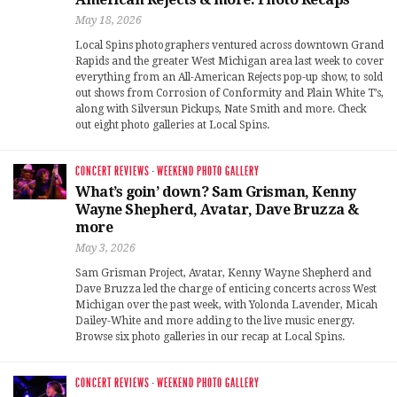
May 18, 2026
Local Spins photographers ventured across downtown Grand
Rapids and the greater West Michigan area last week to cover
everything from an All-American Rejects pop-up show, to sold
out shows from Corrosion of Conformity and Plain White T’s,
along with Silversun Pickups, Nate Smith and more. Check
out eight photo galleries at Local Spins.
CONCERT REVIEWS
·
WEEKEND PHOTO GALLERY
What’s goin’ down? Sam Grisman, Kenny
Wayne Shepherd, Avatar, Dave Bruzza &
more
May 3, 2026
Sam Grisman Project, Avatar, Kenny Wayne Shepherd and
Dave Bruzza led the charge of enticing concerts across West
Michigan over the past week, with Yolonda Lavender, Micah
Dailey-White and more adding to the live music energy.
Browse six photo galleries in our recap at Local Spins.
CONCERT REVIEWS
·
WEEKEND PHOTO GALLERY