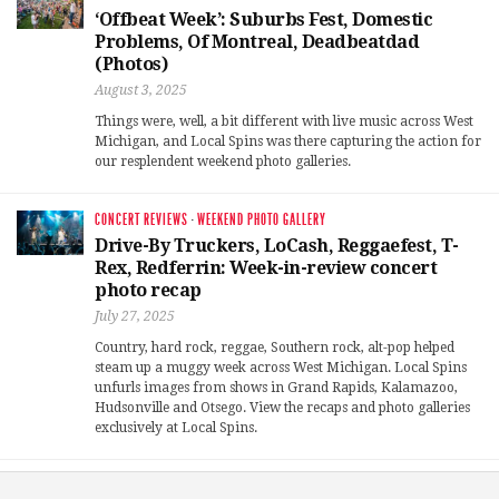
‘Offbeat Week’: Suburbs Fest, Domestic
Problems, Of Montreal, Deadbeatdad
(Photos)
August 3, 2025
Things were, well, a bit different with live music across West
Michigan, and Local Spins was there capturing the action for
our resplendent weekend photo galleries.
CONCERT REVIEWS
·
WEEKEND PHOTO GALLERY
Drive-By Truckers, LoCash, Reggaefest, T-
Rex, Redferrin: Week-in-review concert
photo recap
July 27, 2025
Country, hard rock, reggae, Southern rock, alt-pop helped
steam up a muggy week across West Michigan. Local Spins
unfurls images from shows in Grand Rapids, Kalamazoo,
Hudsonville and Otsego. View the recaps and photo galleries
exclusively at Local Spins.