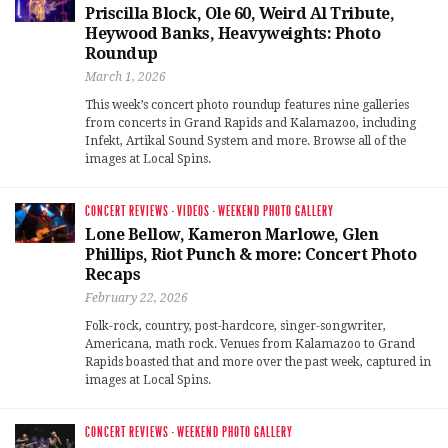
Priscilla Block, Ole 60, Weird Al Tribute,
Heywood Banks, Heavyweights: Photo
Roundup
March 1, 2026
This week’s concert photo roundup features nine galleries
from concerts in Grand Rapids and Kalamazoo, including
Infekt, Artikal Sound System and more. Browse all of the
images at Local Spins.
CONCERT REVIEWS
·
VIDEOS
·
WEEKEND PHOTO GALLERY
Lone Bellow, Kameron Marlowe, Glen
Phillips, Riot Punch & more: Concert Photo
Recaps
February 22, 2026
Folk-rock, country, post-hardcore, singer-songwriter,
Americana, math rock. Venues from Kalamazoo to Grand
Rapids boasted that and more over the past week, captured in
images at Local Spins.
CONCERT REVIEWS
·
WEEKEND PHOTO GALLERY