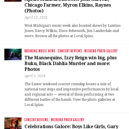
Chicago Farmer, Myron Elkins, Raynes
(Photos)
April 12, 2026
West Michigan’s music week also boasted shows by Santino
Jones, Darcy Wilkin, Disco Behemoth, Jim Lauderdale and
more. Browse all the photos at Local Spins.
BREAKING MUSIC NEWS
·
CONCERT REVIEWS
·
WEEKEND PHOTO GALLERY
The Mannequins, Izzy Reign win big, plus
Buku, Black Dahlia Murder and more:
Photos
April 5, 2026
The Easter weekend concert roundup boasts a mix of
national tour stops and impressive performances by local
and regional acts — several of them performing at two
different battles of the bands. View the photo galleries at
Local Spins.
CONCERT REVIEWS
·
WEEKEND PHOTO GALLERY
Celebrations Galore: Boys Like Girls, Gary