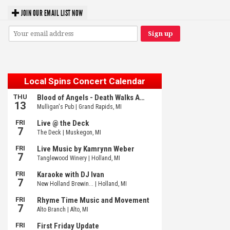
JOIN OUR EMAIL LIST NOW