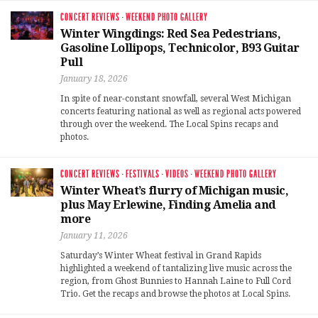
CONCERT REVIEWS
·
WEEKEND PHOTO GALLERY
Winter Wingdings: Red Sea Pedestrians,
Gasoline Lollipops, Technicolor, B93 Guitar
Pull
January 18, 2026
In spite of near-constant snowfall, several West Michigan
concerts featuring national as well as regional acts powered
through over the weekend. The Local Spins recaps and
photos.
CONCERT REVIEWS
·
FESTIVALS
·
VIDEOS
·
WEEKEND PHOTO GALLERY
Winter Wheat’s flurry of Michigan music,
plus May Erlewine, Finding Amelia and
more
January 11, 2026
Saturday’s Winter Wheat festival in Grand Rapids
highlighted a weekend of tantalizing live music across the
region, from Ghost Bunnies to Hannah Laine to Full Cord
Trio. Get the recaps and browse the photos at Local Spins.