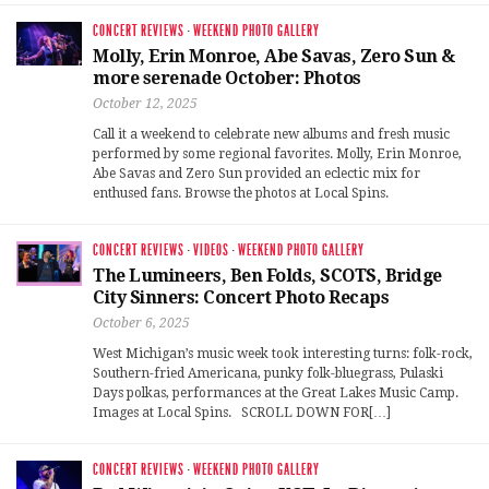
CONCERT REVIEWS
·
WEEKEND PHOTO GALLERY
Molly, Erin Monroe, Abe Savas, Zero Sun &
more serenade October: Photos
October 12, 2025
Call it a weekend to celebrate new albums and fresh music
performed by some regional favorites. Molly, Erin Monroe,
Abe Savas and Zero Sun provided an eclectic mix for
enthused fans. Browse the photos at Local Spins.
CONCERT REVIEWS
·
VIDEOS
·
WEEKEND PHOTO GALLERY
The Lumineers, Ben Folds, SCOTS, Bridge
City Sinners: Concert Photo Recaps
October 6, 2025
West Michigan’s music week took interesting turns: folk-rock,
Southern-fried Americana, punky folk-bluegrass, Pulaski
Days polkas, performances at the Great Lakes Music Camp.
Images at Local Spins. SCROLL DOWN FOR[…]
CONCERT REVIEWS
·
WEEKEND PHOTO GALLERY