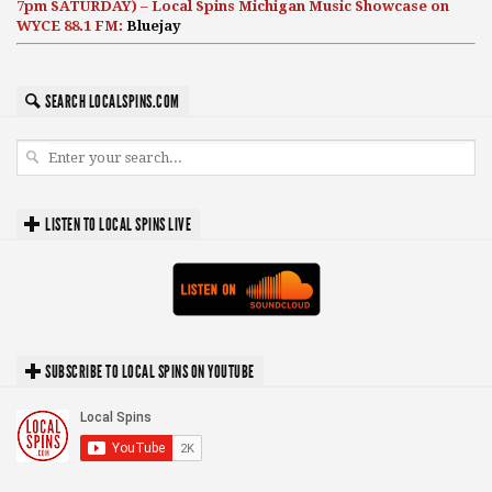
7pm SATURDAY) – Local Spins Michigan Music Showcase on
WYCE 88.1 FM:
Bluejay
SEARCH LOCALSPINS.COM
LISTEN TO LOCAL SPINS LIVE
SUBSCRIBE TO LOCAL SPINS ON YOUTUBE