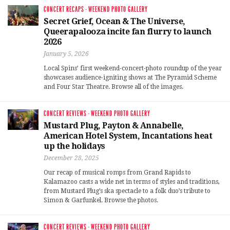
CONCERT RECAPS
·
WEEKEND PHOTO GALLERY
Secret Grief, Ocean & The Universe,
Queerapalooza incite fan flurry to launch
2026
January 5, 2026
Local Spins’ first weekend-concert-photo roundup of the year
showcases audience-igniting shows at The Pyramid Scheme
and Four Star Theatre. Browse all of the images.
CONCERT REVIEWS
·
WEEKEND PHOTO GALLERY
Mustard Plug, Payton & Annabelle,
American Hotel System, Incantations heat
up the holidays
December 28, 2025
Our recap of musical romps from Grand Rapids to
Kalamazoo casts a wide net in terms of styles and traditions,
from Mustard Plug’s ska spectacle to a folk duo’s tribute to
Simon & Garfunkel. Browse the photos.
CONCERT REVIEWS
·
WEEKEND PHOTO GALLERY