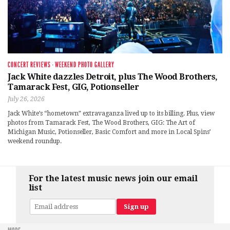
CONCERT REVIEWS
·
WEEKEND PHOTO GALLERY
Jack White dazzles Detroit, plus The Wood Brothers,
Tamarack Fest, GIG, Potionseller
July 26, 2026
Jack White’s “hometown” extravaganza lived up to its billing. Plus, view
photos from Tamarack Fest, The Wood Brothers, GIG: The Art of
Michigan Music, Potionseller, Basic Comfort and more in Local Spins’
weekend roundup.
For the latest music news join our email
list