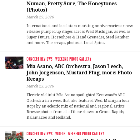
Numan, Pretty Sure, The Honeytones
(Photos)
March 29, 2026
International and local stars marking anniversaries or new
releases pumped up stages across West Michigan, as well as
Super Future, Horseshoes & Hand Grenades, Steel Panther
and more. The recaps, photos at Local Spins.
CONCERT REVIEWS
·
WEEKEND PHOTO GALLERY
Mia Asano, ABC Orchestra, Jason Leech,
John Jorgenson, Mustard Plug, more: Photo
Recaps
March 23, 2026
Electric violinist Mia Asano spotlighted Kentwood’s ABC
Orchestra in a week that also featured West Michigan tour
stops by an eclectic mix of national and regional artists.
Browse photos from all of these shows in Grand Rapids,
Kalamazoo and Holland.
CONCERT REVIEWS
·
VIDEOS
·
WEEKEND PHOTO GALLERY