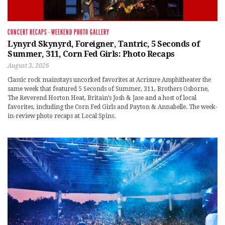
CONCERT RECAPS
·
WEEKEND PHOTO GALLERY
Lynyrd Skynyrd, Foreigner, Tantric, 5 Seconds of
Summer, 311, Corn Fed Girls: Photo Recaps
August 3, 2026
Classic rock mainstays uncorked favorites at Acrisure Amphitheater the
same week that featured 5 Seconds of Summer, 311, Brothers Osborne,
The Reverend Horton Heat, Britain’s Josh & Jase and a host of local
favorites, including the Corn Fed Girls and Payton & Annabelle. The week-
in-review photo recaps at Local Spins.