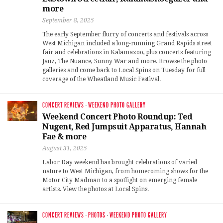
more
September 8, 2025
The early September flurry of concerts and festivals across
West Michigan included a long-running Grand Rapids street
fair and celebrations in Kalamazoo, plus concerts featuring
Jauz, The Nuance, Sunny War and more. Browse the photo
galleries and come back to Local Spins on Tuesday for full
coverage of the Wheatland Music Festival.
CONCERT REVIEWS
·
WEEKEND PHOTO GALLERY
Weekend Concert Photo Roundup: Ted
Nugent, Red Jumpsuit Apparatus, Hannah
Fae & more
August 31, 2025
Labor Day weekend has brought celebrations of varied
nature to West Michigan, from homecoming shows for the
Motor City Madman to a spotlight on emerging female
artists. View the photos at Local Spins.
CONCERT REVIEWS
·
PHOTOS
·
WEEKEND PHOTO GALLERY