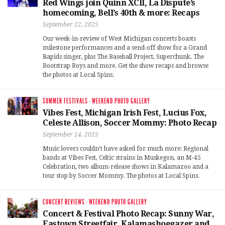
Red Wings join Quinn XCII, La Dispute’s
homecoming, Bell’s 40th & more: Recaps
September 22, 2025
Our week-in-review of West Michigan concerts boasts
milestone performances and a send-off show for a Grand
Rapids singer, plus The Baseball Project, Superchunk, The
Bootstrap Boys and more. Get the show recaps and browse
the photos at Local Spins.
SUMMER FESTIVALS
·
WEEKEND PHOTO GALLERY
Vibes Fest, Michigan Irish Fest, Lucius Fox,
Celeste Allison, Soccer Mommy: Photo Recap
September 14, 2025
Music lovers couldn’t have asked for much more: Regional
bands at Vibes Fest, Celtic strains in Muskegon, an M-45
Celebration, two album-release shows in Kalamazoo and a
tour stop by Soccer Mommy. The photos at Local Spins.
CONCERT REVIEWS
·
WEEKEND PHOTO GALLERY
Concert & Festival Photo Recap: Sunny War,
Eastown Streetfair, Kalamashoegazer and