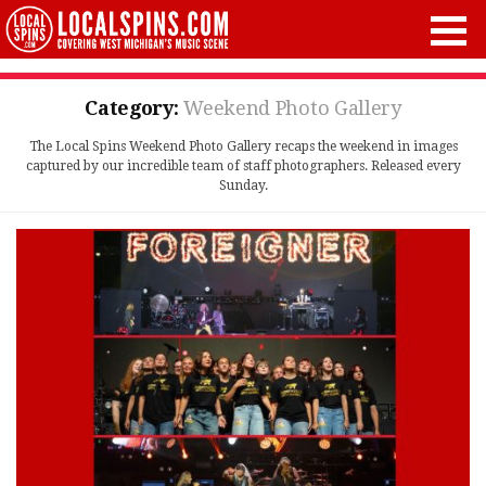
Category:
Weekend Photo Gallery
The Local Spins Weekend Photo Gallery recaps the weekend in images
captured by our incredible team of staff photographers. Released every
Sunday.