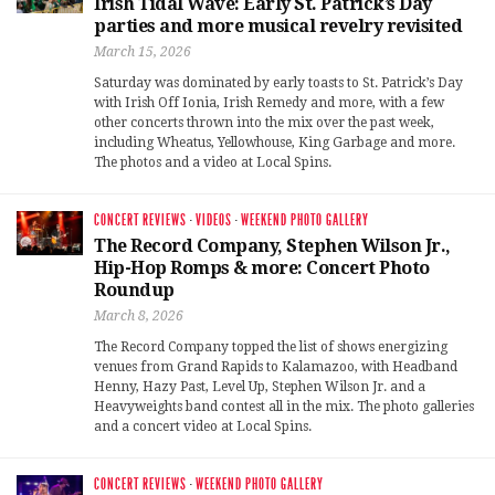
Irish Tidal Wave: Early St. Patrick’s Day
parties and more musical revelry revisited
March 15, 2026
Saturday was dominated by early toasts to St. Patrick’s Day
with Irish Off Ionia, Irish Remedy and more, with a few
other concerts thrown into the mix over the past week,
including Wheatus, Yellowhouse, King Garbage and more.
The photos and a video at Local Spins.
CONCERT REVIEWS
·
VIDEOS
·
WEEKEND PHOTO GALLERY
The Record Company, Stephen Wilson Jr.,
Hip-Hop Romps & more: Concert Photo
Roundup
March 8, 2026
The Record Company topped the list of shows energizing
venues from Grand Rapids to Kalamazoo, with Headband
Henny, Hazy Past, Level Up, Stephen Wilson Jr. and a
Heavyweights band contest all in the mix. The photo galleries
and a concert video at Local Spins.
CONCERT REVIEWS
·
WEEKEND PHOTO GALLERY