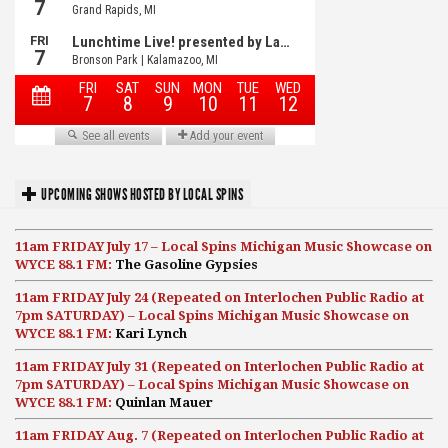
UPCOMING SHOWS HOSTED BY LOCAL SPINS
11am FRIDAY July 17 – Local Spins Michigan Music Showcase on
WYCE 88.1 FM:
The Gasoline Gypsies
11am FRIDAY July 24 (Repeated on Interlochen Public Radio at
7pm SATURDAY) – Local Spins Michigan Music Showcase on
WYCE 88.1 FM:
Kari Lynch
11am FRIDAY July 31 (Repeated on Interlochen Public Radio at
7pm SATURDAY) – Local Spins Michigan Music Showcase on
WYCE 88.1 FM:
Quinlan Mauer
11am FRIDAY Aug. 7 (Repeated on Interlochen Public Radio at