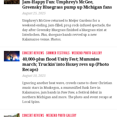
Jam-Happy Fun: Umphrey’s McGee,
Greensky Bluegrass pump up Michigan fans
August 25, 2025
Umphrey’s McGree returned to Meijer Gardens for a
weekend-ending, jam-filled, prog-rock-infused spectacle, the
day after Greensky Bluegrass finished a bluegrass stint at
Interlochen. Plus, shoegaze bands revved up a new
Kalamazoo venue. Photos.
CONCERT REVIEWS
·
SUMMER FESTIVALS
·
WEEKEND PHOTO GALLERY
40,000-plus flood Unity Fest; Mummies
march; Truckin’ into Hoxey revs up (Photo
Recaps)
August 10, 2025
Ignoring another heat wave, crowds came to cheer Christian
music stars in Muskegon, a mummified funk fave in
Kalamazoo, jam bands in Paw Paw, a festival debut in
northern Michigan and more. The photo and event recaps at
Local Spins.
CONCERT REVIEWS
·
WEEKEND PHOTO GALLERY