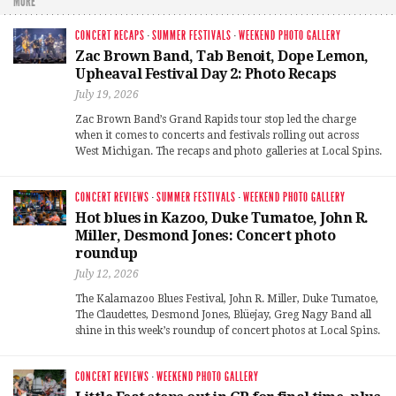
MORE
CONCERT RECAPS
·
SUMMER FESTIVALS
·
WEEKEND PHOTO GALLERY
Zac Brown Band, Tab Benoit, Dope Lemon,
Upheaval Festival Day 2: Photo Recaps
July 19, 2026
Zac Brown Band’s Grand Rapids tour stop led the charge
when it comes to concerts and festivals rolling out across
West Michigan. The recaps and photo galleries at Local Spins.
CONCERT REVIEWS
·
SUMMER FESTIVALS
·
WEEKEND PHOTO GALLERY
Hot blues in Kazoo, Duke Tumatoe, John R.
Miller, Desmond Jones: Concert photo
roundup
July 12, 2026
The Kalamazoo Blues Festival, John R. Miller, Duke Tumatoe,
The Claudettes, Desmond Jones, Blüejay, Greg Nagy Band all
shine in this week’s roundup of concert photos at Local Spins.
CONCERT REVIEWS
·
WEEKEND PHOTO GALLERY