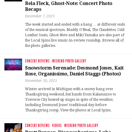
Bela Fleck, Ghost-Note: Concert Photo
Recaps
December 7, 2025
The week started and ended with a bang … at different ends
of the musical spectrum. Maddy O’Neal, The Claudettes, Cold
Leather Seats, Ghost-Note and Miki Yamaka are also part of
the Local Spins live music-in-review roundup. Browse all of
the photo galleries.
CONCERT REVIEWS
·
WEEKEND PHOTO GALLERY
Snowstorm Serenade: Desmond Jones, Kait
Rose, Organissimo, Daniel Staggs (Photos)
November 30, 2025
Winter arrived in Michigan with a snowy bang over
Thanksgiving weekend, but bands from Kalamazoo to
Traverse City heated up stages in spite of the weather,
including Desmond Jones’ traditional day-before-
Thanksgiving romp. View the photos at Local Spins.
CONCERT REVIEWS
·
VIDEOS
·
WEEKEND PHOTO GALLERY