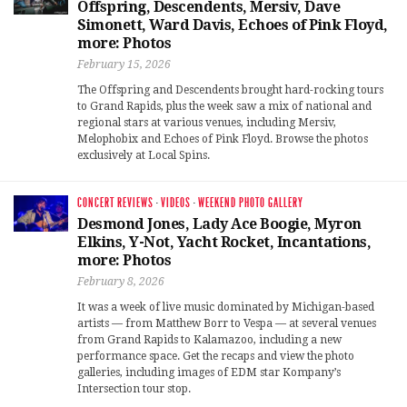
Offspring, Descendents, Mersiv, Dave
Simonett, Ward Davis, Echoes of Pink Floyd,
more: Photos
February 15, 2026
The Offspring and Descendents brought hard-rocking tours
to Grand Rapids, plus the week saw a mix of national and
regional stars at various venues, including Mersiv,
Melophobix and Echoes of Pink Floyd. Browse the photos
exclusively at Local Spins.
CONCERT REVIEWS
·
VIDEOS
·
WEEKEND PHOTO GALLERY
Desmond Jones, Lady Ace Boogie, Myron
Elkins, Y-Not, Yacht Rocket, Incantations,
more: Photos
February 8, 2026
It was a week of live music dominated by Michigan-based
artists — from Matthew Borr to Vespa — at several venues
from Grand Rapids to Kalamazoo, including a new
performance space. Get the recaps and view the photo
galleries, including images of EDM star Kompany’s
Intersection tour stop.