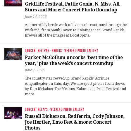
GridLife Festival, Pattie Gonia, N. Miss. All
Stars and More: Concert Photo Roundup
June 14, 2026
An incredibly hectic week of live music continued through the
weekend, from South Haven to Kalamazoo to Grand Rapids.
Browse all of the images at Local Spins.
CONCERT REVIEWS
·
PHOTOS
·
WEEKEND PHOTO GALLERY
Parker McCollum uncorks ‘best time of the
year,’ plus the week’s concert roundup
June 7, 2026
The country star revved up Grand Rapids’ Acrisure
Amphitheater on Saturday. We also sport photos from shows
by Dan Rickabus, The Mekons, Kalamazoo Pride Festival and
more.
CONCERT RECAPS
·
WEEKEND PHOTO GALLERY
Russell Dickerson, Redferrin, Cody Johnson,
Joe Hertler, Emo Fest & more: Concert
Photos