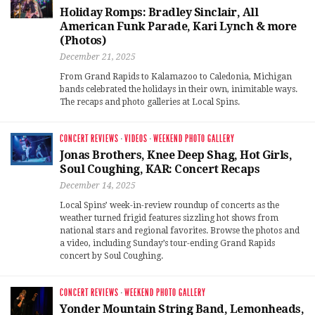
Holiday Romps: Bradley Sinclair, All
American Funk Parade, Kari Lynch & more
(Photos)
December 21, 2025
From Grand Rapids to Kalamazoo to Caledonia, Michigan
bands celebrated the holidays in their own, inimitable ways.
The recaps and photo galleries at Local Spins.
CONCERT REVIEWS
·
VIDEOS
·
WEEKEND PHOTO GALLERY
Jonas Brothers, Knee Deep Shag, Hot Girls,
Soul Coughing, KAR: Concert Recaps
December 14, 2025
Local Spins’ week-in-review roundup of concerts as the
weather turned frigid features sizzling hot shows from
national stars and regional favorites. Browse the photos and
a video, including Sunday’s tour-ending Grand Rapids
concert by Soul Coughing.
CONCERT REVIEWS
·
WEEKEND PHOTO GALLERY
Yonder Mountain String Band, Lemonheads,