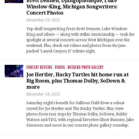
Brett Dennen, Djangophonique, Luke
Winslow-King, Michigan Songwriters:
Concert Photos
November 23, 2025
Top-shelf songwriting from Brett Dennen, Luke Winslow-
King and others — along with stellar musicianship — took the
spotlight at several concerts across West Michigan over the
weekend. Plus, check out videos and photos from the jam-
packed ‘Laurel Canyon II’ tribute night.
CONCERT REVIEWS
·
VIDEOS
·
WEEKEND PHOTO GALLERY
Joe Hertler, Hacky Turtles hit home run at
Big Room, plus Thomas Dolby, SoDown &
more
November 16, 2025
Saturday night’s benefit for Sullivan Field drew a robust
crowd for Joe Hertler and The Hacky Turtles. Plus, view
photos from tour stops by Thomas Dolby, SoDown, Bobby
Watson and YDG, with regional favorites Ghost Bunnies, Jake
Simmons and more in our concert photo gallery roundup.