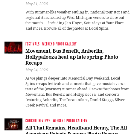
May 31, 2026
With summer-like weather settling in, national tour stops and
regional stars heated up West Michigan venues to close out
the month — including Jon Hayes, Saturdays at Your Place
and more. Browse all of the photos at Local Spins.
FESTIVALS
·
WEEKEND PHOTO GALLERY
Movement, Bus Benefit, Anberlin,
Hollypalooza heat up late spring: Photo
Recaps
May 24, 2026
As we plunge deeper into Memorial Day weekend, Local
Spins recaps festivals and concerts that gave music lovers a
taste of the (warmer) summer ahead. Browse the photos from
Movement, Bus Benefit and Hollypalooza, and concerts
featuring Anberlin, The Incantations, Daniel Staggs, Silver
Creek Revival and more.
CONCERT REVIEWS
·
WEEKEND PHOTO GALLERY
All That Remains, Headband Henny, The All-
American Rejects & more: Photo Recaps