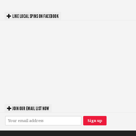
LIKE LOCAL SPINS ON FACEBOOK
JOIN OUR EMAIL LIST NOW