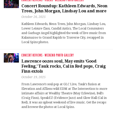
CONCERT REVIEWS
·
VIDEOS
·
WEEKEND PHOTO GALLERY
Concert Roundup: Kathleen Edwards, Neon
Trees, John Morgan, Lindsay Lou and more
October 26, 2025
Kathleen Edwards, Neon Trees, John Morgan, Lindsay Lou,
Lower Leisure Class, Candid Antics, The Local Commuters
and Garbage Angel highlighted the week of live music from
Kalamazoo to Grand Rapids to Traverse City, recapped in
Local Spins photos.
CONCERT REVIEWS
·
WEEKEND PHOTO GALLERY
Lawrence oozes soul, May emits ‘Good
Feeling,’ Tauk rocks, Cal in Red pops, Craig
Finn extols
October 19, 2025
From Lawrence’s soul-pop at GLC Live, Tauk’s fusion at
Elevation and ATliens wild EDM at The Intersection to more
intimate affairs at Wealthy Theatre (May Erlewine), Bell’s
(Craig Finn), SpeakEZ (Evidence Jazz) and Glow Hall (Cal in
Red), it was an upbeat weekend of live music. Get the recaps
and browse the photos at Local Spins.