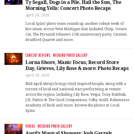
Ty Segall, Dogs in a Pile, Hail the Sun, The
Morning Yells: Concert Photo Recaps
April 26, 2026
Local Spins’ photo team rounds up another robust week of
live music across West Michigan that included Chirp, Octave
Cat, The Pyramid Scheme’s 15th anniversary party, Carmen
Bradford Quartet and more.
CONCERT REVIEWS
·
WEEKEND PHOTO GALLERY
Lorna Shore, Manic Focus, Record Store
Day, Grieves, Lily Rose & more: Photo Recaps
April 19, 2026
Mid-April always brings vinyl-inspired hoopla, along with a
torrent of local and national stars performing at venues
across the region, including Lily Rose, Vespa, Tony Halchak,
J.H. Patton & The Good Companions, Colby Acuff, Kalamazoo
Academy of Rock and more. Browse the photos at Local
Spins.
VIDEOS
·
WEEKEND PHOTO GALLERY
April’s Musical Showers: Josh Garrels,