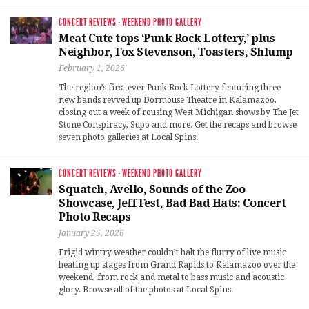
CONCERT REVIEWS
·
WEEKEND PHOTO GALLERY
Meat Cute tops ‘Punk Rock Lottery,’ plus
Neighbor, Fox Stevenson, Toasters, Shlump
February 1, 2026
The region’s first-ever Punk Rock Lottery featuring three
new bands revved up Dormouse Theatre in Kalamazoo,
closing out a week of rousing West Michigan shows by The Jet
Stone Conspiracy, Supo and more. Get the recaps and browse
seven photo galleries at Local Spins.
CONCERT REVIEWS
·
WEEKEND PHOTO GALLERY
Squatch, Avello, Sounds of the Zoo
Showcase, Jeff Fest, Bad Bad Hats: Concert
Photo Recaps
January 25, 2026
Frigid wintry weather couldn’t halt the flurry of live music
heating up stages from Grand Rapids to Kalamazoo over the
weekend, from rock and metal to bass music and acoustic
glory. Browse all of the photos at Local Spins.