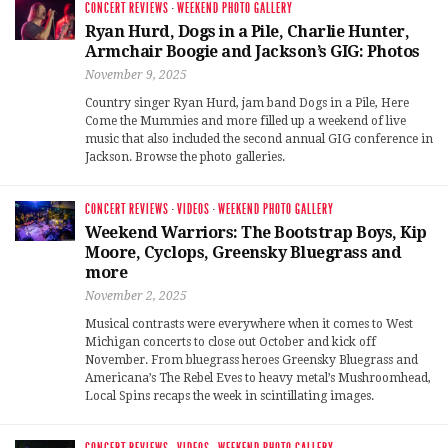
CONCERT REVIEWS
·
WEEKEND PHOTO GALLERY
Ryan Hurd, Dogs in a Pile, Charlie Hunter,
Armchair Boogie and Jackson’s GIG: Photos
November 9, 2025
Country singer Ryan Hurd, jam band Dogs in a Pile, Here
Come the Mummies and more filled up a weekend of live
music that also included the second annual GIG conference in
Jackson. Browse the photo galleries.
CONCERT REVIEWS
·
VIDEOS
·
WEEKEND PHOTO GALLERY
Weekend Warriors: The Bootstrap Boys, Kip
Moore, Cyclops, Greensky Bluegrass and
more
November 2, 2025
Musical contrasts were everywhere when it comes to West
Michigan concerts to close out October and kick off
November. From bluegrass heroes Greensky Bluegrass and
Americana’s The Rebel Eves to heavy metal’s Mushroomhead,
Local Spins recaps the week in scintillating images.