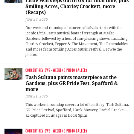
Little Feat steps out in GR for final time, plus
Smiling Acres, Charley Crockett, more
(Recaps)
June 29, 2026
Our weekend roundup of concerts/festivals starts with the
iconic Little Feat’s musical feats of strength at Meijer
Gardens, followed by a host of fan-pleasing shows, including
Charley Crockett, Pepper & The Movement, The Expendables
and more from Smiling Acres Music Festival. Browse the
photos.
CONCERT REVIEWS
·
WEEKEND PHOTO GALLERY
Tash Sultana paints masterpiece at the
Gardens, plus GR Pride Fest, Spafford &
more
June 21, 2026
This weekend roundup covers a lot of territory: Tash Sultana,
GR Pride Festival, Spafford, Hank Mowery, Rachel Brooke —
all captured in images at Local Spins.
CONCERT REVIEWS
·
WEEKEND PHOTO GALLERY