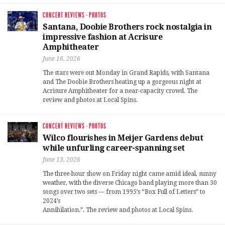
CONCERT REVIEWS
·
PHOTOS
Santana, Doobie Brothers rock nostalgia in
impressive fashion at Acrisure
Amphitheater
June 16, 2026
The stars were out Monday in Grand Rapids, with Santana
and The Doobie Brothers heating up a gorgeous night at
Acrisure Amphitheater for a near-capacity crowd. The
review and photos at Local Spins.
CONCERT REVIEWS
·
PHOTOS
Wilco flourishes in Meijer Gardens debut
while unfurling career-spanning set
June 13, 2026
The three-hour show on Friday night came amid ideal, sunny
weather, with the diverse Chicago band playing more than 30
songs over two sets — from 1995’s “Box Full of Letters” to
2024’s
Annihilation.”. The review and photos at Local Spins.