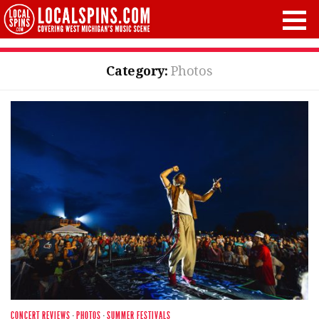
Category:
Photos
CONCERT REVIEWS
·
PHOTOS
·
SUMMER FESTIVALS