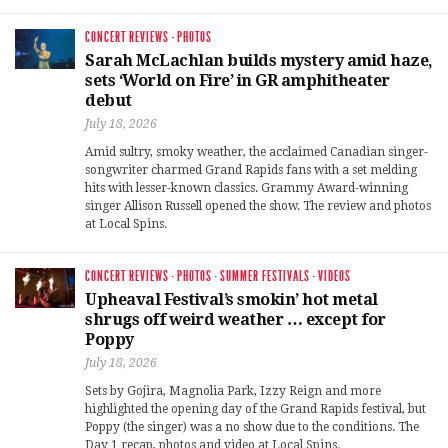
CONCERT REVIEWS
·
PHOTOS
Sarah McLachlan builds mystery amid haze,
sets ‘World on Fire’ in GR amphitheater
debut
July 18, 2026
Amid sultry, smoky weather, the acclaimed Canadian singer-
songwriter charmed Grand Rapids fans with a set melding
hits with lesser-known classics. Grammy Award-winning
singer Allison Russell opened the show. The review and photos
at Local Spins.
CONCERT REVIEWS
·
PHOTOS
·
SUMMER FESTIVALS
·
VIDEOS
Upheaval Festival’s smokin’ hot metal
shrugs off weird weather … except for
Poppy
July 18, 2026
Sets by Gojira, Magnolia Park, Izzy Reign and more
highlighted the opening day of the Grand Rapids festival, but
Poppy (the singer) was a no show due to the conditions. The
Day 1 recap, photos and video at Local Spins.