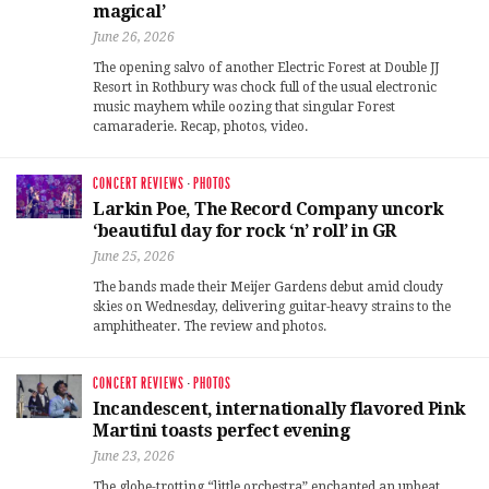
magical’
June 26, 2026
The opening salvo of another Electric Forest at Double JJ
Resort in Rothbury was chock full of the usual electronic
music mayhem while oozing that singular Forest
camaraderie. Recap, photos, video.
CONCERT REVIEWS
·
PHOTOS
Larkin Poe, The Record Company uncork
‘beautiful day for rock ‘n’ roll’ in GR
June 25, 2026
The bands made their Meijer Gardens debut amid cloudy
skies on Wednesday, delivering guitar-heavy strains to the
amphitheater. The review and photos.
CONCERT REVIEWS
·
PHOTOS
Incandescent, internationally flavored Pink
Martini toasts perfect evening
June 23, 2026
The globe-trotting “little orchestra” enchanted an upbeat