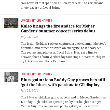
two-hour set that spanned a 30-year career. The review and
photo gallery at Local Spins.
CONCERT REVIEWS
·
PHOTOS
Kaleo brings the fire and ice for Meijer
Gardens’ summer concert series debut
July 23, 2026
The Icelandic blues rockers captured a packed amphitheater’s
attention and affections with an energetic, bass-heavy set.
The review and photos at Local Spins. Plus, get a link to
browse photos from Wednesday tour stops in West Michigan
by L.A. Guns and Babe Rainbow.
CONCERT REVIEWS
·
PHOTOS
Blues guitar icon Buddy Guy proves he’s still
‘got the blues’ with passionate GR display
July 21, 2026
The 89-year-old blues guitarist returned to Meijer Gardens on
Monday night with an opening set by his daughter, singer
Carlise Guy. The review and photo gallery at Local Spins.