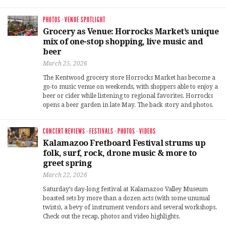
PHOTOS
·
VENUE SPOTLIGHT
Grocery as Venue: Horrocks Market’s unique
mix of one-stop shopping, live music and
beer
March 25, 2026
The Kentwood grocery store Horrocks Market has become a
go-to music venue on weekends, with shoppers able to enjoy a
beer or cider while listening to regional favorites. Horrocks
opens a beer garden in late May. The back story and photos.
CONCERT REVIEWS
·
FESTIVALS
·
PHOTOS
·
VIDEOS
Kalamazoo Fretboard Festival strums up
folk, surf, rock, drone music & more to
greet spring
March 22, 2026
Saturday’s day-long festival at Kalamazoo Valley Museum
boasted sets by more than a dozen acts (with some unusual
twists), a bevy of instrument vendors and several workshops.
Check out the recap, photos and video highlights.