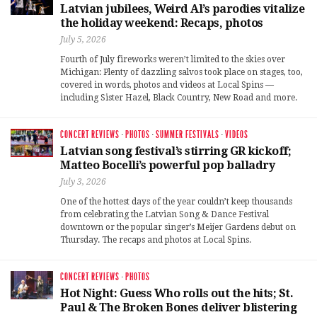
Latvian jubilees, Weird Al’s parodies vitalize
the holiday weekend: Recaps, photos
July 5, 2026
Fourth of July fireworks weren’t limited to the skies over
Michigan: Plenty of dazzling salvos took place on stages, too,
covered in words, photos and videos at Local Spins —
including Sister Hazel, Black Country, New Road and more.
CONCERT REVIEWS
·
PHOTOS
·
SUMMER FESTIVALS
·
VIDEOS
Latvian song festival’s stirring GR kickoff;
Matteo Bocelli’s powerful pop balladry
July 3, 2026
One of the hottest days of the year couldn’t keep thousands
from celebrating the Latvian Song & Dance Festival
downtown or the popular singer’s Meijer Gardens debut on
Thursday. The recaps and photos at Local Spins.
CONCERT REVIEWS
·
PHOTOS
Hot Night: Guess Who rolls out the hits; St.
Paul & The Broken Bones deliver blistering