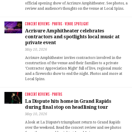
official opening show of Acrisure Amphitheater. See photos, a
review and audience’s thoughts on the venue at Local Spins.
CONCERT REVIEWS
·
PHOTOS
·
VENUE SPOTLIGHT
Acrisure Amphitheater celebrates
contractors and spotlights local music at
private event
May 10, 2026
Acrisure Amphitheater invites contractors involved in the
construction of the venue and their families to a private
‘Contractor Appreciation Night’ full of live, regional music
and a fireworks show to end the night. Photos and more at
Local Spins.
CONCERT REVIEWS
·
PHOTOS
La Dispute hits home in Grand Rapids
during final stop on headlining tour
May 10, 2026
A look at La Dispute’s triumphant return to Grand Rapids
over the weekend. Read the concert review and see photos