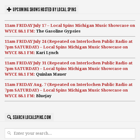
UPCOMING SHOWS HOSTED BY LOCAL SPINS
11am FRIDAY July 17 – Local Spins Michigan Music Showcase on
WYCE 88.1 FM:
The Gasoline Gypsies
11am FRIDAY July 24 (Repeated on Interlochen Public Radio at
7pm SATURDAY) – Local Spins Michigan Music Showcase on
WYCE 88.1 FM:
Kari Lynch
11am FRIDAY July 31 (Repeated on Interlochen Public Radio at
7pm SATURDAY) – Local Spins Michigan Music Showcase on
WYCE 88.1 FM:
Quinlan Mauer
11am FRIDAY Aug. 7 (Repeated on Interlochen Public Radio at
7pm SATURDAY) – Local Spins Michigan Music Showcase on
WYCE 88.1 FM:
Bluejay
SEARCH LOCALSPINS.COM