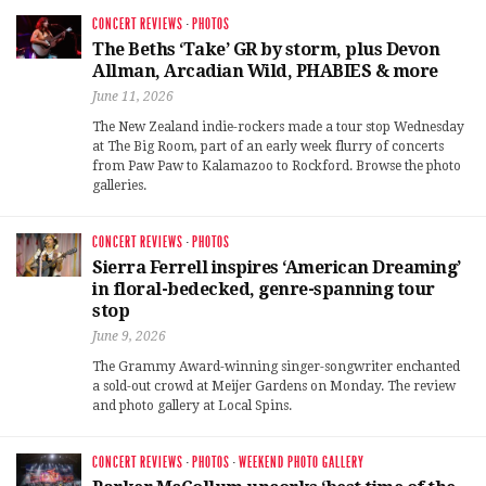
CONCERT REVIEWS
·
PHOTOS
The Beths ‘Take’ GR by storm, plus Devon
Allman, Arcadian Wild, PHABIES & more
June 11, 2026
The New Zealand indie-rockers made a tour stop Wednesday
at The Big Room, part of an early week flurry of concerts
from Paw Paw to Kalamazoo to Rockford. Browse the photo
galleries.
CONCERT REVIEWS
·
PHOTOS
Sierra Ferrell inspires ‘American Dreaming’
in floral-bedecked, genre-spanning tour
stop
June 9, 2026
The Grammy Award-winning singer-songwriter enchanted
a sold-out crowd at Meijer Gardens on Monday. The review
and photo gallery at Local Spins.
CONCERT REVIEWS
·
PHOTOS
·
WEEKEND PHOTO GALLERY