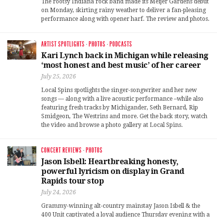
The rootsy Indiana rock band made its Meijer Gardens debut
on Monday, skirting rainy weather to deliver a fan-pleasing
performance along with opener harf. The review and photos.
ARTIST SPOTLIGHTS
·
PHOTOS
·
PODCASTS
Kari Lynch back in Michigan while releasing
‘most honest and best music’ of her career
July 25, 2026
Local Spins spotlights the singer-songwriter and her new
songs — along with a live acoustic performance –while also
featuring fresh tracks by Michigander, Seth Bernard, Rip
Smidgeon, The Westrins and more. Get the back story, watch
the video and browse a photo gallery at Local Spins.
CONCERT REVIEWS
·
PHOTOS
Jason Isbell: Heartbreaking honesty,
powerful lyricism on display in Grand
Rapids tour stop
July 24, 2026
Grammy-winning alt-country mainstay Jason Isbell & the
400 Unit captivated a loyal audience Thursday evening with a