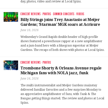
day, photos, video and review at Local Spins.
CONCERT REVIEWS
·
PHOTOS
·
SUMMER CONCERTS
·
VIDEOS
Billy Strings joins Trey Anastasio at Meijer
Gardens; ‘Starman’ MGK soars at Acrisure
June 18, 2026
Wednesday’s Grand Rapids double-header of high-profile
shows featured a powerhouse rapper at a new amphitheater
and a jam-band hero with a bluegrass superstar at Meijer
Gardens. The recaps of both shows with photos at Local Spins.
CONCERT REVIEWS
·
PHOTOS
Trombone Shorty & Orleans Avenue regale
Michigan fans with NOLA jazz, funk
June 16, 2026
The multi-instrumentalist and Meijer Gardens mainstay
delivered familiar favorites and a few surprises Monday to
an appreciative amphitheater of fans, with Tank & The
Bangas getting things started. The review and photos at Local
Spins.