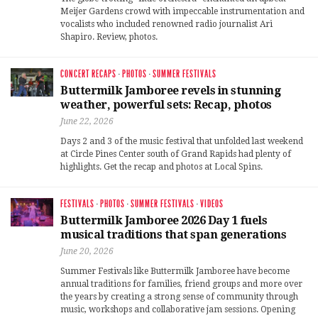
Meijer Gardens crowd with impeccable instrumentation and
vocalists who included renowned radio journalist Ari
Shapiro. Review, photos.
CONCERT RECAPS
·
PHOTOS
·
SUMMER FESTIVALS
Buttermilk Jamboree revels in stunning
weather, powerful sets: Recap, photos
June 22, 2026
Days 2 and 3 of the music festival that unfolded last weekend
at Circle Pines Center south of Grand Rapids had plenty of
highlights. Get the recap and photos at Local Spins.
FESTIVALS
·
PHOTOS
·
SUMMER FESTIVALS
·
VIDEOS
Buttermilk Jamboree 2026 Day 1 fuels
musical traditions that span generations
June 20, 2026
Summer Festivals like Buttermilk Jamboree have become
annual traditions for families, friend groups and more over
the years by creating a strong sense of community through
music, workshops and collaborative jam sessions. Opening