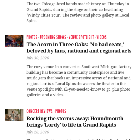
The two Chicago-bred bands made history on Thursday in
Grand Rapids, sharing the stage on their co-headlining
‘Windy Cities Tour.’ The review and photo gallery at Local
Spins.
PHOTOS
·
UPCOMING SHOWS
·
VENUE SPOTLIGHT
·
VIDEOS
The Acorn in Three Oaks: ‘No bad seats,’
beloved by fans, national and regional acts
July 30, 2026
The cozy venue in a converted Southwest Michigan factory
building has become a community centerpiece and live
music gem that books an impressive array of national and
regional artists. Local Spins showcases the theater in this
Venue Spotlight with all-you-need-to-know to go, plus photo
galleries and a video.
CONCERT REVIEWS
·
PHOTOS
Rocking the storms away: Houndmouth
brings ‘Lordy’ to life in Grand Rapids
July 28, 2026