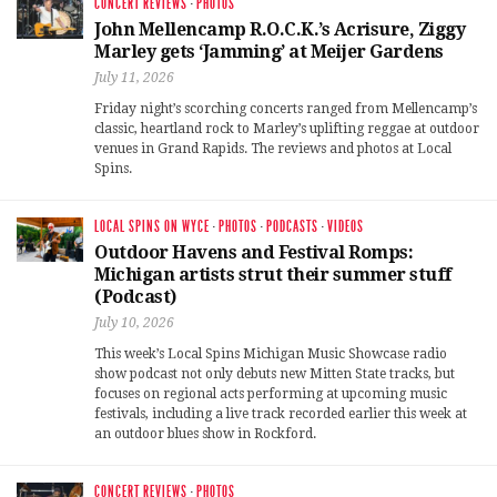
CONCERT REVIEWS
·
PHOTOS
John Mellencamp R.O.C.K.’s Acrisure, Ziggy
Marley gets ‘Jamming’ at Meijer Gardens
July 11, 2026
Friday night’s scorching concerts ranged from Mellencamp’s
classic, heartland rock to Marley’s uplifting reggae at outdoor
venues in Grand Rapids. The reviews and photos at Local
Spins.
LOCAL SPINS ON WYCE
·
PHOTOS
·
PODCASTS
·
VIDEOS
Outdoor Havens and Festival Romps:
Michigan artists strut their summer stuff
(Podcast)
July 10, 2026
This week’s Local Spins Michigan Music Showcase radio
show podcast not only debuts new Mitten State tracks, but
focuses on regional acts performing at upcoming music
festivals, including a live track recorded earlier this week at
an outdoor blues show in Rockford.
CONCERT REVIEWS
·
PHOTOS