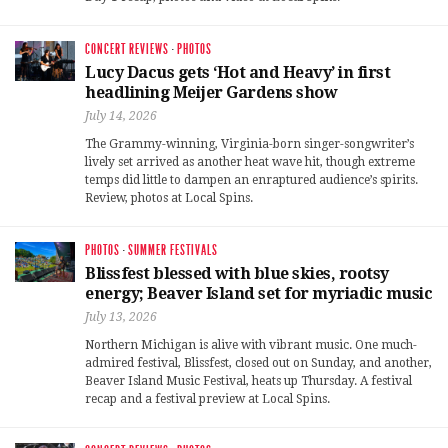
CONCERT REVIEWS
·
PHOTOS
Lucy Dacus gets ‘Hot and Heavy’ in first
headlining Meijer Gardens show
July 14, 2026
The Grammy-winning, Virginia-born singer-songwriter’s
lively set arrived as another heat wave hit, though extreme
temps did little to dampen an enraptured audience’s spirits.
Review, photos at Local Spins.
PHOTOS
·
SUMMER FESTIVALS
Blissfest blessed with blue skies, rootsy
energy; Beaver Island set for myriadic music
July 13, 2026
Northern Michigan is alive with vibrant music. One much-
admired festival, Blissfest, closed out on Sunday, and another,
Beaver Island Music Festival, heats up Thursday. A festival
recap and a festival preview at Local Spins.