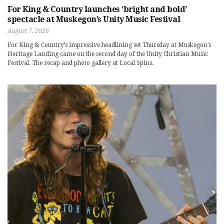
For King & Country launches ‘bright and bold’
spectacle at Muskegon’s Unity Music Festival
August 7, 2026
For King & Country’s impressive headlining set Thursday at Muskegon’s
Heritage Landing came on the second day of the Unity Christian Music
Festival. The recap and photo gallery at Local Spins.