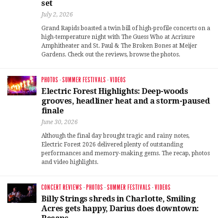
set
July 2, 2026
Grand Rapids boasted a twin bill of high-profile concerts on a
high-temperature night with The Guess Who at Acrisure
Amphitheater and St. Paul & The Broken Bones at Meijer
Gardens. Check out the reviews, browse the photos.
PHOTOS
·
SUMMER FESTIVALS
·
VIDEOS
Electric Forest Highlights: Deep-woods
grooves, headliner heat and a storm-paused
finale
June 30, 2026
Although the final day brought tragic and rainy notes,
Electric Forest 2026 delivered plenty of outstanding
performances and memory-making gems. The recap, photos
and video highlights.
CONCERT REVIEWS
·
PHOTOS
·
SUMMER FESTIVALS
·
VIDEOS
Billy Strings shreds in Charlotte, Smiling
Acres gets happy, Darius does downtown: