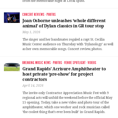
from the memorable night at Local Spins.
CONCERT REVIEWS
·
PHOTOS
Joan Osborne unleashes ‘whole different
animal’ of Dylan classics in GR tour stop
May 1, 2026
The singer and her bandmates regaled a rapt St. Cecilia
Music Center audience on Thursday with ‘Dylanology’ as well
as her own memorable songs. Concert review, photos.
BREAKING MUSIC NEWS
·
PHOTOS
·
VENUE SPOTLIGHT
·
VIDEOS
Grand Rapids’ Acrisure Amphitheater to
host private ‘pre-show’ for project
contractors
April 14, 2026
The invite-only Contractor Appreciation Music Fest with 9
regional acts will unfold the weekend before the official May
15 opening. Today, take a new video and photo tour of the
amphitheater, which one worker and rock musician called
‘the coolest thing that’s ever been built’ in Grand Rapids.