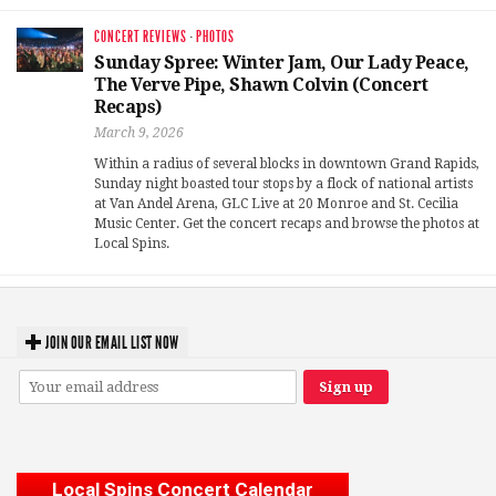
CONCERT REVIEWS
·
PHOTOS
Sunday Spree: Winter Jam, Our Lady Peace,
The Verve Pipe, Shawn Colvin (Concert
Recaps)
March 9, 2026
Within a radius of several blocks in downtown Grand Rapids,
Sunday night boasted tour stops by a flock of national artists
at Van Andel Arena, GLC Live at 20 Monroe and St. Cecilia
Music Center. Get the concert recaps and browse the photos at
Local Spins.
JOIN OUR EMAIL LIST NOW