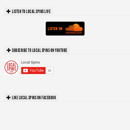
LISTEN TO LOCAL SPINS LIVE
SUBSCRIBE TO LOCAL SPINS ON YOUTUBE
LIKE LOCAL SPINS ON FACEBOOK