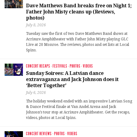
Dave Matthews Band breaks free on Night 1;
Father John Misty cleans up (Reviews,
photos)
July 8, 2026
Tuesday saw the first of two Dave Matthews Band shows at
Acrisure Amphitheater with Father John Misty playing GLC
Live at 20 Monroe. The reviews, photos and set lists at Local
Spins.
CONCERT RECAPS
·
FESTIVALS
·
PHOTOS
·
VIDEOS
Sunday Soirees: A Latvian dance
extravaganza and Jack Johnson does it
‘Better Together’
July 6, 2026
The holiday weekend ended with an impressive Latvian Song
& Dance Festival finale at Van Andel Arena and Jack
Johnson’s tour stop at Acrisure Amphitheater. Get the recaps,
videos, photos at Local Spins.
CONCERT REVIEWS
·
PHOTOS
·
VIDEOS