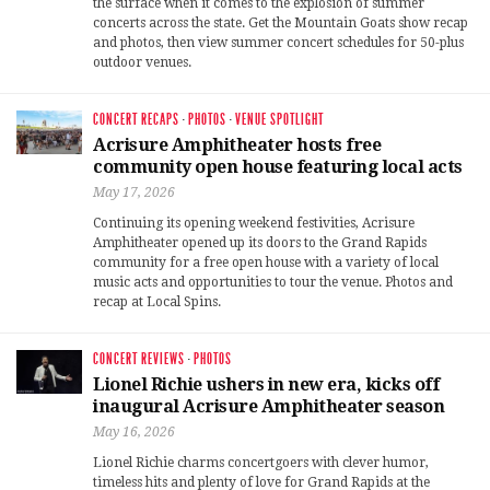
the surface when it comes to the explosion of summer
concerts across the state. Get the Mountain Goats show recap
and photos, then view summer concert schedules for 50-plus
outdoor venues.
CONCERT RECAPS
·
PHOTOS
·
VENUE SPOTLIGHT
Acrisure Amphitheater hosts free
community open house featuring local acts
May 17, 2026
Continuing its opening weekend festivities, Acrisure
Amphitheater opened up its doors to the Grand Rapids
community for a free open house with a variety of local
music acts and opportunities to tour the venue. Photos and
recap at Local Spins.
CONCERT REVIEWS
·
PHOTOS
Lionel Richie ushers in new era, kicks off
inaugural Acrisure Amphitheater season
May 16, 2026
Lionel Richie charms concertgoers with clever humor,
timeless hits and plenty of love for Grand Rapids at the