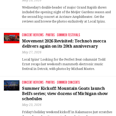
May 28, 2026
Wednesday’s double-header of major Grand Rapids shows
included the opening night of the Meijer Gardens season and
the second big concert at Acrisure Amphitheater. Get the
reviews and browse the photos exclusively at Local Spins.
CONCERT REVIEWS
·
PHOTOS
·
SUMMER FESTIVALS
Movement 2026 Revisited: Techno’s mecca
delivers again on its 20th anniversary
May 27, 2026
Local Spins’ Looking for the Perfect Beat columnist Todd
Ernst recaps last weekend’s mammoth electronic music
festival in Detroit, with photos by Michael Mastre.
CONCERT REVIEWS
·
PHOTOS
·
SUMMER CONCERTS
Summer Kickoff: Mountain Goats launch
Bell’s series; view dozens of Michigan show
schedules
May 23, 2026
Friday’s holiday weekend kickoff in Kalamazoo just scratches