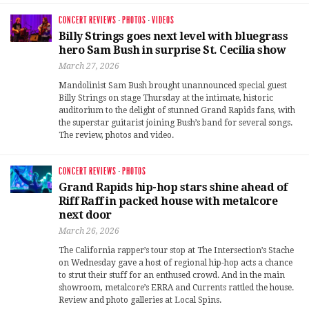
CONCERT REVIEWS
·
PHOTOS
·
VIDEOS
Billy Strings goes next level with bluegrass
hero Sam Bush in surprise St. Cecilia show
March 27, 2026
Mandolinist Sam Bush brought unannounced special guest
Billy Strings on stage Thursday at the intimate, historic
auditorium to the delight of stunned Grand Rapids fans, with
the superstar guitarist joining Bush’s band for several songs.
The review, photos and video.
CONCERT REVIEWS
·
PHOTOS
Grand Rapids hip-hop stars shine ahead of
Riff Raff in packed house with metalcore
next door
March 26, 2026
The California rapper’s tour stop at The Intersection’s Stache
on Wednesday gave a host of regional hip-hop acts a chance
to strut their stuff for an enthused crowd. And in the main
showroom, metalcore’s ERRA and Currents rattled the house.
Review and photo galleries at Local Spins.