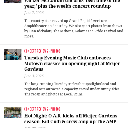
Parker McCollum uncorks ‘best time of the
year,’ plus the week’s concert roundup
June 7, 2026
The country star revved up Grand Rapids’ Acrisure
Amphitheater on Saturday. We also sport photos from shows
by Dan Rickabus, The Mekons, Kalamazoo Pride Festival and
more.
CONCERT REVIEWS
·
PHOTOS
Tuesday Evening Music Club embraces
Motown classics on opening night at Meijer
Gardens
June 3, 2026
The long-running Tuesday series that spotlights local and
regional acts attracted a capacity crowd under sunny skies.
The recap and photos at Local Spins.
CONCERT REVIEWS
·
PHOTOS
Hot Night: O.A.R. kicks off Meijer Gardens
season; Kid Cudi & crew amp up The AMP