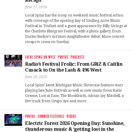
Recaps
June 27, 2026
Local Spins has the scoop on weekend music festival action
with coverage of the opening day of Smiling Acres Music
Festival in Trufant and a guest appearance by Billy Strings at
the Charlotte Bluegrass Festival, with a photo gallery from
Darius Rucker’s Acrisure Amphitheater debut. More concert
recaps to come on Sunday.
LOCAL SPINS ON WYCE
·
PHOTOS
·
PODCASTS
Radio’s Festival Frolic: From GRiZ & Caitlin
Cusack to On the Lash & 496 West
June 26, 2026
Local Spins’ latest Michigan Music Showcase features stars
playing late June festivals as well as new music from Katie
Greene, Lost at Ease, The Monkbirds, Adrian Jay Mitchell, a
live track from Grupo Aye and more.
PHOTOS
·
SUMMER FESTIVALS
·
VIDEOS
Electric Forest 2026 Opening Day: Sunshine,
thunderous music & ‘getting lost in the