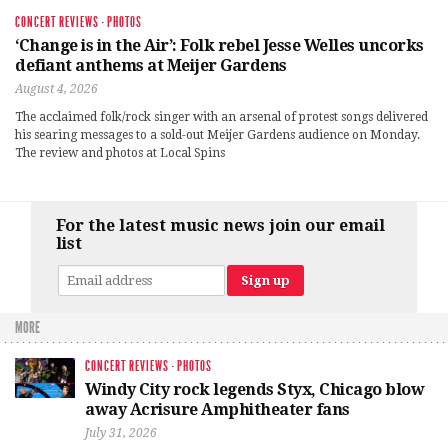
CONCERT REVIEWS
·
PHOTOS
‘Change is in the Air’: Folk rebel Jesse Welles uncorks
defiant anthems at Meijer Gardens
August 4, 2026
The acclaimed folk/rock singer with an arsenal of protest songs delivered
his searing messages to a sold-out Meijer Gardens audience on Monday.
The review and photos at Local Spins
For the latest music news join our email
list
MORE
CONCERT REVIEWS
·
PHOTOS
Windy City rock legends Styx, Chicago blow
away Acrisure Amphitheater fans
July 31, 2026