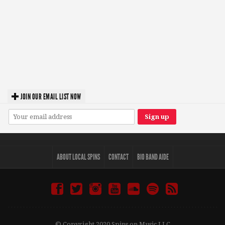
JOIN OUR EMAIL LIST NOW
ABOUT LOCAL SPINS
CONTACT
BIO BAND AIDE
© Copyright 2020 Spins on Music LLC