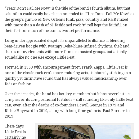
“Feats Don’t Fail Me Now” is the title of the band’s fourth album, but that
salutation could easily have been amended to “Hips Don’t Fail Me Now” as
the group’s gumbo of New Orleans funk, jazz, country and R&B mixed
with more than a dash of ol’ fashioned rock ‘n’ roll kept the faithful on
their feet for much of the band’s two-set performance.
Long underappreciated despite its unparalleled brilliance at blending
beat-driven boogie with swampy Delta-blues-infused rhythms, the band
shares many elements with more famous musical groups, but actually
sounds like no one else except Little Feat.
Formed in 1969 with encouragement from Frank Zappa, Little Feat is
one of the classic rock era’s more enduring acts, stubbornly sticking to a
quirky yet distinctive sound that has always valued musicianship over
fads or fashion.
Over the decades, the band has lost key members but it has never lost its
compass or its compositional fortitude – still sounding like only Little Feat
can, even after the deaths of co-founders Lowell George in 1979 and
Richie Hayward in 2010, along with long-time guitarist Paul Barrere in
2019.
These days,
Little Feat is
certainly no