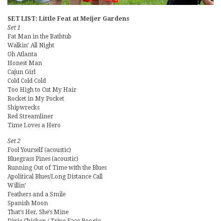
SET LIST: Little Feat at Meijer Gardens
Set 1
Fat Man in the Bathtub
Walkin’ All Night
Oh Atlanta
Honest Man
Cajun Girl
Cold Cold Cold
Too High to Cut My Hair
Rocket in My Pocket
Shipwrecks
Red Streamliner
Time Loves a Hero
Set 2
Fool Yourself (acoustic)
Bluegrass Pines (acoustic)
Running Out of Time with the Blues
Apolitical Blues/Long Distance Call
Willin’
Feathers and a Smile
Spanish Moon
That’s Her, She’s Mine