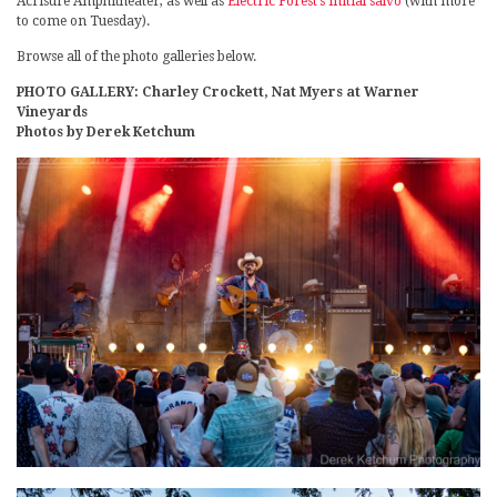
Acrisure Amphitheater, as well as
Electric Forest’s initial salvo
(with more
to come on Tuesday).
Browse all of the photo galleries below.
PHOTO GALLERY: Charley Crockett, Nat Myers at Warner
Vineyards
Photos by Derek Ketchum