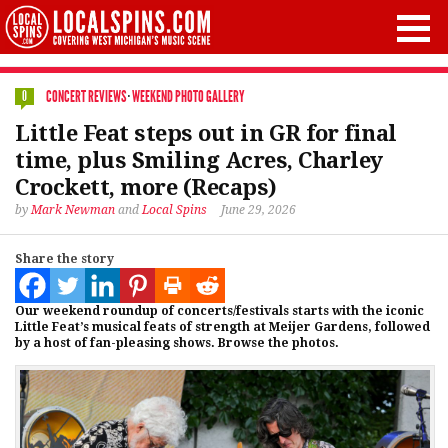
CONCERT REVIEWS
·
WEEKEND PHOTO GALLERY
0
Little Feat steps out in GR for final
time, plus Smiling Acres, Charley
Crockett, more (Recaps)
by
Mark Newman
and
Local Spins
June 29, 2026
Share the story
Our weekend roundup of concerts/festivals starts with the iconic
Little Feat’s musical feats of strength at Meijer Gardens, followed
by a host of fan-pleasing shows. Browse the photos.