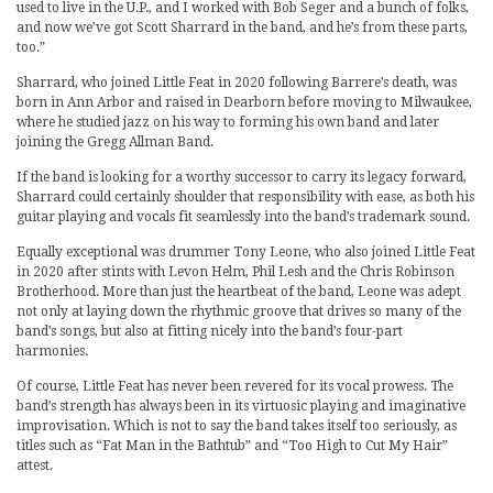
used to live in the U.P., and I worked with Bob Seger and a bunch of folks,
and now we’ve got Scott Sharrard in the band, and he’s from these parts,
too.”
Sharrard, who joined Little Feat in 2020 following Barrere’s death, was
born in Ann Arbor and raised in Dearborn before moving to Milwaukee,
where he studied jazz on his way to forming his own band and later
joining the Gregg Allman Band.
If the band is looking for a worthy successor to carry its legacy forward,
Sharrard could certainly shoulder that responsibility with ease, as both his
guitar playing and vocals fit seamlessly into the band’s trademark sound.
Equally exceptional was drummer Tony Leone, who also joined Little Feat
in 2020 after stints with Levon Helm, Phil Lesh and the Chris Robinson
Brotherhood. More than just the heartbeat of the band, Leone was adept
not only at laying down the rhythmic groove that drives so many of the
band’s songs, but also at fitting nicely into the band’s four-part
harmonies.
Of course, Little Feat has never been revered for its vocal prowess. The
band’s strength has always been in its virtuosic playing and imaginative
improvisation. Which is not to say the band takes itself too seriously, as
titles such as “Fat Man in the Bathtub” and “Too High to Cut My Hair”
attest.