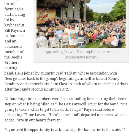
less of a
formidable
outfit, being
led by
keyboardist
Bill Payne, a
co-founder
and an
occasional
member of
Approving Crowd: The amphitheater scene.
the Doobie
(Photo/Steve Baran)
Brothers
touring
band. He is joined by guitarist Fred Tackett, whose association with
George dates back to the group’s beginnings, as well as bassist Kenny
Gradney and percussionist Sam Clayton, both of whom made their debuts
after the band’s second album in 1972.
All four long-time members were in outstanding form during their latest
stop on what is being billed as “The Last Farewell Tour” for the band. “It’s
going to take a while to get to the dock, I hope,” Payne said before
dedicating “Time Loves a Hero” to the band’s departed members, who, he
added, “are in our hearts forever.”
Payne used the opportunity to acknowledge the band’s ties to the state. “I