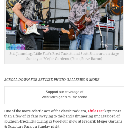
Still Jamming: Little Feat’s Fred Tackett and Scott Sharrard on stage
Sunday at Meijer Gardens. (Photo/Steve Baran)
SCROLL DOWN FOR SET LIST, PHOTO GALLERIES & MORE
Support our coverage of
West Michigan's music scene
One of the more eclectic acts of the classic rock era,
Little Feat
kept more
than a few of its fans swaying to the band’s simmering smorgasbord of
southern-fried licks during its two-hour show at Frederik Meijer Gardens
& Sculpture Park on Sunday night.