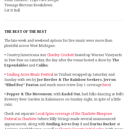
Dixie Chicken / Tripe Face Boogie
Teenage Nervous Breakdown
Let It Roll
THE BEST OF THE REST
The late-week and weekend options for live music were more than
plentiful across West Michigan:
• Country/Americana star
Charley Crockett
heated up Warner Vineyards
in Paw Paw on Saturday, the day after the venue hosted a show by
The
Expendables
and
Caliko
;
•
Smiling Acres Music Festival
in Trufant wrapped up Saturday and
Sunday with sets by
Joe Hertler & The Rainbow Seekers, Jerron
“Blind Boy” Paxton
and much more (view Day 1 coverage
here
)
•
Pepper & The Movement
, with
Kashd Out
, had folks dancing at Bell’s
Brewery Beer Garden in Kalamazoo on Sunday night, in spite of a little
rain;
Check out separate
Local Spins coverage of the Charlotte Bluegrass
Festival in Charlotte
(where Billy Strings made several unannounced
appearances), along with
Smiling Acres Day 1
and
Darius Rucker
at