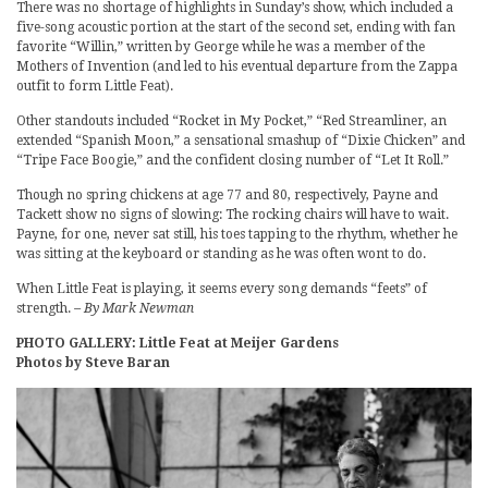
There was no shortage of highlights in Sunday’s show, which included a
five-song acoustic portion at the start of the second set, ending with fan
favorite “Willin,” written by George while he was a member of the
Mothers of Invention (and led to his eventual departure from the Zappa
outfit to form Little Feat).
Other standouts included “Rocket in My Pocket,” “Red Streamliner, an
extended “Spanish Moon,” a sensational smashup of “Dixie Chicken” and
“Tripe Face Boogie,” and the confident closing number of “Let It Roll.”
Though no spring chickens at age 77 and 80, respectively, Payne and
Tackett show no signs of slowing: The rocking chairs will have to wait.
Payne, for one, never sat still, his toes tapping to the rhythm, whether he
was sitting at the keyboard or standing as he was often wont to do.
When Little Feat is playing, it seems every song demands “feets” of
strength.
– By Mark Newman
PHOTO GALLERY: Little Feat at Meijer Gardens
Photos by Steve Baran