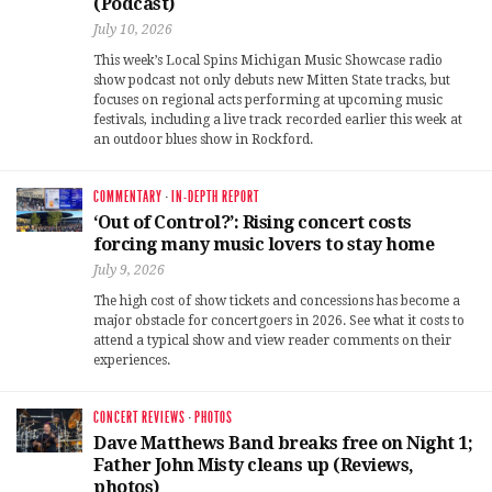
(Podcast)
July 10, 2026
This week’s Local Spins Michigan Music Showcase radio
show podcast not only debuts new Mitten State tracks, but
focuses on regional acts performing at upcoming music
festivals, including a live track recorded earlier this week at
an outdoor blues show in Rockford.
COMMENTARY
·
IN-DEPTH REPORT
‘Out of Control?’: Rising concert costs
forcing many music lovers to stay home
July 9, 2026
The high cost of show tickets and concessions has become a
major obstacle for concertgoers in 2026. See what it costs to
attend a typical show and view reader comments on their
experiences.
CONCERT REVIEWS
·
PHOTOS
Dave Matthews Band breaks free on Night 1;
Father John Misty cleans up (Reviews,
photos)