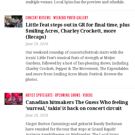
multiple venues. Local Spins has the preview and schedule.
CONCERT REVIEWS
·
WEEKEND PHOTO GALLERY
Little Feat steps out in GR for final time, plus
Smiling Acres, Charley Crockett, more
(Recaps)
June 29, 2026
Our weekend roundup of concerts/festivals starts with the
iconic Little Feat’s musical feats of strength at Meijer
Gardens, followed by a host of fan-pleasing shows, including
Charley Crockett, Pepper & The Movement, The Expendables
and more from Smiling Acres Music Festival. Browse the
photos.
ARTIST SPOTLIGHTS
·
UPCOMING SHOWS
·
VIDEOS
Canadian hitmakers The Guess Who feeling
‘surreal,’ takin’ it back on concert circuit
June 28, 2026
Singer Burton Cummings and guitarist Randy Bachman
have reunited for the tour that stops at Grand Rapids’
Acrisure Amphitheater on Wednesday. The Local Spins