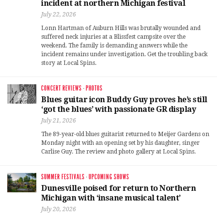
incident at northern Michigan festival
July 22, 2026
Lonn Hartman of Auburn Hills was brutally wounded and
suffered neck injuries at a Blissfest campsite over the
weekend. The family is demanding answers while the
incident remains under investigation. Get the troubling back
story at Local Spins.
CONCERT REVIEWS
·
PHOTOS
Blues guitar icon Buddy Guy proves he’s still
‘got the blues’ with passionate GR display
July 21, 2026
The 89-year-old blues guitarist returned to Meijer Gardens on
Monday night with an opening set by his daughter, singer
Carlise Guy. The review and photo gallery at Local Spins.
SUMMER FESTIVALS
·
UPCOMING SHOWS
Dunesville poised for return to Northern
Michigan with ‘insane musical talent’
July 20, 2026