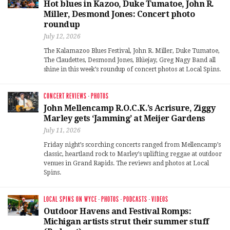
Hot blues in Kazoo, Duke Tumatoe, John R.
Miller, Desmond Jones: Concert photo
roundup
July 12, 2026
The Kalamazoo Blues Festival, John R. Miller, Duke Tumatoe,
The Claudettes, Desmond Jones, Blüejay, Greg Nagy Band all
shine in this week’s roundup of concert photos at Local Spins.
CONCERT REVIEWS
·
PHOTOS
John Mellencamp R.O.C.K.’s Acrisure, Ziggy
Marley gets ‘Jamming’ at Meijer Gardens
July 11, 2026
Friday night’s scorching concerts ranged from Mellencamp’s
classic, heartland rock to Marley’s uplifting reggae at outdoor
venues in Grand Rapids. The reviews and photos at Local
Spins.
LOCAL SPINS ON WYCE
·
PHOTOS
·
PODCASTS
·
VIDEOS
Outdoor Havens and Festival Romps:
Michigan artists strut their summer stuff