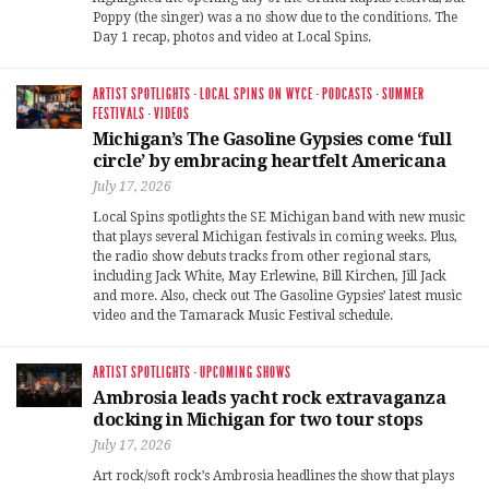
Poppy (the singer) was a no show due to the conditions. The
Day 1 recap, photos and video at Local Spins.
ARTIST SPOTLIGHTS
·
LOCAL SPINS ON WYCE
·
PODCASTS
·
SUMMER
FESTIVALS
·
VIDEOS
Michigan’s The Gasoline Gypsies come ‘full
circle’ by embracing heartfelt Americana
July 17, 2026
Local Spins spotlights the SE Michigan band with new music
that plays several Michigan festivals in coming weeks. Plus,
the radio show debuts tracks from other regional stars,
including Jack White, May Erlewine, Bill Kirchen, Jill Jack
and more. Also, check out The Gasoline Gypsies’ latest music
video and the Tamarack Music Festival schedule.
ARTIST SPOTLIGHTS
·
UPCOMING SHOWS
Ambrosia leads yacht rock extravaganza
docking in Michigan for two tour stops
July 17, 2026
Art rock/soft rock’s Ambrosia headlines the show that plays