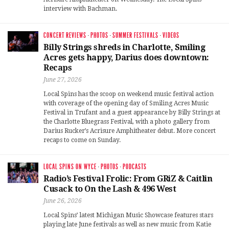
interview with Bachman.
CONCERT REVIEWS
·
PHOTOS
·
SUMMER FESTIVALS
·
VIDEOS
Billy Strings shreds in Charlotte, Smiling
Acres gets happy, Darius does downtown:
Recaps
June 27, 2026
Local Spins has the scoop on weekend music festival action
with coverage of the opening day of Smiling Acres Music
Festival in Trufant and a guest appearance by Billy Strings at
the Charlotte Bluegrass Festival, with a photo gallery from
Darius Rucker’s Acrisure Amphitheater debut. More concert
recaps to come on Sunday.
LOCAL SPINS ON WYCE
·
PHOTOS
·
PODCASTS
Radio’s Festival Frolic: From GRiZ & Caitlin
Cusack to On the Lash & 496 West
June 26, 2026
Local Spins’ latest Michigan Music Showcase features stars
playing late June festivals as well as new music from Katie