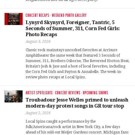
CONCERT RECAPS
·
WEEKEND PHOTO GALLERY
Lynyrd Skynyrd, Foreigner, Tantric, 5
Seconds of Summer, 311, Corn Fed Girls:
Photo Recaps
August 3, 2026
Classic rock mainstays uncorked favorites at Acrisure
Amphitheater the same week that featured 5 Seconds of
Summer, 311, Brothers Osborne, The Reverend Horton Heat,
Britain’s Josh & Jase and a host of local favorites, including
the Corn Fed Girls and Payton & Annabelle. The week-in-
review photo recaps at Local Spins.
ARTIST SPOTLIGHTS
·
CONCERT REVIEWS
·
UPCOMING SHOWS
Troubadour Jesse Welles primed to unleash
modern-day protest songs in GR tour stop
August 2, 2026
Local Spins caught a performance by the
folk/Americana/rock artist in New York City, a few days
ahead of his sold-out Meijer Gardens concert. Michigan fans