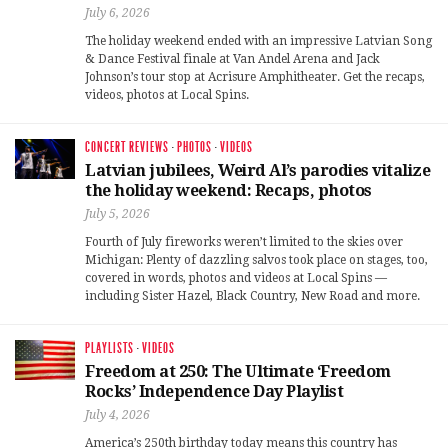
July 6, 2026
The holiday weekend ended with an impressive Latvian Song
& Dance Festival finale at Van Andel Arena and Jack
Johnson’s tour stop at Acrisure Amphitheater. Get the recaps,
videos, photos at Local Spins.
CONCERT REVIEWS
·
PHOTOS
·
VIDEOS
Latvian jubilees, Weird Al’s parodies vitalize
the holiday weekend: Recaps, photos
July 5, 2026
Fourth of July fireworks weren’t limited to the skies over
Michigan: Plenty of dazzling salvos took place on stages, too,
covered in words, photos and videos at Local Spins —
including Sister Hazel, Black Country, New Road and more.
PLAYLISTS
·
VIDEOS
Freedom at 250: The Ultimate ‘Freedom
Rocks’ Independence Day Playlist
July 4, 2026
America’s 250th birthday today means this country has