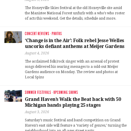
The Hoxeyville Skies festival at the old Hoxeyville site amid
the Manistee National Forest unfurls with a who’s who roster
of acts this weekend. Get the details, schedule and more.
CONCERT REVIEWS
·
PHOTOS
‘Change is in the Air’: Folk rebel Jesse Welles
uncorks defiant anthems at Meijer Gardens
August 4, 2026
The acclaimed folk/rock singer with an arsenal of protest
songs delivered his searing messages to a sold-out Meijer
Gardens audience on Monday. The review and photos at
Local Spins
SUMMER FESTIVALS
·
UPCOMING SHOWS
Grand Haven’s Walk the Beat back with 50
Michigan bands playing 25 stages
August 3, 2026
Saturday’s music festival and band competition on Grand
Haven’s east side will feature a ‘variety of genres,’ turning the
neighborhood into an all-ages street party.