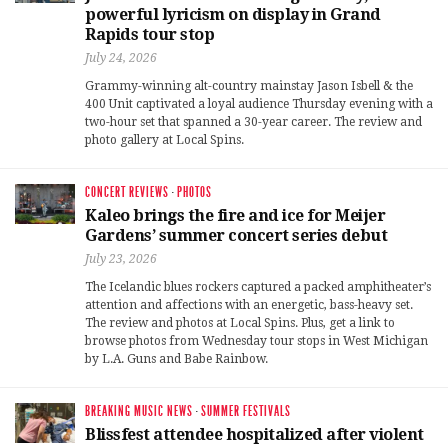
powerful lyricism on display in Grand
Rapids tour stop
July 24, 2026
Grammy-winning alt-country mainstay Jason Isbell & the
400 Unit captivated a loyal audience Thursday evening with a
two-hour set that spanned a 30-year career. The review and
photo gallery at Local Spins.
CONCERT REVIEWS
·
PHOTOS
Kaleo brings the fire and ice for Meijer
Gardens’ summer concert series debut
July 23, 2026
The Icelandic blues rockers captured a packed amphitheater’s
attention and affections with an energetic, bass-heavy set.
The review and photos at Local Spins. Plus, get a link to
browse photos from Wednesday tour stops in West Michigan
by L.A. Guns and Babe Rainbow.
BREAKING MUSIC NEWS
·
SUMMER FESTIVALS
Blissfest attendee hospitalized after violent