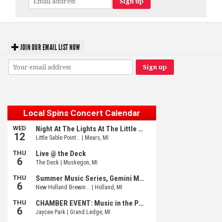
JOIN OUR EMAIL LIST NOW