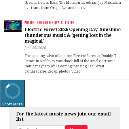
Greene, Lost at Ease, The Monkbirds, Adrian Jay Mitchell, a
live track from Grupo Aye and more.
PHOTOS
·
SUMMER FESTIVALS
·
VIDEOS
Electric Forest 2026 Opening Day: Sunshine,
thunderous music & ‘getting lost in the
magical’
June 26, 2026
The opening salvo of another Electric Forest at Double JJ
Resort in Rothbury was chock full of the usual electronic
music mayhem while oozing that singular Forest
camaraderie. Recap, photos, video.
Show More
For the latest music news join our email
list