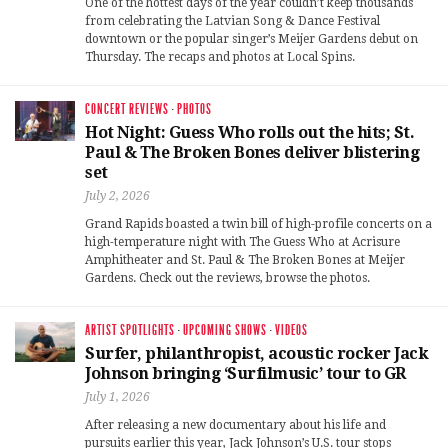
One of the hottest days of the year couldn’t keep thousands
from celebrating the Latvian Song & Dance Festival
downtown or the popular singer’s Meijer Gardens debut on
Thursday. The recaps and photos at Local Spins.
CONCERT REVIEWS
·
PHOTOS
Hot Night: Guess Who rolls out the hits; St.
Paul & The Broken Bones deliver blistering
set
July 2, 2026
Grand Rapids boasted a twin bill of high-profile concerts on a
high-temperature night with The Guess Who at Acrisure
Amphitheater and St. Paul & The Broken Bones at Meijer
Gardens. Check out the reviews, browse the photos.
ARTIST SPOTLIGHTS
·
UPCOMING SHOWS
·
VIDEOS
Surfer, philanthropist, acoustic rocker Jack
Johnson bringing ‘Surfilmusic’ tour to GR
July 1, 2026
After releasing a new documentary about his life and
pursuits earlier this year, Jack Johnson’s U.S. tour stops