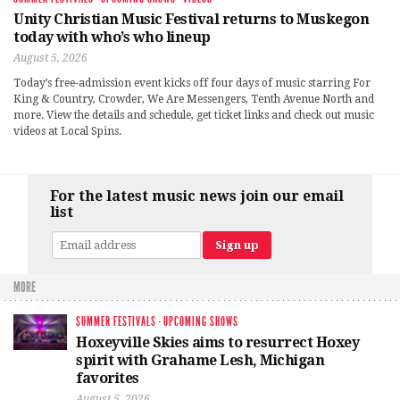
Unity Christian Music Festival returns to Muskegon
today with who’s who lineup
August 5, 2026
Today’s free-admission event kicks off four days of music starring For
King & Country, Crowder, We Are Messengers, Tenth Avenue North and
more. View the details and schedule, get ticket links and check out music
videos at Local Spins.
For the latest music news join our email
list
MORE
SUMMER FESTIVALS
·
UPCOMING SHOWS
Hoxeyville Skies aims to resurrect Hoxey
spirit with Grahame Lesh, Michigan
favorites
August 5, 2026