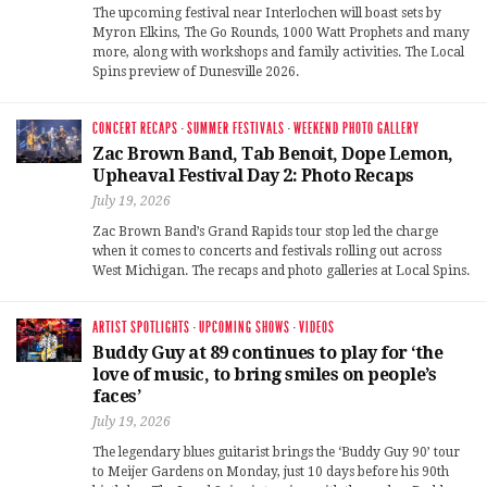
The upcoming festival near Interlochen will boast sets by
Myron Elkins, The Go Rounds, 1000 Watt Prophets and many
more, along with workshops and family activities. The Local
Spins preview of Dunesville 2026.
CONCERT RECAPS
·
SUMMER FESTIVALS
·
WEEKEND PHOTO GALLERY
Zac Brown Band, Tab Benoit, Dope Lemon,
Upheaval Festival Day 2: Photo Recaps
July 19, 2026
Zac Brown Band’s Grand Rapids tour stop led the charge
when it comes to concerts and festivals rolling out across
West Michigan. The recaps and photo galleries at Local Spins.
ARTIST SPOTLIGHTS
·
UPCOMING SHOWS
·
VIDEOS
Buddy Guy at 89 continues to play for ‘the
love of music, to bring smiles on people’s
faces’
July 19, 2026
The legendary blues guitarist brings the ‘Buddy Guy 90’ tour
to Meijer Gardens on Monday, just 10 days before his 90th