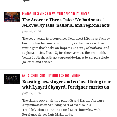
Spins.
PHOTOS
·
UPCOMING SHOWS
·
VENUE SPOTLIGHT
·
VIDEOS
The Acorn in Three Oaks: ‘No bad seats,’
beloved by fans, national and regional acts
July 30, 2026
The cozy venue in a converted Southwest Michigan factory
building has become a community centerpiece and live
music gem that books an impressive array of national and
regional artists. Local Spins showcases the theater in this
Venue Spotlight with all-you-need-to-know to go, plus photo
galleries and a video.
ARTIST SPOTLIGHTS
·
UPCOMING SHOWS
·
VIDEOS
Boasting new singer and co-headlining tour
with Lynyrd Skynyrd, Foreigner carries on
July 29, 2026
The classic rock mainstay plays Grand Rapids’ Acrisure
Amphitheater on Saturday, part of the “Double
Trouble/Vision Tour.” The Local Spins interview with
Foreigner singer Luis Maldonado.