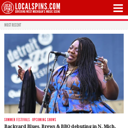
MOST RECENT
SUMMER FESTIVALS
·
UPCOMING SHOWS
Backyard Blues, Brews & BBQ debuting in N. Mich.