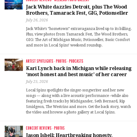
Jack White dazzles Detroit, plus The Wood
Brothers, Tamarack Fest, GIG, Potionseller
July 26, 2026
Jack White’s “hometown” extravaganza lived up to its billing.
Plus, view photos from Tamarack Fest, The Wood Brothers,
GIG: The Art of Michigan Music, Potionseller, Basic Comfort
and more in Local Spins’ weekend roundup.
ARTIST SPOTLIGHTS
·
PHOTOS
·
PODCASTS
Kari Lynch back in Michigan while releasing
‘most honest and best music’ of her career
July 25, 2026
Local Spins spotlights the singer-songwriter and her new
songs — along with a live acoustic performance –while also
featuring fresh tracks by Michigander, Seth Bernard, Rip
Smidgeon, The Westrins and more. Get the back story, watch
the video and browse a photo gallery at Local Spins.
CONCERT REVIEWS
·
PHOTOS
Jason Isbell: Heartbreaking honesty,