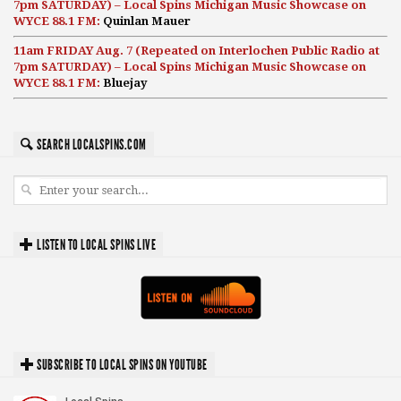
7pm SATURDAY) – Local Spins Michigan Music Showcase on
WYCE 88.1 FM:
Quinlan Mauer
11am FRIDAY Aug. 7 (Repeated on Interlochen Public Radio at
7pm SATURDAY) – Local Spins Michigan Music Showcase on
WYCE 88.1 FM:
Bluejay
SEARCH LOCALSPINS.COM
LISTEN TO LOCAL SPINS LIVE
SUBSCRIBE TO LOCAL SPINS ON YOUTUBE