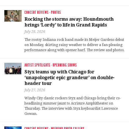
CONCERT REVIEWS
·
PHOTOS
Rocking the storms away: Houndmouth
brings ‘Lordy’ to life in Grand Rapids
July 28, 2026
The rootsy Indiana rock band made its Meijer Gardens debut
on Monday, skirting rainy weather to deliver a fan-pleasing
performance along with opener harf. The review and photos.
ARTIST SPOTLIGHTS
·
UPCOMING SHOWS
Styx teams up with Chicago for
‘unapologetic epic grandeur’ on double-
header tour
July 27, 2026
Windy City classic rockers Styx and Chicago bring their co-
headlining summer jaunt to Acrisure Amphitheater on
Thursday. The interview with Styx keyboardist Lawrence
Gowan.
CONCERT REVIEWS
·
WEEKEND PHOTO GALLERY