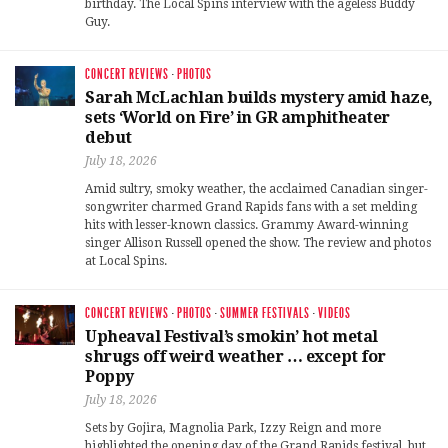
birthday. The Local Spins interview with the ageless Buddy
Guy.
CONCERT REVIEWS
·
PHOTOS
Sarah McLachlan builds mystery amid haze,
sets ‘World on Fire’ in GR amphitheater
debut
July 18, 2026
Amid sultry, smoky weather, the acclaimed Canadian singer-
songwriter charmed Grand Rapids fans with a set melding
hits with lesser-known classics. Grammy Award-winning
singer Allison Russell opened the show. The review and photos
at Local Spins.
CONCERT REVIEWS
·
PHOTOS
·
SUMMER FESTIVALS
·
VIDEOS
Upheaval Festival’s smokin’ hot metal
shrugs off weird weather … except for
Poppy
July 18, 2026
Sets by Gojira, Magnolia Park, Izzy Reign and more
highlighted the opening day of the Grand Rapids festival, but