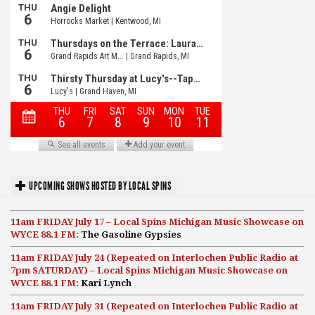
UPCOMING SHOWS HOSTED BY LOCAL SPINS
11am FRIDAY July 17 – Local Spins Michigan Music Showcase on
WYCE 88.1 FM:
The Gasoline Gypsies
11am FRIDAY July 24 (Repeated on Interlochen Public Radio at
7pm SATURDAY) – Local Spins Michigan Music Showcase on
WYCE 88.1 FM:
Kari Lynch
11am FRIDAY July 31 (Repeated on Interlochen Public Radio at