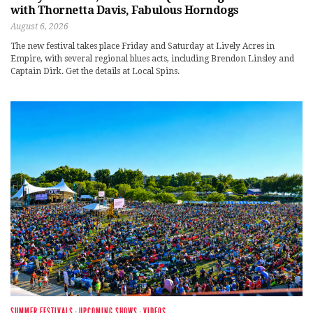
with Thornetta Davis, Fabulous Horndogs
August 6, 2026
The new festival takes place Friday and Saturday at Lively Acres in
Empire, with several regional blues acts, including Brendon Linsley and
Captain Dirk. Get the details at Local Spins.
SUMMER FESTIVALS
·
UPCOMING SHOWS
·
VIDEOS