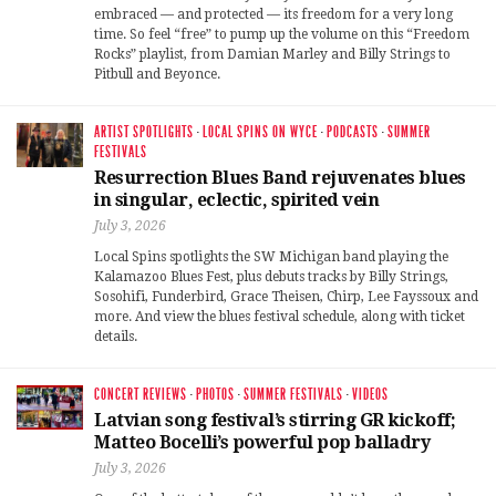
embraced — and protected — its freedom for a very long
time. So feel “free” to pump up the volume on this “Freedom
Rocks” playlist, from Damian Marley and Billy Strings to
Pitbull and Beyonce.
ARTIST SPOTLIGHTS
·
LOCAL SPINS ON WYCE
·
PODCASTS
·
SUMMER
FESTIVALS
Resurrection Blues Band rejuvenates blues
in singular, eclectic, spirited vein
July 3, 2026
Local Spins spotlights the SW Michigan band playing the
Kalamazoo Blues Fest, plus debuts tracks by Billy Strings,
Sosohifi, Funderbird, Grace Theisen, Chirp, Lee Fayssoux and
more. And view the blues festival schedule, along with ticket
details.
CONCERT REVIEWS
·
PHOTOS
·
SUMMER FESTIVALS
·
VIDEOS
Latvian song festival’s stirring GR kickoff;
Matteo Bocelli’s powerful pop balladry
July 3, 2026