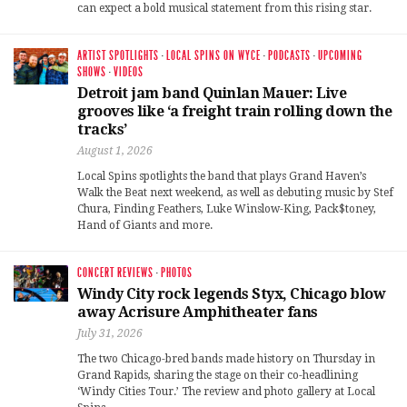
can expect a bold musical statement from this rising star.
ARTIST SPOTLIGHTS
·
LOCAL SPINS ON WYCE
·
PODCASTS
·
UPCOMING
SHOWS
·
VIDEOS
Detroit jam band Quinlan Mauer: Live
grooves like ‘a freight train rolling down the
tracks’
August 1, 2026
Local Spins spotlights the band that plays Grand Haven’s
Walk the Beat next weekend, as well as debuting music by Stef
Chura, Finding Feathers, Luke Winslow-King, Pack$toney,
Hand of Giants and more.
CONCERT REVIEWS
·
PHOTOS
Windy City rock legends Styx, Chicago blow
away Acrisure Amphitheater fans
July 31, 2026
The two Chicago-bred bands made history on Thursday in
Grand Rapids, sharing the stage on their co-headlining
‘Windy Cities Tour.’ The review and photo gallery at Local