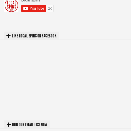
LIKE LOCAL SPINS ON FACEBOOK
JOIN OUR EMAIL LIST NOW