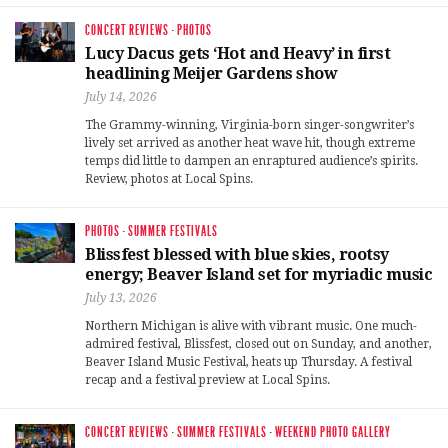
CONCERT REVIEWS
·
PHOTOS
Lucy Dacus gets ‘Hot and Heavy’ in first
headlining Meijer Gardens show
July 14, 2026
The Grammy-winning, Virginia-born singer-songwriter’s
lively set arrived as another heat wave hit, though extreme
temps did little to dampen an enraptured audience’s spirits.
Review, photos at Local Spins.
PHOTOS
·
SUMMER FESTIVALS
Blissfest blessed with blue skies, rootsy
energy; Beaver Island set for myriadic music
July 13, 2026
Northern Michigan is alive with vibrant music. One much-
admired festival, Blissfest, closed out on Sunday, and another,
Beaver Island Music Festival, heats up Thursday. A festival
recap and a festival preview at Local Spins.
CONCERT REVIEWS
·
SUMMER FESTIVALS
·
WEEKEND PHOTO GALLERY