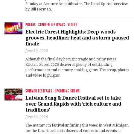
Sunday at Acrisure Amphitheater. The Local Spins interview
by Bill Forman.
PHOTOS
·
SUMMER FESTIVALS
·
VIDEOS
Electric Forest Highlights: Deep-woods
grooves, headliner heat and a storm-paused
finale
June 30, 2026
Although the final day brought tragic and rainy notes,
Electric Forest 2026 delivered plenty of outstanding
performances and memory-making gems. The recap, photos
and video highlights.
SUMMER FESTIVALS
·
UPCOMING SHOWS
Latvian Song & Dance Festival set to take
over Grand Rapids with ‘rich culture and
traditions’
June 30, 2026
The mammoth festival unfurling this week in West Michigan
for the first time boasts dozens of concerts and events at