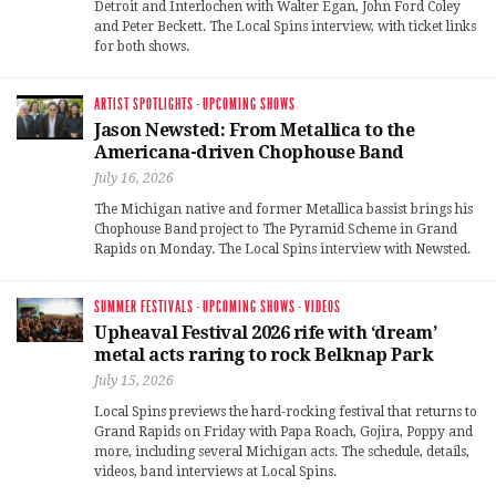
Detroit and Interlochen with Walter Egan, John Ford Coley
and Peter Beckett. The Local Spins interview, with ticket links
for both shows.
ARTIST SPOTLIGHTS
·
UPCOMING SHOWS
Jason Newsted: From Metallica to the
Americana-driven Chophouse Band
July 16, 2026
The Michigan native and former Metallica bassist brings his
Chophouse Band project to The Pyramid Scheme in Grand
Rapids on Monday. The Local Spins interview with Newsted.
SUMMER FESTIVALS
·
UPCOMING SHOWS
·
VIDEOS
Upheaval Festival 2026 rife with ‘dream’
metal acts raring to rock Belknap Park
July 15, 2026
Local Spins previews the hard-rocking festival that returns to
Grand Rapids on Friday with Papa Roach, Gojira, Poppy and
more, including several Michigan acts. The schedule, details,
videos, band interviews at Local Spins.