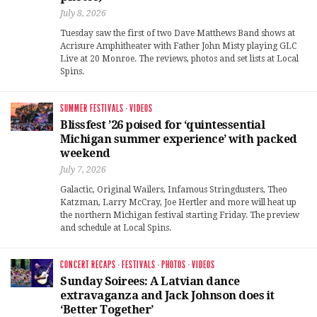
July 8, 2026
Tuesday saw the first of two Dave Matthews Band shows at
Acrisure Amphitheater with Father John Misty playing GLC
Live at 20 Monroe. The reviews, photos and set lists at Local
Spins.
SUMMER FESTIVALS
·
VIDEOS
Blissfest ’26 poised for ‘quintessential
Michigan summer experience’ with packed
weekend
July 7, 2026
Galactic, Original Wailers, Infamous Stringdusters, Theo
Katzman, Larry McCray, Joe Hertler and more will heat up
the northern Michigan festival starting Friday. The preview
and schedule at Local Spins.
CONCERT RECAPS
·
FESTIVALS
·
PHOTOS
·
VIDEOS
Sunday Soirees: A Latvian dance
extravaganza and Jack Johnson does it
‘Better Together’