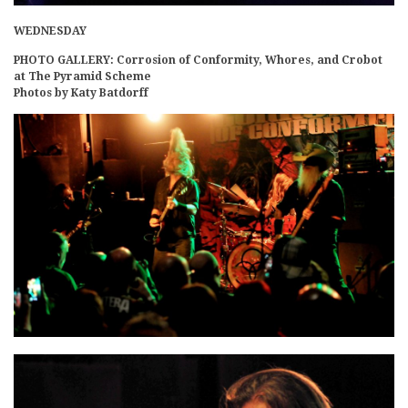
WEDNESDAY
PHOTO GALLERY: Corrosion of Conformity, Whores, and Crobot
at The Pyramid Scheme
Photos by Katy Batdorff