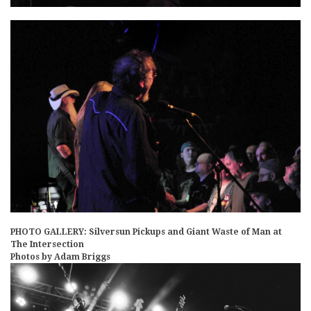
PHOTO GALLERY: Silversun Pickups and Giant Waste of Man at
The Intersection
Photos by Adam Briggs