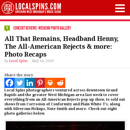
CONCERT REVIEWS
·
WEEKEND PHOTO GALLERY
0
All That Remains, Headband Henny,
The All-American Rejects & more:
Photo Recaps
by
Local Spins
May 18, 2026
Share the story
Local Spins photographers ventured across downtown Grand
Rapids and the greater West Michigan area last week to cover
everything from an All-American Rejects pop-up show, to sold out
shows from Corrosion of Conformity and Plain White T’s, along
with Silversun Pickups, Nate Smith and more. Check out eight
photo galleries below.