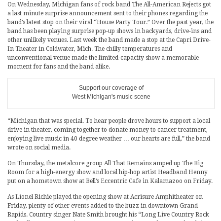
On Wednesday, Michigan fans of rock band The All-American Rejects got
a last minute surprise announcement sent to their phones regarding the
band’s latest stop on their viral “House Party Tour.” Over the past year, the
band has been playing surprise pop-up shows in backyards, drive-ins and
other unlikely venues. Last week the band made a stop at the Capri Drive-
In Theater in Coldwater, Mich. The chilly temperatures and
unconventional venue made the limited-capacity show a memorable
moment for fans and the band alike.
Support our coverage of
West Michigan's music scene
“Michigan that was special. To hear people drove hours to support a local
drive in theater, coming together to donate money to cancer treatment,
enjoying live music in 40 degree weather … our hearts are full,” the band
wrote on social media.
On Thursday, the metalcore group All That Remains amped up The Big
Room for a high-energy show and local hip-hop artist Headband Henny
put on a hometown show at Bell’s Eccentric Cafe in Kalamazoo on Friday.
As Lionel Richie played the opening show at Acrisure Amphitheater on
Friday, plenty of other events added to the buzz in downtown Grand
Rapids. Country singer Nate Smith brought his “Long Live Country Rock