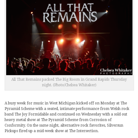
All That Remains packed The Big Room in Grand Rapids Thursday
night. (Photo/Chelsea Whitaker)
A busy week for music in West Michigan kicked off on Monday at The
Pyramid Scheme with a seated, intimate performance from Welsh rock
band The Joy Formidable and continued on Wednesday with a sold out
heavy metal show at The Pyramid Scheme from Corrosion of
Conformity. On the same night, alternative rock favorites, Silversun
Pickups fired up a mid-week show at The Intersection.