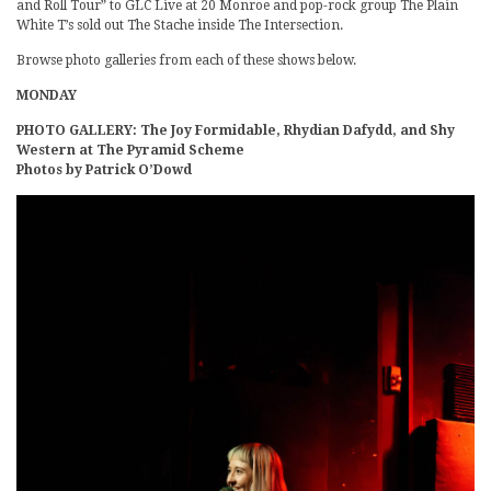
and Roll Tour” to GLC Live at 20 Monroe and pop-rock group The Plain
White T’s sold out The Stache inside The Intersection.
Browse photo galleries from each of these shows below.
MONDAY
PHOTO GALLERY: The Joy Formidable, Rhydian Dafydd, and Shy
Western at The Pyramid Scheme
Photos by Patrick O’Dowd