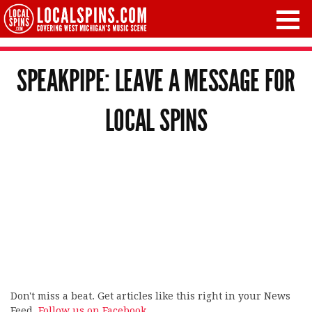
SPEAKPIPE: LEAVE A MESSAGE FOR
LOCAL SPINS
Don't miss a beat. Get articles like this right in your News
Feed.
Follow us on Facebook.