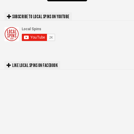
SUBSCRIBE TO LOCAL SPINS ON YOUTUBE
LIKE LOCAL SPINS ON FACEBOOK