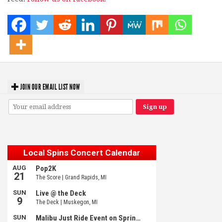
JOIN OUR EMAIL LIST NOW