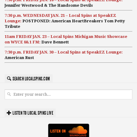
Jennifer Westwood & The Handsome Devils
7:30 p.m. WEDNESDAY JAN. 21 – Local Spins at SpeakEZ
Lounge:
POSTPONED: American HeartBreakers Tom Petty
Tribute
11am FRIDAY JAN. 23 – Local Spins Michigan Music Showcase
on WYCE 88.1 FM:
Dave Bennett
7:30 p.m. FRIDAY JAN. 30 – Local Spins at SpeakEZ Lounge:
American Rust
SEARCH LOCALSPINS.COM
LISTEN TO LOCAL SPINS LIVE