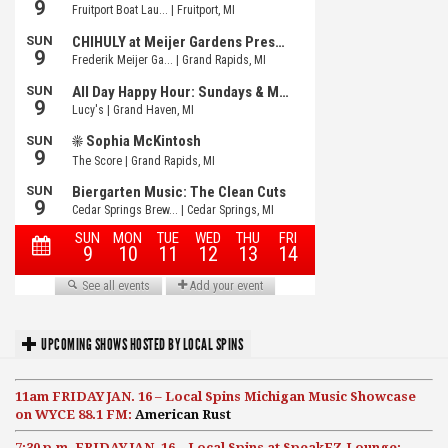
UPCOMING SHOWS HOSTED BY LOCAL SPINS
11am FRIDAY JAN. 16 – Local Spins Michigan Music Showcase
on WYCE 88.1 FM:
American Rust
7:30 p.m. FRIDAY JAN. 16 – Local Spins at SpeakEZ Lounge: