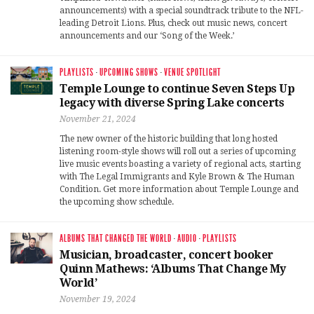
announcements) with a special soundtrack tribute to the NFL-
leading Detroit Lions. Plus, check out music news, concert
announcements and our ‘Song of the Week.’
PLAYLISTS
·
UPCOMING SHOWS
·
VENUE SPOTLIGHT
Temple Lounge to continue Seven Steps Up
legacy with diverse Spring Lake concerts
November 21, 2024
The new owner of the historic building that long hosted
listening room-style shows will roll out a series of upcoming
live music events boasting a variety of regional acts, starting
with The Legal Immigrants and Kyle Brown & The Human
Condition. Get more information about Temple Lounge and
the upcoming show schedule.
ALBUMS THAT CHANGED THE WORLD
·
AUDIO
·
PLAYLISTS
Musician, broadcaster, concert booker
Quinn Mathews: ‘Albums That Change My
World’
November 19, 2024