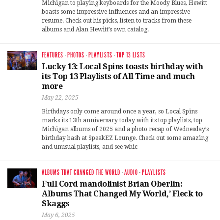
Michigan to playing keyboards for the Moody Blues, Hewitt
boasts some impressive influences and an impressive
resume. Check out his picks, listen to tracks from these
albums and Alan Hewitt’s own catalog.
FEATURES
·
PHOTOS
·
PLAYLISTS
·
TOP 13 LISTS
Lucky 13: Local Spins toasts birthday with
its Top 13 Playlists of All Time and much
more
May 22, 2025
Birthdays only come around once a year, so Local Spins
marks its 13th anniversary today with its top playlists, top
Michigan albums of 2025 and a photo recap of Wednesday’s
birthday bash at SpeakEZ Lounge. Check out some amazing
and unusual playlists, and see whic
ALBUMS THAT CHANGED THE WORLD
·
AUDIO
·
PLAYLISTS
Full Cord mandolinist Brian Oberlin:
Albums That Changed My World,’ Fleck to
Skaggs
May 6, 2025