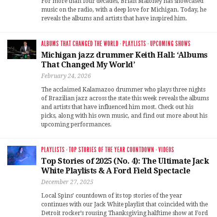
For more than four decades, Brian Maloney has showcased
music on the radio, with a deep love for Michigan. Today, he
reveals the albums and artists that have inspired him.
ALBUMS THAT CHANGED THE WORLD
·
PLAYLISTS
·
UPCOMING SHOWS
Michigan jazz drummer Keith Hall: ‘Albums
That Changed My World’
February 24, 2026
The acclaimed Kalamazoo drummer who plays three nights
of Brazilian jazz across the state this week reveals the albums
and artists that have influenced him most. Check out his
picks, along with his own music, and find out more about his
upcoming performances.
PLAYLISTS
·
TOP STORIES OF THE YEAR COUNTDOWN
·
VIDEOS
Top Stories of 2025 (No. 4): The Ultimate Jack
White Playlists & A Ford Field Spectacle
December 27, 2025
Local Spins’ countdown of its top stories of the year
continues with our Jack White playlist that coincided with the
Detroit rocker’s rousing Thanksgiving halftime show at Ford