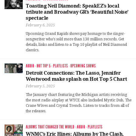
Toasting Neil Diamond: SpeakEZ’s local
tribute and Broadway GR’s ‘Beautiful Noise’
spectacle
February 6, 2025
Upcoming Grand Rapids shows pay homage to the singer-
songwriter who’s sold more than 130 million records. Get
details, links and listen to a Top 10 playlist of Neil Diamond
classics.
AUDIO
·
HOT TOP 5
·
PLAYLISTS
·
UPCOMING SHOWS
Detroit Connections: The Lasso, Jennifer
Westwood make splash on Hot Top 5 Chart
February 5, 2025
The January chart featuring the Michigan artists receiving
the most radio airplay at WYCE also included Mystic Dub, The
Crane Wives and Crystal Trench. Listen to tracks from all of
the releases.
ALBUMS THAT CHANGED THE WORLD
·
AUDIO
·
PLAYLISTS
WNMC’s Eric Hines: Albums by The Clash,