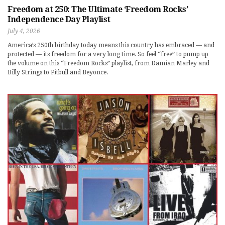
Freedom at 250: The Ultimate ‘Freedom Rocks’
Independence Day Playlist
July 4, 2026
America’s 250th birthday today means this country has embraced — and
protected — its freedom for a very long time. So feel “free” to pump up
the volume on this “Freedom Rocks” playlist, from Damian Marley and
Billy Strings to Pitbull and Beyonce.