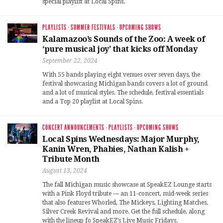
special playlist at Local Spins.
PLAYLISTS
·
SUMMER FESTIVALS
·
UPCOMING SHOWS
Kalamazoo’s Sounds of the Zoo: A week of
‘pure musical joy’ that kicks off Monday
September 22, 2024
With 55 bands playing eight venues over seven days, the
festival showcasing Michigan bands covers a lot of ground
and a lot of musical styles. The schedule, festival essentials
and a Top 20 playlist at Local Spins.
CONCERT ANNOUNCEMENTS
·
PLAYLISTS
·
UPCOMING SHOWS
Local Spins Wednesdays: Major Murphy,
Kanin Wren, Phabies, Nathan Kalish +
Tribute Month
August 13, 2024
The fall Michigan music showcase at SpeakEZ Lounge starts
with a Pink Floyd tribute — an 11-concert, mid-week series
that also features Whorled, The Mickeys, Lighting Matches,
Silver Creek Revival and more. Get the full schedule, along
with the lineup fo SpeakEZ’s Live Music Fridays.