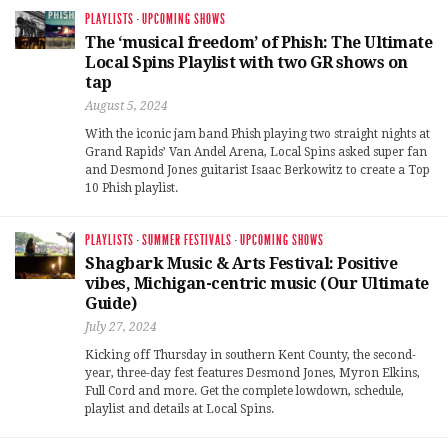
PLAYLISTS
·
UPCOMING SHOWS
The ‘musical freedom’ of Phish: The Ultimate
Local Spins Playlist with two GR shows on
tap
August 5, 2024
With the iconic jam band Phish playing two straight nights at
Grand Rapids’ Van Andel Arena, Local Spins asked super fan
and Desmond Jones guitarist Isaac Berkowitz to create a Top
10 Phish playlist.
PLAYLISTS
·
SUMMER FESTIVALS
·
UPCOMING SHOWS
Shagbark Music & Arts Festival: Positive
vibes, Michigan-centric music (Our Ultimate
Guide)
July 27, 2024
Kicking off Thursday in southern Kent County, the second-
year, three-day fest features Desmond Jones, Myron Elkins,
Full Cord and more. Get the complete lowdown, schedule,
playlist and details at Local Spins.