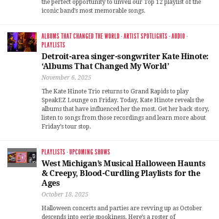
the perfect opportunity to unveil our Top 12 playlist of the
iconic band’s most memorable songs.
ALBUMS THAT CHANGED THE WORLD
·
ARTIST SPOTLIGHTS
·
AUDIO
·
PLAYLISTS
Detroit-area singer-songwriter Kate Hinote:
‘Albums That Changed My World’
November 6, 2025
The Kate Hinote Trio returns to Grand Rapids to play
SpeakEZ Lounge on Friday. Today, Kate Hinote reveals the
albums that have influenced her the most. Get her back story,
listen to songs from those recordings and learn more about
Friday’s tour stop.
PLAYLISTS
·
UPCOMING SHOWS
West Michigan’s Musical Halloween Haunts
& Creepy, Blood-Curdling Playlists for the
Ages
October 18, 2025
Halloween concerts and parties are revving up as October
descends into eerie spookiness. Here’s a roster of