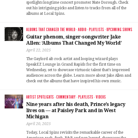
spotlights longtime concert promoter Nate Dorough. Check
out his intriguing picks and listen to tracks from all of the
albums at Local Spins.
ALBUMS THAT CHANGED THE WORLD
·
AUDIO
·
PLAYLISTS
·
UPCOMING SHOWS
Guitar phenom, singer-songwriter Jake
Allen: ‘Albums That Changed My World’
April 22, 2025
The Gaylord alt-rock artist and looping wizard plays
SpeakEZ Lounge in Grand Rapids for the first time on
Wednesday, set to showcase virtuosic talent that’s impressed
audiences across the globe. Learn more about Jake Allen and
check out the albums that have inspired his own music.
ARTIST SPOTLIGHTS
·
COMMENTARY
·
PLAYLISTS
·
VIDEOS
Nine years after his death, Prince’s legacy
lives on — at Paisley Park and in West
Michigan
April 20, 2025
Today, Local Spins revisits the remarkable career of the
American rock, funk, R&B and pop legend, showcases the