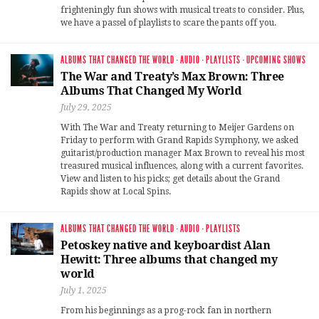
frighteningly fun shows with musical treats to consider. Plus,
we have a passel of playlists to scare the pants off you.
ALBUMS THAT CHANGED THE WORLD
·
AUDIO
·
PLAYLISTS
·
UPCOMING SHOWS
The War and Treaty’s Max Brown: Three
Albums That Changed My World
July 29, 2025
With The War and Treaty returning to Meijer Gardens on
Friday to perform with Grand Rapids Symphony, we asked
guitarist/production manager Max Brown to reveal his most
treasured musical influences, along with a current favorites.
View and listen to his picks; get details about the Grand
Rapids show at Local Spins.
ALBUMS THAT CHANGED THE WORLD
·
AUDIO
·
PLAYLISTS
Petoskey native and keyboardist Alan
Hewitt: Three albums that changed my
world
July 1, 2025
From his beginnings as a prog-rock fan in northern