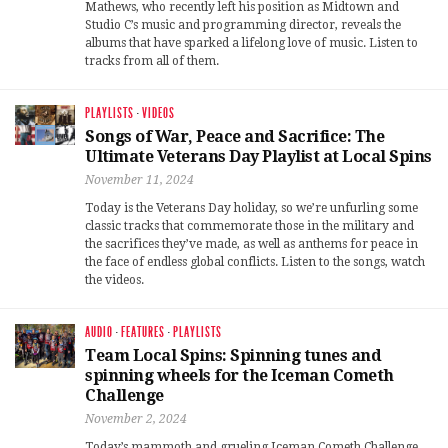
Mathews, who recently left his position as Midtown and
Studio C’s music and programming director, reveals the
albums that have sparked a lifelong love of music. Listen to
tracks from all of them.
PLAYLISTS
·
VIDEOS
Songs of War, Peace and Sacrifice: The
Ultimate Veterans Day Playlist at Local Spins
November 11, 2024
Today is the Veterans Day holiday, so we’re unfurling some
classic tracks that commemorate those in the military and
the sacrifices they’ve made, as well as anthems for peace in
the face of endless global conflicts. Listen to the songs, watch
the videos.
AUDIO
·
FEATURES
·
PLAYLISTS
Team Local Spins: Spinning tunes and
spinning wheels for the Iceman Cometh
Challenge
November 2, 2024
Today’s mammoth and grueling Iceman Cometh Challenge