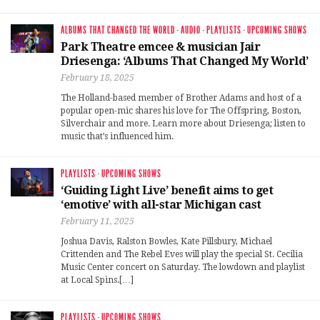
ALBUMS THAT CHANGED THE WORLD
·
AUDIO
·
PLAYLISTS
·
UPCOMING SHOWS
Park Theatre emcee & musician Jair
Driesenga: ‘Albums That Changed My World’
February 18, 2025
The Holland-based member of Brother Adams and host of a
popular open-mic shares his love for The Offspring, Boston,
Silverchair and more. Learn more about Driesenga; listen to
music that’s influenced him.
PLAYLISTS
·
UPCOMING SHOWS
‘Guiding Light Live’ benefit aims to get
‘emotive’ with all-star Michigan cast
February 11, 2025
Joshua Davis, Ralston Bowles, Kate Pillsbury, Michael
Crittenden and The Rebel Eves will play the special St. Cecilia
Music Center concert on Saturday. The lowdown and playlist
at Local Spins.[…]
PLAYLISTS
·
UPCOMING SHOWS