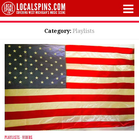
Category:
Playlists
PLAYLISTS
·
VIDEOS