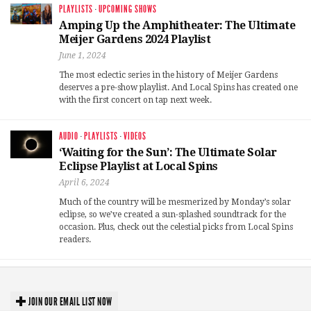
PLAYLISTS
·
UPCOMING SHOWS
Amping Up the Amphitheater: The Ultimate
Meijer Gardens 2024 Playlist
June 1, 2024
The most eclectic series in the history of Meijer Gardens
deserves a pre-show playlist. And Local Spins has created one
with the first concert on tap next week.
AUDIO
·
PLAYLISTS
·
VIDEOS
‘Waiting for the Sun’: The Ultimate Solar
Eclipse Playlist at Local Spins
April 6, 2024
Much of the country will be mesmerized by Monday’s solar
eclipse, so we’ve created a sun-splashed soundtrack for the
occasion. Plus, check out the celestial picks from Local Spins
readers.
JOIN OUR EMAIL LIST NOW