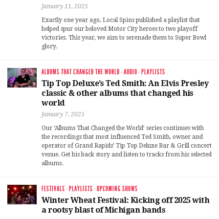
January 11, 2025
Exactly one year ago, Local Spins published a playlist that
helped spur our beloved Motor City heroes to two playoff
victories. This year, we aim to serenade them to Super Bowl
glory.
ALBUMS THAT CHANGED THE WORLD
·
AUDIO
·
PLAYLISTS
Tip Top Deluxe’s Ted Smith: An Elvis Presley
classic & other albums that changed his
world
January 7, 2025
Our ‘Albums That Changed the World’ series continues with
the recordings that most influenced Ted Smith, owner and
operator of Grand Rapids’ Tip Top Deluxe Bar & Grill concert
venue. Get his back story and listen to tracks from his selected
albums.
FESTIVALS
·
PLAYLISTS
·
UPCOMING SHOWS
Winter Wheat Festival: Kicking off 2025 with
a rootsy blast of Michigan bands