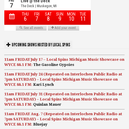
UPCOMING SHOWS HOSTED BY LOCAL SPINS
11am FRIDAY July 17 – Local Spins Michigan Music Showcase on
WYCE 88.1 FM:
The Gasoline Gypsies
11am FRIDAY July 24 (Repeated on Interlochen Public Radio at
7pm SATURDAY) – Local Spins Michigan Music Showcase on
WYCE 88.1 FM:
Kari Lynch
11am FRIDAY July 31 (Repeated on Interlochen Public Radio at
7pm SATURDAY) – Local Spins Michigan Music Showcase on
WYCE 88.1 FM:
Quinlan Mauer
11am FRIDAY Aug. 7 (Repeated on Interlochen Public Radio at
7pm SATURDAY) – Local Spins Michigan Music Showcase on
WYCE 88.1 FM:
Bluejay