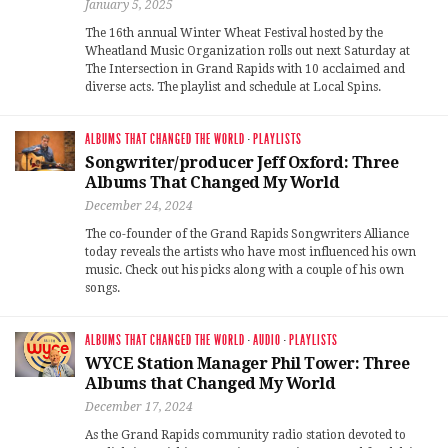
January 5, 2025
The 16th annual Winter Wheat Festival hosted by the
Wheatland Music Organization rolls out next Saturday at
The Intersection in Grand Rapids with 10 acclaimed and
diverse acts. The playlist and schedule at Local Spins.
ALBUMS THAT CHANGED THE WORLD
·
PLAYLISTS
Songwriter/producer Jeff Oxford: Three
Albums That Changed My World
December 24, 2024
The co-founder of the Grand Rapids Songwriters Alliance
today reveals the artists who have most influenced his own
music. Check out his picks along with a couple of his own
songs.
ALBUMS THAT CHANGED THE WORLD
·
AUDIO
·
PLAYLISTS
WYCE Station Manager Phil Tower: Three
Albums that Changed My World
December 17, 2024
As the Grand Rapids community radio station devoted to