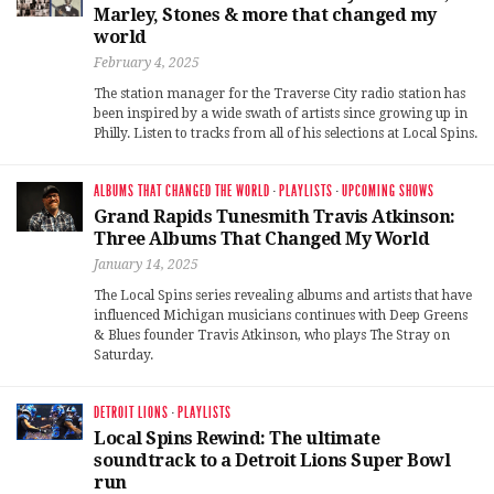
Marley, Stones & more that changed my
world
February 4, 2025
The station manager for the Traverse City radio station has
been inspired by a wide swath of artists since growing up in
Philly. Listen to tracks from all of his selections at Local Spins.
ALBUMS THAT CHANGED THE WORLD
·
PLAYLISTS
·
UPCOMING SHOWS
Grand Rapids Tunesmith Travis Atkinson:
Three Albums That Changed My World
January 14, 2025
The Local Spins series revealing albums and artists that have
influenced Michigan musicians continues with Deep Greens
& Blues founder Travis Atkinson, who plays The Stray on
Saturday.
DETROIT LIONS
·
PLAYLISTS
Local Spins Rewind: The ultimate
soundtrack to a Detroit Lions Super Bowl
run