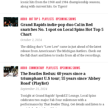
iconic hits from the 1968 and 1984 championship seasons,
along with current hits. Go Tigers!
AUDIO
·
HOT TOP 5
·
PLAYLISTS
·
UPCOMING SHOWS
Grand Rapids indie-pop duo Cal in Red
snatches No. 1 spot on Local Spins Hot Top 5
Chart
October 2, 2024
The sibling duo’s “Low Low” came in just ahead of the latest
release from Americana’s The Michigan Rattlers. Check out
the full chart and listen to tracks from all of the recordings.
AUDIO
·
COMMENTARY
·
PLAYLISTS
·
UPCOMING SHOWS
The Beatles Redux: 60 years since a
triumphant U.S tour; 55 years since ‘Abbey
Road’ (Playlist)
September 25, 2024
Tonight at Grand Rapids’ SpeakEZ Lounge, Local Spins
celebrates two major Fab Four milestones with a
performance by That Beatles Thing. Get details and listen to a