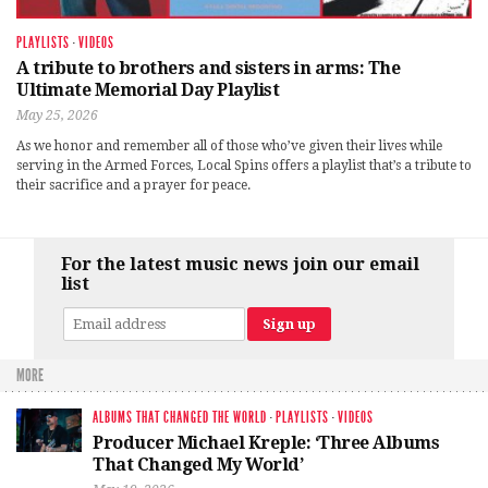
PLAYLISTS
·
VIDEOS
A tribute to brothers and sisters in arms: The
Ultimate Memorial Day Playlist
May 25, 2026
As we honor and remember all of those who’ve given their lives while
serving in the Armed Forces, Local Spins offers a playlist that’s a tribute to
their sacrifice and a prayer for peace.
For the latest music news join our email
list
MORE
ALBUMS THAT CHANGED THE WORLD
·
PLAYLISTS
·
VIDEOS
Producer Michael Kreple: ‘Three Albums
That Changed My World’