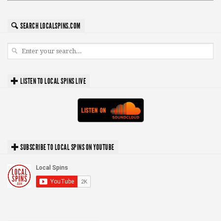
SEARCH LOCALSPINS.COM
LISTEN TO LOCAL SPINS LIVE
SUBSCRIBE TO LOCAL SPINS ON YOUTUBE