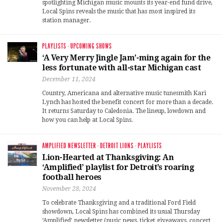
spotlighting Michigan music mounts its year-end fund drive,
Local Spins reveals the music that has most inspired its
station manager.
PLAYLISTS
·
UPCOMING SHOWS
‘A Very Merry Jingle Jam’-ming again for the
less fortunate with all-star Michigan cast
December 11, 2024
Country, Americana and alternative music tunesmith Kari
Lynch has hosted the benefit concert for more than a decade.
It returns Saturday to Caledonia. The lineup, lowdown and
how you can help at Local Spins.
AMPLIFIED NEWSLETTER
·
DETROIT LIONS
·
PLAYLISTS
Lion-Hearted at Thanksgiving: An
‘Amplified’ playlist for Detroit’s roaring
football heroes
November 28, 2024
To celebrate Thanksgiving and a traditional Ford Field
showdown, Local Spins has combined its usual Thursday
‘Amplified’ newsletter (nusic news, ticket giveaways, concert