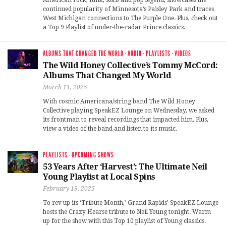
continued popularity of Minnesota’s Paisley Park and traces
West Michigan connections to The Purple One. Plus, check out
a Top 9 Playlist of under-the-radar Prince classics.
ALBUMS THAT CHANGED THE WORLD
·
AUDIO
·
PLAYLISTS
·
VIDEOS
The Wild Honey Collective’s Tommy McCord:
Albums That Changed My World
March 11, 2025
With cosmic Americana/string band The Wild Honey
Collective playing SpeakEZ Lounge on Wednesday, we asked
its frontman to reveal recordings that impacted him. Plus,
view a video of the band and listen to its music.
PLAYLISTS
·
UPCOMING SHOWS
53 Years After ‘Harvest’: The Ultimate Neil
Young Playlist at Local Spins
February 19, 2025
To rev up its ‘Tribute Month,’ Grand Rapids’ SpeakEZ Lounge
hosts the Crazy Hearse tribute to Neil Young tonight. Warm
up for the show with this Top 10 playlist of Young classics.