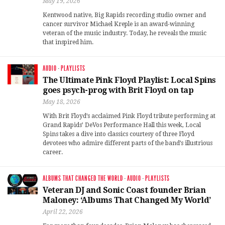
May 19, 2026
Kentwood native, Big Rapids recording studio owner and
cancer survivor Michael Kreple is an award-winning
veteran of the music industry. Today, he reveals the music
that inspired him.
AUDIO
·
PLAYLISTS
The Ultimate Pink Floyd Playlist: Local Spins
goes psych-prog with Brit Floyd on tap
May 18, 2026
With Brit Floyd’s acclaimed Pink Floyd tribute performing at
Grand Rapids’ DeVos Performance Hall this week, Local
Spins takes a dive into classics courtesy of three Floyd
devotees who admire different parts of the band’s illustrious
career.
ALBUMS THAT CHANGED THE WORLD
·
AUDIO
·
PLAYLISTS
Veteran DJ and Sonic Coast founder Brian
Maloney: ‘Albums That Changed My World’
April 22, 2026