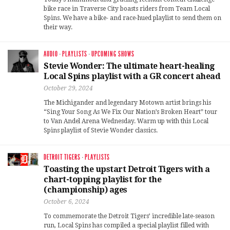
bike race in Traverse City boasts riders from Team Local
Spins. We have a bike- and race-hued playlist to send them on
their way.
AUDIO
·
PLAYLISTS
·
UPCOMING SHOWS
Stevie Wonder: The ultimate heart-healing
Local Spins playlist with a GR concert ahead
October 29, 2024
The Michigander and legendary Motown artist brings his
“Sing Your Song As We Fix Our Nation’s Broken Heart” tour
to Van Andel Arena Wednesday. Warm up with this Local
Spins playlist of Stevie Wonder classics.
DETROIT TIGERS
·
PLAYLISTS
Toasting the upstart Detroit Tigers with a
chart-topping playlist for the
(championship) ages
October 6, 2024
To commemorate the Detroit Tigers’ incredible late-season
run, Local Spins has compiled a special playlist filled with