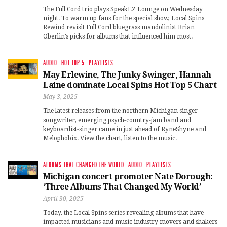
The Full Cord trio plays SpeakEZ Lounge on Wednesday
night. To warm up fans for the special show, Local Spins
Rewind revisit Full Cord bluegrass mandolinist Brian
Oberlin’s picks for albums that influenced him most.
AUDIO
·
HOT TOP 5
·
PLAYLISTS
May Erlewine, The Junky Swinger, Hannah
Laine dominate Local Spins Hot Top 5 Chart
May 3, 2025
The latest releases from the northern Michigan singer-
songwriter, emerging psych-country-jam band and
keyboardist-singer came in just ahead of RyneShyne and
Melophobix. View the chart, listen to the music.
ALBUMS THAT CHANGED THE WORLD
·
AUDIO
·
PLAYLISTS
Michigan concert promoter Nate Dorough:
‘Three Albums That Changed My World’
April 30, 2025
Today, the Local Spins series revealing albums that have
impacted musicians and music industry movers and shakers