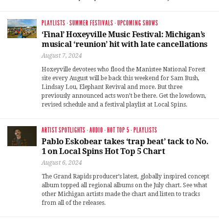
PLAYLISTS
·
SUMMER FESTIVALS
·
UPCOMING SHOWS
‘Final’ Hoxeyville Music Festival: Michigan’s
musical ‘reunion’ hit with late cancellations
August 7, 2024
Hoxeyville devotees who flood the Manistee National Forest
site every August will be back this weekend for Sam Bush,
Lindsay Lou, Elephant Revival and more. But three
previously announced acts won’t be there. Get the lowdown,
revised schedule and a festival playlist at Local Spins.
ARTIST SPOTLIGHTS
·
AUDIO
·
HOT TOP 5
·
PLAYLISTS
Pablo Eskobear takes ‘trap beat’ tack to No.
1 on Local Spins Hot Top 5 Chart
August 6, 2024
The Grand Rapids producer’s latest, globally inspired concept
album topped all regional albums on the July chart. See what
other Michigan artists made the chart and listen to tracks
from all of the releases.