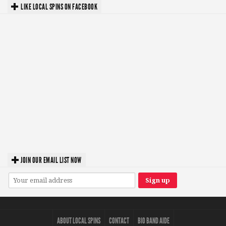
LIKE LOCAL SPINS ON FACEBOOK
JOIN OUR EMAIL LIST NOW
ABOUT LOCAL SPINS
CONTACT
BIO BAND AIDE