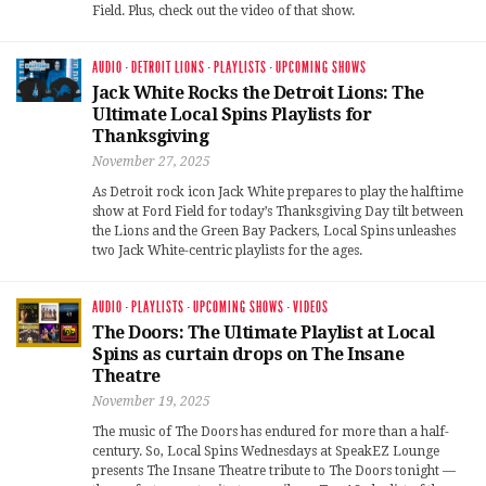
Field. Plus, check out the video of that show.
AUDIO
·
DETROIT LIONS
·
PLAYLISTS
·
UPCOMING SHOWS
Jack White Rocks the Detroit Lions: The
Ultimate Local Spins Playlists for
Thanksgiving
November 27, 2025
As Detroit rock icon Jack White prepares to play the halftime
show at Ford Field for today’s Thanksgiving Day tilt between
the Lions and the Green Bay Packers, Local Spins unleashes
two Jack White-centric playlists for the ages.
AUDIO
·
PLAYLISTS
·
UPCOMING SHOWS
·
VIDEOS
The Doors: The Ultimate Playlist at Local
Spins as curtain drops on The Insane
Theatre
November 19, 2025
The music of The Doors has endured for more than a half-
century. So, Local Spins Wednesdays at SpeakEZ Lounge
presents The Insane Theatre tribute to The Doors tonight —