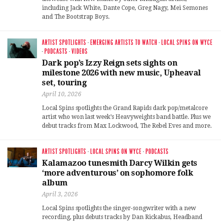
including Jack White, Dante Cope, Greg Nagy, Mei Semones
and The Bootstrap Boys.
ARTIST SPOTLIGHTS
·
EMERGING ARTISTS TO WATCH
·
LOCAL SPINS ON WYCE
·
PODCASTS
·
VIDEOS
Dark pop’s Izzy Reign sets sights on
milestone 2026 with new music, Upheaval
set, touring
April 10, 2026
Local Spins spotlights the Grand Rapids dark pop/metalcore
artist who won last week’s Heavyweights band battle. Plus we
debut tracks from Max Lockwood, The Rebel Eves and more.
ARTIST SPOTLIGHTS
·
LOCAL SPINS ON WYCE
·
PODCASTS
Kalamazoo tunesmith Darcy Wilkin gets
‘more adventurous’ on sophomore folk
album
April 3, 2026
Local Spins spotlights the singer-songwriter with a new
recording, plus debuts tracks by Dan Rickabus, Headband