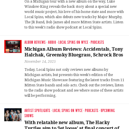
On a Michigan tour with a new album on the way, Luke
Winslow-King reveals the back story about a special new
world music project, his love of his home state and more with
Local Spins, which also debuts new tracks by Major Murphy,
The JR Band, Bob James abd more Mitten State artists. Listen
to this week’s radio show podcast at Local Spins.
ALBUM REVIEWS
·
AUDIO
·
LOCAL SPINS ON WYCE
·
PODCASTS
Michigan Album Reviews: Accidentals, Tony
Halchak, Greensky Bluegrass, Schrock Bros
November 14, 2025
Today, Local Spins not only reviews new albums by
Michigan artists, but presents this week’s edition of the
Michigan Music Showcase featuring the latest tracks from 11
Mitten State bands and solo acts. Check out the reviews, listen
to the radio show podcast and see where some of these artists
will be performing.
ARTIST SPOTLIGHTS
·
LOCAL SPINS ON WYCE
·
PODCASTS
·
UPCOMING
SHOWS
With relatable new album, The Hacky
Turtles aim to ‘let loose’ at final concert of