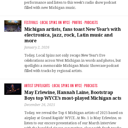
performance and listen to this week’s radio show podcast
filled with new Michigan music.
FESTIVALS
·
LOCAL SPINS ON WYCE
·
PHOTOS
·
PODCASTS
Michigan artists, fans toast New Year’s with
electronica, jazz, rock, Latin music and
more
January 2, 2026
Today, Local Spins not only recaps New Year’s Eve
celebrations across West Michigan in words and photos, but
spotlights a memorable Michigan Music Showcase podcast
filled with tracks by regional artists.
ARTIST SPOTLIGHTS
·
LOCAL SPINS ON WYCE
·
PODCASTS
May Erlewine, Hannah Laine, Bootstrap
Boys top WYCE’s most-played Michigan acts
December 26, 2025
Today, we reveal the Top 6 Michigan artists of 2025 based on
airplay at Grand Rapids’ WYCE. At No. 1 is May Erlewine, so
listen to our encore presentation of our March interview