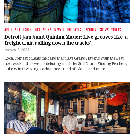
ARTIST SPOTLIGHTS
·
LOCAL SPINS ON WYCE
·
PODCASTS
·
UPCOMING SHOWS
·
VIDEOS
Detroit jam band Quinlan Mauer: Live grooves like ‘a
freight train rolling down the tracks’
August 1, 2026
Local Spins spotlights the band that plays Grand Haven’s Walk the Beat
next weekend, as well as debuting music by Stef Chura, Finding Feathers,
Luke Winslow-King, Pack$toney, Hand of Giants and more.