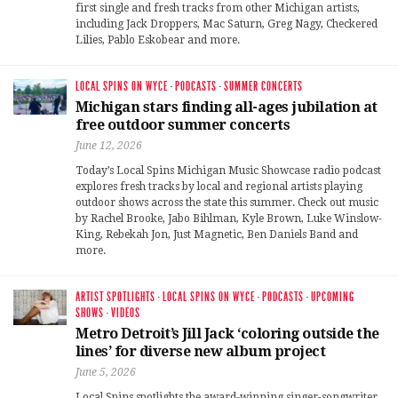
first single and fresh tracks from other Michigan artists,
including Jack Droppers, Mac Saturn, Greg Nagy, Checkered
Lilies, Pablo Eskobear and more.
LOCAL SPINS ON WYCE
·
PODCASTS
·
SUMMER CONCERTS
Michigan stars finding all-ages jubilation at
free outdoor summer concerts
June 12, 2026
Today’s Local Spins Michigan Music Showcase radio podcast
explores fresh tracks by local and regional artists playing
outdoor shows across the state this summer. Check out music
by Rachel Brooke, Jabo Bihlman, Kyle Brown, Luke Winslow-
King, Rebekah Jon, Just Magnetic, Ben Daniels Band and
more.
ARTIST SPOTLIGHTS
·
LOCAL SPINS ON WYCE
·
PODCASTS
·
UPCOMING
SHOWS
·
VIDEOS
Metro Detroit’s Jill Jack ‘coloring outside the
lines’ for diverse new album project
June 5, 2026
Local Spins spotlights the award-winning singer-songwriter