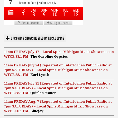
UPCOMING SHOWS HOSTED BY LOCAL SPINS
11am FRIDAY July 17 – Local Spins Michigan Music Showcase on
WYCE 88.1 FM:
The Gasoline Gypsies
11am FRIDAY July 24 (Repeated on Interlochen Public Radio at
7pm SATURDAY) – Local Spins Michigan Music Showcase on
WYCE 88.1 FM:
Kari Lynch
11am FRIDAY July 31 (Repeated on Interlochen Public Radio at
7pm SATURDAY) – Local Spins Michigan Music Showcase on
WYCE 88.1 FM:
Quinlan Mauer
11am FRIDAY Aug. 7 (Repeated on Interlochen Public Radio at
7pm SATURDAY) – Local Spins Michigan Music Showcase on
WYCE 88.1 FM:
Bluejay