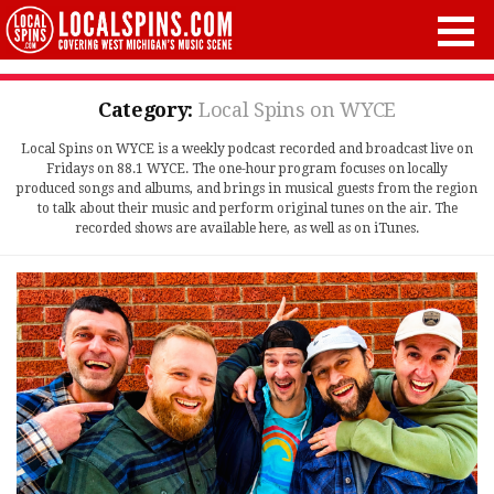
Category:
Local Spins on WYCE
Local Spins on WYCE is a weekly podcast recorded and broadcast live on
Fridays on 88.1 WYCE. The one-hour program focuses on locally
produced songs and albums, and brings in musical guests from the region
to talk about their music and perform original tunes on the air. The
recorded shows are available here, as well as on iTunes.