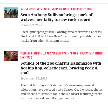
ARTIST SPOTLIGHTS
·
LOCAL SPINS ON WYCE
·
PODCASTS
·
VIDEOS
Sean Anthony Sullivan brings ‘pack of
wolves’ mentality to new rock record
October 3, 2025
Local Spins spotlights the Lansing-area rocker who releases
‘Rock and Roll Will Save Us All’ next month, plus debuts fresh
tracks from other Michigan artists.
CONCERT REVIEWS
·
LOCAL SPINS ON WYCE
·
PHOTOS
·
PODCASTS
·
SUMMER
FESTIVALS
Sounds of the Zoo charms Kalamazoo with
hot hip hop, eclectic jazz, bracing rock &
soul
September 26, 2025
The first four days of Kalamazoo’s week-long musical
celebration have covered a lot of bases. Get the recap, photos
and listen to this week’s radio show podcast featuring tracks
by more than a dozen Michigan artists.