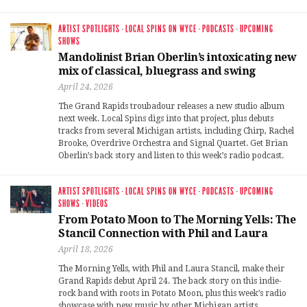
ARTIST SPOTLIGHTS
·
LOCAL SPINS ON WYCE
·
PODCASTS
·
UPCOMING
SHOWS
Mandolinist Brian Oberlin’s intoxicating new
mix of classical, bluegrass and swing
April 24, 2026
The Grand Rapids troubadour releases a new studio album
next week. Local Spins digs into that project, plus debuts
tracks from several Michigan artists, including Chirp, Rachel
Brooke, Overdrive Orchestra and Signal Quartet. Get Brian
Oberlin’s back story and listen to this week’s radio podcast.
ARTIST SPOTLIGHTS
·
LOCAL SPINS ON WYCE
·
PODCASTS
·
UPCOMING
SHOWS
·
VIDEOS
From Potato Moon to The Morning Yells: The
Stancil Connection with Phil and Laura
April 18, 2026
The Morning Yells, with Phil and Laura Stancil, make their
Grand Rapids debut April 24. The back story on this indie-
rock band with roots in Potato Moon, plus this week’s radio
showcase with new music by other Michigan artists,