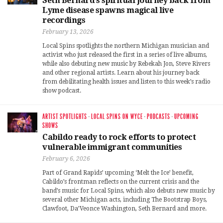
Seth Bernard’s spiritual journey back from
Lyme disease spawns magical live
recordings
February 13, 2026
Local Spins spotlights the northern Michigan musician and
activist who just released the first in a series of live albums,
while also debuting new music by Rebekah Jon, Steve Rivers
and other regional artists. Learn about his journey back
from debilitating health issues and listen to this week’s radio
show podcast.
ARTIST SPOTLIGHTS
·
LOCAL SPINS ON WYCE
·
PODCASTS
·
UPCOMING
SHOWS
Cabildo ready to rock efforts to protect
vulnerable immigrant communities
February 6, 2026
Part of Grand Rapids’ upcoming ‘Melt the Ice’ benefit,
Cabildo’s frontman reflects on the current crisis and the
band’s music for Local Spins, which also debuts new music by
several other Michigan acts, including The Bootstrap Boys,
Clawfoot, Da’Veonce Washington, Seth Bernard and more.