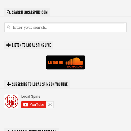
SEARCH LOCALSPINS.COM
LISTEN TO LOCAL SPINS LIVE
SUBSCRIBE TO LOCAL SPINS ON YOUTUBE