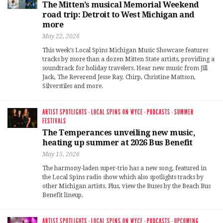
The Mitten’s musical Memorial Weekend
road trip: Detroit to West Michigan and
more
May 22, 2026
This week’s Local Spins Michigan Music Showcase features
tracks by more than a dozen Mitten State artists, providing a
soundtrack for holiday travelers. Hear new music from Jill
Jack, The Reverend Jesse Ray, Chirp, Christine Mattson,
Silverstiles and more.
ARTIST SPOTLIGHTS
·
LOCAL SPINS ON WYCE
·
PODCASTS
·
SUMMER
FESTIVALS
The Temperances unveiling new music,
heating up summer at 2026 Bus Benefit
May 15, 2026
The harmony-laden super-trio has a new song, featured in
the Local Spins radio show which also spotlights tracks by
other Michigan artists. Plus, view the Buses by the Beach Bus
Benefit lineup.
ARTIST SPOTLIGHTS
·
LOCAL SPINS ON WYCE
·
PODCASTS
·
UPCOMING