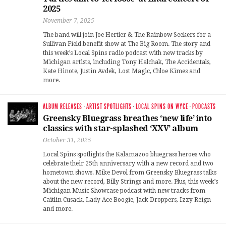
2025
November 7, 2025
The band will join Joe Hertler & The Rainbow Seekers for a
Sullivan Field benefit show at The Big Room. The story and
this week’s Local Spins radio podcast with new tracks by
Michigan artists, including Tony Halchak, The Accidentals,
Kate Hinote, Justin Avdek, Lost Magic, Chloe Kimes and
more.
ALBUM RELEASES
·
ARTIST SPOTLIGHTS
·
LOCAL SPINS ON WYCE
·
PODCASTS
Greensky Bluegrass breathes ‘new life’ into
classics with star-splashed ‘XXV’ album
October 31, 2025
Local Spins spotlights the Kalamazoo bluegrass heroes who
celebrate their 25th anniversary with a new record and two
hometown shows. Mike Devol from Greensky Bluegrass talks
about the new record, Billy Strings and more. Plus, this week’s
Michigan Music Showcase podcast with new tracks from
Caitlin Cusack, Lady Ace Boogie, Jack Droppers, Izzy Reign
and more.