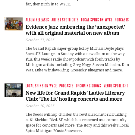
far, then pitch in to WYCE.
ALBUM RELEASES
·
ARTIST SPOTLIGHTS
·
LOCAL SPINS ON WYCE
·
PODCASTS
Evidence Jazz embracing the ‘unexpected’
with all original material on new album
October 17, 2025
The Grand Rapids super-group led by Michael Doyle plays
SpeakEZ Lounge on Sunday with a new album on the way.
Plus, this week’s radio show podcast with fresh tracks by
Michigan artists, including Greg Nagy, Steven Malcolm, Don
Was, Luke Winslow-King, Greensky Bluegrass and more.
LOCAL SPINS ON WYCE
·
PODCASTS
·
UPCOMING SHOWS
·
VENUE SPOTLIGHT
New life for Grand Rapids’ Ladies Literary
Club: ‘The Lit’ hosting concerts and more
October 10, 2025
The Soods will help christen the revitalized historic building
at 61 Sheldon Blvd. SE which has reopened as a community
space for concerts and more. The story and this week’s Local
Spins Michigan Music Showcase.