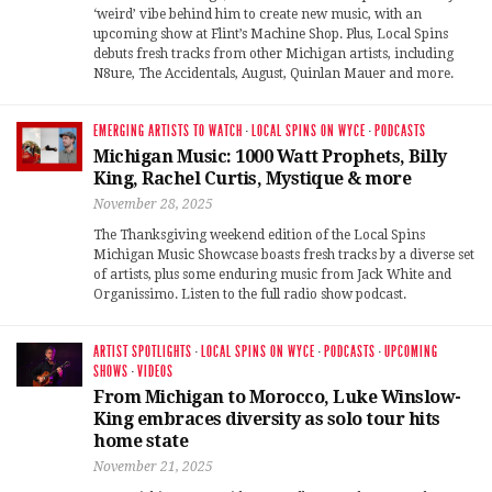
‘weird’ vibe behind him to create new music, with an
upcoming show at Flint’s Machine Shop. Plus, Local Spins
debuts fresh tracks from other Michigan artists, including
N8ure, The Accidentals, August, Quinlan Mauer and more.
EMERGING ARTISTS TO WATCH
·
LOCAL SPINS ON WYCE
·
PODCASTS
Michigan Music: 1000 Watt Prophets, Billy
King, Rachel Curtis, Mystique & more
November 28, 2025
The Thanksgiving weekend edition of the Local Spins
Michigan Music Showcase boasts fresh tracks by a diverse set
of artists, plus some enduring music from Jack White and
Organissimo. Listen to the full radio show podcast.
ARTIST SPOTLIGHTS
·
LOCAL SPINS ON WYCE
·
PODCASTS
·
UPCOMING
SHOWS
·
VIDEOS
From Michigan to Morocco, Luke Winslow-
King embraces diversity as solo tour hits
home state
November 21, 2025