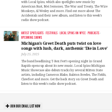
with Local Spins, which also spotlights new music by
American Rust, Mei Semones, The War and Treaty, The Wire
Monkeys, Al Wesley and more. Find out more about The
Accidentals and their new album, and listen to this week’s
radio show podcast.
ARTIST SPOTLIGHTS
·
FESTIVALS
·
LOCAL SPINS ON WYCE
·
PODCASTS
·
UPCOMING SHOWS
Michigan’s Greet Death puts twist on love
songs with lush, dark, anthemic ‘Die in Love’
July 25, 2025
The band headlining T-Rex Fest’s opening night in Grand
Rapids opens up about its new music. Local Spins Michigan
Music Showcase also debuts tracks by several Mitten State
artists, including Cameron Blake, Ralston Bowles, The Fields,
Clawfoot and more. Get the back story on Greet Death and
listen to this week’s radio show podcast.
JOIN OUR EMAIL LIST NOW