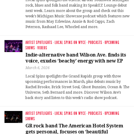
rock, blues and folk band making its SpeakEZ Lounge debut
next week. Learn more about the group and check out this
week’s Michigan Music Showcase podcast which features new
music from May Erlewine, Annie & Rod Capps, Zach
Peterson, Rashaad Lee, Whorled and more.
ARTIST SPOTLIGHTS
·
LOCAL SPINS ON WYCE
·
PODCASTS
·
UPCOMING
SHOWS
·
VIDEOS
Indie-alternative band Wilson Ave. finds its
voice, exudes ‘beachy’ energy with new EP
March 6, 2026
Local Spins spotlights the Grand Rapids group with three
upcoming performances in March, plus debuts music by
Rachel Brooke, Brick Street Soul, Ghost Bunnies, Ocean & The
Universe, Seth Bernard and more. Discover Wilson Ave’s
back story and listen to this week’s radio show podcast.
ARTIST SPOTLIGHTS
·
LOCAL SPINS ON WYCE
·
PODCASTS
·
UPCOMING
SHOWS
GR rock band The American Hotel System
gets personal, focuses on ‘beautiful