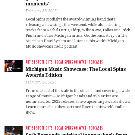
moments’
February 27, 2026
Local Spins spotlights the award-winning band that’s
releasing a new single this weekend, while also debuting
tracks from Rachel Curtis, Chirp, Wilson Ave, Folias Duo, Nick
Piunti and other Michigan artists. Get the back story on The
American Hotel System and listen to this week’s Michigan
Music Showcase radio podcast.
ARTIST SPOTLIGHTS
·
LOCAL SPINS ON WYCE
·
PODCASTS
Michigan Music Showcase: The Local Spins
Awards Edition
February 20, 2026
From one end of the state to the other — and covering a wide
range of music — Michigan bands and solo artists are
nominated for 2025 releases at two upcoming awards shows.
Learn more about these acts and listen to this week’s radio
show.
ARTIST SPOTLIGHTS
·
LOCAL SPINS ON WYCE
·
PODCASTS