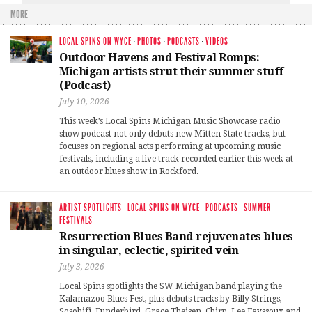
MORE
LOCAL SPINS ON WYCE
·
PHOTOS
·
PODCASTS
·
VIDEOS
Outdoor Havens and Festival Romps:
Michigan artists strut their summer stuff
(Podcast)
July 10, 2026
This week’s Local Spins Michigan Music Showcase radio
show podcast not only debuts new Mitten State tracks, but
focuses on regional acts performing at upcoming music
festivals, including a live track recorded earlier this week at
an outdoor blues show in Rockford.
ARTIST SPOTLIGHTS
·
LOCAL SPINS ON WYCE
·
PODCASTS
·
SUMMER
FESTIVALS
Resurrection Blues Band rejuvenates blues
in singular, eclectic, spirited vein
July 3, 2026
Local Spins spotlights the SW Michigan band playing the
Kalamazoo Blues Fest, plus debuts tracks by Billy Strings,
Sosohifi, Funderbird, Grace Theisen, Chirp, Lee Fayssoux and