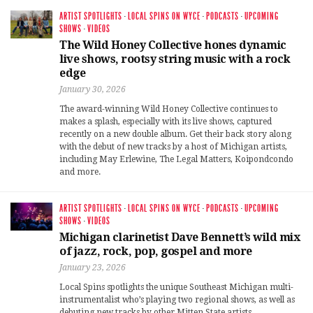
ARTIST SPOTLIGHTS
·
LOCAL SPINS ON WYCE
·
PODCASTS
·
UPCOMING
SHOWS
·
VIDEOS
The Wild Honey Collective hones dynamic
live shows, rootsy string music with a rock
edge
January 30, 2026
The award-winning Wild Honey Collective continues to
makes a splash, especially with its live shows, captured
recently on a new double album. Get their back story along
with the debut of new tracks by a host of Michigan artists,
including May Erlewine, The Legal Matters, Koipondcondo
and more.
ARTIST SPOTLIGHTS
·
LOCAL SPINS ON WYCE
·
PODCASTS
·
UPCOMING
SHOWS
·
VIDEOS
Michigan clarinetist Dave Bennett’s wild mix
of jazz, rock, pop, gospel and more
January 23, 2026
Local Spins spotlights the unique Southeast Michigan multi-
instrumentalist who’s playing two regional shows, as well as
debuting new tracks by other Mitten State artists.