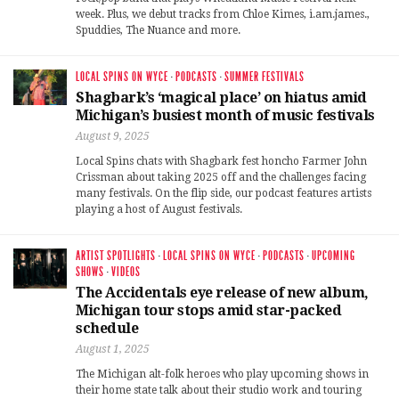
week. Plus, we debut tracks from Chloe Kimes, i.am.james.,
Spuddies, The Nuance and more.
LOCAL SPINS ON WYCE
·
PODCASTS
·
SUMMER FESTIVALS
Shagbark’s ‘magical place’ on hiatus amid
Michigan’s busiest month of music festivals
August 9, 2025
Local Spins chats with Shagbark fest honcho Farmer John
Crissman about taking 2025 off and the challenges facing
many festivals. On the flip side, our podcast features artists
playing a host of August festivals.
ARTIST SPOTLIGHTS
·
LOCAL SPINS ON WYCE
·
PODCASTS
·
UPCOMING
SHOWS
·
VIDEOS
The Accidentals eye release of new album,
Michigan tour stops amid star-packed
schedule
August 1, 2025
The Michigan alt-folk heroes who play upcoming shows in
their home state talk about their studio work and touring