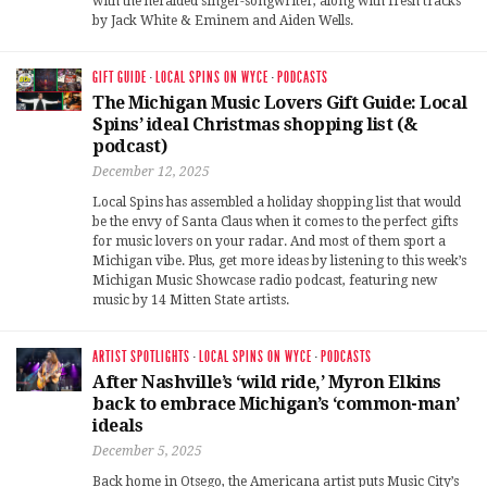
with the heralded singer-songwriter, along with fresh tracks
by Jack White & Eminem and Aiden Wells.
GIFT GUIDE
·
LOCAL SPINS ON WYCE
·
PODCASTS
The Michigan Music Lovers Gift Guide: Local
Spins’ ideal Christmas shopping list (&
podcast)
December 12, 2025
Local Spins has assembled a holiday shopping list that would
be the envy of Santa Claus when it comes to the perfect gifts
for music lovers on your radar. And most of them sport a
Michigan vibe. Plus, get more ideas by listening to this week’s
Michigan Music Showcase radio podcast, featuring new
music by 14 Mitten State artists.
ARTIST SPOTLIGHTS
·
LOCAL SPINS ON WYCE
·
PODCASTS
After Nashville’s ‘wild ride,’ Myron Elkins
back to embrace Michigan’s ‘common-man’
ideals
December 5, 2025
Back home in Otsego, the Americana artist puts Music City’s