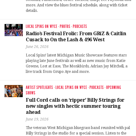
more. And view the blues festival schedule, along with ticket
details.
LOCAL SPINS ON WYCE
·
PHOTOS
·
PODCASTS
Radio’s Festival Frolic: From GRiZ & Caitlin
Cusack to On the Lash & 496 West
June 26, 2026
Local Spins’ latest Michigan Music Showcase features stars
playing late June festivals as well as new music from Katie
Greene, Lost at Ease, The Monkbirds, Adrian Jay Mitchell, a
live track from Grupo Aye and more.
ARTIST SPOTLIGHTS
·
LOCAL SPINS ON WYCE
·
PODCASTS
·
UPCOMING
SHOWS
Full Cord calls on ‘ripper’ Billy Strings for
new singles with hectic summer touring
ahead
June 19, 2026
The veteran West Michigan bluegrass band reunited with pal
Billy Strings in the studio for a special session. Listen to the