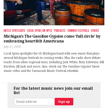
ARTIST SPOTLIGHTS
·
LOCAL SPINS ON WYCE
·
PODCASTS
·
SUMMER FESTIVALS
·
VIDEOS
Michigan’s The Gasoline Gypsies come ‘full circle’ by
embracing heartfelt Americana
July 17, 2026
Local Spins spotlights the SE Michigan band with new music that plays
several Michigan festivals in coming weeks. Plus, the radio show debuts
tracks from other regional stars, including Jack White, May Erlewine, Bill
Kirchen, Jill Jack and more. Also, check out The Gasoline Gypsies’ latest
music video and the Tamarack Music Festival schedule.
For the latest music news join our email
list