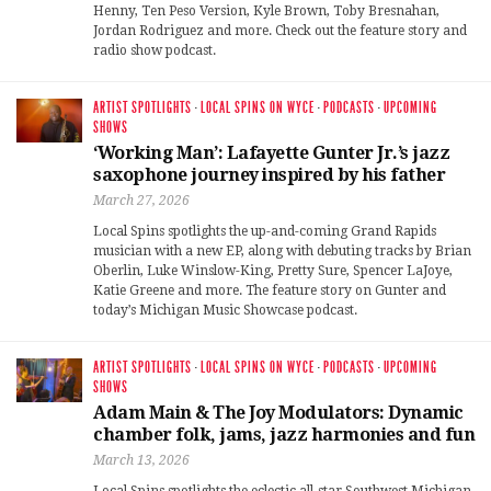
Henny, Ten Peso Version, Kyle Brown, Toby Bresnahan,
Jordan Rodriguez and more. Check out the feature story and
radio show podcast.
ARTIST SPOTLIGHTS
·
LOCAL SPINS ON WYCE
·
PODCASTS
·
UPCOMING
SHOWS
‘Working Man’: Lafayette Gunter Jr.’s jazz
saxophone journey inspired by his father
March 27, 2026
Local Spins spotlights the up-and-coming Grand Rapids
musician with a new EP, along with debuting tracks by Brian
Oberlin, Luke Winslow-King, Pretty Sure, Spencer LaJoye,
Katie Greene and more. The feature story on Gunter and
today’s Michigan Music Showcase podcast.
ARTIST SPOTLIGHTS
·
LOCAL SPINS ON WYCE
·
PODCASTS
·
UPCOMING
SHOWS
Adam Main & The Joy Modulators: Dynamic
chamber folk, jams, jazz harmonies and fun
March 13, 2026
Local Spins spotlights the eclectic all-star Southwest Michigan