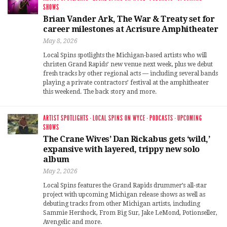
SHOWS
Brian Vander Ark, The War & Treaty set for
career milestones at Acrisure Amphitheater
May 8, 2026
Local Spins spotlights the Michigan-based artists who will
christen Grand Rapids’ new venue next week, plus we debut
fresh tracks by other regional acts — including several bands
playing a private contractors’ festival at the amphitheater
this weekend. The back story and more.
ARTIST SPOTLIGHTS
·
LOCAL SPINS ON WYCE
·
PODCASTS
·
UPCOMING
SHOWS
The Crane Wives’ Dan Rickabus gets ‘wild,’
expansive with layered, trippy new solo
album
May 2, 2026
Local Spins features the Grand Rapids drummer’s all-star
project with upcoming Michigan release shows as well as
debuting tracks from other Michigan artists, including
Sammie Hershock, From Big Sur, Jake LeMond, Potionseller,
Avengelic and more.