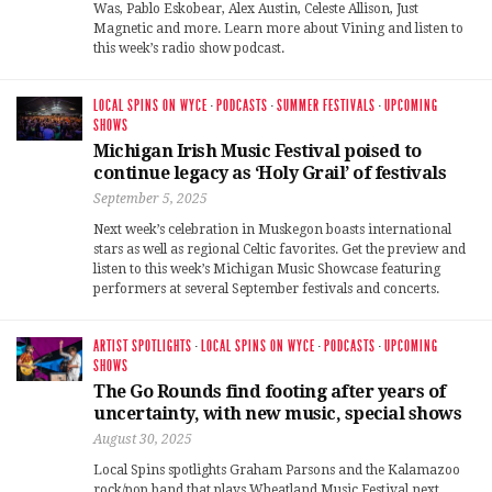
Was, Pablo Eskobear, Alex Austin, Celeste Allison, Just
Magnetic and more. Learn more about Vining and listen to
this week’s radio show podcast.
LOCAL SPINS ON WYCE
·
PODCASTS
·
SUMMER FESTIVALS
·
UPCOMING
SHOWS
Michigan Irish Music Festival poised to
continue legacy as ‘Holy Grail’ of festivals
September 5, 2025
Next week’s celebration in Muskegon boasts international
stars as well as regional Celtic favorites. Get the preview and
listen to this week’s Michigan Music Showcase featuring
performers at several September festivals and concerts.
ARTIST SPOTLIGHTS
·
LOCAL SPINS ON WYCE
·
PODCASTS
·
UPCOMING
SHOWS
The Go Rounds find footing after years of
uncertainty, with new music, special shows
August 30, 2025
Local Spins spotlights Graham Parsons and the Kalamazoo
rock/pop band that plays Wheatland Music Festival next