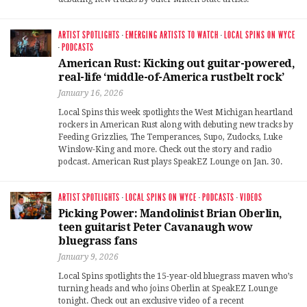
ARTIST SPOTLIGHTS
·
EMERGING ARTISTS TO WATCH
·
LOCAL SPINS ON WYCE
·
PODCASTS
American Rust: Kicking out guitar-powered,
real-life ‘middle-of-America rustbelt rock’
January 16, 2026
Local Spins this week spotlights the West Michigan heartland
rockers in American Rust along with debuting new tracks by
Feeding Grizzlies, The Temperances, Supo, Zudocks, Luke
Winslow-King and more. Check out the story and radio
podcast. American Rust plays SpeakEZ Lounge on Jan. 30.
ARTIST SPOTLIGHTS
·
LOCAL SPINS ON WYCE
·
PODCASTS
·
VIDEOS
Picking Power: Mandolinist Brian Oberlin,
teen guitarist Peter Cavanaugh wow
bluegrass fans
January 9, 2026
Local Spins spotlights the 15-year-old bluegrass maven who’s
turning heads and who joins Oberlin at SpeakEZ Lounge
tonight. Check out an exclusive video of a recent