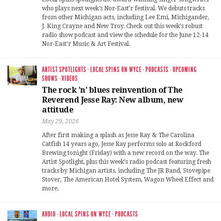
who plays next week’s Nor-East’r festival. We debuts tracks
from other Michigan acts, including Lee Emi, Michigander,
J. King Crayne and New Troy. Check out this week’s robust
radio show podcast and view the schedule for the June 12-14
Nor-East’r Music & Art Festival.
ARTIST SPOTLIGHTS
·
LOCAL SPINS ON WYCE
·
PODCASTS
·
UPCOMING
SHOWS
·
VIDEOS
The rock ’n’ blues reinvention of The
Reverend Jesse Ray: New album, new
attitude
May 29, 2026
After first making a splash as Jesse Ray & The Carolina
Catfish 14 years ago, Jesse Ray performs solo at Rockford
Brewing tonight (Friday) with a new record on the way. The
Artist Spotlight, plus this week’s radio podcast featuring fresh
tracks by Michigan artists, including The JR Band, Stovepipe
Stover, The American Hotel System, Wagon Wheel Effect and
more.
AUDIO
·
LOCAL SPINS ON WYCE
·
PODCASTS