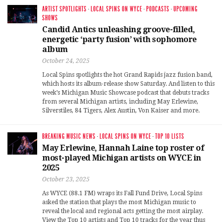
ARTIST SPOTLIGHTS
·
LOCAL SPINS ON WYCE
·
PODCASTS
·
UPCOMING
SHOWS
Candid Antics unleashing groove-filled,
energetic ‘party fusion’ with sophomore
album
October 24, 2025
Local Spins spotlights the hot Grand Rapids jazz fusion band,
which hosts its album-release show Saturday. And listen to this
week’s Michigan Music Showcase podcast that debuts tracks
from several Michigan artists, including May Erlewine,
Silverstiles, 84 Tigers, Alex Austin, Von Kaiser and more.
BREAKING MUSIC NEWS
·
LOCAL SPINS ON WYCE
·
TOP 10 LISTS
May Erlewine, Hannah Laine top roster of
most-played Michigan artists on WYCE in
2025
October 23, 2025
As WYCE (88.1 FM) wraps its Fall Fund Drive, Local Spins
asked the station that plays the most Michigan music to
reveal the local and regional acts getting the most airplay.
View the Top 10 artists and Top 10 tracks for the year thus