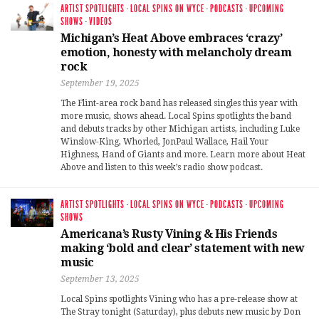
ARTIST SPOTLIGHTS
·
LOCAL SPINS ON WYCE
·
PODCASTS
·
UPCOMING
SHOWS
·
VIDEOS
Michigan’s Heat Above embraces ‘crazy’
emotion, honesty with melancholy dream
rock
September 19, 2025
The Flint-area rock band has released singles this year with
more music, shows ahead. Local Spins spotlights the band
and debuts tracks by other Michigan artists, including Luke
Winslow-King, Whorled, JonPaul Wallace, Hail Your
Highness, Hand of Giants and more. Learn more about Heat
Above and listen to this week’s radio show podcast.
ARTIST SPOTLIGHTS
·
LOCAL SPINS ON WYCE
·
PODCASTS
·
UPCOMING
SHOWS
Americana’s Rusty Vining & His Friends
making ‘bold and clear’ statement with new
music
September 13, 2025
Local Spins spotlights Vining who has a pre-release show at
The Stray tonight (Saturday), plus debuts new music by Don