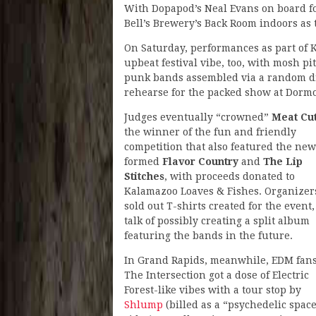
With Dopapod’s Neal Evans on board f
Bell’s Brewery’s Back Room indoors as 
On Saturday, performances as part of 
upbeat festival vibe, too, with mosh p
punk bands assembled via a random dr
rehearse for the packed show at Dorm
Judges eventually “crowned”
Meat Cu
the winner of the fun and friendly
competition that also featured the new
formed
Flavor Country
and
The Lip
Stitches
, with proceeds donated to
Kalamazoo Loaves & Fishes. Organizer
sold out T-shirts created for the event,
talk of possibly creating a split album
featuring the bands in the future.
In Grand Rapids, meanwhile, EDM fans
The Intersection got a dose of Electric
Forest-like vibes with a tour stop by
Shlump
(billed as a “psychedelic spac