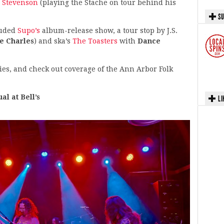
 Stevenson
(playing the Stache on tour behind his
SU
luded
Supo’s
album-release show, a tour stop by J.S.
e Charles
) and ska’s
The Toasters
with
Dance
ies, and check out coverage of the Ann Arbor Folk
l at Bell’s
LI