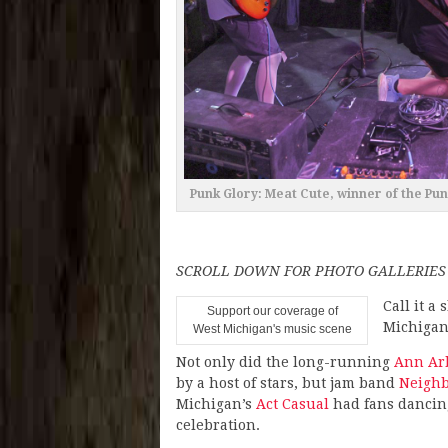
Punk Glory: Meat Cute, winner of the Pu
SCROLL DOWN FOR PHOTO GALLERIES
Call it a 
Support our coverage of
Michigan
West Michigan's music scene
Not only did the long-running
Ann Arb
by a host of stars, but jam band
Neighb
Michigan’s
Act Casual
had fans dancing
celebration.