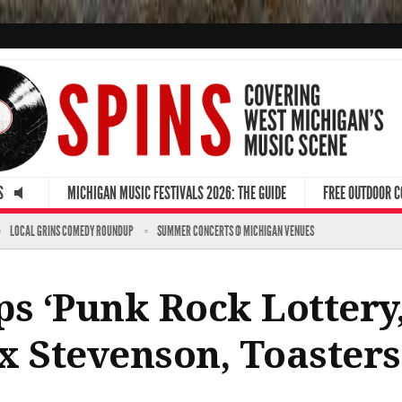
S
MICHIGAN MUSIC FESTIVALS 2026: THE GUIDE
FREE OUTDOOR 
LOCAL GRINS COMEDY ROUNDUP
SUMMER CONCERTS @ MICHIGAN VENUES
s ‘Punk Rock Lottery,
x Stevenson, Toaster