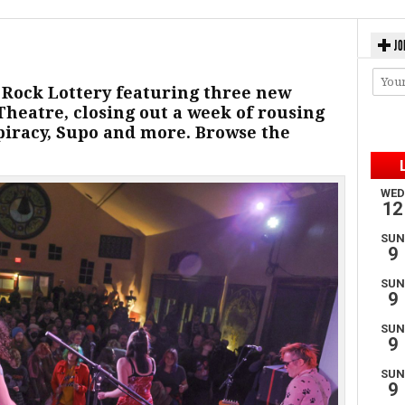
JO
k Rock Lottery featuring three new
eatre, closing out a week of rousing
piracy, Supo and more. Browse the