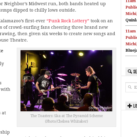
11am 
or Neighbor’s Midwest run, both bands heated up
Publi
temps dipped to chilly lows outside.
Michi
Quinl
Kalamazoo’s first-ever
“Punk Rock Lottery”
took on an
its of crowd-surfing fans cheering three brand new
11am 
awing, then given six weeks to create new songs and
Publi
ouse Theatre.
Michi
Bluej
te
ly
SE
s
 with
LI
 at
The Toasters: Ska at The Pyramid Scheme
(Photo/Chelsea Whitaker)
eship