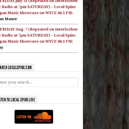
FRIDAY July 31 (Repeated on Interlochen
c Radio at 7pm SATURDAY) – Local Spins
gan Music Showcase on WYCE 88.1 FM:
an Mauer
FRIDAY Aug. 7 (Repeated on Interlochen
c Radio at 7pm SATURDAY) – Local Spins
gan Music Showcase on WYCE 88.1 FM:
ay
ARCH LOCALSPINS.COM
STEN TO LOCAL SPINS LIVE