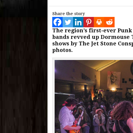
Share the story
The region’s first-ever Pun
bands revved up Dormouse Th
shows by The Jet Stone Cons
photos.