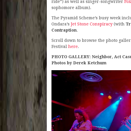
ride”) as well as singer-songwriter
Fox
sophomore album).
The Pyramid Scheme’s busy week inc
Ondara’s
Jet Stone Conspiracy
(with
Tr
Contraption
.
Scroll down to browse the photo galler
Festival
here
.
PHOTO GALLERY: Neighbor, Act Casua
Photos by Derek Ketchum