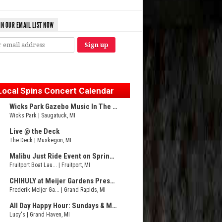
IN OUR EMAIL LIST NOW