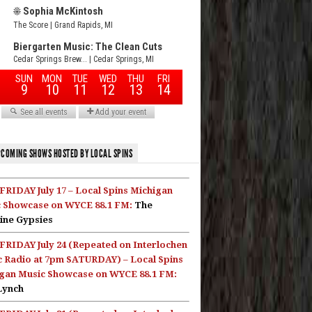
COMING SHOWS HOSTED BY LOCAL SPINS
FRIDAY July 17 – Local Spins Michigan
 Showcase on WYCE 88.1 FM:
The
ine Gypsies
FRIDAY July 24 (Repeated on Interlochen
c Radio at 7pm SATURDAY) – Local Spins
gan Music Showcase on WYCE 88.1 FM:
Lynch