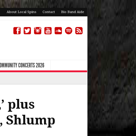
About Local Spins
Contact
Bio Band Aide
COMMUNITY CONCERTS 2026
’ plus
s, Shlump