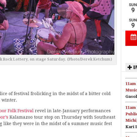
nk Rock Lottery, on stage Saturday. (Photo/Derek Ketchum)
UP
11am 
Music
slice of festival frolicking in the midst of a bitter cold
Gasol
 winter.
11am 
or Folk Festival
revel in late-January performances
Publi
or’s
Kalamazoo tour stop on Thursday with Southeast
Michi
 like they were in the midst of a summer music fest
Kari 