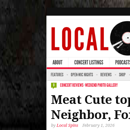
ABOUT
CONCERT LISTINGS
PODCAST
FEATURES
OPEN-MIC NIGHTS
REVIEWS
SHOP
CONCERT REVIEWS
·
WEEKEND PHOTO GALLERY
0
Meat Cute top
Neighbor, Fo
by
Local Spins
February 1, 2026