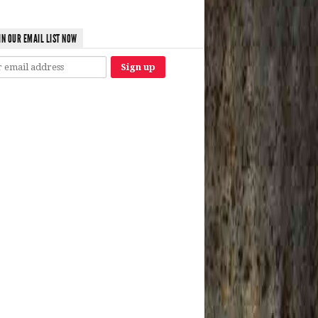
IN OUR EMAIL LIST NOW