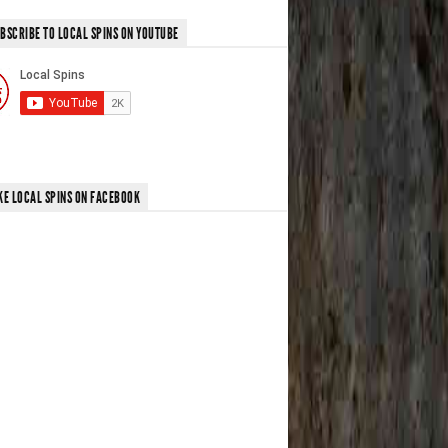
BSCRIBE TO LOCAL SPINS ON YOUTUBE
KE LOCAL SPINS ON FACEBOOK