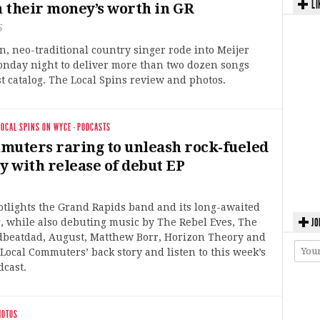
LI
 their money’s worth in GR
5
, neo-traditional country singer rode into Meijer
nday night to deliver more than two dozen songs
t catalog. The Local Spins review and photos.
LOCAL SPINS ON WYCE
·
PODCASTS
muters raring to unleash rock-fueled
y with release of debut EP
otlights the Grand Rapids band and its long-awaited
JO
, while also debuting music by The Rebel Eves, The
dbeatdad, August, Matthew Borr, Horizon Theory and
Local Commuters’ back story and listen to this week’s
dcast.
HOTOS