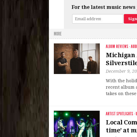
For the latest music news 
MORE
ALBUM REVIEWS
·
AUD
Michigan 
Silverstil
December 9, 2
With the holid
recent album a
takes on these
ARTIST SPOTLIGHTS
·
Local Com
time’ at m