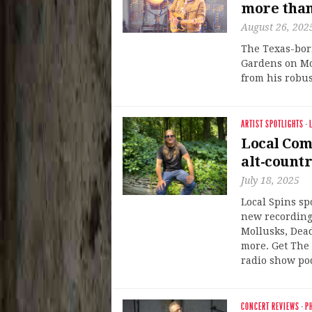
more than
August 26, 202
The Texas-born
Gardens on Mo
from his robus
ARTIST SPOTLIGHTS
·
Local Com
alt-countr
July 18, 2025
Local Spins sp
new recording
Mollusks, Dea
more. Get The 
radio show po
CONCERT REVIEWS
·
P