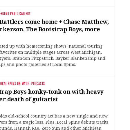
EEKEND PHOTO GALLERY
Rattlers come home + Chase Matthew,
ickerson, The Bootstrap Boys, more
5
ated up with homecoming shows, national touring
 favorites on multiple stages across West Michigan,
Myers, Brandon Fitzpatrick, Bayker Blankenship and
ps and photo galleries at Local Spins.
LOCAL SPINS ON WYCE
·
PODCASTS
trap Boys honky-tonk on with heavy
er death of guitarist
5
ids old-school country act has a new single and new
vers from a tragic loss. Plus, Local Spins debuts tracks
ounds, Hannah Rae, Zero Sun and other Michigan