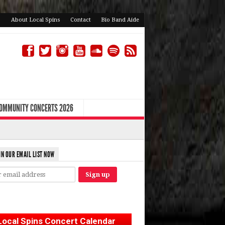
About Local Spins
Contact
Bio Band Aide
COMMUNITY CONCERTS 2026
IN OUR EMAIL LIST NOW