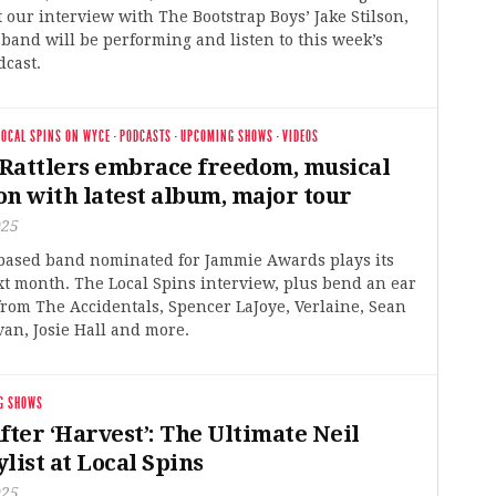
t our interview with The Bootstrap Boys’ Jake Stilson,
band will be performing and listen to this week’s
dcast.
LOCAL SPINS ON WYCE
·
PODCASTS
·
UPCOMING SHOWS
·
VIDEOS
Rattlers embrace freedom, musical
on with latest album, major tour
025
based band nominated for Jammie Awards plays its
t month. The Local Spins interview, plus bend an ear
from The Accidentals, Spencer LaJoye, Verlaine, Sean
an, Josie Hall and more.
G SHOWS
fter ‘Harvest’: The Ultimate Neil
list at Local Spins
025