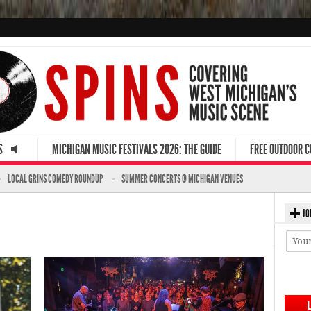
S
MICHIGAN MUSIC FESTIVALS 2026: THE GUIDE
FREE OUTDOOR 
LOCAL GRINS COMEDY ROUNDUP
SUMMER CONCERTS @ MICHIGAN VENUES
JO