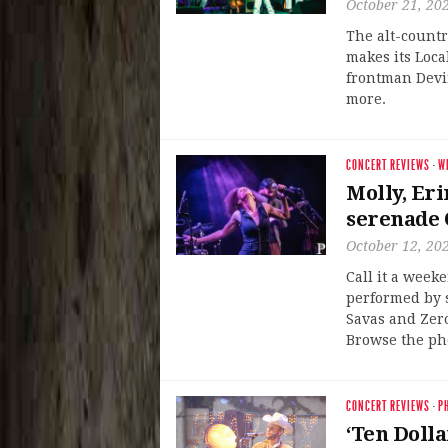
October 21, 20
The alt-count
makes its Loc
frontman Devin
more.
CONCERT REVIEWS
·
W
Molly, Er
serenade 
October 12, 20
Call it a week
performed by s
Savas and Zero
Browse the pho
CONCERT REVIEWS
·
P
‘Ten Dolla