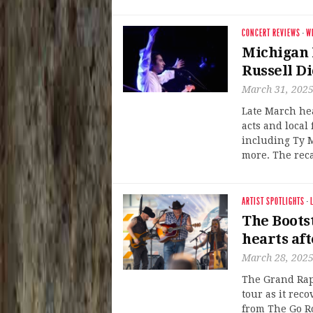
CONCERT REVIEWS
·
W
Michigan 
Russell D
March 31, 202
Late March he
acts and local
including Ty 
more. The reca
ARTIST SPOTLIGHTS
·
The Boots
hearts aft
March 28, 202
The Grand Rap
tour as it reco
from The Go R