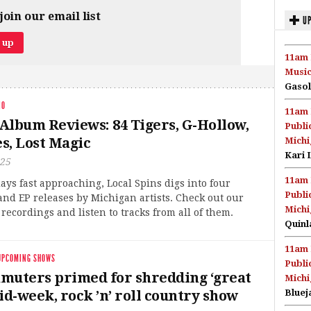
join our email list
UP
11am 
Music
Gasol
IO
11am 
Album Reviews: 84 Tigers, G-Hollow,
Publi
es, Lost Magic
Michi
Kari 
025
11am 
ays fast approaching, Local Spins digs into four
Publi
nd EP releases by Michigan artists. Check out our
Michi
 recordings and listen to tracks from all of them.
Quinl
11am 
UPCOMING SHOWS
Publi
muters primed for shredding ‘great
Michi
id-week, rock ’n’ roll country show
Bluej