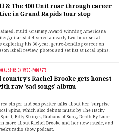
ll & The 400 Unit roar through career
tive in Grand Rapids tour stop
laimed, multi-Grammy Award-winning Americana
ter/guitarist delivered a nearly two-hour set at
s exploring his 30-year, genre-bending career on
son Isbell review, photos and set list at Local Spins.
LOCAL SPINS ON WYCE
·
PODCASTS
l country’s Rachel Brooke gets honest
ith raw ‘sad songs’ album
ea singer and songwriter talks about her ‘surprise
ocal Spins, which also debuts music by The Hacky
 Spirit, Billy Strings, Ribbons of Song, Death By Lions
rn more about Rachel Brooke and her new music, and
 week’s radio show podcast.