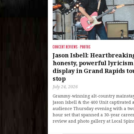
CONCERT REVIEWS
·
PHOTOS
Jason Isbell: Heartbreakin
honesty, powerful lyricism
display in Grand Rapids to
stop
July 24, 2026
Grammy-winning alt-country mainsta
Jason Isbell & the 400 Unit captivated a
audience Thursday evening with a tw
hour set that spanned a 30-year caree
review and photo gallery at Local Spin