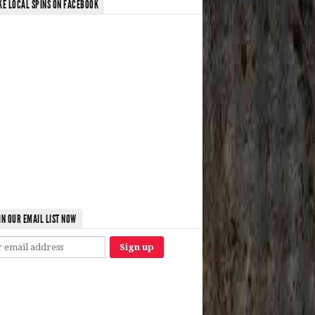
KE LOCAL SPINS ON FACEBOOK
IN OUR EMAIL LIST NOW