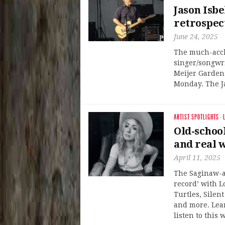
Jason Isbe
retrospec
June 24, 2025
The much-acc
singer/songwri
Meijer Garden
Monday. The Ja
ARTIST SPOTLIGHTS
·
Old-schoo
and real w
April 11, 2025
The Saginaw-ar
record’ with L
Turtles, Silent
and more. Lea
listen to this