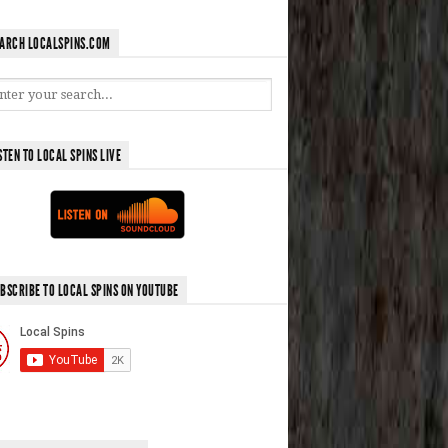
ARCH LOCALSPINS.COM
STEN TO LOCAL SPINS LIVE
BSCRIBE TO LOCAL SPINS ON YOUTUBE