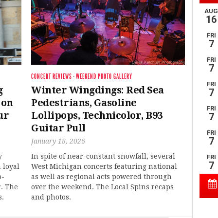
CONCERT REVIEWS
·
WEEKEND PHOTO GALLERY
g
Winter Wingdings: Red Sea
 on
Pedestrians, Gasoline
ur
Lollipops, Technicolor, B93
Guitar Pull
January 18, 2026
y
In spite of near-constant snowfall, several
 loyal
West Michigan concerts featuring national
o-
as well as regional acts powered through
r. The
over the weekend. The Local Spins recaps
s.
and photos.