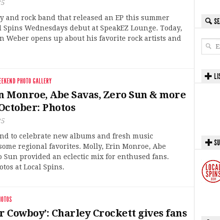
25
ry and rock band that released an EP this summer
SE
al Spins Wednesdays debut at SpeakEZ Lounge. Today,
 Weber opens up about his favorite rock artists and
LI
EEKEND PHOTO GALLERY
in Monroe, Abe Savas, Zero Sun & more
October: Photos
25
end to celebrate new albums and fresh music
SU
ome regional favorites. Molly, Erin Monroe, Abe
 Sun provided an eclectic mix for enthused fans.
tos at Local Spins.
HOTOS
r Cowboy’: Charley Crockett gives fans