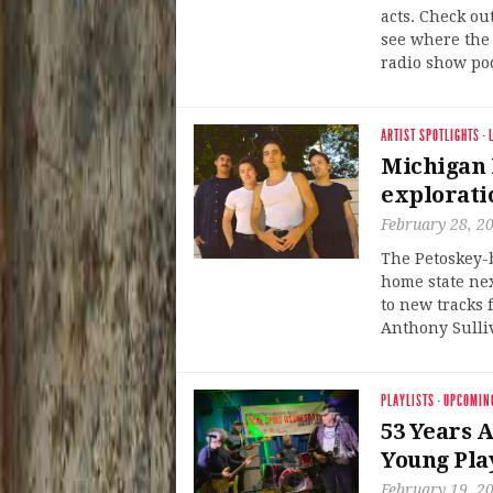
acts. Check ou
see where the 
radio show po
ARTIST SPOTLIGHTS
·
Michigan 
explorati
February 28, 2
The Petoskey-
home state nex
to new tracks 
Anthony Sulliv
PLAYLISTS
·
UPCOMIN
53 Years A
Young Play
February 19, 2