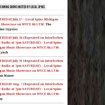
COMING SHOWS HOSTED BY LOCAL SPINS
FRIDAY July 17 – Local Spins Michigan
 Showcase on WYCE 88.1 FM:
The
ine Gypsies
FRIDAY July 24 (Repeated on Interlochen
c Radio at 7pm SATURDAY) – Local Spins
gan Music Showcase on WYCE 88.1 FM:
Lynch
FRIDAY July 31 (Repeated on Interlochen
c Radio at 7pm SATURDAY) – Local Spins
gan Music Showcase on WYCE 88.1 FM:
an Mauer
FRIDAY Aug. 7 (Repeated on Interlochen
c Radio at 7pm SATURDAY) – Local Spins
gan Music Showcase on WYCE 88.1 FM:
ay