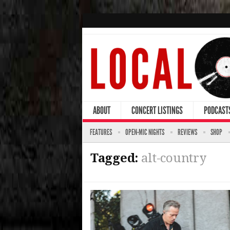
ABOUT
CONCERT LISTINGS
PODCAST
FEATURES
OPEN-MIC NIGHTS
REVIEWS
SHOP
Tagged:
alt-country