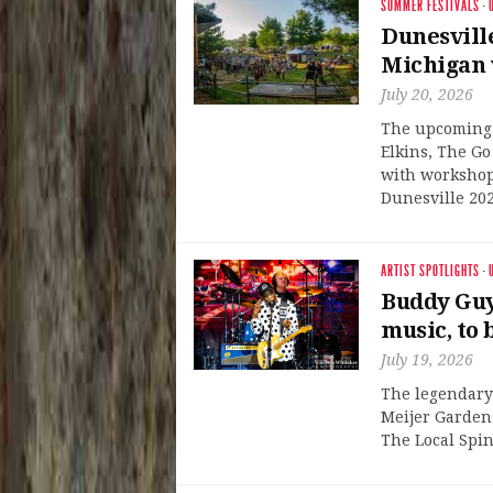
SUMMER FESTIVALS
·
Dunesvill
Michigan w
July 20, 2026
The upcoming f
Elkins, The G
with workshops
Dunesville 202
ARTIST SPOTLIGHTS
·
Buddy Guy 
music, to 
July 19, 2026
The legendary 
Meijer Gardens
The Local Spin