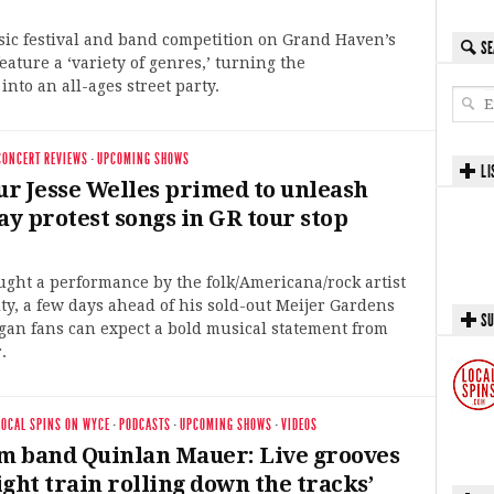
sic festival and band competition on Grand Haven’s
SE
feature a ‘variety of genres,’ turning the
nto an all-ages street party.
CONCERT REVIEWS
·
UPCOMING SHOWS
LI
r Jesse Welles primed to unleash
y protest songs in GR tour stop
ught a performance by the folk/Americana/rock artist
ty, a few days ahead of his sold-out Meijer Gardens
SU
gan fans can expect a bold musical statement from
.
LOCAL SPINS ON WYCE
·
PODCASTS
·
UPCOMING SHOWS
·
VIDEOS
am band Quinlan Mauer: Live grooves
eight train rolling down the tracks’