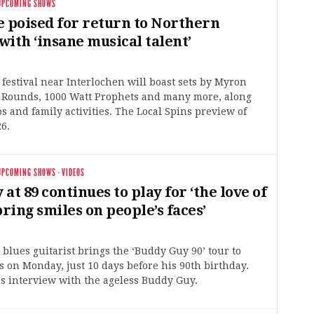
UPCOMING SHOWS
e poised for return to Northern
ith ‘insane musical talent’
estival near Interlochen will boast sets by Myron
o Rounds, 1000 Watt Prophets and many more, along
 and family activities. The Local Spins preview of
6.
UPCOMING SHOWS
·
VIDEOS
at 89 continues to play for ‘the love of
bring smiles on people’s faces’
blues guitarist brings the ‘Buddy Guy 90’ tour to
 on Monday, just 10 days before his 90th birthday.
s interview with the ageless Buddy Guy.