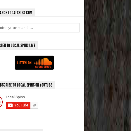
ARCH LOCALSPINS.COM
STEN TO LOCAL SPINS LIVE
BSCRIBE TO LOCAL SPINS ON YOUTUBE