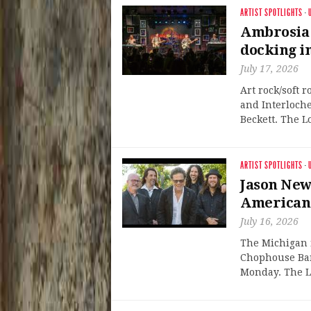
ARTIST SPOTLIGHTS
·
Ambrosia 
docking i
July 17, 2026
Art rock/soft 
and Interloche
Beckett. The L
ARTIST SPOTLIGHTS
·
Jason New
American
July 16, 2026
The Michigan n
Chophouse Ban
Monday. The L