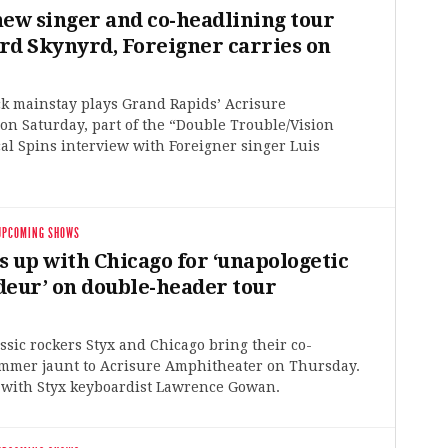
new singer and co-headlining tour
rd Skynyrd, Foreigner carries on
ck mainstay plays Grand Rapids’ Acrisure
n Saturday, part of the “Double Trouble/Vision
al Spins interview with Foreigner singer Luis
UPCOMING SHOWS
s up with Chicago for ‘unapologetic
deur’ on double-header tour
ssic rockers Styx and Chicago bring their co-
mmer jaunt to Acrisure Amphitheater on Thursday.
 with Styx keyboardist Lawrence Gowan.