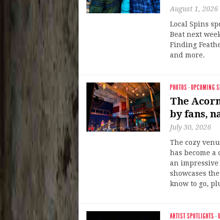
August 1, 2026
Local Spins sp
Beat next week
Finding Feath
and more.
PHOTOS
·
UPCOMING 
The Acorn 
by fans, n
July 30, 2026
The cozy venu
has become a 
an impressive 
showcases the 
know to go, pl
ARTIST SPOTLIGHTS
·