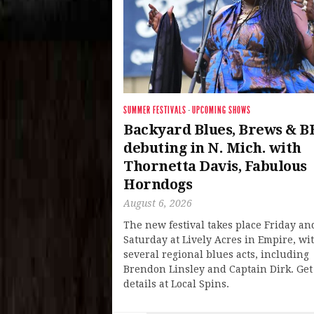
SUMMER FESTIVALS
·
UPCOMING SHOWS
Backyard Blues, Brews & B
debuting in N. Mich. with
Thornetta Davis, Fabulous
Horndogs
August 6, 2026
The new festival takes place Friday an
Saturday at Lively Acres in Empire, wi
several regional blues acts, including
Brendon Linsley and Captain Dirk. Get
details at Local Spins.