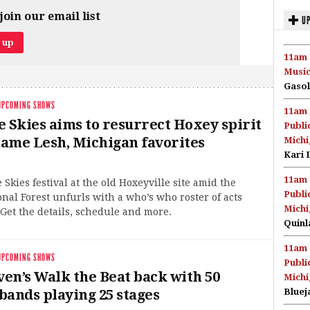
join our email list
UP
11am 
Music
Gasol
UPCOMING SHOWS
11am 
e Skies aims to resurrect Hoxey spirit
Publi
ame Lesh, Michigan favorites
Michi
Kari 
11am 
 Skies festival at the old Hoxeyville site amid the
Publi
nal Forest unfurls with a who’s who roster of acts
Michi
Get the details, schedule and more.
Quinl
11am 
UPCOMING SHOWS
Publi
en’s Walk the Beat back with 50
Michi
bands playing 25 stages
Bluej