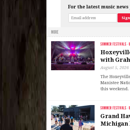
For the latest music news 
MORE
SUMMER FESTIVALS
·
Hoxeyvill
with Grah
August 5, 2026
The Hoxeyville
Manistee Natio
this weekend. 
SUMMER FESTIVALS
·
Grand Hav
Michigan 