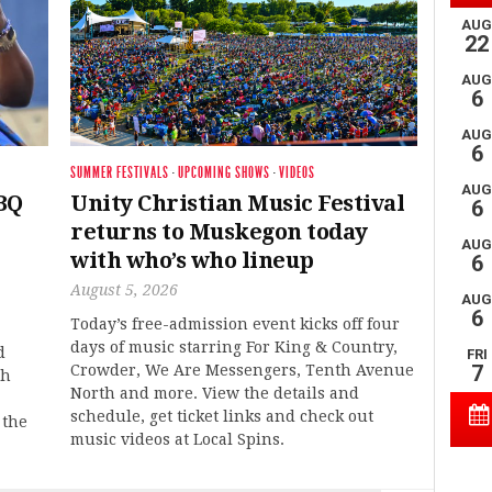
SUMMER FESTIVALS
·
UPCOMING SHOWS
·
VIDEOS
BQ
Unity Christian Music Festival
returns to Muskegon today
with who’s who lineup
August 5, 2026
Today’s free-admission event kicks off four
days of music starring For King & Country,
d
Crowder, We Are Messengers, Tenth Avenue
th
North and more. View the details and
schedule, get ticket links and check out
 the
music videos at Local Spins.