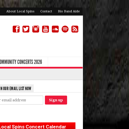
About Local Spins
Contact
Bio Band Aide
COMMUNITY CONCERTS 2026
IN OUR EMAIL LIST NOW