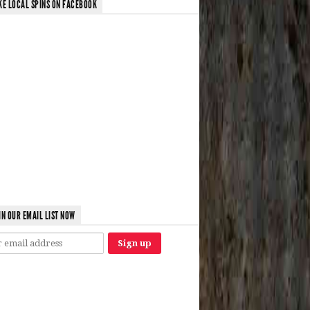
KE LOCAL SPINS ON FACEBOOK
IN OUR EMAIL LIST NOW