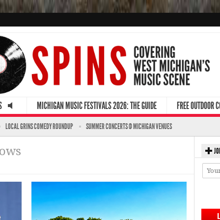
S
MICHIGAN MUSIC FESTIVALS 2026: THE GUIDE
FREE OUTDOOR 
LOCAL GRINS COMEDY ROUNDUP
SUMMER CONCERTS @ MICHIGAN VENUES
hows
JO