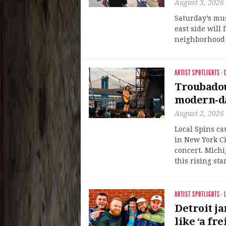
August 3, 2026
Saturday’s mu
east side will 
neighborhood i
ARTIST SPOTLIGHTS
·
Troubadou
modern-da
August 2, 2026
Local Spins ca
in New York Ci
concert. Michi
this rising star
ARTIST SPOTLIGHTS
·
Detroit j
like ‘a fr