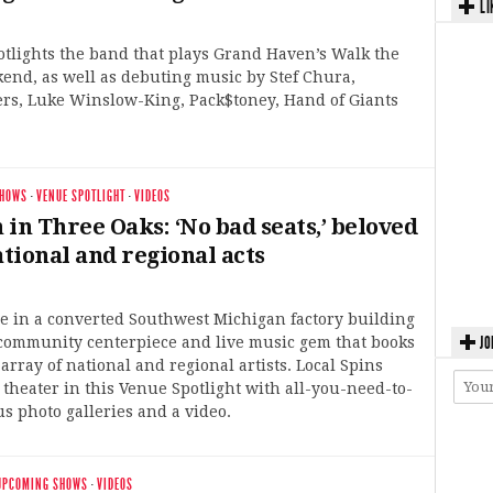
LI
otlights the band that plays Grand Haven’s Walk the
end, as well as debuting music by Stef Chura,
ers, Luke Winslow-King, Pack$toney, Hand of Giants
SHOWS
·
VENUE SPOTLIGHT
·
VIDEOS
in Three Oaks: ‘No bad seats,’ beloved
ational and regional acts
e in a converted Southwest Michigan factory building
JO
community centerpiece and live music gem that books
array of national and regional artists. Local Spins
theater in this Venue Spotlight with all-you-need-to-
us photo galleries and a video.
UPCOMING SHOWS
·
VIDEOS