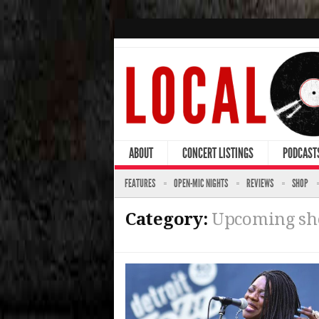
ABOUT
CONCERT LISTINGS
PODCAST
FEATURES
OPEN-MIC NIGHTS
REVIEWS
SHOP
Category:
Upcoming s