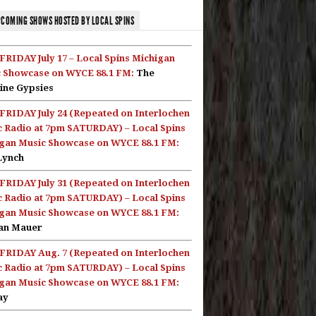
COMING SHOWS HOSTED BY LOCAL SPINS
FRIDAY July 17 – Local Spins Michigan
 Showcase on WYCE 88.1 FM:
The
ine Gypsies
FRIDAY July 24 (Repeated on Interlochen
c Radio at 7pm SATURDAY) – Local Spins
gan Music Showcase on WYCE 88.1 FM:
Lynch
FRIDAY July 31 (Repeated on Interlochen
c Radio at 7pm SATURDAY) – Local Spins
gan Music Showcase on WYCE 88.1 FM:
an Mauer
FRIDAY Aug. 7 (Repeated on Interlochen
c Radio at 7pm SATURDAY) – Local Spins
gan Music Showcase on WYCE 88.1 FM:
ay