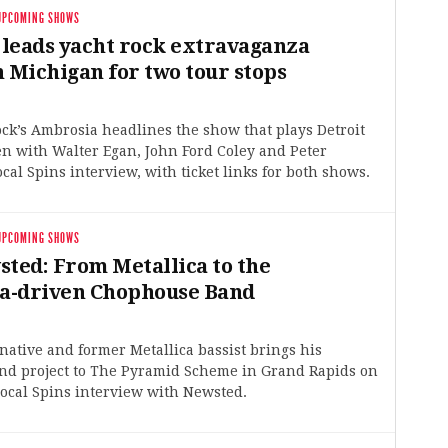
UPCOMING SHOWS
leads yacht rock extravaganza
n Michigan for two tour stops
rock’s Ambrosia headlines the show that plays Detroit
n with Walter Egan, John Ford Coley and Peter
ocal Spins interview, with ticket links for both shows.
UPCOMING SHOWS
sted: From Metallica to the
a-driven Chophouse Band
ative and former Metallica bassist brings his
d project to The Pyramid Scheme in Grand Rapids on
ocal Spins interview with Newsted.