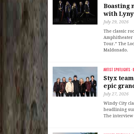
Boasting 
with Lyny
July 29, 2026
The classic ro
Amphitheater o
Tour.” The Loc
Maldonado.
ARTIST SPOTLIGHTS
·
Styx team
epic gran
July 27, 2026
Windy City cla
headlining su
The interview