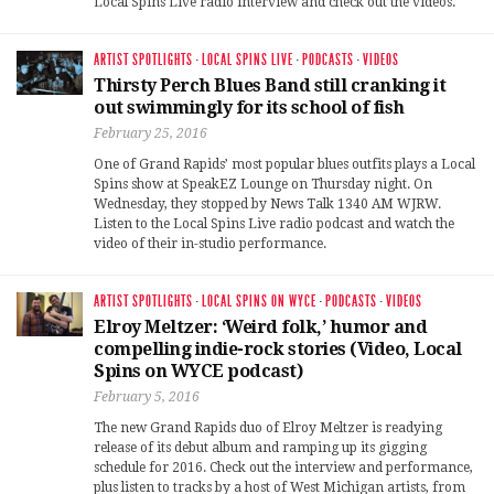
Local Spins Live radio interview and check out the videos.
ARTIST SPOTLIGHTS
·
LOCAL SPINS LIVE
·
PODCASTS
·
VIDEOS
Thirsty Perch Blues Band still cranking it
out swimmingly for its school of fish
February 25, 2016
One of Grand Rapids’ most popular blues outfits plays a Local
Spins show at SpeakEZ Lounge on Thursday night. On
Wednesday, they stopped by News Talk 1340 AM WJRW.
Listen to the Local Spins Live radio podcast and watch the
video of their in-studio performance.
ARTIST SPOTLIGHTS
·
LOCAL SPINS ON WYCE
·
PODCASTS
·
VIDEOS
Elroy Meltzer: ‘Weird folk,’ humor and
compelling indie-rock stories (Video, Local
Spins on WYCE podcast)
February 5, 2016
The new Grand Rapids duo of Elroy Meltzer is readying
release of its debut album and ramping up its gigging
schedule for 2016. Check out the interview and performance,
plus listen to tracks by a host of West Michigan artists, from