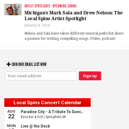
ARTIST SPOTLIGHTS
·
UPCOMING SHOWS
Michigan’s Mark Sala and Drew Nelson: The
Local Spins Artist Spotlight
January 8, 2014
Nelson and Sala have taken different musical paths but share
a passion for writing compelling songs. (Video, podcast)
JOIN OUR EMAIL LIST NOW