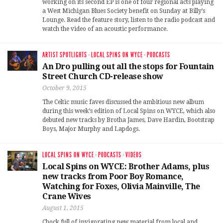
working on its second EP is one of four regional acts playing
a West Michigan Blues Society benefit on Sunday at Billy’s
Lounge. Read the feature story, listen to the radio podcast and
watch the video of an acoustic performance.
ARTIST SPOTLIGHTS
·
LOCAL SPINS ON WYCE
·
PODCASTS
An Dro pulling out all the stops for Fountain
Street Church CD-release show
October 9, 2015
The Celtic music faves discussed the ambitious new album
during this week’s edition of Local Spins on WYCE, which also
debuted new tracks by Brotha James, Dave Hardin, Bootstrap
Boys, Major Murphy and Lapdogs.
LOCAL SPINS ON WYCE
·
PODCASTS
·
VIDEOS
Local Spins on WYCE: Brother Adams, plus
new tracks from Poor Boy Romance,
Watching for Foxes, Olivia Mainville, The
Crane Wives
August 1, 2015
Chock full of invigorating new material from local and