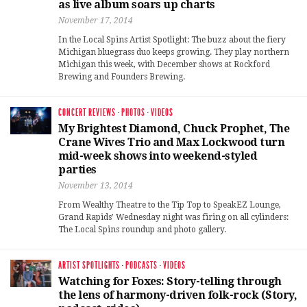
as live album soars up charts
November 17, 2014
In the Local Spins Artist Spotlight: The buzz about the fiery
Michigan bluegrass duo keeps growing. They play northern
Michigan this week, with December shows at Rockford
Brewing and Founders Brewing.
CONCERT REVIEWS
·
PHOTOS
·
VIDEOS
My Brightest Diamond, Chuck Prophet, The
Crane Wives Trio and Max Lockwood turn
mid-week shows into weekend-styled
parties
November 13, 2014
From Wealthy Theatre to the Tip Top to SpeakEZ Lounge,
Grand Rapids’ Wednesday night was firing on all cylinders:
The Local Spins roundup and photo gallery.
ARTIST SPOTLIGHTS
·
PODCASTS
·
VIDEOS
Watching for Foxes: Story-telling through
the lens of harmony-driven folk-rock (Story,