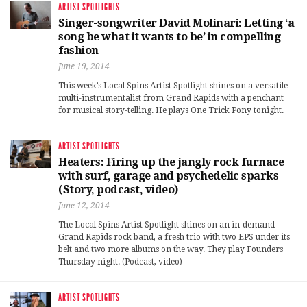
ARTIST SPOTLIGHTS
Singer-songwriter David Molinari: Letting ‘a
song be what it wants to be’ in compelling
fashion
June 19, 2014
This week’s Local Spins Artist Spotlight shines on a versatile
multi-instrumentalist from Grand Rapids with a penchant
for musical story-telling. He plays One Trick Pony tonight.
ARTIST SPOTLIGHTS
Heaters: Firing up the jangly rock furnace
with surf, garage and psychedelic sparks
(Story, podcast, video)
June 12, 2014
The Local Spins Artist Spotlight shines on an in-demand
Grand Rapids rock band, a fresh trio with two EPS under its
belt and two more albums on the way. They play Founders
Thursday night. (Podcast, video)
ARTIST SPOTLIGHTS