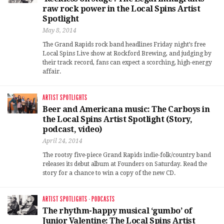
raw rock power in the Local Spins Artist
Spotlight
May 8, 2014
The Grand Rapids rock band headlines Friday night’s free
Local Spins Live show at Rockford Brewing, and judging by
their track record, fans can expect a scorching, high-energy
affair.
ARTIST SPOTLIGHTS
Beer and Americana music: The Carboys in
the Local Spins Artist Spotlight (Story,
podcast, video)
April 24, 2014
The rootsy five-piece Grand Rapids indie-folk/country band
releases its debut album at Founders on Saturday. Read the
story for a chance to win a copy of the new CD.
ARTIST SPOTLIGHTS
·
PODCASTS
The rhythm-happy musical ‘gumbo’ of
Junior Valentine: The Local Spins Artist