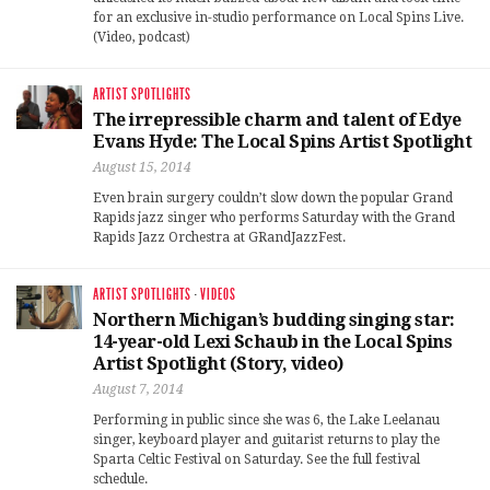
for an exclusive in-studio performance on Local Spins Live.
(Video, podcast)
ARTIST SPOTLIGHTS
The irrepressible charm and talent of Edye
Evans Hyde: The Local Spins Artist Spotlight
August 15, 2014
Even brain surgery couldn’t slow down the popular Grand
Rapids jazz singer who performs Saturday with the Grand
Rapids Jazz Orchestra at GRandJazzFest.
ARTIST SPOTLIGHTS
·
VIDEOS
Northern Michigan’s budding singing star:
14-year-old Lexi Schaub in the Local Spins
Artist Spotlight (Story, video)
August 7, 2014
Performing in public since she was 6, the Lake Leelanau
singer, keyboard player and guitarist returns to play the
Sparta Celtic Festival on Saturday. See the full festival
schedule.