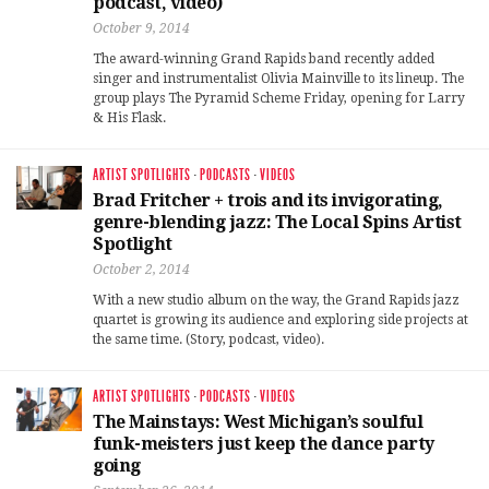
podcast, video)
October 9, 2014
The award-winning Grand Rapids band recently added
singer and instrumentalist Olivia Mainville to its lineup. The
group plays The Pyramid Scheme Friday, opening for Larry
& His Flask.
ARTIST SPOTLIGHTS
·
PODCASTS
·
VIDEOS
Brad Fritcher + trois and its invigorating,
genre-blending jazz: The Local Spins Artist
Spotlight
October 2, 2014
With a new studio album on the way, the Grand Rapids jazz
quartet is growing its audience and exploring side projects at
the same time. (Story, podcast, video).
ARTIST SPOTLIGHTS
·
PODCASTS
·
VIDEOS
The Mainstays: West Michigan’s soulful
funk-meisters just keep the dance party
going