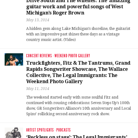
Drive South and The Wilenes: The ‘amazing’
guitar work and powerful songs of West
Michigan’s Roger Brown
May 13, 2014
A hidden gem along Lake Michigan’s shoreline, the guitarist
with an impressive past shines these days as a vintage
country music artist. (Video)
CONCERT REVIEWS
·
WEEKEND PHOTO GALLERY
Truckfighters, Fitz & The Tantrums, Grand
Rapids Songwriter Showcase, The Wallace
Collective, The Legal Immigrants: The
Weekend Photo Gallery
May 11, 2014
The weekend started early with some soulful Fitz and
continued with rousing celebrations: Seven Steps Up’s 100th
show, GR Songwriters Alliance’s 10th anniversary and Local
Spins’ rollicking second anniversary rock show.
ARTIST SPOTLIGHTS
·
PODCASTS
‘Reckless on stage’: The Legal Immigrants’