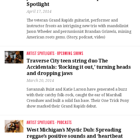
Spotlight
April 17, 2014
The veteran Grand Rapids guitarist, performer and
instructor fronts an intriguing new trio with mandolinist
Jason Wheeler and percussionist Brandan Grinwis, mining
American roots gems. (Story, podcast, video)
ARTIST SPOTLIGHTS
·
UPCOMING SHOWS
Traverse City teen string duo The
Accidentals: ‘Rocking it out,’ turning heads
and dropping jaws
March 20, 2014
Savannah Buist and Katie Larson have generated a buzz
with their catchy folk-rock, caught the ear of Marshall
Crenshaw and built a solid fan base. Their One Trick Pony
show marked their Grand Rapids debut.
ARTIST SPOTLIGHTS
·
PODCASTS
West Michigan’s Mystic Dub: Spreading
reggae’s positive sounds and ‘heartbeat