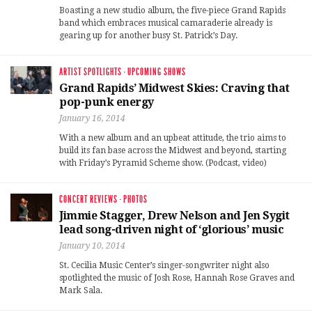
Boasting a new studio album, the five-piece Grand Rapids
band which embraces musical camaraderie already is
gearing up for another busy St. Patrick’s Day.
ARTIST SPOTLIGHTS
·
UPCOMING SHOWS
Grand Rapids’ Midwest Skies: Craving that
pop-punk energy
January 16, 2014
With a new album and an upbeat attitude, the trio aims to
build its fan base across the Midwest and beyond, starting
with Friday’s Pyramid Scheme show. (Podcast, video)
CONCERT REVIEWS
·
PHOTOS
Jimmie Stagger, Drew Nelson and Jen Sygit
lead song-driven night of ‘glorious’ music
January 10, 2014
St. Cecilia Music Center’s singer-songwriter night also
spotlighted the music of Josh Rose, Hannah Rose Graves and
Mark Sala.