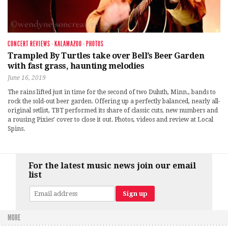
CONCERT REVIEWS
·
KALAMAZOO
·
PHOTOS
Trampled By Turtles take over Bell’s Beer Garden
with fast grass, haunting melodies
June 16, 2019
The rains lifted just in time for the second of two Duluth, Minn., bands to
rock the sold-out beer garden. Offering up a perfectly balanced, nearly all-
original setlist, TBT performed its share of classic cuts, new numbers and
a rousing Pixies’ cover to close it out. Photos, videos and review at Local
Spins.
For the latest music news join our email
list
MORE