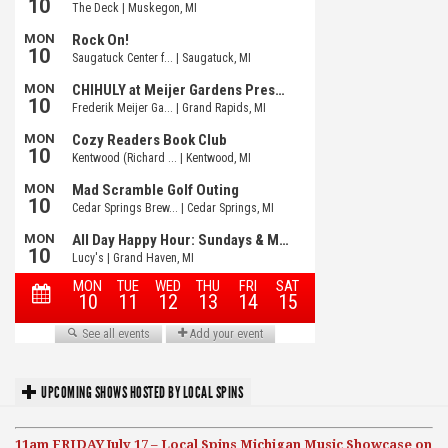
UPCOMING SHOWS HOSTED BY LOCAL SPINS
11am FRIDAY July 17 – Local Spins Michigan Music Showcase on