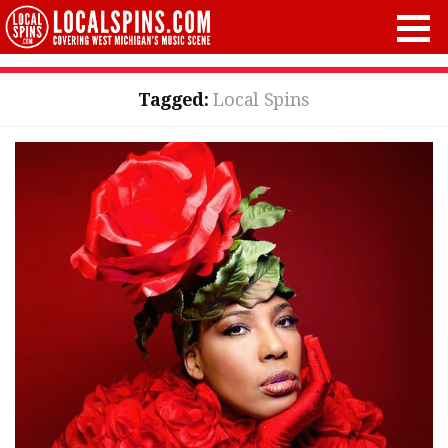
Tagged:
Local Spins