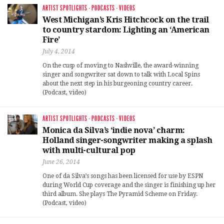
ARTIST SPOTLIGHTS
·
PODCASTS
·
VIDEOS
West Michigan’s Kris Hitchcock on the trail
to country stardom: Lighting an ‘American
Fire’
July 4, 2014
On the cusp of moving to Nashville, the award-winning
singer and songwriter sat down to talk with Local Spins
about the next step in his burgeoning country career.
(Podcast, video)
ARTIST SPOTLIGHTS
·
PODCASTS
·
VIDEOS
Monica da Silva’s ‘indie nova’ charm:
Holland singer-songwriter making a splash
with multi-cultural pop
June 26, 2014
One of da Silva’s songs has been licensed for use by ESPN
during World Cup coverage and the singer is finishing up her
third album. She plays The Pyramid Scheme on Friday.
(Podcast, video)