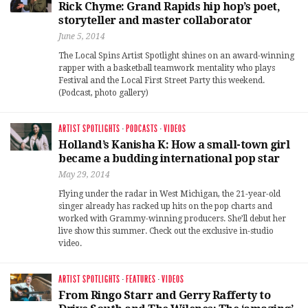
Rick Chyme: Grand Rapids hip hop’s poet,
storyteller and master collaborator
June 5, 2014
The Local Spins Artist Spotlight shines on an award-winning
rapper with a basketball teamwork mentality who plays
Festival and the Local First Street Party this weekend.
(Podcast, photo gallery)
ARTIST SPOTLIGHTS
·
PODCASTS
·
VIDEOS
Holland’s Kanisha K: How a small-town girl
became a budding international pop star
May 29, 2014
Flying under the radar in West Michigan, the 21-year-old
singer already has racked up hits on the pop charts and
worked with Grammy-winning producers. She’ll debut her
live show this summer. Check out the exclusive in-studio
video.
ARTIST SPOTLIGHTS
·
FEATURES
·
VIDEOS
From Ringo Starr and Gerry Rafferty to