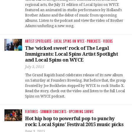
regional acts, the July 31 edition of Local Spins on WYCE
featured an animated in-studio performance by Holland’s
Brother Adams and the debut of music from upcoming
albums. Listen to the podcast and view the video of Brother
Adams unfurling a new song.
ARTIST SPOTLIGHTS
·
LOCAL SPINS ON WYCE
·
PODCASTS
·
VIDEOS
The ‘wicked sweet’ rock of The Legal
Immigrants: Local Spins Artist Spotlight
and Local Spins on WYCE
July 3, 2015
The Grand Rapids band celebrates release of its new album
on Saturday at Founders Brewing. But before that, the group
fronted by Joe Bockheim stopped by WYCE to rock Studio X.
Read the story, check out the video and listen to the full Local
Spins on WYCE podcast.
FEATURES
·
SUMMER CONCERTS
·
UPCOMING SHOWS
Hot hip hop to powerful pop to punchy
rock: Local Spins’ Festival 2015 music picks
June 3, 2015