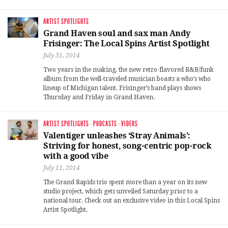
ARTIST SPOTLIGHTS
Grand Haven soul and sax man Andy
Frisinger: The Local Spins Artist Spotlight
July 31, 2014
Two years in the making, the new retro-flavored R&B/funk
album from the well-traveled musician boasts a who’s who
lineup of Michigan talent. Frisinger’s band plays shows
Thursday and Friday in Grand Haven.
ARTIST SPOTLIGHTS
·
PODCASTS
·
VIDEOS
Valentiger unleashes ‘Stray Animals’:
Striving for honest, song-centric pop-rock
with a good vibe
July 11, 2014
The Grand Rapids trio spent more than a year on its new
studio project, which gets unveiled Saturday prior to a
national tour. Check out an exclusive video in this Local Spins
Artist Spotlight.