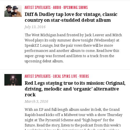
ARTIST SPOTLIGHTS
·
AUDIO
·
UPCOMING SHOWS
Diff & Dudley tap love for vintage, classic
country on star-studded debut album
July 13, 2016
The West Michigan band fronted by Jack Leaver and Mitch
Wood plays its only summer show tonight (Wednesday) at
SpeakEZ Lounge, but the pair vows there will be more
performances and another album to come. Read how this
super-group was formed and listen to a track from the
upcoming debut album.
ARTIST SPOTLIGHTS
·
LOCAL SPINS LIVE
·
VIDEOS
Red Legs staying true to its mission: Original,
driving, melodic and ‘organic’ alternative
rock
March 3, 2016
With an EP and full-length album under its belt, the Grand
Rapids band kicks off a Midwest tour with a show Thursday
night at The Pyramid Scheme and “high hopes” for the
future. Read the story, listen to the podcast from this week’s