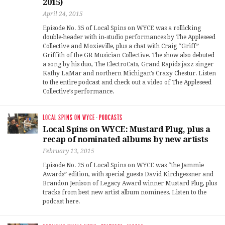
2015)
April 24, 2015
Episode No. 35 of Local Spins on WYCE was a rollicking
double-header with in-studio performances by The Appleseed
Collective and Moxieville, plus a chat with Craig “Griff”
Griffith of the GR Musician Collective. The show also debuted
a song by his duo, The ElectroCats, Grand Rapids jazz singer
Kathy LaMar and northern Michigan’s Crazy Chestur. Listen
to the entire podcast and check out a video of The Appleseed
Collective’s performance.
LOCAL SPINS ON WYCE
·
PODCASTS
Local Spins on WYCE: Mustard Plug, plus a
recap of nominated albums by new artists
February 13, 2015
Episode No. 25 of Local Spins on WYCE was “the Jammie
Awards” edition, with special guests David Kirchgessner and
Brandon Jenison of Legacy Award winner Mustard Plug, plus
tracks from best new artist album nominees. Listen to the
podcast here.