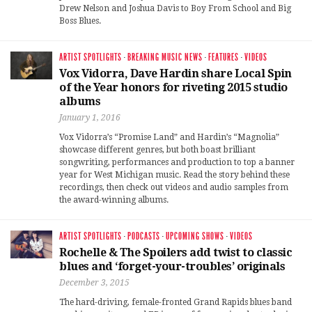
Drew Nelson and Joshua Davis to Boy From School and Big
Boss Blues.
ARTIST SPOTLIGHTS
·
BREAKING MUSIC NEWS
·
FEATURES
·
VIDEOS
Vox Vidorra, Dave Hardin share Local Spin
of the Year honors for riveting 2015 studio
albums
January 1, 2016
Vox Vidorra’s “Promise Land” and Hardin’s “Magnolia”
showcase different genres, but both boast brilliant
songwriting, performances and production to top a banner
year for West Michigan music. Read the story behind these
recordings, then check out videos and audio samples from
the award-winning albums.
ARTIST SPOTLIGHTS
·
PODCASTS
·
UPCOMING SHOWS
·
VIDEOS
Rochelle & The Spoilers add twist to classic
blues and ‘forget-your-troubles’ originals
December 3, 2015
The hard-driving, female-fronted Grand Rapids blues band