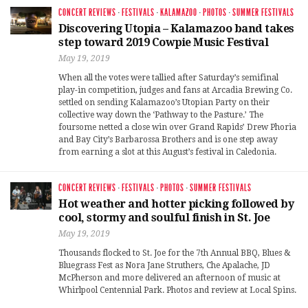
CONCERT REVIEWS
·
FESTIVALS
·
KALAMAZOO
·
PHOTOS
·
SUMMER FESTIVALS
Discovering Utopia – Kalamazoo band takes
step toward 2019 Cowpie Music Festival
May 19, 2019
When all the votes were tallied after Saturday’s semifinal
play-in competition, judges and fans at Arcadia Brewing Co.
settled on sending Kalamazoo’s Utopian Party on their
collective way down the ‘Pathway to the Pasture.’ The
foursome netted a close win over Grand Rapids’ Drew Phoria
and Bay City’s Barbarossa Brothers and is one step away
from earning a slot at this August’s festival in Caledonia.
CONCERT REVIEWS
·
FESTIVALS
·
PHOTOS
·
SUMMER FESTIVALS
Hot weather and hotter picking followed by
cool, stormy and soulful finish in St. Joe
May 19, 2019
Thousands flocked to St. Joe for the 7th Annual BBQ, Blues &
Bluegrass Fest as Nora Jane Struthers, Che Apalache, JD
McPherson and more delivered an afternoon of music at
Whirlpool Centennial Park. Photos and review at Local Spins.