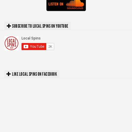
SUBSCRIBE TO LOCAL SPINS ON YOUTUBE
LIKE LOCAL SPINS ON FACEBOOK