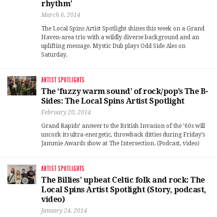
rhythm’
March 6, 2014
The Local Spins Artist Spotlight shines this week on a Grand
Haven-area trio with a wildly diverse background and an
uplifting message. Mystic Dub plays Odd Side Ales on
Saturday.
ARTIST SPOTLIGHTS
The ‘fuzzy warm sound’ of rock/pop’s The B-
Sides: The Local Spins Artist Spotlight
February 20, 2014
Grand Rapids’ answer to the British Invasion of the ’60s will
uncork its ultra-energetic, throwback ditties during Friday’s
Jammie Awards show at The Intersection. (Podcast, video)
ARTIST SPOTLIGHTS
The Billies’ upbeat Celtic folk and rock: The
Local Spins Artist Spotlight (Story, podcast,
video)
January 24, 2014