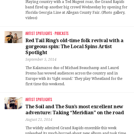
Playing country with a Ted Nugent roar, the Grand Rapids
band fired up another big crowd Wednesday by opening for
Florida Georgia Line at Allegan County Fair. (Photo gallery,
videos)
ARTIST SPOTLIGHTS
·
PODCASTS
Red Tail Ring’s old-time folk revival with a
gorgeous spin: The Local Spins Artist
Spotlight
September 5, 2014
The Kalamazoo duo of Michael Beauchamp and Laurel
Premo has wowed audiences across the country and in
Europe with its ‘tight sound.’ They play Wheatland for the
first time this weekend.
ARTIST SPOTLIGHTS
The Soil and The Sun’s most excellent new
adventure: Taking “Meridian” on the road
August 21, 2014
The widely admired Grand Rapids ensemble this week
unleashed its much-buzzed-about new album and took time