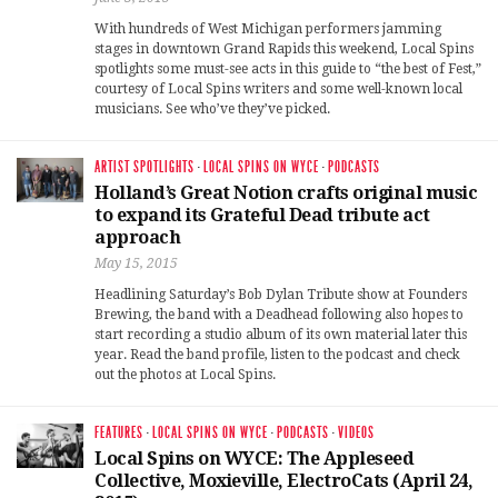
With hundreds of West Michigan performers jamming
stages in downtown Grand Rapids this weekend, Local Spins
spotlights some must-see acts in this guide to “the best of Fest,”
courtesy of Local Spins writers and some well-known local
musicians. See who’ve they’ve picked.
ARTIST SPOTLIGHTS
·
LOCAL SPINS ON WYCE
·
PODCASTS
Holland’s Great Notion crafts original music
to expand its Grateful Dead tribute act
approach
May 15, 2015
Headlining Saturday’s Bob Dylan Tribute show at Founders
Brewing, the band with a Deadhead following also hopes to
start recording a studio album of its own material later this
year. Read the band profile, listen to the podcast and check
out the photos at Local Spins.
FEATURES
·
LOCAL SPINS ON WYCE
·
PODCASTS
·
VIDEOS
Local Spins on WYCE: The Appleseed
Collective, Moxieville, ElectroCats (April 24,