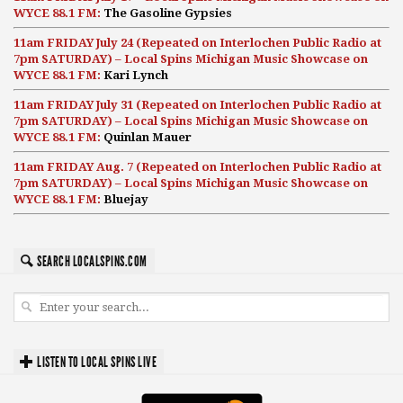
WYCE 88.1 FM:
The Gasoline Gypsies
11am FRIDAY July 24 (Repeated on Interlochen Public Radio at
7pm SATURDAY) – Local Spins Michigan Music Showcase on
WYCE 88.1 FM:
Kari Lynch
11am FRIDAY July 31 (Repeated on Interlochen Public Radio at
7pm SATURDAY) – Local Spins Michigan Music Showcase on
WYCE 88.1 FM:
Quinlan Mauer
11am FRIDAY Aug. 7 (Repeated on Interlochen Public Radio at
7pm SATURDAY) – Local Spins Michigan Music Showcase on
WYCE 88.1 FM:
Bluejay
SEARCH LOCALSPINS.COM
LISTEN TO LOCAL SPINS LIVE