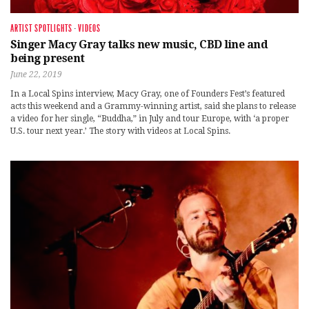
ARTIST SPOTLIGHTS
·
VIDEOS
Singer Macy Gray talks new music, CBD line and
being present
June 22, 2019
In a Local Spins interview, Macy Gray, one of Founders Fest’s featured
acts this weekend and a Grammy-winning artist, said she plans to release
a video for her single, “Buddha,” in July and tour Europe, with ‘a proper
U.S. tour next year.’ The story with videos at Local Spins.