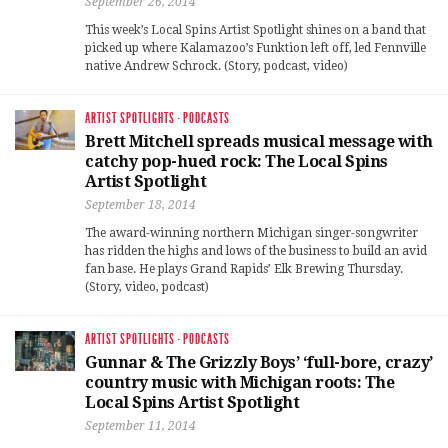
September 26, 2014
This week’s Local Spins Artist Spotlight shines on a band that
picked up where Kalamazoo’s Funktion left off, led Fennville
native Andrew Schrock. (Story, podcast, video)
ARTIST SPOTLIGHTS
·
PODCASTS
Brett Mitchell spreads musical message with
catchy pop-hued rock: The Local Spins
Artist Spotlight
September 18, 2014
The award-winning northern Michigan singer-songwriter
has ridden the highs and lows of the business to build an avid
fan base. He plays Grand Rapids’ Elk Brewing Thursday.
(Story, video, podcast)
ARTIST SPOTLIGHTS
·
PODCASTS
Gunnar & The Grizzly Boys’ ‘full-bore, crazy’
country music with Michigan roots: The
Local Spins Artist Spotlight
September 11, 2014