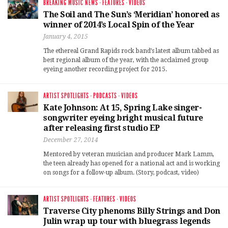
BREAKING MUSIC NEWS
·
FEATURES
·
VIDEOS
The Soil and The Sun’s ‘Meridian’ honored as
winner of 2014’s Local Spin of the Year
January 4, 2015
The ethereal Grand Rapids rock band’s latest album tabbed as
best regional album of the year, with the acclaimed group
eyeing another recording project for 2015.
ARTIST SPOTLIGHTS
·
PODCASTS
·
VIDEOS
Kate Johnson: At 15, Spring Lake singer-
songwriter eyeing bright musical future
after releasing first studio EP
December 27, 2014
Mentored by veteran musician and producer Mark Lamm,
the teen already has opened for a national act and is working
on songs for a follow-up album. (Story, podcast, video)
ARTIST SPOTLIGHTS
·
FEATURES
·
VIDEOS
Traverse City phenoms Billy Strings and Don
Julin wrap up tour with bluegrass legends