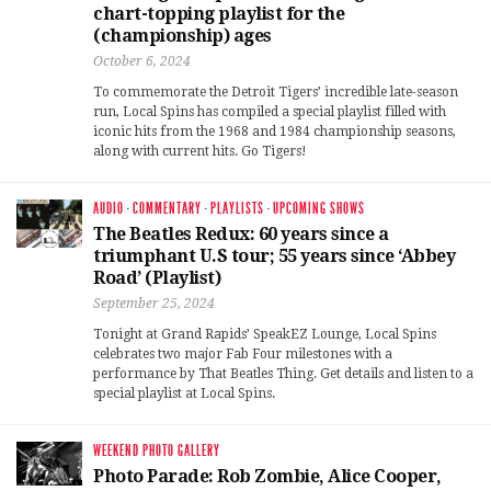
chart-topping playlist for the
(championship) ages
October 6, 2024
To commemorate the Detroit Tigers’ incredible late-season
run, Local Spins has compiled a special playlist filled with
iconic hits from the 1968 and 1984 championship seasons,
along with current hits. Go Tigers!
AUDIO
·
COMMENTARY
·
PLAYLISTS
·
UPCOMING SHOWS
The Beatles Redux: 60 years since a
triumphant U.S tour; 55 years since ‘Abbey
Road’ (Playlist)
September 25, 2024
Tonight at Grand Rapids’ SpeakEZ Lounge, Local Spins
celebrates two major Fab Four milestones with a
performance by That Beatles Thing. Get details and listen to a
special playlist at Local Spins.
WEEKEND PHOTO GALLERY
Photo Parade: Rob Zombie, Alice Cooper,