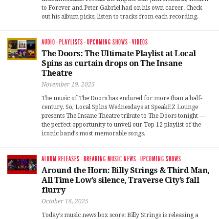
to Forever and Peter Gabriel had on his own career. Check
out his album picks, listen to tracks from each recording.
AUDIO
·
PLAYLISTS
·
UPCOMING SHOWS
·
VIDEOS
The Doors: The Ultimate Playlist at Local
Spins as curtain drops on The Insane
Theatre
November 19, 2025
The music of The Doors has endured for more than a half-
century. So, Local Spins Wednesdays at SpeakEZ Lounge
presents The Insane Theatre tribute to The Doors tonight —
the perfect opportunity to unveil our Top 12 playlist of the
iconic band’s most memorable songs.
ALBUM RELEASES
·
BREAKING MUSIC NEWS
·
UPCOMING SHOWS
Around the Horn: Billy Strings & Third Man,
All Time Low’s silence, Traverse City’s fall
flurry
October 16, 2025
Today’s music news box score: Billy Strings is releasing a