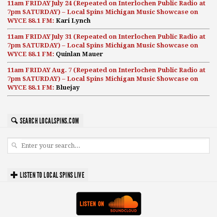
11am FRIDAY July 24 (Repeated on Interlochen Public Radio at
7pm SATURDAY) – Local Spins Michigan Music Showcase on
WYCE 88.1 FM:
Kari Lynch
11am FRIDAY July 31 (Repeated on Interlochen Public Radio at
7pm SATURDAY) – Local Spins Michigan Music Showcase on
WYCE 88.1 FM:
Quinlan Mauer
11am FRIDAY Aug. 7 (Repeated on Interlochen Public Radio at
7pm SATURDAY) – Local Spins Michigan Music Showcase on
WYCE 88.1 FM:
Bluejay
SEARCH LOCALSPINS.COM
LISTEN TO LOCAL SPINS LIVE