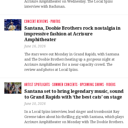
Acrisure Amphitheater on Wednesday. The Local Spins
interview with Bachman.
CONCERT REVIEWS
·
PHOTOS
Santana, Doobie Brothers rock nostalgia in
impressive fashion at Acrisure
Amphitheater
June 16, 2026
The stars were out Monday in Grand Rapids, with Santana
and The Doobie Brothers heating up a gorgeous night at
Acrisure Amphitheater for a near-capacity crowd. The
review and photos at Local Spins.
ARTIST SPOTLIGHTS
·
SUMMER CONCERTS
·
UPCOMING SHOWS
·
VIDEOS
Santana set to bring legendary music, sound
to Grand Rapids with ‘the best cats’ on stage
June 10, 2026
In a Local Spins interview, lead singer and trombonist Ray
Greene takes about his thrilling gig with Santana, which plays
Acrisure Amphitheater on Monday with The Doobie Brothers.