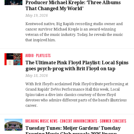
Producer Michael Kreple: ‘Three Albums
That Changed My World’
May 19, 2026
Kentwood native, Big Rapids recording studio owner and
cancer survivor Michael Kreple is an award-winning
veteran of the music industry. Today, he reveals the music
that inspired him.
AUDIO
·
PLAYLISTS
The Ultimate Pink Floyd Playlist: Local Spins
goes psych-prog with Brit Floyd on tap
May 18, 2026
With Brit Floyd’s acclaimed Pink Floyd tribute performing at
Grand Rapids’ DeVos Performance Hall this week, Local
Spins takes a dive into classics courtesy of three Floyd
devotees who admire different parts of the band’s illustrious
career.
BREAKING MUSIC NEWS
·
CONCERT ANNOUNCEMENTS
·
SUMMER CONCERTS
Tuesday Tunes: Meijer Gardens’ Tuesday