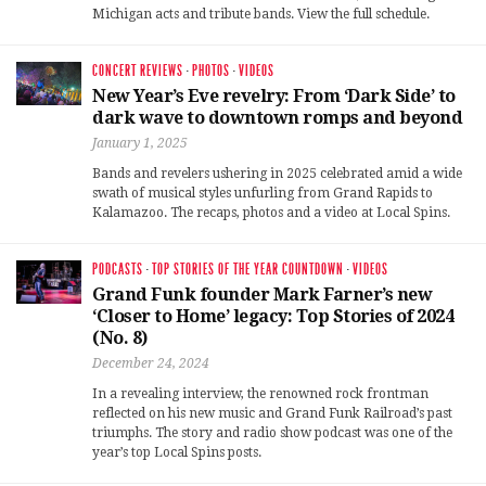
Michigan acts and tribute bands. View the full schedule.
CONCERT REVIEWS
·
PHOTOS
·
VIDEOS
New Year’s Eve revelry: From ‘Dark Side’ to
dark wave to downtown romps and beyond
January 1, 2025
Bands and revelers ushering in 2025 celebrated amid a wide
swath of musical styles unfurling from Grand Rapids to
Kalamazoo. The recaps, photos and a video at Local Spins.
PODCASTS
·
TOP STORIES OF THE YEAR COUNTDOWN
·
VIDEOS
Grand Funk founder Mark Farner’s new
‘Closer to Home’ legacy: Top Stories of 2024
(No. 8)
December 24, 2024
In a revealing interview, the renowned rock frontman
reflected on his new music and Grand Funk Railroad’s past
triumphs. The story and radio show podcast was one of the
year’s top Local Spins posts.