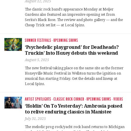
August 12, 2025
The classic rock band’s appearance Monday at Meijer
Gardens also featured an impressive opening set from
Serita’s Black Rose. The review and photo gallery — and the
Cheap Trick set list — at Local Spins.
SUMMER FESTIVALS
·
UPCOMING SHOWS
‘Psychedelic playground’ for Deadheads?
Truckin’ Into Hoxey debuts this weekend
August 5, 2025
The new festival taking place on the same site as the former
Hoxeyville Music Festival in Wellston turns the ignition on
musical fun starting Friday. Get the details and lineup at
Local Spins.
ARTIST SPOTLIGHTS
·
CLASSIC ROCK CORNER
·
UPCOMING SHOWS
·
VIDEOS
‘Holdin’ On To Yesterday’: Ambrosia poised
to relive enduring classics in Manistee
July 31, 2025
The melodic prog-rock/yacht rock band returns to Michigan