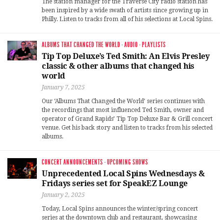
The station manager for the Traverse City radio station has
been inspired by a wide swath of artists since growing up in
Philly. Listen to tracks from all of his selections at Local Spins.
ALBUMS THAT CHANGED THE WORLD
·
AUDIO
·
PLAYLISTS
Tip Top Deluxe’s Ted Smith: An Elvis Presley
classic & other albums that changed his
world
January 7, 2025
Our ‘Albums That Changed the World’ series continues with
the recordings that most influenced Ted Smith, owner and
operator of Grand Rapids’ Tip Top Deluxe Bar & Grill concert
venue. Get his back story and listen to tracks from his selected
albums.
CONCERT ANNOUNCEMENTS
·
UPCOMING SHOWS
Unprecedented Local Spins Wednesdays &
Fridays series set for SpeakEZ Lounge
January 2, 2025
Today, Local Spins announces the winter/spring concert
series at the downtown club and restaurant, showcasing