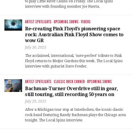
to play Little River Casino on Friday. The Local Spins
interview with founding member Joe Puerta.
ARTIST SPOTLIGHTS
·
UPCOMING SHOWS
·
VIDEOS
Re-creating Pink Floyd’s pioneering space
rock: Australian Pink Floyd Show comes to
wow GR
July 30, 2025
The acclaimed, international, ‘note-perfect’ tribute to Pink
Floyd returns to Meijer Gardens this week. The Local Spins
interview with guitarist Dave Fowler.
ARTIST SPOTLIGHTS
·
CLASSIC ROCK CORNER
·
UPCOMING SHOWS
Bachman-Turner Overdrive still in gear,
still touring, still recording 50 years on
July 29, 2025
After a Michigan tour stop at Interlochen, the iconic classic
rock band featuring Randy Bachman plays the Chicago area
tonight. The Local Spins interview.