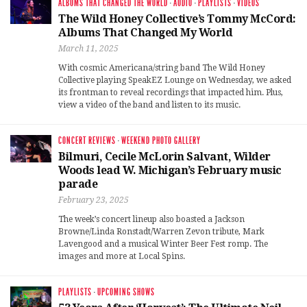
ALBUMS THAT CHANGED THE WORLD
·
AUDIO
·
PLAYLISTS
·
VIDEOS
The Wild Honey Collective’s Tommy McCord:
Albums That Changed My World
March 11, 2025
With cosmic Americana/string band The Wild Honey
Collective playing SpeakEZ Lounge on Wednesday, we asked
its frontman to reveal recordings that impacted him. Plus,
view a video of the band and listen to its music.
CONCERT REVIEWS
·
WEEKEND PHOTO GALLERY
Bilmuri, Cecile McLorin Salvant, Wilder
Woods lead W. Michigan’s February music
parade
February 23, 2025
The week’s concert lineup also boasted a Jackson
Browne/Linda Ronstadt/Warren Zevon tribute, Mark
Lavengood and a musical Winter Beer Fest romp. The
images and more at Local Spins.
PLAYLISTS
·
UPCOMING SHOWS