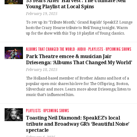
53 Years After ‘Harvest’: The Ultimate Neil
Young Playlist at Local Spins
February 19, 2025
To rev up its ‘Tribute Month,’ Grand Rapids’ SpeakEZ Lounge
hosts the Crazy Hearse tribute to Neil Young tonight. Warm
up for the show with this Top 10 playlist of Young classics.
ALBUMS THAT CHANGED THE WORLD
·
AUDIO
·
PLAYLISTS
·
UPCOMING SHOWS
Park Theatre emcee & musician Jair
Driesenga: ‘Albums That Changed My World’
February 18, 2025
The Holland-based member of Brother Adams and host of a
popular open-mic shares his love for The Offspring, Boston,
Silverchair and more. Learn more about Driesenga; listen to
music that’s influenced him.
PLAYLISTS
·
UPCOMING SHOWS
Toasting Neil Diamond: SpeakEZ’s local
tribute and Broadway GR’s ‘Beautiful Noise’
spectacle