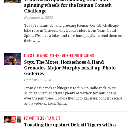
spinning wheels for the Iceman Cometh
Challenge
November 2, 2024
Today’s mammoth and grueling Iceman Cometh Challenge
bike race in Traverse City boasts riders from Team Local
Spins. We have a bike- and race-hued playlist to send them on
their way.
CONCERT REVIEWS
·
VIDEOS
·
WEEKEND PHOTO GALLERY
Styx, The Motet, Horseshoes & Hand
Grenades, Major Murphy mix it up: Photo
Galleries
October 13, 2024
From classic rock to bluegrass to funk to indie-rock, West
Michigan venues offered plenty of variety for music fans
over the past week. Browse the photo galleries, concert recaps
and a video at Local Spins.
DETROIT TIGERS
·
PLAYLISTS
Toasting the upstart Detroit Tigers with a