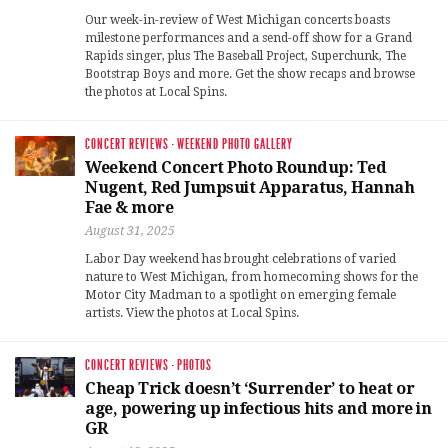
Our week-in-review of West Michigan concerts boasts
milestone performances and a send-off show for a Grand
Rapids singer, plus The Baseball Project, Superchunk, The
Bootstrap Boys and more. Get the show recaps and browse
the photos at Local Spins.
CONCERT REVIEWS
·
WEEKEND PHOTO GALLERY
Weekend Concert Photo Roundup: Ted
Nugent, Red Jumpsuit Apparatus, Hannah
Fae & more
August 31, 2025
Labor Day weekend has brought celebrations of varied
nature to West Michigan, from homecoming shows for the
Motor City Madman to a spotlight on emerging female
artists. View the photos at Local Spins.
CONCERT REVIEWS
·
PHOTOS
Cheap Trick doesn’t ‘Surrender’ to heat or
age, powering up infectious hits and more in
GR