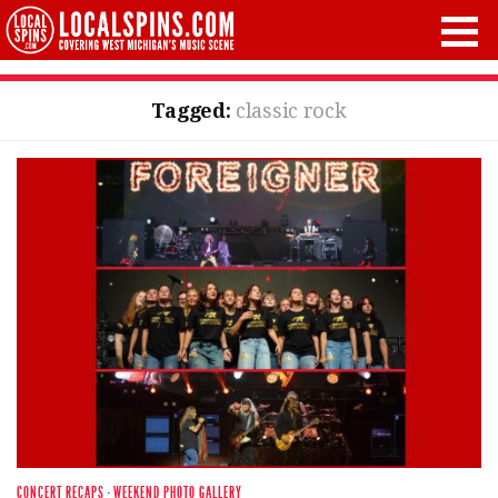
Tagged:
classic rock
CONCERT RECAPS
·
WEEKEND PHOTO GALLERY