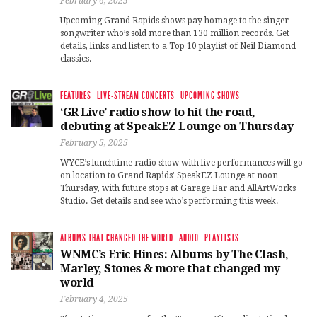
February 6, 2025
Upcoming Grand Rapids shows pay homage to the singer-
songwriter who’s sold more than 130 million records. Get
details, links and listen to a Top 10 playlist of Neil Diamond
classics.
FEATURES
·
LIVE-STREAM CONCERTS
·
UPCOMING SHOWS
‘GR Live’ radio show to hit the road,
debuting at SpeakEZ Lounge on Thursday
February 5, 2025
WYCE’s lunchtime radio show with live performances will go
on location to Grand Rapids’ SpeakEZ Lounge at noon
Thursday, with future stops at Garage Bar and AllArtWorks
Studio. Get details and see who’s performing this week.
ALBUMS THAT CHANGED THE WORLD
·
AUDIO
·
PLAYLISTS
WNMC’s Eric Hines: Albums by The Clash,
Marley, Stones & more that changed my
world
February 4, 2025