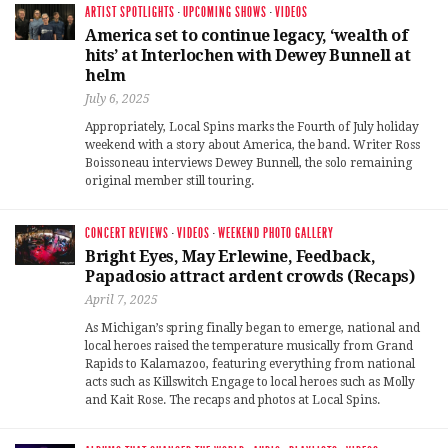
ARTIST SPOTLIGHTS
·
UPCOMING SHOWS
·
VIDEOS
America set to continue legacy, ‘wealth of
hits’ at Interlochen with Dewey Bunnell at
helm
July 6, 2025
Appropriately, Local Spins marks the Fourth of July holiday
weekend with a story about America, the band. Writer Ross
Boissoneau interviews Dewey Bunnell, the solo remaining
original member still touring.
CONCERT REVIEWS
·
VIDEOS
·
WEEKEND PHOTO GALLERY
Bright Eyes, May Erlewine, Feedback,
Papadosio attract ardent crowds (Recaps)
April 7, 2025
As Michigan’s spring finally began to emerge, national and
local heroes raised the temperature musically from Grand
Rapids to Kalamazoo, featuring everything from national
acts such as Killswitch Engage to local heroes such as Molly
and Kait Rose. The recaps and photos at Local Spins.