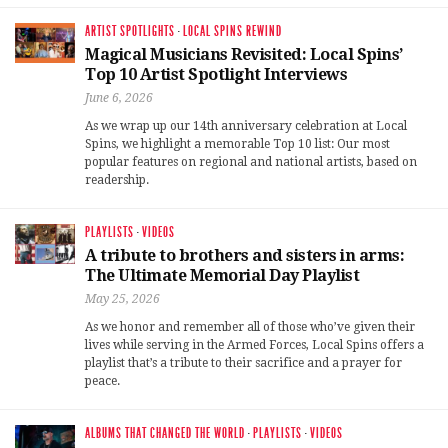
ARTIST SPOTLIGHTS
·
LOCAL SPINS REWIND
Magical Musicians Revisited: Local Spins’
Top 10 Artist Spotlight Interviews
June 6, 2026
As we wrap up our 14th anniversary celebration at Local
Spins, we highlight a memorable Top 10 list: Our most
popular features on regional and national artists, based on
readership.
PLAYLISTS
·
VIDEOS
A tribute to brothers and sisters in arms:
The Ultimate Memorial Day Playlist
May 25, 2026
As we honor and remember all of those who’ve given their
lives while serving in the Armed Forces, Local Spins offers a
playlist that’s a tribute to their sacrifice and a prayer for
peace.
ALBUMS THAT CHANGED THE WORLD
·
PLAYLISTS
·
VIDEOS