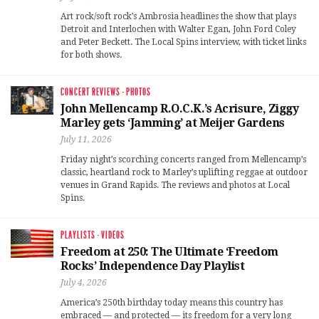
Art rock/soft rock’s Ambrosia headlines the show that plays
Detroit and Interlochen with Walter Egan, John Ford Coley
and Peter Beckett. The Local Spins interview, with ticket links
for both shows.
CONCERT REVIEWS
·
PHOTOS
John Mellencamp R.O.C.K.’s Acrisure, Ziggy
Marley gets ‘Jamming’ at Meijer Gardens
July 11, 2026
Friday night’s scorching concerts ranged from Mellencamp’s
classic, heartland rock to Marley’s uplifting reggae at outdoor
venues in Grand Rapids. The reviews and photos at Local
Spins.
PLAYLISTS
·
VIDEOS
Freedom at 250: The Ultimate ‘Freedom
Rocks’ Independence Day Playlist
July 4, 2026
America’s 250th birthday today means this country has
embraced — and protected — its freedom for a very long