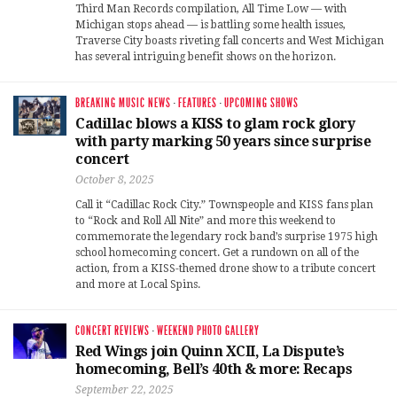
Third Man Records compilation, All Time Low — with
Michigan stops ahead — is battling some health issues,
Traverse City boasts riveting fall concerts and West Michigan
has several intriguing benefit shows on the horizon.
BREAKING MUSIC NEWS
·
FEATURES
·
UPCOMING SHOWS
Cadillac blows a KISS to glam rock glory
with party marking 50 years since surprise
concert
October 8, 2025
Call it “Cadillac Rock City.” Townspeople and KISS fans plan
to “Rock and Roll All Nite” and more this weekend to
commemorate the legendary rock band’s surprise 1975 high
school homecoming concert. Get a rundown on all of the
action, from a KISS-themed drone show to a tribute concert
and more at Local Spins.
CONCERT REVIEWS
·
WEEKEND PHOTO GALLERY
Red Wings join Quinn XCII, La Dispute’s
homecoming, Bell’s 40th & more: Recaps
September 22, 2025