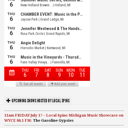
UPCOMING SHOWS HOSTED BY LOCAL SPINS
11am FRIDAY July 17 – Local Spins Michigan Music Showcase on
WYCE 88.1 FM:
The Gasoline Gypsies