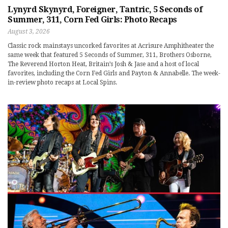
Lynyrd Skynyrd, Foreigner, Tantric, 5 Seconds of
Summer, 311, Corn Fed Girls: Photo Recaps
August 3, 2026
Classic rock mainstays uncorked favorites at Acrisure Amphitheater the
same week that featured 5 Seconds of Summer, 311, Brothers Osborne,
The Reverend Horton Heat, Britain’s Josh & Jase and a host of local
favorites, including the Corn Fed Girls and Payton & Annabelle. The week-
in-review photo recaps at Local Spins.