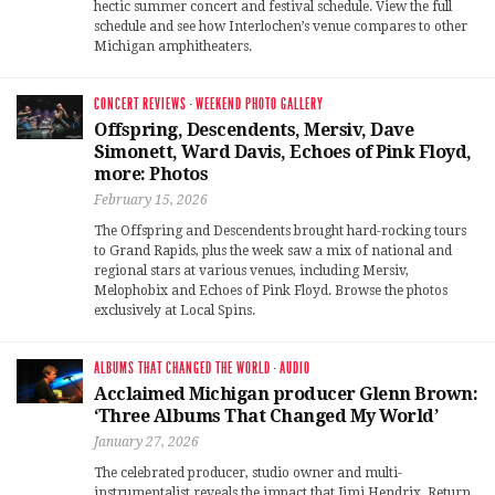
hectic summer concert and festival schedule. View the full
schedule and see how Interlochen’s venue compares to other
Michigan amphitheaters.
CONCERT REVIEWS
·
WEEKEND PHOTO GALLERY
Offspring, Descendents, Mersiv, Dave
Simonett, Ward Davis, Echoes of Pink Floyd,
more: Photos
February 15, 2026
The Offspring and Descendents brought hard-rocking tours
to Grand Rapids, plus the week saw a mix of national and
regional stars at various venues, including Mersiv,
Melophobix and Echoes of Pink Floyd. Browse the photos
exclusively at Local Spins.
ALBUMS THAT CHANGED THE WORLD
·
AUDIO
Acclaimed Michigan producer Glenn Brown:
‘Three Albums That Changed My World’
January 27, 2026
The celebrated producer, studio owner and multi-
instrumentalist reveals the impact that Jimi Hendrix, Return