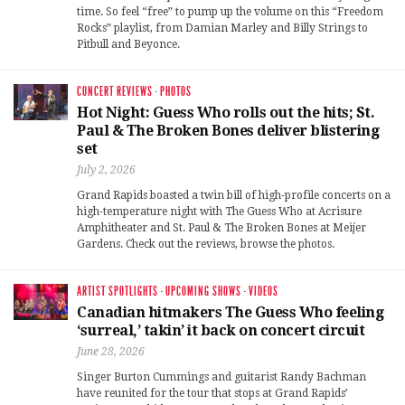
time. So feel “free” to pump up the volume on this “Freedom
Rocks” playlist, from Damian Marley and Billy Strings to
Pitbull and Beyonce.
CONCERT REVIEWS
·
PHOTOS
Hot Night: Guess Who rolls out the hits; St.
Paul & The Broken Bones deliver blistering
set
July 2, 2026
Grand Rapids boasted a twin bill of high-profile concerts on a
high-temperature night with The Guess Who at Acrisure
Amphitheater and St. Paul & The Broken Bones at Meijer
Gardens. Check out the reviews, browse the photos.
ARTIST SPOTLIGHTS
·
UPCOMING SHOWS
·
VIDEOS
Canadian hitmakers The Guess Who feeling
‘surreal,’ takin’ it back on concert circuit
June 28, 2026
Singer Burton Cummings and guitarist Randy Bachman
have reunited for the tour that stops at Grand Rapids’