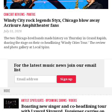
CONCERT REVIEWS
·
PHOTOS
Windy City rock legends Styx, Chicago blow away
Acrisure Amphitheater fans
July 31, 2026
The two Chicago-bred bands made history on Thursday in Grand Rapids,
sharing the stage on their co-headlining ‘Windy Cities Tour.’ The review
and photo gallery at Local Spins.
For the latest music news join our email
list
MORE
ARTIST SPOTLIGHTS
·
UPCOMING SHOWS
·
VIDEOS
Boasting new singer and co-headlining tour
with Lynyrd Skynyrd, Foreigner carries on