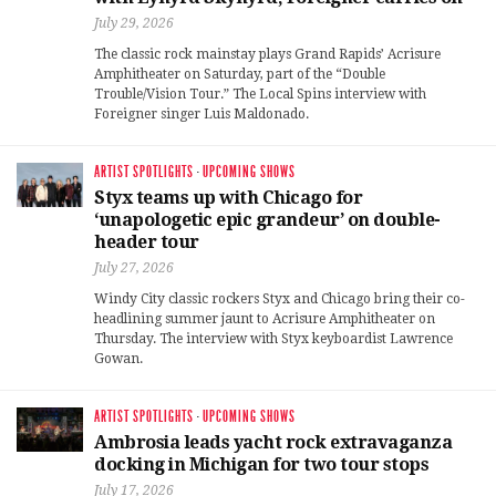
July 29, 2026
The classic rock mainstay plays Grand Rapids’ Acrisure
Amphitheater on Saturday, part of the “Double
Trouble/Vision Tour.” The Local Spins interview with
Foreigner singer Luis Maldonado.
ARTIST SPOTLIGHTS
·
UPCOMING SHOWS
Styx teams up with Chicago for
‘unapologetic epic grandeur’ on double-
header tour
July 27, 2026
Windy City classic rockers Styx and Chicago bring their co-
headlining summer jaunt to Acrisure Amphitheater on
Thursday. The interview with Styx keyboardist Lawrence
Gowan.
ARTIST SPOTLIGHTS
·
UPCOMING SHOWS
Ambrosia leads yacht rock extravaganza
docking in Michigan for two tour stops
July 17, 2026