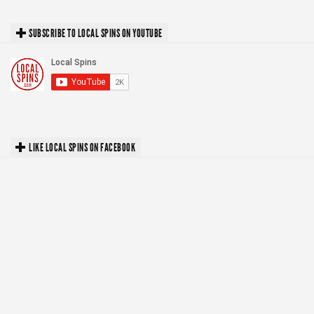
SUBSCRIBE TO LOCAL SPINS ON YOUTUBE
LIKE LOCAL SPINS ON FACEBOOK