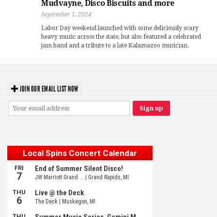
Mudvayne, Disco Biscuits and more
September 1, 2024
Labor Day weekend launched with some deliciously scary
heavy music across the state, but also featured a celebrated
jam band and a tribute to a late Kalamazoo musician.
JOIN OUR EMAIL LIST NOW