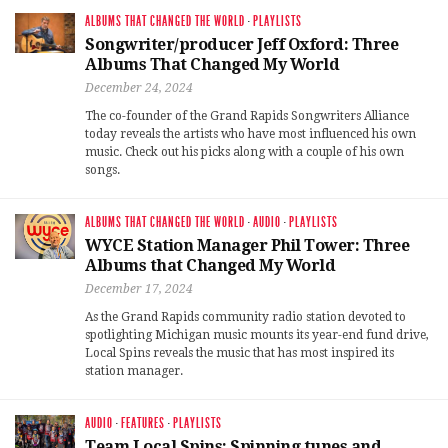
ALBUMS THAT CHANGED THE WORLD
·
PLAYLISTS
Songwriter/producer Jeff Oxford: Three
Albums That Changed My World
December 24, 2024
The co-founder of the Grand Rapids Songwriters Alliance
today reveals the artists who have most influenced his own
music. Check out his picks along with a couple of his own
songs.
ALBUMS THAT CHANGED THE WORLD
·
AUDIO
·
PLAYLISTS
WYCE Station Manager Phil Tower: Three
Albums that Changed My World
December 17, 2024
As the Grand Rapids community radio station devoted to
spotlighting Michigan music mounts its year-end fund drive,
Local Spins reveals the music that has most inspired its
station manager.
AUDIO
·
FEATURES
·
PLAYLISTS
Team Local Spins: Spinning tunes and