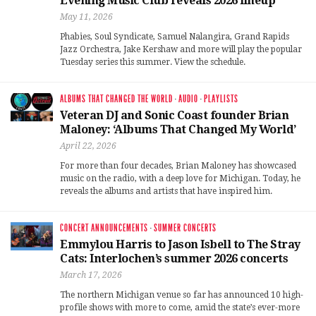
Evening Music Club reveals 2026 lineup
May 11, 2026
Phabies, Soul Syndicate, Samuel Nalangira, Grand Rapids
Jazz Orchestra, Jake Kershaw and more will play the popular
Tuesday series this summer. View the schedule.
ALBUMS THAT CHANGED THE WORLD
·
AUDIO
·
PLAYLISTS
Veteran DJ and Sonic Coast founder Brian
Maloney: ‘Albums That Changed My World’
April 22, 2026
For more than four decades, Brian Maloney has showcased
music on the radio, with a deep love for Michigan. Today, he
reveals the albums and artists that have inspired him.
CONCERT ANNOUNCEMENTS
·
SUMMER CONCERTS
Emmylou Harris to Jason Isbell to The Stray
Cats: Interlochen’s summer 2026 concerts
March 17, 2026
The northern Michigan venue so far has announced 10 high-
profile shows with more to come, amid the state’s ever-more