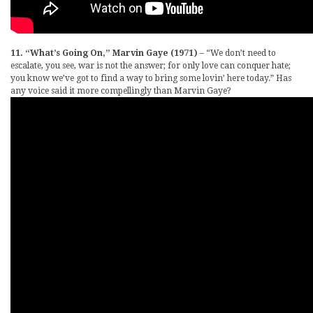
11. “What’s Going On,” Marvin Gaye (1971)
– “We don’t need to
escalate, you see, war is not the answer; for only love can conquer hate;
you know we’ve got to find a way to bring some lovin’ here today.” Has
any voice said it more compellingly than Marvin Gaye?