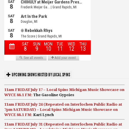
UPCOMING SHOWS HOSTED BY LOCAL SPINS
11am FRIDAY July 17 – Local Spins Michigan Music Showcase on
WYCE 88.1 FM:
The Gasoline Gypsies
11am FRIDAY July 24 (Repeated on Interlochen Public Radio at
7pm SATURDAY) – Local Spins Michigan Music Showcase on
WYCE 88.1 FM:
Kari Lynch
11am FRIDAY July 31 (Repeated on Interlochen Public Radio at