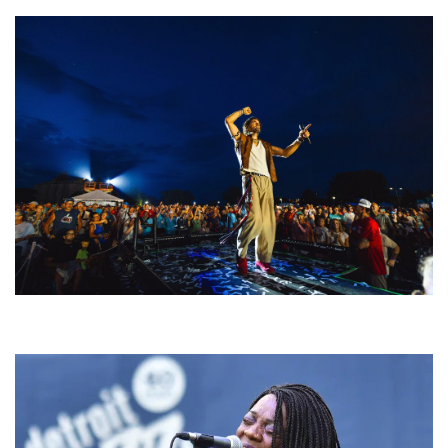
For King & Country launches ‘bright and bold’ spectacle at Muskegon’s
Unity Music Festival