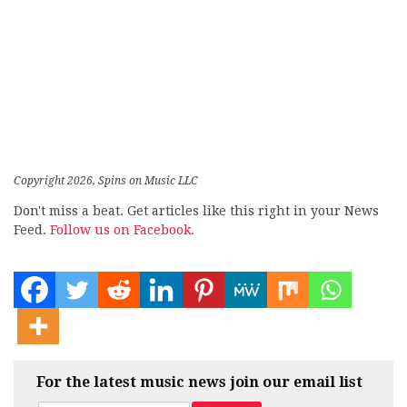
Copyright 2026, Spins on Music LLC
Don't miss a beat. Get articles like this right in your News
Feed.
Follow us on Facebook.
For the latest music news join our email list