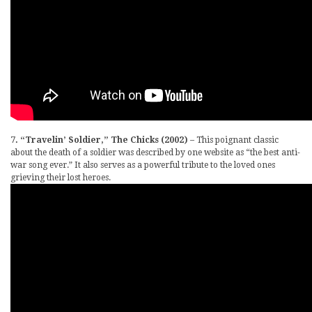
7. “Travelin’ Soldier,” The Chicks (2002)
– This poignant classic
about the death of a soldier was described by one website as “the best anti-
war song ever.” It also serves as a powerful tribute to the loved ones
grieving their lost heroes.