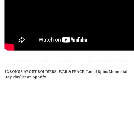
12 SONGS ABOUT SOLDIERS, WAR & PEACE: Local Spins Memorial
Day Playlist on Spotify