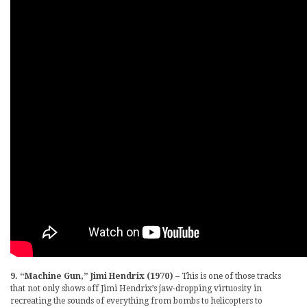
9. “Machine Gun,” Jimi Hendrix (1970)
– This is one of those tracks
that not only shows off Jimi Hendrix’s jaw-dropping virtuosity in
recreating the sounds of everything from bombs to helicopters to