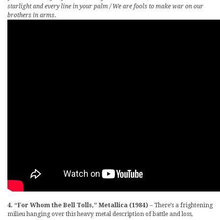
starlight and every line in your palm / We are fools to make war on our
brothers in arms
.
4. “For Whom the Bell Tolls,” Metallica (1984)
– There’s a frightening
milieu hanging over this heavy metal description of battle and loss,