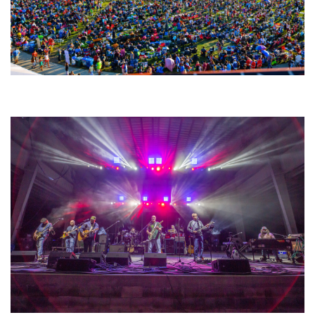
Unity Christian Music Festival returns to Muskegon today with who’s who
lineup