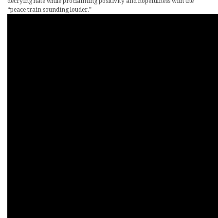
decrying hate while proclaiming positivity and hopefulness with the
“peace train sounding louder.”