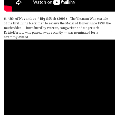
6. “8th of November,” Big & Rich (2005)
– The Vietnam War-era tale
of the first living black man to receive the Medal of Honor since 1898, the
music video — introduced by veteran, songwriter and singer Kris
Kristofferson, who passed away recently — was nominated for a
Grammy Award.