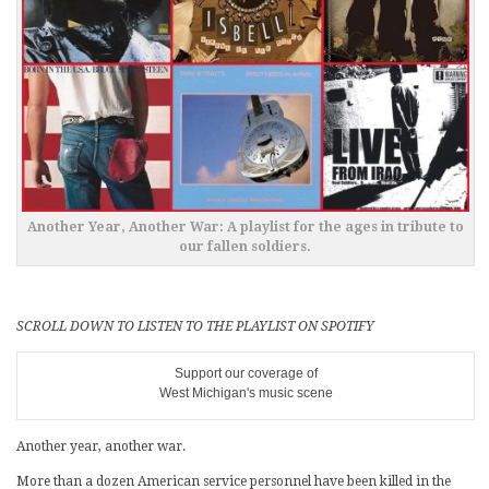
Another Year, Another War: A playlist for the ages in tribute to
our fallen soldiers.
SCROLL DOWN TO LISTEN TO THE PLAYLIST ON SPOTIFY
Support our coverage of
West Michigan's music scene
Another year, another war.
More than a dozen American service personnel have been killed in the