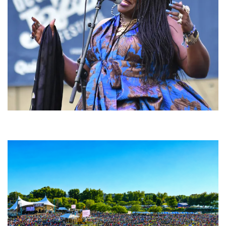
Backyard Blues, Brews & BBQ debuting in N. Mich. with Thornetta Davis,
Fabulous Horndogs