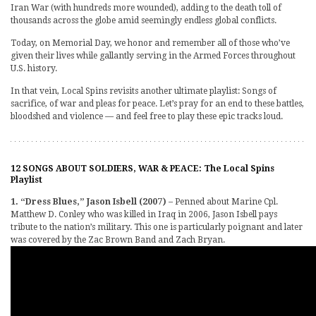
Iran War (with hundreds more wounded), adding to the death toll of
thousands across the globe amid seemingly endless global conflicts.
Today, on Memorial Day, we honor and remember all of those who’ve
given their lives while gallantly serving in the Armed Forces throughout
U.S. history.
In that vein, Local Spins revisits another ultimate playlist: Songs of
sacrifice, of war and pleas for peace. Let’s pray for an end to these battles,
bloodshed and violence — and feel free to play these epic tracks loud.
12 SONGS ABOUT SOLDIERS, WAR & PEACE: The Local Spins
Playlist
1. “Dress Blues,” Jason Isbell (2007)
– Penned about Marine Cpl.
Matthew D. Conley who was killed in Iraq in 2006, Jason Isbell pays
tribute to the nation’s military. This one is particularly poignant and later
was covered by the Zac Brown Band and Zach Bryan.