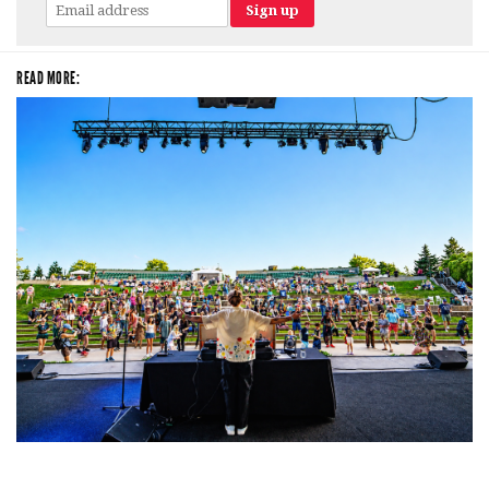
READ MORE:
Rising star Blüejay embracing ‘high-energy’ dubstep & bass amid
welcoming EDM scene