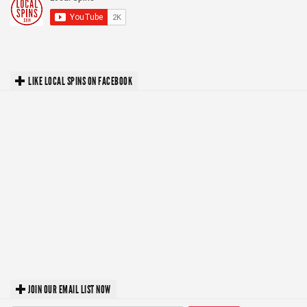
LIKE LOCAL SPINS ON FACEBOOK
JOIN OUR EMAIL LIST NOW