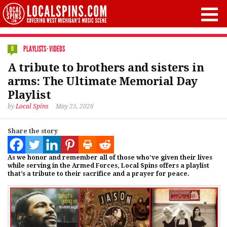
PLAYLISTS
·
VIDEOS
0
A tribute to brothers and sisters in
arms: The Ultimate Memorial Day
Playlist
by
Local Spins
May 25, 2026
Share the story
As we honor and remember all of those who’ve given their lives
while serving in the Armed Forces, Local Spins offers a playlist
that’s a tribute to their sacrifice and a prayer for peace.