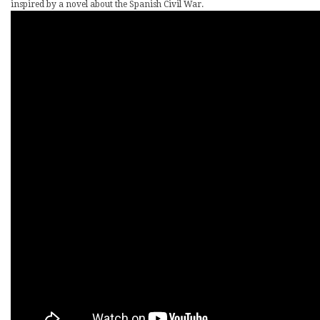
inspired by a novel about the Spanish Civil War.