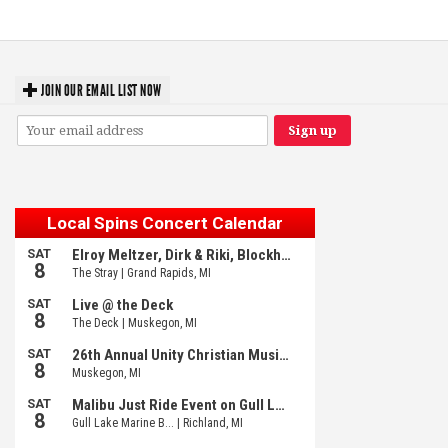
JOIN OUR EMAIL LIST NOW