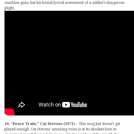
machine guns, but his brutal lyrical assessment of a soldier’s dangerous
plight.
10. “Peace Train,” Cat Stevens (1971)
– This song just doesn’t get
played enough. Cat Stevens’ amazing voice is at its absolute best in