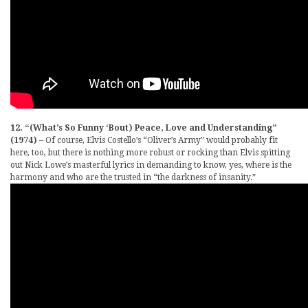
12. “(What’s So Funny ‘Bout) Peace, Love and Understanding”
(1974)
– Of course, Elvis Costello’s “Oliver’s Army” would probably fit
here, too, but there is nothing more robust or rocking than Elvis spitting
out Nick Lowe’s masterful lyrics in demanding to know, yes, where is the
harmony and who are the trusted in “the darkness of insanity.”