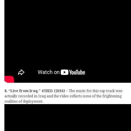
8. “Live from Iraq,” 4TH25 (2016)
– The music for this rap track was
actually recorded in Iraq and the video reflects some of the frightening
realities of deployment.