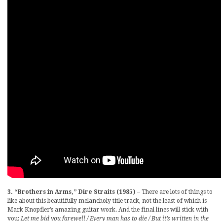
3. “Brothers in Arms,” Dire Straits (1985)
– There are lots of things to
like about this beautifully melancholy title track, not the least of which is
Mark Knopfler’s amazing guitar work. And the final lines will stick with
you:
Let me bid you farewell / Every man has to die / But it’s written in the