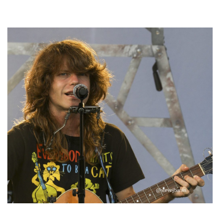
Hoxeyville Skies aims to resurrect Hoxey spirit with Grahame Lesh,
Michigan favorites
‘Change is in the Air’: Folk rebel Jesse Welles uncorks defiant anthems at
Meijer Gardens