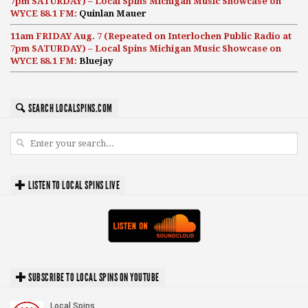
7pm SATURDAY) – Local Spins Michigan Music Showcase on
WYCE 88.1 FM:
Quinlan Mauer
11am FRIDAY Aug. 7 (Repeated on Interlochen Public Radio at
7pm SATURDAY) – Local Spins Michigan Music Showcase on
WYCE 88.1 FM:
Bluejay
SEARCH LOCALSPINS.COM
LISTEN TO LOCAL SPINS LIVE
SUBSCRIBE TO LOCAL SPINS ON YOUTUBE