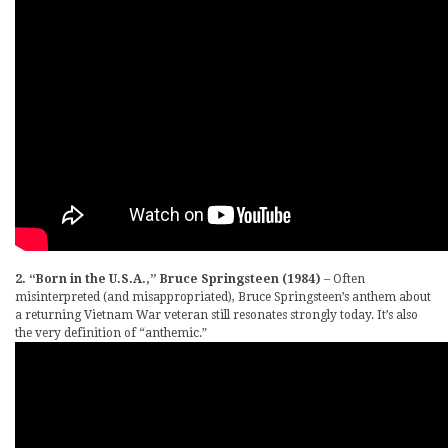
2. “Born in the U.S.A.,” Bruce Springsteen (1984)
– Often
misinterpreted (and misappropriated), Bruce Springsteen’s anthem about
a returning Vietnam War veteran still resonates strongly today. It’s also
the very definition of “anthemic.”