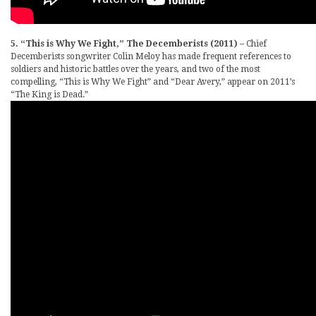
5. “This is Why We Fight,” The Decemberists (2011)
– Chief
Decemberists songwriter Colin Meloy has made frequent references to
soldiers and historic battles over the years, and two of the most
compelling, “This is Why We Fight” and “Dear Avery,” appear on 2011’s
“The King is Dead.”