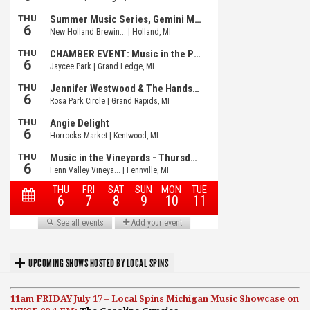
UPCOMING SHOWS HOSTED BY LOCAL SPINS
11am FRIDAY July 17 – Local Spins Michigan Music Showcase on