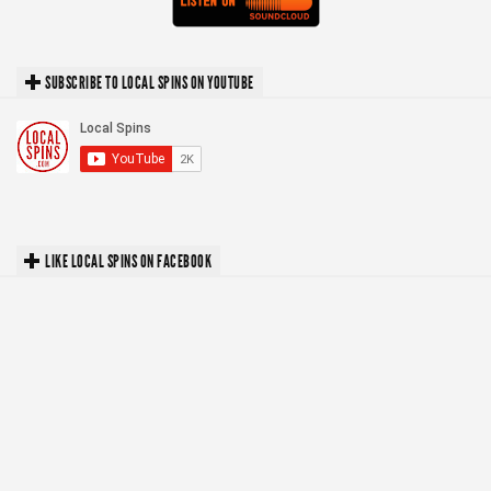
SUBSCRIBE TO LOCAL SPINS ON YOUTUBE
LIKE LOCAL SPINS ON FACEBOOK