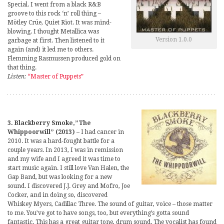
Special. I went from a black R&B
groove to this rock ‘n’ roll thing –
Mötley Crüe, Quiet Riot. It was mind-
blowing. I thought Metallica was
Version 1.0.0
garbage at first. Then listened to it
again (and) it led me to others.
Flemming Rasmussen produced gold on
that thing.
Listen:
“Master of Puppets”
3. Blackberry Smoke,”The
Whippoorwill” (2013)
– I had cancer in
2010. It was a hard-fought battle for a
couple years. In 2013, I was in remission
and my wife and I agreed it was time to
start music again. I still love Van Halen, the
Gap Band, but was looking for a new
sound. I discovered J.J. Grey and Mofro, Joe
Cocker, and in doing so, discovered
Whiskey Myers, Cadillac Three. The sound of guitar, voice – those matter
to me. You’ve got to have songs, too, but everything’s gotta sound
fantastic. This has a great guitar tone, drum sound. The vocalist has found