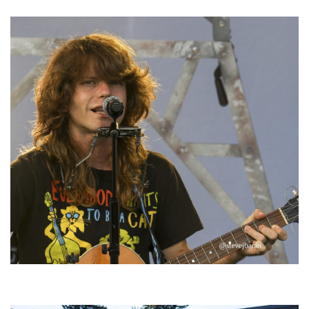
‘Change is in the Air’: Folk rebel Jesse Welles uncorks defiant anthems at
Meijer Gardens