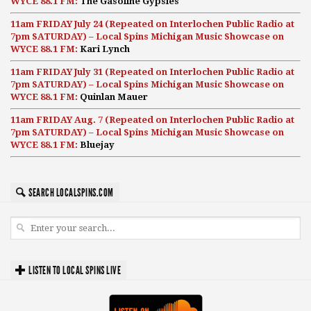
WYCE 88.1 FM:
The Gasoline Gypsies
11am FRIDAY July 24 (Repeated on Interlochen Public Radio at
7pm SATURDAY) – Local Spins Michigan Music Showcase on
WYCE 88.1 FM:
Kari Lynch
11am FRIDAY July 31 (Repeated on Interlochen Public Radio at
7pm SATURDAY) – Local Spins Michigan Music Showcase on
WYCE 88.1 FM:
Quinlan Mauer
11am FRIDAY Aug. 7 (Repeated on Interlochen Public Radio at
7pm SATURDAY) – Local Spins Michigan Music Showcase on
WYCE 88.1 FM:
Bluejay
SEARCH LOCALSPINS.COM
LISTEN TO LOCAL SPINS LIVE