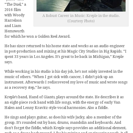
“The Duel,” a
2016 film
with Woody
A Robust Career in Music: Kreple in the studio.
Harrelson
(Courtesy Photo)
and Liam
Hemsworth
for which he won a Golden Reel Award.
He has since returned to his home state and works as an audio engineer
in post-production and mixing at his Magic City Studios in Big Rapids. “I
spent 33 years in Los Angeles. It’s great to be back in Michigan,” Kreple
says.
While working in his studio is his day job, he’s not solely invested in the
music of others. “When I got sick with cancer, I didn’t pick up an
instrument. Afterwards I rediscovered my love of music and wrote songs
as a recovery step,” he says.
Kreple’s band, Hand of Giants, plays around the state. He describes it as
an eight-piece rock band with life songs, with the energy of early Van
Halen and Lenny Kravitz-style vocal harmonies. Also a fiddle.
He sings and plays guitar, as does his wife Jacky, also a member of the
group. It’s rounded out by bass, drums, mandolin and keyboards. And
don’t forget the fiddle, which Kreple says provides an additional element,