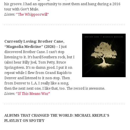
his groove. I had an opportunity to meet them and hang during a 2016
tour with Gov’t Mule.
Listen:
“The Whippoorwill”
Currently Loving: Brother Cane,
“Magnolia Medicine” (2026)
– I just
discovered Brother Cane. I can’t stop
listening to it. It’s hard/Southern rock, but I
(also) hear Billy Joel, Tom Petty, Bruce
Springsteen. It’s so damn good. I put it on
repeat while I flew from Grand Rapids to
Denver and listened to it non-stop. Then
from Denver to L.A. I really like a song,
then the next next one, I like that, too. The record is awesome.
Listen:
“If This Means War”
ALBUMS THAT CHANGED THE WORLD: MICHAEL KREPLE’S
PLAYLIST ON SPOTIFY