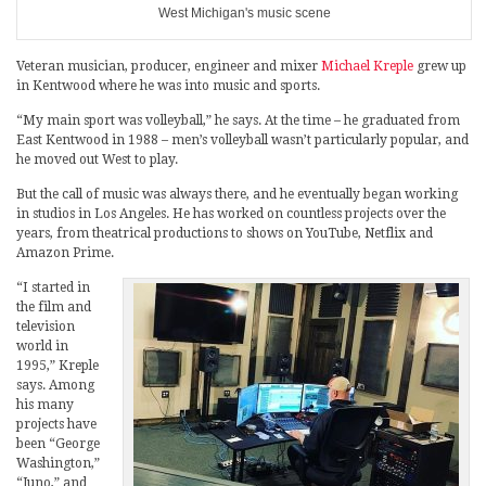
West Michigan's music scene
Veteran musician, producer, engineer and mixer
Michael Kreple
grew up
in Kentwood where he was into music and sports.
“My main sport was volleyball,” he says. At the time – he graduated from
East Kentwood in 1988 – men’s volleyball wasn’t particularly popular, and
he moved out West to play.
But the call of music was always there, and he eventually began working
in studios in Los Angeles. He has worked on countless projects over the
years, from theatrical productions to shows on YouTube, Netflix and
Amazon Prime.
“I started in
the film and
television
world in
1995,” Kreple
says. Among
his many
projects have
been “George
Washington,”
“Juno,” and