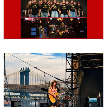
Lynyrd Skynyrd, Foreigner, Tantric, 5 Seconds of Summer, 311, Corn
Fed Girls: Photo Recaps