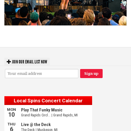
Troubadour Jesse Welles primed to unleash modern-day protest songs in
GR tour stop
JOIN OUR EMAIL LIST NOW