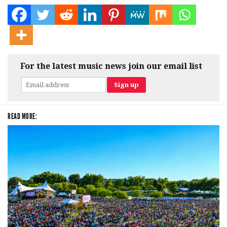
For the latest music news join our email list
READ MORE: