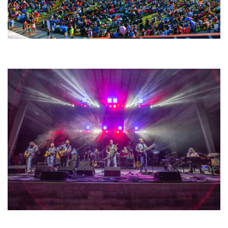
Unity Christian Music Festival returns to Muskegon today with who’s who
lineup
Hoxeyville Skies aims to resurrect Hoxey spirit with Grahame Lesh,
Michigan favorites