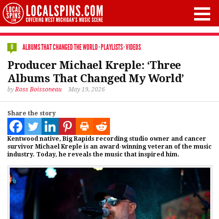
ALBUMS THAT CHANGED THE WORLD
·
PLAYLISTS
·
VIDEOS
0
Producer Michael Kreple: ‘Three
Albums That Changed My World’
by
Ross Boissoneau
May 19, 2026
Share the story
Kentwood native, Big Rapids recording studio owner and cancer
survivor Michael Kreple is an award-winning veteran of the music
industry. Today, he reveals the music that inspired him.