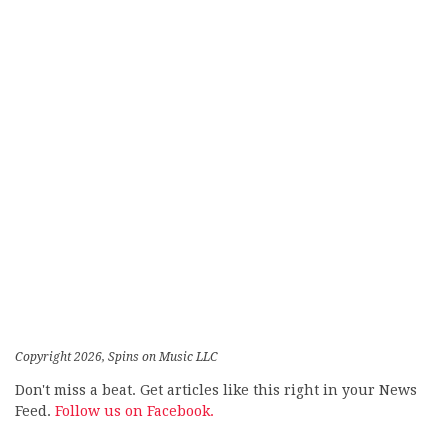
Copyright 2026, Spins on Music LLC
Don't miss a beat. Get articles like this right in your News
Feed.
Follow us on Facebook.