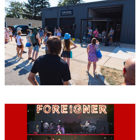
Grand Haven’s Walk the Beat back with 50 Michigan bands playing 25
stages