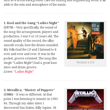
such as a drone background. Like his mixing and engineering work, it all
adds to the mix and atmosphere of the music.
1. Kool and the Gang “Ladies Night”
(1979)
– Very specifically, the sound of
the song: the arrangement, players and
production. I was 9 or 10 years old. The
sound quality of the record, the silky-
smooth vocals, how the drums sounded.
My folks had the LP and I listened to it
over and over and over. It was in the
pocket, groove-oriented. The song (the
Version 1.0.0
single “Ladies Night”) had a great bass
intro and drum groove.
Listen:
“Ladies Night”
2. Metallica, “Master of Puppets”
(1986)
– It was so different. At that
point I was listening to (music) in 1983-
84. Through my older sister I
discovered Van Halen, Billy Squier, 38