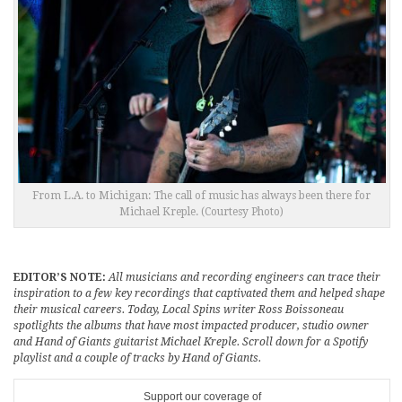
From L.A. to Michigan: The call of music has always been there for
Michael Kreple. (Courtesy Photo)
EDITOR’S NOTE:
All musicians and recording engineers can trace their
inspiration to a few key recordings that captivated them and helped shape
their musical careers. Today, Local Spins writer Ross Boissoneau
spotlights the albums that have most impacted producer, studio owner
and Hand of Giants guitarist Michael Kreple. Scroll down for a Spotify
playlist and a couple of tracks by Hand of Giants.
Support our coverage of