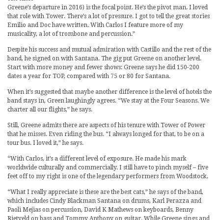
Greene’s departure in 2016) is the focal point. He’s the pivot man. I loved
that role with Tower. There’s a lot of pressure. I got to tell the great stories
Emilio and Doc have written. With Carlos I feature more of my
musicality, a lot of trombone and percussion.”
Despite his success and mutual admiration with Castillo and the rest of the
band, he signed on with Santana. The gig put Greene on another level.
Start with more money and fewer shows: Greene says he did 150-200
dates a year for TOP, compared with 75 or 80 for Santana.
When it’s suggested that maybe another difference is the level of hotels the
band stays in, Green laughingly agrees. “We stay at the Four Seasons. We
charter all our flights,” he says.
Still, Greene admits there are aspects of his tenure with Tower of Power
that he misses. Even riding the bus. “I always longed for that, to be on a
tour bus. I loved it,” he says.
“With Carlos, it’s a different level of exposure. He made his mark
worldwide culturally and commercially. I still have to pinch myself – five
feet off to my right is one of the legendary performers from Woodstock.
“What I really appreciate is these are the best cats,” he says of the band,
which includes Cindy Blackman Santana on drums, Karl Perazza and
Paoli Mejias on percussion, David K Mathews on keyboards, Benny
Rietveld on bass and Tommy Anthony on guitar. While Greene sings and