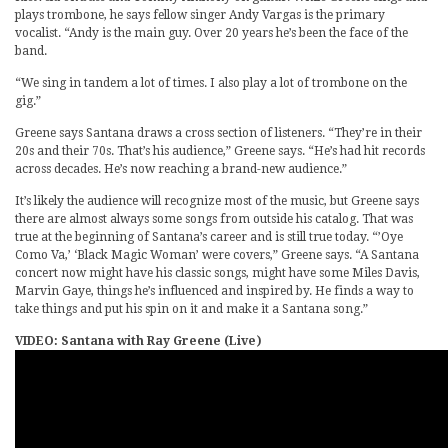
plays trombone, he says fellow singer Andy Vargas is the primary
vocalist. “Andy is the main guy. Over 20 years he’s been the face of the
band.
“We sing in tandem a lot of times. I also play a lot of trombone on the
gig.”
Greene says Santana draws a cross section of listeners. “They’re in their
20s and their 70s. That’s his audience,” Greene says. “He’s had hit records
across decades. He’s now reaching a brand-new audience.”
It’s likely the audience will recognize most of the music, but Greene says
there are almost always some songs from outside his catalog. That was
true at the beginning of Santana’s career and is still true today. “’Oye
Como Va,’ ‘Black Magic Woman’ were covers,” Greene says. “A Santana
concert now might have his classic songs, might have some Miles Davis,
Marvin Gaye, things he’s influenced and inspired by. He finds a way to
take things and put his spin on it and make it a Santana song.”
VIDEO: Santana with Ray Greene (Live)