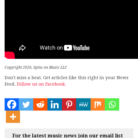
Copyright 2026, Spins on Music LLC
Don't miss a beat. Get articles like this right in your News
Feed.
Follow us on Facebook.
For the latest music news join our email list