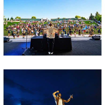
Rising star Blüejay embracing ‘high-energy’ dubstep & bass amid
welcoming EDM scene