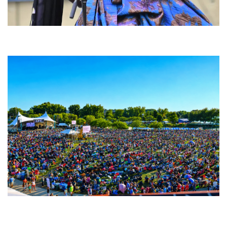
Backyard Blues, Brews & BBQ debuting in N. Mich. with Thornetta Davis,
Fabulous Horndogs
Unity Christian Music Festival returns to Muskegon today with who’s who
lineup