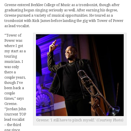
Greene entered Berklee College of Music as a trombonist, though after
graduating began singing seriously as well. After earning his degree,
Greene pursued a variety of musical opportunities. He toured as a
trombonist with Rick James before landing the gig with Tower of Power
as lead vocalist.
“Tower of
Power was
where I got
my start as a
touring
musician. I
was only
there a
couple years,
though I’ve
been back a
couple
times,” says
Greene.
“Jordan John
(current TOP
lead vocalist
Greene: ‘I still have to pinch myself.’ (Courtesy Photo)
– the third
one since