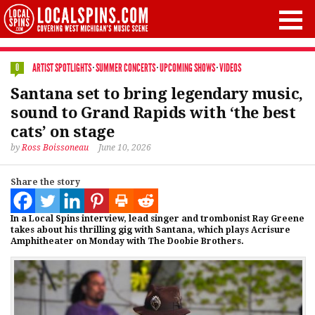
ARTIST SPOTLIGHTS
·
SUMMER CONCERTS
·
UPCOMING SHOWS
·
VIDEOS
0
Santana set to bring legendary music,
sound to Grand Rapids with ‘the best
cats’ on stage
by
Ross Boissoneau
June 10, 2026
Share the story
In a Local Spins interview, lead singer and trombonist Ray Greene
takes about his thrilling gig with Santana, which plays Acrisure
Amphitheater on Monday with The Doobie Brothers.