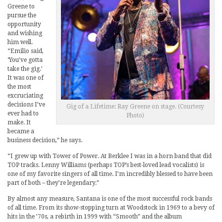
Greene to
pursue the
opportunity
and wishing
him well.
“Emilio said,
‘You’ve gotta
take the gig.’
It was one of
the most
excruciating
decisions I’ve
Gig of a Lifetime: Ray Greene on stage. (Courtesy
ever had to
Photo)
make. It
became a
business decision,” he says.
“I grew up with Tower of Power. At Berklee I was in a horn band that did
TOP tracks. Lenny Williams (perhaps TOP’s best-loved lead vocalists) is
one of my favorite singers of all time. I’m incredibly blessed to have been
part of both – they’re legendary.”
By almost any measure, Santana is one of the most successful rock bands
of all time. From its show-stopping turn at Woodstock in 1969 to a bevy of
hits in the ’70s, a rebirth in 1999 with “Smooth” and the album