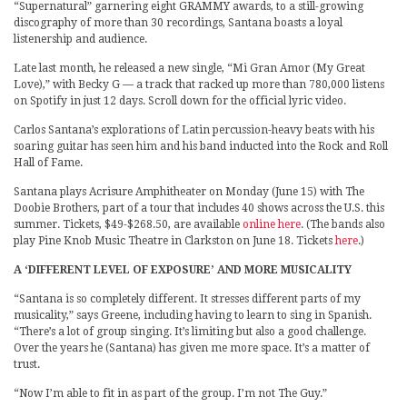
“Supernatural” garnering eight GRAMMY awards, to a still-growing
discography of more than 30 recordings, Santana boasts a loyal
listenership and audience.
Late last month, he released a new single, “Mi Gran Amor (My Great
Love),” with Becky G — a track that racked up more than 780,000 listens
on Spotify in just 12 days. Scroll down for the official lyric video.
Carlos Santana’s explorations of Latin percussion-heavy beats with his
soaring guitar has seen him and his band inducted into the Rock and Roll
Hall of Fame.
Santana plays Acrisure Amphitheater on Monday (June 15) with The
Doobie Brothers, part of a tour that includes 40 shows across the U.S. this
summer. Tickets, $49-$268.50, are available
online here
. (The bands also
play Pine Knob Music Theatre in Clarkston on June 18. Tickets
here
.)
A ‘DIFFERENT LEVEL OF EXPOSURE’ AND MORE MUSICALITY
“Santana is so completely different. It stresses different parts of my
musicality,” says Greene, including having to learn to sing in Spanish.
“There’s a lot of group singing. It’s limiting but also a good challenge.
Over the years he (Santana) has given me more space. It’s a matter of
trust.
“Now I’m able to fit in as part of the group. I’m not The Guy.”