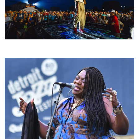
For King & Country launches ‘bright and bold’ spectacle at Muskegon’s
Unity Music Festival