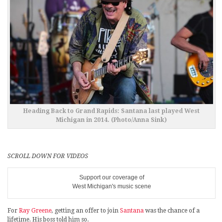
Heading Back to Grand Rapids: Santana last played West
Michigan in 2014. (Photo/Anna Sink)
SCROLL DOWN FOR VIDEOS
Support our coverage of
West Michigan's music scene
For
Ray Greene
, getting an offer to join
Santana
was the chance of a
lifetime. His boss told him so.