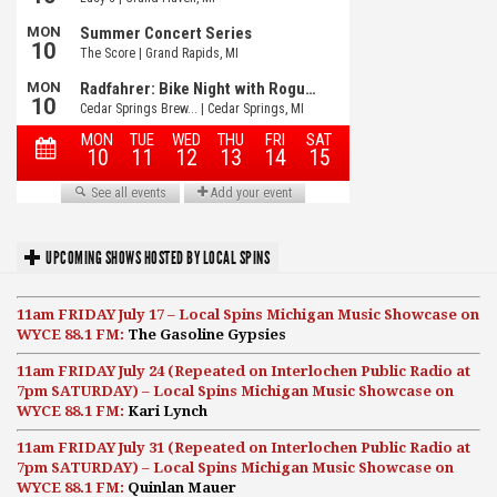
UPCOMING SHOWS HOSTED BY LOCAL SPINS
11am FRIDAY July 17 – Local Spins Michigan Music Showcase on
WYCE 88.1 FM:
The Gasoline Gypsies
11am FRIDAY July 24 (Repeated on Interlochen Public Radio at
7pm SATURDAY) – Local Spins Michigan Music Showcase on
WYCE 88.1 FM:
Kari Lynch
11am FRIDAY July 31 (Repeated on Interlochen Public Radio at
7pm SATURDAY) – Local Spins Michigan Music Showcase on
WYCE 88.1 FM:
Quinlan Mauer