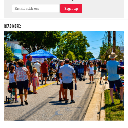
READ MORE:
Broken Like Me saunters to No. 1 at Grand Haven’s Walk the Beat festival