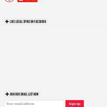
LIKE LOCAL SPINS ON FACEBOOK
JOIN OUR EMAIL LIST NOW