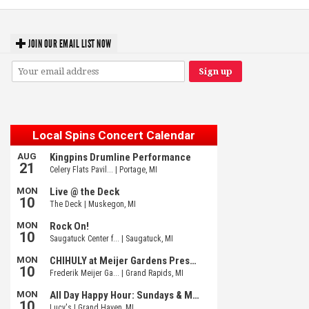
JOIN OUR EMAIL LIST NOW