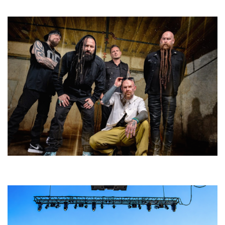
and competition
Five Finger Death Punch’s milestone 20th year includes Acrisure
Amphitheater tour stop