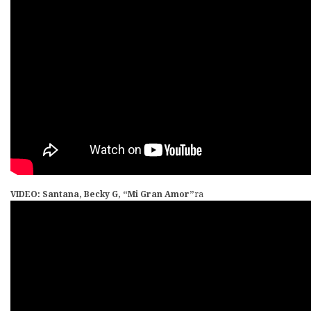
VIDEO: Santana, Becky G, “Mi Gran Amor”
ra