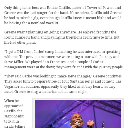
Only thing is, his boss was Emilio Castillo, leader of Tower of Power, and
Greene was the lead singer for the band. Nonetheless, Castillo told Greene
he had to take the gig, even though Castillo knew it meant his band would
be looking for a new lead vocalist.
Greene wasn’t planning on going anywhere. He enjoyed fronting the
iconic funk-soul band and playing his trombone from time to time. But
life had other plans.
“I got a DM from Carlos’ camp indicating he was interested in speaking
with me. The previous summer, we were doing a tour with Journey and
Steve Miller. We played San Francisco, and a couple of Carlos’
management were at the show; they were friends with the Journey people.
“They said Carlos was looking to make some changes,” Greene continues.
They asked him to prepare three or four Santana songs and come to Las
Vegas for an audition. Apparently, they liked what they heard, as they
asked Greene to sing with the band that same night.
When he
approached
Castillo, the
saxophonist
took it in
stride, telling