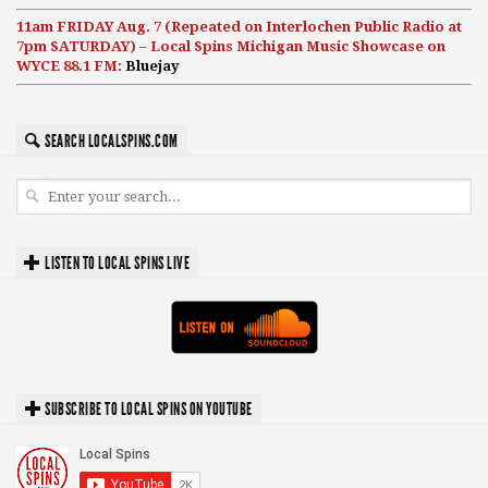
11am FRIDAY Aug. 7 (Repeated on Interlochen Public Radio at
7pm SATURDAY) – Local Spins Michigan Music Showcase on
WYCE 88.1 FM:
Bluejay
SEARCH LOCALSPINS.COM
LISTEN TO LOCAL SPINS LIVE
SUBSCRIBE TO LOCAL SPINS ON YOUTUBE