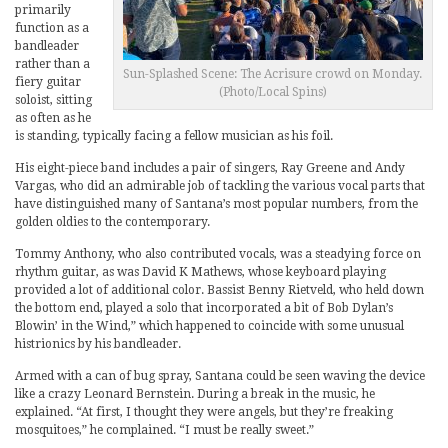
primarily
function as a
bandleader
rather than a
Sun-Splashed Scene: The Acrisure crowd on Monday.
fiery guitar
(Photo/Local Spins)
soloist, sitting
as often as he
is standing, typically facing a fellow musician as his foil.
His eight-piece band includes a pair of singers, Ray Greene and Andy
Vargas, who did an admirable job of tackling the various vocal parts that
have distinguished many of Santana’s most popular numbers, from the
golden oldies to the contemporary.
Tommy Anthony, who also contributed vocals, was a steadying force on
rhythm guitar, as was David K Mathews, whose keyboard playing
provided a lot of additional color. Bassist Benny Rietveld, who held down
the bottom end, played a solo that incorporated a bit of Bob Dylan’s
Blowin’ in the Wind,” which happened to coincide with some unusual
histrionics by his bandleader.
Armed with a can of bug spray, Santana could be seen waving the device
like a crazy Leonard Bernstein. During a break in the music, he
explained. “At first, I thought they were angels, but they’re freaking
mosquitoes,” he complained. “I must be really sweet.”