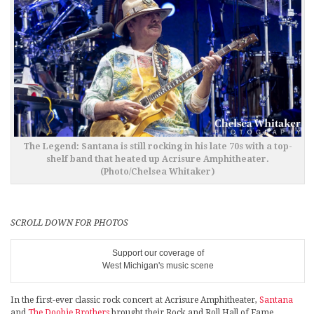
The Legend: Santana is still rocking in his late 70s with a top-
shelf band that heated up Acrisure Amphitheater.
(Photo/Chelsea Whitaker)
SCROLL DOWN FOR PHOTOS
Support our coverage of
West Michigan's music scene
In the first-ever classic rock concert at Acrisure Amphitheater,
Santana
and
The Doobie Brothers
brought their Rock and Roll Hall of Fame