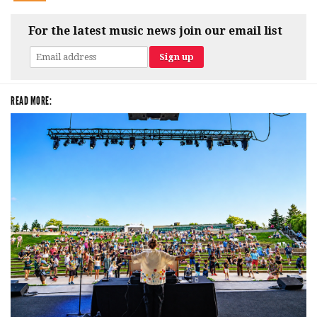
For the latest music news join our email list
READ MORE: