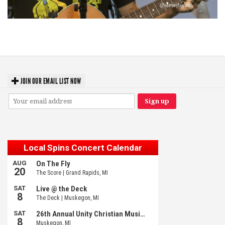
‘Change is in the Air’: Folk rebel Jesse Welles uncorks defiant anthems at
Meijer Gardens
JOIN OUR EMAIL LIST NOW