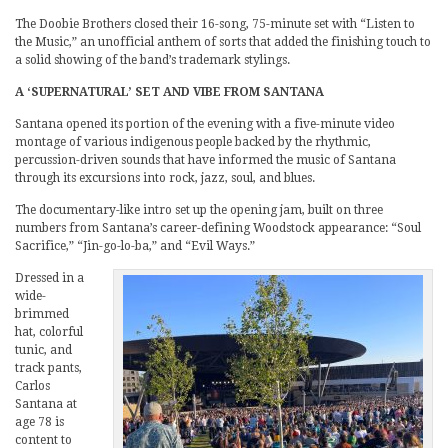
The Doobie Brothers closed their 16-song, 75-minute set with “Listen to
the Music,” an unofficial anthem of sorts that added the finishing touch to
a solid showing of the band’s trademark stylings.
A ‘SUPERNATURAL’ SET AND VIBE FROM SANTANA
Santana opened its portion of the evening with a five-minute video
montage of various indigenous people backed by the rhythmic,
percussion-driven sounds that have informed the music of Santana
through its excursions into rock, jazz, soul, and blues.
The documentary-like intro set up the opening jam, built on three
numbers from Santana’s career-defining Woodstock appearance: “Soul
Sacrifice,” “Jin-go-lo-ba,” and “Evil Ways.”
Dressed in a
wide-
brimmed
hat, colorful
tunic, and
track pants,
Carlos
Santana at
age 78 is
content to