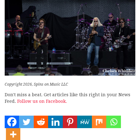
Copyright 2026, Spins on Music LLC
Don't miss a beat. Get articles like this right in your News
Feed.
Follow us on Facebook.