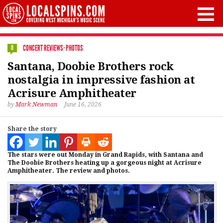
CONCERT REVIEWS
·
PHOTOS
0
Santana, Doobie Brothers rock
nostalgia in impressive fashion at
Acrisure Amphitheater
by
Mark Newman
June 16, 2026
Share the story
The stars were out Monday in Grand Rapids, with Santana and
The Doobie Brothers heating up a gorgeous night at Acrisure
Amphitheater. The review and photos.