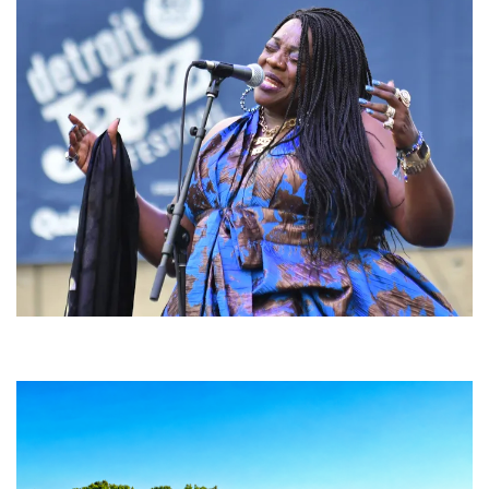
Backyard Blues, Brews & BBQ debuting in N. Mich. with Thornetta Davis,
Fabulous Horndogs