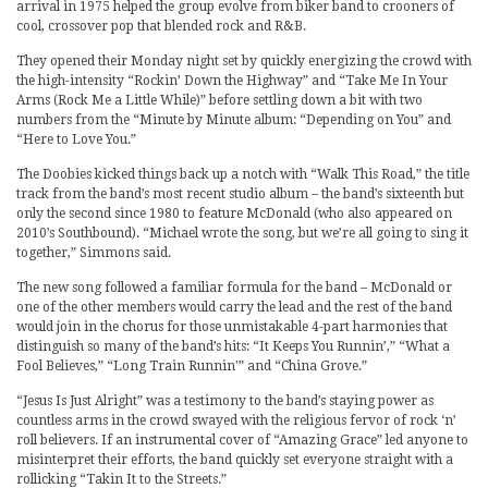
arrival in 1975 helped the group evolve from biker band to crooners of
cool, crossover pop that blended rock and R&B.
They opened their Monday night set by quickly energizing the crowd with
the high-intensity “Rockin’ Down the Highway” and “Take Me In Your
Arms (Rock Me a Little While)” before settling down a bit with two
numbers from the “Minute by Minute album: “Depending on You” and
“Here to Love You.”
The Doobies kicked things back up a notch with “Walk This Road,” the title
track from the band’s most recent studio album – the band’s sixteenth but
only the second since 1980 to feature McDonald (who also appeared on
2010’s Southbound). “Michael wrote the song, but we’re all going to sing it
together,” Simmons said.
The new song followed a familiar formula for the band – McDonald or
one of the other members would carry the lead and the rest of the band
would join in the chorus for those unmistakable 4-part harmonies that
distinguish so many of the band’s hits: “It Keeps You Runnin’,” “What a
Fool Believes,” “Long Train Runnin'” and “China Grove.”
“Jesus Is Just Alright” was a testimony to the band’s staying power as
countless arms in the crowd swayed with the religious fervor of rock ‘n’
roll believers. If an instrumental cover of “Amazing Grace” led anyone to
misinterpret their efforts, the band quickly set everyone straight with a
rollicking “Takin It to the Streets.”