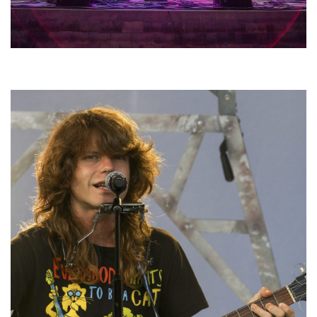
Hoxeyville Skies aims to resurrect Hoxey spirit with Grahame Lesh,
Michigan favorites