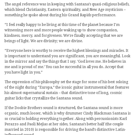
The angel reference was in keeping with Santana’s quasi-religious beliefs,
which blend Christianity, Eastern spirituality, and New Age mysticism –
something he spoke about during his Grand Rapids performance.
“I feel really happy to be living at this time of the planet because I’m
witnessing more and more people waking up to show compassion,
kindness, mercy, and forgiveness. We’re finally accepting that we are
beings of light. We are divinity; we are divine.
“Everyone here is worthy to receive the highest blessings and miracles. It
is important to understand you are significant, you are meaningful. Look
in the mirror and say the things that I say. ‘God loves me. He believes in
me and is proud of me.’ You can be successful in all you do. Accept that
you have light in you.”
The expression of his philosophy set the stage for some of his best soloing
of the night during “Europa,” the iconic guitar instrumental that features
his almost-supernatural sustain – that distinctive tone of long, cosmic
guitar licks that crystallize the Santana sound.
If the Doobie Brothers sound is structured, the Santana sound is more
organic, much looser, which is why drummer Cindy Blackman Santana is
so crucial to holding everything together. Along with percussionists Karl
Perazzo and Paoli Mejias at her sides, Santana’s better half (the couple
married in 2010) is responsible for driving the band’s distinctive Latin-