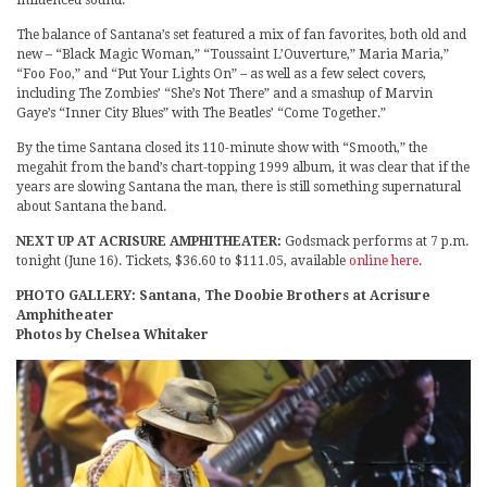
influenced sound.
The balance of Santana’s set featured a mix of fan favorites, both old and
new – “Black Magic Woman,” “Toussaint L’Ouverture,” Maria Maria,”
“Foo Foo,” and “Put Your Lights On” – as well as a few select covers,
including The Zombies’ “She’s Not There” and a smashup of Marvin
Gaye’s “Inner City Blues” with The Beatles’ “Come Together.”
By the time Santana closed its 110-minute show with “Smooth,” the
megahit from the band’s chart-topping 1999 album, it was clear that if the
years are slowing Santana the man, there is still something supernatural
about Santana the band.
NEXT UP AT ACRISURE AMPHITHEATER:
Godsmack performs at 7 p.m.
tonight (June 16). Tickets, $36.60 to $111.05, available
online here
.
PHOTO GALLERY: Santana, The Doobie Brothers at Acrisure
Amphitheater
Photos by Chelsea Whitaker