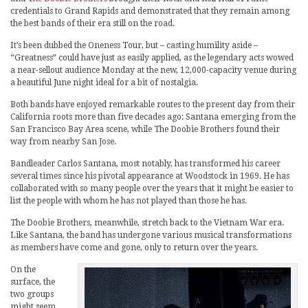
credentials to Grand Rapids and demonstrated that they remain among
the best bands of their era still on the road.
It’s been dubbed the Oneness Tour, but – casting humility aside –
“Greatness” could have just as easily applied, as the legendary acts wowed
a near-sellout audience Monday at the new, 12,000-capacity venue during
a beautiful June night ideal for a bit of nostalgia.
Both bands have enjoyed remarkable routes to the present day from their
California roots more than five decades ago: Santana emerging from the
San Francisco Bay Area scene, while The Doobie Brothers found their
way from nearby San Jose.
Bandleader Carlos Santana, most notably, has transformed his career
several times since his pivotal appearance at Woodstock in 1969. He has
collaborated with so many people over the years that it might be easier to
list the people with whom he has not played than those he has.
The Doobie Brothers, meanwhile, stretch back to the Vietnam War era.
Like Santana, the band has undergone various musical transformations
as members have come and gone, only to return over the years.
On the
surface, the
two groups
might seem