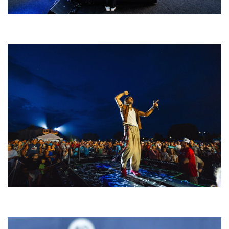
Rising star Blüejay embracing ‘high-energy’ dubstep & bass amid
welcoming EDM scene
For King & Country launches ‘bright and bold’ spectacle at Muskegon’s
Unity Music Festival