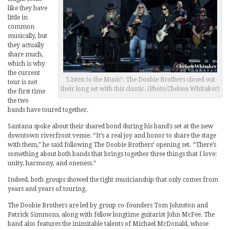
like they have
little in
common
musically, but
they actually
share much,
which is why
the current
‘Listen to the Music’: The Doobie Brothers closed out
tour is not
their long set with this classic. (Photo/Chelsea Whitaker)
the first time
the two
bands have toured together.
Santana spoke about their shared bond during his band’s set at the new
downtown riverfront venue. “It’s a real joy and honor to share the stage
with them,” he said following The Doobie Brothers’ opening set. “There’s
something about both bands that brings together three things that I love:
unity, harmony, and oneness.”
Indeed, both groups showed the tight musicianship that only comes from
years and years of touring.
The Doobie Brothers are led by group co-founders Tom Johnston and
Patrick Simmons, along with fellow longtime guitarist John McFee. The
band also features the inimitable talents of Michael McDonald, whose