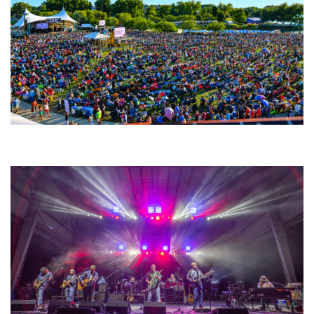
Unity Christian Music Festival returns to Muskegon today with who’s who
lineup