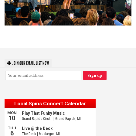
Troubadour Jesse Welles primed to unleash modern-day protest songs in
GR tour stop
JOIN OUR EMAIL LIST NOW