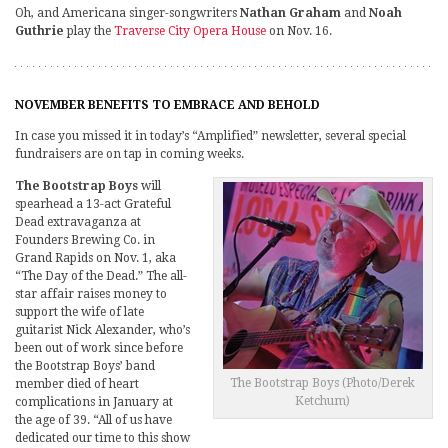
Oh, and Americana singer-songwriters
Nathan Graham
and
Noah
Guthrie
play the
Traverse City Opera House
on Nov. 16.
NOVEMBER BENEFITS TO EMBRACE AND BEHOLD
In case you missed it in today’s “Amplified” newsletter, several special
fundraisers are on tap in coming weeks.
The Bootstrap Boys
will
spearhead a 13-act Grateful
Dead extravaganza at
Founders Brewing Co. in
Grand Rapids on Nov. 1, aka
“The Day of the Dead.” The all-
star affair raises money to
support the wife of late
guitarist Nick Alexander, who’s
been out of work since before
the Bootstrap Boys’ band
The Bootstrap Boys (Photo/Derek
member died of heart
Ketchum)
complications in January at
the age of 39. “All of us have
dedicated our time to this show