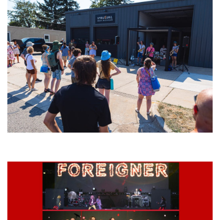
Grand Haven’s Walk the Beat back with 50 Michigan bands playing 25
stages