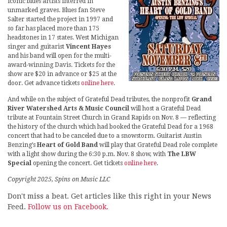
iconic blues artists interred in
unmarked graves. Blues fan Steve
Salter started the project in 1997 and
so far has placed more than 175
headstones in 17 states. West Michigan
singer and guitarist
Vincent Hayes
and his band will open for the multi-
award-winning Davis. Tickets for the
show are $20 in advance or $25 at the
door. Get advance tickets
online here
.
And while on the subject of Grateful Dead tributes, the nonprofit
Grand
River Watershed Arts & Music Council
will host a Grateful Dead
tribute at Fountain Street Church in Grand Rapids on Nov. 8 — reflecting
the history of the church which had booked the Grateful Dead for a 1968
concert that had to be canceled due to a snowstorm. Guitarist Austin
Benzing’s
Heart of Gold Band
will play that Grateful Dead role complete
with a light show during the 6:30 p.m. Nov. 8 show, with
The LBW
Special
opening the concert. Get tickets
online here
.
Copyright 2025, Spins on Music LLC
Don't miss a beat. Get articles like this right in your News
Feed.
Follow us on Facebook.