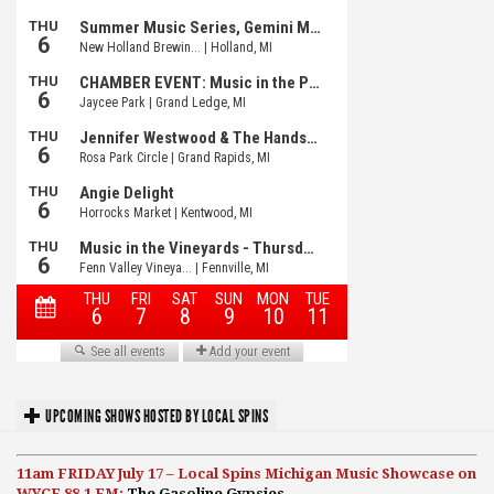
UPCOMING SHOWS HOSTED BY LOCAL SPINS
11am FRIDAY July 17 – Local Spins Michigan Music Showcase on
WYCE 88.1 FM:
The Gasoline Gypsies