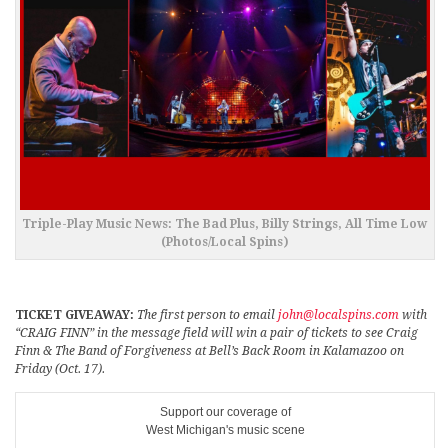
Triple-Play Music News: The Bad Plus, Billy Strings, All Time Low
(Photos/Local Spins)
TICKET GIVEAWAY:
The first person to email
john@localspins.com
with
“CRAIG FINN” in the message field will win a pair of tickets to see Craig
Finn & The Band of Forgiveness at Bell’s Back Room in Kalamazoo on
Friday (Oct. 17).
Support our coverage of
West Michigan's music scene