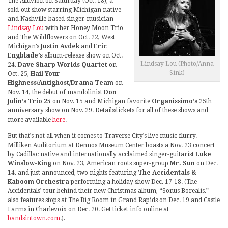
The Alluvion on Saturday (Oct. 18), a
sold-out show starring Michigan native
and Nashville-based singer-musician
Lindsay Lou
with her Honey Moon Trio
and The Wildflowers on Oct. 22, West
Michigan’s
Justin Avdek
and
Eric
Engblade’s
album-release show on Oct.
Lindsay Lou (Photo/Anna
24,
Dave Sharp Worlds Quartet
on
Sink)
Oct. 25,
Hail Your
Highness/Antighost/Drama Team
on
Nov. 14, the debut of mandolinist
Don
Julin’s Trio 25
on Nov. 15 and Michigan favorite
Organissimo’s
25th
anniversary show on Nov. 29. Details/tickets for all of these shows and
more available
here
.
But that’s not all when it comes to Traverse City’s live music flurry.
Milliken Auditorium at Dennos Museum Center boasts a Nov. 23 concert
by Cadillac native and internationally acclaimed singer-guitarist
Luke
Winslow-King
on Nov. 23, American roots super-group
Mr. Sun
on Dec.
14, and just announced, two nights featuring
The Accidentals &
Kaboom Orchestra
performing a holiday show Dec. 17-18. (The
Accidentals’ tour behind their new Christmas album, “Sonus Borealis,”
also features stops at The Big Room in Grand Rapids on Dec. 19 and Castle
Farms in Charlevoix on Dec. 20. Get ticket info online at
bandsintown.com
.).