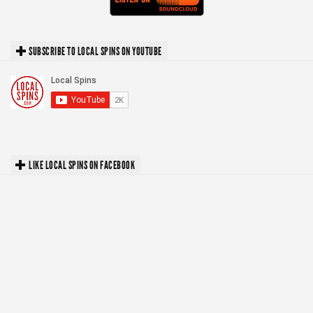
SUBSCRIBE TO LOCAL SPINS ON YOUTUBE
LIKE LOCAL SPINS ON FACEBOOK