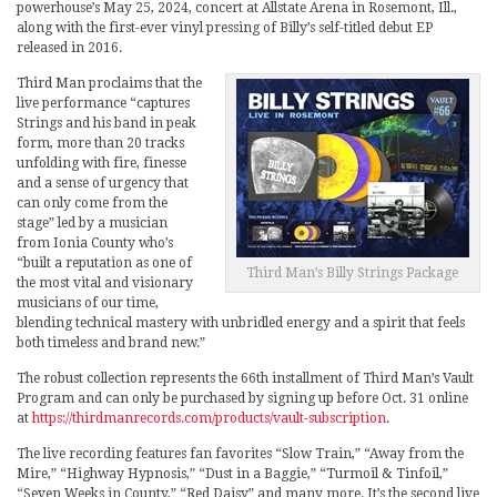
powerhouse’s May 25, 2024, concert at Allstate Arena in Rosemont, Ill.,
along with the first-ever vinyl pressing of Billy’s self-titled debut EP
released in 2016.
Third Man proclaims that the
live performance “captures
Strings and his band in peak
form, more than 20 tracks
unfolding with fire, finesse
and a sense of urgency that
can only come from the
stage” led by a musician
from Ionia County who’s
“built a reputation as one of
Third Man’s Billy Strings Package
the most vital and visionary
musicians of our time,
blending technical mastery with unbridled energy and a spirit that feels
both timeless and brand new.”
The robust collection represents the 66th installment of Third Man’s Vault
Program and can only be purchased by signing up before Oct. 31 online
at
https://thirdmanrecords.com/products/vault-subscription
.
The live recording features fan favorites “Slow Train,” “Away from the
Mire,” “Highway Hypnosis,” “Dust in a Baggie,” “Turmoil & Tinfoil,”
“Seven Weeks in County,” “Red Daisy” and many more. It’s the second live