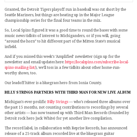
Granted, the Detroit Tigers playoff run in baseball was cut short by the
Seattle Mariners, but things are heating up in the Major League
championship series for the final four teams in the mix.
So, Local Spins figured it was a good time to round the bases with some
music news tidbits of interest to Michiganders, or if you will, going
“around the horn” to hit different part of the Mitten State’s musical
infield.
And if you missed this week’s ‘Amplified’ newsletter (sign up for the
newsletter and email updates here:
https://localspins.com/subscribe-local-
spins-mailing-list/
), we’ll toss in a few tidbits about other home-run-
worthy shows, too.
Our leadoff hitter is a bluegrass hero from Ionia County.
BILLY STRINGS PARTNERS WITH THIRD MAN FOR NEW LIVE ALBUM
Michigan’s ever-prolific
Billy Strings
— who’s released three albums over
the past 15 months, not counting contributions to recordings by several
other artists — has now teamed up with Third Man Records (founded by
Detroit rock hero Jack White) for yet another live compilation.
The record label, in collaboration with Reprise Records, has announced
release of a 25-track album recorded live at the bluegrass guitar