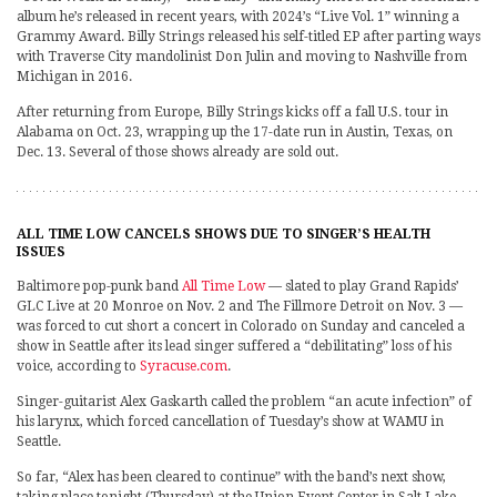
album he’s released in recent years, with 2024’s “Live Vol. 1” winning a
Grammy Award. Billy Strings released his self-titled EP after parting ways
with Traverse City mandolinist Don Julin and moving to Nashville from
Michigan in 2016.
After returning from Europe, Billy Strings kicks off a fall U.S. tour in
Alabama on Oct. 23, wrapping up the 17-date run in Austin, Texas, on
Dec. 13. Several of those shows already are sold out.
ALL TIME LOW CANCELS SHOWS DUE TO SINGER’S HEALTH
ISSUES
Baltimore pop-punk band
All Time Low
— slated to play Grand Rapids’
GLC Live at 20 Monroe on Nov. 2 and The Fillmore Detroit on Nov. 3 —
was forced to cut short a concert in Colorado on Sunday and canceled a
show in Seattle after its lead singer suffered a “debilitating” loss of his
voice, according to
Syracuse.com
.
Singer-guitarist Alex Gaskarth called the problem “an acute infection” of
his larynx, which forced cancellation of Tuesday’s show at WAMU in
Seattle.
So far, “Alex has been cleared to continue” with the band’s next show,