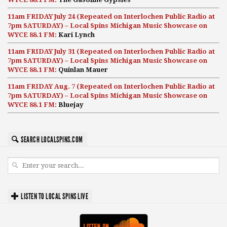
11am FRIDAY July 24 (Repeated on Interlochen Public Radio at
7pm SATURDAY) – Local Spins Michigan Music Showcase on
WYCE 88.1 FM:
Kari Lynch
11am FRIDAY July 31 (Repeated on Interlochen Public Radio at
7pm SATURDAY) – Local Spins Michigan Music Showcase on
WYCE 88.1 FM:
Quinlan Mauer
11am FRIDAY Aug. 7 (Repeated on Interlochen Public Radio at
7pm SATURDAY) – Local Spins Michigan Music Showcase on
WYCE 88.1 FM:
Bluejay
SEARCH LOCALSPINS.COM
LISTEN TO LOCAL SPINS LIVE