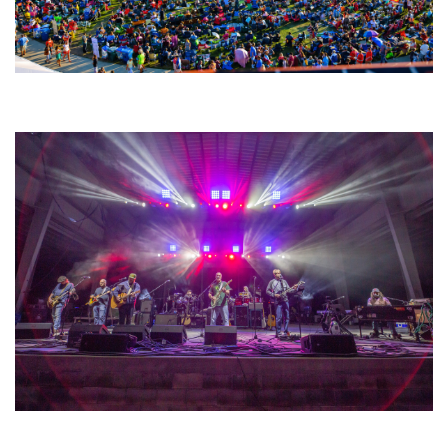
Unity Christian Music Festival returns to Muskegon today with who’s who
lineup
Hoxeyville Skies aims to resurrect Hoxey spirit with Grahame Lesh,
Michigan favorites