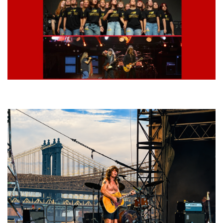
Lynyrd Skynyrd, Foreigner, Tantric, 5 Seconds of Summer, 311, Corn
Fed Girls: Photo Recaps