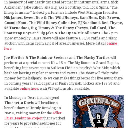
in memory of our dearly departed brother in instrumental arms, Nick
Alexander,” Jake Stilson, aka Big Jake Bootstrap, told Local Spins. “The
lineup is insane.” Indeed, performers include West Michigan favorites
Nik James, Sweet Dee & The Wild Honeys, Sam Hess, Kyle Brown,
Cosmic Knot, The Wild Honey Collective, RJ Nordlund, Red Thyme,
56 Tornadoes, Big Timmy & The Heavy Chevys, Full Cord, The
Bootstrap Boys
and
Big Jake & The Open-Mic All Stars
. The 7 p.m.
show emceed by Laura Nowe will also feature a 50/50 raffle and silent
auction with items from a host of area businesses. More details
online
here
.
Joe Hertler & The Rainbow Seekers
and
The Hacky Turtles
will
perform at a special concert Nov. 15 at The Big Room in Grand Rapids,
benefiting improvements to Sullivan Field on the city’s West Side, which
has been hosting regular concerts and events. The show will “help raise
money for the ballpark, so we can make things better for live music there
in coming years,” said organizer Paul Soltysiak. Tickets are $38.50 and
available
online here
, with VIP options also available.
In Muskegon, Detroit blues legend
Thornetta Davis
will headline a
benefit show at Unruly Brewing on
Nov. 8, raising money for the
Killer
Blues Headstone Project
that’s worked
for years to provide headstones for