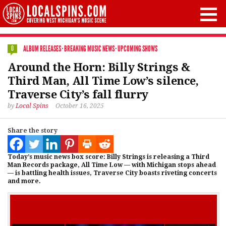
ALBUM RELEASES
·
BREAKING MUSIC NEWS
·
UPCOMING SHOWS
0
Around the Horn: Billy Strings &
Third Man, All Time Low’s silence,
Traverse City’s fall flurry
by
Local Spins
October 16, 2025
Share the story
Today’s music news box score: Billy Strings is releasing a Third
Man Records package, All Time Low — with Michigan stops ahead
— is battling health issues, Traverse City boasts riveting concerts
and more.