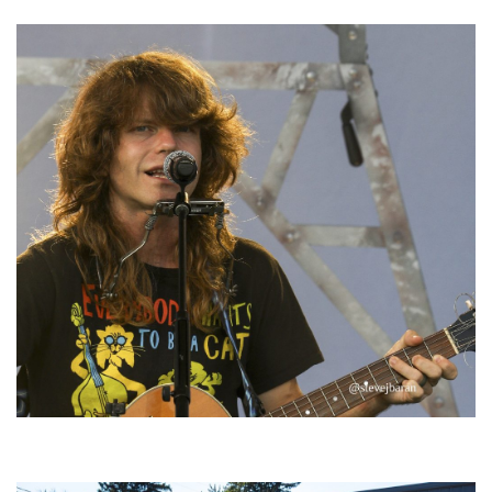
‘Change is in the Air’: Folk rebel Jesse Welles uncorks defiant anthems at
Meijer Gardens