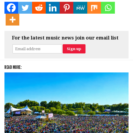
For the latest music news join our email list
READ MORE: