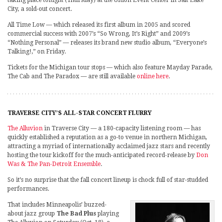
taking place tonight (Thursday) at the Union Event Center in Salt Lake
City, a sold-out concert.
All Time Low — which released its first album in 2005 and scored
commercial success with 2007’s “So Wrong, It’s Right” and 2009’s
“Nothing Personal” — releases its brand new studio album, “Everyone’s
Talking!,” on Friday.
Tickets for the Michigan tour stops — which also feature Mayday Parade,
The Cab and The Paradox — are still available
online here
.
TRAVERSE CITY’S ALL-STAR CONCERT FLURRY
The Alluvion
in Traverse City — a 180-capacity listening room — has
quickly established a reputation as a go-to venue in northern Michigan,
attracting a myriad of internationally acclaimed jazz stars and recently
hosting the tour kickoff for the much-anticipated record-release by
Don
Was & The Pan-Detroit Ensemble
.
So it’s no surprise that the fall concert lineup is chock full of star-studded
performances.
That includes Minneapolis’ buzzed-
about jazz group
The Bad Plus
playing