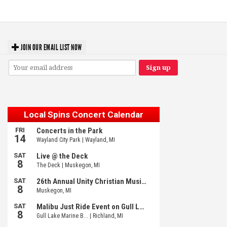
Meijer Gardens
JOIN OUR EMAIL LIST NOW