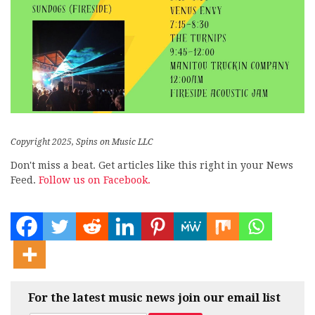
Copyright 2025, Spins on Music LLC
Don't miss a beat. Get articles like this right in your News
Feed.
Follow us on Facebook.
For the latest music news join our email list