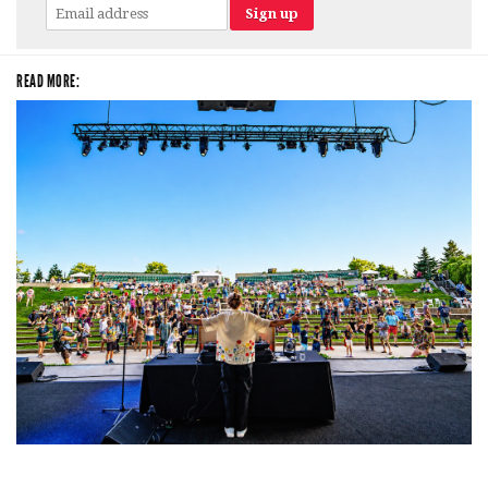
READ MORE:
Rising star Blüejay embracing ‘high-energy’ dubstep & bass amid
welcoming EDM scene