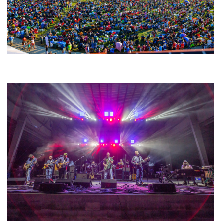
Unity Christian Music Festival returns to Muskegon today with who’s who
lineup