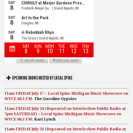
UPCOMING SHOWS HOSTED BY LOCAL SPINS
11am FRIDAY July 17 – Local Spins Michigan Music Showcase on
WYCE 88.1 FM:
The Gasoline Gypsies
11am FRIDAY July 24 (Repeated on Interlochen Public Radio at
7pm SATURDAY) – Local Spins Michigan Music Showcase on
WYCE 88.1 FM:
Kari Lynch
11am FRIDAY July 31 (Repeated on Interlochen Public Radio at