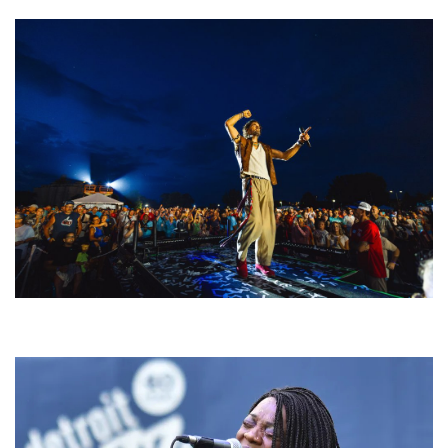
For King & Country launches ‘bright and bold’ spectacle at Muskegon’s
Unity Music Festival