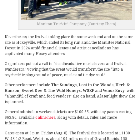
Manitou Truckin’ Company (Courtesy Photo)
Nevertheless, the festival taking place the same weekend and on the same
site as Hoxeyville, which ended its long run amid the Manistee National
Forest in 2024 amid financial issues and artist cancellations, has
captivated many Hoxey attendees
Organizers put out a call to “deadheads, live music lovers and festival
wanderers,” vowing that the event would transform the site “into a
psychedelic playground of peace, music and tie-dye soul.”
Other performers include
The Sundogs, Lost in the Woods, Herb &
Hanson, Sweet Dee & The Wild Honeys, WSKF
and
Venus Envy
, with
“a handful of craft and food vendors” also on hand. A laser light show also
is planned.
General admission weekend tickets are $100.55, with day passes costing
$63.80, available
online here
, along with details, rules and more
information.
Gates open at 3 p.m. Friday (Aug. 8). The festival site is located at 11130
W. 48-1/2 Road, Wellston, about 104 miles north of Grand Rapids, 155