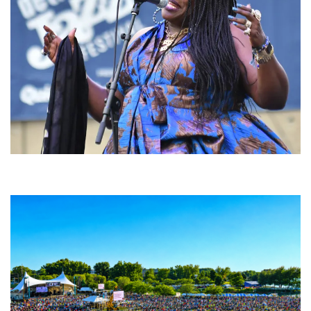
Backyard Blues, Brews & BBQ debuting in N. Mich. with Thornetta Davis,
Fabulous Horndogs