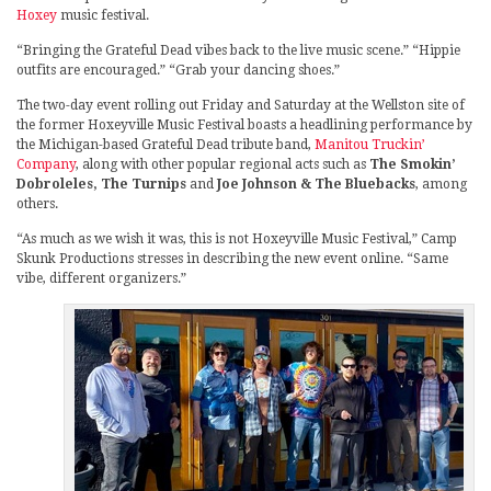
Hoxey
music festival.
“Bringing the Grateful Dead vibes back to the live music scene.” “Hippie
outfits are encouraged.” “Grab your dancing shoes.”
The two-day event rolling out Friday and Saturday at the Wellston site of
the former Hoxeyville Music Festival boasts a headlining performance by
the Michigan-based Grateful Dead tribute band,
Manitou Truckin’
Company
, along with other popular regional acts such as
The Smokin’
Dobroleles, The Turnips
and
Joe Johnson & The Bluebacks
, among
others.
“As much as we wish it was, this is not Hoxeyville Music Festival,” Camp
Skunk Productions stresses in describing the new event online. “Same
vibe, different organizers.”