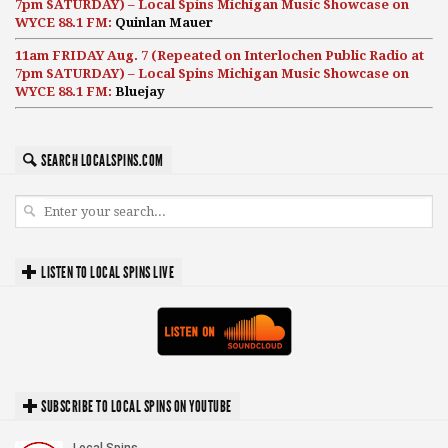
7pm SATURDAY) – Local Spins Michigan Music Showcase on
WYCE 88.1 FM:
Quinlan Mauer
11am FRIDAY Aug. 7 (Repeated on Interlochen Public Radio at
7pm SATURDAY) – Local Spins Michigan Music Showcase on
WYCE 88.1 FM:
Bluejay
SEARCH LOCALSPINS.COM
LISTEN TO LOCAL SPINS LIVE
SUBSCRIBE TO LOCAL SPINS ON YOUTUBE