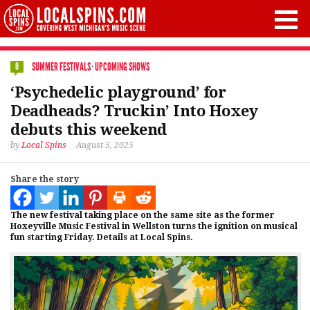
SUMMER FESTIVALS
·
UPCOMING SHOWS
0
‘Psychedelic playground’ for
Deadheads? Truckin’ Into Hoxey
debuts this weekend
by
Local Spins
August 5, 2025
Share the story
The new festival taking place on the same site as the former
Hoxeyville Music Festival in Wellston turns the ignition on musical
fun starting Friday. Details at Local Spins.