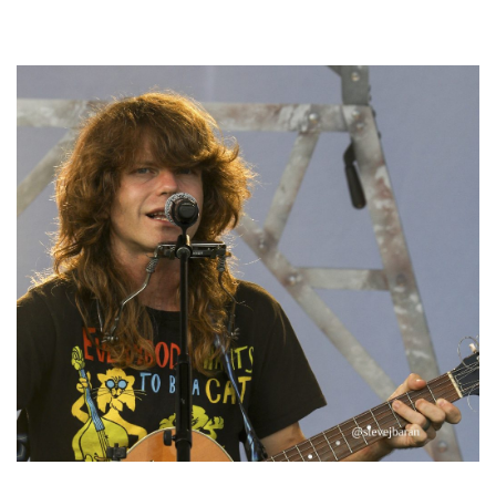
Hoxeyville Skies aims to resurrect Hoxey spirit with Grahame Lesh,
Michigan favorites
‘Change is in the Air’: Folk rebel Jesse Welles uncorks defiant anthems at