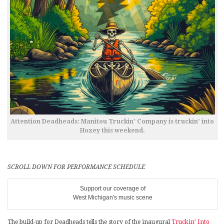
Attention Deadheads: Manitou Truckin’ Company is truckin’ into
Hoxey this weekend.
SCROLL DOWN FOR PERFORMANCE SCHEDULE
Support our coverage of
West Michigan's music scene
The build-up for Deadheads tells the story of the inaugural
Truckin’ Into