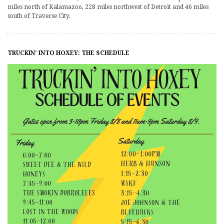
miles north of Kalamazoo, 228 miles northwest of Detroit and 46 miles
south of Traverse City.
TRUCKIN’ INTO HOXEY: THE SCHEDULE