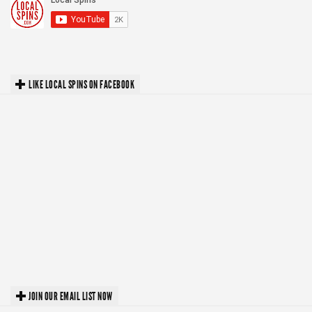
LIKE LOCAL SPINS ON FACEBOOK
JOIN OUR EMAIL LIST NOW