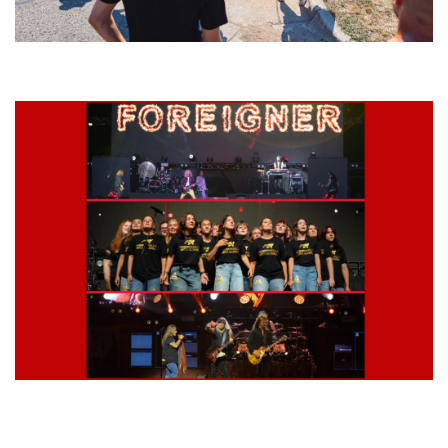
Grand Haven’s Walk the Beat back with 50 Michigan bands playing 25
stages
Lynyrd Skynyrd, Foreigner, Tantric, 5 Seconds of Summer, 311, Corn
Fed Girls: Photo Recaps