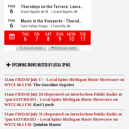
UPCOMING SHOWS HOSTED BY LOCAL SPINS
11am FRIDAY July 17 – Local Spins Michigan Music Showcase on
WYCE 88.1 FM:
The Gasoline Gypsies
11am FRIDAY July 24 (Repeated on Interlochen Public Radio at
7pm SATURDAY) – Local Spins Michigan Music Showcase on
WYCE 88.1 FM:
Kari Lynch
11am FRIDAY July 31 (Repeated on Interlochen Public Radio at
7pm SATURDAY) – Local Spins Michigan Music Showcase on
WYCE 88.1 FM:
Quinlan Mauer