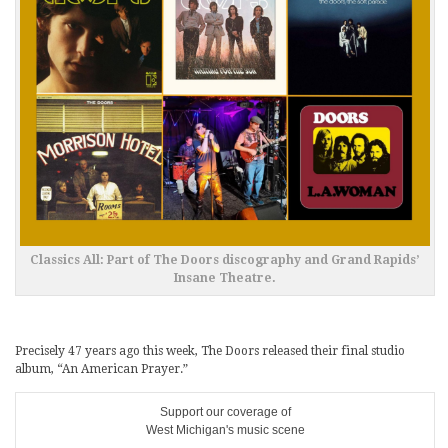
Classics All: Part of The Doors discography and Grand Rapids’
Insane Theatre.
Precisely 47 years ago this week, The Doors released their final studio
album, “An American Prayer.”
Support our coverage of
West Michigan's music scene