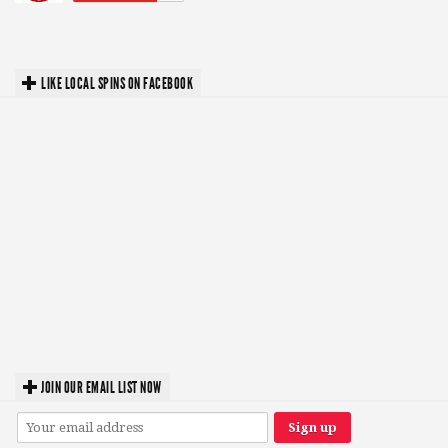
LIKE LOCAL SPINS ON FACEBOOK
JOIN OUR EMAIL LIST NOW