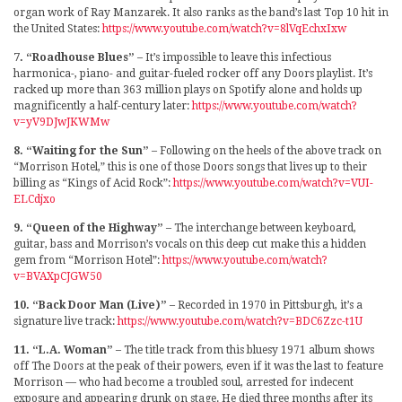
organ work of Ray Manzarek. It also ranks as the band’s last Top 10 hit in
the United States:
https://www.youtube.com/watch?v=8lVqEchxIxw
7. “Roadhouse Blues”
– It’s impossible to leave this infectious
harmonica-, piano- and guitar-fueled rocker off any Doors playlist. It’s
racked up more than 363 million plays on Spotify alone and holds up
magnificently a half-century later:
https://www.youtube.com/watch?
v=yV9DJwJKWMw
8. “Waiting for the Sun”
– Following on the heels of the above track on
“Morrison Hotel,” this is one of those Doors songs that lives up to their
billing as “Kings of Acid Rock”:
https://www.youtube.com/watch?v=VUI-
ELCdjxo
9. “Queen of the Highway”
– The interchange between keyboard,
guitar, bass and Morrison’s vocals on this deep cut make this a hidden
gem from “Morrison Hotel”:
https://www.youtube.com/watch?
v=BVAXpCJGW50
10. “Back Door Man (Live)”
– Recorded in 1970 in Pittsburgh, it’s a
signature live track:
https://www.youtube.com/watch?v=BDC6Zzc-t1U
11. “L.A. Woman”
– The title track from this bluesy 1971 album shows
off The Doors at the peak of their powers, even if it was the last to feature
Morrison — who had become a troubled soul, arrested for indecent
exposure and appearing drunk on stage. He died three months after its