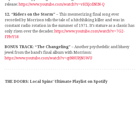
release:
https://www.youtube.com/watch?v=vHXjcdNIN-Q
12. “Riders on the Storm”
– This mesmerizing final song ever
recorded by Morrison tells the tale of a hitchhiking killer and was in
constant radio rotation in the summer of 1971. It’s stature as a classic has
only risen over the decades:
https://www.youtube.com/watch?v=7G2-
FPlvY58
BONUS TRACK: “The Changeling”
– Another psychedelic and bluesy
jewel from the band’s final album with Morrison:
https://www.youtube.com/watch?v=qtN8UPjN5WU
THE DOORS: Local Spins’ Ultimate Playlist on Spotify