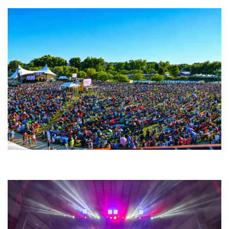
Unity Christian Music Festival returns to Muskegon today with who’s who
lineup