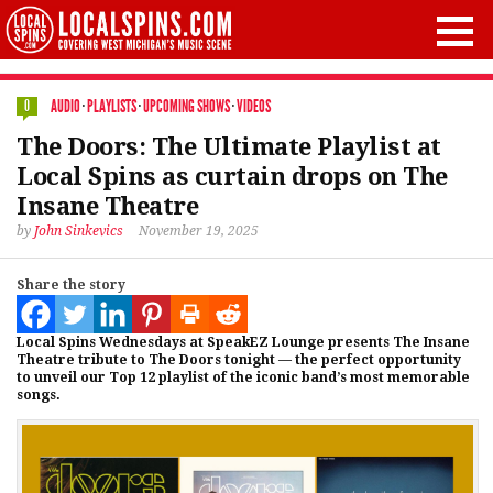
AUDIO
·
PLAYLISTS
·
UPCOMING SHOWS
·
VIDEOS
0
The Doors: The Ultimate Playlist at
Local Spins as curtain drops on The
Insane Theatre
by
John Sinkevics
November 19, 2025
Share the story
Local Spins Wednesdays at SpeakEZ Lounge presents The Insane
Theatre tribute to The Doors tonight — the perfect opportunity
to unveil our Top 12 playlist of the iconic band’s most memorable
songs.