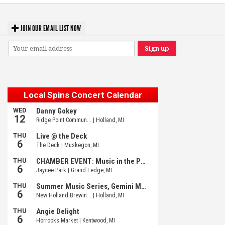
JOIN OUR EMAIL LIST NOW