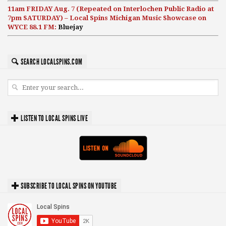
11am FRIDAY Aug. 7 (Repeated on Interlochen Public Radio at
7pm SATURDAY) – Local Spins Michigan Music Showcase on
WYCE 88.1 FM:
Bluejay
SEARCH LOCALSPINS.COM
LISTEN TO LOCAL SPINS LIVE
SUBSCRIBE TO LOCAL SPINS ON YOUTUBE