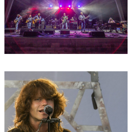
Hoxeyville Skies aims to resurrect Hoxey spirit with Grahame Lesh,
Michigan favorites