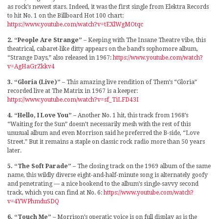
as rock’s newest stars. Indeed, it was the first single from Elektra Records
to hit No. 1 on the Billboard Hot 100 chart:
https://www.youtube.com/watch?v=tEXlWgMOtqc
2. “People Are Strange”
– Keeping with The Insane Theatre vibe, this
theatrical, cabaret-like ditty appears on the band’s sophomore album,
“Strange Days,” also released in 1967:
https://www.youtube.com/watch?
v=AgHaGrZkkv4
3. “Gloria (Live)”
– This amazing live rendition of Them’s “Gloria”
recorded live at The Matrix in 1967 is a keeper:
https://www.youtube.com/watch?v=sf_TiLFD43I
4. “Hello, I Love You”
– Another No. 1 hit, this track from 1968’s
“Waiting for the Sun” doesn’t necessarily mesh with the rest of this
unusual album and even Morrison said he preferred the B-side, “Love
Street.” But it remains a staple on classic rock radio more than 50 years
later.
5. “The Soft Parade”
– The closing track on the 1969 album of the same
name, this wildly diverse eight-and-half-minute song is alternately goofy
and penetrating — a nice bookend to the album’s single-savvy second
track, which you can find at No. 6:
https://www.youtube.com/watch?
v=4YWPhmduSDQ
6. “Touch Me”
– Morrison’s operatic voice is on full display as is the