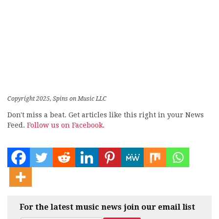
Copyright 2025, Spins on Music LLC
Don't miss a beat. Get articles like this right in your News
Feed.
Follow us on Facebook.
For the latest music news join our email list