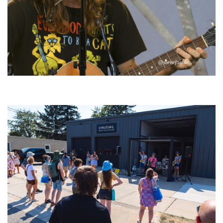
‘Change is in the Air’: Folk rebel Jesse Welles uncorks defiant anthems at
Meijer Gardens