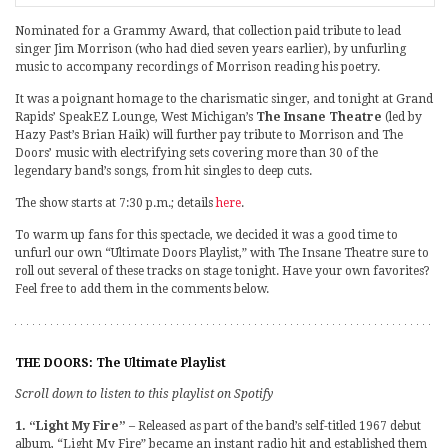
Nominated for a Grammy Award, that collection paid tribute to lead
singer Jim Morrison (who had died seven years earlier), by unfurling
music to accompany recordings of Morrison reading his poetry.
It was a poignant homage to the charismatic singer, and tonight at Grand
Rapids’ SpeakEZ Lounge, West Michigan’s
The Insane Theatre
(led by
Hazy Past’s Brian Haik) will further pay tribute to Morrison and The
Doors’ music with electrifying sets covering more than 30 of the
legendary band’s songs, from hit singles to deep cuts.
The show starts at 7:30 p.m.; details
here
.
To warm up fans for this spectacle, we decided it was a good time to
unfurl our own “Ultimate Doors Playlist,” with The Insane Theatre sure to
roll out several of these tracks on stage tonight. Have your own favorites?
Feel free to add them in the comments below.
THE DOORS: The Ultimate Playlist
Scroll down to listen to this playlist on Spotify
1. “Light My Fire”
– Released as part of the band’s self-titled 1967 debut
album, “Light My Fire” became an instant radio hit and established them