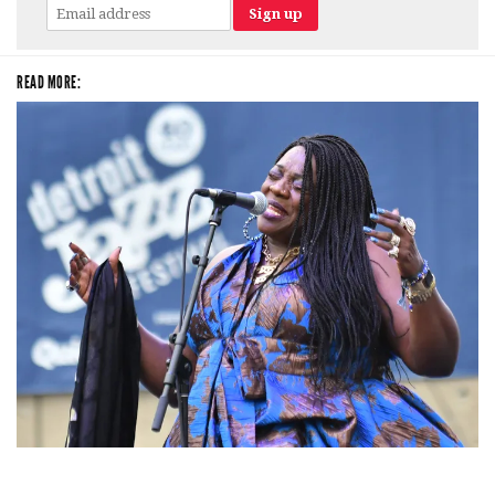
READ MORE:
Backyard Blues, Brews & BBQ debuting in N. Mich. with Thornetta Davis,
Fabulous Horndogs