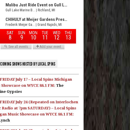
COMING SHOWS HOSTED BY LOCAL SPINS
FRIDAY July 17 – Local Spins Michigan
 Showcase on WYCE 88.1 FM:
The
ine Gypsies
FRIDAY July 24 (Repeated on Interlochen
c Radio at 7pm SATURDAY) – Local Spins
gan Music Showcase on WYCE 88.1 FM:
Lynch