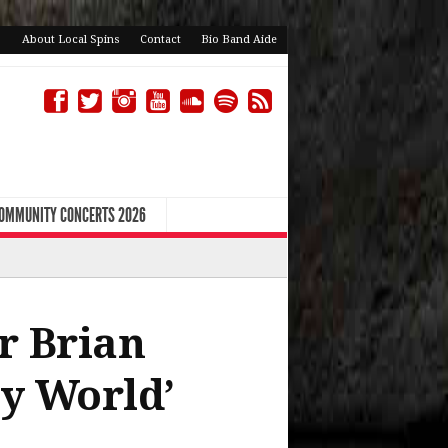
About Local Spins
Contact
Bio Band Aide
COMMUNITY CONCERTS 2026
r Brian
y World’