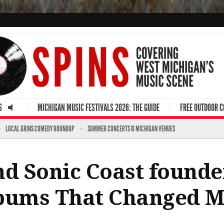
S
MICHIGAN MUSIC FESTIVALS 2026: THE GUIDE
FREE OUTDOOR 
LOCAL GRINS COMEDY ROUNDUP
SUMMER CONCERTS @ MICHIGAN VENUES
nd Sonic Coast founde
lbums That Changed M