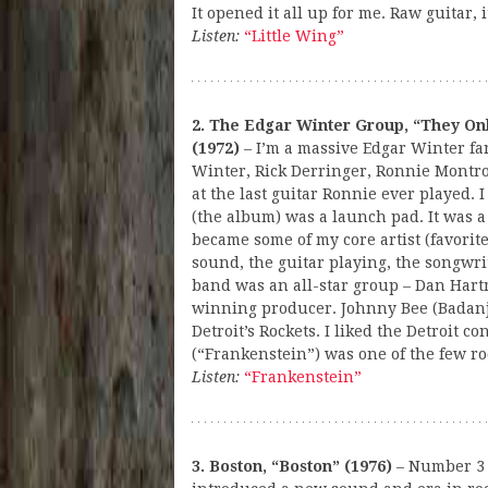
It opened it all up for me. Raw guitar,
Listen:
“Little Wing”
2. The Edgar Winter Group, “They On
(1972)
– I’m a massive Edgar Winter fa
Winter, Rick Derringer, Ronnie Montro
at the last guitar Ronnie ever played. I 
(the album) was a launch pad. It was a
became some of my core artist (favorite
sound, the guitar playing, the songwr
band was an all-star group – Dan Har
winning producer. Johnny Bee (Badan
Detroit’s Rockets. I liked the Detroit co
(“Frankenstein”) was one of the few roc
Listen:
“Frankenstein”
3. Boston, “Boston” (1976)
– Number 3 i