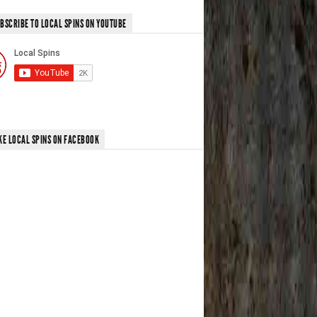
BSCRIBE TO LOCAL SPINS ON YOUTUBE
KE LOCAL SPINS ON FACEBOOK