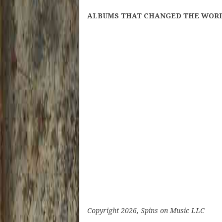
ALBUMS THAT CHANGED THE WORLD: B
Copyright 2026, Spins on Music LLC