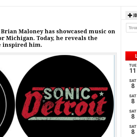
JO
, Brian Maloney has showcased music on
for Michigan. Today, he reveals the
e inspired him.