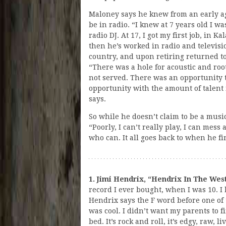
Maloney says he knew from an early a
be in radio. “I knew at 7 years old I wa
radio DJ. At 17, I got my first job, in K
then he’s worked in radio and televisi
country, and upon retiring returned t
“There was a hole for acoustic and roo
not served. There was an opportunity 
opportunity with the amount of talent
says.
So while he doesn’t claim to be a musi
“Poorly, I can’t really play, I can mes
who can. It all goes back to when he fi
1. Jimi Hendrix, “Hendrix In The West
record I ever bought, when I was 10. I
Hendrix says the F word before one of 
was cool. I didn’t want my parents to fi
bed. It’s rock and roll, it’s edgy, raw, l