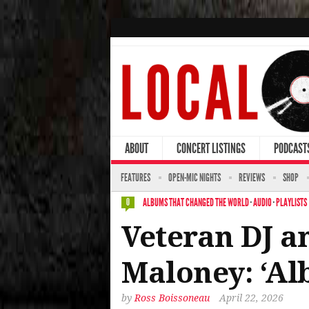
ABOUT
CONCERT LISTINGS
PODCAST
FEATURES
OPEN-MIC NIGHTS
REVIEWS
SHOP
ALBUMS THAT CHANGED THE WORLD
·
AUDIO
·
PLAYLISTS
0
Veteran DJ a
Maloney: ‘A
by
Ross Boissoneau
April 22, 2026