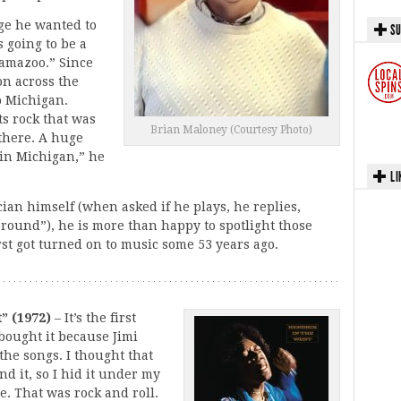
ge he wanted to
SU
s going to be a
alamazoo.” Since
on across the
o Michigan.
ts rock that was
Brian Maloney (Courtesy Photo)
there. A huge
 in Michigan,” he
LI
cian himself (when asked if he plays, he replies,
s around”), he is more than happy to spotlight those
rst got turned on to music some 53 years ago.
” (1972)
– It’s the first
 bought it because Jimi
the songs. I thought that
nd it, so I hid it under my
ive. That was rock and roll.