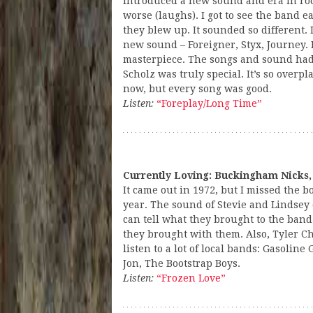
introduced a new sound and era in rock
worse (laughs). I got to see the band e
they blew up. It sounded so different. 
new sound – Foreigner, Styx, Journey. I
masterpiece. The songs and sound ha
Scholz was truly special. It’s so overpla
now, but every song was good.
Listen:
“Foreplay/Long Time”
Currently Loving: Buckingham Nicks,
It came out in 1972, but I missed the bo
year. The sound of Stevie and Lindsey
can tell what they brought to the ban
they brought with them. Also, Tyler Chi
listen to a lot of local bands: Gasoline 
Jon, The Bootstrap Boys.
Listen:
“Frozen Love”