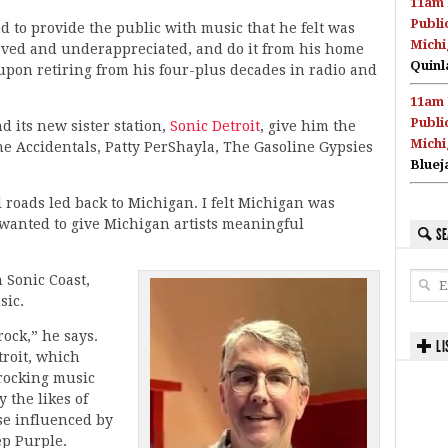
11am 
Publi
 to provide the public with music that he felt was
Michi
ved and underappreciated, and do it from his home
Quinl
 upon retiring from his four-plus decades in radio and
11am 
Publi
d its new sister station,
Sonic Detroit
, give him the
Michi
he Accidentals, Patty PerShayla, The Gasoline Gypsies
Bluej
l roads led back to Michigan. I felt Michigan was
wanted to give Michigan artists meaningful
SE
 Sonic Coast,
sic.
rock,” he says.
LI
troit, which
-rocking music
 the likes of
se influenced by
ep Purple.