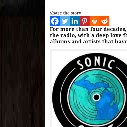
Share the story
For more than four decades
the radio, with a deep love 
albums and artists that hav