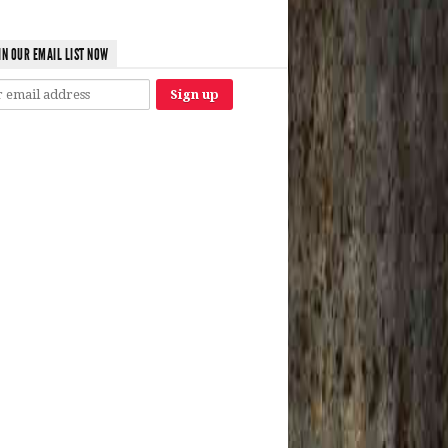
IN OUR EMAIL LIST NOW