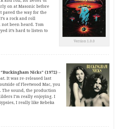
 and roll, for better or
arly on at Masonic before
It paved the way for the
t’s a rock and roll
d not been heard. Tom
yed it’s hard to listen to
Version 1.0.0
 “Buckingham Nicks” (1972)
–
at. It was re-released last
 outside of Fleetwood Mac, you
d. The sound, the production
lders I’m really enjoying. I
Gypsies, I really like Rebeka