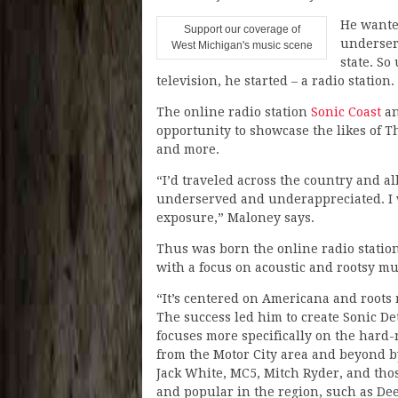
He wanted
Support our coverage of
underser
West Michigan's music scene
state. So
television, he started – a radio station.
The online radio station
Sonic Coast
an
opportunity to showcase the likes of T
and more.
“I’d traveled across the country and al
underserved and underappreciated. I 
exposure,” Maloney says.
Thus was born the online radio station
with a focus on acoustic and rootsy mu
“It’s centered on Americana and roots 
The success led him to create Sonic De
focuses more specifically on the hard
from the Motor City area and beyond by
Jack White, MC5, Mitch Ryder, and tho
and popular in the region, such as De