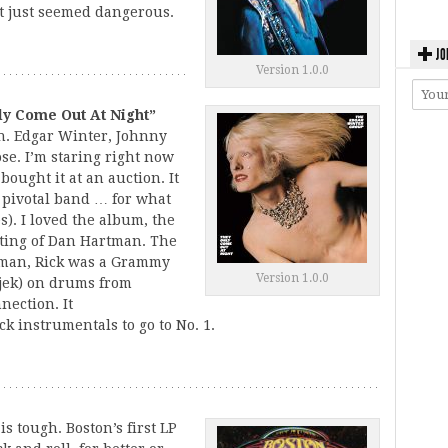
 it just seemed dangerous.
JO
Version 1.0.0
ly Come Out At Night”
n. Edgar Winter, Johnny
se. I’m staring right now
bought it at an auction. It
 pivotal band … for what
s). I loved the album, the
iting of Dan Hartman. The
tman, Rick was a Grammy
Version 1.0.0
jek) on drums from
nnection. It
k instrumentals to go to No. 1.
s tough. Boston’s first LP