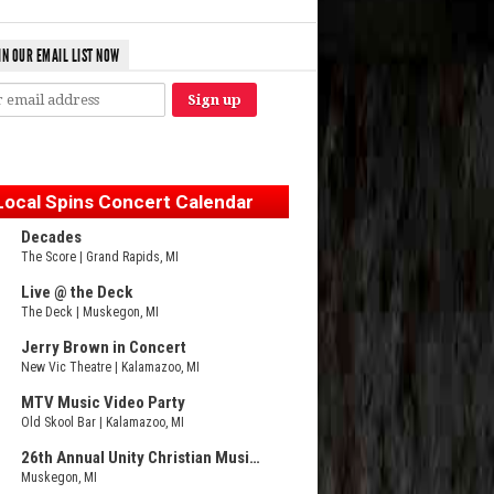
IN OUR EMAIL LIST NOW