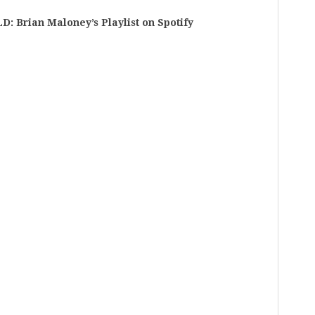
rian Maloney’s Playlist on Spotify