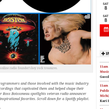
UP
11am 
online radio founder’s key rock treasures.
Music
Gasol
programmers and those involved with the music industry
11am 
recordings that captivated them and helped shape their
Publi
er Ross Boissoneau spotlights veteran radio announcer
Michi
spirational favorites. Scroll down for a Spotify playlist.
Kari 
.