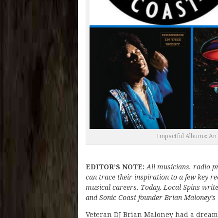
Impactful Albums: An 
EDITOR’S NOTE:
All musicians, radio 
can trace their inspiration to a few key 
musical careers. Today, Local Spins writ
and Sonic Coast founder Brian Maloney’s in
Veteran DJ Brian Maloney had a dream