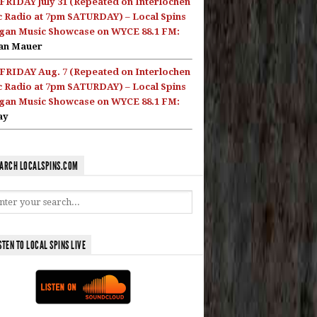
FRIDAY July 31 (Repeated on Interlochen
c Radio at 7pm SATURDAY) – Local Spins
gan Music Showcase on WYCE 88.1 FM:
an Mauer
FRIDAY Aug. 7 (Repeated on Interlochen
c Radio at 7pm SATURDAY) – Local Spins
gan Music Showcase on WYCE 88.1 FM:
ay
ARCH LOCALSPINS.COM
STEN TO LOCAL SPINS LIVE