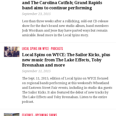
and The Carolina Catfish; Grand Rapids
band aims to continue performing
September 23, 2015
Less than three weeks after a rollicking, sold-out CD-release
show for the duo’s brand new studio album, band members
Josh Worsham and Jesse Ray have parted ways but remain
amicable. Read more in the Local Spins story.
LOCAL SPINS ON WYCE
·
PODCASTS
Local Spins on WYCE: The Sailor Kicks, plus
new music from The Lake Effects, Toby
Bresnahan and more
September 11, 2015
The Sept. 11, 2015, edition of Local Spins on WYCE focused
on regional bands performing at this weekend’s Wheatland
and Eastown Street Fair events, including in-studio ska guests
The Sailor Kicks. It also featured the debut of new tracks by
The Lake Effects and Toby Bresnahan. Listen to the entire
podcast.
FEATURES
·
UPCOMING SHOWS