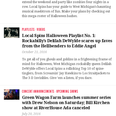
extend the weekend and party like zombies four nights in a
row. Local Spins has your guide to West Michigan’s haunting
musical maelstrom of fun. Make your plans by checking out
this mega-roster of Halloween bashes.
PLAYLISTS
·
VIDEOS
Local Spins Halloween Playlist No. 1:
Rockabilly’s Delilah DeWylde scares up faves
from the Hellbenders to Eddie Angel
October 21, 2016
To get all of you ghouls and goblins in a frightening frame of
mind for Halloween, West Michigan rockabilly queen Delilah
DeWylde offers Local Spins a rollicking Top 10 of spine-
tinglers, from Screamin’ Jay Hawkins to Los Straitjackets to
The 3-D Invisibles. Give ’em a listen, if you dare.
CONCERT ANNOUNCEMENTS
·
UPCOMING SHOWS
Green Wagon Farm launches summer series
with Drew Nelson on Saturday; Bill Kirchen
show at RiverHouse Ada canceled
July 20, 2016