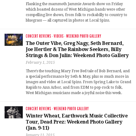
Flanking the mammoth Jammie Awards show on Friday
which boasted dozens of West Michigan bands were other
compelling live shows, from folk to rockabilly to country to
bluegrass — all captured in photos at Local Spins.
CONCERT REVIEWS
·
VIDEOS
·
WEEKEND PHOTO GALLERY
The Outer Vibe, Greg Nagy, Seth Bernard,
Joe Hertler & The Rainbow Seekers, Billy
Strings & Don Julin: Weekend Photo Gallery
February 1, 2015
There’s the touching Mary Free Bed tale of Bob Bernard, and
a special performance by Seth & May, plus so much more in
images and video at Local Spins. From Spring Lake to Grand
Rapids to Ann Arbor, and from EDM to pop-rock to folk,
West Michigan musicians made a joyful noise this week.
CONCERT REVIEWS
·
WEEKEND PHOTO GALLERY
Winter Wheat, Earthwork Music Collective
Tour, Dead Prez: Weekend Photo Gallery
(Jan. 9-11)
January 11, 2015