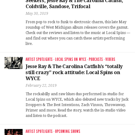
Seekers, Jesse Ray & The Carolina Catfish,
Coldville, Sandose, Trifocal
May 30, 2019
From pop to rock to funk to electronic charm, this late May
roundup of West Michigan album releases covers the gamut.
Check out the reviews and listen to the music at Local Spins —
and find out where you can catch these artists performing
live.
ARTIST SPOTLIGHTS
·
LOCAL SPINS ON WYCE
·
PODCASTS
·
VIDEOS
Jesse Ray & The Carolina Catfish’s “totally
still crazy” rock attitude: Local Spins on
WYCE
February 22, 2019
The rockabilly and raw blues duo performed in-studio for
Local Spins on WYCE, which also debuted new tracks by Jack
Droppers & The Best Intentions, Zach Vinson, Throwaway,
Primer and more. Read the story, watch the in-studio video
and listen to the podcast.
ARTIST SPOTLIGHTS
·
UPCOMING SHOWS