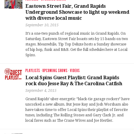
Eastown Street Fair, Grand Rapids
Underground Showcase to light up weekend
with diverse local music
September 10, 2015
It’s a one-two punch of regional music in Grand Rapids. On
Saturday, Eastown Street Fair boasts sets by 15 bands on two
stages. Meanwhile, Tip Top Deluxe hosts a Sunday showcase
of hip hop, funk and R&B. Get the full schedules here at Local
Spins.
PLAYLISTS
·
UPCOMING SHOWS
·
VIDEOS
Local Spins Guest Playlist: Grand Rapids
rock duo Jesse Ray & The Carolina Catfish
September 4, 2015
Grand Rapids’ uber-energetic “black-tie garage rockers” have
uncorked a new album. But Jesse Ray and Josh Worsham also
have taken time to offer Local Spins their playlist of favorite
tunes, including The Rolling Stones and Gary Clark Jr. and
local faves such as The Crane Wives and Joe Hertler.