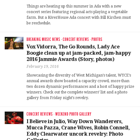
Things are heating up this summer in Ada with a new
concert series featuring regional acts playing a vegetable
farm. But a RiverHouse Ada concert with Bill Kirchen must
be reschedule.
BREAKING MUSIC NEWS
·
CONCERT REVIEWS
·
PHOTOS
Vox Vidorra, The Go Rounds, Lady Ace
Boogie clean up at jam-packed, jam-happy
2016 Jammie Awards (Story, photos)
February 19, 2016
Showcasing the diversity of West Michigan’s talent, WYCE’s
annual awards show boasted a capacity crowd, more than
two dozen dynamic performances and a host of happy prize
winners. Check out the complete winners’ list and a photo
gallery from Friday night’s revelry.
CONCERT REVIEWS
·
WEEKEND PHOTO GALLERY
I Believe in Julio, Way Down Wanderers,
Mucca Pazza, Crane Wives, Robin Connell,
Eddy Clearwater uncork revelry: Photo