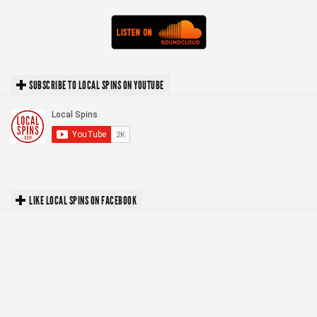
SUBSCRIBE TO LOCAL SPINS ON YOUTUBE
LIKE LOCAL SPINS ON FACEBOOK