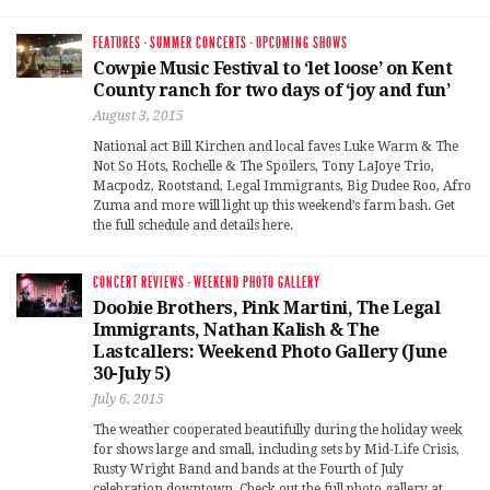
FEATURES
·
SUMMER CONCERTS
·
UPCOMING SHOWS
Cowpie Music Festival to ‘let loose’ on Kent
County ranch for two days of ‘joy and fun’
August 3, 2015
National act Bill Kirchen and local faves Luke Warm & The
Not So Hots, Rochelle & The Spoilers, Tony LaJoye Trio,
Macpodz, Rootstand, Legal Immigrants, Big Dudee Roo, Afro
Zuma and more will light up this weekend’s farm bash. Get
the full schedule and details here.
CONCERT REVIEWS
·
WEEKEND PHOTO GALLERY
Doobie Brothers, Pink Martini, The Legal
Immigrants, Nathan Kalish & The
Lastcallers: Weekend Photo Gallery (June
30-July 5)
July 6, 2015
The weather cooperated beautifully during the holiday week
for shows large and small, including sets by Mid-Life Crisis,
Rusty Wright Band and bands at the Fourth of July
celebration downtown. Check out the full photo gallery at