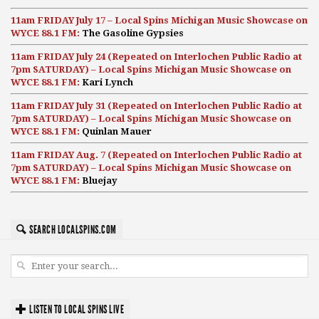
11am FRIDAY July 17 – Local Spins Michigan Music Showcase on
WYCE 88.1 FM:
The Gasoline Gypsies
11am FRIDAY July 24 (Repeated on Interlochen Public Radio at
7pm SATURDAY) – Local Spins Michigan Music Showcase on
WYCE 88.1 FM:
Kari Lynch
11am FRIDAY July 31 (Repeated on Interlochen Public Radio at
7pm SATURDAY) – Local Spins Michigan Music Showcase on
WYCE 88.1 FM:
Quinlan Mauer
11am FRIDAY Aug. 7 (Repeated on Interlochen Public Radio at
7pm SATURDAY) – Local Spins Michigan Music Showcase on
WYCE 88.1 FM:
Bluejay
SEARCH LOCALSPINS.COM
LISTEN TO LOCAL SPINS LIVE