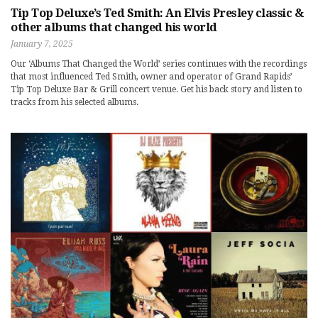
Tip Top Deluxe’s Ted Smith: An Elvis Presley classic &
other albums that changed his world
January 7, 2025
Our ‘Albums That Changed the World’ series continues with the recordings
that most influenced Ted Smith, owner and operator of Grand Rapids’
Tip Top Deluxe Bar & Grill concert venue. Get his back story and listen to
tracks from his selected albums.