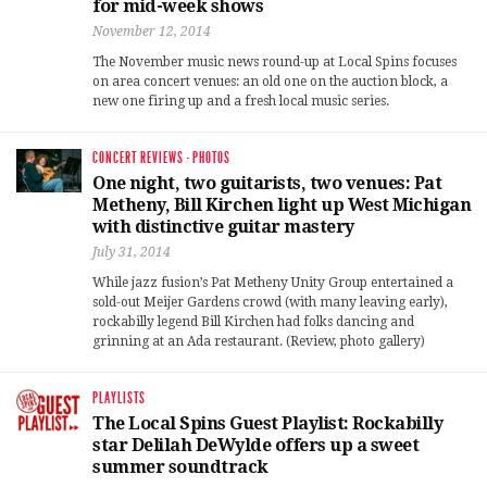
for mid-week shows
November 12, 2014
The November music news round-up at Local Spins focuses
on area concert venues: an old one on the auction block, a
new one firing up and a fresh local music series.
CONCERT REVIEWS
·
PHOTOS
One night, two guitarists, two venues: Pat
Metheny, Bill Kirchen light up West Michigan
with distinctive guitar mastery
July 31, 2014
While jazz fusion’s Pat Metheny Unity Group entertained a
sold-out Meijer Gardens crowd (with many leaving early),
rockabilly legend Bill Kirchen had folks dancing and
grinning at an Ada restaurant. (Review, photo gallery)
PLAYLISTS
The Local Spins Guest Playlist: Rockabilly
star Delilah DeWylde offers up a sweet
summer soundtrack