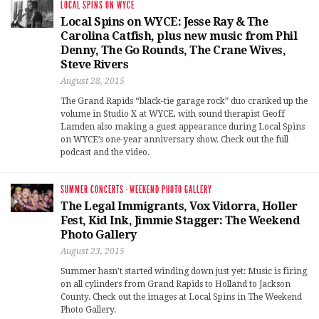
LOCAL SPINS ON WYCE
Local Spins on WYCE: Jesse Ray & The
Carolina Catfish, plus new music from Phil
Denny, The Go Rounds, The Crane Wives,
Steve Rivers
August 28, 2015
The Grand Rapids “black-tie garage rock” duo cranked up the
volume in Studio X at WYCE, with sound therapist Geoff
Lamden also making a guest appearance during Local Spins
on WYCE’s one-year anniversary show. Check out the full
podcast and the video.
SUMMER CONCERTS
·
WEEKEND PHOTO GALLERY
The Legal Immigrants, Vox Vidorra, Holler
Fest, Kid Ink, Jimmie Stagger: The Weekend
Photo Gallery
August 23, 2015
Summer hasn’t started winding down just yet: Music is firing
on all cylinders from Grand Rapids to Holland to Jackson
County. Check out the images at Local Spins in The Weekend
Photo Gallery.