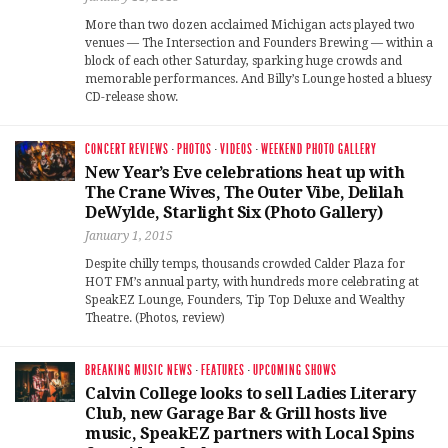
More than two dozen acclaimed Michigan acts played two
venues — The Intersection and Founders Brewing — within a
block of each other Saturday, sparking huge crowds and
memorable performances. And Billy’s Lounge hosted a bluesy
CD-release show.
CONCERT REVIEWS
·
PHOTOS
·
VIDEOS
·
WEEKEND PHOTO GALLERY
New Year’s Eve celebrations heat up with
The Crane Wives, The Outer Vibe, Delilah
DeWylde, Starlight Six (Photo Gallery)
January 1, 2015
Despite chilly temps, thousands crowded Calder Plaza for
HOT FM’s annual party, with hundreds more celebrating at
SpeakEZ Lounge, Founders, Tip Top Deluxe and Wealthy
Theatre. (Photos, review)
BREAKING MUSIC NEWS
·
FEATURES
·
UPCOMING SHOWS
Calvin College looks to sell Ladies Literary
Club, new Garage Bar & Grill hosts live
music, SpeakEZ partners with Local Spins