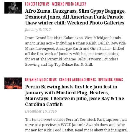
CONCERT REVIEWS
·
WEEKEND PHOTO GALLERY
Afro Zuma, Fauxgrass, Slim Gypsy Baggage,
Desmond Jones, All American Funk Parade
thaw winter chill: Weekend Photo Galleries
January 8, 2017
From Grand Rapids to Kalamazoo, West Michigan bands
and touring acts – including Nathan Kalish, Delilah DeWylde,
Mark Lavengood, Analogue Earth and Gina Sicilia – kicked
off the first week of January with hot, audience-pleasing
shows at The Pyramid Scheme, Bell’s Brewery, Founders
Brewing and Tip Top Deluxe Bar & Grill.
BREAKING MUSIC NEWS
·
CONCERT ANNOUNCEMENTS
·
UPCOMING SHOWS
Perrin Brewing hosts first Ice Jam fest in
January with Mustard Plug, Heaters,
Mainstays, I Believe in Julio, Jesse Ray & The
Carolina Catfish
December 16, 2016
The tented event outside Perrin’s Comstock Park taproom will
serve as a preview to WYCE Jammie Awards show and raise
money for Kids’ Food Basket. Read more about this inaugural