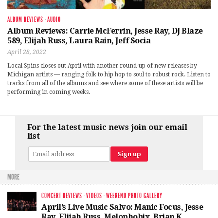
ALBUM REVIEWS
·
AUDIO
Album Reviews: Carrie McFerrin, Jesse Ray, DJ Blaze
589, Elijah Russ, Laura Rain, Jeff Socia
April 28, 2022
Local Spins closes out April with another round-up of new releases by
Michigan artists — ranging folk to hip hop to soul to robust rock. Listen to
tracks from all of the albums and see where some of these artists will be
performing in coming weeks.
For the latest music news join our email
list
MORE
CONCERT REVIEWS
·
VIDEOS
·
WEEKEND PHOTO GALLERY
April’s Live Music Salvo: Manic Focus, Jesse
Ray, Elijah Russ, Melophobix, Brian K.