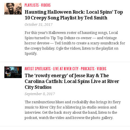
PLAYLISTS
·
VIDEOS
Haunting Halloween Rock: Local Spins’ Top
10 Creepy Song Playlist by Ted Smith
October 31, 2017
For this year’s Halloween roster of haunting songs, Local
Spins turned to Tip Top Deluxe co-owner — and vintage
horror devotee — Ted Smith to create a scary-soundtrack for
the creepy holiday. Ogle the vidoes, listen to the playlist on
Spotify.
ARTIST SPOTLIGHTS
·
LIVE AT RIVER CITY
·
PODCASTS
·
VIDEOS
The ‘rowdy energy’ of Jesse Ray & The
Carolina Catfish: Local Spins Live at River
City Studios
September 8, 2017
The rambunctious blues and rockabilly duo brings its fiery
music to River City for a blistering in-studio session and
interview. Get the back story about the band, listen to the
podcast, watch the video and browse the photo gallery.