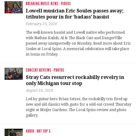
BREAKING MUSIC NEWS
·
VIDEOS
Lowell musician Eric Soules passes away;
tributes pour in for ‘badass’ bassist
February 25, 2020
The well-known bassist and Lowell native who performed
with Nathan Kalish, Al & The Black Cats and DangerVille
passed away unexpectedly on Monday. Read more about Eric
Soules at Local Spins. A memorial celebration will take place
in Ionia on Friday.
CONCERT REVIEWS
·
PHOTOS
Stray Cats resurrect rockabilly revelry in
only Michigan tour stop
August 16, 2019
Led by guitar hero Brian Setzer, the rockabilly trio fired up
new and old classics with gusto for a sold-out crowd Thursday
night at Meijer Gardens. The Local Spins review and photo
gallery.
AUDIO
·
HOT TOP 5