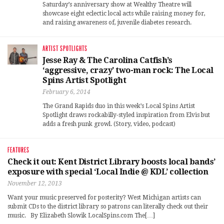
Saturday’s anniversary show at Wealthy Theatre will
showcase eight eclectic local acts while raising money for,
and raising awareness of, juvenile diabetes research.
ARTIST SPOTLIGHTS
Jesse Ray & The Carolina Catfish’s
‘aggressive, crazy’ two-man rock: The Local
Spins Artist Spotlight
February 6, 2014
The Grand Rapids duo in this week’s Local Spins Artist
Spotlight draws rockabilly-styled inspiration from Elvis but
adds a fresh punk growl. (Story, video, podcast)
FEATURES
Check it out: Kent District Library boosts local bands’
exposure with special ‘Local Indie @ KDL’ collection
November 12, 2013
Want your music preserved for posterity? West Michigan artists can
submit CDs to the district library so patrons can literally check out their
music. By Elizabeth Slowik LocalSpins.com The[…]