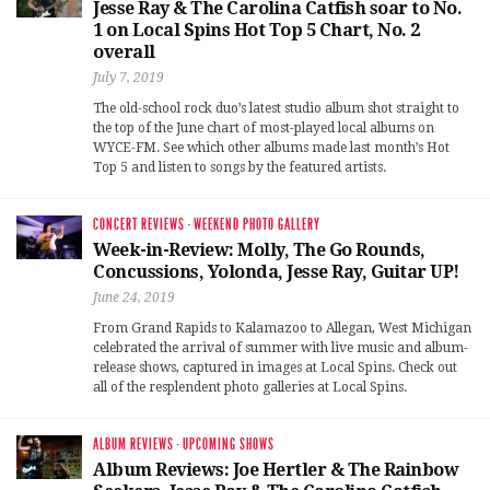
Jesse Ray & The Carolina Catfish soar to No.
1 on Local Spins Hot Top 5 Chart, No. 2
overall
July 7, 2019
The old-school rock duo’s latest studio album shot straight to
the top of the June chart of most-played local albums on
WYCE-FM. See which other albums made last month’s Hot
Top 5 and listen to songs by the featured artists.
CONCERT REVIEWS
·
WEEKEND PHOTO GALLERY
Week-in-Review: Molly, The Go Rounds,
Concussions, Yolonda, Jesse Ray, Guitar UP!
June 24, 2019
From Grand Rapids to Kalamazoo to Allegan, West Michigan
celebrated the arrival of summer with live music and album-
release shows, captured in images at Local Spins. Check out
all of the resplendent photo galleries at Local Spins.
ALBUM REVIEWS
·
UPCOMING SHOWS
Album Reviews: Joe Hertler & The Rainbow