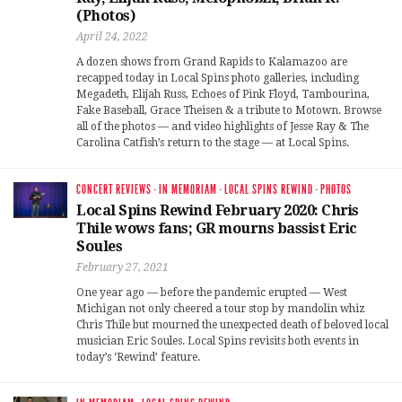
(Photos)
April 24, 2022
A dozen shows from Grand Rapids to Kalamazoo are
recapped today in Local Spins photo galleries, including
Megadeth, Elijah Russ, Echoes of Pink Floyd, Tambourina,
Fake Baseball, Grace Theisen & a tribute to Motown. Browse
all of the photos — and video highlights of Jesse Ray & The
Carolina Catfish’s return to the stage — at Local Spins.
CONCERT REVIEWS
·
IN MEMORIAM
·
LOCAL SPINS REWIND
·
PHOTOS
Local Spins Rewind February 2020: Chris
Thile wows fans; GR mourns bassist Eric
Soules
February 27, 2021
One year ago — before the pandemic erupted — West
Michigan not only cheered a tour stop by mandolin whiz
Chris Thile but mourned the unexpected death of beloved local
musician Eric Soules. Local Spins revisits both events in
today’s ‘Rewind’ feature.