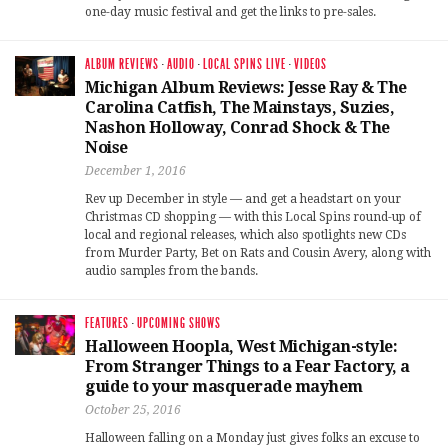
one-day music festival and get the links to pre-sales.
ALBUM REVIEWS
·
AUDIO
·
LOCAL SPINS LIVE
·
VIDEOS
Michigan Album Reviews: Jesse Ray & The
Carolina Catfish, The Mainstays, Suzies,
Nashon Holloway, Conrad Shock & The
Noise
December 1, 2016
Rev up December in style — and get a headstart on your
Christmas CD shopping — with this Local Spins round-up of
local and regional releases, which also spotlights new CDs
from Murder Party, Bet on Rats and Cousin Avery, along with
audio samples from the bands.
FEATURES
·
UPCOMING SHOWS
Halloween Hoopla, West Michigan-style:
From Stranger Things to a Fear Factory, a
guide to your masquerade mayhem
October 25, 2016
Halloween falling on a Monday just gives folks an excuse to