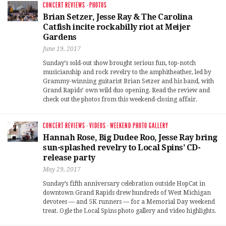
CONCERT REVIEWS
·
PHOTOS
Brian Setzer, Jesse Ray & The Carolina
Catfish incite rockabilly riot at Meijer
Gardens
June 19, 2017
Sunday’s sold-out show brought serious fun, top-notch
musicianship and rock revelry to the amphitheather, led by
Grammy-winning guitarist Brian Setzer and his band, with
Grand Rapids’ own wild duo opening. Read the review and
check out the photos from this weekend-closing affair.
CONCERT REVIEWS
·
VIDEOS
·
WEEKEND PHOTO GALLERY
Hannah Rose, Big Dudee Roo, Jesse Ray bring
sun-splashed revelry to Local Spins’ CD-
release party
May 29, 2017
Sunday’s fifth anniversary celebration outside HopCat in
downtown Grand Rapids drew hundreds of West Michigan
devotees — and 5K runners — for a Memorial Day weekend
treat. Ogle the Local Spins photo gallery and video highlights.