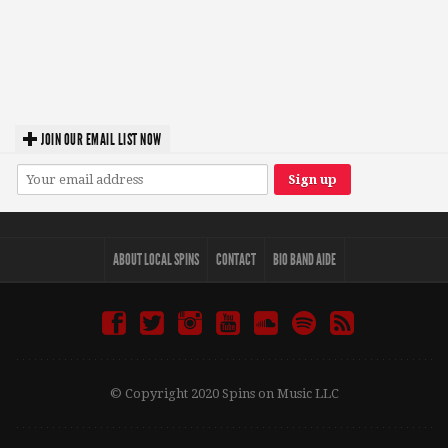
JOIN OUR EMAIL LIST NOW
ABOUT LOCAL SPINS
CONTACT
BIO BAND AIDE
© Copyright 2020 Spins on Music LLC