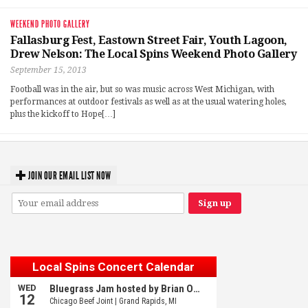
WEEKEND PHOTO GALLERY
Fallasburg Fest, Eastown Street Fair, Youth Lagoon,
Drew Nelson: The Local Spins Weekend Photo Gallery
September 15, 2013
Football was in the air, but so was music across West Michigan, with
performances at outdoor festivals as well as at the usual watering holes,
plus the kickoff to Hope[…]
JOIN OUR EMAIL LIST NOW