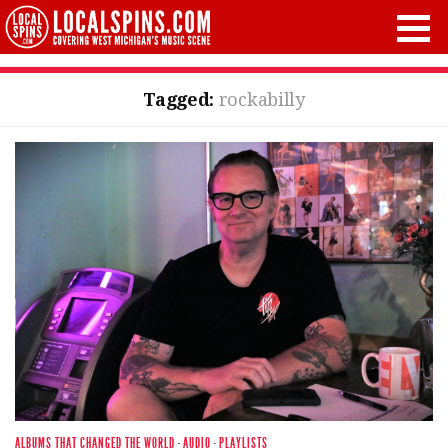
Tagged:
rockabilly
ALBUMS THAT CHANGED THE WORLD
·
AUDIO
·
PLAYLISTS