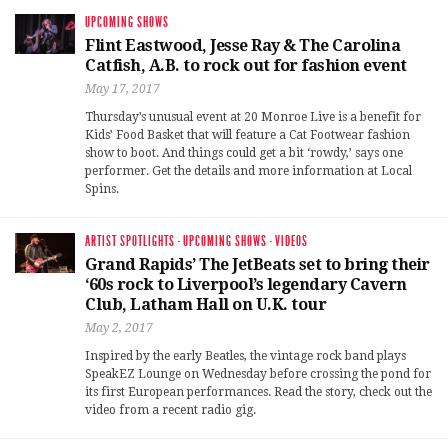
UPCOMING SHOWS
Flint Eastwood, Jesse Ray & The Carolina
Catfish, A.B. to rock out for fashion event
May 17, 2017
Thursday’s unusual event at 20 Monroe Live is a benefit for
Kids’ Food Basket that will feature a Cat Footwear fashion
show to boot. And things could get a bit ‘rowdy,’ says one
performer. Get the details and more information at Local
Spins.
ARTIST SPOTLIGHTS
·
UPCOMING SHOWS
·
VIDEOS
Grand Rapids’ The JetBeats set to bring their
‘60s rock to Liverpool’s legendary Cavern
Club, Latham Hall on U.K. tour
May 2, 2017
Inspired by the early Beatles, the vintage rock band plays
SpeakEZ Lounge on Wednesday before crossing the pond for
its first European performances. Read the story, check out the
video from a recent radio gig.