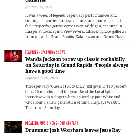
Galleries
January 10, 2016
It was a week of legends, legendary performances and
coming-out parties for new ventures and future legends in
their respective genres across West Michigan, captured in
images at Local Spins. View several different photo galleries
from shows in Grand Rapids, Kalamazoo and Grand Haven.
FEATURES
·
UPCOMING SHOWS
Wanda Jackson to rev up classic rockabilly
on Saturday in Grand Rapids: ‘People always
have a good time’
September 25, 2015
The legendary ‘Queen of Rockabilly’ still gives it ‘110 percent,’
tours 10 months out of the year. Read the Local Spins
interview with a singer who’s idolized by Jack White and
who’s found a new generation of fans. She plays Wealthy
Theatre on Saturday.
BREAKING MUSIC NEWS
·
COMMENTARY
Drummer Josh Worsham leaves Jesse Ray