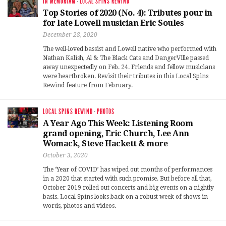
IN MEMORIAM
·
LOCAL SPINS REWIND
Top Stories of 2020 (No. 4): Tributes pour in
for late Lowell musician Eric Soules
December 28, 2020
The well-loved bassist and Lowell native who performed with
Nathan Kalish, Al & The Black Cats and DangerVille passed
away unexpectedly on Feb. 24. Friends and fellow musicians
were heartbroken. Revisit their tributes in this Local Spins
Rewind feature from February.
LOCAL SPINS REWIND
·
PHOTOS
A Year Ago This Week: Listening Room
grand opening, Eric Church, Lee Ann
Womack, Steve Hackett & more
October 3, 2020
The ‘Year of COVID’ has wiped out months of performances
in a 2020 that started with such promise. But before all that,
October 2019 rolled out concerts and big events on a nightly
basis. Local Spins looks back on a robust week of shows in
words, photos and videos.