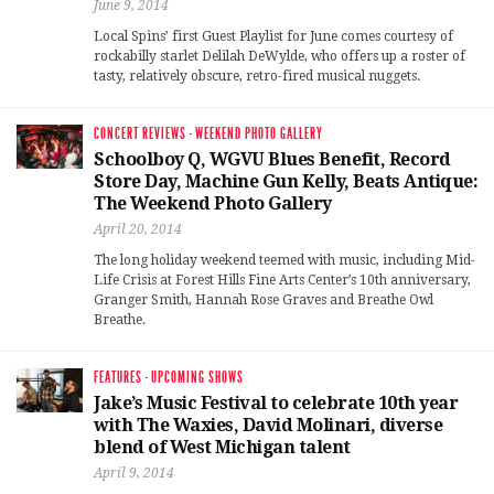
June 9, 2014
Local Spins’ first Guest Playlist for June comes courtesy of
rockabilly starlet Delilah DeWylde, who offers up a roster of
tasty, relatively obscure, retro-fired musical nuggets.
CONCERT REVIEWS
·
WEEKEND PHOTO GALLERY
Schoolboy Q, WGVU Blues Benefit, Record
Store Day, Machine Gun Kelly, Beats Antique:
The Weekend Photo Gallery
April 20, 2014
The long holiday weekend teemed with music, including Mid-
Life Crisis at Forest Hills Fine Arts Center’s 10th anniversary,
Granger Smith, Hannah Rose Graves and Breathe Owl
Breathe.
FEATURES
·
UPCOMING SHOWS
Jake’s Music Festival to celebrate 10th year
with The Waxies, David Molinari, diverse
blend of West Michigan talent
April 9, 2014