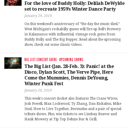
For the love of Buddy Holly: Delilah DeWylde
set to recreate 1959’s Winter Dance Party
January 29, 2019
On this weekend’s anniversary of “the day the music died,”
West Michigan’s rockabilly queen will fire up Bell’s Brewery
in Kalamazoo with influential, vintage rock gems from
Buddy Holly and The Big Bopper. Read about the upcoming
show, check out some classic videos.
BIG LIST CONCERT GUIDE
·
UPCOMING SHOWS
The Big List (Jan. 28-Feb. 3): Panic! at the
Disco, Dylan Scott, The Verve Pipe, Here
Come the Mummies, Dennis DeYoung,
Winter Punk Fest
January 28, 2019
This week’s concert docket also features The Crane Wives,
Josh Powell, Max Lockwood, Ty Zhang, Dan Rickabus, Mike
Stud, How to Live Together, Bermudas and a pair of special
tribute shows. Plus, win tickets to see Lindsay Beaver and
Hank Mowery at Tip Top Deluxe Bar & Grill.