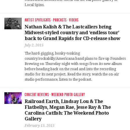
Local Spins.
ARTIST SPOTLIGHTS
·
PODCASTS
·
VIDEOS
Nathan Kalish & The Lastcallers bring
Midwest-styled country and ‘endless tour’
back to Grand Rapids for CD-release show
July 2, 2015
The hard-gigging, honky-tonking
country/rockabilly/Americana band plans to fire up Founders
Brewing on Thursday night with songs from its new album
before heading back on the road and into the recording
studio for its next project. Read the story, watch the on-air
studio performance, listen to the podcast.
CONCERT REVIEWS
·
WEEKEND PHOTO GALLERY
Railroad Earth, Lindsay Lou & The
Flatbellys, Megan Rae, Jesse Ray & The
Carolina Catfish: The Weekend Photo
Gallery
February 15, 2015