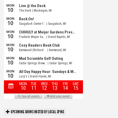
UPCOMING SHOWS HOSTED BY LOCAL SPINS