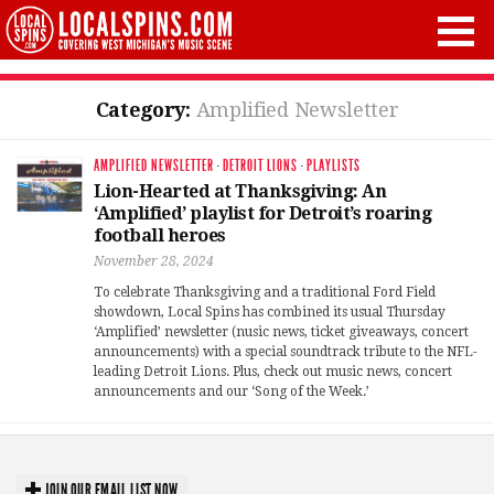
Category:
Amplified Newsletter
AMPLIFIED NEWSLETTER
·
DETROIT LIONS
·
PLAYLISTS
Lion-Hearted at Thanksgiving: An
‘Amplified’ playlist for Detroit’s roaring
football heroes
November 28, 2024
To celebrate Thanksgiving and a traditional Ford Field
showdown, Local Spins has combined its usual Thursday
‘Amplified’ newsletter (nusic news, ticket giveaways, concert
announcements) with a special soundtrack tribute to the NFL-
leading Detroit Lions. Plus, check out music news, concert
announcements and our ‘Song of the Week.’
JOIN OUR EMAIL LIST NOW