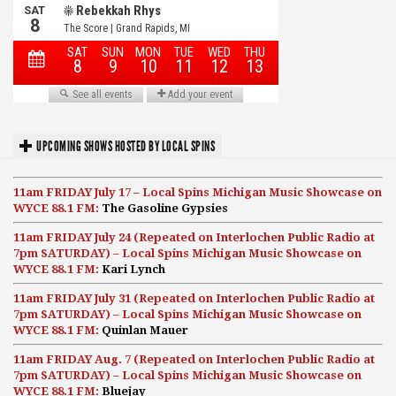
UPCOMING SHOWS HOSTED BY LOCAL SPINS
11am FRIDAY July 17 – Local Spins Michigan Music Showcase on
WYCE 88.1 FM:
The Gasoline Gypsies
11am FRIDAY July 24 (Repeated on Interlochen Public Radio at
7pm SATURDAY) – Local Spins Michigan Music Showcase on
WYCE 88.1 FM:
Kari Lynch
11am FRIDAY July 31 (Repeated on Interlochen Public Radio at
7pm SATURDAY) – Local Spins Michigan Music Showcase on
WYCE 88.1 FM:
Quinlan Mauer
11am FRIDAY Aug. 7 (Repeated on Interlochen Public Radio at
7pm SATURDAY) – Local Spins Michigan Music Showcase on
WYCE 88.1 FM:
Bluejay