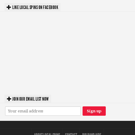
LIKE LOCAL SPINS ON FACEBOOK
JOIN OUR EMAIL LIST NOW