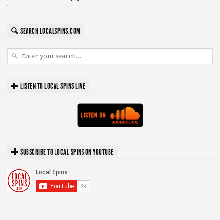
SEARCH LOCALSPINS.COM
LISTEN TO LOCAL SPINS LIVE
SUBSCRIBE TO LOCAL SPINS ON YOUTUBE