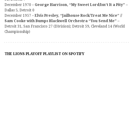
December 1970 –
George Harrison, “My Sweet Lord/Isn’t It a Pity”
–
Dallas 5, Detroit 0
December 1957 –
Elvis Presley, “Jailhouse Rock/Treat Me Nice” //
Sam Cooke with Bumps Blackwell Orchestra “You Send Me”
–
Detroit 31, San Francisco 27 (Division); Detroit 59, Cleveland 14 (World
Championship)
THE LIONS PLAYOFF PLAYLIST ON SPOTIFY