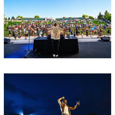
Rising star Blüejay embracing ‘high-energy’ dubstep & bass amid
welcoming EDM scene