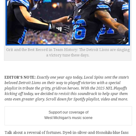
Grit and the Best Record in Team History: The Detroit Lions are singing
a victory tune these days.
EDITOR’S NOTE:
Exactly one year ago today, Local Spins sent the state’s
beloved Detroit Lions on their way to playoff victories with a special
playlist in tribute the gritty, gridiron heroes. With the 2025 NFL Playoffs
kicking off today, we decided to revisit this soundtrack to help spur them
onto even greater glory. Scroll down for Spotify playlist, video and more.
Support our coverage of
West Michigan's music scene
Talk about a reversal of fortunes. Dyed-in-silver-and-Honolulu-blue fans