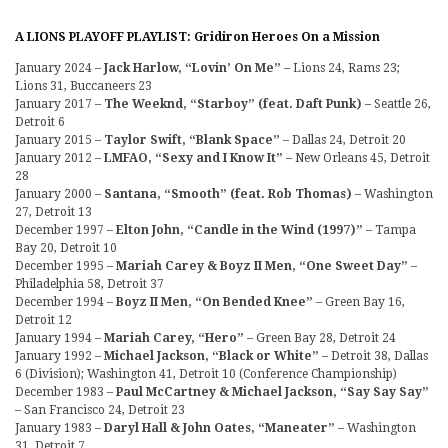
A LIONS PLAYOFF PLAYLIST: Gridiron Heroes On a Mission
January 2024 –
Jack Harlow, “Lovin’ On Me”
– Lions 24, Rams 23;
Lions 31, Buccaneers 23
January 2017 –
The Weeknd, “Starboy” (feat. Daft Punk)
– Seattle 26,
Detroit 6
January 2015 –
Taylor Swift, “Blank Space”
– Dallas 24, Detroit 20
January 2012 –
LMFAO, “Sexy and I Know It”
– New Orleans 45, Detroit
28
January 2000 –
Santana, “Smooth” (feat. Rob Thomas)
– Washington
27, Detroit 13
December 1997 –
Elton John, “Candle in the Wind (1997)”
– Tampa
Bay 20, Detroit 10
December 1995 –
Mariah Carey & Boyz II Men, “One Sweet Day”
–
Philadelphia 58, Detroit 37
December 1994 –
Boyz II Men, “On Bended Knee”
– Green Bay 16,
Detroit 12
January 1994 –
Mariah Carey, “Hero”
– Green Bay 28, Detroit 24
January 1992 –
Michael Jackson, “Black or White”
– Detroit 38, Dallas
6 (Division); Washington 41, Detroit 10 (Conference Championship)
December 1983 –
Paul McCartney & Michael Jackson, “Say Say Say”
– San Francisco 24, Detroit 23
January 1983 –
Daryl Hall & John Oates, “Maneater”
– Washington
31, Detroit 7