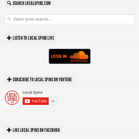
SEARCH LOCALSPINS.COM
LISTEN TO LOCAL SPINS LIVE
SUBSCRIBE TO LOCAL SPINS ON YOUTUBE
LIKE LOCAL SPINS ON FACEBOOK