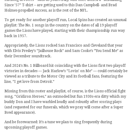
Since ’57” T-shirt – are getting used to this Dan Campbell- and Brad
Holmes-propelled success, as is the rest of the NFL.
To get ready for another playoff run, Local Spins has created an unusual
playlist: The No. 1 songs in the country on the dates of all 19 playoff
games the Lions have played, starting with their championship run way
back in 1957.
Appropriately, the Lions rocked San Francisco and Cleveland that year
with Elvis Presley’s “Jailhouse Rock” and Sam Cooke’s “You Send Me” as
their December soundtrack.
And 2024’s No. 1 Billboard hit coinciding with the Lions first two playoff
victories in decades — Jack Harlow’s “Lovin’ on Me” — could certainly be
viewed as a tribute to the Motor City and its football fans, featuring the
line, “I get love from Detroit.”
Missing from this roster and playlist, of course, is the Lions official fight
song, “Gridiron Heroes,” an outmoded but fun 1930s-era ditty which my
buddy Don and I have warbled loudly and robustly after scoring plays
(and requested for our funerals, which we pray will come after a Super
Bowl appearance).
And be forewarned: It’s a tune we plan to sing frequently during
upcoming playoff games.