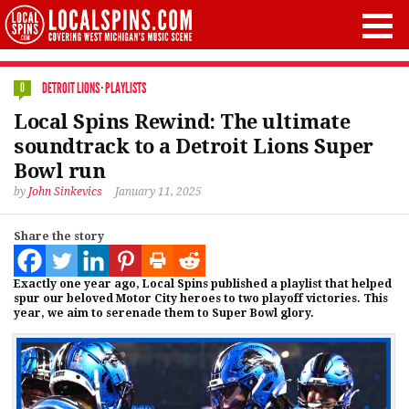
DETROIT LIONS
·
PLAYLISTS
0
Local Spins Rewind: The ultimate
soundtrack to a Detroit Lions Super
Bowl run
by
John Sinkevics
January 11, 2025
Share the story
Exactly one year ago, Local Spins published a playlist that helped
spur our beloved Motor City heroes to two playoff victories. This
year, we aim to serenade them to Super Bowl glory.