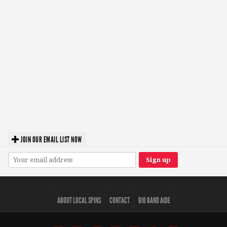
JOIN OUR EMAIL LIST NOW
ABOUT LOCAL SPINS
CONTACT
BIO BAND AIDE