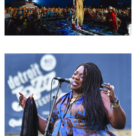
For King & Country launches ‘bright and bold’ spectacle at Muskegon’s
Unity Music Festival