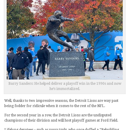
Barry Sanders: He helped deliver a playoff win in the 1990s and now
he’s immortalized.
Well, thanks to two impressive seasons, the Detroit Lions are way past
being fodder for ridicule when it comes to the rest of the NFL.
For the second year in a row, the Detroit Lions are the undisputed
champions of their division and will host playoff games at Ford Field.
Lifelong devotees – such as yours truly, who once doffed a “Rebuilding