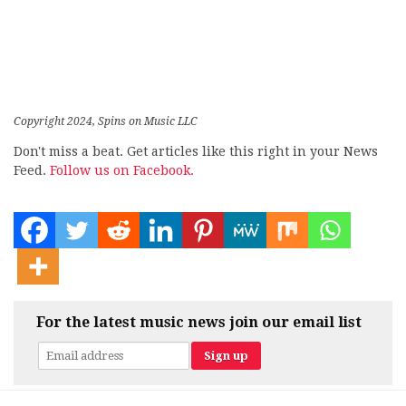
Copyright 2024, Spins on Music LLC
Don't miss a beat. Get articles like this right in your News
Feed.
Follow us on Facebook.
For the latest music news join our email list