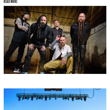
READ MORE:
Five Finger Death Punch’s milestone 20th year includes Acrisure
Amphitheater tour stop