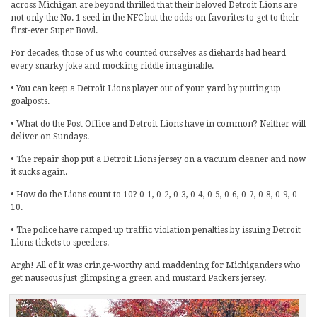
across Michigan are beyond thrilled that their beloved Detroit Lions are
not only the No. 1 seed in the NFC but the odds-on favorites to get to their
first-ever Super Bowl.
For decades, those of us who counted ourselves as diehards had heard
every snarky joke and mocking riddle imaginable.
• You can keep a Detroit Lions player out of your yard by putting up
goalposts.
• What do the Post Office and Detroit Lions have in common? Neither will
deliver on Sundays.
• The repair shop put a Detroit Lions jersey on a vacuum cleaner and now
it sucks again.
• How do the Lions count to 10? 0-1, 0-2, 0-3, 0-4, 0-5, 0-6, 0-7, 0-8, 0-9, 0-
10.
• The police have ramped up traffic violation penalties by issuing Detroit
Lions tickets to speeders.
Argh! All of it was cringe-worthy and maddening for Michiganders who
get nauseous just glimpsing a green and mustard Packers jersey.