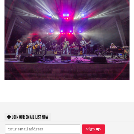
Hoxeyville Skies aims to resurrect Hoxey spirit with Grahame Lesh,
Michigan favorites
JOIN OUR EMAIL LIST NOW