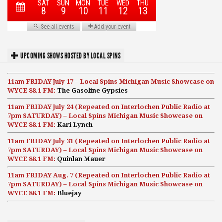
UPCOMING SHOWS HOSTED BY LOCAL SPINS
11am FRIDAY July 17 – Local Spins Michigan Music Showcase on
WYCE 88.1 FM:
The Gasoline Gypsies
11am FRIDAY July 24 (Repeated on Interlochen Public Radio at
7pm SATURDAY) – Local Spins Michigan Music Showcase on
WYCE 88.1 FM:
Kari Lynch
11am FRIDAY July 31 (Repeated on Interlochen Public Radio at
7pm SATURDAY) – Local Spins Michigan Music Showcase on
WYCE 88.1 FM:
Quinlan Mauer
11am FRIDAY Aug. 7 (Repeated on Interlochen Public Radio at
7pm SATURDAY) – Local Spins Michigan Music Showcase on
WYCE 88.1 FM:
Bluejay