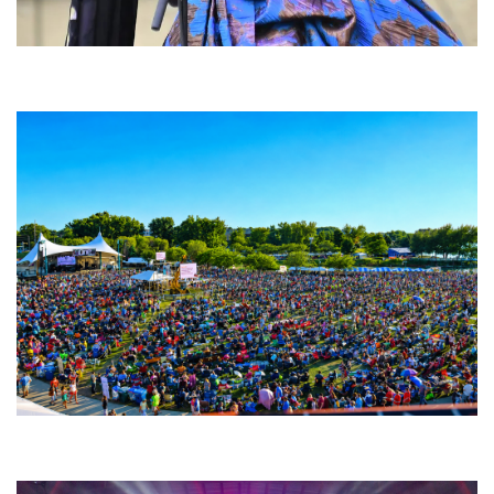
Backyard Blues, Brews & BBQ debuting in N. Mich. with Thornetta Davis,
Fabulous Horndogs
Unity Christian Music Festival returns to Muskegon today with who’s who
lineup