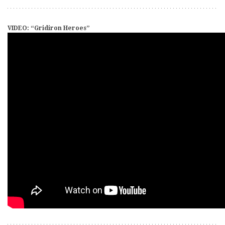
VIDEO: “Gridiron Heroes”