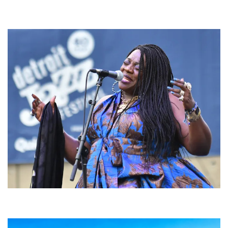
For King & Country launches ‘bright and bold’ spectacle at Muskegon’s
Unity Music Festival
Backyard Blues, Brews & BBQ debuting in N. Mich. with Thornetta Davis,
Fabulous Horndogs