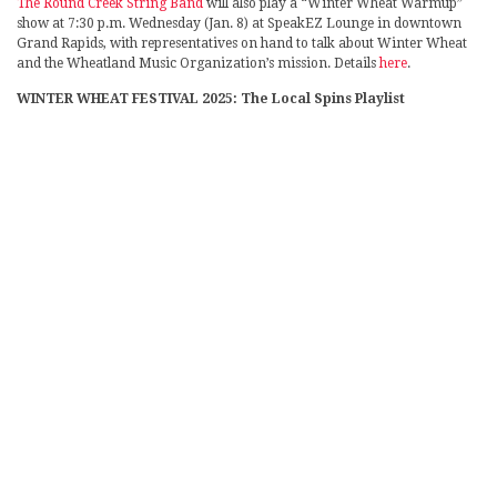
The Round Creek String Band
will also play a “Winter Wheat Warmup”
show at 7:30 p.m. Wednesday (Jan. 8) at SpeakEZ Lounge in downtown
Grand Rapids, with representatives on hand to talk about Winter Wheat
and the Wheatland Music Organization’s mission. Details
here
.
WINTER WHEAT FESTIVAL 2025: The Local Spins Playlist