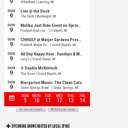
UPCOMING SHOWS HOSTED BY LOCAL SPINS