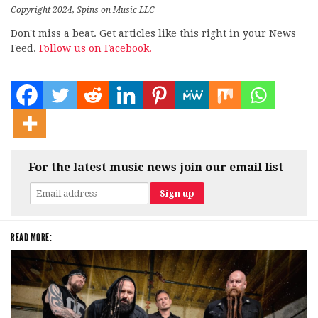
Copyright 2024, Spins on Music LLC
Don't miss a beat. Get articles like this right in your News
Feed.
Follow us on Facebook.
For the latest music news join our email list
READ MORE: