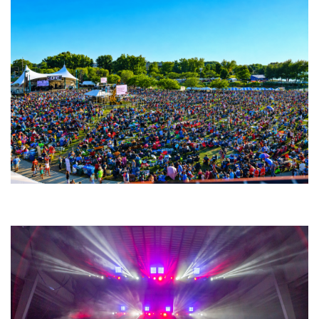
Unity Christian Music Festival returns to Muskegon today with who’s who
lineup