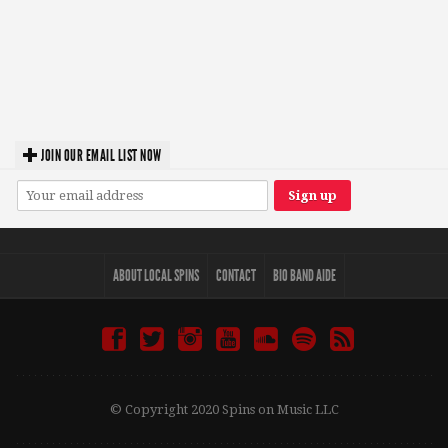
JOIN OUR EMAIL LIST NOW
ABOUT LOCAL SPINS
CONTACT
BIO BAND AIDE
© Copyright 2020 Spins on Music LLC