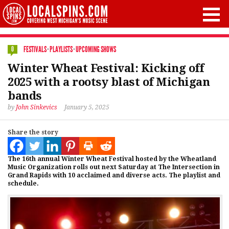
FESTIVALS
·
PLAYLISTS
·
UPCOMING SHOWS
0
Winter Wheat Festival: Kicking off
2025 with a rootsy blast of Michigan
bands
by
John Sinkevics
January 5, 2025
Share the story
The 16th annual Winter Wheat Festival hosted by the Wheatland
Music Organization rolls out next Saturday at The Intersection in
Grand Rapids with 10 acclaimed and diverse acts. The playlist and
schedule.