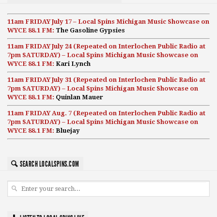
11am FRIDAY July 17 – Local Spins Michigan Music Showcase on
WYCE 88.1 FM:
The Gasoline Gypsies
11am FRIDAY July 24 (Repeated on Interlochen Public Radio at
7pm SATURDAY) – Local Spins Michigan Music Showcase on
WYCE 88.1 FM:
Kari Lynch
11am FRIDAY July 31 (Repeated on Interlochen Public Radio at
7pm SATURDAY) – Local Spins Michigan Music Showcase on
WYCE 88.1 FM:
Quinlan Mauer
11am FRIDAY Aug. 7 (Repeated on Interlochen Public Radio at
7pm SATURDAY) – Local Spins Michigan Music Showcase on
WYCE 88.1 FM:
Bluejay
SEARCH LOCALSPINS.COM