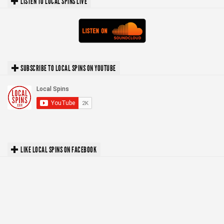
LISTEN TO LOCAL SPINS LIVE
SUBSCRIBE TO LOCAL SPINS ON YOUTUBE
LIKE LOCAL SPINS ON FACEBOOK