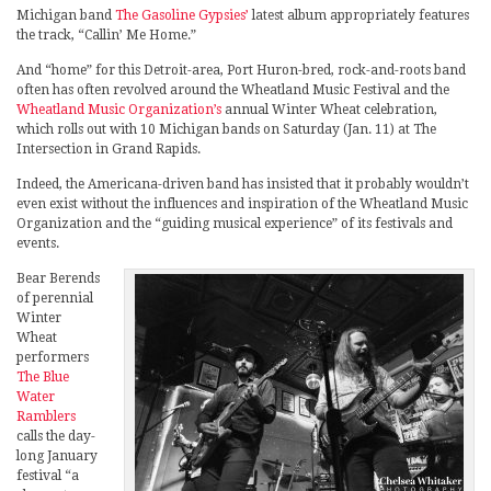
Michigan band
The Gasoline Gypsies’
latest album appropriately features
the track, “Callin’ Me Home.”
And “home” for this Detroit-area, Port Huron-bred, rock-and-roots band
often has often revolved around the Wheatland Music Festival and the
Wheatland Music Organization’s
annual Winter Wheat celebration,
which rolls out with 10 Michigan bands on Saturday (Jan. 11) at The
Intersection in Grand Rapids.
Indeed, the Americana-driven band has insisted that it probably wouldn’t
even exist without the influences and inspiration of the Wheatland Music
Organization and the “guiding musical experience” of its festivals and
events.
Bear Berends
of perennial
Winter
Wheat
performers
The Blue
Water
Ramblers
calls the day-
long January
festival “a