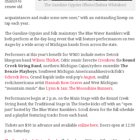
chance to
The Gasoline Gypsies (Photo/Chelsea Whitaker)
renew old
acquaintances and make some new ones,” with an outstanding lineup on
tap each year.
The Gasoline Gypsies and folk mainstays The Blue Water Ramblers will
both perform at the day-long event that will feature performances on two
stages by a wide array of Michigan bands from across the state.
Performers at this year’s benefit for WMO include metro Detroit
bluegrass band
Wilson Thicket
, Celtic music favorite
Crossbow,
the
Round
Creek String Band
, northern Michigan Cajun/zydeco ensemble
The
Benzie Playboys
, Southwest Michigan Americana/blues/rock/folk’s
Schrock Bros
, Grand Rapids indie-soul-pop’s
August
, soulful
rock/Americana artist
Hannah Rose Graves
and West Michigan
“mountain music” duo
Lynn & Ian: The Moonshine Runners
.
Performances begin at 2 p.m. on the Main Stage with the Round Creek
String Band; the Traditional Stage in The Stache kicks off with an “open
jam” hosted by The Blue Water Ramblers. Scroll down for the full schedule
and a playlist featuring tracks from each band.
Tickets are $30 in advance and available
online here
. Doors open at 12:30
p.m. Saturday.