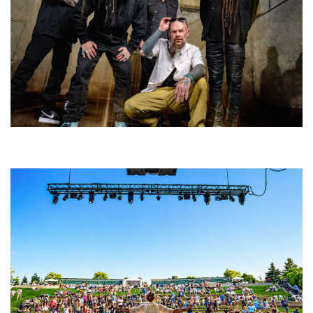
Five Finger Death Punch’s milestone 20th year includes Acrisure
Amphitheater tour stop