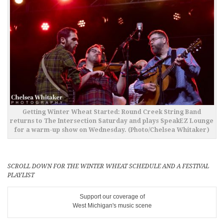
Getting Winter Wheat Started: Round Creek String Band
returns to The Intersection Saturday and plays SpeakEZ Lounge
for a warm-up show on Wednesday. (Photo/Chelsea Whitaker)
SCROLL DOWN FOR THE WINTER WHEAT SCHEDULE AND A FESTIVAL
PLAYLIST
Support our coverage of
West Michigan's music scene