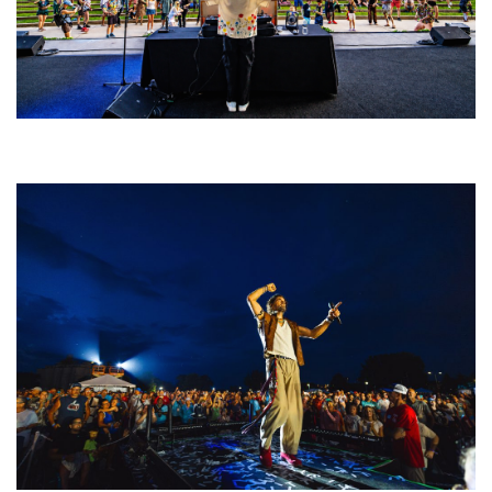
Rising star Blüejay embracing ‘high-energy’ dubstep & bass amid
welcoming EDM scene