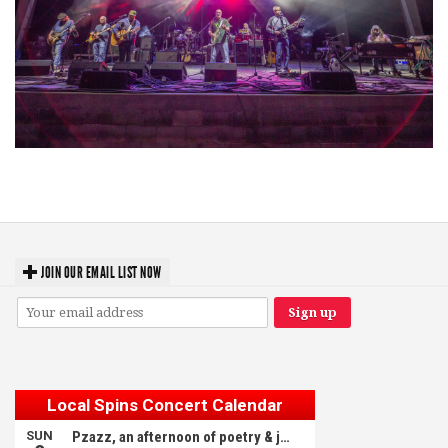
Hoxeyville Skies aims to resurrect Hoxey spirit with Grahame Lesh,
Michigan favorites
JOIN OUR EMAIL LIST NOW