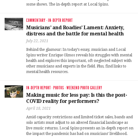
some shows. The in-depth report at Local Spins.
COMMENTARY
·
IN-DEPTH REPORT
Musicians’ and Roadies’ Lament: Anxiety,
distress and the battle for mental health
July 22, 2021
Behind the glamour: In today’s essay, musician and Local
Spins writer Enrique Olmos reveals his struggles with mental
health and explores this important, oft-neglected subject with
other musicians and experts in the field. Plus, find links to
mental health resources.
IN-DEPTH REPORT
·
PHOTOS
·
WEEKEND PHOTO GALLERY
Making music for less pay: Is this the post-
COVID reality for performers?
April 18, 2021
Amid capacity restrictions and limited ticket sales, bands and
solo artists must adjust to an altered financial landscape as
live music returns. Local Spins presents an in-depth report on
the impact the pandemic has had on musicians’ livelihood.