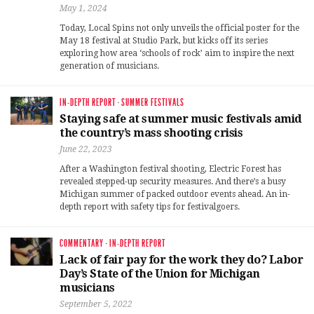
May 1, 2024
Today, Local Spins not only unveils the official poster for the
May 18 festival at Studio Park, but kicks off its series
exploring how area ‘schools of rock’ aim to inspire the next
generation of musicians.
IN-DEPTH REPORT
·
SUMMER FESTIVALS
Staying safe at summer music festivals amid
the country’s mass shooting crisis
June 22, 2023
After a Washington festival shooting, Electric Forest has
revealed stepped-up security measures. And there’s a busy
Michigan summer of packed outdoor events ahead. An in-
depth report with safety tips for festivalgoers.
COMMENTARY
·
IN-DEPTH REPORT
Lack of fair pay for the work they do? Labor
Day’s State of the Union for Michigan
musicians
September 5, 2022