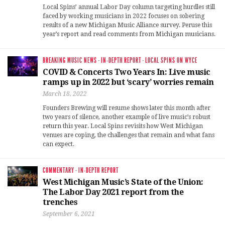
Local Spins’ annual Labor Day column targeting hurdles still
faced by working musicians in 2022 focuses on sobering
results of a new Michigan Music Alliance survey. Peruse this
year’s report and read comments from Michigan musicians.
BREAKING MUSIC NEWS
·
IN-DEPTH REPORT
·
LOCAL SPINS ON WYCE
COVID & Concerts Two Years In: Live music
ramps up in 2022 but ‘scary’ worries remain
March 18, 2022
Founders Brewing will resume shows later this month after
two years of silence, another example of live music’s robust
return this year. Local Spins revisits how West Michigan
venues are coping, the challenges that remain and what fans
can expect.
COMMENTARY
·
IN-DEPTH REPORT
West Michigan Music’s State of the Union:
The Labor Day 2021 report from the
trenches
September 6, 2021