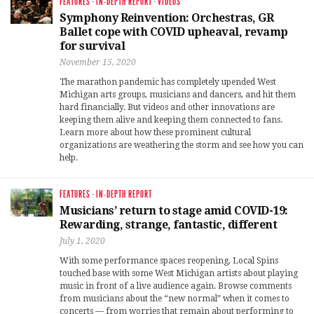
FEATURES
·
IN-DEPTH REPORT
·
VIDEOS
Symphony Reinvention: Orchestras, GR
Ballet cope with COVID upheaval, revamp
for survival
November 15, 2020
The marathon pandemic has completely upended West
Michigan arts groups, musicians and dancers, and hit them
hard financially. But videos and other innovations are
keeping them alive and keeping them connected to fans.
Learn more about how these prominent cultural
organizations are weathering the storm and see how you can
help.
FEATURES
·
IN-DEPTH REPORT
Musicians’ return to stage amid COVID-19:
Rewarding, strange, fantastic, different
July 1, 2020
With some performance spaces reopening, Local Spins
touched base with some West Michigan artists about playing
music in front of a live audience again. Browse comments
from musicians about the “new normal” when it comes to
concerts — from worries that remain about performing to