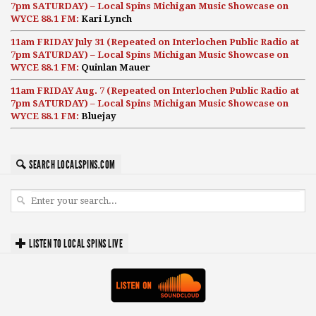
7pm SATURDAY) – Local Spins Michigan Music Showcase on
WYCE 88.1 FM:
Kari Lynch
11am FRIDAY July 31 (Repeated on Interlochen Public Radio at
7pm SATURDAY) – Local Spins Michigan Music Showcase on
WYCE 88.1 FM:
Quinlan Mauer
11am FRIDAY Aug. 7 (Repeated on Interlochen Public Radio at
7pm SATURDAY) – Local Spins Michigan Music Showcase on
WYCE 88.1 FM:
Bluejay
SEARCH LOCALSPINS.COM
LISTEN TO LOCAL SPINS LIVE