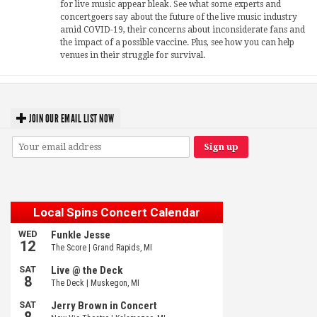
for live music appear bleak. See what some experts and
concertgoers say about the future of the live music industry
amid COVID-19, their concerns about inconsiderate fans and
the impact of a possible vaccine. Plus, see how you can help
venues in their struggle for survival.
JOIN OUR EMAIL LIST NOW