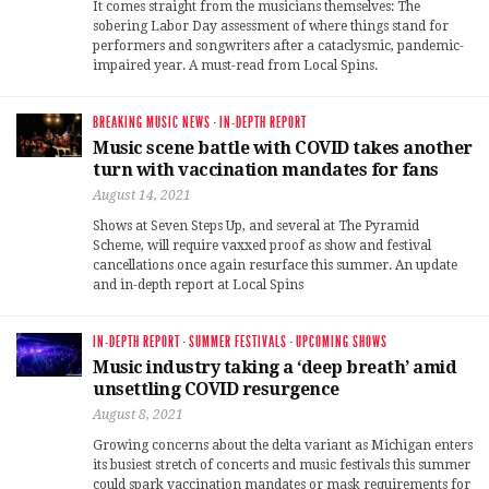
It comes straight from the musicians themselves: The
sobering Labor Day assessment of where things stand for
performers and songwriters after a cataclysmic, pandemic-
impaired year. A must-read from Local Spins.
BREAKING MUSIC NEWS
·
IN-DEPTH REPORT
Music scene battle with COVID takes another
turn with vaccination mandates for fans
August 14, 2021
Shows at Seven Steps Up, and several at The Pyramid
Scheme, will require vaxxed proof as show and festival
cancellations once again resurface this summer. An update
and in-depth report at Local Spins
IN-DEPTH REPORT
·
SUMMER FESTIVALS
·
UPCOMING SHOWS
Music industry taking a ‘deep breath’ amid
unsettling COVID resurgence
August 8, 2021
Growing concerns about the delta variant as Michigan enters
its busiest stretch of concerts and music festivals this summer
could spark vaccination mandates or mask requirements for