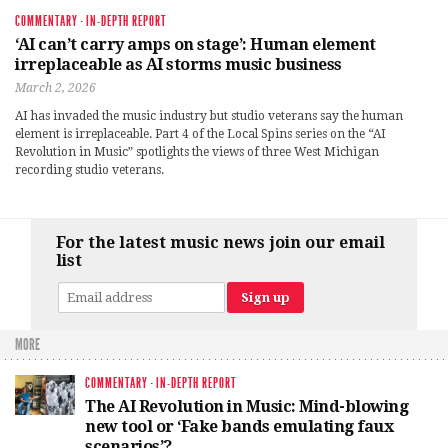
COMMENTARY
·
IN-DEPTH REPORT
‘AI can’t carry amps on stage’: Human element
irreplaceable as AI storms music business
March 2, 2026
AI has invaded the music industry but studio veterans say the human
element is irreplaceable. Part 4 of the Local Spins series on the “AI
Revolution in Music” spotlights the views of three West Michigan
recording studio veterans.
For the latest music news join our email
list
MORE
COMMENTARY
·
IN-DEPTH REPORT
The AI Revolution in Music: Mind-blowing
new tool or ‘Fake bands emulating faux
scenarios’?