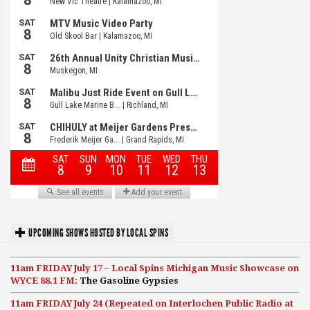
UPCOMING SHOWS HOSTED BY LOCAL SPINS
11am FRIDAY July 17 – Local Spins Michigan Music Showcase on
WYCE 88.1 FM:
The Gasoline Gypsies
11am FRIDAY July 24 (Repeated on Interlochen Public Radio at