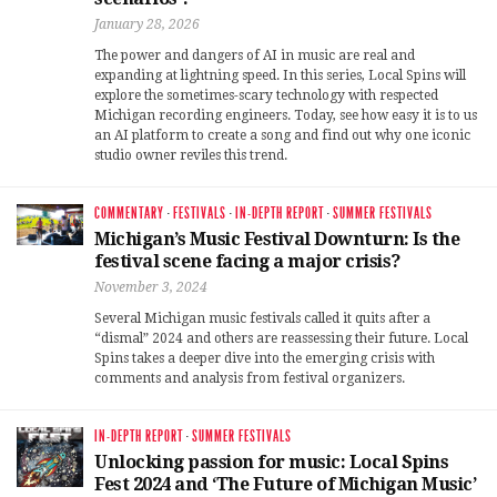
January 28, 2026
The power and dangers of AI in music are real and
expanding at lightning speed. In this series, Local Spins will
explore the sometimes-scary technology with respected
Michigan recording engineers. Today, see how easy it is to us
an AI platform to create a song and find out why one iconic
studio owner reviles this trend.
COMMENTARY
·
FESTIVALS
·
IN-DEPTH REPORT
·
SUMMER FESTIVALS
Michigan’s Music Festival Downturn: Is the
festival scene facing a major crisis?
November 3, 2024
Several Michigan music festivals called it quits after a
“dismal” 2024 and others are reassessing their future. Local
Spins takes a deeper dive into the emerging crisis with
comments and analysis from festival organizers.
IN-DEPTH REPORT
·
SUMMER FESTIVALS
Unlocking passion for music: Local Spins
Fest 2024 and ‘The Future of Michigan Music’