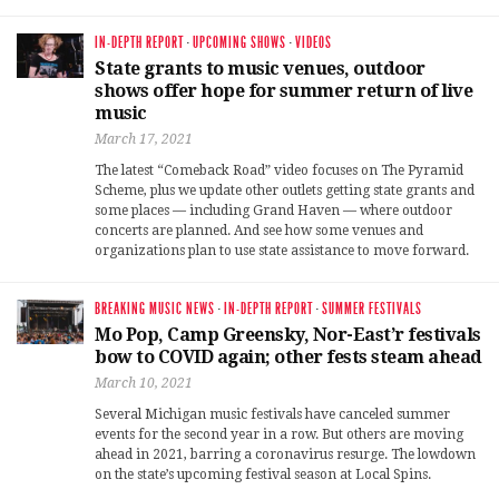
IN-DEPTH REPORT
·
UPCOMING SHOWS
·
VIDEOS
State grants to music venues, outdoor
shows offer hope for summer return of live
music
March 17, 2021
The latest “Comeback Road” video focuses on The Pyramid
Scheme, plus we update other outlets getting state grants and
some places — including Grand Haven — where outdoor
concerts are planned. And see how some venues and
organizations plan to use state assistance to move forward.
BREAKING MUSIC NEWS
·
IN-DEPTH REPORT
·
SUMMER FESTIVALS
Mo Pop, Camp Greensky, Nor-East’r festivals
bow to COVID again; other fests steam ahead
March 10, 2021
Several Michigan music festivals have canceled summer
events for the second year in a row. But others are moving
ahead in 2021, barring a coronavirus resurge. The lowdown
on the state’s upcoming festival season at Local Spins.