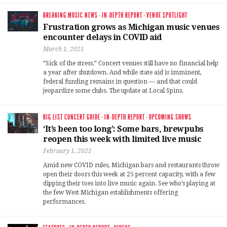
BREAKING MUSIC NEWS
·
IN-DEPTH REPORT
·
VENUE SPOTLIGHT
Frustration grows as Michigan music venues
encounter delays in COVID aid
March 1, 2021
”Sick of the stress.” Concert venues still have no financial help
a year after shutdown. And while state aid is imminent,
federal funding remains in question — and that could
jeopardize some clubs. The update at Local Spins.
BIG LIST CONCERT GUIDE
·
IN-DEPTH REPORT
·
UPCOMING SHOWS
‘It’s been too long’: Some bars, brewpubs
reopen this week with limited live music
February 1, 2021
Amid new COVID rules, Michigan bars and restaurants throw
open their doors this week at 25 percent capacity, with a few
dipping their toes into live music again. See who’s playing at
the few West Michigan establishments offering
performances.