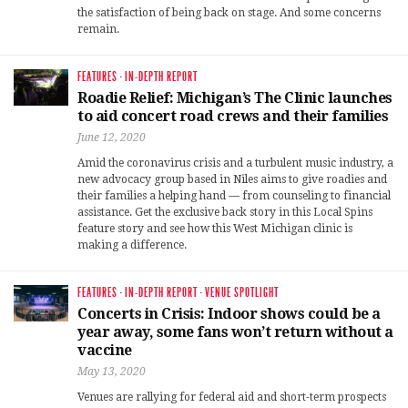
the satisfaction of being back on stage. And some concerns
remain.
FEATURES
·
IN-DEPTH REPORT
Roadie Relief: Michigan’s The Clinic launches
to aid concert road crews and their families
June 12, 2020
Amid the coronavirus crisis and a turbulent music industry, a
new advocacy group based in Niles aims to give roadies and
their families a helping hand — from counseling to financial
assistance. Get the exclusive back story in this Local Spins
feature story and see how this West Michigan clinic is
making a difference.
FEATURES
·
IN-DEPTH REPORT
·
VENUE SPOTLIGHT
Concerts in Crisis: Indoor shows could be a
year away, some fans won’t return without a
vaccine
May 13, 2020
Venues are rallying for federal aid and short-term prospects