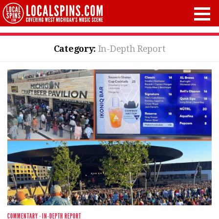
Category:
In-Depth Report
COMMENTARY
·
IN-DEPTH REPORT