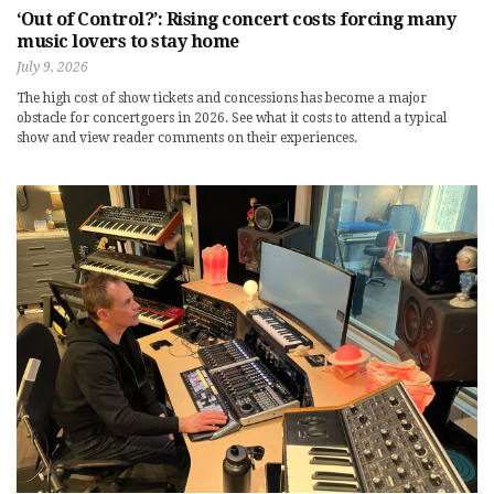
‘Out of Control?’: Rising concert costs forcing many
music lovers to stay home
July 9, 2026
The high cost of show tickets and concessions has become a major
obstacle for concertgoers in 2026. See what it costs to attend a typical
show and view reader comments on their experiences.