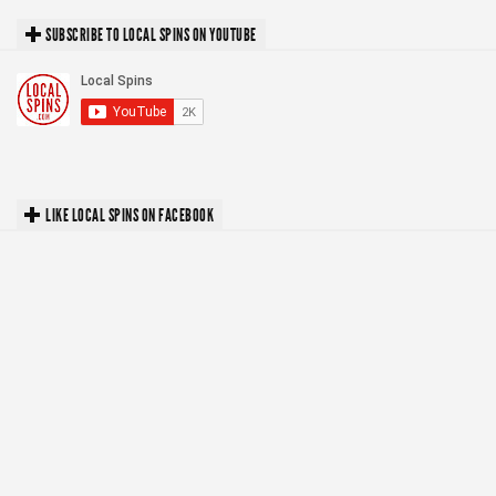
SUBSCRIBE TO LOCAL SPINS ON YOUTUBE
LIKE LOCAL SPINS ON FACEBOOK