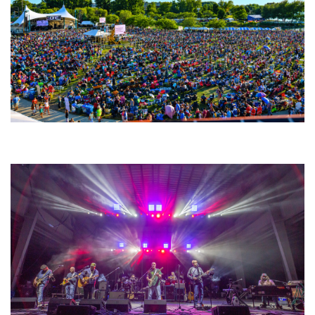
Unity Christian Music Festival returns to Muskegon today with who’s who
lineup