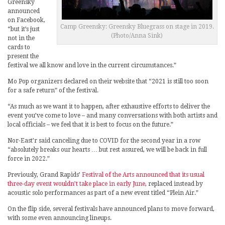
Greensky
announced
on Facebook,
Camp Greensky: Greensky Bluegrass on stage in 2019.
“but it’s just
(Photo/Anna Sink)
not in the
cards to
present the
festival we all know and love in the current circumstances.”
Mo Pop organizers declared on their website that “2021 is still too soon
for a safe return” of the festival.
“As much as we want it to happen, after exhaustive efforts to deliver the
event you’ve come to love – and many conversations with both artists and
local officials – we feel that it is best to focus on the future.”
Nor-East’r said canceling due to COVID for the second year in a row
“absolutely breaks our hearts … but rest assured, we will be back in full
force in 2022.”
Previously, Grand Rapids’
Festival of the Arts announced that its usual
three-day event wouldn’t take place in early June
, replaced instead by
acoustic solo performances as part of a new event titled “Plein Air.”
On the flip side, several festivals have announced plans to move forward,
with some even announcing lineups.