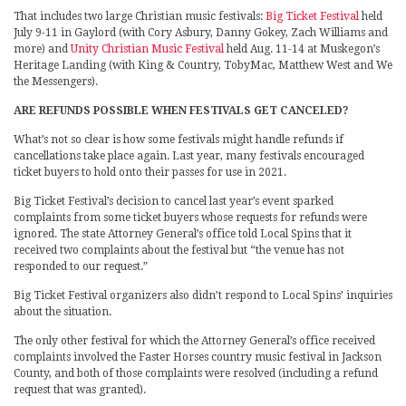
That includes two large Christian music festivals:
Big Ticket Festival
held
July 9-11 in Gaylord (with Cory Asbury, Danny Gokey, Zach Williams and
more) and
Unity Christian Music Festival
held Aug. 11-14 at Muskegon’s
Heritage Landing (with King & Country, TobyMac, Matthew West and We
the Messengers).
ARE REFUNDS POSSIBLE WHEN FESTIVALS GET CANCELED?
What’s not so clear is how some festivals might handle refunds if
cancellations take place again. Last year, many festivals encouraged
ticket buyers to hold onto their passes for use in 2021.
Big Ticket Festival’s decision to cancel last year’s event sparked
complaints from some ticket buyers whose requests for refunds were
ignored. The state Attorney General’s office told Local Spins that it
received two complaints about the festival but “the venue has not
responded to our request.”
Big Ticket Festival organizers also didn’t respond to Local Spins’ inquiries
about the situation.
The only other festival for which the Attorney General’s office received
complaints involved the Faster Horses country music festival in Jackson
County, and both of those complaints were resolved (including a refund
request that was granted).