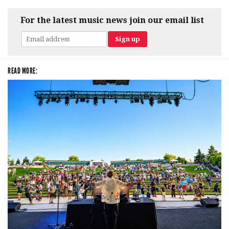
For the latest music news join our email list
READ MORE: