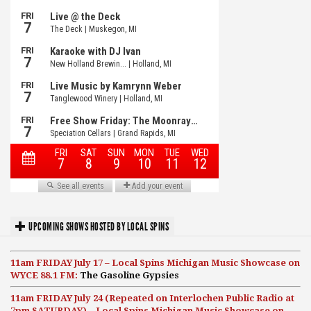
UPCOMING SHOWS HOSTED BY LOCAL SPINS
11am FRIDAY July 17 – Local Spins Michigan Music Showcase on
WYCE 88.1 FM:
The Gasoline Gypsies
11am FRIDAY July 24 (Repeated on Interlochen Public Radio at
7pm SATURDAY) – Local Spins Michigan Music Showcase on