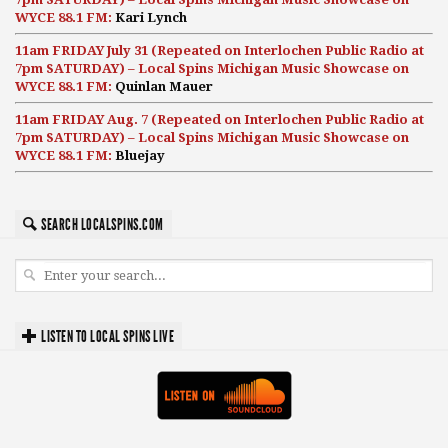
WYCE 88.1 FM:
Kari Lynch
11am FRIDAY July 31 (Repeated on Interlochen Public Radio at
7pm SATURDAY) – Local Spins Michigan Music Showcase on
WYCE 88.1 FM:
Quinlan Mauer
11am FRIDAY Aug. 7 (Repeated on Interlochen Public Radio at
7pm SATURDAY) – Local Spins Michigan Music Showcase on
WYCE 88.1 FM:
Bluejay
SEARCH LOCALSPINS.COM
LISTEN TO LOCAL SPINS LIVE