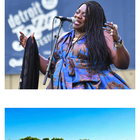
Backyard Blues, Brews & BBQ debuting in N. Mich. with Thornetta Davis,
Fabulous Horndogs