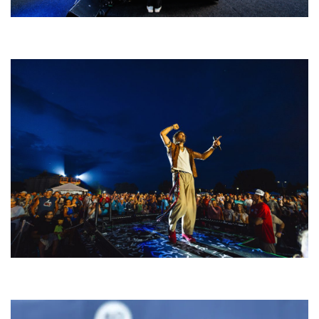
Rising star Blüejay embracing ‘high-energy’ dubstep & bass amid
welcoming EDM scene
For King & Country launches ‘bright and bold’ spectacle at Muskegon’s
Unity Music Festival