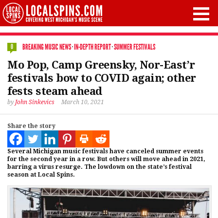
BREAKING MUSIC NEWS
·
IN-DEPTH REPORT
·
SUMMER FESTIVALS
0
Mo Pop, Camp Greensky, Nor-East’r
festivals bow to COVID again; other
fests steam ahead
by
John Sinkevics
March 10, 2021
Share the story
Several Michigan music festivals have canceled summer events
for the second year in a row. But others will move ahead in 2021,
barring a virus resurge. The lowdown on the state’s festival
season at Local Spins.