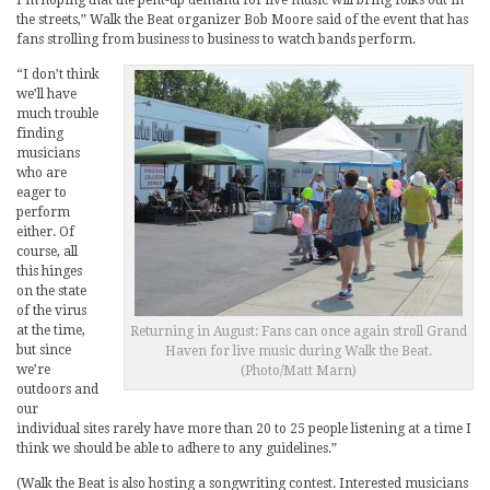
I’m hoping that the pent-up demand for live music will bring folks out in
the streets,” Walk the Beat organizer Bob Moore said of the event that has
fans strolling from business to business to watch bands perform.
“I don’t think
we’ll have
much trouble
finding
musicians
who are
eager to
perform
either. Of
course, all
this hinges
on the state
of the virus
at the time,
Returning in August: Fans can once again stroll Grand
but since
Haven for live music during Walk the Beat.
we’re
(Photo/Matt Marn)
outdoors and
our
individual sites rarely have more than 20 to 25 people listening at a time I
think we should be able to adhere to any guidelines.”
(Walk the Beat is also hosting a songwriting contest. Interested musicians