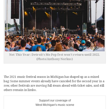
Not This Year: Detroit’s Mo Pop fest won’t return until 2022.
(Photo/Anthony Norkus)
The 2021 music festival season in Michigan has shaped up as a mixed
bag: Some summer events already have canceled for the second year in a
row, other festivals are moving full steam ahead with ticket sales, and still
others remain in limbo.
Support our coverage of
West Michigan's music scene