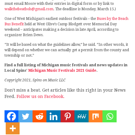
must email Moore with their entries in digital form or by link to
walkthebeatbob@gmail.com
. The deadline is Monday, March 15.)
One of West Michigan’s earliest outdoor festivals – the
Buses by the Beach
Bus Benefit
held at West Olive’s Camp Blodgett over Memorial Day
weekend – anticipates making a decision in late April, according to
organizer Brien Dews.
“It will be based on what the guidelines allow,” he said. “In other words, it
will depend on whether we can actually get a permit from the county and
township or not.”
Find a full listing of Michigan music festivals and news updates in
Local Spins’
Michigan Music Festivals 2021 Guide
.
Copyright 2021, Spins on Music LLC
Don't miss a beat. Get articles like this right in your News
Feed.
Follow us on Facebook.