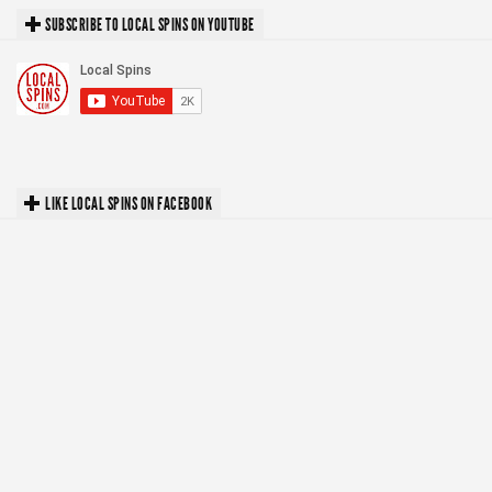
SUBSCRIBE TO LOCAL SPINS ON YOUTUBE
LIKE LOCAL SPINS ON FACEBOOK