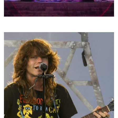
Hoxeyville Skies aims to resurrect Hoxey spirit with Grahame Lesh,
Michigan favorites