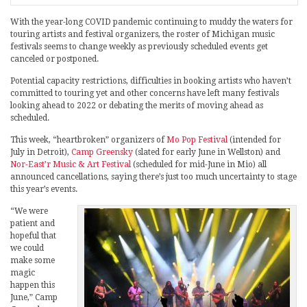
With the year-long COVID pandemic continuing to muddy the waters for
touring artists and festival organizers, the roster of Michigan music
festivals seems to change weekly as previously scheduled events get
canceled or postponed.
Potential capacity restrictions, difficulties in booking artists who haven’t
committed to touring yet and other concerns have left many festivals
looking ahead to 2022 or debating the merits of moving ahead as
scheduled.
This week, “heartbroken” organizers of
Mo Pop Festival
(intended for
July in Detroit),
Camp Greensky
(slated for early June in Wellston) and
Nor-East’r Music & Art Festival
(scheduled for mid-June in Mio) all
announced cancellations, saying there’s just too much uncertainty to stage
this year’s events.
“We were
patient and
hopeful that
we could
make some
magic
happen this
June,” Camp