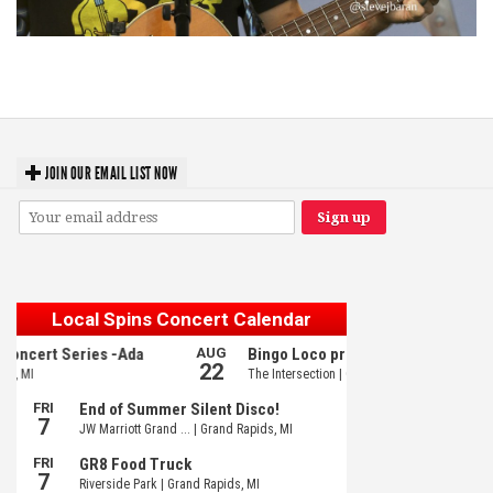
‘Change is in the Air’: Folk rebel Jesse Welles uncorks defiant anthems at
Meijer Gardens
JOIN OUR EMAIL LIST NOW