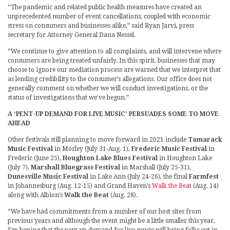
“The pandemic and related public health measures have created an
unprecedented number of event cancellations, coupled with economic
stress on consumers and businesses alike,” said Ryan Jarvi, press
secretary for Attorney General Dana Nessel.
“We continue to give attention to all complaints, and will intervene where
consumers are being treated unfairly. In this spirit, businesses that may
choose to ignore our mediation process are warned that we interpret that
as lending credibility to the consumer’s allegations. Our office does not
generally comment on whether we will conduct investigations, or the
status of investigations that we’ve begun.”
A ‘PENT-UP DEMAND FOR LIVE MUSIC’ PERSUADES SOME TO MOVE
AHEAD
Other festivals still planning to move forward in 2021 include
Tamarack
Music Festival
in Morley (July 31-Aug. 1),
Frederic Music Festival
in
Frederic (June 25),
Houghton Lake Blues Festival
in Houghton Lake
(July 7),
Marshall Bluegrass Festival
in Marshall (July 25-31),
Dunesville Music Festival
in Lake Ann (July 24-26), the final
Farmfest
in Johannesburg (Aug. 12-15) and Grand Haven’s
Walk the Beat
(Aug. 14)
along with Albion’s
Walk the Beat
(Aug. 28).
“We have had commitments from a number of our host sites from
previous years and although the event might be a little smaller this year,