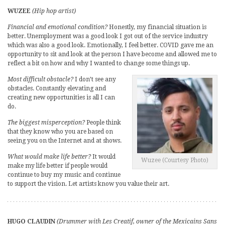
WUZEE
(Hip hop artist)
Financial and emotional condition?
Honestly, my financial situation is
better. Unemployment was a good look I got out of the service industry
which was also a good look. Emotionally, I feel better. COVID gave me an
opportunity to sit and look at the person I have become and allowed me to
reflect a bit on how and why I wanted to change some things up.
Most difficult obstacle?
I don’t see any
obstacles. Constantly elevating and
creating new opportunities is all I can
do.
The biggest misperception?
People think
that they know who you are based on
seeing you on the Internet and at shows.
What would make life better?
It would
Wuzee (Courtesy Photo)
make my life better if people would
continue to buy my music and continue
to support the vision. Let artists know you value their art.
HUGO CLAUDIN
(Drummer with Les Creatif, owner of the Mexicains Sans