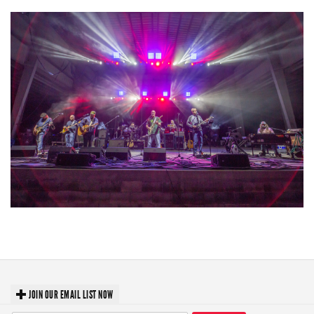
Hoxeyville Skies aims to resurrect Hoxey spirit with Grahame Lesh,
Michigan favorites
JOIN OUR EMAIL LIST NOW