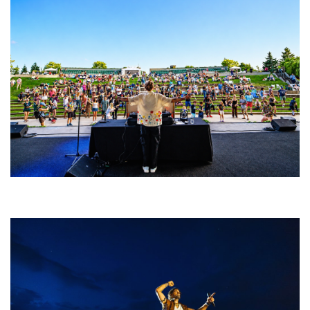
Rising star Blüejay embracing ‘high-energy’ dubstep & bass amid
welcoming EDM scene