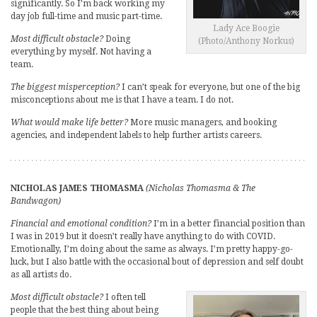
significantly. So I’m back working my
day job full-time and music part-time.
Lady Ace Boogie
Most difficult obstacle?
Doing
(Photo/Anthony Norkus)
everything by myself. Not having a
team.
The biggest misperception?
I can’t speak for everyone, but one of the big
misconceptions about me is that I have a team. I do not.
What would make life better?
More music managers, and booking
agencies, and independent labels to help further artists careers.
NICHOLAS JAMES THOMASMA
(Nicholas Thomasma & The
Bandwagon)
Financial and emotional condition?
I’m in a better financial position than
I was in 2019 but it doesn’t really have anything to do with COVID.
Emotionally, I’m doing about the same as always. I’m pretty happy-go-
luck, but I also battle with the occasional bout of depression and self doubt
as all artists do.
Most difficult obstacle?
I often tell
people that the best thing about being