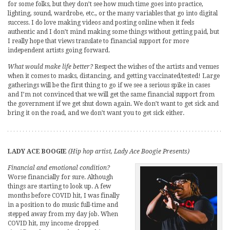
for some folks, but they don’t see how much time goes into practice,
lighting, sound, wardrobe, etc., or the many variables that go into digital
success. I do love making videos and posting online when it feels
authentic and I don’t mind making some things without getting paid, but
I really hope that views translate to financial support for more
independent artists going forward.
What would make life better?
Respect the wishes of the artists and venues
when it comes to masks, distancing, and getting vaccinated/tested! Large
gatherings will be the first thing to go if we see a serious spike in cases
and I’m not convinced that we will get the same financial support from
the government if we get shut down again. We don’t want to get sick and
bring it on the road, and we don’t want you to get sick either.
LADY ACE BOOGIE
(Hip hop artist, Lady Ace Boogie Presents)
Financial and emotional condition?
Worse financially for sure. Although
things are starting to look up. A few
months before COVID hit, I was finally
in a position to do music full-time and
stepped away from my day job. When
COVID hit, my income dropped