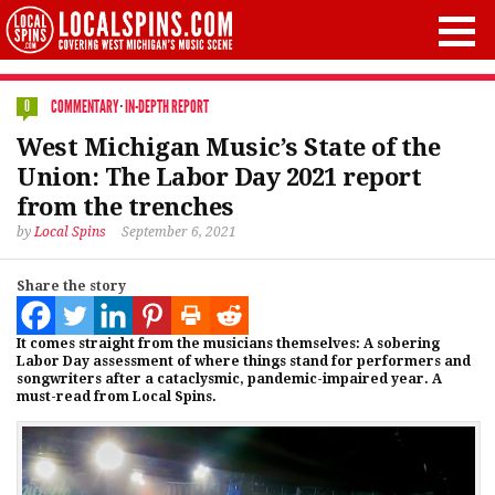
COMMENTARY
·
IN-DEPTH REPORT
0
West Michigan Music’s State of the
Union: The Labor Day 2021 report
from the trenches
by
Local Spins
September 6, 2021
Share the story
It comes straight from the musicians themselves: A sobering
Labor Day assessment of where things stand for performers and
songwriters after a cataclysmic, pandemic-impaired year. A
must-read from Local Spins.