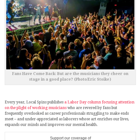
Fans Have Come Back: But are the musicians they cheer on
stage in a good place? (Photo/Eric Stoike)
Every year, Local Spins publishes
a Labor Day column focusing attention
on the plight of working musicians
who are revered by fans but
frequently overlooked as career professionals struggling to make ends
meet – and under-appreciated as laborers whose art enriches our lives,
expands our minds and improves our mental health.
Support our coverage of