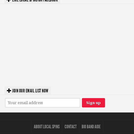
JOIN OUR EMAIL LIST NOW
ABOUT LOCAL SPINS
CONTACT
BIO BAND AIDE