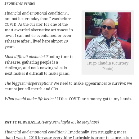
Frontieres venue)
Financial and emotional condition?
I
am not better today than I was before
COVID. As the curator for one of the
most awarded alternative art spaces in
town I can not do events, host or even
rehearse after I lived here almost 20
years.
Most difficult obstacle?
Finding time to
rehearse, gathering people is a
Hugo Claudin (Courtesy
challenge, and not knowing what is
Photo)
next makes it difficult to make plans.
The biggest misperception?
We need to make appearances to survive; we
cannot just sell merch and CDs.
What would make life better?
If that COVID arts money got to my hands.
PATTY PERSHAYLA
(Patty PerShayla & The Mayhaps)
Financial and emotional condition?
Emotionally, I’m struggling more
than I was in 2019 because everything I schedule is prone to cancellation