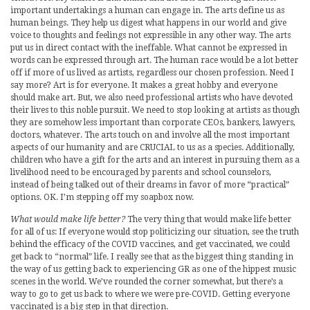
important undertakings a human can engage in. The arts define us as
human beings. They help us digest what happens in our world and give
voice to thoughts and feelings not expressible in any other way. The arts
put us in direct contact with the ineffable. What cannot be expressed in
words can be expressed through art. The human race would be a lot better
off if more of us lived as artists, regardless our chosen profession. Need I
say more? Art is for everyone. It makes a great hobby and everyone
should make art. But, we also need professional artists who have devoted
their lives to this noble pursuit. We need to stop looking at artists as though
they are somehow less important than corporate CEOs, bankers, lawyers,
doctors, whatever. The arts touch on and involve all the most important
aspects of our humanity and are CRUCIAL to us as a species. Additionally,
children who have a gift for the arts and an interest in pursuing them as a
livelihood need to be encouraged by parents and school counselors,
instead of being talked out of their dreams in favor of more “practical”
options. OK. I’m stepping off my soapbox now.
What would make life better?
The very thing that would make life better
for all of us: If everyone would stop politicizing our situation, see the truth
behind the efficacy of the COVID vaccines, and get vaccinated, we could
get back to “normal” life. I really see that as the biggest thing standing in
the way of us getting back to experiencing GR as one of the hippest music
scenes in the world. We’ve rounded the corner somewhat, but there’s a
way to go to get us back to where we were pre-COVID. Getting everyone
vaccinated is a big step in that direction.