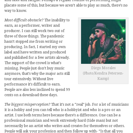
and taste and fatigue. Perhaps a regular routine of performing might
placate some of this, but because we aren’t able to play as much, there’s no
way to know.
Most difficult obstacle?
The inability to
earn, as a performer, writer and
producer. I can still work two out of
three of those things. The pandemic
hasn’t stopped me from writing or
producing. In fact, I started my own
label and have written and produced
and published for a few artists already.
The support of the crowd is what’s
Diego Morales
missing. People just don’t buy music
(Photo/Kendra Petersen-
anymore, that’s why the major acts still
Kamp)
tour extensively. Without live
performance it’s difficult to earn.
People are also less inclined to spend 99
cents on a download these days.
The biggest misperception?
That it’s not a “real” job. For a lot of musicians
it is a hobby and you can tell who is a hobbyist and who is a pro or an
artist. I use both terms here because there’s a difference. One can be a
professional musician and work extremely hard (Side man) but not
necessarily be an artist who writes and creates for themselves or others.
People will ask your profession and then follow up with- “Is that all you