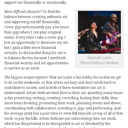
support me financially or emotionally.
Most difficult obstacle?
To find the
balance between creating authentic art
and supporting myself financially.
Cover gigs unfortunately pay a lot more
than gigs where I can play original
music. Every time I take a cover gig, I
lose an opportunity to showcase my art,
but I gain a little more financial
security. So the hardest thing for me is
Hannah Laine
to balance the two because I need both
(Photo/Anthony Norkus)
financial security and art opportunities
to survive as an artist.
The biggest misperception?
That art is just a fun hobby for us that we get
to do on the weekends, or that artists are lazy and don’t work hard or
contribute to society, and in both of those mentalities our art is
undervalued. Artists dedicate their lives to their art, spending many hours
a day practicing, writing, creating, recording, honing their skills, then
more hours booking, promoting their work, planning events and shows,
coordinating with collaborators, traveling to gigs, and performing. And
the average artist has a part-time or even full-time job on top of all of that
work, to pay the bills. Artists dedicate our entire beings into our work,
which has the potential to be disregarded as art or devalued by the