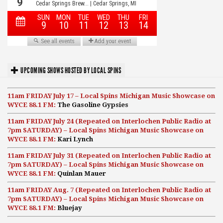
UPCOMING SHOWS HOSTED BY LOCAL SPINS
11am FRIDAY July 17 – Local Spins Michigan Music Showcase on
WYCE 88.1 FM:
The Gasoline Gypsies
11am FRIDAY July 24 (Repeated on Interlochen Public Radio at
7pm SATURDAY) – Local Spins Michigan Music Showcase on
WYCE 88.1 FM:
Kari Lynch
11am FRIDAY July 31 (Repeated on Interlochen Public Radio at
7pm SATURDAY) – Local Spins Michigan Music Showcase on
WYCE 88.1 FM:
Quinlan Mauer
11am FRIDAY Aug. 7 (Repeated on Interlochen Public Radio at
7pm SATURDAY) – Local Spins Michigan Music Showcase on
WYCE 88.1 FM:
Bluejay