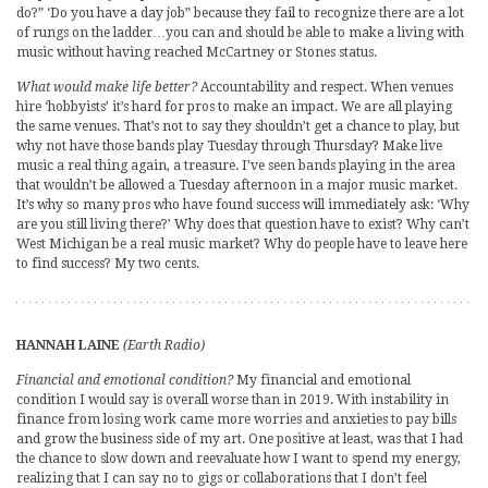
do?” ‘Do you have a day job” because they fail to recognize there are a lot
of rungs on the ladder…you can and should be able to make a living with
music without having reached McCartney or Stones status.
What would make life better?
Accountability and respect. When venues
hire ‘hobbyists’ it’s hard for pros to make an impact. We are all playing
the same venues. That’s not to say they shouldn’t get a chance to play, but
why not have those bands play Tuesday through Thursday? Make live
music a real thing again, a treasure. I’ve seen bands playing in the area
that wouldn’t be allowed a Tuesday afternoon in a major music market.
It’s why so many pros who have found success will immediately ask: ‘Why
are you still living there?’ Why does that question have to exist? Why can’t
West Michigan be a real music market? Why do people have to leave here
to find success? My two cents.
HANNAH LAINE
(Earth Radio)
Financial and emotional condition?
My financial and emotional
condition I would say is overall worse than in 2019. With instability in
finance from losing work came more worries and anxieties to pay bills
and grow the business side of my art. One positive at least, was that I had
the chance to slow down and reevaluate how I want to spend my energy,
realizing that I can say no to gigs or collaborations that I don’t feel