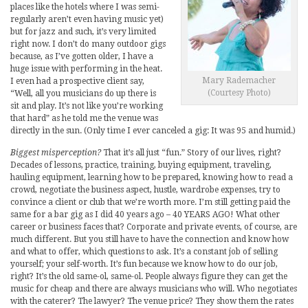
places like the hotels where I was semi-
regularly aren’t even having music yet)
but for jazz and such, it’s very limited
right now. I don’t do many outdoor gigs
because, as I’ve gotten older, I have a
huge issue with performing in the heat.
Mary Rademacher
I even had a prospective client say,
(Courtesy Photo)
“Well, all you musicians do up there is
sit and play. It’s not like you’re working
that hard” as he told me the venue was
directly in the sun. (Only time I ever canceled a gig: It was 95 and humid.)
Biggest misperception?
That it’s all just “fun.” Story of our lives, right?
Decades of lessons, practice, training, buying equipment, traveling,
hauling equipment, learning how to be prepared, knowing how to read a
crowd, negotiate the business aspect, hustle, wardrobe expenses, try to
convince a client or club that we’re worth more. I’m still getting paid the
same for a bar gig as I did 40 years ago – 40 YEARS AGO! What other
career or business faces that? Corporate and private events, of course, are
much different. But you still have to have the connection and know how
and what to offer, which questions to ask. It’s a constant job of selling
yourself; your self-worth. It’s fun because we know how to do our job,
right? It’s the old same-ol, same-ol. People always figure they can get the
music for cheap and there are always musicians who will. Who negotiates
with the caterer? The lawyer? The venue price? They show them the rates