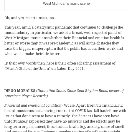
West Michigan's music scene
Oh, and yes, entertains us, too.
This year, amid a cataclysmic pandemic that continues to challenge the
music industry in particular, we asked a broad, well-respected panel of
West Michigan musicians whether their financial and emotion health is
better or worse than it was pre-pandemic as well as the obstacles they
face, the biggest misperception that the public has about their work and
what would make their life better.
In their own words then, here is their often sobering assessment of
“Music’s State of the Union” on Labor Day 2021.
DIEGO MORALES
(Dalmatian Stone, Stone Soul Rhythm Band, owner of
American Player Records)
Financial and emotional condition?
Worse. Apart from the financial hit
that all musicians took, having contracted COVID last fall has left me with
issues that don’t seem to have a remedy. The doctors I have seen have
unfortunately expressed they have no answers and the effects may be
long term or permanent; these include brain fog, anxiety, sense of smell