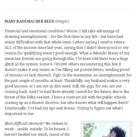
MARY RADEMACHER REED
(Singer)
Financial and emotional condition?
Worse. I did take advantage of
drawing unemployment – for the first time in my life – but have had
many difficulties with that whole issue: Letters saying I need to return
ALL of the income since last year, saying that I didn’t show proof or my
reason for qualifying wasn’t good enough. What a debacle! Many of my
musician friends are going through this. I’ve been told there was a huge
glitch in the system: Some 6-700,000 others encountering this, but it
doesn’t make it any easier as I’m filling out protest letters, sending proof
of income (or lack thereof). Ugh! In the meantime, no unemployment for
the past couple of months, at least. Thankfully, my husband makes a very
good income, so I am not in dire need. Still, the gigs, for me, are not
coming back. And I’ve had three already cancel for the future, due to the
threat of the Delta variant. I have a contract job with the public schools
coming up as a theater director, but who knows what will happen there?
Emotionally: I’ve had my ups and downs. Trying to figure out what’s
important to me.
Most difficult obstacle?
No venues to
work – inside, mainly. To be honest, I
haven’t hustled too much, (most of the