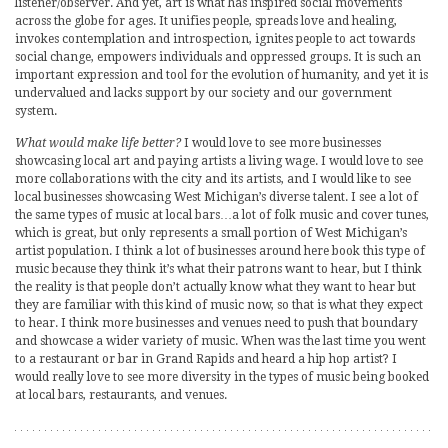
listener/observer. And yet, art is what has inspired social movements
across the globe for ages. It unifies people, spreads love and healing,
invokes contemplation and introspection, ignites people to act towards
social change, empowers individuals and oppressed groups. It is such an
important expression and tool for the evolution of humanity, and yet it is
undervalued and lacks support by our society and our government
system.
What would make life better?
I would love to see more businesses
showcasing local art and paying artists a living wage. I would love to see
more collaborations with the city and its artists, and I would like to see
local businesses showcasing West Michigan’s diverse talent. I see a lot of
the same types of music at local bars…a lot of folk music and cover tunes,
which is great, but only represents a small portion of West Michigan’s
artist population. I think a lot of businesses around here book this type of
music because they think it’s what their patrons want to hear, but I think
the reality is that people don’t actually know what they want to hear but
they are familiar with this kind of music now, so that is what they expect
to hear. I think more businesses and venues need to push that boundary
and showcase a wider variety of music. When was the last time you went
to a restaurant or bar in Grand Rapids and heard a hip hop artist? I
would really love to see more diversity in the types of music being booked
at local bars, restaurants, and venues.