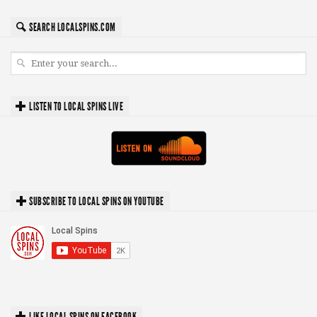
SEARCH LOCALSPINS.COM
LISTEN TO LOCAL SPINS LIVE
SUBSCRIBE TO LOCAL SPINS ON YOUTUBE
LIKE LOCAL SPINS ON FACEBOOK