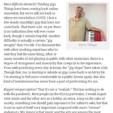
Most difficult obstacle?
Finding gigs.
Things have been coming back online
somewhat, but we’re still not back to
where we were before COVID. I lost a
few steady (monthly) gigs that have not
come back. That hurts a lot. As yet, there
is no indication they will ever come
back, though I remain hopeful. Another
difficulty is actually a certain “gig
Steve Talaga
atrophy” that I’ve felt. I’ve discussed this
with other working musicians who’ve
said they feel the same thing. After so
many months of not playing in public with other musicians, there is a
degree of strangeness and insecurity that creeps in to the experience.
Even with practicing every day at home, the “gig chops” have taken a hit.
Though that, too, is starting to subside as gigs come back to us bit by bit.
I’m starting to feel more comfortable in a public forum again. But, this
kind of tentativeness has never been a part of performing for me.
Biggest misperception?
That it’s not a “real job.” This has nothing to do
with the pandemic. Most people (in the USA in particular, I would argue)
view music and the other arts as a hobby, an extra, icing on the cake of
society, something one should gain exposure to for culture’s sake, but that
is not in and of itself very important compared with more “serious”
endeavors. My stance is that music and the arts are among the most