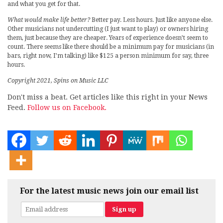
and what you get for that.
What would make life better?
Better pay. Less hours. Just like anyone else.
Other musicians not undercutting (I just want to play) or owners hiring
them, just because they are cheaper. Years of experience doesn’t seem to
count. There seems like there should be a minimum pay for musicians (in
bars, right now, I’m talking) like $125 a person minimum for say, three
hours.
Copyright 2021, Spins on Music LLC
Don't miss a beat. Get articles like this right in your News
Feed.
Follow us on Facebook.
For the latest music news join our email list