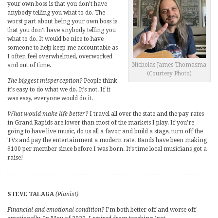
your own boss is that you don’t have
anybody telling you what to do. The
worst part about being your own boss is
that you don’t have anybody telling you
what to do. It would be nice to have
someone to help keep me accountable as
I often feel overwhelmed, overworked
Nicholas James Thomasma
and out of time.
(Courtesy Photo)
The biggest misperception?
People think
it’s easy to do what we do. It’s not. If it
was easy, everyone would do it.
What would make life better?
I travel all over the state and the pay rates
in Grand Rapids are lower than most of the markets I play. If you’re
going to have live music, do us all a favor and build a stage, turn off the
TVs and pay the entertainment a modern rate. Bands have been making
$100 per member since before I was born. It’s time local musicians got a
raise!
STEVE TALAGA
(Pianist)
Financial and emotional condition?
I’m both better off and worse off