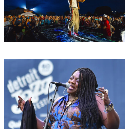
For King & Country launches ‘bright and bold’ spectacle at Muskegon’s
Unity Music Festival