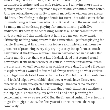
emotionally. In May of 2020, I retired from teaching (not
writing/performing) and my wife retired, too. So, having more time to
spend together has definitely made my emotional condition much better.
Also, we’ve had the opportunity to spend more time with our two grown
children. Silver linings to the pandemic for sure! That said, I can’t shake
this underlying sadness over what COVID has done to the music industry.
So many months missing playing for, and connecting with, live
audiences. It’s been quite depressing. Music is all about communication,
and, as much as I cherish playing at home for my own enjoyment,
ultimately, nothing compares with the connection I get from playing for
people. Honestly, at first it was nice to have a complete break from the
pressures of practicing every day, trying to stay in top form, so much
new music all the time — a break I haven’t experienced in decades. But,
after a month or so, there was just this dark cloud that seemed would
never pass. It still hasn’t entirely, of course. After the initial break from
the pressures, when I got back to practicing every day, I found a freedom
to explore what I wanted to instead of always working on what various
gig obligations dictated I needed to practice. This led to a lot of fresh ideas
and fruitful trips down rabbit holes I never would have discovered
otherwise. Again, unexpected silver linings. Financially, no question:
much less income over the last 18 months, though things are starting to
pick up again. Fortunately, my wife and I had been planning for
retirement anyway, so we’re OK. But, the financial cushion I was hoping
to get from gigs in 2020, the first year of our retirement, dried up
completely.