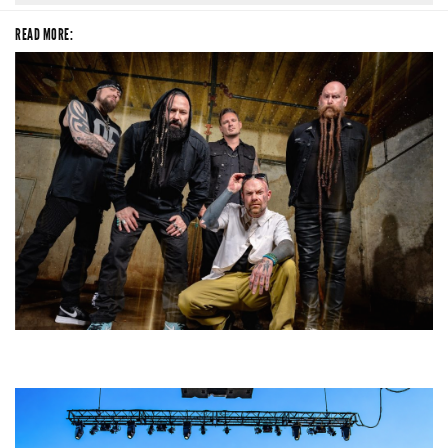
READ MORE:
Five Finger Death Punch’s milestone 20th year includes Acrisure
Amphitheater tour stop