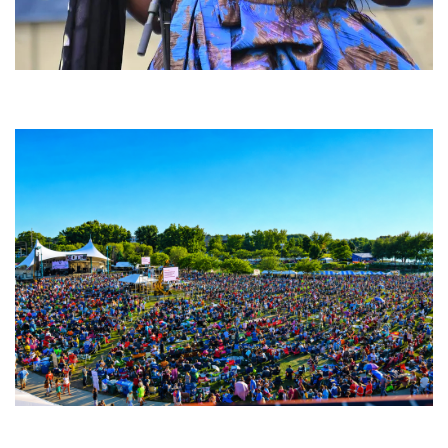
Backyard Blues, Brews & BBQ debuting in N. Mich. with Thornetta Davis,
Fabulous Horndogs
Unity Christian Music Festival returns to Muskegon today with who’s who
lineup