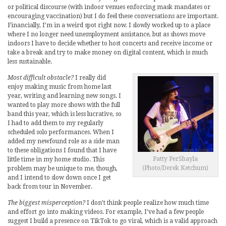
or political discourse (with indoor venues enforcing mask mandates or
encouraging vaccination) but I do feel these conversations are important.
Financially, I’m in a weird spot right now. I slowly worked up to a place
where I no longer need unemployment assistance, but as shows move
indoors I have to decide whether to host concerts and receive income or
take a break and try to make money on digital content, which is much
less sustainable.
Most difficult obstacle?
I really did
enjoy making music from home last
year, writing and learning new songs. I
wanted to play more shows with the full
band this year, which is less lucrative, so
I had to add them to my regularly
scheduled solo performances. When I
added my newfound role as a side man
to these obligations I found that I have
Patty PerShayla
little time in my home studio. This
(Photo/Derek Ketchum)
problem may be unique to me, though,
and I intend to slow down once I get
back from tour in November.
The biggest misperception?
I don’t think people realize how much time
and effort go into making videos. For example, I’ve had a few people
suggest I build a presence on TikTok to go viral, which is a valid approach