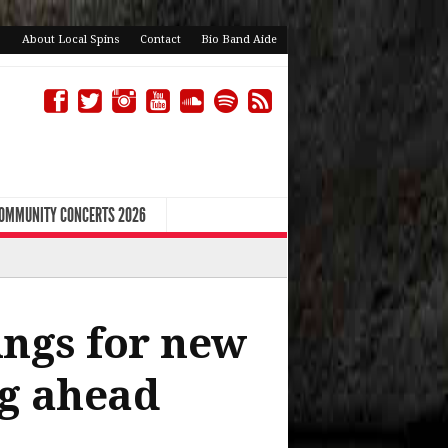
About Local Spins
Contact
Bio Band Aide
COMMUNITY CONCERTS 2026
rings for new
ng ahead