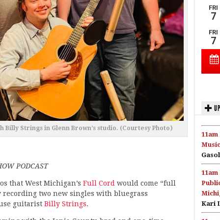
UP
h Billy Strings in Glenn Brown’s studio. (Courtesy Photo)
11am 
Music
Gasol
SHOW PODCAST
11am 
pos that West Michigan’s
Full Cord
would come “full
Publi
y recording two new singles with bluegrass
Michi
se guitarist
Billy Strings
.
Kari 