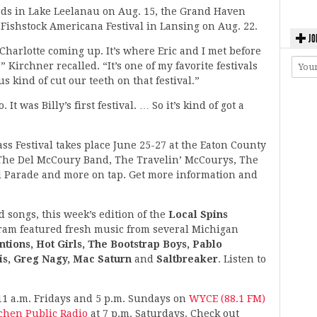
rds in Lake Leelanau on Aug. 15, the Grand Haven
 Fishstock Americana Festival in Lansing on Aug. 22.
JO
 Charlotte coming up. It’s where Eric and I met before
 Kirchner recalled. “It’s one of my favorite festivals
s kind of cut our teeth on that festival.”
 It was Billy’s first festival. … So it’s kind of got a
ss Festival takes place June 25-27 at the Eaton County
 The Del McCoury Band, The Travelin’ McCourys, The
d Parade and more on tap. Get more information and
d songs, this week’s edition of the
Local Spins
ram featured fresh music from several Michigan
tions, Hot Girls, The Bootstrap Boys, Pablo
is, Greg Nagy, Mac Saturn
and
Saltbreaker
. Listen to
11 a.m. Fridays and 5 p.m. Sundays on
WYCE (88.1 FM)
ochen Public Radio
at 7 p.m. Saturdays. Check out