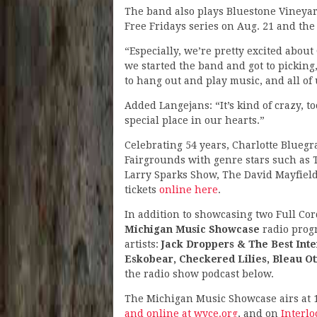
The band also plays Bluestone Vineya
Free Fridays series on Aug. 21 and the
“Especially, we’re pretty excited about
we started the band and got to picking,”
to hang out and play music, and all of u
Added Langejans: “It’s kind of crazy, too.
special place in our hearts.”
Celebrating 54 years, Charlotte Bluegra
Fairgrounds with genre stars such as
Larry Sparks Show, The David Mayfiel
tickets
online here
.
In addition to showcasing two Full Cor
Michigan Music Showcase
radio prog
artists:
Jack Droppers & The Best Inten
Eskobear, Checkered Lilies, Bleau Ot
the radio show podcast below.
The Michigan Music Showcase airs at 
and online at wyce.org
, and on
Interl