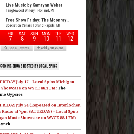
COMING SHOWS HOSTED BY LOCAL SPINS
FRIDAY July 17 – Local Spins Michigan
 Showcase on WYCE 88.1 FM:
The
ine Gypsies
FRIDAY July 24 (Repeated on Interlochen
c Radio at 7pm SATURDAY) – Local Spins
gan Music Showcase on WYCE 88.1 FM:
Lynch