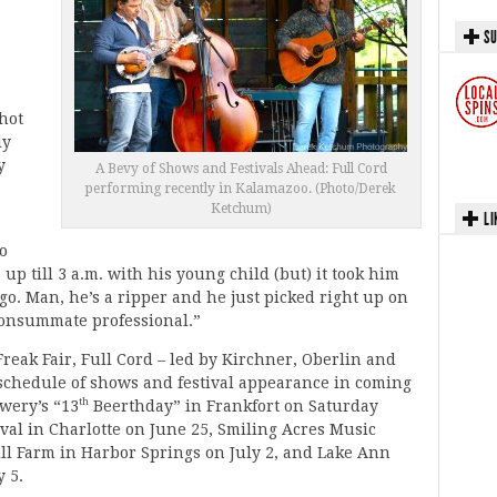
SU
hot
ly
y
A Bevy of Shows and Festivals Ahead: Full Cord
performing recently in Kalamazoo. (Photo/Derek
Ketchum)
LI
o
p till 3 a.m. with his young child (but) it took him
o. Man, he’s a ripper and he just picked right up on
e consummate professional.”
Freak Fair, Full Cord – led by Kirchner, Oberlin and
c schedule of shows and festival appearance in coming
th
wery’s “13
Beerthday” in Frankfort on Saturday
ival in Charlotte on June 25, Smiling Acres Music
ill Farm in Harbor Springs on July 2, and Lake Ann
 5.