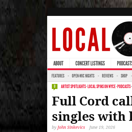
ABOUT
CONCERT LISTINGS
PODCAST
FEATURES
OPEN-MIC NIGHTS
REVIEWS
SHOP
ARTIST SPOTLIGHTS
·
LOCAL SPINS ON WYCE
·
PODCASTS
0
Full Cord cal
singles with
by
John Sinkevics
June 19, 2026