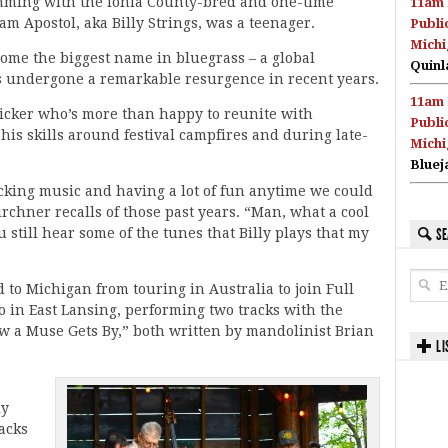
mming with the Ionia County-bred and one-time
11am 
am Apostol, aka Billy Strings, was a teenager.
Publi
Michi
me the biggest name in bluegrass – a global
Quinl
’s undergone a remarkable resurgence in recent years.
11am 
cker who’s more than happy to reunite with
Publi
s skills around festival campfires and during late-
Michi
Bluej
king music and having a lot of fun anytime we could
irchner recalls of those past years. “Man, what a cool
u still hear some of the tunes that Billy plays that my
SE
ed to Michigan from touring in Australia to join Full
 in East Lansing, performing two tracks with the
 a Muse Gets By,” both written by mandolinist Brian
LI
ly
racks