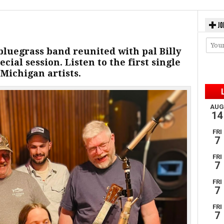
JO
luegrass band reunited with pal Billy
ecial session. Listen to the first single
Michigan artists.