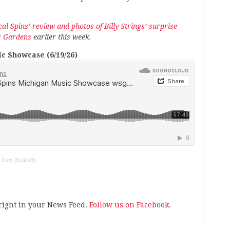
al Spins’ review and photos of Billy Strings’ surprise
r Gardens
earlier this week.
c Showcase (6/19/26)
 Cord (6/19/26)
s right in your News Feed.
Follow us on Facebook.