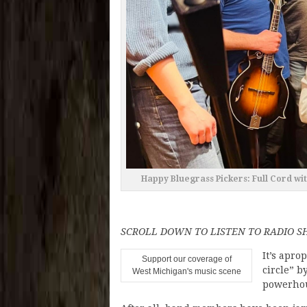
Happy Bluegrass Pickers: Full Cord wit
SCROLL DOWN TO LISTEN TO RADIO 
It’s apro
Support our coverage of
circle” b
West Michigan's music scene
powerhou