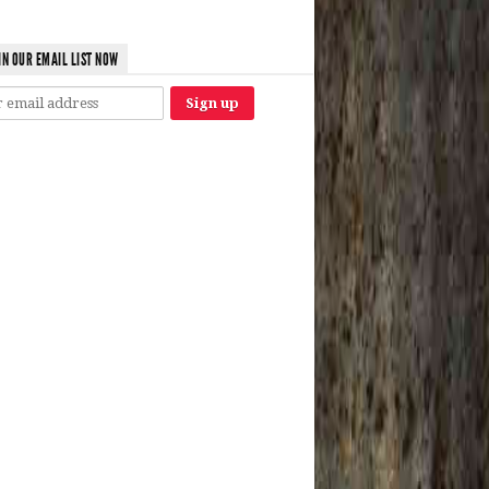
IN OUR EMAIL LIST NOW