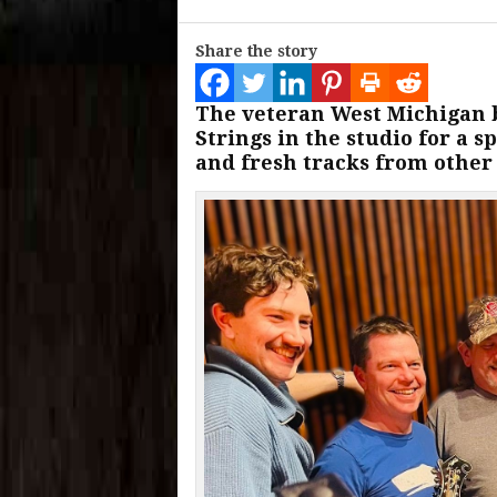
Share the story
The veteran West Michigan b
Strings in the studio for a sp
and fresh tracks from other 