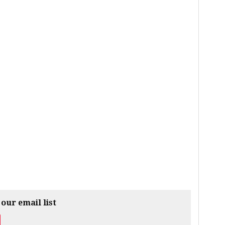
 our email list