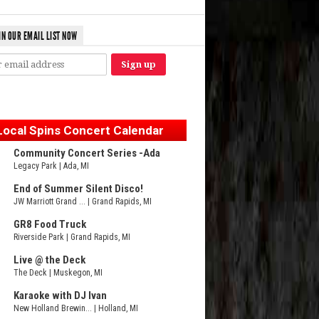
IN OUR EMAIL LIST NOW