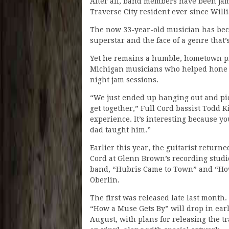
After all, band members have been ja
Traverse City resident ever since Willi
The now 33-year-old musician has beco
superstar and the face of a genre that
Yet he remains a humble, hometown pi
Michigan musicians who helped hone hi
night jam sessions.
“We just ended up hanging out and pic
get together,” Full Cord bassist Todd K
experience. It’s interesting because yo
dad taught him.”
Earlier this year, the guitarist return
Cord at Glenn Brown’s recording studio
band, “Hubris Came to Town” and “How
Oberlin.
The first was released late last month.
“How a Muse Gets By” will drop in ear
August, with plans for releasing the t