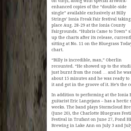
on vinyl, along with special artwork-
enhanced copies of the “double-side
single” available exclusively at Billy
Strings’ Ionia Freak Fair festival taking
place Aug. 28-29 at the Ionia County
Fairgrounds. “Hubris Came to Town” s
up the charts after its release, current
sitting at No. 11 on the Bluegrass Toda
chart.
“Billy is incredible, man,” Oberlin
recounted. “He showed up to the studi
just burnt from the road … and he was u
about 15 minutes and he was ready to g
it and got in the groove of it. He’s th
In addition to performing at the Ionia 
guitarist Eric Langejans – has a hecti
weeks. The band plays Stormcloud Bre
(June 20), the Charlotte Bluegrass Fest
Festival in Trufant on June 27, Pond H
Brewing in Lake Ann on July 3 and July