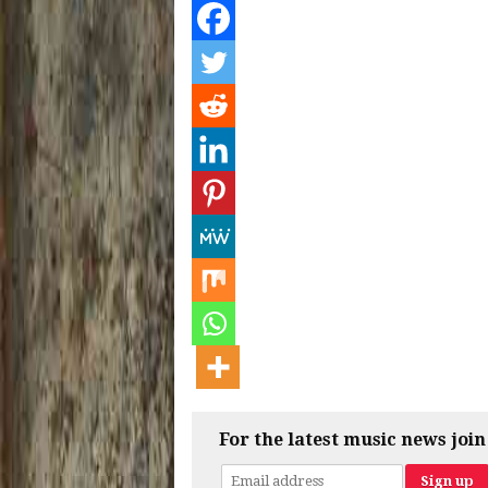
For the latest music news join