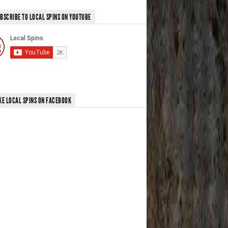
BSCRIBE TO LOCAL SPINS ON YOUTUBE
KE LOCAL SPINS ON FACEBOOK