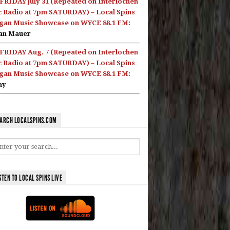
FRIDAY July 31 (Repeated on Interlochen
c Radio at 7pm SATURDAY) – Local Spins
gan Music Showcase on WYCE 88.1 FM:
an Mauer
FRIDAY Aug. 7 (Repeated on Interlochen
c Radio at 7pm SATURDAY) – Local Spins
gan Music Showcase on WYCE 88.1 FM:
ay
ARCH LOCALSPINS.COM
STEN TO LOCAL SPINS LIVE