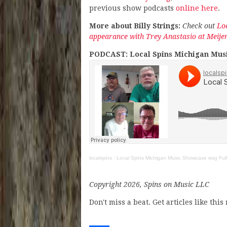
previous show podcasts
online here
.
More about Billy Strings:
Check out
Loc
appearance with Trey Anastasio at Meije
PODCAST: Local Spins Michigan Musi
localspins
·
Local Spins Michigan Music Showcase wsg Full
Copyright 2026, Spins on Music LLC
Don't miss a beat. Get articles like thi