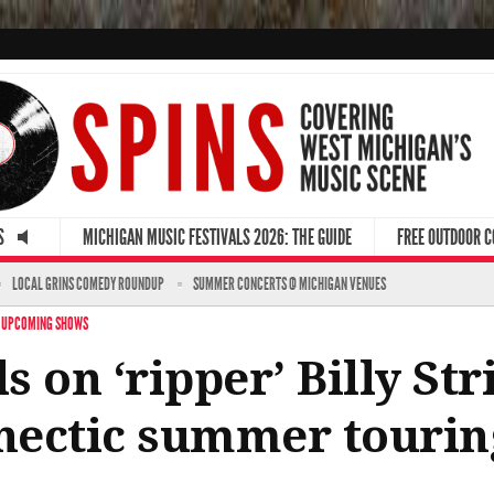
S
MICHIGAN MUSIC FESTIVALS 2026: THE GUIDE
FREE OUTDOOR 
LOCAL GRINS COMEDY ROUNDUP
SUMMER CONCERTS @ MICHIGAN VENUES
·
UPCOMING SHOWS
ls on ‘ripper’ Billy St
 hectic summer touri