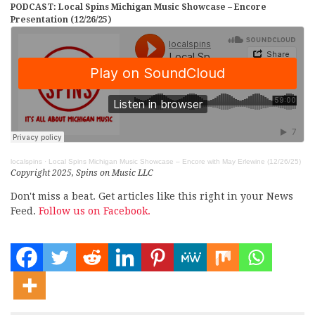
PODCAST: Local Spins Michigan Music Showcase – Encore
Presentation (12/26/25)
localspins
·
Local Spins Michigan Music Showcase – Encore with May Erlewine (12/26/25)
Copyright 2025, Spins on Music LLC
Don't miss a beat. Get articles like this right in your News
Feed.
Follow us on Facebook.