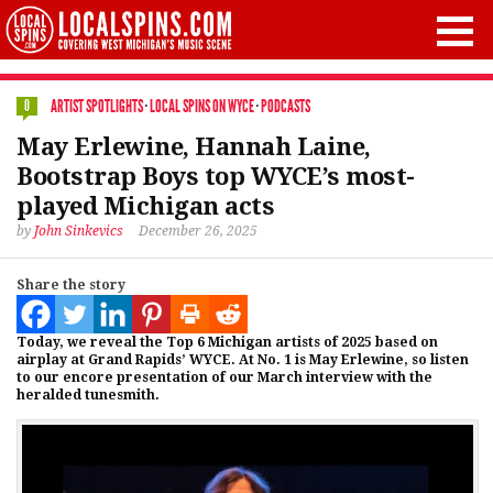
ARTIST SPOTLIGHTS
·
LOCAL SPINS ON WYCE
·
PODCASTS
0
May Erlewine, Hannah Laine,
Bootstrap Boys top WYCE’s most-
played Michigan acts
by
John Sinkevics
December 26, 2025
Share the story
Today, we reveal the Top 6 Michigan artists of 2025 based on
airplay at Grand Rapids’ WYCE. At No. 1 is May Erlewine, so listen
to our encore presentation of our March interview with the
heralded tunesmith.