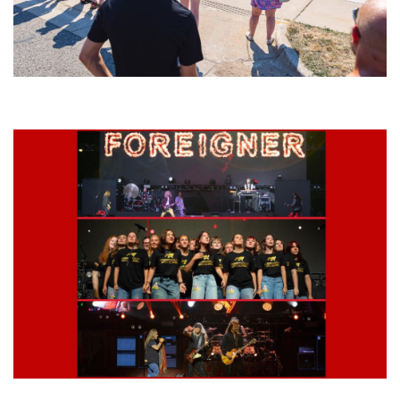
Grand Haven’s Walk the Beat back with 50 Michigan bands playing 25
stages
Lynyrd Skynyrd, Foreigner, Tantric, 5 Seconds of Summer, 311, Corn