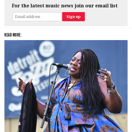
For the latest music news join our email list
READ MORE: