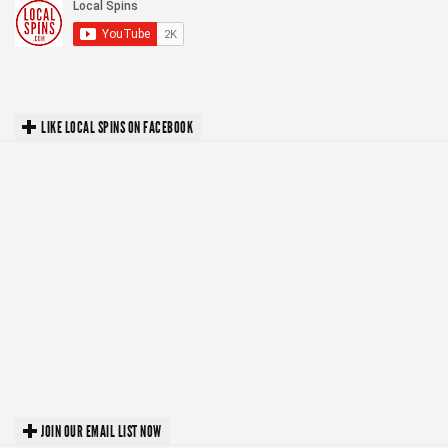
LIKE LOCAL SPINS ON FACEBOOK
JOIN OUR EMAIL LIST NOW