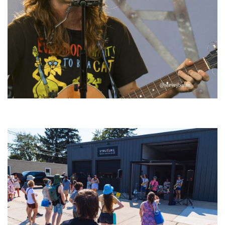
‘Change is in the Air’: Folk rebel Jesse Welles uncorks defiant anthems at
Meijer Gardens