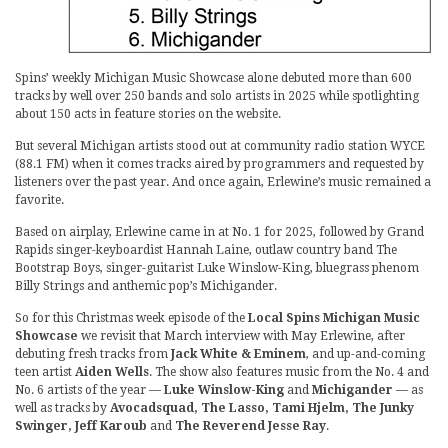
Spins’ weekly Michigan Music Showcase alone debuted more than 600
tracks by well over 250 bands and solo artists in 2025 while spotlighting
about 150 acts in feature stories on the website.
But several Michigan artists stood out at community radio station WYCE
(88.1 FM) when it comes tracks aired by programmers and requested by
listeners over the past year. And once again, Erlewine’s music remained a
favorite.
Based on airplay, Erlewine came in at No. 1 for 2025, followed by Grand
Rapids singer-keyboardist Hannah Laine, outlaw country band The
Bootstrap Boys, singer-guitarist Luke Winslow-King, bluegrass phenom
Billy Strings and anthemic pop’s Michigander.
So for this Christmas week episode of the
Local Spins Michigan Music
Showcase
we revisit that March interview with May Erlewine, after
debuting fresh tracks from
Jack White & Eminem
, and up-and-coming
teen artist
Aiden Wells
. The show also features music from the No. 4 and
No. 6 artists of the year —
Luke Winslow-King
and
Michigander
— as
well as tracks by
Avocadsquad, The Lasso, Tami Hjelm, The Junky
Swinger, Jeff Karoub
and
The Reverend Jesse Ray
.