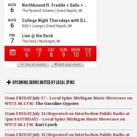
UPCOMING SHOWS HOSTED BY LOCAL SPINS
11am FRIDAY July 17 – Local Spins Michigan Music Showcase on
WYCE 88.1 FM:
The Gasoline Gypsies
11am FRIDAY July 24 (Repeated on Interlochen Public Radio at
7pm SATURDAY) – Local Spins Michigan Music Showcase on
WYCE 88.1 FM:
Kari Lynch
11am FRIDAY July 31 (Repeated on Interlochen Public Radio at