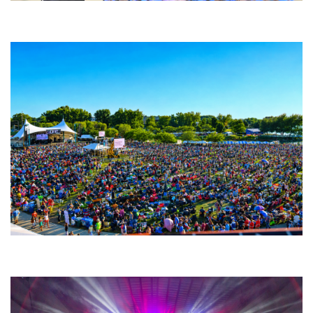
Backyard Blues, Brews & BBQ debuting in N. Mich. with Thornetta Davis,
Fabulous Horndogs
Unity Christian Music Festival returns to Muskegon today with who’s who
lineup