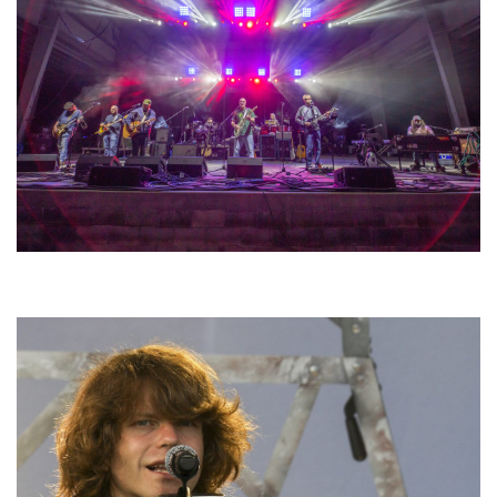
Hoxeyville Skies aims to resurrect Hoxey spirit with Grahame Lesh,
Michigan favorites