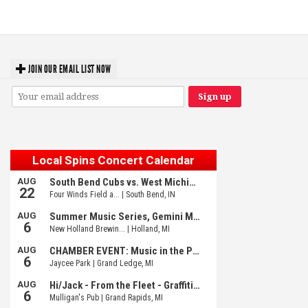
Fed Girls: Photo Recaps
JOIN OUR EMAIL LIST NOW