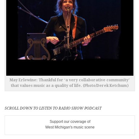
May Erlewine: Thankful for ‘a very collaborative community’
that values music as a quality of life. (Photo/Derek Ketchum)
SCROLL DOWN TO LISTEN TO RADIO SHOW PODCAST
Support our coverage of
West Michigan's music scene