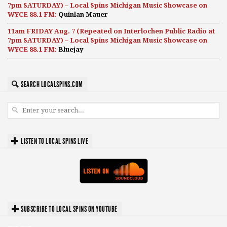
7pm SATURDAY) – Local Spins Michigan Music Showcase on
WYCE 88.1 FM:
Quinlan Mauer
11am FRIDAY Aug. 7 (Repeated on Interlochen Public Radio at
7pm SATURDAY) – Local Spins Michigan Music Showcase on
WYCE 88.1 FM:
Bluejay
SEARCH LOCALSPINS.COM
LISTEN TO LOCAL SPINS LIVE
SUBSCRIBE TO LOCAL SPINS ON YOUTUBE