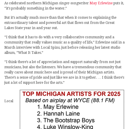
As celebrated northern Michigan singer-songwriter
May Erlewine
puts it,
“it’s probably something in the water.”
But it’s actually much more than that when it comes to explaining the
extraordinary talent and powerful art that flows out from the Great
Lakes State year in and year out.
“I think that it has to do with a very collaborative community and a
community that really values music as a quality of life,” Erlewine said in a
March interview with Local Spins, just before releasing her latest studio
album, “What It Takes.”
“I think there’s a lot of appreciation and support naturally from not just
musicians, but also the listeners. We have a tremendous community that
really cares about music here and is proud of their Michigan artists.
There’s a sense of pride and just like we are in it together. … I think there’s
just a lot of support here for the arts.”
Local