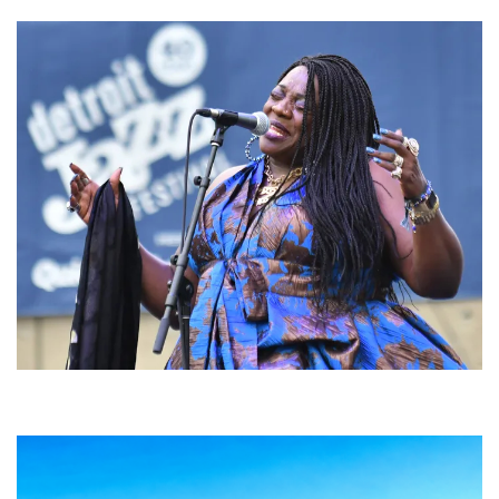
Backyard Blues, Brews & BBQ debuting in N. Mich. with Thornetta Davis,
Fabulous Horndogs