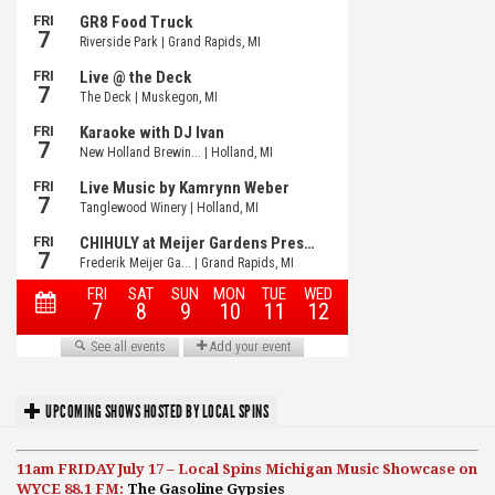
UPCOMING SHOWS HOSTED BY LOCAL SPINS
11am FRIDAY July 17 – Local Spins Michigan Music Showcase on
WYCE 88.1 FM:
The Gasoline Gypsies