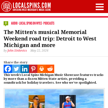
AUDIO
·
LOCAL SPINS ON WYCE
·
PODCASTS
0
The Mitten’s musical Memorial
Weekend road trip: Detroit to West
Michigan and more
by
John Sinkevics
May 22, 2026
Share the story
This week’s Local Spins Michigan Music Showcase features tracks
by more than a dozen Mitten State artists, providing a
soundtrack for holiday travelers. See who we’ve spotlighted.