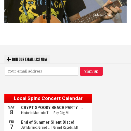
‘Change is in the Air’: Folk rebel Jesse Welles uncorks defiant anthems at
Meijer Gardens
JOIN OUR EMAIL LIST NOW