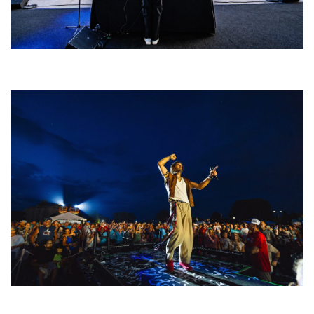
Rising star Blüejay embracing ‘high-energy’ dubstep & bass amid
welcoming EDM scene
For King & Country launches ‘bright and bold’ spectacle at Muskegon’s
Unity Music Festival