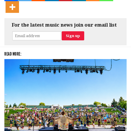
For the latest music news join our email list
READ MORE: