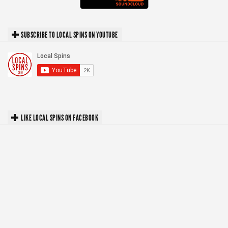
SUBSCRIBE TO LOCAL SPINS ON YOUTUBE
LIKE LOCAL SPINS ON FACEBOOK