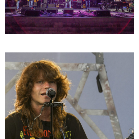
Hoxeyville Skies aims to resurrect Hoxey spirit with Grahame Lesh,
Michigan favorites