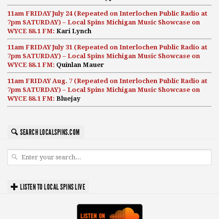
11am FRIDAY July 24 (Repeated on Interlochen Public Radio at
7pm SATURDAY) – Local Spins Michigan Music Showcase on
WYCE 88.1 FM:
Kari Lynch
11am FRIDAY July 31 (Repeated on Interlochen Public Radio at
7pm SATURDAY) – Local Spins Michigan Music Showcase on
WYCE 88.1 FM:
Quinlan Mauer
11am FRIDAY Aug. 7 (Repeated on Interlochen Public Radio at
7pm SATURDAY) – Local Spins Michigan Music Showcase on
WYCE 88.1 FM:
Bluejay
SEARCH LOCALSPINS.COM
LISTEN TO LOCAL SPINS LIVE