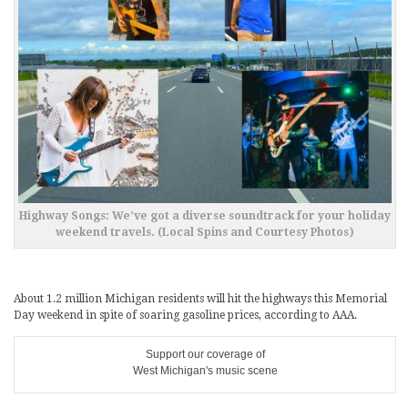
Highway Songs: We’ve got a diverse soundtrack for your holiday
weekend travels. (Local Spins and Courtesy Photos)
About 1.2 million Michigan residents will hit the highways this Memorial
Day weekend in spite of soaring gasoline prices, according to AAA.
Support our coverage of
West Michigan's music scene