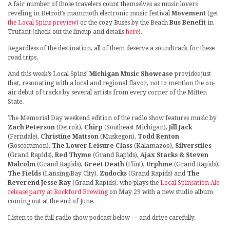
A fair number of those travelers count themselves as music lovers
reveling in Detroit’s mammoth electronic music festival
Movement
(get
the Local Spins preview
) or the cozy Buses by the Beach
Bus Benefit
in
Trufant (check out the lineup and details
here
).
Regardless of the destination, all of them deserve a soundtrack for these
road trips.
And this week’s Local Spins’
Michigan Music Showcase
provides just
that, resonating with a local and regional flavor, not to mention the on-
air debut of tracks by several artists from every corner of the Mitten
State.
The Memorial Day weekend edition of the radio show features music by
Zach Peterson
(Detroit),
Chirp
(Southeast Michigan),
Jill Jack
(Ferndale),
Christine Mattson
(Muskegon),
Todd Renton
(Roscommon),
The Lower Leisure Class
(Kalamazoo),
Silverstiles
(Grand Rapids),
Red Thyme
(Grand Rapids),
Ajax Stacks & Steven
Malcolm
(Grand Rapids),
Greet Death
(Flint),
Urphme
(Grand Rapids),
The Fields
(Lansing/Bay City),
Zudocks
(Grand Rapids) and
The
Reverend Jesse Ray
(Grand Rapids), who plays the
Local Spinsation Ale
release party at Rockford Brewing
on May 29 with a new studio album
coming out at the end of June.
Listen to the full radio show podcast below — and drive carefully.