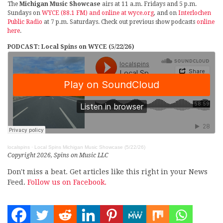
The
Michigan Music Showcase
airs at 11 a.m. Fridays and 5 p.m.
Sundays on
WYCE (88.1 FM) and online at wyce.org
, and on
Interlochen
Public Radio
at 7 p.m. Saturdays. Check out previous show podcasts
online
here
.
PODCAST: Local Spins on WYCE (5/22/26)
localspins
·
Local Spins Michigan Music Showcase (5/22/26)
Copyright 2026, Spins on Music LLC
Don't miss a beat. Get articles like this right in your News
Feed.
Follow us on Facebook.