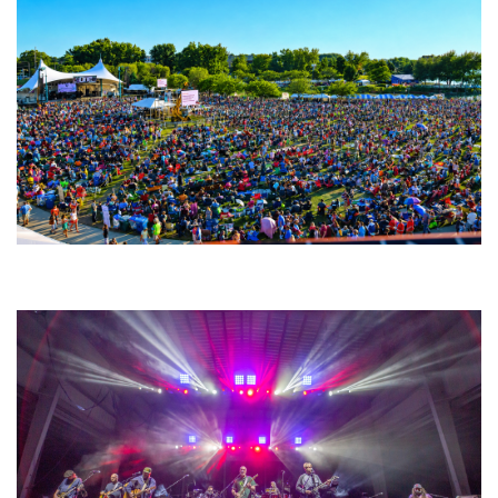
Unity Christian Music Festival returns to Muskegon today with who’s who
lineup