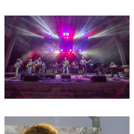
Unity Christian Music Festival returns to Muskegon today with who’s who
lineup
Hoxeyville Skies aims to resurrect Hoxey spirit with Grahame Lesh,
Michigan favorites