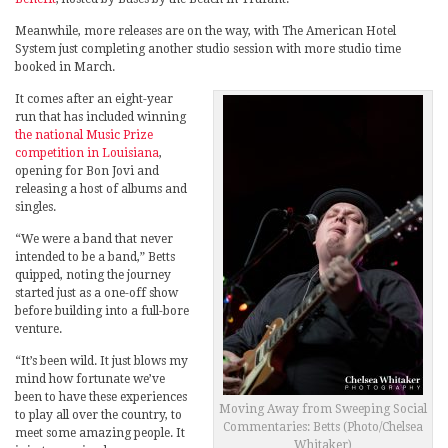
Meanwhile, more releases are on the way, with The American Hotel
System just completing another studio session with more studio time
booked in March.
It comes after an eight-year
run that has included winning
the national Music Prize
competition in Louisiana
,
opening for Bon Jovi and
releasing a host of albums and
singles.
“We were a band that never
intended to be a band,” Betts
quipped, noting the journey
started just as a one-off show
before building into a full-bore
venture.
“It’s been wild. It just blows my
mind how fortunate we’ve
been to have these experiences
Moving Away from Sweeping Social
to play all over the country, to
Commentaries: Betts (Photo/Chelsea
meet some amazing people. It
Whitaker)