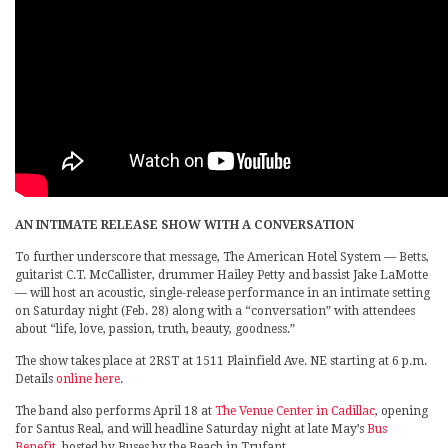
AN INTIMATE RELEASE SHOW WITH A CONVERSATION
To further underscore that message, The American Hotel System — Betts,
guitarist C.T. McCallister, drummer Hailey Petty and bassist Jake LaMotte
— will host an acoustic, single-release performance in an intimate setting
on Saturday night (Feb. 28) along with a “conversation” with attendees
about “life, love, passion, truth, beauty, goodness.”
The show takes place at 2RST at 1511 Plainfield Ave. NE starting at 6 p.m.
Details
online here
.
The band also performs April 18 at
The Venue Center in Cadillac
, opening
for Santus Real, and will headline Saturday night at late May’s
Bus
Benefit
, hosted by Buses by the Beach in Trufant.