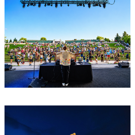
Rising star Blüejay embracing ‘high-energy’ dubstep & bass amid
welcoming EDM scene