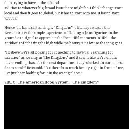
than trying to have … the cultural
solution to whatever big, broad issue there might be. I think change starts
local and then it goes to global, but it has to start with me. It has to start
with us.”
Hence, the band’s latest single, “Kingdom” (officially released this
weekend) uses the simple experience of finding a Jesus figurine on the
ground as a signal to appreciate the “beautiful moments in life” – the
antithesis of “chasing the high while the beauty slips by,” as the song goes.
“I believe we’re all looking for something to save us: ‘Searching for
salvation’ as we sing in ‘The Kingdom,’ and it seems like we’re on this
never-ending chase for the next dopamine hit, eyes locked on our endless
doom-scroll,” Betts said. “But there is so much beauty right in front of me,
I’ve just been looking for it in the wrong places.”
VIDEO: The American Hotel System, “The Kingdom”