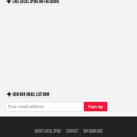
LIKE LOCAL SPINS ON FACEBOOK
JOIN OUR EMAIL LIST NOW
ABOUT LOCAL SPINS
CONTACT
BIO BAND AIDE