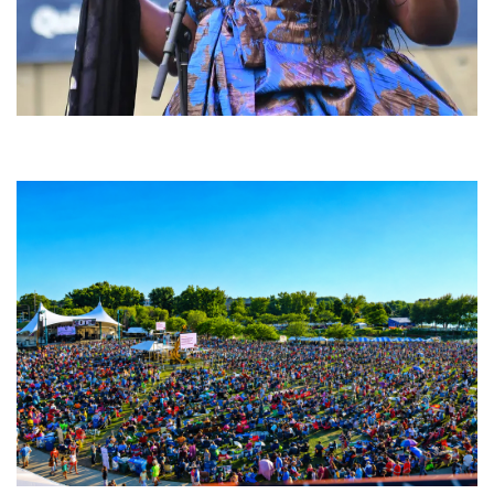
Backyard Blues, Brews & BBQ debuting in N. Mich. with Thornetta Davis,
Fabulous Horndogs