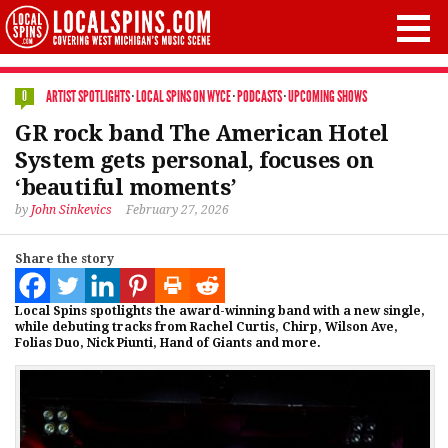
ARTIST SPOTLIGHTS
·
LOCAL SPINS ON WYCE
·
PODCASTS
·
UPCOMING SHOWS
0
GR rock band The American Hotel
System gets personal, focuses on
‘beautiful moments’
by
John Sinkevics
February 27, 2026
Share the story
Local Spins spotlights the award-winning band with a new single,
while debuting tracks from Rachel Curtis, Chirp, Wilson Ave,
Folias Duo, Nick Piunti, Hand of Giants and more.