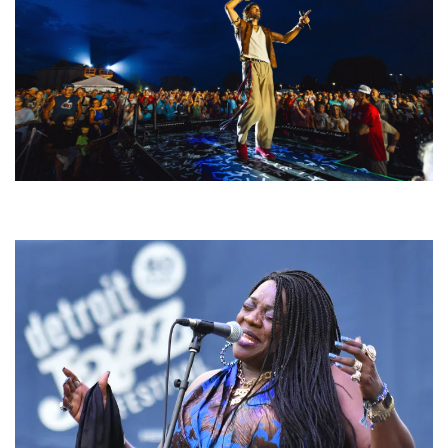
For King & Country launches ‘bright and bold’ spectacle at Muskegon’s
Unity Music Festival