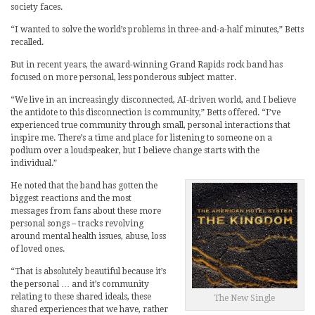
society faces.
“I wanted to solve the world’s problems in three-and-a-half minutes,” Betts
recalled.
But in recent years, the award-winning Grand Rapids rock band has
focused on more personal, less ponderous subject matter.
“We live in an increasingly disconnected, AI-driven world, and I believe
the antidote to this disconnection is community,” Betts offered. “I’ve
experienced true community through small, personal interactions that
inspire me. There’s a time and place for listening to someone on a
podium over a loudspeaker, but I believe change starts with the
individual.”
He noted that the band has gotten the
biggest reactions and the most
messages from fans about these more
personal songs – tracks revolving
around mental health issues, abuse, loss
of loved ones.
“That is absolutely beautiful because it’s
the personal … and it’s community
relating to these shared ideals, these
The New Single
shared experiences that we have, rather