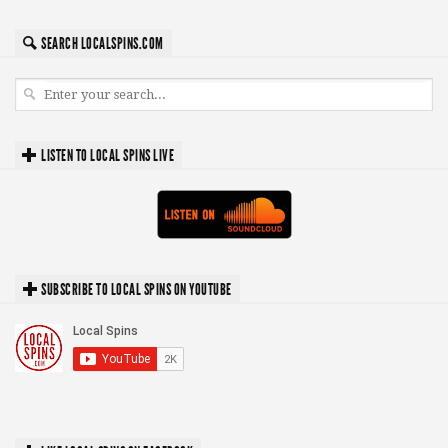
SEARCH LOCALSPINS.COM
LISTEN TO LOCAL SPINS LIVE
SUBSCRIBE TO LOCAL SPINS ON YOUTUBE