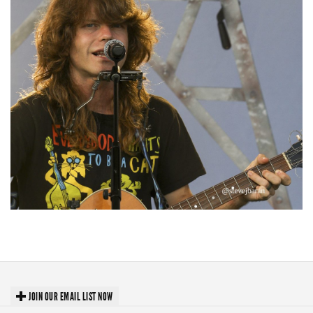
‘Change is in the Air’: Folk rebel Jesse Welles uncorks defiant anthems at
Meijer Gardens
JOIN OUR EMAIL LIST NOW