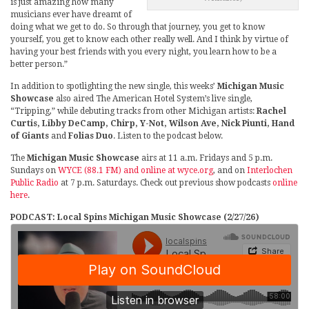
is just amazing how many
musicians ever have dreamt of
doing what we get to do. So through that journey, you get to know
yourself, you get to know each other really well. And I think by virtue of
having your best friends with you every night, you learn how to be a
better person.”
In addition to spotlighting the new single, this weeks’
Michigan Music
Showcase
also aired The American Hotel System’s live single,
“Tripping,” while debuting tracks from other Michigan artists:
Rachel
Curtis, Libby DeCamp, Chirp, Y-Not, Wilson Ave, Nick Piunti, Hand
of Giants
and
Folias Duo
. Listen to the podcast below.
The
Michigan Music Showcase
airs at 11 a.m. Fridays and 5 p.m.
Sundays on
WYCE (88.1 FM) and online at wyce.org
, and on
Interlochen
Public Radio
at 7 p.m. Saturdays. Check out previous show podcasts
online
here
.
PODCAST: Local Spins Michigan Music Showcase (2/27/26)