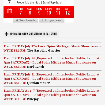
UPCOMING SHOWS HOSTED BY LOCAL SPINS
11am FRIDAY July 17 – Local Spins Michigan Music Showcase on
WYCE 88.1 FM:
The Gasoline Gypsies
11am FRIDAY July 24 (Repeated on Interlochen Public Radio at
7pm SATURDAY) – Local Spins Michigan Music Showcase on
WYCE 88.1 FM:
Kari Lynch
11am FRIDAY July 31 (Repeated on Interlochen Public Radio at
7pm SATURDAY) – Local Spins Michigan Music Showcase on
WYCE 88.1 FM:
Quinlan Mauer
11am FRIDAY Aug. 7 (Repeated on Interlochen Public Radio at
7pm SATURDAY) – Local Spins Michigan Music Showcase on
WYCE 88.1 FM:
Bluejay