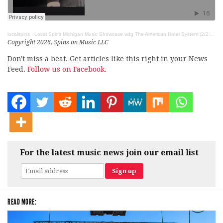
localspins
·
Local Spins Michigan Music Showcase wsg The American Hotel System (2/27/26)
Copyright 2026, Spins on Music LLC
Don't miss a beat. Get articles like this right in your News
Feed.
Follow us on Facebook.
For the latest music news join our email list
READ MORE: