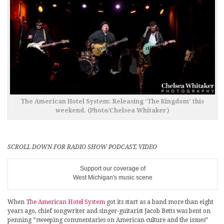
The American Hotel System: Releasing ‘The Kingdom’ this
weekend. (Photo/Chelsea Whitaker)
SCROLL DOWN FOR RADIO SHOW PODCAST, VIDEO
Support our coverage of
West Michigan's music scene
When
The American Hotel System
got its start as a band more than eight
years ago, chief songwriter and singer-guitarist Jacob Betts was bent on
penning “sweeping commentaries on American culture and the issues”