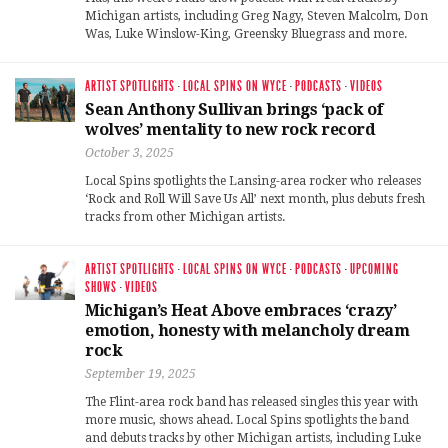
Michigan artists, including Greg Nagy, Steven Malcolm, Don
Was, Luke Winslow-King, Greensky Bluegrass and more.
ARTIST SPOTLIGHTS
·
LOCAL SPINS ON WYCE
·
PODCASTS
·
VIDEOS
Sean Anthony Sullivan brings ‘pack of
wolves’ mentality to new rock record
October 3, 2025
Local Spins spotlights the Lansing-area rocker who releases
‘Rock and Roll Will Save Us All’ next month, plus debuts fresh
tracks from other Michigan artists.
ARTIST SPOTLIGHTS
·
LOCAL SPINS ON WYCE
·
PODCASTS
·
UPCOMING
SHOWS
·
VIDEOS
Michigan’s Heat Above embraces ‘crazy’
emotion, honesty with melancholy dream
rock
September 19, 2025
The Flint-area rock band has released singles this year with
more music, shows ahead. Local Spins spotlights the band
and debuts tracks by other Michigan artists, including Luke