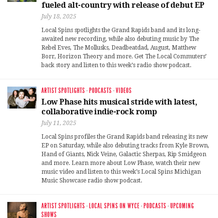
fueled alt-country with release of debut EP
July 18, 2025
Local Spins spotlights the Grand Rapids band and its long-
awaited new recording, while also debuting music by The
Rebel Eves, The Mollusks, Deadbeatdad, August, Matthew
Borr, Horizon Theory and more. Get The Local Commuters’
back story and listen to this week’s radio show podcast.
ARTIST SPOTLIGHTS
·
PODCASTS
·
VIDEOS
Low Phase hits musical stride with latest,
collaborative indie-rock romp
July 11, 2025
Local Spins profiles the Grand Rapids band releasing its new
EP on Saturday, while also debuting tracks from Kyle Brown,
Hand of Giants, Nick Veine, Galactic Sherpas, Rip Smidgeon
and more. Learn more about Low Phase, watch their new
music video and listen to this week’s Local Spins Michigan
Music Showcase radio show podcast.
ARTIST SPOTLIGHTS
·
LOCAL SPINS ON WYCE
·
PODCASTS
·
UPCOMING
SHOWS