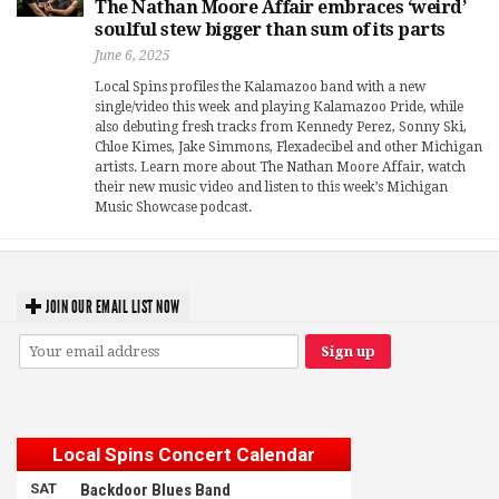
The Nathan Moore Affair embraces ‘weird’
soulful stew bigger than sum of its parts
June 6, 2025
Local Spins profiles the Kalamazoo band with a new
single/video this week and playing Kalamazoo Pride, while
also debuting fresh tracks from Kennedy Perez, Sonny Ski,
Chloe Kimes, Jake Simmons, Flexadecibel and other Michigan
artists. Learn more about The Nathan Moore Affair, watch
their new music video and listen to this week’s Michigan
Music Showcase podcast.
JOIN OUR EMAIL LIST NOW