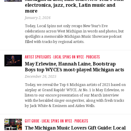
electronica, jazz, rock, Latin music and
more
January 2, 2026
Today, Local Spins not only recaps New Year’s Eve
celebrations across West Michigan in words and photos, but
spotlights a memorable Michigan Music Showcase podcast
filled with tracks by regional artists.
ARTIST SPOTLIGHTS
·
LOCAL SPINS ON WYCE
·
PODCASTS
May Erlewine, Hannah Laine, Bootstrap
Boys top WYCE’s most-played Michigan acts
December 26, 2025
Today, we reveal the Top 6 Michigan artists of 2025 based on
airplay at Grand Rapids’ WYCE. At No. 1 is May Erlewine, so
listen to our encore presentation of our March interview
with the heralded singer-songwriter, along with fresh tracks
by Jack White & Eminem and Aiden Wells.
GIFT GUIDE
·
LOCAL SPINS ON WYCE
·
PODCASTS
The Michigan Music Lovers Gift Guide: Local