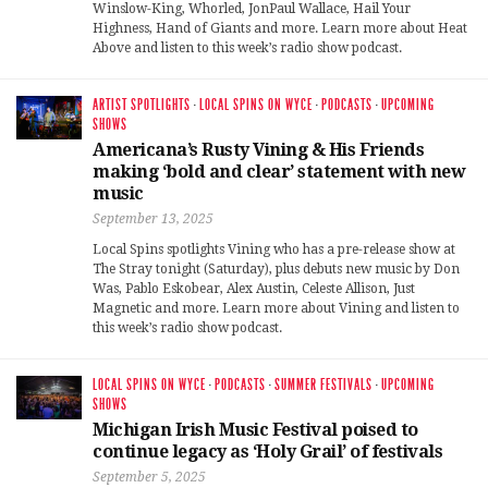
Winslow-King, Whorled, JonPaul Wallace, Hail Your
Highness, Hand of Giants and more. Learn more about Heat
Above and listen to this week’s radio show podcast.
ARTIST SPOTLIGHTS
·
LOCAL SPINS ON WYCE
·
PODCASTS
·
UPCOMING
SHOWS
Americana’s Rusty Vining & His Friends
making ‘bold and clear’ statement with new
music
September 13, 2025
Local Spins spotlights Vining who has a pre-release show at
The Stray tonight (Saturday), plus debuts new music by Don
Was, Pablo Eskobear, Alex Austin, Celeste Allison, Just
Magnetic and more. Learn more about Vining and listen to
this week’s radio show podcast.
LOCAL SPINS ON WYCE
·
PODCASTS
·
SUMMER FESTIVALS
·
UPCOMING
SHOWS
Michigan Irish Music Festival poised to
continue legacy as ‘Holy Grail’ of festivals
September 5, 2025