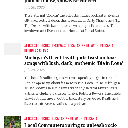
podcast show, showcase concert
July 30, 2025
The national ‘Rockin’ the Suburbs’ music podcast makes its
GR-area festival debut this weekend at Dirty Shame and Tip
Top Deluxe with band interviews and performances. The
lowdown and live podcast schedule at Local Spins.
ARTIST SPOTLIGHTS
·
FESTIVALS
·
LOCAL SPINS ON WYCE
·
PODCASTS
·
UPCOMING SHOWS
Michigan’s Greet Death puts twist on love
songs with lush, dark, anthemic ‘Die in Love’
July 25, 2025
The band headlining T-Rex Fest’s opening night in Grand
Rapids opens up about its new music. Local Spins Michigan
Music Showcase also debuts tracks by several Mitten State
artists, including Cameron Blake, Ralston Bowles, The Fields,
Clawfoot and more. Get the back story on Greet Death and
listen to this week’s radio show podcast.
ARTIST SPOTLIGHTS
·
LOCAL SPINS ON WYCE
·
PODCASTS
Local Commuters raring to unleash rock-