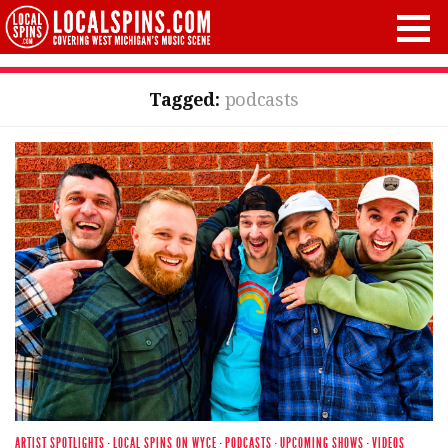
Tagged:
podcasts
ARTIST SPOTLIGHTS
·
LOCAL SPINS ON WYCE
·
PODCASTS
·
UPCOMING SHOWS
·
VIDEOS