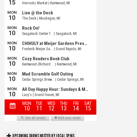
UPCOMING SHOWS HOSTED BY LOCAL SPINS