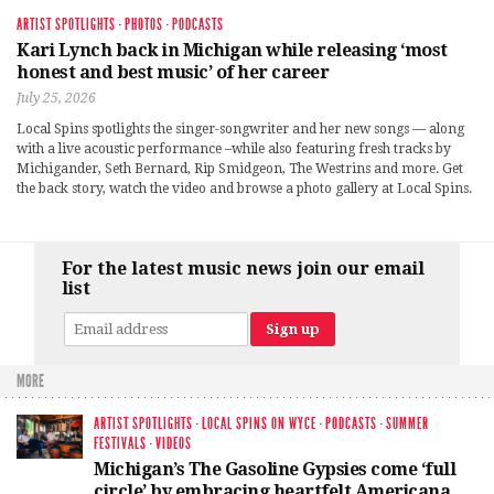
ARTIST SPOTLIGHTS
·
PHOTOS
·
PODCASTS
Kari Lynch back in Michigan while releasing ‘most
honest and best music’ of her career
July 25, 2026
Local Spins spotlights the singer-songwriter and her new songs — along
with a live acoustic performance –while also featuring fresh tracks by
Michigander, Seth Bernard, Rip Smidgeon, The Westrins and more. Get
the back story, watch the video and browse a photo gallery at Local Spins.
For the latest music news join our email
list
MORE
ARTIST SPOTLIGHTS
·
LOCAL SPINS ON WYCE
·
PODCASTS
·
SUMMER
FESTIVALS
·
VIDEOS
Michigan’s The Gasoline Gypsies come ‘full
circle’ by embracing heartfelt Americana