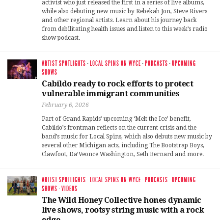
activist who just released the first in a series of live albums,
while also debuting new music by Rebekah Jon, Steve Rivers
and other regional artists. Learn about his journey back
from debilitating health issues and listen to this week’s radio
show podcast.
ARTIST SPOTLIGHTS
·
LOCAL SPINS ON WYCE
·
PODCASTS
·
UPCOMING
SHOWS
Cabildo ready to rock efforts to protect
vulnerable immigrant communities
February 6, 2026
Part of Grand Rapids’ upcoming ‘Melt the Ice’ benefit,
Cabildo’s frontman reflects on the current crisis and the
band’s music for Local Spins, which also debuts new music by
several other Michigan acts, including The Bootstrap Boys,
Clawfoot, Da’Veonce Washington, Seth Bernard and more.
ARTIST SPOTLIGHTS
·
LOCAL SPINS ON WYCE
·
PODCASTS
·
UPCOMING
SHOWS
·
VIDEOS
The Wild Honey Collective hones dynamic
live shows, rootsy string music with a rock
edge