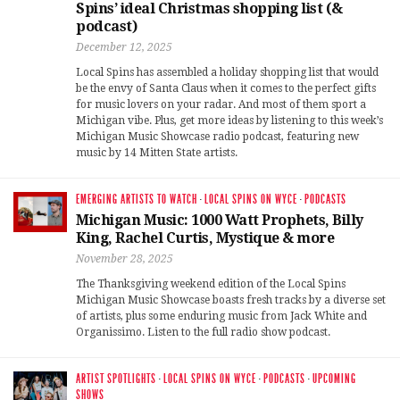
Spins’ ideal Christmas shopping list (&
podcast)
December 12, 2025
Local Spins has assembled a holiday shopping list that would
be the envy of Santa Claus when it comes to the perfect gifts
for music lovers on your radar. And most of them sport a
Michigan vibe. Plus, get more ideas by listening to this week’s
Michigan Music Showcase radio podcast, featuring new
music by 14 Mitten State artists.
EMERGING ARTISTS TO WATCH
·
LOCAL SPINS ON WYCE
·
PODCASTS
Michigan Music: 1000 Watt Prophets, Billy
King, Rachel Curtis, Mystique & more
November 28, 2025
The Thanksgiving weekend edition of the Local Spins
Michigan Music Showcase boasts fresh tracks by a diverse set
of artists, plus some enduring music from Jack White and
Organissimo. Listen to the full radio show podcast.
ARTIST SPOTLIGHTS
·
LOCAL SPINS ON WYCE
·
PODCASTS
·
UPCOMING
SHOWS