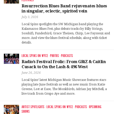
FESTIVALS
Resurrection Blues Band rejuvenates blues
in singular, eclectic, spirited vein
July 3, 2026
Local Spins spotlights the SW Michigan band playing the
Kalamazoo Blues Fest, plus debuts tracks by Billy Strings,
Sosohifi, Funderbird, Grace Theisen, Chirp, Lee Fayssoux and
more. And view the blues festival schedule, along with ticket
details.
LOCAL SPINS ON WYCE
·
PHOTOS
·
PODCASTS
Radio’s Festival Frolic: From GRiZ & Caitlin
Cusack to On the Lash & 496 West
June 26, 2026
Local Spins’ latest Michigan Music Showcase features stars
playing late June festivals as well as new music from Katie
Greene, Lost at Ease, The Monkbirds, Adrian Jay Mitchell, a
live track from Grupo Aye and more.
ARTIST SPOTLIGHTS
·
LOCAL SPINS ON WYCE
·
PODCASTS
·
UPCOMING
SHOWS