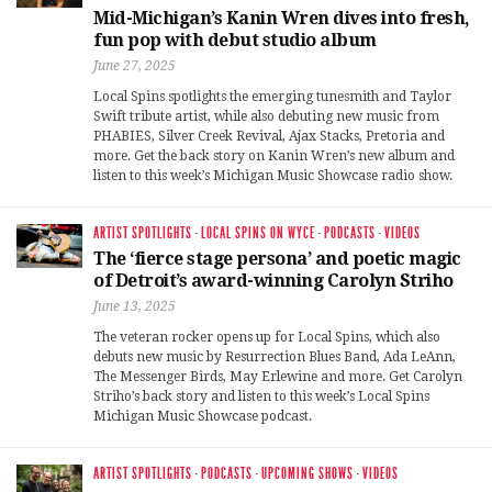
Mid-Michigan’s Kanin Wren dives into fresh,
fun pop with debut studio album
June 27, 2025
Local Spins spotlights the emerging tunesmith and Taylor
Swift tribute artist, while also debuting new music from
PHABIES, Silver Creek Revival, Ajax Stacks, Pretoria and
more. Get the back story on Kanin Wren’s new album and
listen to this week’s Michigan Music Showcase radio show.
ARTIST SPOTLIGHTS
·
LOCAL SPINS ON WYCE
·
PODCASTS
·
VIDEOS
The ‘fierce stage persona’ and poetic magic
of Detroit’s award-winning Carolyn Striho
June 13, 2025
The veteran rocker opens up for Local Spins, which also
debuts new music by Resurrection Blues Band, Ada LeAnn,
The Messenger Birds, May Erlewine and more. Get Carolyn
Striho’s back story and listen to this week’s Local Spins
Michigan Music Showcase podcast.
ARTIST SPOTLIGHTS
·
PODCASTS
·
UPCOMING SHOWS
·
VIDEOS