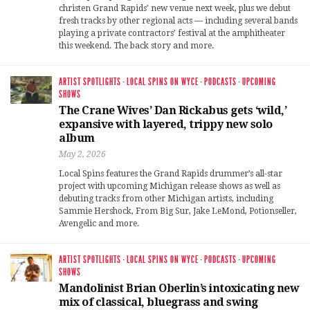
christen Grand Rapids’ new venue next week, plus we debut
fresh tracks by other regional acts — including several bands
playing a private contractors’ festival at the amphitheater
this weekend. The back story and more.
ARTIST SPOTLIGHTS
·
LOCAL SPINS ON WYCE
·
PODCASTS
·
UPCOMING
SHOWS
The Crane Wives’ Dan Rickabus gets ‘wild,’
expansive with layered, trippy new solo
album
May 2, 2026
Local Spins features the Grand Rapids drummer’s all-star
project with upcoming Michigan release shows as well as
debuting tracks from other Michigan artists, including
Sammie Hershock, From Big Sur, Jake LeMond, Potionseller,
Avengelic and more.
ARTIST SPOTLIGHTS
·
LOCAL SPINS ON WYCE
·
PODCASTS
·
UPCOMING
SHOWS
Mandolinist Brian Oberlin’s intoxicating new
mix of classical, bluegrass and swing