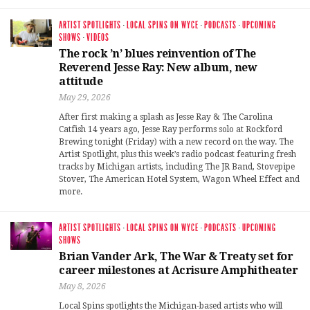
ARTIST SPOTLIGHTS
·
LOCAL SPINS ON WYCE
·
PODCASTS
·
UPCOMING
SHOWS
·
VIDEOS
The rock ’n’ blues reinvention of The
Reverend Jesse Ray: New album, new
attitude
May 29, 2026
After first making a splash as Jesse Ray & The Carolina
Catfish 14 years ago, Jesse Ray performs solo at Rockford
Brewing tonight (Friday) with a new record on the way. The
Artist Spotlight, plus this week’s radio podcast featuring fresh
tracks by Michigan artists, including The JR Band, Stovepipe
Stover, The American Hotel System, Wagon Wheel Effect and
more.
ARTIST SPOTLIGHTS
·
LOCAL SPINS ON WYCE
·
PODCASTS
·
UPCOMING
SHOWS
Brian Vander Ark, The War & Treaty set for
career milestones at Acrisure Amphitheater
May 8, 2026
Local Spins spotlights the Michigan-based artists who will