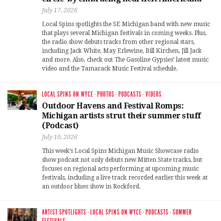
July 17, 2026
Local Spins spotlights the SE Michigan band with new music
that plays several Michigan festivals in coming weeks. Plus,
the radio show debuts tracks from other regional stars,
including Jack White, May Erlewine, Bill Kirchen, Jill Jack
and more. Also, check out The Gasoline Gypsies’ latest music
video and the Tamarack Music Festival schedule.
LOCAL SPINS ON WYCE
·
PHOTOS
·
PODCASTS
·
VIDEOS
Outdoor Havens and Festival Romps:
Michigan artists strut their summer stuff
(Podcast)
July 10, 2026
This week’s Local Spins Michigan Music Showcase radio
show podcast not only debuts new Mitten State tracks, but
focuses on regional acts performing at upcoming music
festivals, including a live track recorded earlier this week at
an outdoor blues show in Rockford.
ARTIST SPOTLIGHTS
·
LOCAL SPINS ON WYCE
·
PODCASTS
·
SUMMER