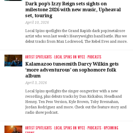
Dark pop’s Izzy Reign sets sights on
milestone 2026 with new music, Upheaval
set, touring
April 10, 2026
Local Spins spotlights the Grand Rapids dark pop/metalcore
artist who won last week’s Heavyweights band battle. Plus we
debut tracks from Max Lockwood, The Rebel Eves and more.
ARTIST SPOTLIGHTS
·
LOCAL SPINS ON WYCE
·
PODCASTS
Kalamazoo tunesmith Darcy Wilkin gets
‘more adventurous’ on sophomore folk
album
April 3, 2026
Local Spins spotlights the singer-songwriter with a new
recording, plus debuts tracks by Dan Rickabus, Headband
Henny, Ten Peso Version, Kyle Brown, Toby Bresnahan,
Jordan Rodriguez and more. Check out the feature story and
radio show podcast.
ARTIST SPOTLIGHTS
·
LOCAL SPINS ON WYCE
·
PODCASTS
·
UPCOMING