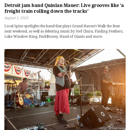
Detroit jam band Quinlan Mauer: Live grooves like ‘a
freight train rolling down the tracks’
August 1, 2026
Local Spins spotlights the band that plays Grand Haven’s Walk the Beat
next weekend, as well as debuting music by Stef Chura, Finding Feathers,
Luke Winslow-King, Pack$toney, Hand of Giants and more.