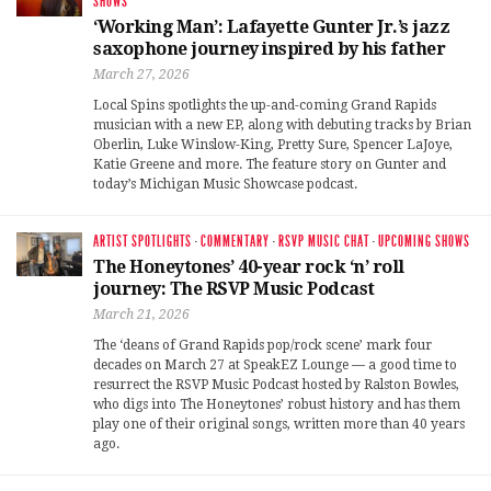
SHOWS
‘Working Man’: Lafayette Gunter Jr.’s jazz
saxophone journey inspired by his father
March 27, 2026
Local Spins spotlights the up-and-coming Grand Rapids
musician with a new EP, along with debuting tracks by Brian
Oberlin, Luke Winslow-King, Pretty Sure, Spencer LaJoye,
Katie Greene and more. The feature story on Gunter and
today’s Michigan Music Showcase podcast.
ARTIST SPOTLIGHTS
·
COMMENTARY
·
RSVP MUSIC CHAT
·
UPCOMING SHOWS
The Honeytones’ 40-year rock ‘n’ roll
journey: The RSVP Music Podcast
March 21, 2026
The ‘deans of Grand Rapids pop/rock scene’ mark four
decades on March 27 at SpeakEZ Lounge — a good time to
resurrect the RSVP Music Podcast hosted by Ralston Bowles,
who digs into The Honeytones’ robust history and has them
play one of their original songs, written more than 40 years
ago.