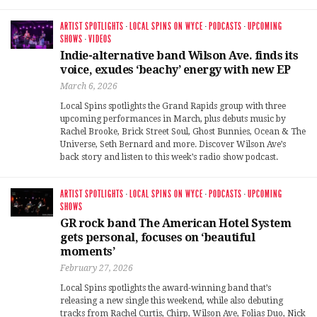
ARTIST SPOTLIGHTS
·
LOCAL SPINS ON WYCE
·
PODCASTS
·
UPCOMING
SHOWS
·
VIDEOS
Indie-alternative band Wilson Ave. finds its
voice, exudes ‘beachy’ energy with new EP
March 6, 2026
Local Spins spotlights the Grand Rapids group with three
upcoming performances in March, plus debuts music by
Rachel Brooke, Brick Street Soul, Ghost Bunnies, Ocean & The
Universe, Seth Bernard and more. Discover Wilson Ave’s
back story and listen to this week’s radio show podcast.
ARTIST SPOTLIGHTS
·
LOCAL SPINS ON WYCE
·
PODCASTS
·
UPCOMING
SHOWS
GR rock band The American Hotel System
gets personal, focuses on ‘beautiful
moments’
February 27, 2026
Local Spins spotlights the award-winning band that’s
releasing a new single this weekend, while also debuting
tracks from Rachel Curtis, Chirp, Wilson Ave, Folias Duo, Nick