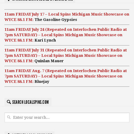
11am FRIDAY July 17 – Local Spins Michigan Music Showcase on
WYCE 88.1 FM:
The Gasoline Gypsies
11am FRIDAY July 24 (Repeated on Interlochen Public Radio at
7pm SATURDAY) – Local Spins Michigan Music Showcase on
WYCE 88.1 FM:
Kari Lynch
11am FRIDAY July 31 (Repeated on Interlochen Public Radio at
7pm SATURDAY) – Local Spins Michigan Music Showcase on
WYCE 88.1 FM:
Quinlan Mauer
11am FRIDAY Aug. 7 (Repeated on Interlochen Public Radio at
7pm SATURDAY) – Local Spins Michigan Music Showcase on
WYCE 88.1 FM:
Bluejay
SEARCH LOCALSPINS.COM