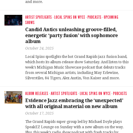
and more.
ARTIST SPOTLIGHTS
·
LOCAL SPINS ON WYCE
·
PODCASTS
·
UPCOMING
SHOWS
Candid Antics unleashing groove-filled,
energetic ‘party fusion’ with sophomore
album
October 24, 2025
Local Spins spotlights the hot Grand Rapids jazz fusion band,
which hosts its album-release show Saturday. And listen to this
week’s Michigan Music Showcase podcast that debuts tracks
from several Michigan artists, including May Erlewine,
Silverstiles, 84 Tigers, Alex Austin, Von Kaiser and more.
ALBUM RELEASES
·
ARTIST SPOTLIGHTS
·
LOCAL SPINS ON WYCE
·
PODCASTS
Evidence Jazz embracing the ‘unexpected’
with all original material on new album
October 17, 2025
The Grand Rapids super-group led by Michael Doyle plays
SpeakEZ Lounge on Sunday with a new album on the way.
Plus, this week’s radio show podcast with fresh tracks by