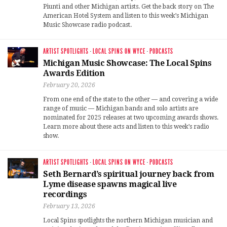
Piunti and other Michigan artists. Get the back story on The
American Hotel System and listen to this week’s Michigan
Music Showcase radio podcast.
ARTIST SPOTLIGHTS
·
LOCAL SPINS ON WYCE
·
PODCASTS
Michigan Music Showcase: The Local Spins
Awards Edition
February 20, 2026
From one end of the state to the other — and covering a wide
range of music — Michigan bands and solo artists are
nominated for 2025 releases at two upcoming awards shows.
Learn more about these acts and listen to this week’s radio
show.
ARTIST SPOTLIGHTS
·
LOCAL SPINS ON WYCE
·
PODCASTS
Seth Bernard’s spiritual journey back from
Lyme disease spawns magical live
recordings
February 13, 2026
Local Spins spotlights the northern Michigan musician and