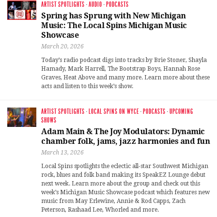
ARTIST SPOTLIGHTS
·
AUDIO
·
PODCASTS
Spring has Sprung with New Michigan
Music: The Local Spins Michigan Music
Showcase
March 20, 2026
Today’s radio podcast digs into tracks by Brie Stoner, Shayla
Hamady, Mark Harrell, The Bootstrap Boys, Hannah Rose
Graves, Heat Above and many more. Learn more about these
acts and listen to this week’s show.
ARTIST SPOTLIGHTS
·
LOCAL SPINS ON WYCE
·
PODCASTS
·
UPCOMING
SHOWS
Adam Main & The Joy Modulators: Dynamic
chamber folk, jams, jazz harmonies and fun
March 13, 2026
Local Spins spotlights the eclectic all-star Southwest Michigan
rock, blues and folk band making its SpeakEZ Lounge debut
next week. Learn more about the group and check out this
week’s Michigan Music Showcase podcast which features new
music from May Erlewine, Annie & Rod Capps, Zach
Peterson, Rashaad Lee, Whorled and more.