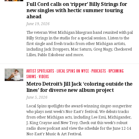
Full Cord calls on ‘ripper’ Billy Strings for
new singles with hectic summer touring
ahead
June 19, 2026
The veteran West Michigan bluegrass band reunited with pal
Billy Strings in the studio for a special session. Listen to the
first single and fresh tracks from other Michigan artists,
including Jack Droppers, Mac Saturn, Greg Nagy, Checkered
Lilies, Pablo Eskobear and more.
ARTIST SPOTLIGHTS
·
LOCAL SPINS ON WYCE
·
PODCASTS
·
UPCOMING
SHOWS
·
VIDEOS
Metro Detroit’s Jill Jack ‘coloring outside the
lines’ for diverse new album project
June 5, 2026
Local Spins spotlights the award-winning singer-songwriter
who plays next week’s Nor-East’r festival. We debuts tracks
from other Michigan acts, including Lee Emi, Michigander,
J. King Crayne and New Troy. Check out this week’s robust
radio show podcast and view the schedule for the June 12-14
Nor-East’r Music & Art Festival.