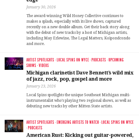
January 30, 2026
The award-winning Wild Honey Collective continues to
makes a splash, especially with its live shows, captured
recently on a new double album. Get their back story along
with the debut of new tracks by a host of Michigan artists,
including May Erlewine, The Legal Matters, Koipondcondo
and more.
ARTIST SPOTLIGHTS
·
LOCAL SPINS ON WYCE
·
PODCASTS
·
UPCOMING
SHOWS
·
VIDEOS
Michigan clarinetist Dave Bennett’s wild mix
of jazz, rock, pop, gospel and more
January 23, 2026
Local Spins spotlights the unique Southeast Michigan multi-
instrumentalist who’s playing two regional shows, as well as
debuting new tracks by other Mitten State artists.
ARTIST SPOTLIGHTS
·
EMERGING ARTISTS TO WATCH
·
LOCAL SPINS ON WYCE
·
PODCASTS
American Rust: Kicking out guitar-powered,