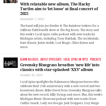
With relatable new album, The Hacky
Turtles aim to ‘let loose’ at final concert of
2025
November 7, 2025
The band will join Joe Hertler & The Rainbow Seekers for a
Sullivan Field benefit show at The Big Room. The story and
this week’s Local Spins radio podcast with new tracks by
Michigan artists, including Tony Halchak, The Accidentals,
Kate Hinote, Justin Avdek, Lost Magic, Chloe Kimes and
more.
ALBUM RELEASES
·
ARTIST SPOTLIGHTS
·
LOCAL SPINS ON WYCE
·
PODCASTS
Greensky Bluegrass breathes ‘new life’ into
classics with star-splashed ‘XXV’ album
October 31, 2025
Local Spins spotlights the Kalamazoo bluegrass heroes who
celebrate their 25th anniversary with a new record and two
hometown shows. Mike Devol from Greensky Bluegrass talks
about the new record, Billy Strings and more. Plus, this week’s
Michigan Music Showcase podcast with new tracks from
Caitlin Cusack, Lady Ace Boogie, Jack Droppers, Izzy Reign