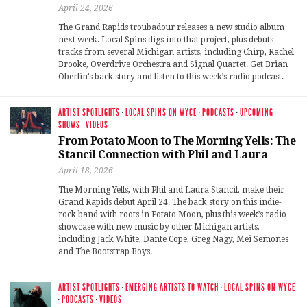
April 24, 2026
The Grand Rapids troubadour releases a new studio album
next week. Local Spins digs into that project, plus debuts
tracks from several Michigan artists, including Chirp, Rachel
Brooke, Overdrive Orchestra and Signal Quartet. Get Brian
Oberlin’s back story and listen to this week’s radio podcast.
ARTIST SPOTLIGHTS
·
LOCAL SPINS ON WYCE
·
PODCASTS
·
UPCOMING
SHOWS
·
VIDEOS
From Potato Moon to The Morning Yells: The
Stancil Connection with Phil and Laura
April 18, 2026
The Morning Yells, with Phil and Laura Stancil, make their
Grand Rapids debut April 24. The back story on this indie-
rock band with roots in Potato Moon, plus this week’s radio
showcase with new music by other Michigan artists,
including Jack White, Dante Cope, Greg Nagy, Mei Semones
and The Bootstrap Boys.
ARTIST SPOTLIGHTS
·
EMERGING ARTISTS TO WATCH
·
LOCAL SPINS ON WYCE
·
PODCASTS
·
VIDEOS