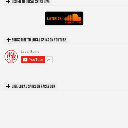
LISTEN TO LOCAL SPINS LIVE
SUBSCRIBE TO LOCAL SPINS ON YOUTUBE
LIKE LOCAL SPINS ON FACEBOOK