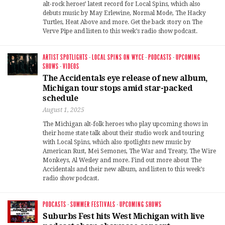
alt-rock heroes’ latest record for Local Spins, which also
debuts music by May Erlewine, Normal Mode, The Hacky
Turtles, Heat Above and more. Get the back story on The
Verve Pipe and listen to this week’s radio show podcast.
ARTIST SPOTLIGHTS
·
LOCAL SPINS ON WYCE
·
PODCASTS
·
UPCOMING
SHOWS
·
VIDEOS
The Accidentals eye release of new album,
Michigan tour stops amid star-packed
schedule
August 1, 2025
The Michigan alt-folk heroes who play upcoming shows in
their home state talk about their studio work and touring
with Local Spins, which also spotlights new music by
American Rust, Mei Semones, The War and Treaty, The Wire
Monkeys, Al Wesley and more. Find out more about The
Accidentals and their new album, and listen to this week’s
radio show podcast.
PODCASTS
·
SUMMER FESTIVALS
·
UPCOMING SHOWS
Suburbs Fest hits West Michigan with live