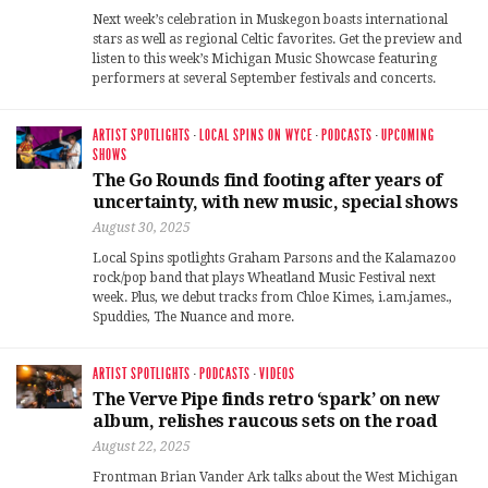
Next week’s celebration in Muskegon boasts international
stars as well as regional Celtic favorites. Get the preview and
listen to this week’s Michigan Music Showcase featuring
performers at several September festivals and concerts.
ARTIST SPOTLIGHTS
·
LOCAL SPINS ON WYCE
·
PODCASTS
·
UPCOMING
SHOWS
The Go Rounds find footing after years of
uncertainty, with new music, special shows
August 30, 2025
Local Spins spotlights Graham Parsons and the Kalamazoo
rock/pop band that plays Wheatland Music Festival next
week. Plus, we debut tracks from Chloe Kimes, i.am.james.,
Spuddies, The Nuance and more.
ARTIST SPOTLIGHTS
·
PODCASTS
·
VIDEOS
The Verve Pipe finds retro ‘spark’ on new
album, relishes raucous sets on the road
August 22, 2025
Frontman Brian Vander Ark talks about the West Michigan