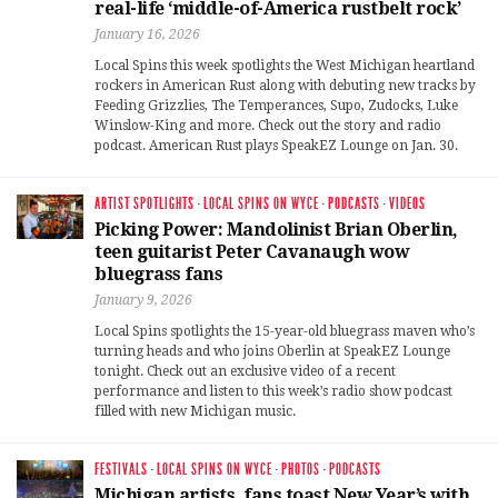
real-life ‘middle-of-America rustbelt rock’
January 16, 2026
Local Spins this week spotlights the West Michigan heartland
rockers in American Rust along with debuting new tracks by
Feeding Grizzlies, The Temperances, Supo, Zudocks, Luke
Winslow-King and more. Check out the story and radio
podcast. American Rust plays SpeakEZ Lounge on Jan. 30.
ARTIST SPOTLIGHTS
·
LOCAL SPINS ON WYCE
·
PODCASTS
·
VIDEOS
Picking Power: Mandolinist Brian Oberlin,
teen guitarist Peter Cavanaugh wow
bluegrass fans
January 9, 2026
Local Spins spotlights the 15-year-old bluegrass maven who’s
turning heads and who joins Oberlin at SpeakEZ Lounge
tonight. Check out an exclusive video of a recent
performance and listen to this week’s radio show podcast
filled with new Michigan music.
FESTIVALS
·
LOCAL SPINS ON WYCE
·
PHOTOS
·
PODCASTS
Michigan artists, fans toast New Year’s with