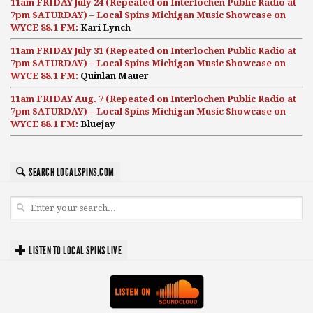
11am FRIDAY July 24 (Repeated on Interlochen Public Radio at
7pm SATURDAY) – Local Spins Michigan Music Showcase on
WYCE 88.1 FM:
Kari Lynch
11am FRIDAY July 31 (Repeated on Interlochen Public Radio at
7pm SATURDAY) – Local Spins Michigan Music Showcase on
WYCE 88.1 FM:
Quinlan Mauer
11am FRIDAY Aug. 7 (Repeated on Interlochen Public Radio at
7pm SATURDAY) – Local Spins Michigan Music Showcase on
WYCE 88.1 FM:
Bluejay
SEARCH LOCALSPINS.COM
LISTEN TO LOCAL SPINS LIVE