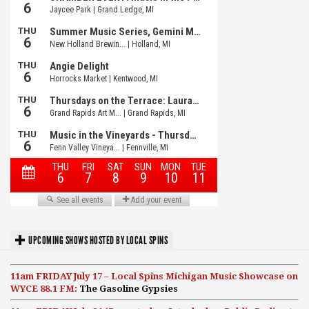
UPCOMING SHOWS HOSTED BY LOCAL SPINS
11am FRIDAY July 17 – Local Spins Michigan Music Showcase on
WYCE 88.1 FM:
The Gasoline Gypsies