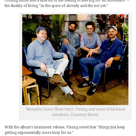
coming home and a little bit of the feeling of leaving for an adventure” –
the duality of living “in the space of already and the not yet.”
‘Blessed to Have These Guys’: Vining and some of his band
members. (Courtesy Photo)
With the album’s imminent release, Vining noted that “things just keep
getting exponentially more busy for us.”