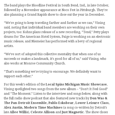
The band plays the Bloodline Festival in South Bend, Ind., in late October,
followed by a November appearance at Noco Fest in Pittsburgh. They’re
also planning a Grand Rapids show to close out the year in December.
“We’re going to keep traveling farther and farther as we can,” Vining
said, noting that individual band members are working on their own
projects, too: Kohns plans release of a new recording, “Tend,” Petty plays
drums for The American Hotel System, Paige is working on an electronic
music release, and Niemeier has performed with a bevy of regional
artists.
“We’ve sort of adopted this collective mentality that when one of us
succeeds or makes a landmark, it’s good for all of us,” said Vining, who
also works at Monroe Community Church.
“That’s something we’re trying to encourage. We definitely want to
support each other.”
For this week’s edition of the
Local Spins Michigan Music Showcase
,
Vining spotlighted two songs from the new album – “Don’t It Feel Good”
and “The Moment.” Listen to the interview and songs below, along with
the full radio show podcast that also featured new tracks by
Don Was &
The Pan-Detroit Ensemble, Pablo Eskobear, Lower Leisure Class,
Alex Austin, Modern Time Machines
(a song co-written by Detroit’s
late
Allee Willis
),
Celeste Allison
and
Just Magnetic
. The show closes