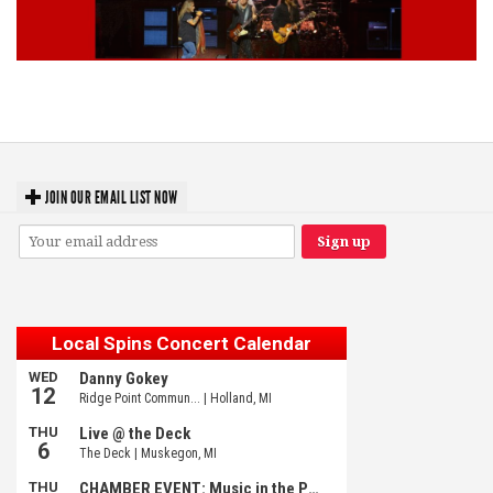
Lynyrd Skynyrd, Foreigner, Tantric, 5 Seconds of Summer, 311, Corn
Fed Girls: Photo Recaps
JOIN OUR EMAIL LIST NOW