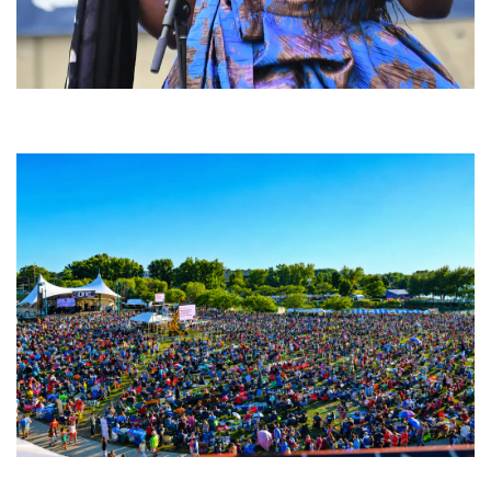
Backyard Blues, Brews & BBQ debuting in N. Mich. with Thornetta Davis,
Fabulous Horndogs
Unity Christian Music Festival returns to Muskegon today with who’s who