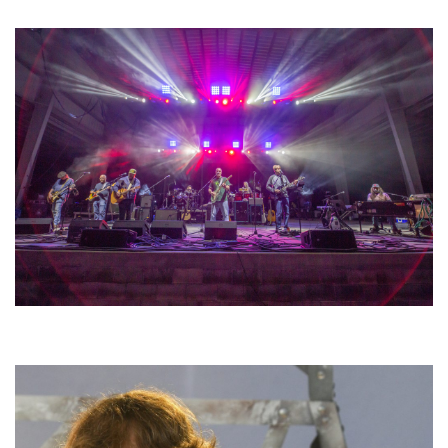
lineup
Hoxeyville Skies aims to resurrect Hoxey spirit with Grahame Lesh,
Michigan favorites