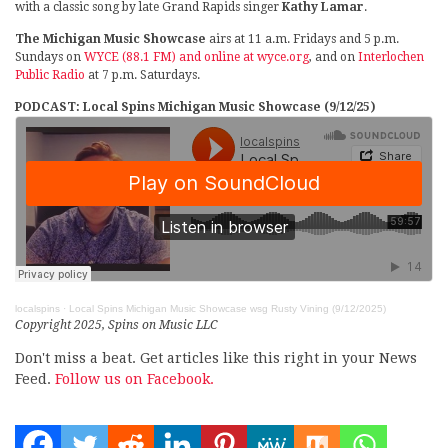
with a classic song by late Grand Rapids singer
Kathy Lamar
.
The Michigan Music Showcase
airs at 11 a.m. Fridays and 5 p.m.
Sundays on
WYCE (88.1 FM) and online at wyce.org
, and on
Interlochen
Public Radio
at 7 p.m. Saturdays.
PODCAST: Local Spins Michigan Music Showcase (9/12/25)
localspins
·
Local Spins Michigan Music Showcase wsg Rusty Vining (9/12/2025)
Copyright 2025, Spins on Music LLC
Don't miss a beat. Get articles like this right in your News
Feed.
Follow us on Facebook.