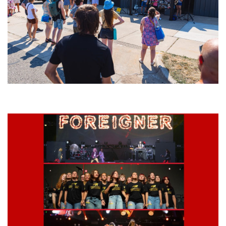
Grand Haven’s Walk the Beat back with 50 Michigan bands playing 25
stages