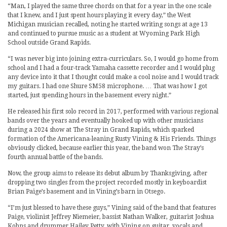
“Man, I played the same three chords on that for a year in the one scale
that I knew, and I just spent hours playing it every day,” the West
Michigan musician recalled, noting he started writing songs at age 13
and continued to pursue music as a student at Wyoming Park High
School outside Grand Rapids.
“I was never big into joining extra-curriculars. So, I would go home from
school and I had a four-track Yamaha cassette recorder and I would plug
any device into it that I thought could make a cool noise and I would track
my guitars. I had one Shure SM58 microphone. … That was how I got
started, just spending hours in the basement every night.”
He released his first solo record in 2017, performed with various regional
bands over the years and eventually hooked up with other musicians
during a 2024 show at The Stray in Grand Rapids, which sparked
formation of the Americana-leaning Rusty Vining & His Friends. Things
obviously clicked, because earlier this year, the band won The Stray’s
fourth annual battle of the bands.
Now, the group aims to release its debut album by Thanksgiving, after
dropping two singles from the project recorded mostly in keyboardist
Brian Paige’s basement and in Vining’s barn in Otsego.
“I’m just blessed to have these guys,” Vining said of the band that features
Paige, violinist Jeffrey Niemeier, bassist Nathan Walker, guitarist Joshua
Kohns and drummer Hailey Petty, with Vining on guitar, vocals and