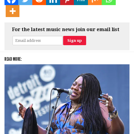
For the latest music news join our email list
READ MORE: