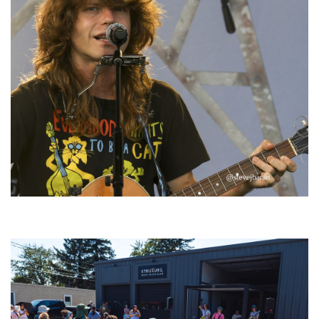
‘Change is in the Air’: Folk rebel Jesse Welles uncorks defiant anthems at
Meijer Gardens