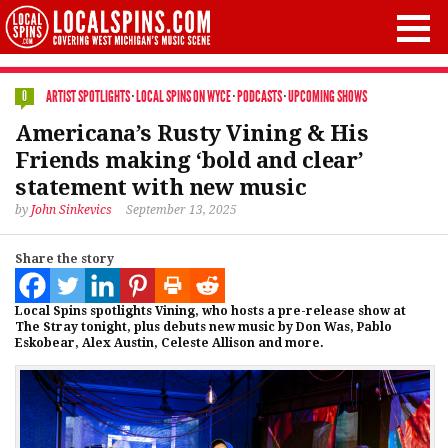
ARTIST SPOTLIGHTS
·
LOCAL SPINS ON WYCE
·
PODCASTS
·
UPCOMING SHOWS
0
Americana’s Rusty Vining & His
Friends making ‘bold and clear’
statement with new music
by
John Sinkevics
September 13, 2025
Share the story
Local Spins spotlights Vining, who hosts a pre-release show at
The Stray tonight, plus debuts new music by Don Was, Pablo
Eskobear, Alex Austin, Celeste Allison and more.