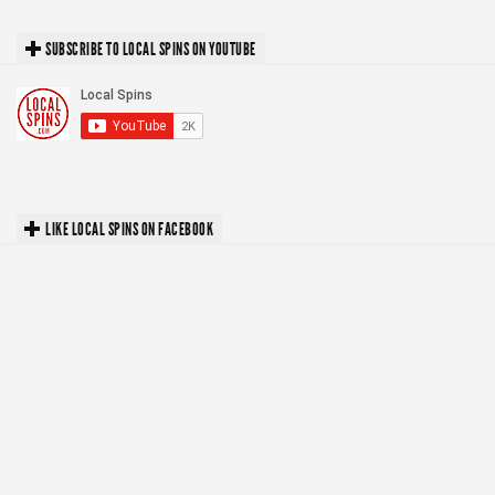
SUBSCRIBE TO LOCAL SPINS ON YOUTUBE
LIKE LOCAL SPINS ON FACEBOOK