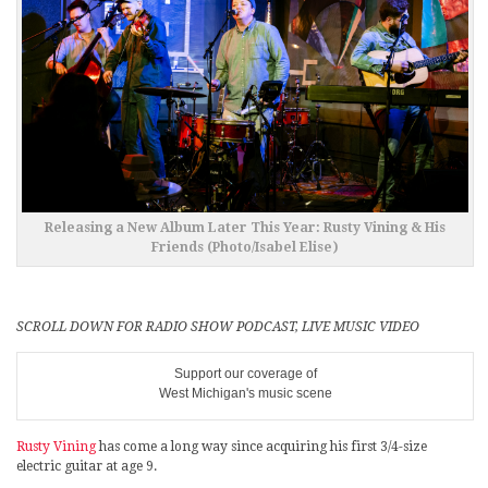
Releasing a New Album Later This Year: Rusty Vining & His
Friends (Photo/Isabel Elise)
SCROLL DOWN FOR RADIO SHOW PODCAST, LIVE MUSIC VIDEO
Support our coverage of
West Michigan's music scene
Rusty Vining
has come a long way since acquiring his first 3/4-size
electric guitar at age 9.