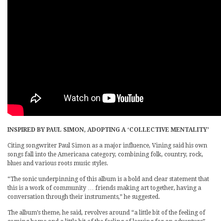
INSPIRED BY PAUL SIMON, ADOPTING A ‘COLLECTIVE MENTALITY’
Citing songwriter Paul Simon as a major influence, Vining said his own
songs fall into the Americana category, combining folk, country, rock,
blues and various roots music styles.
“The sonic underpinning of this album is a bold and clear statement that
this is a work of community … friends making art together, having a
conversation through their instruments,” he suggested.
The album’s theme, he said, revolves around “a little bit of the feeling of