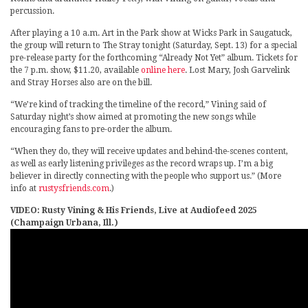
percussion.
After playing a 10 a.m. Art in the Park show at Wicks Park in Saugatuck,
the group will return to The Stray tonight (Saturday, Sept. 13) for a special
pre-release party for the forthcoming “Already Not Yet” album. Tickets for
the 7 p.m. show, $11.20, available
online here
. Lost Mary, Josh Garvelink
and Stray Horses also are on the bill.
“We’re kind of tracking the timeline of the record,” Vining said of
Saturday night’s show aimed at promoting the new songs while
encouraging fans to pre-order the album.
“When they do, they will receive updates and behind-the-scenes content,
as well as early listening privileges as the record wraps up. I’m a big
believer in directly connecting with the people who support us.” (More
info at
rustysfriends.com
.)
VIDEO: Rusty Vining & His Friends, Live at Audiofeed 2025
(Champaign Urbana, Ill.)