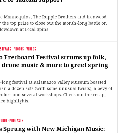
6
e Mannequins, The Rupple Brothers and Ironwood
or the top prize to close out the month-long battle on
lowdown at Local Spins.
ESTIVALS
·
PHOTOS
·
VIDEOS
 Fretboard Festival strums up folk,
, drone music & more to greet spring
6
y-long festival at Kalamazoo Valley Museum boasted
han a dozen acts (with some unusual twists), a bevy of
ndors and several workshops. Check out the recap,
eo highlights.
AUDIO
·
PODCASTS
s Sprung with New Michigan Music: