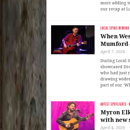
more adding to
our recap at L
LOCAL SPINS REWIND
When West
Mumford & 
April 7, 2026
During Local S
showcased Dre
who had just 
drawing widesp
part of our ‘W
ARTIST SPOTLIGHTS
·
Myron Elk
with new 
April 4, 2026