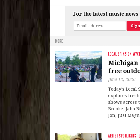
For the latest music news 
MORE
LOCAL SPINS ON WYC
Michigan s
free outd
June 12, 2026
Today’s Local
explores fresh
shows across t
Brooke, Jabo 
Jon, Just Magn
ARTIST SPOTLIGHTS
·