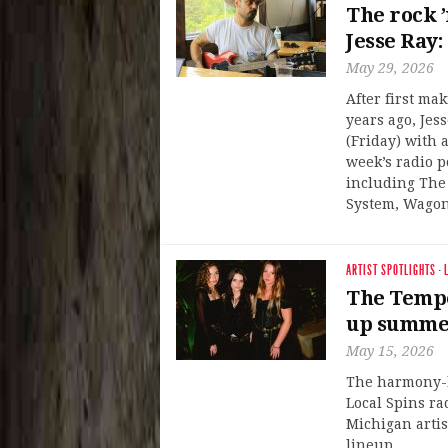
The rock 
Jesse Ray
May 29, 2026
After first ma
years ago, Jes
(Friday) with 
week’s radio p
including The
System, Wagon
ARTIST SPOTLIGHTS
·
The Tempe
up summer
May 15, 2026
The harmony-l
Local Spins ra
Michigan artis
lineup.