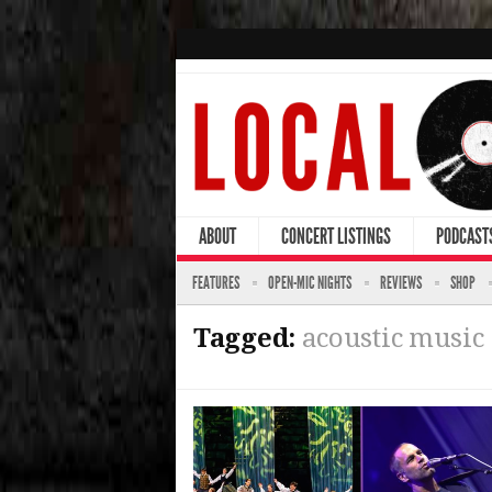
ABOUT
CONCERT LISTINGS
PODCAST
FEATURES
OPEN-MIC NIGHTS
REVIEWS
SHOP
Tagged:
acoustic music