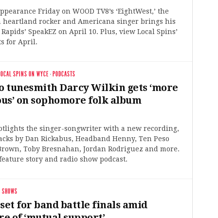
appearance Friday on WOOD TV8’s ‘EightWest,’ the
 heartland rocker and Americana singer brings his
Rapids’ SpeakEZ on April 10. Plus, view Local Spins’
s for April.
LOCAL SPINS ON WYCE
·
PODCASTS
 tunesmith Darcy Wilkin gets ‘more
us’ on sophomore folk album
otlights the singer-songwriter with a new recording,
racks by Dan Rickabus, Headband Henny, Ten Peso
 Brown, Toby Bresnahan, Jordan Rodriguez and more.
feature story and radio show podcast.
 SHOWS
set for band battle finals amid
e of ‘mutual support’