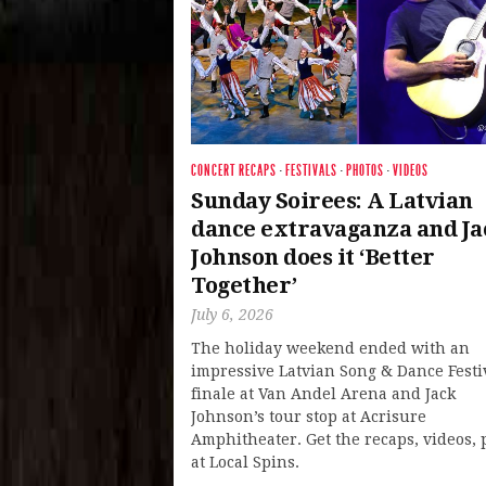
CONCERT RECAPS
·
FESTIVALS
·
PHOTOS
·
VIDEOS
Sunday Soirees: A Latvian
dance extravaganza and Ja
Johnson does it ‘Better
Together’
July 6, 2026
The holiday weekend ended with an
impressive Latvian Song & Dance Festi
finale at Van Andel Arena and Jack
Johnson’s tour stop at Acrisure
Amphitheater. Get the recaps, videos, 
at Local Spins.