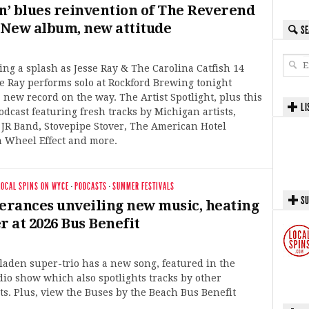
’n’ blues reinvention of The Reverend
: New album, new attitude
SE
king a splash as Jesse Ray & The Carolina Catfish 14
se Ray performs solo at Rockford Brewing tonight
a new record on the way. The Artist Spotlight, plus this
LI
odcast featuring fresh tracks by Michigan artists,
 JR Band, Stovepipe Stover, The American Hotel
 Wheel Effect and more.
LOCAL SPINS ON WYCE
·
PODCASTS
·
SUMMER FESTIVALS
SU
rances unveiling new music, heating
 at 2026 Bus Benefit
aden super-trio has a new song, featured in the
dio show which also spotlights tracks by other
ts. Plus, view the Buses by the Beach Bus Benefit