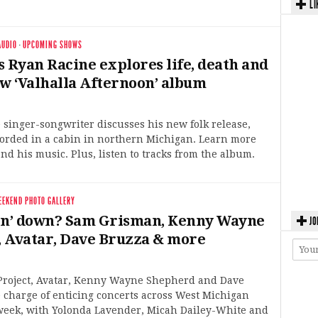
LI
AUDIO
·
UPCOMING SHOWS
s Ryan Racine explores life, death and
ew ‘Valhalla Afternoon’ album
 singer-songwriter discusses his new folk release,
orded in a cabin in northern Michigan. Learn more
nd his music. Plus, listen to tracks from the album.
EEKEND PHOTO GALLERY
in’ down? Sam Grisman, Kenny Wayne
JO
 Avatar, Dave Bruzza & more
roject, Avatar, Kenny Wayne Shepherd and Dave
 charge of enticing concerts across West Michigan
 week, with Yolonda Lavender, Micah Dailey-White and