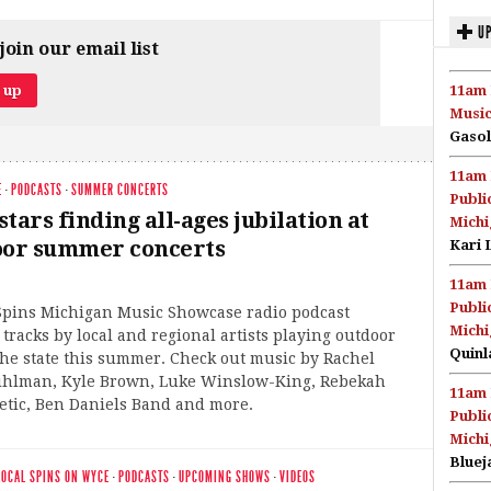
UP
join our email list
11am 
Music
Gasol
11am 
E
·
PODCASTS
·
SUMMER CONCERTS
Publi
tars finding all-ages jubilation at
Michi
oor summer concerts
Kari 
11am 
Publi
 Spins Michigan Music Showcase radio podcast
Michi
 tracks by local and regional artists playing outdoor
Quinl
he state this summer. Check out music by Rachel
Bihlman, Kyle Brown, Luke Winslow-King, Rebekah
11am 
etic, Ben Daniels Band and more.
Publi
Michi
Bluej
LOCAL SPINS ON WYCE
·
PODCASTS
·
UPCOMING SHOWS
·
VIDEOS