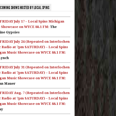
COMING SHOWS HOSTED BY LOCAL SPINS
FRIDAY July 17 – Local Spins Michigan
 Showcase on WYCE 88.1 FM:
The
ine Gypsies
FRIDAY July 24 (Repeated on Interlochen
c Radio at 7pm SATURDAY) – Local Spins
gan Music Showcase on WYCE 88.1 FM:
Lynch
FRIDAY July 31 (Repeated on Interlochen
c Radio at 7pm SATURDAY) – Local Spins
gan Music Showcase on WYCE 88.1 FM:
an Mauer
FRIDAY Aug. 7 (Repeated on Interlochen
c Radio at 7pm SATURDAY) – Local Spins
gan Music Showcase on WYCE 88.1 FM:
ay