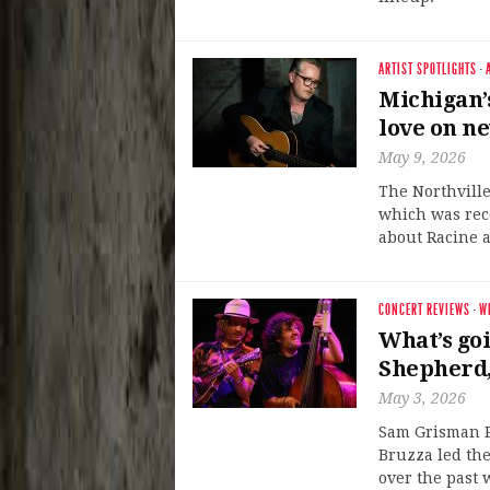
ARTIST SPOTLIGHTS
·
Michigan’
love on n
May 9, 2026
The Northville
which was rec
about Racine a
CONCERT REVIEWS
·
W
What’s go
Shepherd,
May 3, 2026
Sam Grisman P
Bruzza led the
over the past