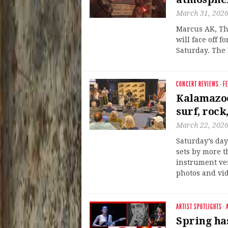
March 31, 202
Marcus AK, Th
will face off f
Saturday. The 
CONCERT REVIEWS
·
F
Kalamazoo
surf, rock
March 22, 202
Saturday’s da
sets by more t
instrument ve
photos and vid
ARTIST SPOTLIGHTS
·
Spring ha