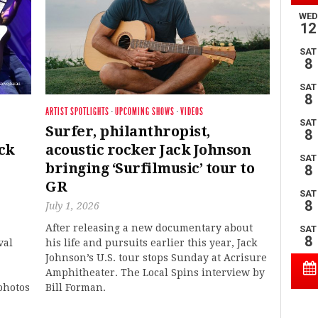
ARTIST SPOTLIGHTS
·
UPCOMING SHOWS
·
VIDEOS
Surfer, philanthropist,
ck
acoustic rocker Jack Johnson
bringing ‘Surfilmusic’ tour to
GR
July 1, 2026
After releasing a new documentary about
val
his life and pursuits earlier this year, Jack
Johnson’s U.S. tour stops Sunday at Acrisure
Amphitheater. The Local Spins interview by
photos
Bill Forman.