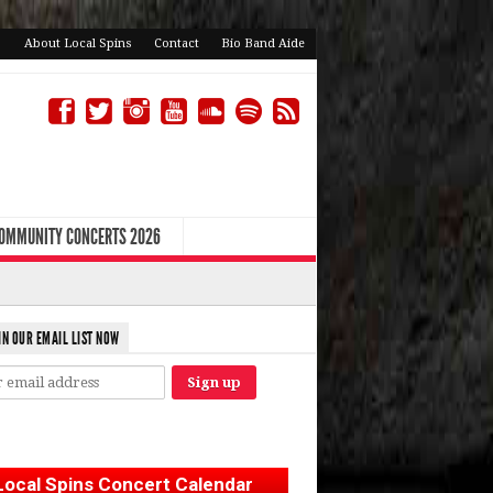
About Local Spins
Contact
Bio Band Aide
COMMUNITY CONCERTS 2026
IN OUR EMAIL LIST NOW