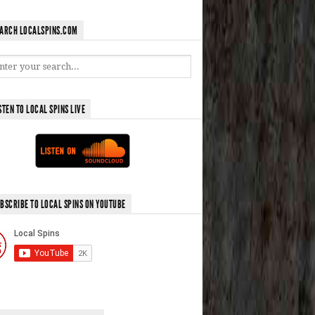
ARCH LOCALSPINS.COM
STEN TO LOCAL SPINS LIVE
BSCRIBE TO LOCAL SPINS ON YOUTUBE