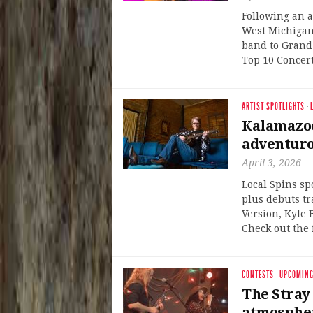
Following an 
West Michigan
band to Grand 
Top 10 Concert
ARTIST SPOTLIGHTS
·
Kalamazoo
adventuro
April 3, 2026
Local Spins sp
plus debuts t
Version, Kyle
Check out the 
CONTESTS
·
UPCOMING
The Stray 
atmospher