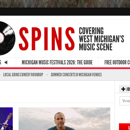
S
MICHIGAN MUSIC FESTIVALS 2026: THE GUIDE
FREE OUTDOOR 
LOCAL GRINS COMEDY ROUNDUP
SUMMER CONCERTS @ MICHIGAN VENUES
JO