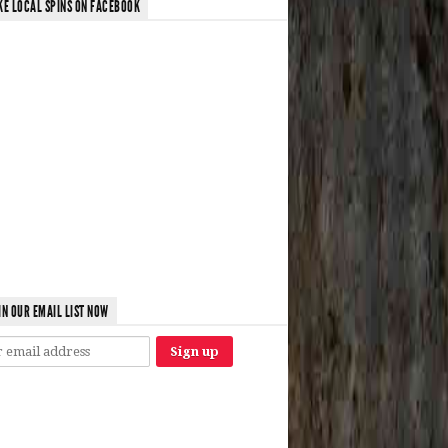
KE LOCAL SPINS ON FACEBOOK
IN OUR EMAIL LIST NOW