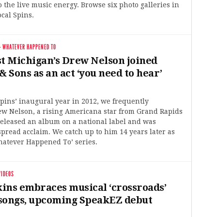
 the live music energy. Browse six photo galleries in
ocal Spins.
·
WHATEVER HAPPENED TO
 Michigan’s Drew Nelson joined
Sons as an act ‘you need to hear’
pins’ inaugural year in 2012, we frequently
w Nelson, a rising Americana star from Grand Rapids
released an album on a national label and was
read acclaim. We catch up to him 14 years later as
hatever Happened To’ series.
VIDEOS
ins embraces musical ‘crossroads’
songs, upcoming SpeakEZ debut