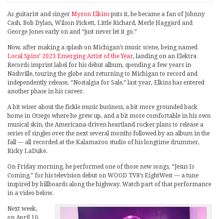
As guitarist and singer
Myron Elkins
puts it, he became a fan of Johnny
Cash, Bob Dylan, Wilson Pickett, Little Richard, Merle Haggard and
George Jones early on and “just never let it go.”
Now, after making a splash on Michigan’s music scene, being named
Local Spins’ 2023 Emerging Artist of the Year
, landing on an Elektra
Records imprint label for his debut album, spending a few years in
Nashville, touring the globe and returning to Michigan to record and
independently release, “Nostalgia for Sale,” last year, Elkins has entered
another phase in his career.
A bit wiser about the fickle music business, a bit more grounded back
home in Otsego where he grew up, and a bit more comfortable in his own
musical skin, the Americana-driven heartland rocker plans to release a
series of singles over the next several months followed by an album in the
fall — all recorded at the Kalamazoo studio of his longtime drummer,
Ricky LaDuke.
On Friday morning, he performed one of those new songs, “Jesus Is
Coming,” for his television debut on WOOD TV8’s EightWest — a tune
inspired by billboards along the highway. Watch part of that performance
in a video below.
Next week,
on April 10,