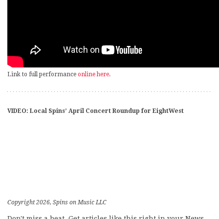
Link to full performance
online here
.
VIDEO: Local Spins’ April Concert Roundup for EightWest
Copyright 2026, Spins on Music LLC
Don't miss a beat. Get articles like this right in your News