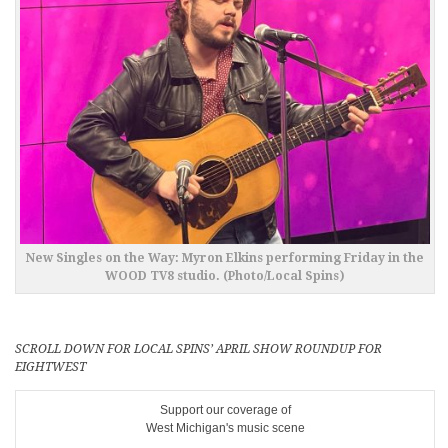
New Singles on the Way: Myron Elkins performing Friday in the
WOOD TV8 studio. (Photo/Local Spins)
SCROLL DOWN FOR LOCAL SPINS’ APRIL SHOW ROUNDUP FOR
EIGHTWEST
Support our coverage of
West Michigan's music scene