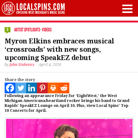
ARTIST SPOTLIGHTS
·
VIDEOS
0
Myron Elkins embraces musical
‘crossroads’ with new songs,
upcoming SpeakEZ debut
by
John Sinkevics
April 4, 2026
Share the story
Following an appearance Friday for ‘EightWest,’ the West
Michigan Americana/heartland rocker brings his band to Grand
Rapids’ SpeakEZ Lounge on April 10. Plus, view Local Spins’ Top
10 Concerts for April.