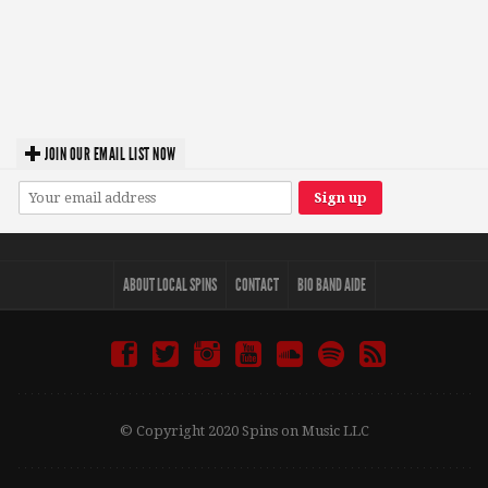
JOIN OUR EMAIL LIST NOW
ABOUT LOCAL SPINS
CONTACT
BIO BAND AIDE
© Copyright 2020 Spins on Music LLC