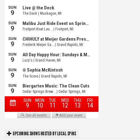
UPCOMING SHOWS HOSTED BY LOCAL SPINS