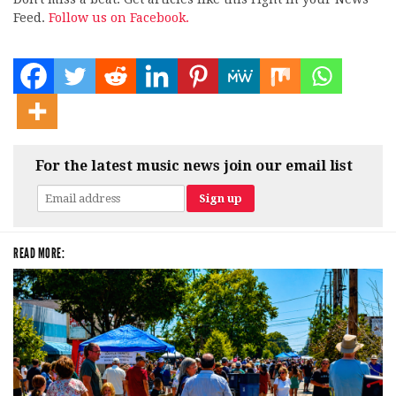
Feed.
Follow us on Facebook.
For the latest music news join our email list
READ MORE: