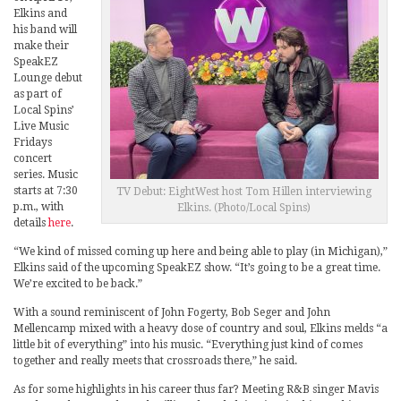
Elkins and
his band will
make their
SpeakEZ
Lounge debut
as part of
Local Spins’
Live Music
Fridays
concert
series. Music
starts at 7:30
TV Debut: EightWest host Tom Hillen interviewing
p.m., with
Elkins. (Photo/Local Spins)
details
here
.
“We kind of missed coming up here and being able to play (in Michigan),”
Elkins said of the upcoming SpeakEZ show. “It’s going to be a great time.
We’re excited to be back.”
With a sound reminiscent of John Fogerty, Bob Seger and John
Mellencamp mixed with a heavy dose of country and soul, Elkins melds “a
little bit of everything” into his music. “Everything just kind of comes
together and really meets that crossroads there,” he said.
As for some highlights in his career thus far? Meeting R&B singer Mavis