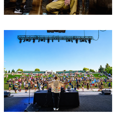
Five Finger Death Punch’s milestone 20th year includes Acrisure
Amphitheater tour stop
Rising star Blüejay embracing ‘high-energy’ dubstep & bass amid