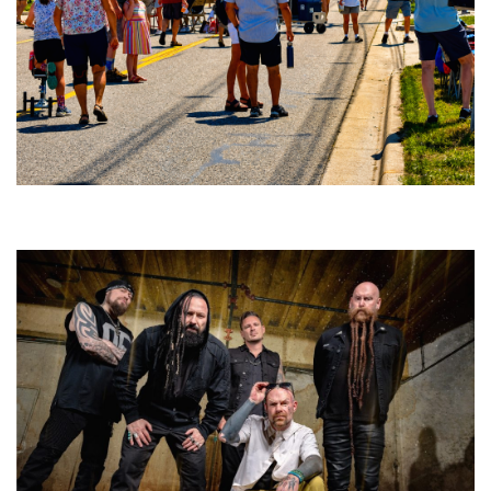
Broken Like Me saunters to No. 1 at Grand Haven’s Walk the Beat festival
and competition