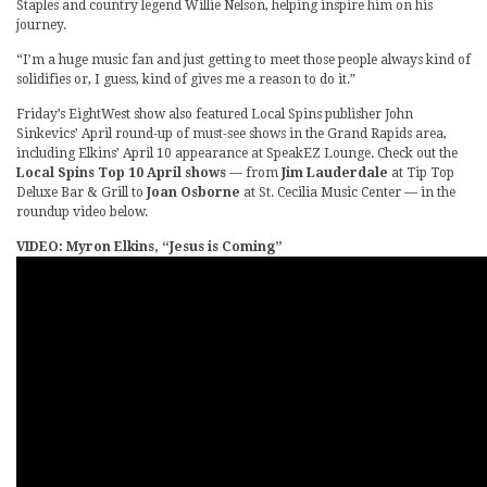
Staples and country legend Willie Nelson, helping inspire him on his
journey.
“I’m a huge music fan and just getting to meet those people always kind of
solidifies or, I guess, kind of gives me a reason to do it.”
Friday’s EightWest show also featured Local Spins publisher John
Sinkevics’ April round-up of must-see shows in the Grand Rapids area,
including Elkins’ April 10 appearance at SpeakEZ Lounge. Check out the
Local Spins Top 10 April shows
— from
Jim Lauderdale
at Tip Top
Deluxe Bar & Grill to
Joan Osborne
at St. Cecilia Music Center — in the
roundup video below.
VIDEO: Myron Elkins, “Jesus is Coming”