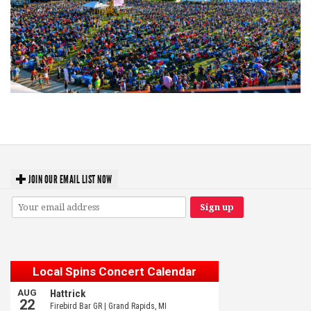
Unity Christian Music Festival returns to Muskegon today with who’s who
lineup
JOIN OUR EMAIL LIST NOW