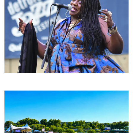
Backyard Blues, Brews & BBQ debuting in N. Mich. with Thornetta Davis,
Fabulous Horndogs