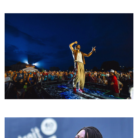
welcoming EDM scene
For King & Country launches ‘bright and bold’ spectacle at Muskegon’s
Unity Music Festival