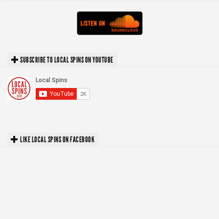
SUBSCRIBE TO LOCAL SPINS ON YOUTUBE
LIKE LOCAL SPINS ON FACEBOOK