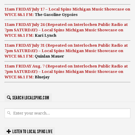
11am FRIDAY July 17 – Local Spins Michigan Music Showcase on
WYCE 88.1 FM:
The Gasoline Gypsies
11am FRIDAY July 24 (Repeated on Interlochen Public Radio at
7pm SATURDAY) – Local Spins Michigan Music Showcase on
WYCE 88.1 FM:
Kari Lynch
11am FRIDAY July 31 (Repeated on Interlochen Public Radio at
7pm SATURDAY) – Local Spins Michigan Music Showcase on
WYCE 88.1 FM:
Quinlan Mauer
11am FRIDAY Aug. 7 (Repeated on Interlochen Public Radio at
7pm SATURDAY) – Local Spins Michigan Music Showcase on
WYCE 88.1 FM:
Bluejay
SEARCH LOCALSPINS.COM
LISTEN TO LOCAL SPINS LIVE