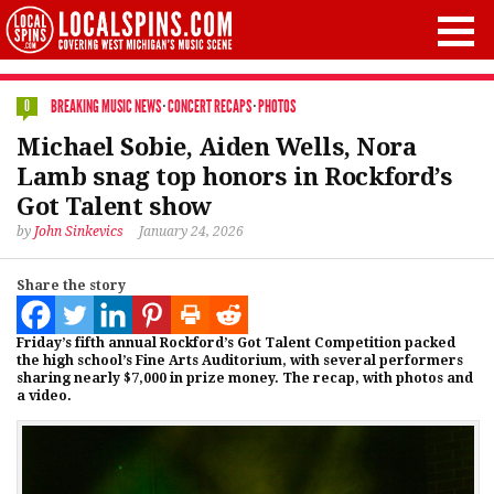
BREAKING MUSIC NEWS
·
CONCERT RECAPS
·
PHOTOS
0
Michael Sobie, Aiden Wells, Nora
Lamb snag top honors in Rockford’s
Got Talent show
by
John Sinkevics
January 24, 2026
Share the story
Friday’s fifth annual Rockford’s Got Talent Competition packed
the high school’s Fine Arts Auditorium, with several performers
sharing nearly $7,000 in prize money. The recap, with photos and
a video.