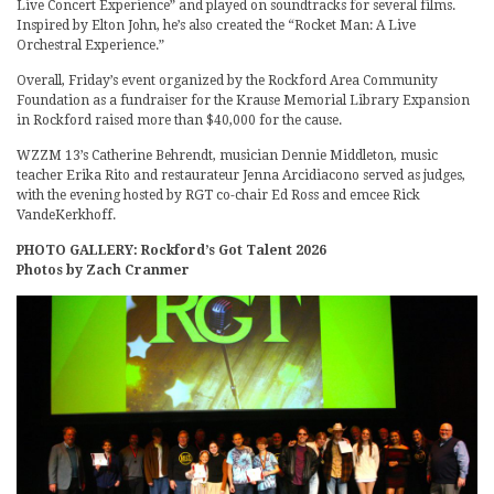
Live Concert Experience” and played on soundtracks for several films.
Inspired by Elton John, he’s also created the “Rocket Man: A Live
Orchestral Experience.”
Overall, Friday’s event organized by the Rockford Area Community
Foundation as a fundraiser for the Krause Memorial Library Expansion
in Rockford raised more than $40,000 for the cause.
WZZM 13’s Catherine Behrendt, musician Dennie Middleton, music
teacher Erika Rito and restaurateur Jenna Arcidiacono served as judges,
with the evening hosted by RGT co-chair Ed Ross and emcee Rick
VandeKerkhoff.
PHOTO GALLERY: Rockford’s Got Talent 2026
Photos by Zach Cranmer