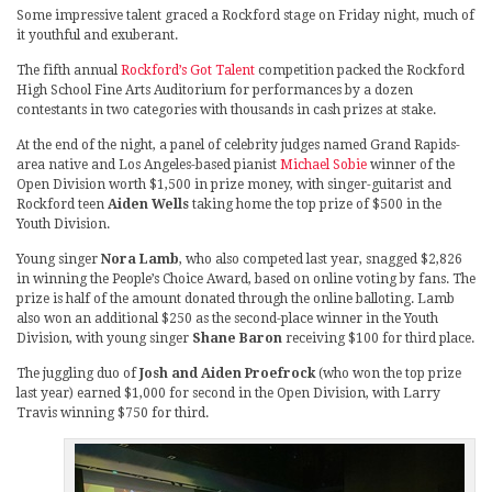
Some impressive talent graced a Rockford stage on Friday night, much of
it youthful and exuberant.
The fifth annual
Rockford’s Got Talent
competition packed the Rockford
High School Fine Arts Auditorium for performances by a dozen
contestants in two categories with thousands in cash prizes at stake.
At the end of the night, a panel of celebrity judges named Grand Rapids-
area native and Los Angeles-based pianist
Michael Sobie
winner of the
Open Division worth $1,500 in prize money, with singer-guitarist and
Rockford teen
Aiden Wells
taking home the top prize of $500 in the
Youth Division.
Young singer
Nora Lamb
, who also competed last year, snagged $2,826
in winning the People’s Choice Award, based on online voting by fans. The
prize is half of the amount donated through the online balloting. Lamb
also won an additional $250 as the second-place winner in the Youth
Division, with young singer
Shane Baron
receiving $100 for third place.
The juggling duo of
Josh and Aiden Proefrock
(who won the top prize
last year) earned $1,000 for second in the Open Division, with Larry
Travis winning $750 for third.