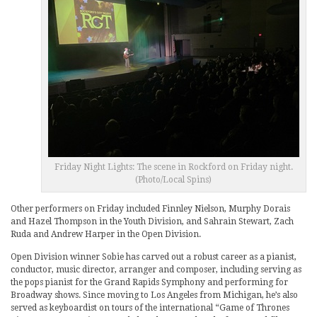
Friday Night Lights: The scene in Rockford on Friday night.
(Photo/Local Spins)
Other performers on Friday included Finnley Nielson, Murphy Dorais
and Hazel Thompson in the Youth Division, and Sahrain Stewart, Zach
Ruda and Andrew Harper in the Open Division.
Open Division winner Sobie has carved out a robust career as a pianist,
conductor, music director, arranger and composer, including serving as
the pops pianist for the Grand Rapids Symphony and performing for
Broadway shows. Since moving to Los Angeles from Michigan, he’s also
served as keyboardist on tours of the international “Game of Thrones