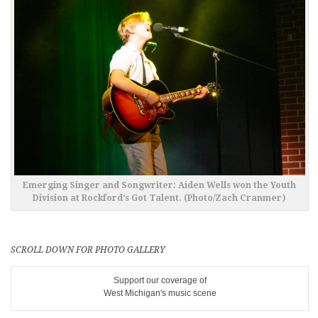
Emerging Singer and Songwriter: Aiden Wells won the Youth
Division at Rockford’s Got Talent. (Photo/Zach Cranmer)
SCROLL DOWN FOR PHOTO GALLERY
Support our coverage of
West Michigan's music scene