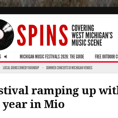
S
MICHIGAN MUSIC FESTIVALS 2026: THE GUIDE
FREE OUTDOOR 
LOCAL GRINS COMEDY ROUNDUP
SUMMER CONCERTS @ MICHIGAN VENUES
estival ramping up wi
t year in Mio