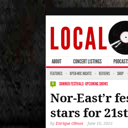
ABOUT
CONCERT LISTINGS
PODCAST
FEATURES
OPEN-MIC NIGHTS
REVIEWS
SHOP
SUMMER FESTIVALS
·
UPCOMING SHOWS
0
Nor-East’r f
stars for 21s
by
Enrique Olmos
June 10, 2025