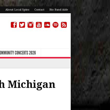
About Local Spins
Contact
Bio Band Aide
COMMUNITY CONCERTS 2026
th Michigan