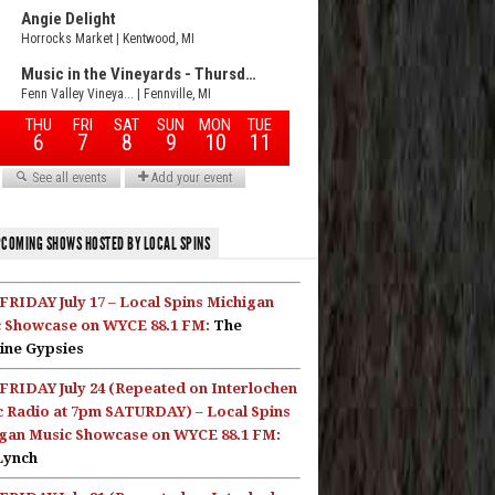
COMING SHOWS HOSTED BY LOCAL SPINS
FRIDAY July 17 – Local Spins Michigan
 Showcase on WYCE 88.1 FM:
The
ine Gypsies
FRIDAY July 24 (Repeated on Interlochen
c Radio at 7pm SATURDAY) – Local Spins
gan Music Showcase on WYCE 88.1 FM:
Lynch