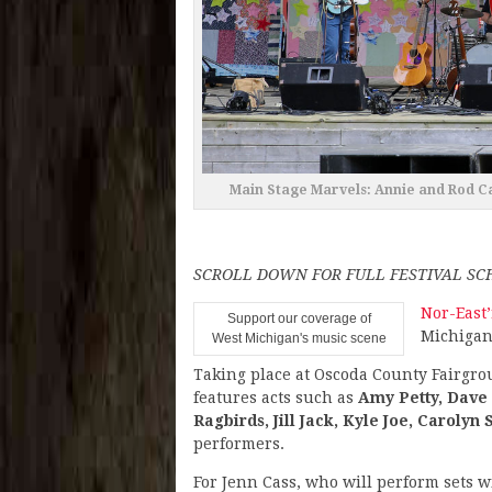
Main Stage Marvels: Annie and Rod Ca
SCROLL DOWN FOR FULL FESTIVAL S
Nor-East’
Support our coverage of
Michigan 
West Michigan's music scene
Taking place at Oscoda County Fairgro
features acts such as
Amy Petty, Dave 
Ragbirds, Jill Jack, Kyle Joe, Carolyn 
performers.
For Jenn Cass, who will perform sets 