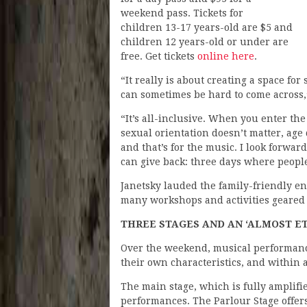
weekend pass. Tickets for
children 13-17 years-old are $5 and
children 12 years-old or under are
free. Get tickets
online here
.
“It really is about creating a space for
can sometimes be hard to come across,
“It’s all-inclusive. When you enter the 
sexual orientation doesn’t matter, age 
and that’s for the music. I look forwar
can give back: three days where people
Janetsky lauded the family-friendly e
many workshops and activities geared
THREE STAGES AND AN ‘ALMOST E
Over the weekend, musical performances
their own characteristics, and within a
The main stage, which is fully amplifi
performances. The Parlour Stage offers