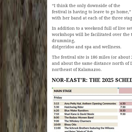
“I think the only downside of the
festival is having to leave to go hom
with her band at each of the three stag
In addition to a weekend full of live se
workshops will be facilitated over the
drumming,
didgeridoo and spa and wellness.
The festival site is 186 miles (or abo
and about the same distance north of D
northeast of Kalamazoo.
NOR-EAST’R: THE 2025 SCHE