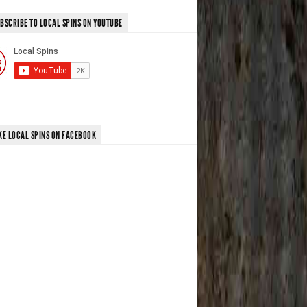
BSCRIBE TO LOCAL SPINS ON YOUTUBE
KE LOCAL SPINS ON FACEBOOK