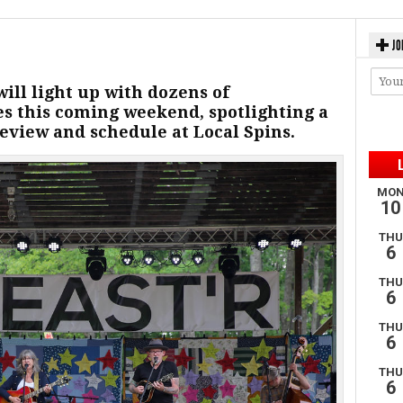
JO
ill light up with dozens of
s this coming weekend, spotlighting a
review and schedule at Local Spins.