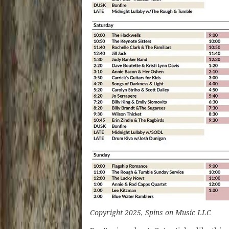
Copyright 2025, Spins on Music LLC