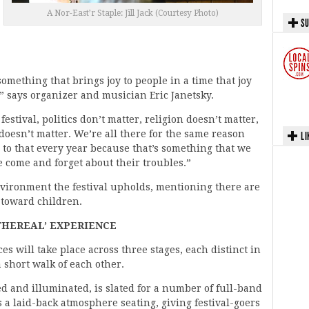
A Nor-East’r Staple: Jill Jack (Courtesy Photo)
SU
 something that brings joy to people in a time that joy
” says organizer and musician Eric Janetsky.
festival, politics don’t matter, religion doesn’t matter,
doesn’t matter. We’re all there for the same reason
LI
d to that every year because that’s something that we
 come and forget about their troubles.”
nvironment the festival upholds, mentioning there are
 toward children.
THEREAL’ EXPERIENCE
 will take place across three stages, each distinct in
 short walk of each other.
ed and illuminated, is slated for a number of full-band
 a laid-back atmosphere seating, giving festival-goers