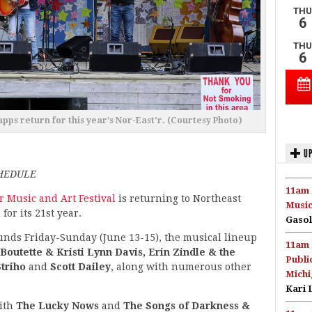
pps return for this year’s Nor-East’r. (Courtesy Photo)
UP
CHEDULE
11am 
r Music and Art Festival
is returning to Northeast
Music
for its 21st year.
Gasol
unds Friday-Sunday (June 13-15), the musical lineup
11am 
Boutette & Kristi Lynn Davis, Erin Zindle & the
Publi
Striho
and
Scott Dailey
, along with numerous other
Michi
Kari 
with
The Lucky Nows
and
The Songs of Darkness &