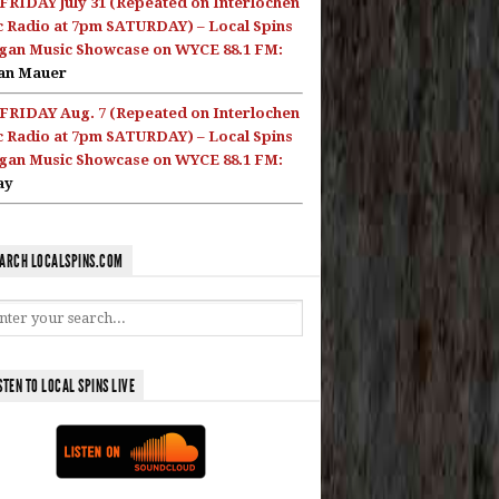
FRIDAY July 31 (Repeated on Interlochen
c Radio at 7pm SATURDAY) – Local Spins
gan Music Showcase on WYCE 88.1 FM:
an Mauer
FRIDAY Aug. 7 (Repeated on Interlochen
c Radio at 7pm SATURDAY) – Local Spins
gan Music Showcase on WYCE 88.1 FM:
ay
ARCH LOCALSPINS.COM
STEN TO LOCAL SPINS LIVE