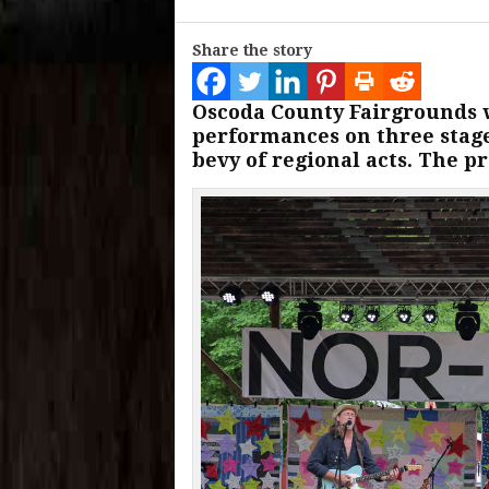
Share the story
Oscoda County Fairgrounds w
performances on three stage
bevy of regional acts. The p