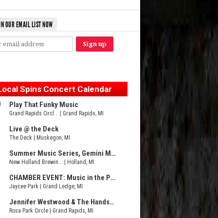
IN OUR EMAIL LIST NOW