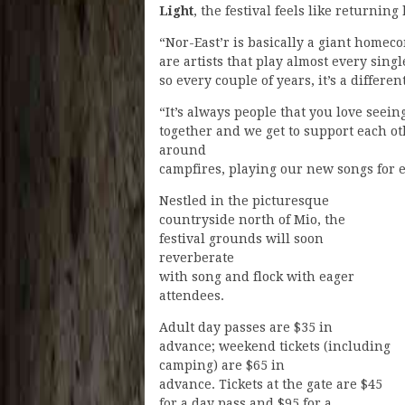
Light
, the festival feels like returning
“Nor-East’r is basically a giant homeco
are artists that play almost every singl
so every couple of years, it’s a differen
“It’s always people that you love seein
together and we get to support each o
around
campfires, playing our new songs for 
Nestled in the picturesque
countryside north of Mio, the
festival grounds will soon
reverberate
with song and flock with eager
attendees.
Adult day passes are $35 in
advance; weekend tickets (including
camping) are $65 in
advance. Tickets at the gate are $45
for a day pass and $95 for a