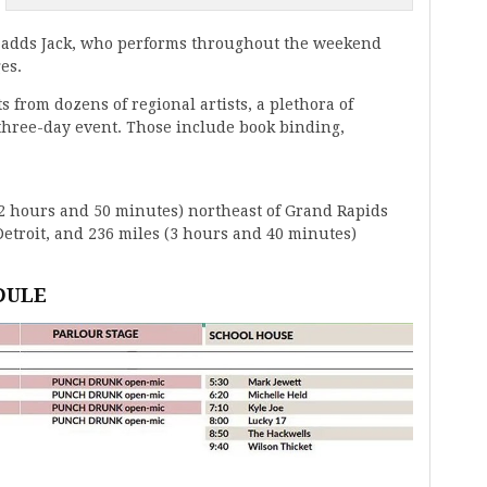
e,” adds Jack, who performs throughout the weekend
es.
ts from dozens of regional artists, a plethora of
 three-day event. Those include book binding,
ut 2 hours and 50 minutes) northeast of Grand Rapids
etroit, and 236 miles (3 hours and 40 minutes)
DULE