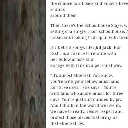
the chance to sit back and enjoy a beve
sounds
around them.
Then there’s the Schoolhouse Stage, 
setting of a single-room schoolhouse. A 
musicians looking to drop in with thei
For Detroit songwriter
Jill Jack
, Nor-
East’r is a chance to reunite with
her fellow artists and
engage with fans in a personal way.
“It’s almost ethereal. You know,
you’re with your fellow musicians
for three days,” she says. “You’re
with fans who adore music for three
days. You’re just surrounded by joy.
And I think in the world we live in,
we have to really, really respect and
protect those places that bring us
that ethereal joy.