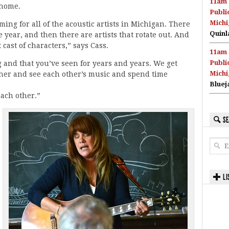
11am 
 home.
Publi
Michi
ming for all of the acoustic artists in Michigan. There
Quinl
e year, and then there are artists that rotate out. And
t cast of characters,” says Cass.
11am 
Publi
g and that you’ve seen for years and years. We get
Michi
ther and see each other’s music and spend time
Bluej
each other.”
SE
LI