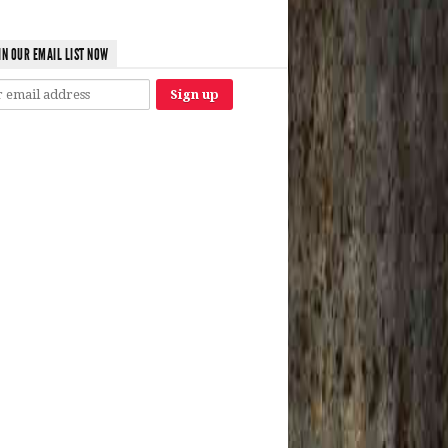
IN OUR EMAIL LIST NOW