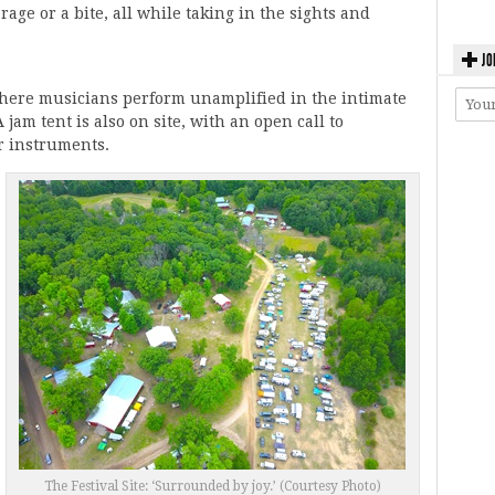
rage or a bite, all while taking in the sights and
JO
where musicians perform unamplified in the intimate
jam tent is also on site, with an open call to
r instruments.
The Festival Site: ‘Surrounded by joy.’ (Courtesy Photo)