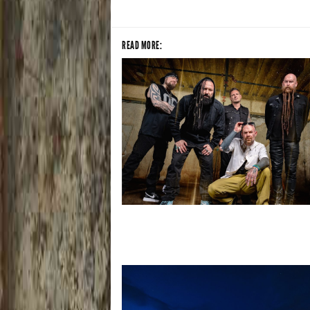
READ MORE:
Five Finger Death Punch’s milestone 2
year includes Acrisure Amphitheater 
stop