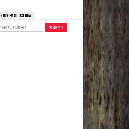
IN OUR EMAIL LIST NOW