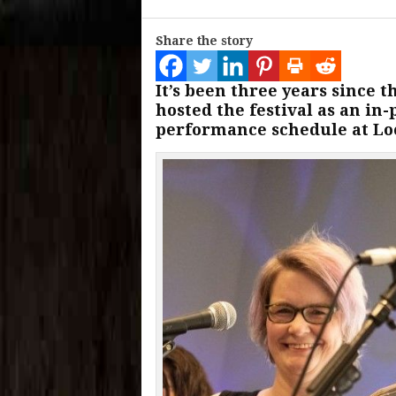
Share the story
It’s been three years since
hosted the festival as an in
performance schedule at Loc