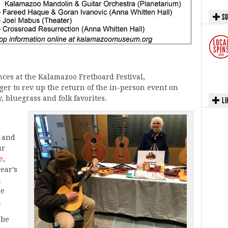
SU
ces at the Kalamazoo Fretboard Festival,
ager to rev up the return of the in-person event on
, bluegrass and folk favorites.
LI
s and
ur
e
,
ear’s
h
he
.
 be