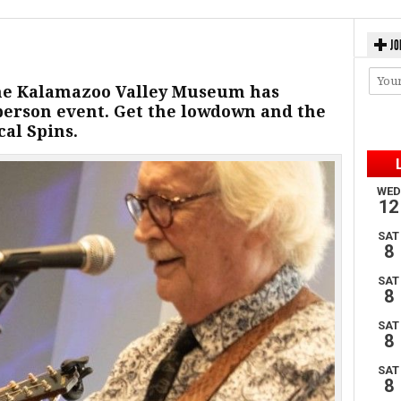
JO
 the Kalamazoo Valley Museum has
-person event. Get the lowdown and the
al Spins.