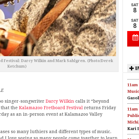
rd Festival: Darcy Wilkin and Mark Sahlgren. (Photo/Derek
Ketchum)
UP
11am 
LE
Music
Gasol
o singer-songwriter
Darcy Wilkin
calls it “beyond
 that the
Kalamazoo Fretboard Festival
returns Friday
11am 
rday as an in-person event at Kalamazoo Valley
Publi
Michi
Kari 
cases so many luthiers and different types of music.
d I love seeing so many people come together to learn