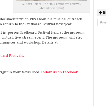
Guitars Galore: The 2020 Fretboard Festival.
(Photo/Local Spins)
JO
nt documentary” on PBS about his musical outreach
o return to the Fretboard Festival next year.
rst in-person Fretboard Festival held at the museum
a virtual, live-stream event. The museum will also
rformances and workshop. Details at
board Festivals
.
s right in your News Feed.
Follow us on Facebook.