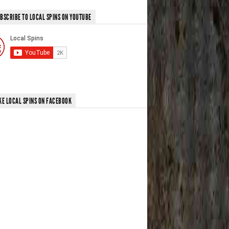
BSCRIBE TO LOCAL SPINS ON YOUTUBE
KE LOCAL SPINS ON FACEBOOK