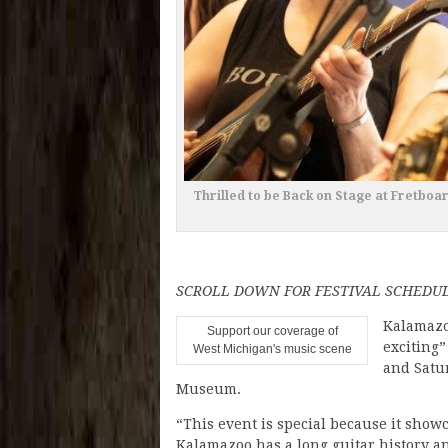
Thrilled to be Back on Stage at Fretboa
SCROLL DOWN FOR FESTIVAL SCHEDU
Kalamazo
Support our coverage of
exciting”
West Michigan's music scene
and Satu
Museum.
“This event is special because it show
Kalamazoo has a long guitar history an