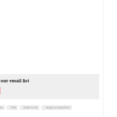
 our email list
es
folk
indie-rock
singer-songwriter