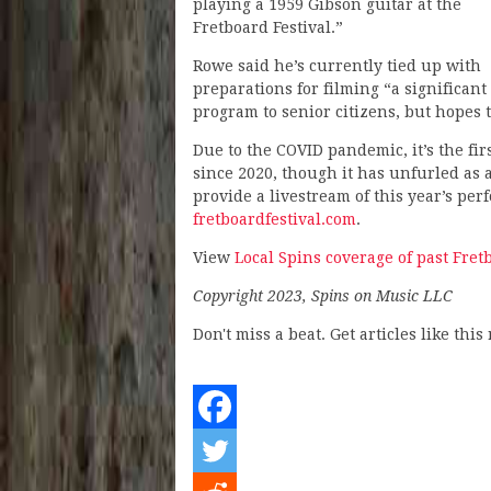
playing a 1959 Gibson guitar at the
Fretboard Festival.”
Rowe said he’s currently tied up with
preparations for filming “a significa
program to senior citizens, but hopes t
Due to the COVID pandemic, it’s the fi
since 2020, though it has unfurled as 
provide a livestream of this year’s pe
fretboardfestival.com
.
View
Local Spins coverage of past Fret
Copyright 2023, Spins on Music LLC
Don't miss a beat. Get articles like thi