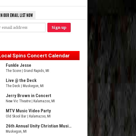
IN OUR EMAIL LIST NOW