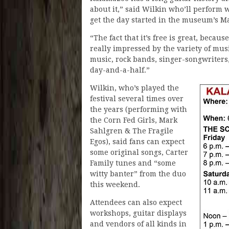
about it,” said Wilkin who’ll perform w
get the day started in the museum’s M
“The fact that it’s free is great, becaus
really impressed by the variety of mus
music, rock bands, singer-songwriters,
day-and-a-half.”
Wilkin, who’s played the
festival several times over
the years (performing with
the Corn Fed Girls, Mark
Sahlgren & The Fragile
Egos), said fans can expect
some original songs, Carter
Family tunes and “some
witty banter” from the duo
this weekend.
Attendees can also expect
workshops, guitar displays
and vendors of all kinds in