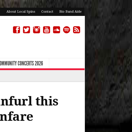
About Local Spins
Contact
Bio Band Aide
COMMUNITY CONCERTS 2026
nfurl this
anfare