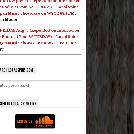
FRIDAY July 31 (Repeated on Interlochen
c Radio at 7pm SATURDAY) – Local Spins
gan Music Showcase on WYCE 88.1 FM:
an Mauer
FRIDAY Aug. 7 (Repeated on Interlochen
c Radio at 7pm SATURDAY) – Local Spins
gan Music Showcase on WYCE 88.1 FM:
ay
ARCH LOCALSPINS.COM
STEN TO LOCAL SPINS LIVE