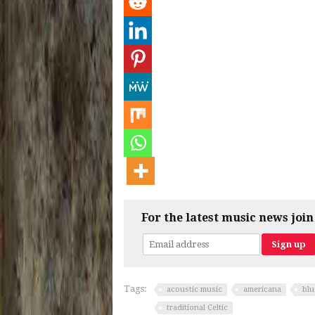
For the latest music news join
Tags:
acoustic music
americana
blu
traditional Celtic