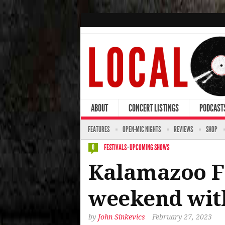
ABOUT
CONCERT LISTINGS
PODCAST
FEATURES
OPEN-MIC NIGHTS
REVIEWS
SHOP
FESTIVALS
·
UPCOMING SHOWS
0
Kalamazoo Fr
weekend with
by
John Sinkevics
February 27, 2023