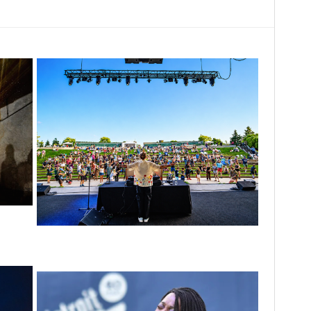
0th
tour
Rising star Blüejay embracing ‘high-energy’
dubstep & bass amid welcoming EDM scene