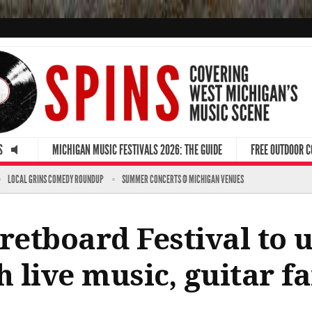
S
MICHIGAN MUSIC FESTIVALS 2026: THE GUIDE
FREE OUTDOOR 
LOCAL GRINS COMEDY ROUNDUP
SUMMER CONCERTS @ MICHIGAN VENUES
etboard Festival to u
 live music, guitar f