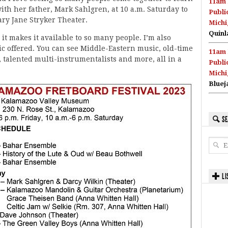
11am 
ith her father, Mark Sahlgren, at 10 a.m. Saturday to
Publi
ary Jane Stryker Theater.
Michi
Quinl
e it makes it available to so many people. I’m also
ic offered. You can see Middle-Eastern music, old-time
11am 
 talented multi-instrumentalists and more, all in a
Publi
Michi
Bluej
SE
LI