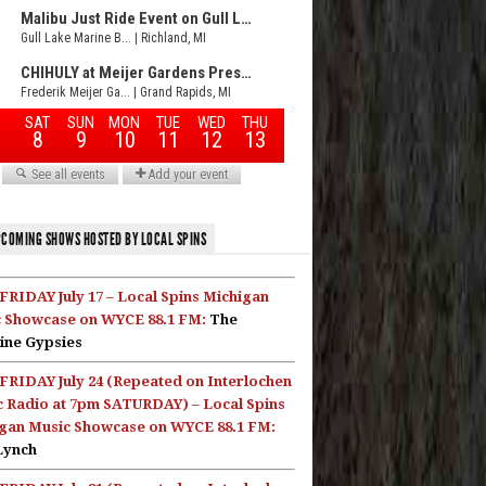
COMING SHOWS HOSTED BY LOCAL SPINS
FRIDAY July 17 – Local Spins Michigan
 Showcase on WYCE 88.1 FM:
The
ine Gypsies
FRIDAY July 24 (Repeated on Interlochen
c Radio at 7pm SATURDAY) – Local Spins
gan Music Showcase on WYCE 88.1 FM:
Lynch