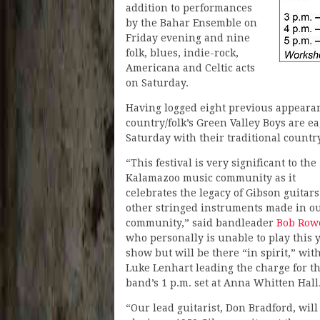
addition to performances
by the Bahar Ensemble on
Friday evening and nine
folk, blues, indie-rock,
Americana and Celtic acts
on Saturday.
Having logged eight previous appearan
country/folk’s Green Valley Boys are e
Saturday with their traditional country
“This festival is very significant to the
Kalamazoo music community as it
celebrates the legacy of Gibson guitar
other stringed instruments made in o
community,” said bandleader
Bob Row
who personally is unable to play this y
show but will be there “in spirit,” wit
Luke Lenhart leading the charge for t
band’s 1 p.m. set at Anna Whitten Hall
“Our lead guitarist, Don Bradford, will