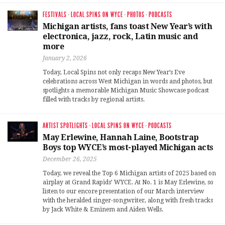
FESTIVALS
·
LOCAL SPINS ON WYCE
·
PHOTOS
·
PODCASTS
Michigan artists, fans toast New Year’s with
electronica, jazz, rock, Latin music and
more
January 2, 2026
Today, Local Spins not only recaps New Year’s Eve
celebrations across West Michigan in words and photos, but
spotlights a memorable Michigan Music Showcase podcast
filled with tracks by regional artists.
ARTIST SPOTLIGHTS
·
LOCAL SPINS ON WYCE
·
PODCASTS
May Erlewine, Hannah Laine, Bootstrap
Boys top WYCE’s most-played Michigan acts
December 26, 2025
Today, we reveal the Top 6 Michigan artists of 2025 based on
airplay at Grand Rapids’ WYCE. At No. 1 is May Erlewine, so
listen to our encore presentation of our March interview
with the heralded singer-songwriter, along with fresh tracks
by Jack White & Eminem and Aiden Wells.