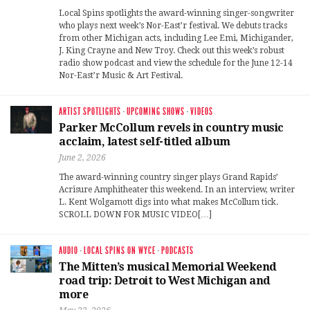
Local Spins spotlights the award-winning singer-songwriter
who plays next week’s Nor-East’r festival. We debuts tracks
from other Michigan acts, including Lee Emi, Michigander,
J. King Crayne and New Troy. Check out this week’s robust
radio show podcast and view the schedule for the June 12-14
Nor-East’r Music & Art Festival.
ARTIST SPOTLIGHTS
·
UPCOMING SHOWS
·
VIDEOS
Parker McCollum revels in country music
acclaim, latest self-titled album
June 2, 2026
The award-winning country singer plays Grand Rapids’
Acrisure Amphitheater this weekend. In an interview, writer
L. Kent Wolgamott digs into what makes McCollum tick.
SCROLL DOWN FOR MUSIC VIDEO[…]
AUDIO
·
LOCAL SPINS ON WYCE
·
PODCASTS
The Mitten’s musical Memorial Weekend
road trip: Detroit to West Michigan and
more