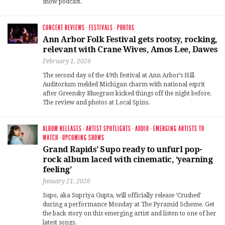
show podcast.
CONCERT REVIEWS
·
FESTIVALS
·
PHOTOS
Ann Arbor Folk Festival gets rootsy, rocking,
relevant with Crane Wives, Amos Lee, Dawes
February 1, 2026
The second day of the 49th festival at Ann Arbor’s Hill
Auditorium melded Michigan charm with national esprit
after Greensky Bluegrass kicked things off the night before.
The review and photos at Local Spins.
ALBUM RELEASES
·
ARTIST SPOTLIGHTS
·
AUDIO
·
EMERGING ARTISTS TO
WATCH
·
UPCOMING SHOWS
Grand Rapids’ Supo ready to unfurl pop-
rock album laced with cinematic, ‘yearning
feeling’
January 21, 2026
Supo, aka Supriya Gupta, will officially release ‘Crushed’
during a performance Monday at The Pyramid Scheme. Get
the back story on this emerging artist and listen to one of her
latest songs.