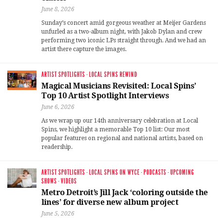
June 8, 2026
Sunday’s concert amid gorgeous weather at Meijer Gardens
unfurled as a two-album night, with Jakob Dylan and crew
performing two iconic LPs straight through. And we had an
artist there capture the images.
ARTIST SPOTLIGHTS
·
LOCAL SPINS REWIND
Magical Musicians Revisited: Local Spins’
Top 10 Artist Spotlight Interviews
June 6, 2026
As we wrap up our 14th anniversary celebration at Local
Spins, we highlight a memorable Top 10 list: Our most
popular features on regional and national artists, based on
readership.
ARTIST SPOTLIGHTS
·
LOCAL SPINS ON WYCE
·
PODCASTS
·
UPCOMING
SHOWS
·
VIDEOS
Metro Detroit’s Jill Jack ‘coloring outside the
lines’ for diverse new album project
June 5, 2026