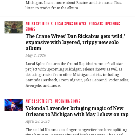
Michigan. Learn more about Racine and his music. Plus,
listen to tracks from the album.
ARTIST SPOTLIGHTS
·
LOCAL SPINS ON WYCE
·
PODCASTS
·
UPCOMING
SHOWS
The Crane Wives’ Dan Rickabus gets ‘wild,’
expansive with layered, trippy new solo
album
May 2, 2026
Local Spins features the Grand Rapids drummer’s all-star
project with upcoming Michigan release shows as well as
debuting tracks from other Michigan artists, including
Sammie Hershock, From Big Sur, Jake LeMond, Potionseller,
Avengelic and more.
ARTIST SPOTLIGHTS
·
UPCOMING SHOWS
Yolonda Lavender bringing magic of New
Orleans to Michigan with May 1 show on tap
April 28, 2026
The soulful Kalamazoo singer-songwriter has been splitting