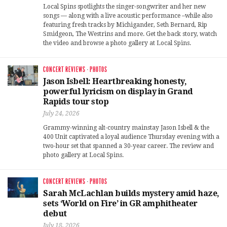
Local Spins spotlights the singer-songwriter and her new
songs — along with a live acoustic performance –while also
featuring fresh tracks by Michigander, Seth Bernard, Rip
Smidgeon, The Westrins and more. Get the back story, watch
the video and browse a photo gallery at Local Spins.
CONCERT REVIEWS
·
PHOTOS
Jason Isbell: Heartbreaking honesty,
powerful lyricism on display in Grand
Rapids tour stop
July 24, 2026
Grammy-winning alt-country mainstay Jason Isbell & the
400 Unit captivated a loyal audience Thursday evening with a
two-hour set that spanned a 30-year career. The review and
photo gallery at Local Spins.
CONCERT REVIEWS
·
PHOTOS
Sarah McLachlan builds mystery amid haze,
sets ‘World on Fire’ in GR amphitheater
debut
July 18, 2026