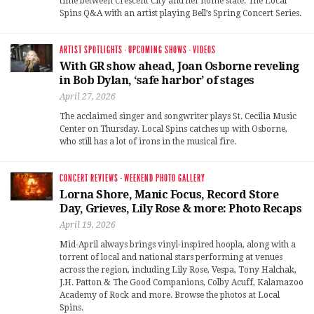
time between Crescent City and her home state. The Local
Spins Q&A with an artist playing Bell’s Spring Concert Series.
ARTIST SPOTLIGHTS
·
UPCOMING SHOWS
·
VIDEOS
With GR show ahead, Joan Osborne reveling
in Bob Dylan, ‘safe harbor’ of stages
April 27, 2026
The acclaimed singer and songwriter plays St. Cecilia Music
Center on Thursday. Local Spins catches up with Osborne,
who still has a lot of irons in the musical fire.
CONCERT REVIEWS
·
WEEKEND PHOTO GALLERY
Lorna Shore, Manic Focus, Record Store
Day, Grieves, Lily Rose & more: Photo Recaps
April 19, 2026
Mid-April always brings vinyl-inspired hoopla, along with a
torrent of local and national stars performing at venues
across the region, including Lily Rose, Vespa, Tony Halchak,
J.H. Patton & The Good Companions, Colby Acuff, Kalamazoo
Academy of Rock and more. Browse the photos at Local
Spins.