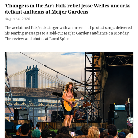
‘Change is in the Air’: Folk rebel Jesse Welles uncorks
defiant anthems at Meijer Gardens
August 4, 2026
The acclaimed folk/rock singer with an arsenal of protest songs delivered
his searing messages to a sold-out Meijer Gardens audience on Monday.
The review and photos at Local Spins