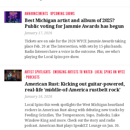
ANNOUNCEMENTS
·
UPCOMING SHOWS
Best Michigan artist and album of 2025?
Public voting for Jammie Awards has begun
January 17, 2026
Tickets are on sale for the 2026 WYCE Jammie Awards taking
place Feb. 20 at The Intersection, with sets by 15-plus bands.
Radio listeners have a voice in the outcome. Plus, see who’s
playing the Local Spins pre-show.
ARTIST SPOTLIGHTS
·
EMERGING ARTISTS TO WATCH
·
LOCAL SPINS ON WYCE
·
PODCASTS
American Rust: Kicking out guitar-powered,
real-life ‘middle-of-America rustbelt rock’
January 16, 2026
Local Spins this week spotlights the West Michigan heartland
rockers in American Rust along with debuting new tracks by
Feeding Grizzlies, The Temperances, Supo, Zudocks, Luke
Winslow-King and more. Check out the story and radio
podcast. American Rust plays SpeakEZ Lounge on Jan. 30.