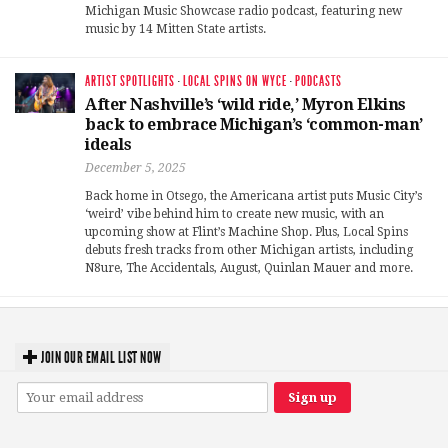
Michigan Music Showcase radio podcast, featuring new
music by 14 Mitten State artists.
ARTIST SPOTLIGHTS
·
LOCAL SPINS ON WYCE
·
PODCASTS
After Nashville’s ‘wild ride,’ Myron Elkins
back to embrace Michigan’s ‘common-man’
ideals
December 5, 2025
Back home in Otsego, the Americana artist puts Music City’s
‘weird’ vibe behind him to create new music, with an
upcoming show at Flint’s Machine Shop. Plus, Local Spins
debuts fresh tracks from other Michigan artists, including
N8ure, The Accidentals, August, Quinlan Mauer and more.
JOIN OUR EMAIL LIST NOW