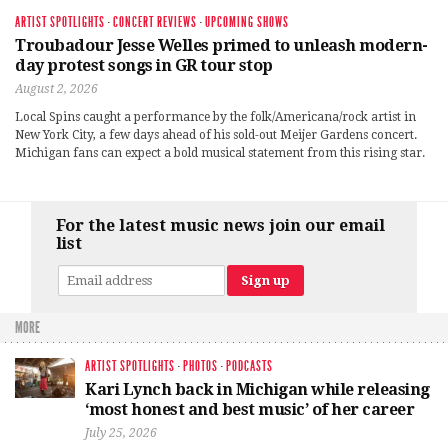
ARTIST SPOTLIGHTS
·
CONCERT REVIEWS
·
UPCOMING SHOWS
Troubadour Jesse Welles primed to unleash modern-
day protest songs in GR tour stop
August 2, 2026
Local Spins caught a performance by the folk/Americana/rock artist in
New York City, a few days ahead of his sold-out Meijer Gardens concert.
Michigan fans can expect a bold musical statement from this rising star.
For the latest music news join our email
list
MORE
ARTIST SPOTLIGHTS
·
PHOTOS
·
PODCASTS
Kari Lynch back in Michigan while releasing
‘most honest and best music’ of her career
July 25, 2026