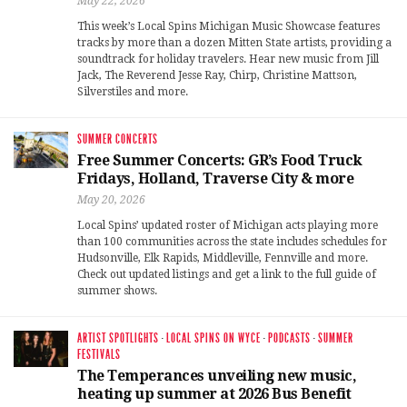
May 22, 2026
This week’s Local Spins Michigan Music Showcase features
tracks by more than a dozen Mitten State artists, providing a
soundtrack for holiday travelers. Hear new music from Jill
Jack, The Reverend Jesse Ray, Chirp, Christine Mattson,
Silverstiles and more.
SUMMER CONCERTS
Free Summer Concerts: GR’s Food Truck
Fridays, Holland, Traverse City & more
May 20, 2026
Local Spins’ updated roster of Michigan acts playing more
than 100 communities across the state includes schedules for
Hudsonville, Elk Rapids, Middleville, Fennville and more.
Check out updated listings and get a link to the full guide of
summer shows.
ARTIST SPOTLIGHTS
·
LOCAL SPINS ON WYCE
·
PODCASTS
·
SUMMER
FESTIVALS
The Temperances unveiling new music,
heating up summer at 2026 Bus Benefit