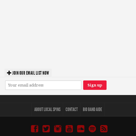
JOIN OUR EMAIL LIST NOW
ABOUT LOCAL SPINS
CONTACT
BIO BAND AIDE