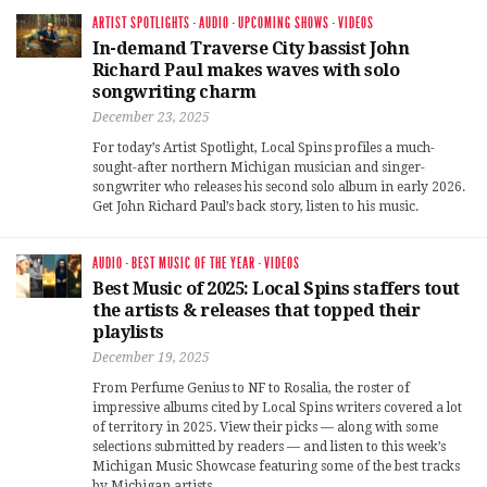
ARTIST SPOTLIGHTS
·
AUDIO
·
UPCOMING SHOWS
·
VIDEOS
In-demand Traverse City bassist John
Richard Paul makes waves with solo
songwriting charm
December 23, 2025
For today’s Artist Spotlight, Local Spins profiles a much-
sought-after northern Michigan musician and singer-
songwriter who releases his second solo album in early 2026.
Get John Richard Paul’s back story, listen to his music.
AUDIO
·
BEST MUSIC OF THE YEAR
·
VIDEOS
Best Music of 2025: Local Spins staffers tout
the artists & releases that topped their
playlists
December 19, 2025
From Perfume Genius to NF to Rosalia, the roster of
impressive albums cited by Local Spins writers covered a lot
of territory in 2025. View their picks — along with some
selections submitted by readers — and listen to this week’s
Michigan Music Showcase featuring some of the best tracks
by Michigan artists.