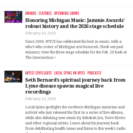
AWARDS
·
FEATURES
·
UPCOMING SHOWS
Honoring Michigan Music: Jammie Awards’
robust history and the 2026 stage schedule
February 14, 2026
Since 2000, WYCE has celebrated the best in music, with a
who’s who roster of Michigan acts honored. Check out past
winners; view the three-stage schedule for the Feb. 20 bash at
The Intersection.<
ARTIST SPOTLIGHTS
·
LOCAL SPINS ON WYCE
·
PODCASTS
Seth Bernard’s spiritual journey back from
Lyme disease spawns magical live
recordings
February 13, 2026
Local Spins spotlights the northern Michigan musician and
activist who just released the first in a series of live albums,
while also debuting new music by Rebekah Jon, Steve Rivers
and other regional artists. Learn about his journey back
from debilitating health issues and listen to this week’s radio