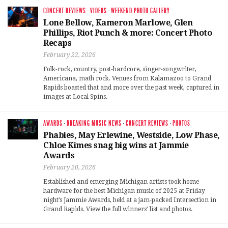
CONCERT REVIEWS
·
VIDEOS
·
WEEKEND PHOTO GALLERY
Lone Bellow, Kameron Marlowe, Glen
Phillips, Riot Punch & more: Concert Photo
Recaps
February 22, 2026
Folk-rock, country, post-hardcore, singer-songwriter,
Americana, math rock. Venues from Kalamazoo to Grand
Rapids boasted that and more over the past week, captured in
images at Local Spins.
AWARDS
·
BREAKING MUSIC NEWS
·
CONCERT REVIEWS
·
PHOTOS
Phabies, May Erlewine, Westside, Low Phase,
Chloe Kimes snag big wins at Jammie
Awards
February 20, 2026
Established and emerging Michigan artists took home
hardware for the best Michigan music of 2025 at Friday
night’s Jammie Awards, held at a jam-packed Intersection in
Grand Rapids. View the full winners’ list and photos.