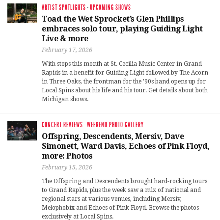
ARTIST SPOTLIGHTS
·
UPCOMING SHOWS
Toad the Wet Sprocket’s Glen Phillips
embraces solo tour, playing Guiding Light
Live & more
February 17, 2026
With stops this month at St. Cecilia Music Center in Grand
Rapids in a benefit for Guiding Light followed by The Acorn
in Three Oaks, the frontman for the ’90s band opens up for
Local Spins about his life and his tour. Get details about both
Michigan shows.
CONCERT REVIEWS
·
WEEKEND PHOTO GALLERY
Offspring, Descendents, Mersiv, Dave
Simonett, Ward Davis, Echoes of Pink Floyd,
more: Photos
February 15, 2026
The Offspring and Descendents brought hard-rocking tours
to Grand Rapids, plus the week saw a mix of national and
regional stars at various venues, including Mersiv,
Melophobix and Echoes of Pink Floyd. Browse the photos
exclusively at Local Spins.