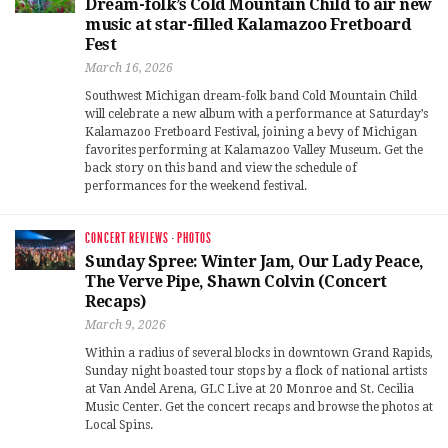
Dream-folk’s Cold Mountain Child to air new
music at star-filled Kalamazoo Fretboard
Fest
March 16, 2026
Southwest Michigan dream-folk band Cold Mountain Child
will celebrate a new album with a performance at Saturday’s
Kalamazoo Fretboard Festival, joining a bevy of Michigan
favorites performing at Kalamazoo Valley Museum. Get the
back story on this band and view the schedule of
performances for the weekend festival.
CONCERT REVIEWS
·
PHOTOS
Sunday Spree: Winter Jam, Our Lady Peace,
The Verve Pipe, Shawn Colvin (Concert
Recaps)
March 9, 2026
Within a radius of several blocks in downtown Grand Rapids,
Sunday night boasted tour stops by a flock of national artists
at Van Andel Arena, GLC Live at 20 Monroe and St. Cecilia
Music Center. Get the concert recaps and browse the photos at
Local Spins.