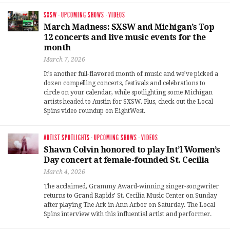
SXSW
·
UPCOMING SHOWS
·
VIDEOS
March Madness: SXSW and Michigan’s Top
12 concerts and live music events for the
month
March 7, 2026
It’s another full-flavored month of music and we’ve picked a
dozen compelling concerts, festivals and celebrations to
circle on your calendar, while spotlighting some Michigan
artists headed to Austin for SXSW. Plus, check out the Local
Spins video roundup on EightWest.
ARTIST SPOTLIGHTS
·
UPCOMING SHOWS
·
VIDEOS
Shawn Colvin honored to play Int’l Women’s
Day concert at female-founded St. Cecilia
March 4, 2026
The acclaimed, Grammy Award-winning singer-songwriter
returns to Grand Rapids’ St. Cecilia Music Center on Sunday
after playing The Ark in Ann Arbor on Saturday. The Local
Spins interview with this influential artist and performer.