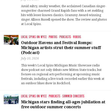
Amid sultry, smoky weather, the acclaimed Canadian singer-
songwriter charmed Grand Rapids fans with a set melding
hits with lesser-known classics. Grammy Award-winning
singer Allison Russell opened the show. The review and photos
at Local Spins.
LOCAL SPINS ON WYCE
·
PHOTOS
·
PODCASTS
·
VIDEOS
Outdoor Havens and Festival Romps:
Michigan artists strut their summer stuff
(Podcast)
July 10, 2026
This week’s Local Spins Michigan Music Showcase radio
show podcast not only debuts new Mitten State tracks, but
focuses on regional acts performing at upcoming music
festivals, including a live track recorded earlier this week at
an outdoor blues show in Rockford.
LOCAL SPINS ON WYCE
·
PODCASTS
·
SUMMER CONCERTS
Michigan stars finding all-ages jubilation at
free outdoor summer concerts