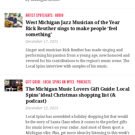
ARTIST SPOTLIGHTS
·
AUDIO
West Michigan Jazz Musician of the Year
Rick Reuther sings to make people ‘feel
something’
December 17, 2025
Singer and musician Rick Reuther has made singing and
performing his passion from a young age, now honored and
revered for his contributions to the region’s music scene. The
Local Spins interview with samples of his music.
GIFT GUIDE
·
LOCAL SPINS ON WYCE
·
PODCASTS
The Michigan Music Lovers Gift Guide: Local
Spins’ ideal Christmas shopping list (&
podcast)
December 12, 2025
Local Spins has assembled a holiday shopping list that would
be the envy of Santa Claus when it comes to the perfect gifts
for music lovers on your radar. And most of them sport a
Michigan vibe. Plus, get more ideas by listening to this week’s