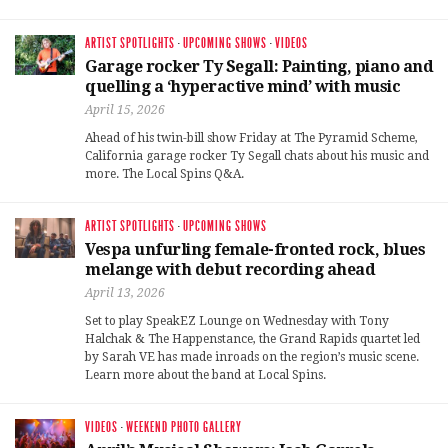
ARTIST SPOTLIGHTS
·
UPCOMING SHOWS
·
VIDEOS
Garage rocker Ty Segall: Painting, piano and
quelling a ‘hyperactive mind’ with music
April 15, 2026
Ahead of his twin-bill show Friday at The Pyramid Scheme,
California garage rocker Ty Segall chats about his music and
more. The Local Spins Q&A.
ARTIST SPOTLIGHTS
·
UPCOMING SHOWS
Vespa unfurling female-fronted rock, blues
melange with debut recording ahead
April 13, 2026
Set to play SpeakEZ Lounge on Wednesday with Tony
Halchak & The Happenstance, the Grand Rapids quartet led
by Sarah VE has made inroads on the region’s music scene.
Learn more about the band at Local Spins.
VIDEOS
·
WEEKEND PHOTO GALLERY