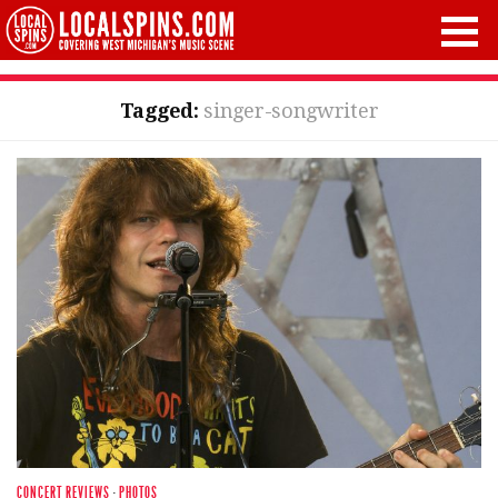
Tagged:
singer-songwriter
CONCERT REVIEWS
·
PHOTOS