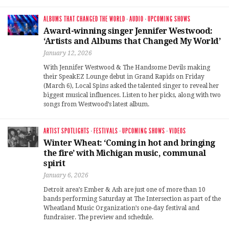
ALBUMS THAT CHANGED THE WORLD
·
AUDIO
·
UPCOMING SHOWS
Award-winning singer Jennifer Westwood:
‘Artists and Albums that Changed My World’
January 12, 2026
With Jennifer Westwood & The Handsome Devils making
their SpeakEZ Lounge debut in Grand Rapids on Friday
(March 6), Local Spins asked the talented singer to reveal her
biggest musical influences. Listen to her picks, along with two
songs from Westwood’s latest album.
ARTIST SPOTLIGHTS
·
FESTIVALS
·
UPCOMING SHOWS
·
VIDEOS
Winter Wheat: ‘Coming in hot and bringing
the fire’ with Michigan music, communal
spirit
January 6, 2026
Detroit area’s Ember & Ash are just one of more than 10
bands performing Saturday at The Intersection as part of the
Wheatland Music Organization’s one-day festival and
fundraiser. The preview and schedule.