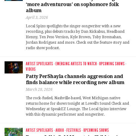
‘more adventurous’ on sophomore folk
album
April 3, 2026
Local Spins spotlights the singer-songwriter with a new
recording, plus debuts tracks by Dan Rickabus, Headband
Henny, Ten Peso Version, Kyle Brown, Toby Bresnahan,
Jordan Rodriguez and more. Check out the feature story and
radio show podcast.
ARTIST SPOTLIGHTS
·
EMERGING ARTISTS TO WATCH
·
UPCOMING SHOWS
·
VIDEOS
Patty PerShayla channels aggression and
finds balance while recording new album
March 28, 2026
The rock-fueled, Nashville-based, West Michigan native
returns home for shows tonight at Lowell’s Sound Check and
Wednesday at SpeakEZ Lounge. The Local Spins interview
with this dynamic performer and songwriter.
ARTIST SPOTLIGHTS
·
AUDIO
·
FESTIVALS
·
UPCOMING SHOWS