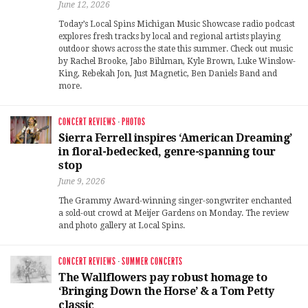
June 12, 2026
Today’s Local Spins Michigan Music Showcase radio podcast
explores fresh tracks by local and regional artists playing
outdoor shows across the state this summer. Check out music
by Rachel Brooke, Jabo Bihlman, Kyle Brown, Luke Winslow-
King, Rebekah Jon, Just Magnetic, Ben Daniels Band and
more.
CONCERT REVIEWS
·
PHOTOS
Sierra Ferrell inspires ‘American Dreaming’
in floral-bedecked, genre-spanning tour
stop
June 9, 2026
The Grammy Award-winning singer-songwriter enchanted
a sold-out crowd at Meijer Gardens on Monday. The review
and photo gallery at Local Spins.
CONCERT REVIEWS
·
SUMMER CONCERTS
The Wallflowers pay robust homage to
‘Bringing Down the Horse’ & a Tom Petty
classic