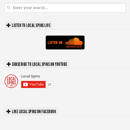
LISTEN TO LOCAL SPINS LIVE
SUBSCRIBE TO LOCAL SPINS ON YOUTUBE
LIKE LOCAL SPINS ON FACEBOOK