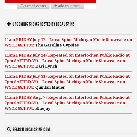
UPCOMING SHOWS HOSTED BY LOCAL SPINS
11am FRIDAY July 17 – Local Spins Michigan Music Showcase on
WYCE 88.1 FM:
The Gasoline Gypsies
11am FRIDAY July 24 (Repeated on Interlochen Public Radio at
7pm SATURDAY) – Local Spins Michigan Music Showcase on
WYCE 88.1 FM:
Kari Lynch
11am FRIDAY July 31 (Repeated on Interlochen Public Radio at
7pm SATURDAY) – Local Spins Michigan Music Showcase on
WYCE 88.1 FM:
Quinlan Mauer
11am FRIDAY Aug. 7 (Repeated on Interlochen Public Radio at
7pm SATURDAY) – Local Spins Michigan Music Showcase on
WYCE 88.1 FM:
Bluejay
SEARCH LOCALSPINS.COM