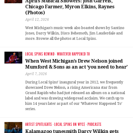
April’s Musical Showers: Josh Garrels,
Chicago Farmer, Myron Elkins, Raynes
(Photos)
April 12, 2026
West Michigan’s music week also boasted shows by Santino
Jones, Darcy Wilkin, Disco Behemoth, Jim Lauderdale and
more. Browse all the photos at Local Spins.
LOCAL SPINS REWIND
·
WHATEVER HAPPENED TO
When West Michigan’s Drew Nelson joined
Mumford & Sons as an act ‘you need to hear’
April 7, 2026
During Local Spins’ inaugural year in 2012, we frequently
showcased Drew Nelson, a rising Americana star from
Grand Rapids who had just released an album on a national
label and was drawing widespread acclaim. We catch up to
him 14 years later as part of our ‘Whatever Happened To’
series.
ARTIST SPOTLIGHTS
·
LOCAL SPINS ON WYCE
·
PODCASTS
Kalamazoo tunesmith Darcy Wilkin gets