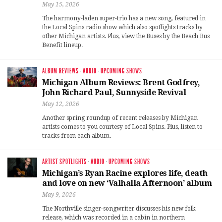
May 15, 2026
The harmony-laden super-trio has a new song, featured in
the Local Spins radio show which also spotlights tracks by
other Michigan artists. Plus, view the Buses by the Beach Bus
Benefit lineup.
ALBUM REVIEWS
·
AUDIO
·
UPCOMING SHOWS
Michigan Album Reviews: Brent Godfrey,
John Richard Paul, Sunnyside Revival
May 12, 2026
Another spring roundup of recent releases by Michigan
artists comes to you courtesy of Local Spins. Plus, listen to
tracks from each album.
ARTIST SPOTLIGHTS
·
AUDIO
·
UPCOMING SHOWS
Michigan’s Ryan Racine explores life, death
and love on new ‘Valhalla Afternoon’ album
May 9, 2026
The Northville singer-songwriter discusses his new folk
release, which was recorded in a cabin in northern