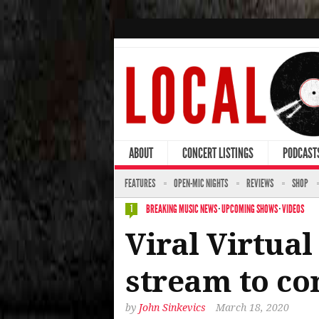
ABOUT
CONCERT LISTINGS
PODCAST
FEATURES
OPEN-MIC NIGHTS
REVIEWS
SHOP
BREAKING MUSIC NEWS
·
UPCOMING SHOWS
·
VIDEOS
1
Viral Virtual
stream to co
by
John Sinkevics
March 18, 2020