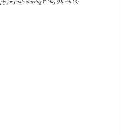
ply for funds starting Friday (March 20).