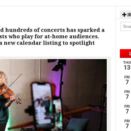
JO
d hundreds of concerts has sparked a
ists who play for at-home audiences.
a new calendar listing to spotlight