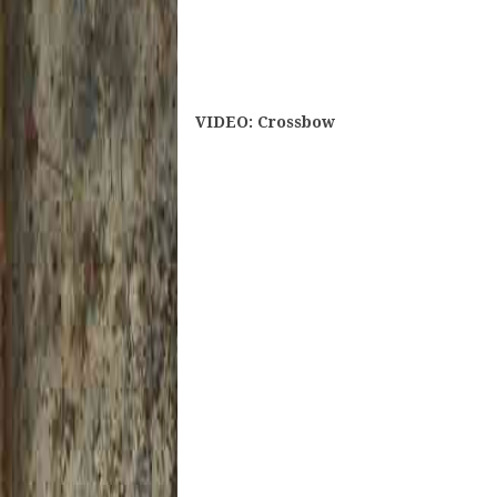
VIDEO: Crossbow