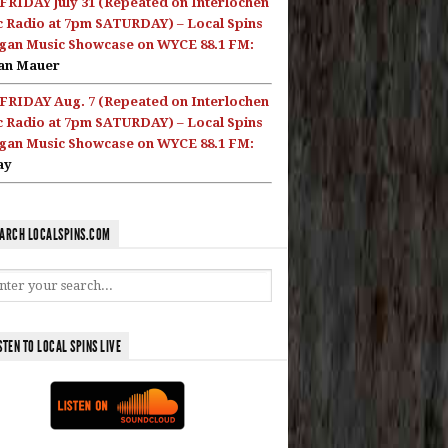
FRIDAY July 31 (Repeated on Interlochen
c Radio at 7pm SATURDAY) – Local Spins
gan Music Showcase on WYCE 88.1 FM:
an Mauer
FRIDAY Aug. 7 (Repeated on Interlochen
c Radio at 7pm SATURDAY) – Local Spins
gan Music Showcase on WYCE 88.1 FM:
ay
ARCH LOCALSPINS.COM
STEN TO LOCAL SPINS LIVE