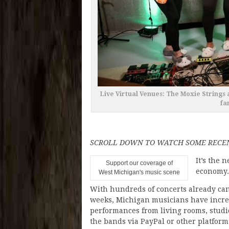
Live Virtual Venues: The Moxie String
fa
SCROLL DOWN TO WATCH SOME RECE
It’s the 
Support our coverage of
economy.
West Michigan's music scene
With hundreds of concerts already can
weeks, Michigan musicians have increa
performances from living rooms, studi
the bands via PayPal or other platform