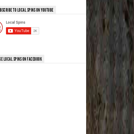
BSCRIBE TO LOCAL SPINS ON YOUTUBE
KE LOCAL SPINS ON FACEBOOK