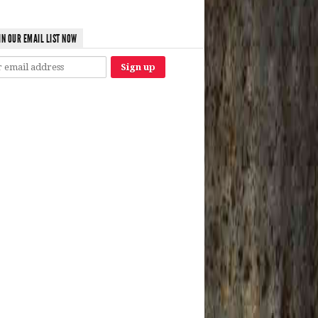
IN OUR EMAIL LIST NOW