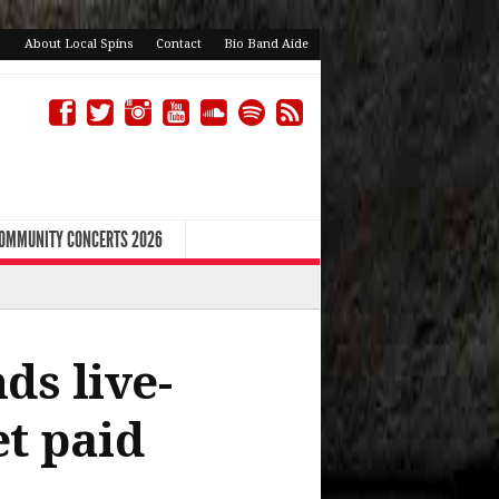
About Local Spins
Contact
Bio Band Aide
COMMUNITY CONCERTS 2026
ds live-
et paid