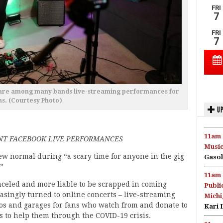
s are among many bands live-streaming performances for
ns. (Courtesy Photo)
UP
11am 
NT FACEBOOK LIVE PERFORMANCES
Music
new normal during “a scary time for anyone in the gig
Gasol
”
11am 
celed and more liable to be scrapped in coming
Publi
singly turned to online concerts – live-streaming
Michi
os and garages for fans who watch from and donate to
Kari 
s to help them through the COVID-19 crisis.