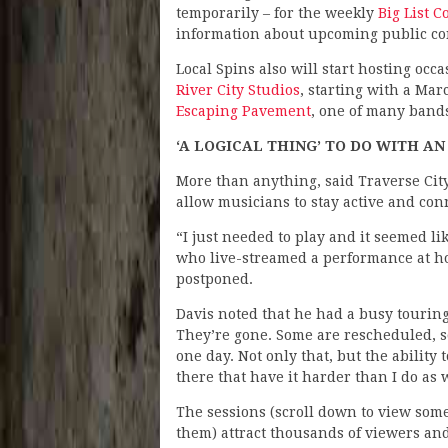
temporarily – for the weekly
Big List 
information about upcoming public co
Local Spins also will start hosting oc
River City Studios
, starting with a Mar
Escaping Pavement
, one of many band
‘A LOGICAL THING’ TO DO WITH AN 
More than anything, said Traverse Cit
allow musicians to stay active and co
“I just needed to play and it seemed lik
who live-streamed a performance at h
postponed.
Davis noted that he had a busy tourin
They’re gone. Some are rescheduled, s
one day. Not only that, but the ability 
there that have it harder than I do as w
The sessions (scroll down to view some
them) attract thousands of viewers an