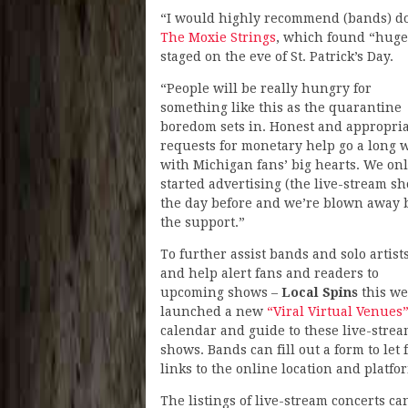
“I would highly recommend (bands) do a
The Moxie Strings
, which found “huge
staged on the eve of St. Patrick’s Day.
“People will be really hungry for
something like this as the quarantine
boredom sets in. Honest and appropri
requests for monetary help go a long 
with Michigan fans’ big hearts. We on
started advertising (the live-stream s
the day before and we’re blown away 
the support.”
To further assist bands and solo artists
and help alert fans and readers to
upcoming shows –
Local Spins
this w
launched a new
“Viral Virtual Venues
calendar and guide to these live-stre
shows. Bands can fill out a form to le
links to the online location and platf
The listings of live-stream concerts c