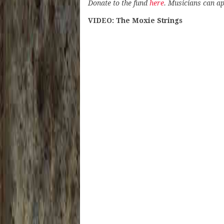
Donate to the fund
here
. Musicians can ap
VIDEO: The Moxie Strings