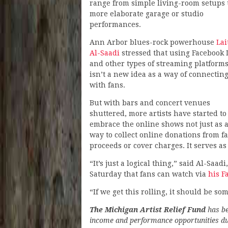
range from simple living-room setups 
more elaborate garage or studio
performances.
Ann Arbor blues-rock powerhouse
Lai
Al-Saadi
stressed that using Facebook 
and other types of streaming platform
isn’t a new idea as a way of connectin
with fans.
But with bars and concert venues
shuttered, more artists have started to
embrace the online shows not just as a
way to collect online donations from fa
proceeds or cover charges. It serves as 
“It’s just a logical thing,” said Al-Saa
Saturday that fans can watch via
his F
“If we get this rolling, it should be so
The Michigan Artist Relief Fund
has be
income and performance opportunities due