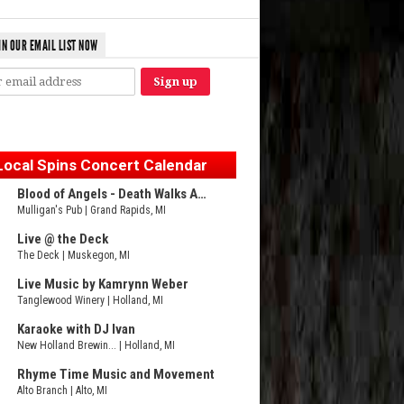
IN OUR EMAIL LIST NOW