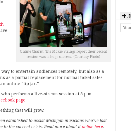
to
JO
th
Live
s
g
Online Charm: The Moxie Strings report their recent
session was ‘a huge success.’ (Courtesy Photo)
 way to entertain audiences remotely, but also as a
ns as a partial replacement for normal ticket sales
an online “tip jar.”
di, who performs a live-stream session at 8 p.m.
acebook page
.
mething that will grow.”
en established to assist Michigan musicians who’ve lost
 to the current crisis. Read more about it
online here
.