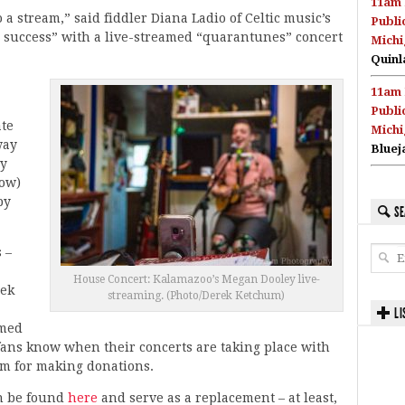
11am 
 stream,” said fiddler Diana Ladio of Celtic music’s
Publi
 success” with a live-streamed “quarantunes” concert
Michi
Quinl
11am 
Publi
ate
Michi
way
Bluej
ly
how)
by
SE
 –
House Concert: Kalamazoo’s Megan Dooley live-
eek
streaming. (Photo/Derek Ketchum)
”
LI
amed
t fans know when their concerts are taking place with
orm for making donations.
an be found
here
and serve as a replacement – at least,