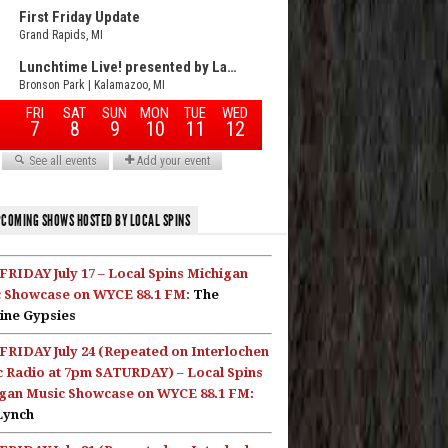
COMING SHOWS HOSTED BY LOCAL SPINS
FRIDAY July 17 – Local Spins Michigan
 Showcase on WYCE 88.1 FM:
The
ine Gypsies
FRIDAY July 24 (Repeated on Interlochen
c Radio at 7pm SATURDAY) – Local Spins
gan Music Showcase on WYCE 88.1 FM:
Lynch