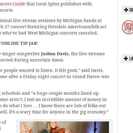
Concert Guide
that Local Spins publishes with
SU
ncerts.
casional live-stream sessions by Michigan bands at
ch 27 concert featuring Ferndale Americana/folk act
s who’ve had West Michigan concerts canceled.
‘ONLINE TIP JAR’
y singer-songwriter
Joshua Davis
, the live-streams
LI
nnected during uncertain times.
e people wanted to listen. It felt good,” said Davis,
ome after a Friday night concert in Grand Haven was
g schedule and “a huge couple months lined up.
ome aren’t. I lost an incredible amount of money in
to do what I love … I know there are lots of folks out
ell. It’s a scary time for anyone in the gig economy.”
 of
d