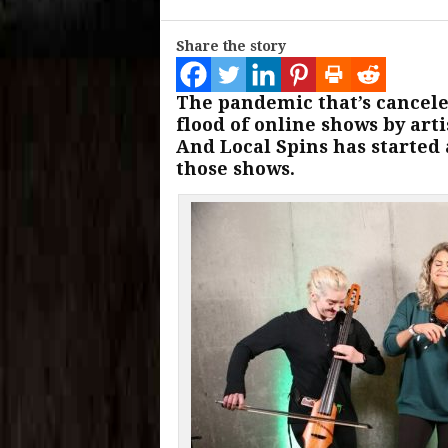
Share the story
The pandemic that’s cancele
flood of online shows by art
And Local Spins has started 
those shows.