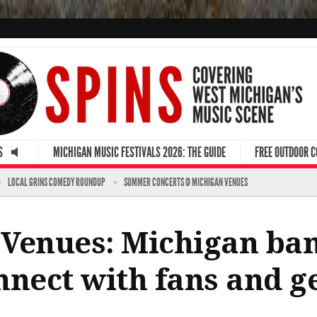
S
MICHIGAN MUSIC FESTIVALS 2026: THE GUIDE
FREE OUTDOOR 
LOCAL GRINS COMEDY ROUNDUP
SUMMER CONCERTS @ MICHIGAN VENUES
 Venues: Michigan ban
nnect with fans and g