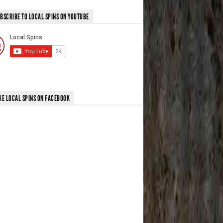
BSCRIBE TO LOCAL SPINS ON YOUTUBE
KE LOCAL SPINS ON FACEBOOK