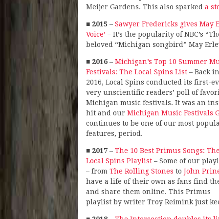
Meijer Gardens. This also sparked
a st
■
2015
–
Sawyer Fredericks gives May E
Voice’
– It’s the popularity of NBC’s “
beloved “Michigan songbird” May Erlew
■
2016
–
Michigan’s Top 10 Summer Mu
Festivals: The Local Spins List
– Back i
2016, Local Spins conducted its first-ev
very unscientific readers’ poll of favor
Michigan music festivals. It was an ins
hit and our
Michigan Music Festivals 
continues to be one of our most popul
features, period.
■
2017
–
The 10 Best Primus Songs: Th
Local Spins Playlist
– Some of our playl
– from
The Rolling Stones
to
John Prin
have a life of their own as fans find t
and share them online. This Primus
playlist by writer Troy Reimink just k