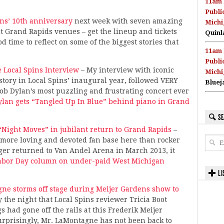
11am 
Publi
ins’ 10th anniversary
next week with seven amazing
Michi
nt Grand Rapids venues – get the lineup and tickets
Quinl
d time to reflect on some of the biggest stories that
11am 
Publi
 Local Spins Interview
– My interview with iconic
Michi
tory in Local Spins’ inaugural year, followed VERY
Bluej
ob Dylan’s most puzzling and frustrating concert ever
ylan gets “Tangled Up In Blue” behind piano in Grand
SE
 “Night Moves” in jubilant return to Grand Rapids
–
more loving and devoted fan base here than rocker
ger returned to Van Andel Arena in March 2013, it
abor Day column on under-paid West Michigan
LI
ne storms off stage during Meijer Gardens show to
y the night that Local Spins reviewer Tricia Boot
 had gone off the rails at this Frederik Meijer
rprisingly, Mr. LaMontagne has not been back to