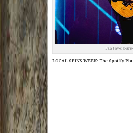
Fan Fave: Journ
LOCAL SPINS WEEK: The Spotify Play