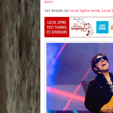
here
.
Get details on
Local Spins week, Local