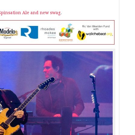
 Spinsation Ale and new swag
.