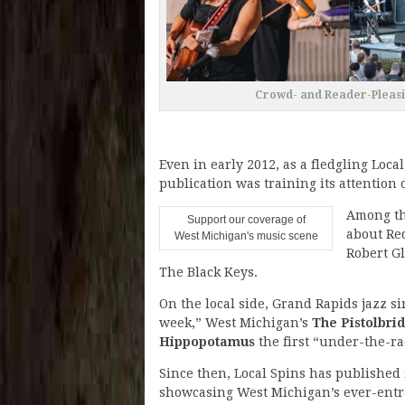
Crowd- and Reader-Pleasin
Even in early 2012, as a fledgling Local
publication was training its attention 
Among the
Support our coverage of
about Red
West Michigan's music scene
Robert G
The Black Keys.
On the local side, Grand Rapids jazz s
week,” West Michigan’s
The Pistolbri
Hippopotamus
the first “under-the-ra
Since then, Local Spins has published
showcasing West Michigan’s ever-entra