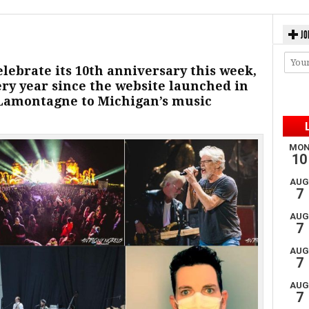
JO
elebrate its 10th anniversary this week,
very year since the website launched in
 Lamontagne to Michigan’s music