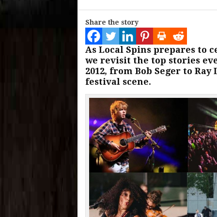
Share the story
As Local Spins prepares to c
we revisit the top stories e
2012, from Bob Seger to Ray
festival scene.