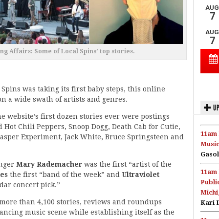
g Affairs: Some of Local Spins’ top stories.
 Spins was taking its first baby steps, this online
on a wide swath of artists and genres.
UP
 website’s first dozen stories ever were postings
 Hot Chili Peppers, Snoop Dogg, Death Cab for Cutie,
11am 
lasper Experiment, Jack White, Bruce Springsteen and
Music
Gasol
inger
Mary Rademacher
was the first “artist of the
11am 
des
the first “band of the week” and
Ultraviolet
Publi
dar concert pick.”
Michi
 more than 4,100 stories, reviews and roundups
Kari 
ncing music scene while establishing itself as the