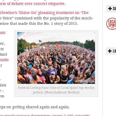
orm of debate over concert etiquette
.
SU
rlewine’s ‘Shine On’ gleaming treatment on ‘The
The Voice” combined with the popularity of the much-
ine that made this the No. 1 story of 2015.
sic
n
er,
ite
LI
tant
Guide
ar
e
ists
Festival-Loving Fans: One of Local Spins’ top stories,
e
–
period. (Photo/Anthony Norkus)
hem
eeps on getting shared again and again.