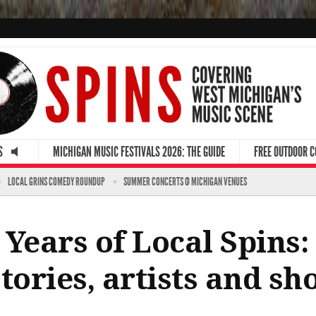
S
MICHIGAN MUSIC FESTIVALS 2026: THE GUIDE
FREE OUTDOOR 
LOCAL GRINS COMEDY ROUNDUP
SUMMER CONCERTS @ MICHIGAN VENUES
 Years of Local Spins
ories, artists and sh