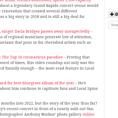
live music venues downtown; opens 1,100-capacity
ry about a legendary Grand Rapids concert venue would
or renovation that created several different
JO
a big story in 2018 and is still a big deal for
 singer Dacia Bridges passes away unexpectedly
–
s of regional musicians generate lots of attention,
oriams that pour in for cherished artists such as
: The Top 10 coronavirus parodies
– Proving that
worst of times, this video roundup not only was the
 and funnily enough – the most-read feature in Local
rd for best bluegrass album of the year
– He’s
about him continue to captivate fans and Local Spins
 months into 2022, but the story of the year thus far?
’s recent concert in front of a nearly sold-out Van
 photographer Anthony Norkus’ photo gallery
online