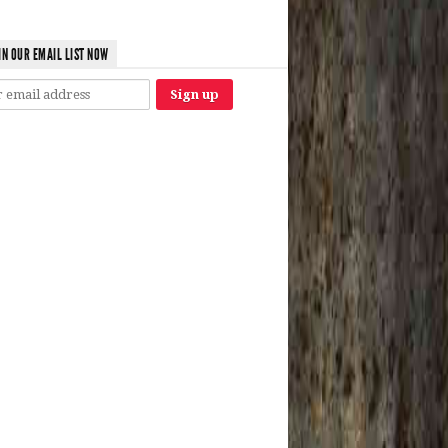
IN OUR EMAIL LIST NOW