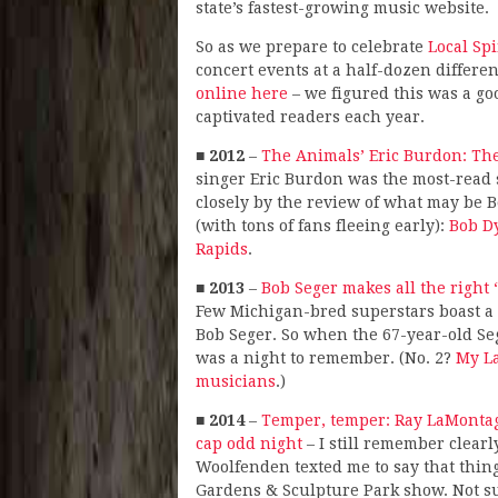
state’s fastest-growing music website.
So as we prepare to celebrate
Local Sp
concert events at a half-dozen differe
online here
– we figured this was a goo
captivated readers each year.
■
2012
–
The Animals’ Eric Burdon: The
singer Eric Burdon was the most-read s
closely by the review of what may be B
(with tons of fans fleeing early):
Bob D
Rapids
.
■
2013
–
Bob Seger makes all the right
Few Michigan-bred superstars boast a 
Bob Seger. So when the 67-year-old Se
was a night to remember. (No. 2?
My L
musicians
.)
■
2014
–
Temper, temper: Ray LaMontag
cap odd night
– I still remember clearl
Woolfenden texted me to say that things
Gardens & Sculpture Park show. Not su