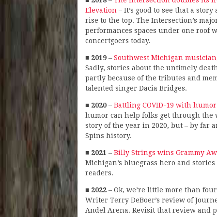
■
2018
–
The Intersection doubles its 
Elevation
– It’s good to see that a sto
rise to the top. The Intersection’s maj
performances spaces under one roof was 
concertgoers today.
■
2019
–
Southwest Michigan musician,
Sadly, stories about the untimely death
partly because of the tributes and mem
talented singer Dacia Bridges.
■
2020
–
Battling COVID-19 with humor
humor can help folks get through the 
story of the year in 2020, but – by far
Spins history.
■
2021
–
Billy Strings wins Grammy Awa
Michigan’s bluegrass hero and stories 
readers.
■
2022
– Ok, we’re little more than four
Writer Terry DeBoer’s review of Journey
Andel Arena. Revisit that review and