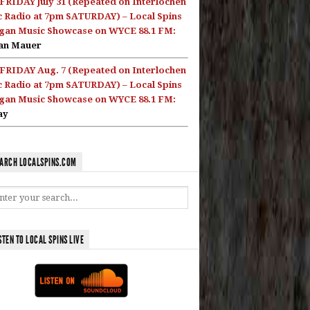
FRIDAY July 31 (Repeated on Interlochen
c Radio at 7pm SATURDAY) – Local Spins
gan Music Showcase on WYCE 88.1 FM:
an Mauer
FRIDAY Aug. 7 (Repeated on Interlochen
c Radio at 7pm SATURDAY) – Local Spins
gan Music Showcase on WYCE 88.1 FM:
ay
ARCH LOCALSPINS.COM
STEN TO LOCAL SPINS LIVE