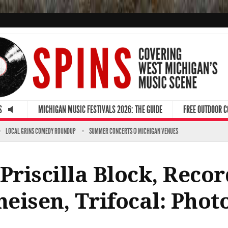
S
MICHIGAN MUSIC FESTIVALS 2026: THE GUIDE
FREE OUTDOOR 
LOCAL GRINS COMEDY ROUNDUP
SUMMER CONCERTS @ MICHIGAN VENUES
Priscilla Block, Recor
heisen, Trifocal: Pho