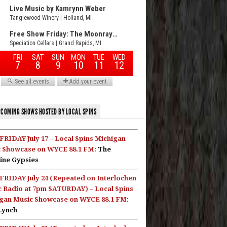
COMING SHOWS HOSTED BY LOCAL SPINS
FRIDAY July 17 – Local Spins Michigan
 Showcase on WYCE 88.1 FM:
The
ine Gypsies
FRIDAY July 24 (Repeated on Interlochen
c Radio at 7pm SATURDAY) – Local Spins
gan Music Showcase on WYCE 88.1 FM:
Lynch