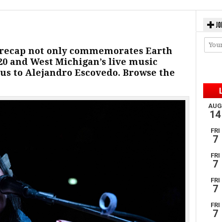
JO
 recap not only commemorates Earth
/20 and West Michigan’s live music
us to Alejandro Escovedo. Browse the