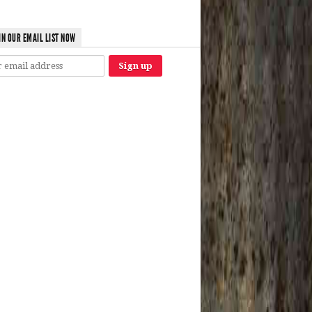
IN OUR EMAIL LIST NOW