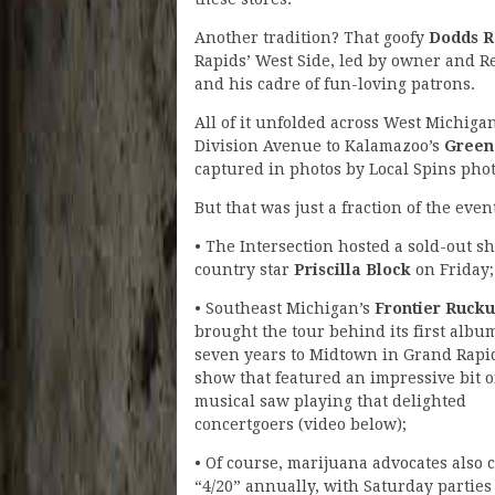
Another tradition? That goofy
Dodds R
Rapids’ West Side, led by owner and R
and his cadre of fun-loving patrons.
All of it unfolded across West Michig
Division Avenue to Kalamazoo’s
Green
captured in photos by Local Spins pho
But that was just a fraction of the even
• The Intersection hosted a sold-out s
country star
Priscilla Block
on Friday;
• Southeast Michigan’s
Frontier Rucku
brought the tour behind its first albu
seven years to Midtown in Grand Rapid
show that featured an impressive bit o
musical saw playing that delighted
concertgoers (video below);
• Of course, marijuana advocates also 
“4/20” annually, with Saturday parties 