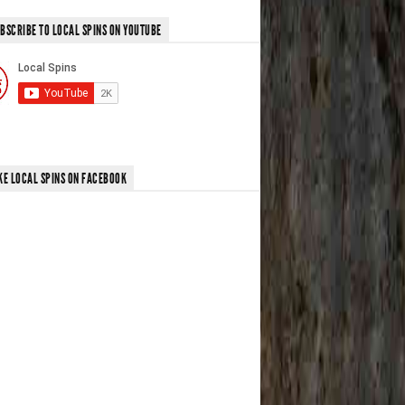
BSCRIBE TO LOCAL SPINS ON YOUTUBE
KE LOCAL SPINS ON FACEBOOK