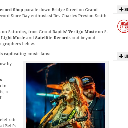
SU
ecord Shop
parade down Bridge Street on Grand
ecord Store Day enthusiast Rev Charles Preston Smith
an on Saturday, from Grand Rapids’
Vertigo Music
on S.
 Light Music
and
Satellite Records
and beyond —
tographers below.
ts captivating music fans:
LI
how by
s
m in
s, a
f
celebrate
at Bell’s