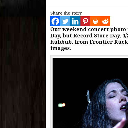
Share the story
Our weekend concert photo
Day, but Record Store Day, 4
hubbub, from Frontier Ruck
images.