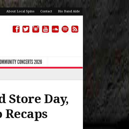
About Local Spins
Contact
Bio Band Aide
COMMUNITY CONCERTS 2026
d Store Day,
to Recaps