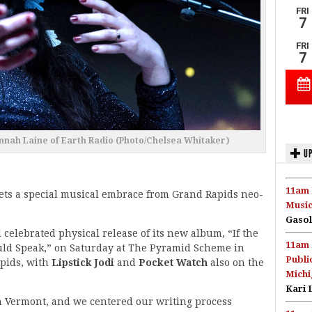
nah Laine of Earth Radio (Photo/Chelsea Whitaker)
UP
11am 
ets a special musical embrace from Grand Rapids neo-
Music
Gasol
celebrated physical release of its new album, “If the
11am 
uld Speak,” on Saturday at The Pyramid Scheme in
Publi
pids, with
Lipstick Jodi
and
Pocket Watch
also on the
Michi
Kari 
n Vermont, and we centered our writing process