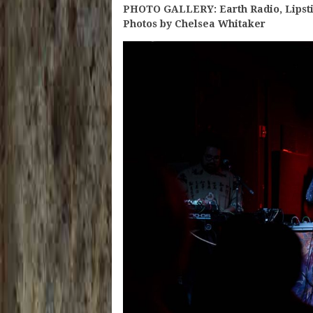
PHOTO GALLERY: Earth Radio, Lipsti
Photos by Chelsea Whitaker