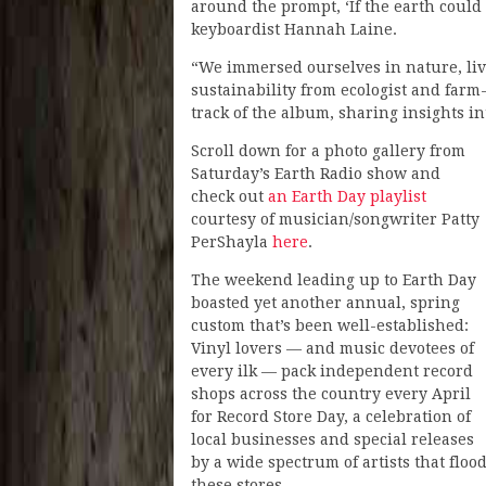
around the prompt, ‘If the earth could
keyboardist Hannah Laine.
“We immersed ourselves in nature, liv
sustainability from ecologist and farm
track of the album, sharing insights i
Scroll down for a photo gallery from
Saturday’s Earth Radio show and
check out
an Earth Day playlist
courtesy of musician/songwriter Patty
PerShayla
here
.
The weekend leading up to Earth Day
boasted yet another annual, spring
custom that’s been well-established:
Vinyl lovers — and music devotees of
every ilk — pack independent record
shops across the country every April
for Record Store Day, a celebration of
local businesses and special releases
by a wide spectrum of artists that floo
these stores.