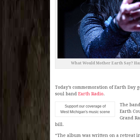
What Would Mother Earth Say? Han
Today’s commemoration of Earth Day g
soul band
Earth Radio
.
The band 
Support our coverage of
Earth Co
West Michigan's music scene
Grand Ra
bill.
“The album was written on a retreat i