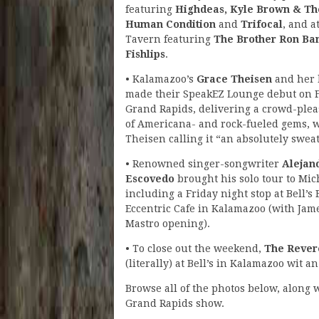
featuring
Highdeas, Kyle Brown & Th
Human Condition
and
Trifocal
, and a
Tavern featuring
The Brother Ron B
Fishlips
.
• Kalamazoo’s
Grace Theisen
and her
made their SpeakEZ Lounge debut on F
Grand Rapids, delivering a crowd-plea
of Americana- and rock-fueled gems, 
Theisen calling it “an absolutely sweat
• Renowned singer-songwriter
Alejan
Escovedo
brought his solo tour to Mic
including a Friday night stop at Bell’s
Eccentric Cafe in Kalamazoo (with Jam
Mastro opening).
• To close out the weekend,
The Rever
(literally) at Bell’s in Kalamazoo wit 
Browse all of the photos below, along 
Grand Rapids show.