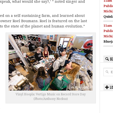
11am 
 speak, what would she say?,’ ” noted singer and
Publi
Michi
ed on a self-sustaining farm, and learned about
Quinl
-owner Roel Boumans. Roel is featured on the last
11am 
nto the state of the planet and human evolution.”
Publi
Michi
Bluej
SE
LI
Vinyl Hoopla: Vertigo Music on Record Store Day
(Photo/Anthony Norkus)
d