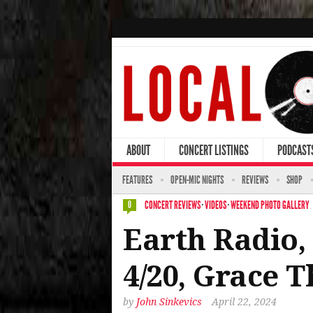
ABOUT
CONCERT LISTINGS
PODCAST
FEATURES
OPEN-MIC NIGHTS
REVIEWS
SHOP
CONCERT REVIEWS
·
VIDEOS
·
WEEKEND PHOTO GALLERY
0
Earth Radio, 
4/20, Grace T
by
John Sinkevics
April 22, 2024