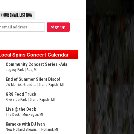
IN OUR EMAIL LIST NOW