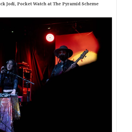
ck Jodi, Pocket Watch at The Pyramid Scheme