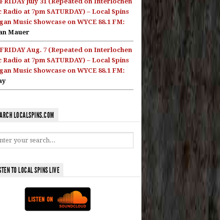
FRIDAY July 31 (Repeated on Interlochen
c Radio at 7pm SATURDAY) – Local Spins
gan Music Showcase on WYCE 88.1 FM:
an Mauer
FRIDAY Aug. 7 (Repeated on Interlochen
c Radio at 7pm SATURDAY) – Local Spins
gan Music Showcase on WYCE 88.1 FM:
ay
ARCH LOCALSPINS.COM
STEN TO LOCAL SPINS LIVE