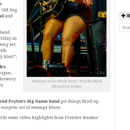
e
t Old Dog
JO
and
and
 band
riday in
sing set
with
y blast”;
dro
higan,
 Brewery
‘Welcome to the Block Party’: Priscilla Block
es
(Photo/Eric Stoike)
end Peyton’s Big Damn Band
got things fired up
an enegetic set of swampy blues.
with some video highlights from Frontier Ruckus’