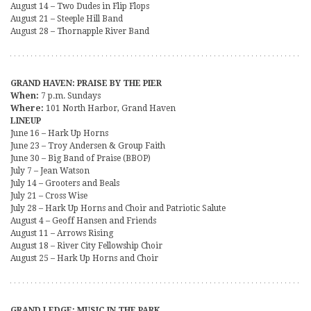
August 14 – Two Dudes in Flip Flops
August 21 – Steeple Hill Band
August 28 – Thornapple River Band
GRAND HAVEN: PRAISE BY THE PIER
When:
7 p.m. Sundays
Where:
101 North Harbor, Grand Haven
LINEUP
June 16 – Hark Up Horns
June 23 – Troy Andersen & Group Faith
June 30 – Big Band of Praise (BBOP)
July 7 – Jean Watson
July 14 – Grooters and Beals
July 21 – Cross Wise
July 28 – Hark Up Horns and Choir and Patriotic Salute
August 4 – Geoff Hansen and Friends
August 11 – Arrows Rising
August 18 – River City Fellowship Choir
August 25 – Hark Up Horns and Choir
GRAND LEDGE: MUSIC IN THE PARK