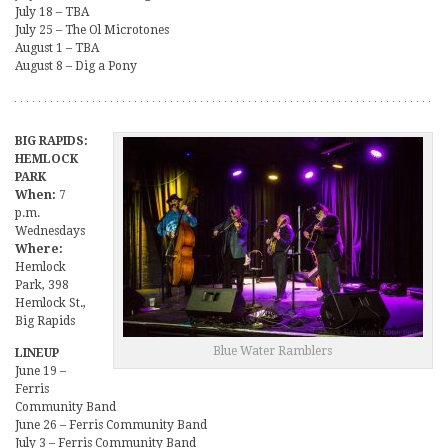
July 18 – TBA
July 25 – The Ol Microtones
August 1 – TBA
August 8 – Dig a Pony
BIG RAPIDS:
HEMLOCK
PARK
When:
7
p.m.
Wednesdays
Where:
Hemlock
Park, 398
Hemlock St.,
Big Rapids
Blue Water Ramblers
LINEUP
June 19 –
Ferris
Community Band
June 26 – Ferris Community Band
July 3 – Ferris Community Band