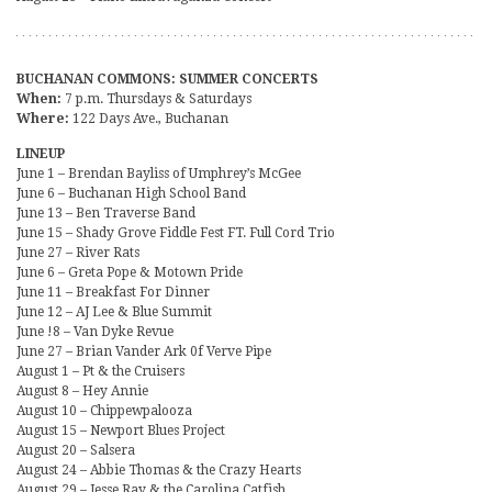
BUCHANAN COMMONS: SUMMER CONCERTS
When:
7 p.m. Thursdays & Saturdays
Where:
122 Days Ave., Buchanan
LINEUP
June 1 – Brendan Bayliss of Umphrey’s McGee
June 6 – Buchanan High School Band
June 13 – Ben Traverse Band
June 15 – Shady Grove Fiddle Fest FT. Full Cord Trio
June 27 – River Rats
June 6 – Greta Pope & Motown Pride
June 11 – Breakfast For Dinner
June 12 – AJ Lee & Blue Summit
June !8 – Van Dyke Revue
June 27 – Brian Vander Ark 0f Verve Pipe
August 1 – Pt & the Cruisers
August 8 – Hey Annie
August 10 – Chippewpalooza
August 15 – Newport Blues Project
August 20 – Salsera
August 24 – Abbie Thomas & the Crazy Hearts
August 29 – Jesse Ray & the Carolina Catfish