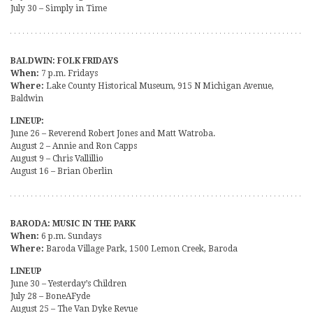
July 30 – Simply in Time
BALDWIN: FOLK FRIDAYS
When:
7 p.m. Fridays
Where:
Lake County Historical Museum, 915 N Michigan Avenue,
Baldwin
LINEUP:
June 26 – Reverend Robert Jones and Matt Watroba.
August 2 – Annie and Ron Capps
August 9 – Chris Vallillio
August 16 – Brian Oberlin
BARODA: MUSIC IN THE PARK
When:
6 p.m. Sundays
Where:
Baroda Village Park, 1500 Lemon Creek, Baroda
LINEUP
June 30 – Yesterday’s Children
July 28 – BoneAFyde
August 25 – The Van Dyke Revue