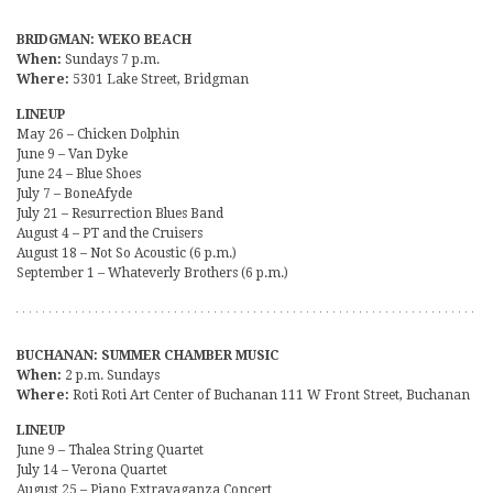
BRIDGMAN: WEKO BEACH
When:
Sundays 7 p.m.
Where:
5301 Lake Street, Bridgman
LINEUP
May 26 – Chicken Dolphin
June 9 – Van Dyke
June 24 – Blue Shoes
July 7 – BoneAfyde
July 21 – Resurrection Blues Band
August 4 – PT and the Cruisers
August 18 – Not So Acoustic (6 p.m.)
September 1 – Whateverly Brothers (6 p.m.)
BUCHANAN: SUMMER CHAMBER MUSIC
When:
2 p.m. Sundays
Where:
Roti Roti Art Center of Buchanan 111 W Front Street, Buchanan
LINEUP
June 9 – Thalea String Quartet
July 14 – Verona Quartet
August 25 – Piano Extravaganza Concert