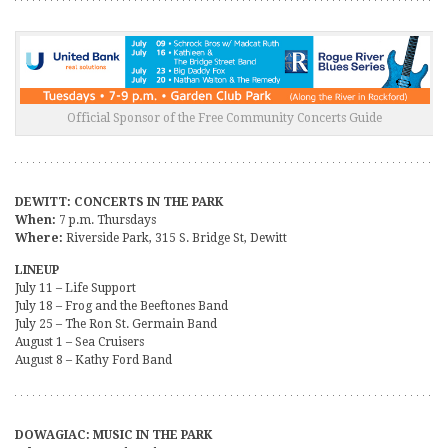
Official Sponsor of the Free Community Concerts Guide
DEWITT: CONCERTS IN THE PARK
When:
7 p.m. Thursdays
Where:
Riverside Park, 315 S. Bridge St, Dewitt
LINEUP
July 11 – Life Support
July 18 – Frog and the Beeftones Band
July 25 – The Ron St. Germain Band
August 1 – Sea Cruisers
August 8 – Kathy Ford Band
DOWAGIAC: MUSIC IN THE PARK