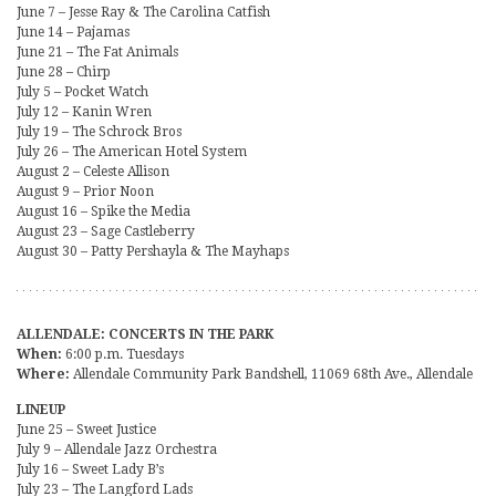
June 7 – Jesse Ray & The Carolina Catfish
June 14 – Pajamas
June 21 – The Fat Animals
June 28 – Chirp
July 5 – Pocket Watch
July 12 – Kanin Wren
July 19 – The Schrock Bros
July 26 – The American Hotel System
August 2 – Celeste Allison
August 9 – Prior Noon
August 16 – Spike the Media
August 23 – Sage Castleberry
August 30 – Patty Pershayla & The Mayhaps
ALLENDALE: CONCERTS IN THE PARK
When:
6:00 p.m. Tuesdays
Where:
Allendale Community Park Bandshell, 11069 68th Ave., Allendale
LINEUP
June 25 – Sweet Justice
July 9 – Allendale Jazz Orchestra
July 16 – Sweet Lady B’s
July 23 – The Langford Lads