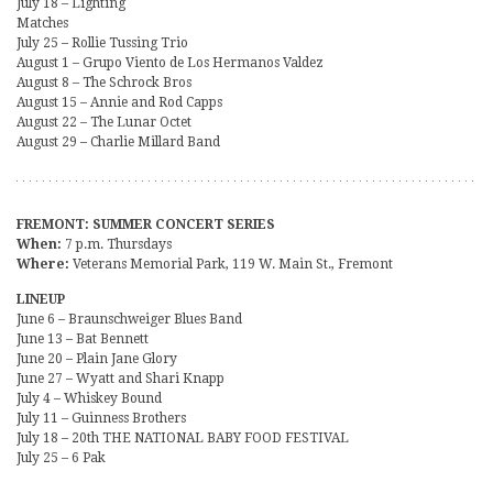
July 18 – Lighting
Matches
July 25 – Rollie Tussing Trio
August 1 – Grupo Viento de Los Hermanos Valdez
August 8 – The Schrock Bros
August 15 – Annie and Rod Capps
August 22 – The Lunar Octet
August 29 – Charlie Millard Band
FREMONT: SUMMER CONCERT SERIES
When:
7 p.m. Thursdays
Where:
Veterans Memorial Park, 119 W. Main St., Fremont
LINEUP
June 6 – Braunschweiger Blues Band
June 13 – Bat Bennett
June 20 – Plain Jane Glory
June 27 – Wyatt and Shari Knapp
July 4 – Whiskey Bound
July 11 – Guinness Brothers
July 18 – 20th THE NATIONAL BABY FOOD FESTIVAL
July 25 – 6 Pak