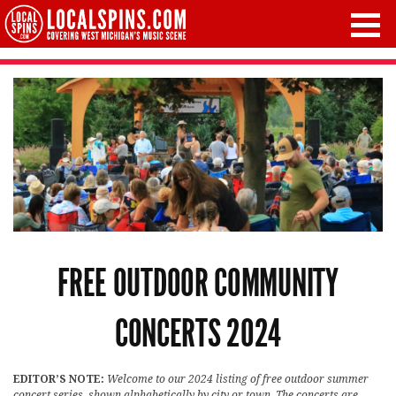
FREE OUTDOOR COMMUNITY
CONCERTS 2024
EDITOR’S NOTE:
Welcome to our 2024 listing of free outdoor summer
concert series, shown alphabetically by city or town. The concerts are