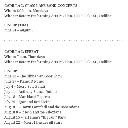
CADILLAC: CLAM LAKE BAND CONCERTS
When:
6:30 p.m. Mondays
Where:
Rotary Performing Arts Pavilion, 100 S. Lake St., Cadillac
LINEUP (TBA)
June 24 – August 5
CADILLAC: UPBEAT
When:
7 p.m. Thursdays
Where:
Rotary Performing Arts Pavilion, 100 S. Lake St., Cadillac
LINEUP
June 20 – The Olivia Van Goor Show
June 27 – Planet D Nonet
July 4 – Metro Soul Band?
July 11 – Anthony Stanco Quintet
July 18 – Marshland Express
July 25 – Igor and Red Elvis’s
August 1 – Dawn Campbell and the Bohemians
August 8 – Joseph and the Velozians
August 15 – Jeff Haas’s “Big Fun” Band
August 22 – Men of Leisure All Stars