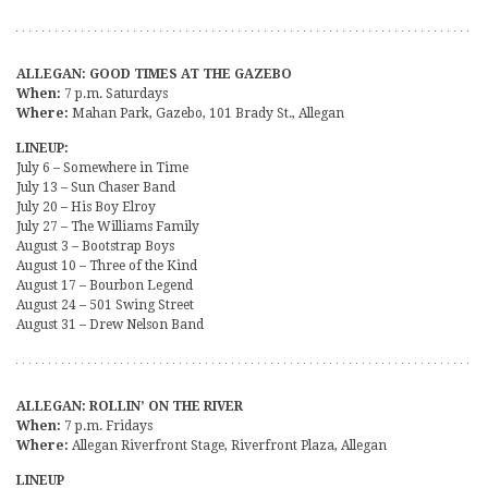
ALLEGAN: GOOD TIMES AT THE GAZEBO
When:
7 p.m. Saturdays
Where:
Mahan Park, Gazebo, 101 Brady St., Allegan
LINEUP:
July 6 – Somewhere in Time
July 13 – Sun Chaser Band
July 20 – His Boy Elroy
July 27 – The Williams Family
August 3 – Bootstrap Boys
August 10 – Three of the Kind
August 17 – Bourbon Legend
August 24 – 501 Swing Street
August 31 – Drew Nelson Band
ALLEGAN: ROLLIN’ ON THE RIVER
When:
7 p.m. Fridays
Where:
Allegan Riverfront Stage, Riverfront Plaza, Allegan
LINEUP