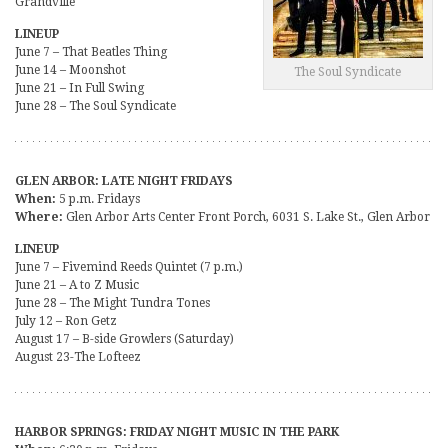
Grandville
LINEUP
June 7 – That Beatles Thing
June 14 – Moonshot
The Soul Syndicate
June 21 – In Full Swing
June 28 – The Soul Syndicate
GLEN ARBOR: LATE NIGHT FRIDAYS
When:
5 p.m. Fridays
Where:
Glen Arbor Arts Center Front Porch, 6031 S. Lake St., Glen Arbor
LINEUP
June 7 – Fivemind Reeds Quintet (7 p.m.)
June 21 – A to Z Music
June 28 – The Might Tundra Tones
July 12 – Ron Getz
August 17 – B-side Growlers (Saturday)
August 23-The Lofteez
HARBOR SPRINGS: FRIDAY NIGHT MUSIC IN THE PARK