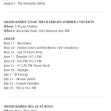
August 1- The Kennedy Affair
GRAND RAPIDS: FOOD TRUCK FRIDAYS SUMMER CONCERTS
When:
5:30 pm Fridays
Where:
Riverside Park, 2001 Monroe Ave. NW
LINEUP
May 17 – Moonshot
May 24 – Denise Davis and the Motor City Sensations
May 31 – Out of Favor Boys
June 7 – Thunder 107.3 FM
June 14 – Hot FM 105.3 FM
June 21 – 97 LAV FM Classic Rock
June 28 – Skylight
July 5 – JP Energy
July 12 – Atomic Annie
July 19 – Sounds Familiar
July 26 – The Q 94.5 FM
GRAND RAPIDS: RELAX AT ROSA
When:
Noon Thursdays