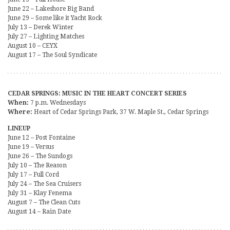
June 22 – Lakeshore Big Band
June 29 – Some like it Yacht Rock
July 13 – Derek Winter
July 27 – Lighting Matches
August 10 – CEYX
August 17 – The Soul Syndicate
CEDAR SPRINGS: MUSIC IN THE HEART CONCERT SERIES
When:
7 p.m. Wednesdays
Where:
Heart of Cedar Springs Park, 37 W. Maple St., Cedar Springs
LINEUP
June 12 – Post Fontaine
June 19 – Versus
June 26 – The Sundogs
July 10 – The Reason
July 17 – Full Cord
July 24 – The Sea Cruisers
July 31 – Klay Fenema
August 7 – The Clean Cuts
August 14 – Rain Date