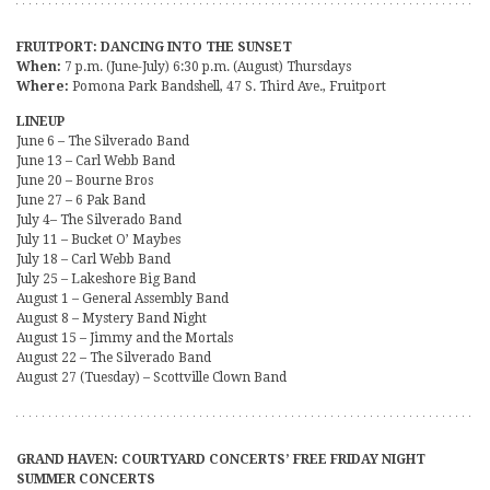
FRUITPORT: DANCING INTO THE SUNSET
When:
7 p.m. (June-July) 6:30 p.m. (August) Thursdays
Where:
Pomona Park Bandshell, 47 S. Third Ave., Fruitport
LINEUP
June 6 – The Silverado Band
June 13 – Carl Webb Band
June 20 – Bourne Bros
June 27 – 6 Pak Band
July 4– The Silverado Band
July 11 – Bucket O’ Maybes
July 18 – Carl Webb Band
July 25 – Lakeshore Big Band
August 1 – General Assembly Band
August 8 – Mystery Band Night
August 15 – Jimmy and the Mortals
August 22 – The Silverado Band
August 27 (Tuesday) – Scottville Clown Band
GRAND HAVEN: COURTYARD CONCERTS’ FREE FRIDAY NIGHT
SUMMER CONCERTS