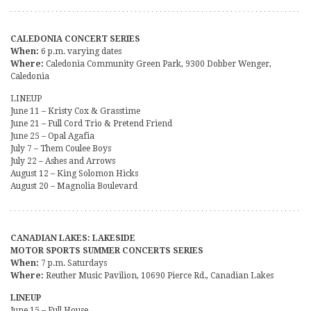
CALEDONIA CONCERT SERIES
When:
6 p.m. varying dates
Where:
Caledonia Community Green Park, 9300 Dobber Wenger,
Caledonia
LINEUP
June 11 – Kristy Cox & Grasstime
June 21 – Full Cord Trio & Pretend Friend
June 25 – Opal Agafia
July 7 – Them Coulee Boys
July 22 – Ashes and Arrows
August 12 – King Solomon Hicks
August 20 – Magnolia Boulevard
CANADIAN LAKES: LAKESIDE
MOTOR SPORTS SUMMER CONCERTS SERIES
When:
7 p.m. Saturdays
Where:
Reuther Music Pavilion, 10690 Pierce Rd., Canadian Lakes
LINEUP
June 15 – Full House