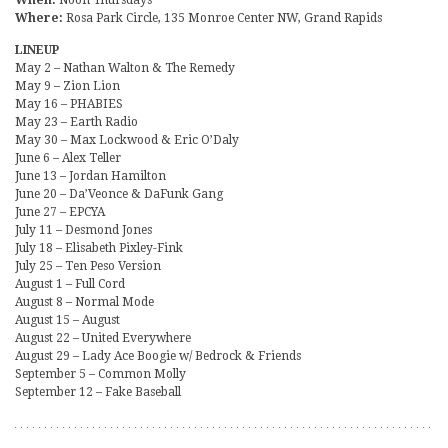
Where:
Rosa Park Circle, 135 Monroe Center NW, Grand Rapids
LINEUP
May 2 – Nathan Walton & The Remedy
May 9 – Zion Lion
May 16 – PHABIES
May 23 – Earth Radio
May 30 – Max Lockwood & Eric O’Daly
June 6 – Alex Teller
June 13 – Jordan Hamilton
June 20 – Da’Veonce & DaFunk Gang
June 27 – EPCYA
July 11 – Desmond Jones
July 18 – Elisabeth Pixley-Fink
July 25 – Ten Peso Version
August 1 – Full Cord
August 8 – Normal Mode
August 15 – August
August 22 – United Everywhere
August 29 – Lady Ace Boogie w/ Bedrock & Friends
September 5 – Common Molly
September 12 – Fake Baseball