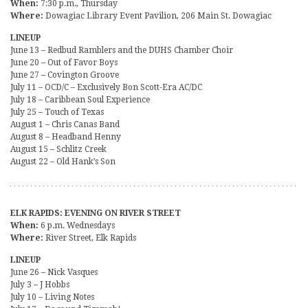
When:
7:30 p.m., Thursday
Where:
Dowagiac Library Event Pavilion, 206 Main St. Dowagiac
LINEUP
June 13 – Redbud Ramblers and the DUHS Chamber Choir
June 20 – Out of Favor Boys
June 27 – Covington Groove
July 11 – OCD/C – Exclusively Bon Scott-Era AC/DC
July 18 – Caribbean Soul Experience
July 25 – Touch of Texas
August 1 – Chris Canas Band
August 8 – Headband Henny
August 15 – Schlitz Creek
August 22 – Old Hank’s Son
ELK RAPIDS: EVENING ON RIVER STREET
When:
6 p.m. Wednesdays
Where:
River Street, Elk Rapids
LINEUP
June 26 – Nick Vasques
July 3 – J Hobbs
July 10 – Living Notes