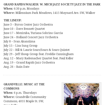
GRAND RAPIDS/WALKER: W. MICH JAZZ SOCIETY JAZZ IN THE PARK
When:
6:30 p.m. Mondays
Where:
Millennium Park Meadows, 1415 Maynard Ave. SW, Walker
THE LINEUP:
June 3 – Byron Center Jazz Orchestra
June 10 – Dave Bennett Quartet
June 17 – Mexicuba, Yuriana Sobrino Garcia
June 24 – Holland Concert Jazz Orchestra
July 8 – Ivan Akansiima
July 15 – Lisa Sung Group
July 22 – Bill & Laurie Sears/Sears & Sears Quintet
July 29 – Jeff Shoup Group feat. Freddie Cunningham
Aug. 12 – Mary Rademacher Quartet feat. Paul Keller
Aug. 19 – Grand Rapids Jazz Orchestra
Aug. 26 – Rain Date
GRANDVILLE: MUSIC AT THE
COMMONS
When:
6 p.m. Thursdays
Where:
Grandville Community
Commons, 4055 Maple St. SW,