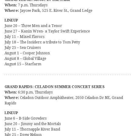
When:
7 p.m. Thursdays
Where:
Jaycee Park, 525 E. River St., Grand Ledge
LINEUP
June 20 – Three Men and a Tenor
June 27 – Kanin Wren- a Taylor Swift Experience
July 11 – Mixed Flavors
July 18 – The Insiders: a tribute to Tom Petty
July 25 – Sea Cruisers
August 1 – Cooper Johnson
August 8 – Global Village
August 15 – Starfarm
GRAND RAPIDS: CELADON SUMMER CONCERT SERIES
When:
6:30 p.m. Thursdays
Where:
Celadon Outdoor Amphitheater, 2050 Celadon Dr NE, Grand
Rapids
LINEUP
June 6 – B-Side Growlers
June 20 – Jimmy and the Mortals
July 11 – Thornapple River Band
July 25 – Drew Nelson