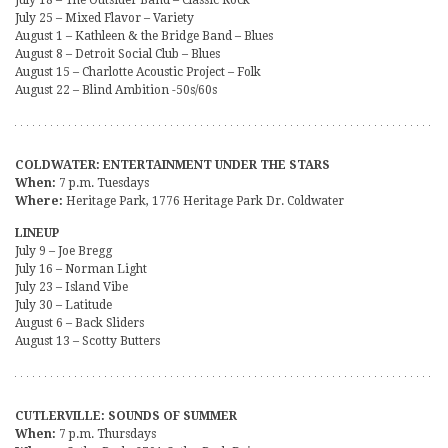
July 25 – Mixed Flavor – Variety
August 1 – Kathleen & the Bridge Band – Blues
August 8 – Detroit Social Club – Blues
August 15 – Charlotte Acoustic Project – Folk
August 22 – Blind Ambition -50s/60s
COLDWATER: ENTERTAINMENT UNDER THE STARS
When:
7 p.m. Tuesdays
Where:
Heritage Park, 1776 Heritage Park Dr. Coldwater
LINEUP
July 9 – Joe Bregg
July 16 – Norman Light
July 23 – Island Vibe
July 30 – Latitude
August 6 – Back Sliders
August 13 – Scotty Butters
CUTLERVILLE: SOUNDS OF SUMMER
When:
7 p.m. Thursdays