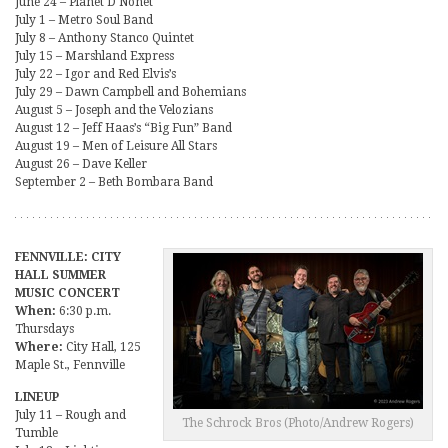
June 24 – Planet D Nonet
July 1 – Metro Soul Band
July 8 – Anthony Stanco Quintet
July 15 – Marshland Express
July 22 – Igor and Red Elvis’s
July 29 – Dawn Campbell and Bohemians
August 5 – Joseph and the Velozians
August 12 – Jeff Haas’s “Big Fun” Band
August 19 – Men of Leisure All Stars
August 26 – Dave Keller
September 2 – Beth Bombara Band
FENNVILLE: CITY
HALL SUMMER
MUSIC CONCERT
When:
6:30 p.m.
Thursdays
Where:
City Hall, 125
Maple St., Fennville
LINEUP
July 11 – Rough and
The Schrock Bros (Photo/Andrew Rogers)
Tumble