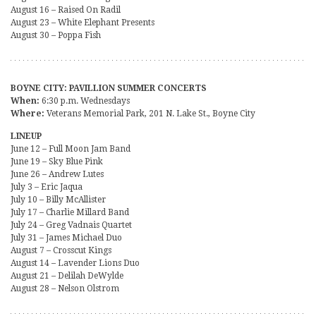
August 16 – Raised On Radil
August 23 – White Elephant Presents
August 30 – Poppa Fish
BOYNE CITY: PAVILLION SUMMER CONCERTS
When:
6:30 p.m. Wednesdays
Where:
Veterans Memorial Park, 201 N. Lake St., Boyne City
LINEUP
June 12 – Full Moon Jam Band
June 19 – Sky Blue Pink
June 26 – Andrew Lutes
July 3 – Eric Jaqua
July 10 – Billy McAllister
July 17 – Charlie Millard Band
July 24 – Greg Vadnais Quartet
July 31 – James Michael Duo
August 7 – Crosscut Kings
August 14 – Lavender Lions Duo
August 21 – Delilah DeWylde
August 28 – Nelson Olstrom