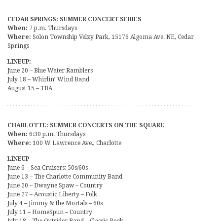
CEDAR SPRINGS: SUMMER CONCERT SERIES
When:
7 p.m. Thursdays
Where:
Solon Township Velzy Park, 15176 Algoma Ave. NE, Cedar
Springs
LINEUP:
June 20 – Blue Water Ramblers
July 18 – Whirlin’ Wind Band
August 15 – TBA
CHARLOTTE: SUMMER CONCERTS ON THE SQUARE
When:
6:30 p.m. Thursdays
Where:
100 W Lawrence Ave., Charlotte
LINEUP
June 6 – Sea Cruisers: 50s/60s
June 13 – The Charlotte Community Band
June 20 – Dwayne Spaw – Country
June 27 – Acoustic Liberty – Folk
July 4 – Jimmy & the Mortals – 60s
July 11 – HomeSpun – Country
July 18 – The Outsider Band – Classic Rock