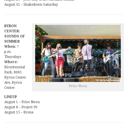
August 31 – Shakedown Saturday
BYRON
CENTER:
SOUNDS OF
SUMMER
When:
7
p.m.
Thursdays
Where:
Bicentennial
Park. 8085
Byron Center
Ave, Byron
Prior Noon
Center
LINEUP
August 1 – Prior Noon
August 8 – Project 90
August 15 – Brena