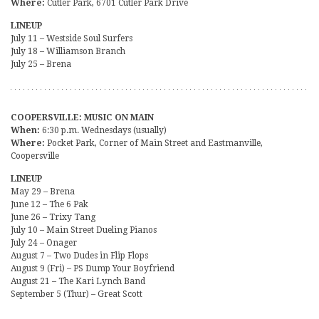
Where:
Cutler Park, 6701 Cutler Park Drive
LINEUP
July 11 – Westside Soul Surfers
July 18 – Williamson Branch
July 25 – Brena
COOPERSVILLE: MUSIC ON MAIN
When:
6:30 p.m. Wednesdays (usually)
Where:
Pocket Park, Corner of Main Street and Eastmanville,
Coopersville
LINEUP
May 29 – Brena
June 12 – The 6 Pak
June 26 – Trixy Tang
July 10 – Main Street Dueling Pianos
July 24 – Onager
August 7 – Two Dudes in Flip Flops
August 9 (Fri) – PS Dump Your Boyfriend
August 21 – The Kari Lynch Band
September 5 (Thur) – Great Scott