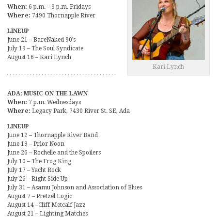
When:
6 p.m. – 9 p.m. Fridays
Where:
7490 Thornapple River
LINEUP
June 21 – BareNaked 90’s
July 19 – The Soul Syndicate
August 16 – Kari Lynch
Kari Lynch
ADA: MUSIC ON THE LAWN
When:
7 p.m. Wednesdays
Where:
Legacy Park, 7430 River St. SE, Ada
LINEUP
June 12 – Thornapple River Band
June 19 – Prior Noon
June 26 – Rochelle and the Spoilers
July 10 – The Frog King
July 17 – Yacht Rock
July 26 – Right Side Up
July 31 – Asamu Johnson and Association of Blues
August 7 – Pretzel Logic
August 14 –Cliff Metcalf Jazz
August 21 – Lighting Matches