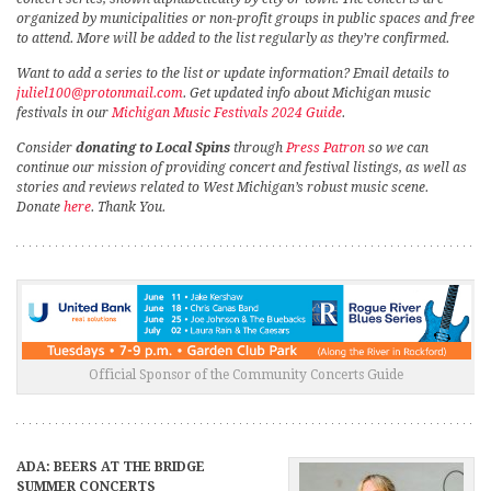
organized by municipalities or non-profit groups in public spaces and free
to attend. More will be added to the list regularly as they’re confirmed.
Want to add a series to the list or update information? Email details to
juliel100@protonmail.com
. Get updated info about Michigan music
festivals in our
Michigan Music Festivals 2024 Guide
.
Consider
donating to Local Spins
through
Press Patron
so we can
continue our mission of providing concert and festival listings, as well as
stories and reviews related to West Michigan’s robust music scene.
Donate
here
. Thank You.
Official Sponsor of the Community Concerts Guide
ADA: BEERS AT THE BRIDGE
SUMMER CONCERTS