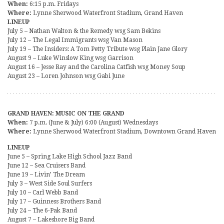
When:
6:15 p.m. Fridays
Where:
Lynne Sherwood Waterfront Stadium, Grand Haven
LINEUP
July 5 – Nathan Walton & the Remedy wsg Sam Bekins
July 12 – The Legal Immigrants wsg Van Mason
July 19 – The Insiders: A Tom Petty Tribute wsg Plain Jane Glory
August 9 – Luke Winslow King wsg Garrison
August 16 – Jesse Ray and the Carolina Catfish wsg Money Soup
August 23 – Loren Johnson wsg Gabi June
GRAND HAVEN: MUSIC ON THE GRAND
When:
7 p.m. (June & July) 6:00 (August) Wednesdays
Where:
Lynne Sherwood Waterfront Stadium, Downtown Grand Haven
LINEUP
June 5 – Spring Lake High School Jazz Band
June 12 – Sea Cruisers Band
June 19 – Livin’ The Dream
July 3 – West Side Soul Surfers
July 10 – Carl Webb Band
July 17 – Guinness Brothers Band
July 24 – The 6-Pak Band
August 7 – Lakeshore Big Band