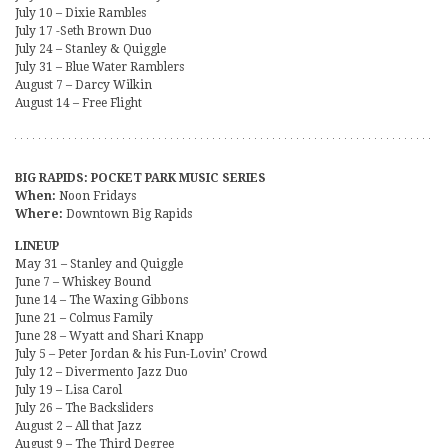
July 10 – Dixie Rambles
July 17 -Seth Brown Duo
July 24 – Stanley & Quiggle
July 31 – Blue Water Ramblers
August 7 – Darcy Wilkin
August 14 – Free Flight
BIG RAPIDS: POCKET PARK MUSIC SERIES
When:
Noon Fridays
Where:
Downtown Big Rapids
LINEUP
May 31 – Stanley and Quiggle
June 7 – Whiskey Bound
June 14 – The Waxing Gibbons
June 21 – Colmus Family
June 28 – Wyatt and Shari Knapp
July 5 – Peter Jordan & his Fun-Lovin’ Crowd
July 12 – Divermento Jazz Duo
July 19 – Lisa Carol
July 26 – The Backsliders
August 2 – All that Jazz
August 9 – The Third Degree