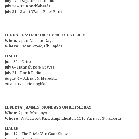
July 17 – Dags und Timmah!
July 24 – TC Knuckleheads
July 31 – Sweet Water Blues Band
ELK RAPIDS: HARBOR SUMMER CONCERTS
When:
7 p.m. Various Days
Where:
Cedar Street, Elk Rapids
LINEUP
June 30 – Chirp
July 6– Hannah Rose Graves
July 21 – Earth Radio
August 4 – Adrian & Meredith
August 17– Eric Engblade
ELBERTA: JAMMIN’ MONDAYS ON BETSIE BAY
When:
7 p.m. Mondays
Where:
Waterfront Park Amphitheater, 1110 Furnace St., Elberta
LINEUP
June 17 – The Olivia Van Goor Show