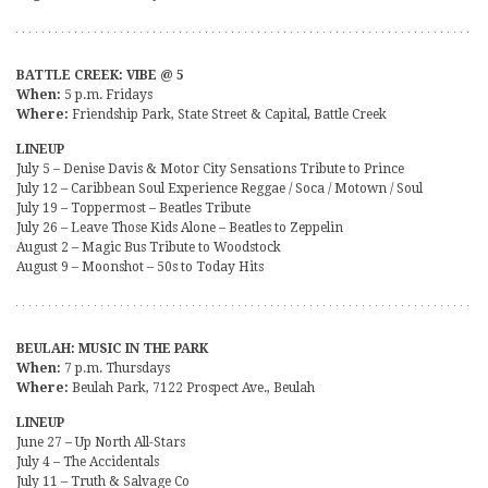
BATTLE CREEK: VIBE @ 5
When:
5 p.m. Fridays
Where:
Friendship Park, State Street & Capital, Battle Creek
LINEUP
July 5 – Denise Davis & Motor City Sensations Tribute to Prince
July 12 – Caribbean Soul Experience Reggae / Soca / Motown / Soul
July 19 – Toppermost – Beatles Tribute
July 26 – Leave Those Kids Alone – Beatles to Zeppelin
August 2 – Magic Bus Tribute to Woodstock
August 9 – Moonshot – 50s to Today Hits
BEULAH: MUSIC IN THE PARK
When:
7 p.m. Thursdays
Where:
Beulah Park, 7122 Prospect Ave., Beulah
LINEUP
June 27 – Up North All-Stars
July 4 – The Accidentals
July 11 – Truth & Salvage Co