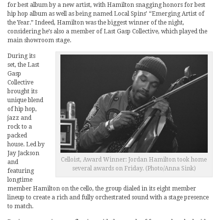
for best album by a new artist, with Hamilton snagging honors for best
hip hop album as well as being named Local Spins’ “Emerging Artist of
the Year.” Indeed, Hamilton was the biggest winner of the night,
considering he’s also a member of Last Gasp Collective, which played the
main showroom stage.
During its
set, the Last
Gasp
Collective
brought its
unique blend
of hip hop,
jazz and
rock to a
packed
house. Led by
Jay Jackson
Celloist, Award Winner: Jordan Hamilton took home
and
several awards on Friday. (Photo/Anna Sink)
featuring
longtime
member Hamilton on the cello, the group dialed in its eight member
lineup to create a rich and fully orchestrated sound with a stage presence
to match.