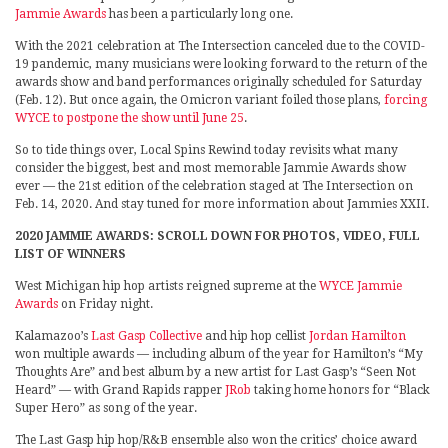
Jammie Awards
has been a particularly long one.
With the 2021 celebration at The Intersection canceled due to the COVID-
19 pandemic, many musicians were looking forward to the return of the
awards show and band performances originally scheduled for Saturday
(Feb. 12). But once again, the Omicron variant foiled those plans,
forcing
WYCE to postpone the show until June 25
.
So to tide things over, Local Spins Rewind today revisits what many
consider the biggest, best and most memorable Jammie Awards show
ever — the 21st edition of the celebration staged at The Intersection on
Feb. 14, 2020. And stay tuned for more information about Jammies XXII.
2020 JAMMIE AWARDS: SCROLL DOWN FOR PHOTOS, VIDEO, FULL
LIST OF WINNERS
West Michigan hip hop artists reigned supreme at the
WYCE Jammie
Awards
on Friday night.
Kalamazoo’s
Last Gasp Collective
and hip hop cellist
Jordan Hamilton
won multiple awards — including album of the year for Hamilton’s “My
Thoughts Are” and best album by a new artist for Last Gasp’s “Seen Not
Heard” — with Grand Rapids rapper
JRob
taking home honors for “Black
Super Hero” as song of the year.
The Last Gasp hip hop/R&B ensemble also won the critics’ choice award