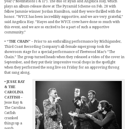
year (“Meditations I & II”). The duo of Ryan and Angelica Hay, which
plays an album-release show at The Pyramid Scheme on Feb. 28 with
fellow Jammie winner Jordan Hamilton, said they were thrilled with the
honor. “WYCE has been incredibly supportive, and we are very grateful,”
said Angelica Hay. “Hayes and the WYCE crew have done so much with
this event, and we are so excited to be a part of such a supportive
community.”
•
“THE CHAIN”
– Prior to an enthralling performance by Michigander,
Third Coast Recording Company’s all-female supergroup took the
showroom stage for a special performance of Fleetwood Mac’s “The
Chain.” The group turned heads when they released a video of the cover in
September, and they put their impressive vocal chops in the spotlight
when they performed the song live on Friday for an approving throng
that sang along.
•
JESSE RAY
& THE
CAROLINA
CATFISH
–
Jesse Ray &
The Carolina
Catfish
cranked
things up a
notch