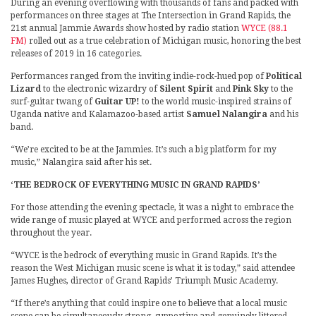
During an evening overflowing with thousands of fans and packed with
performances on three stages at The Intersection in Grand Rapids, the
21st annual Jammie Awards show hosted by radio station
WYCE (88.1
FM)
rolled out as a true celebration of Michigan music, honoring the best
releases of 2019 in 16 categories.
Performances ranged from the inviting indie-rock-hued pop of
Political
Lizard
to the electronic wizardry of
Silent Spirit
and
Pink Sky
to the
surf-guitar twang of
Guitar UP!
to the world music-inspired strains of
Uganda native and Kalamazoo-based artist
Samuel Nalangira
and his
band.
“We’re excited to be at the Jammies. It’s such a big platform for my
music,” Nalangira said after his set.
‘THE BEDROCK OF EVERYTHING MUSIC IN GRAND RAPIDS’
For those attending the evening spectacle, it was a night to embrace the
wide range of music played at WYCE and performed across the region
throughout the year.
“WYCE is the bedrock of everything music in Grand Rapids. It’s the
reason the West Michigan music scene is what it is today,” said attendee
James Hughes, director of Grand Rapids’ Triumph Music Academy.
“If there’s anything that could inspire one to believe that a local music