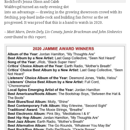
Rockford’s Jenna Olson and Caleb
Waldvogel turned an early-evening slot
into an advantage — drawing in the growing showroom crowd with its
fetching, pop-hued indie-rock and building fan fervor as the set
progressed. It was proof that this is a band to watch in 2020.
– Matt Marn, Devin Dely, Liv Conaty, Jamie Brackman and John Sinkevics
contributed to this report.