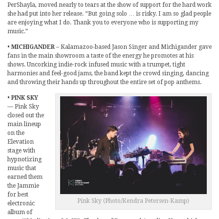
PerShayla, moved nearly to tears at the show of support for the hard work
she had put into her release. “But going solo … is risky. I am so glad people
are enjoying what I do. Thank you to everyone who is supporting my
music.”
•
MICHIGANDER
– Kalamazoo-based Jason Singer and Michigander gave
fans in the main showroom a taste of the energy he promotes at his
shows. Uncorking indie-rock infused music with a trumpet, tight
harmonies and feel-good jams, the band kept the crowd singing, dancing
and throwing their hands up throughout the entire set of pop anthems.
•
PINK SKY
— Pink Sky
closed out the
main lineup
on the
Elevation
stage with
hypnotizing
music that
earned them
the Jammie
for best
Pink Sky (Photo/Kendra Petersen-Kamp)
electronic
album of