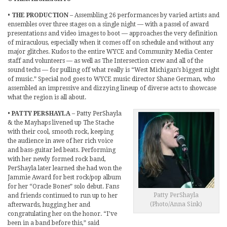
•
THE PRODUCTION
– Assembling 26 performances by varied artists and
ensembles over three stages on a single night — with a passel of award
presentations and video images to boot — approaches the very definition
of miraculous, especially when it comes off on schedule and without any
major glitches. Kudos to the entire WYCE and Community Media Center
staff and volunteers — as well as The Intersection crew and all of the
sound techs — for pulling off what really is “West Michigan’s biggest night
of music.” Special nod goes to WYCE music director Shane German, who
assembled an impressive and dizzying lineup of diverse acts to showcase
what the region is all about.
•
PATTY PERSHAYLA
– Patty PerShayla
& the Mayhaps livened up The Stache
with their cool, smooth rock, keeping
the audience in awe of her rich voice
and bass-guitar led beats. Performing
with her newly formed rock band,
PerShayla later learned she had won the
Jammie Award for best rock/pop album
for her “Oracle Bones” solo debut. Fans
Patty PerShayla
and friends continued to run up to her
(Photo/Anna Sink)
afterwards, hugging her and
congratulating her on the honor. “I’ve
been in a band before this,” said