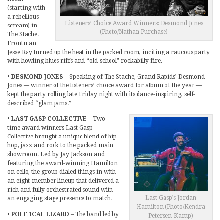
(starting with
a rebellious
Listeners’ Choice Award Winners: Desmond Jones
scream) in
(Photo/Nathan Purchase)
The Stache.
Frontman
Jesse Ray turned up the heat in the packed room, inciting a raucous party
with howling blues riffs and “old-school” rockabilly fire.
•
DESMOND JONES
– Speaking of The Stache, Grand Rapids’ Desmond
Jones — winner of the listeners’ choice award for album of the year —
kept the party rolling late Friday night with its dance-inspiring, self-
described “glam jams.”
•
LAST GASP COLLECTIVE
– Two-
time award winners Last Gasp
Collective brought a unique blend of hip
hop, jazz and rock to the packed main
showroom. Led by Jay Jackson and
featuring the award-winning Hamilton
on cello, the group dialed things in with
an eight-member lineup that delivered a
rich and fully orchestrated sound with
Last Gasp’s Jordan
an engaging stage presence to match.
Hamilton (Photo/Kendra
•
POLITICAL LIZARD
– The band led by
Petersen-Kamp)