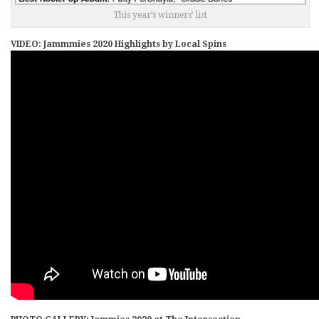
This year’s winners’ list
VIDEO: Jammmies 2020 Highlights by Local Spins