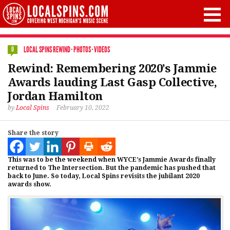
LOCAL SPINS REWIND
·
PHOTOS
·
VIDEOS
0
Rewind: Remembering 2020’s Jammie
Awards lauding Last Gasp Collective,
Jordan Hamilton
by
Local Spins
February 10, 2022
Share the story
This was to be the weekend when WYCE’s Jammie Awards finally
returned to The Intersection. But the pandemic has pushed that
back to June. So today, Local Spins revisits the jubilant 2020
awards show.