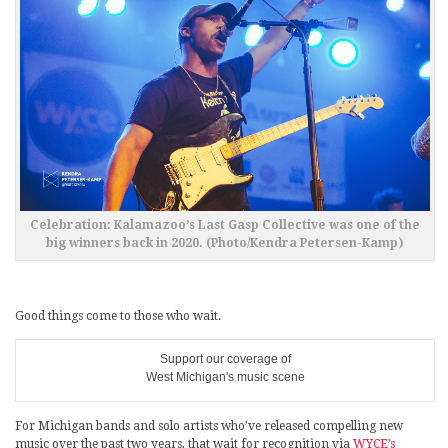
Celebration: Kalamazoo’s Last Gasp Collective was one of the
big winners back in 2020. (Photo/Kendra Petersen-Kamp)
Good things come to those who wait.
Support our coverage of
West Michigan's music scene
For Michigan bands and solo artists who’ve released compelling new
music over the past two years, that wait for recognition via
WYCE’s