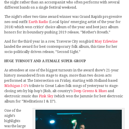
the night rather than an accompanist who often performs with several
different bands on a single festival weekend.
The night’s other two-time award winner was Grand Rapids progressive
neo-soul outfit
Earth Radio
(Local Spins’ emerging artist of the year for
2018) which won critics’ choice album of the year and best jazz album
honors for its boundary-pushing 2019 release, “Mother’s Breath.”
And for the third year in a row, Traverse City songbird
May Erlewine
landed the award for best contemporary folk album, this time for her
socio-politically driven release, “Second Sight.”
HUGE TURNOUT AND A FEMALE SUPER-GROUP
As attendees at one of the biggest turnouts in the award show’s 21-year
history meandered from stage to stage, more than two dozen acts
performed at The Intersection on Friday, starting with Holland-based
Michigan I-O’s
tribute to Great Lakes folk songs of yesteryear to stage-
closing sets by hip hop’s JRob, alt-country’s
Deep Greens & Blues
and
electronic music duo
Pink Sky
(which won the Jammie for best electronic
album for “Meditations I & II”).
One of the
night’s
highlights
was the large