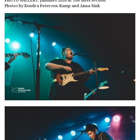
PHOTO GALLERY: Jammies 2020 at The Intersection
Photos by Kendra Petersen-Kamp and Anna Sink