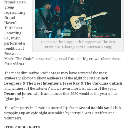
female super-
group
representing
Grand
Haven’s
Third Coast
Recording
Co., which
On the Stache Stage: Jack Droppers & The Best
performed a
Intentions. (Photo/Kendra Petersen-Kamp)
rendition of
Fleetwood
Mac’s “The Chain” to roars of approval from the big crowd. (Scroll down
for a video.)
The more diminutive Stache Stage may have attracted the most
exuberant elbow-to-elbow audiences of the night for sets by
Jack
Droppers & The Best Intentions, Jesse Ray & The Carolina Catfish
and winners of the listeners’ choice award for best album of the year,
Desmond Jones
, which announced that 2020 would be the year of the
“glam jam.”
The after-party in Elevation starred DJs from
Grand Rapids Soul Club
,
wrapping up an epic night assembled by intrepid WYCE staffers and
volunteers.
OTHER HIGHLIGHTS