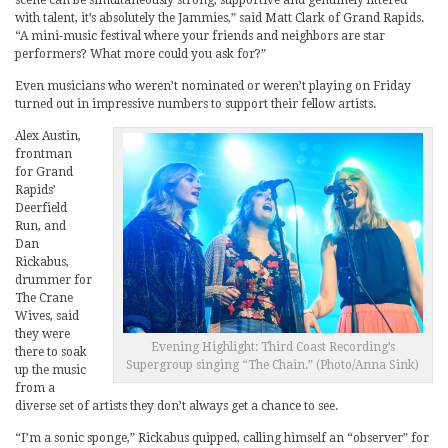
scene can be simultaneously strong, supportive and genuinely littered
with talent, it’s absolutely the Jammies,” said Matt Clark of Grand Rapids.
“A mini-music festival where your friends and neighbors are star
performers? What more could you ask for?”
Even musicians who weren’t nominated or weren’t playing on Friday
turned out in impressive numbers to support their fellow artists.
Alex Austin,
frontman
for Grand
Rapids’
Deerfield
Run, and
Dan
Rickabus,
drummer for
The Crane
Wives, said
they were
Evening Highlight: Third Coast Recording’s
there to soak
Supergroup singing “The Chain.” (Photo/Anna Sink)
up the music
from a
diverse set of artists they don’t always get a chance to see.
“I’m a sonic sponge,” Rickabus quipped, calling himself an “observer” for