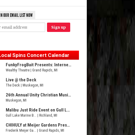
IN OUR EMAIL LIST NOW