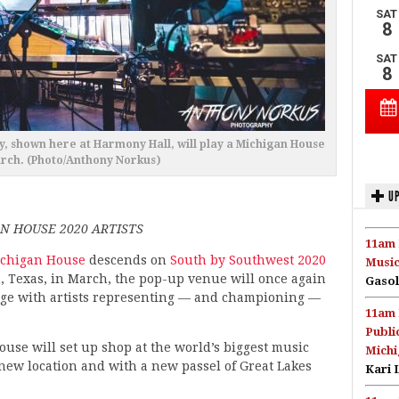
y, shown here at Harmony Hall, will play a Michigan House
arch. (Photo/Anthony Norkus)
UP
N HOUSE 2020 ARTISTS
11am 
chigan House
descends on
South by Southwest 2020
Music
, Texas, in March, the pop-up venue will once again
Gasol
stage with artists representing — and championing —
11am 
Publi
ouse will set up shop at the world’s biggest music
Michi
a new location and with a new passel of Great Lakes
Kari 