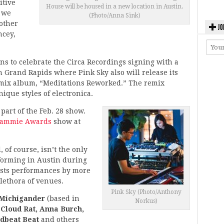
itive
House will be housed in a new location in Austin.
e we
(Photo/Anna Sink)
 other
JO
ncey,
ns to celebrate the Circa Recordings signing with a
 Grand Rapids where Pink Sky also will release its
 remix album, “Meditations Reworked.” The remix
nique styles of electronica.
part of the Feb. 28 show.
Jammie Awards
show at
 of course, isn’t the only
rforming in Austin during
asts performances by more
plethora of venues.
Pink Sky (Photo/Anthony
Michigander
(based in
Norkus)
 Cloud Rat, Anna Burch,
dbeat Beat
and others