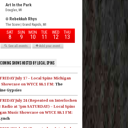
COMING SHOWS HOSTED BY LOCAL SPINS
FRIDAY July 17 – Local Spins Michigan
 Showcase on WYCE 88.1 FM:
The
ine Gypsies
FRIDAY July 24 (Repeated on Interlochen
c Radio at 7pm SATURDAY) – Local Spins
gan Music Showcase on WYCE 88.1 FM:
Lynch