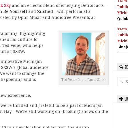
11am 
nk Sky
and an eclectic blend of emerging Detroit acts –
Publi
m Be Yourself
and
Zilched
– will perform at a
Michi
sted by Opnr Music and Audiotree Presents at
Quinl
11am 
gramming, highlighting
Publi
neurial culture to
Michi
d Ted Velie, who helps
Bluej
during SXSW.
r innovative Michigan
SE
o SXSW’s global audience
 We want to change the
s happening and is
Ted Velie (Photo/Anna Sink)
 new experience.
LI
 we’re thrilled and grateful to be a part of Michigan
n Hay. “We’re still working on (booking) shows on the
16 in a new location not far from the Austin