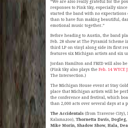
“We are also really grateful for the pos
responses to Pink Sky, especially sinc
started the band with no expectations
than to have fun making beautiful, da
emotional music together.”
Before heading to Austin, the band pla
Feb. 28 show at The Pyramid Scheme in
third LP on vinyl along side its first
features six Michigan artists and six u
Jordan Hamilton and FRED will also be 
(Pink Sky also plays the
Feb. 14 WYCE 
The Intersection.)
The Michigan House event at Stay Gold,
place that Michigan artists will be pe
the conference and festival, which bo
than 2,000 acts over several days at a 
The Accidentals
(from Traverse City),
Kalamazoo),
Thornetta Davis, Dogleg,
Mike Morin, Shadow Show, Hala, Dea