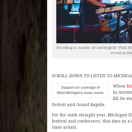
Heading to Austin: Grand Rapids’ Pink Sk
event in M
SCROLL DOWN TO LISTEN TO MICHIGA
When
Mi
Support our coverage of
in Austin
West Michigan's music scene
fill its 
Detroit and Grand Rapids.
For the sixth straight year, Michigan H
festival and conference, this time in 
State artists.