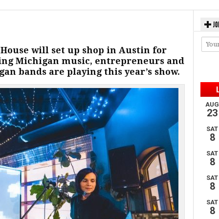
JO
 House will set up shop in Austin for
ing Michigan music, entrepreneurs and
an bands are playing this year’s show.