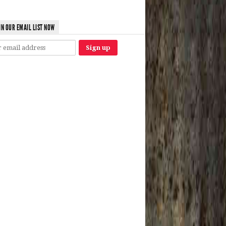
IN OUR EMAIL LIST NOW