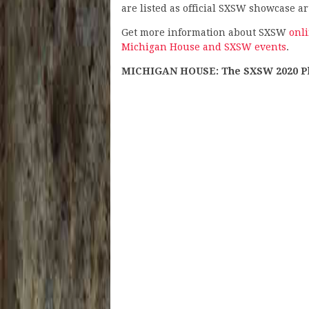
are listed as official SXSW showcase art
Get more information about SXSW
onl
Michigan House and SXSW events
.
MICHIGAN HOUSE: The SXSW 2020 Play