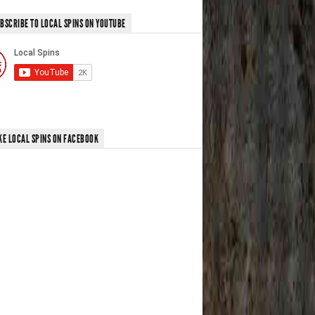
BSCRIBE TO LOCAL SPINS ON YOUTUBE
KE LOCAL SPINS ON FACEBOOK