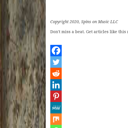
Copyright 2020, Spins on Music LLC
Don't miss a beat. Get articles like thi