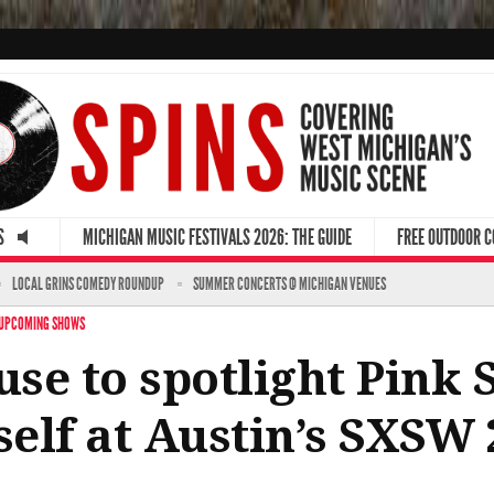
S
MICHIGAN MUSIC FESTIVALS 2026: THE GUIDE
FREE OUTDOOR 
LOCAL GRINS COMEDY ROUNDUP
SUMMER CONCERTS @ MICHIGAN VENUES
UPCOMING SHOWS
se to spotlight Pink 
elf at Austin’s SXSW 