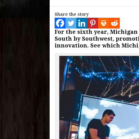
Share the story
For the sixth year, Michigan
South by Southwest, promot
innovation. See which Michig