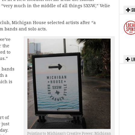
d “very much in the middle of all things SXSW,” Velie
SU
club, Michigan House selected artists after “a
om bands and solo acts.
 we’ve
r the
ted to
us.”
LI
 bands
th a
ich is
rt of
 just
day.
Pointing to Michigan’s Creative Power: Michigan