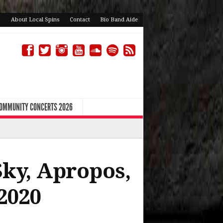
About Local Spins
Contact
Bio Band Aide
COMMUNITY CONCERTS 2026
Sky, Apropos,
2020