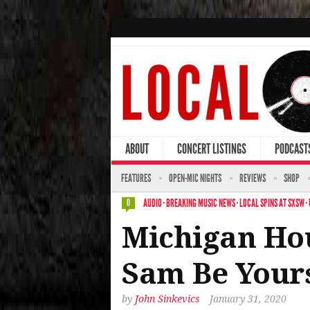
ABOUT
CONCERT LISTINGS
PODCAST
FEATURES
OPEN-MIC NIGHTS
REVIEWS
SHOP
AUDIO
·
BREAKING MUSIC NEWS
·
LOCAL SPINS AT SXSW
·
0
Michigan Hou
Sam Be Yours
by
John Sinkevics
January 31, 2020