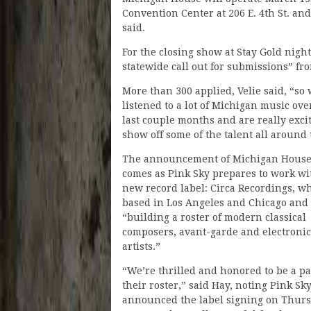
Convention Center at 206 E. 4th St. an
said.
For the closing show at Stay Gold night
statewide call out for submissions” fr
More than 300 applied, Velie said, “so
listened to a lot of Michigan music ove
last couple months and are really exci
show off some of the talent all around 
The announcement of Michigan House
comes as Pink Sky prepares to work wi
new record label: Circa Recordings, wh
based in Los Angeles and Chicago and
“building a roster of modern classical
composers, avant-garde and electronic
artists.”
“We’re thrilled and honored to be a pa
their roster,” said Hay, noting Pink Sky
announced the label signing on Thurs