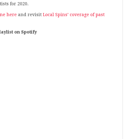
ists for 2020.
ine here
and revisit
Local Spins’ coverage of past
list on Spotify