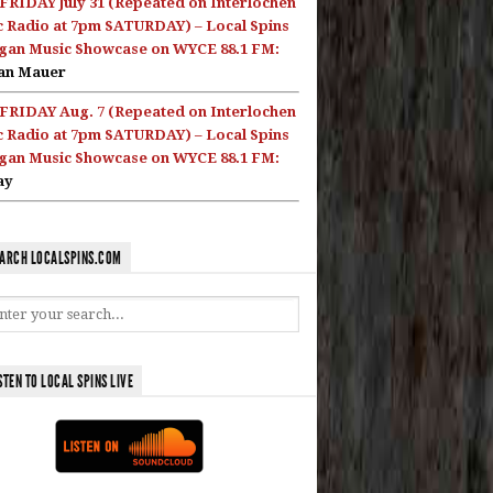
FRIDAY July 31 (Repeated on Interlochen
c Radio at 7pm SATURDAY) – Local Spins
gan Music Showcase on WYCE 88.1 FM:
an Mauer
FRIDAY Aug. 7 (Repeated on Interlochen
c Radio at 7pm SATURDAY) – Local Spins
gan Music Showcase on WYCE 88.1 FM:
ay
ARCH LOCALSPINS.COM
STEN TO LOCAL SPINS LIVE