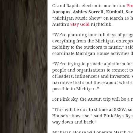
Grand Rapids electronic music duo
Pi
Apropos, Ashley Sorrell, Kimball, Sa
“Michigan Music Show” on March 16 ho
Austin’s
Stay Gold
nightclub.
“We’re planning four full days of pro
everything from the Michigan entrepre
mobility to the outdoors to music,” sai
coordinate Michigan House activities 
“We’re trying to provide a platform fo
people and organizations to connect t
of leaders, influencers and investors.
narrative that’s out there about what’
possible in Michigan.”
For Pink Sky, the Austin trip will be a
“This will be our first time at SXSW, so
House’s showcase,” said Pink Sky’s Rya
way down and back.”
Michigan House will operate March 13-