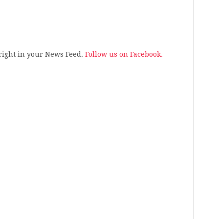
s right in your News Feed.
Follow us on Facebook.