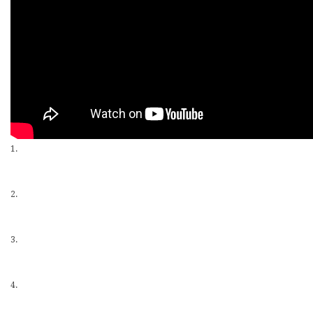
1.
2.
3.
4.