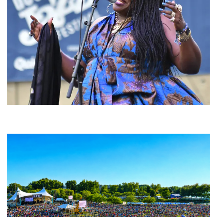
Backyard Blues, Brews & BBQ debuting in N. Mich. with Thornetta Davis,
Fabulous Horndogs