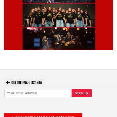
Lynyrd Skynyrd, Foreigner, Tantric, 5 Seconds of Summer, 311, Corn
Fed Girls: Photo Recaps
JOIN OUR EMAIL LIST NOW