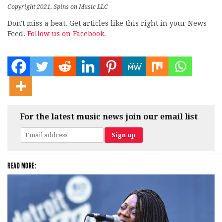
Copyright 2021, Spins on Music LLC
Don't miss a beat. Get articles like this right in your News
Feed.
Follow us on Facebook.
For the latest music news join our email list
READ MORE: