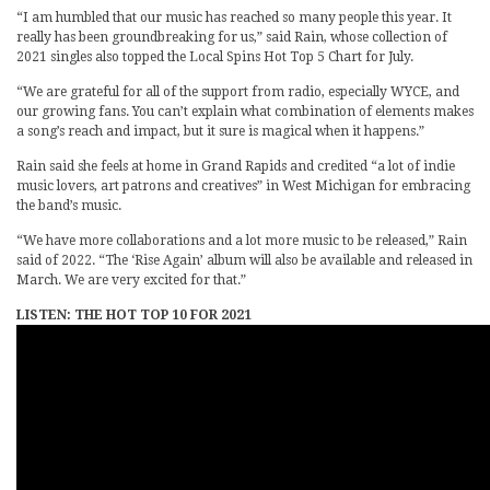
“I am humbled that our music has reached so many people this year. It
really has been groundbreaking for us,” said Rain, whose collection of
2021 singles also topped the Local Spins Hot Top 5 Chart for July.
“We are grateful for all of the support from radio, especially WYCE, and
our growing fans. You can’t explain what combination of elements makes
a song’s reach and impact, but it sure is magical when it happens.”
Rain said she feels at home in Grand Rapids and credited “a lot of indie
music lovers, art patrons and creatives” in West Michigan for embracing
the band’s music.
“We have more collaborations and a lot more music to be released,” Rain
said of 2022. “The ‘Rise Again’ album will also be available and released in
March. We are very excited for that.”
LISTEN: THE HOT TOP 10 FOR 2021