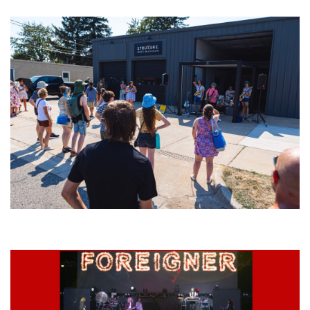
Grand Haven’s Walk the Beat back with 50 Michigan bands playing 25
stages