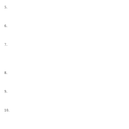
5.
6.
7.
8.
9.
10.