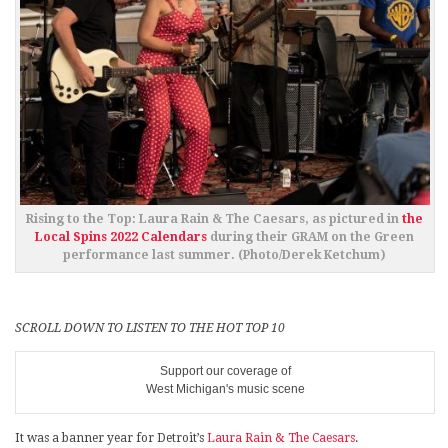
Rising to the Top: Laura Rain & The Caesars, as pictured in
the
Local Spins 2022 Calendars
during their GRAM on the Green
performance last summer. (Photo/Derek Ketchum)
SCROLL DOWN TO LISTEN TO THE HOT TOP 10
Support our coverage of
West Michigan's music scene
It was a banner year for Detroit’s
Laura Rain & The Caesars
.