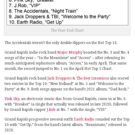
The Year-End Chart
The Accidentals weren’t the only double-dippers on the Hot Top 10.
Grand Rapids indie-rock band
Major Murphy
boasted the No. 3 and No. 4
songs of the year – “In the Meantime” and “Access” – after releasing its
much-anticipated sophomore album, “Access,” in early April. That same
month, the record jumped to No. 1 on the April Hot Top 5 Chart.
Grand Rapids rock band
Jack Droppers & The Best Intentions
also scored
two entries in the Top 10: “New Holland” at No. 5 and “Welcome to the
Party” at No. 9. Both songs appear on the band’s 2021 album, “Dad Rock.”
Pink Sky
, an electronic music duo from Grand Rapids, came in at No. 6
with “Breaker” (a single that actually was released in late 2020), followed
by Grand Rapids rapper
J.Rob
at No. 7 with the single, “VIP.”
Grand Rapids progressive neosoul outfit
Earth Radio
rounded out the Top
10 with “Get Up,” from the band’s latest album, “Reanimate,” released in
2020.