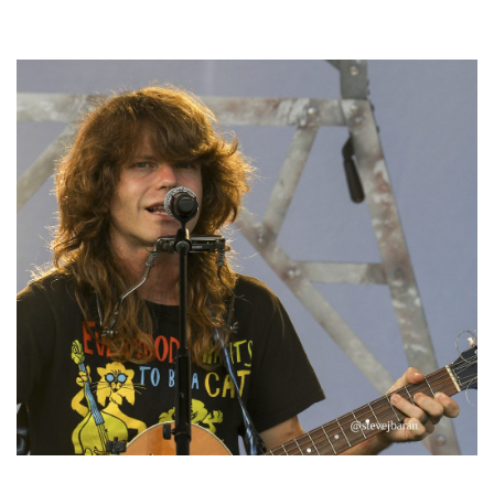
Hoxeyville Skies aims to resurrect Hoxey spirit with Grahame Lesh,
Michigan favorites
‘Change is in the Air’: Folk rebel Jesse Welles uncorks defiant anthems at
Meijer Gardens