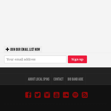
JOIN OUR EMAIL LIST NOW
ABOUT LOCAL SPINS
CONTACT
BIO BAND AIDE