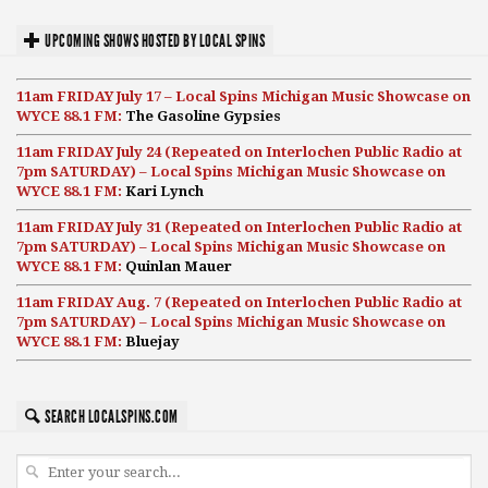
UPCOMING SHOWS HOSTED BY LOCAL SPINS
11am FRIDAY July 17 – Local Spins Michigan Music Showcase on
WYCE 88.1 FM:
The Gasoline Gypsies
11am FRIDAY July 24 (Repeated on Interlochen Public Radio at
7pm SATURDAY) – Local Spins Michigan Music Showcase on
WYCE 88.1 FM:
Kari Lynch
11am FRIDAY July 31 (Repeated on Interlochen Public Radio at
7pm SATURDAY) – Local Spins Michigan Music Showcase on
WYCE 88.1 FM:
Quinlan Mauer
11am FRIDAY Aug. 7 (Repeated on Interlochen Public Radio at
7pm SATURDAY) – Local Spins Michigan Music Showcase on
WYCE 88.1 FM:
Bluejay
SEARCH LOCALSPINS.COM