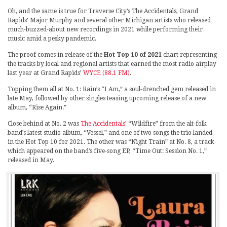
Oh, and the same is true for Traverse City’s The Accidentals, Grand
Rapids’ Major Murphy and several other Michigan artists who released
much-buzzed-about new recordings in 2021 while performing their
music amid a pesky pandemic.
The proof comes in release of the
Hot Top 10 of 2021
chart representing
the tracks by local and regional artists that earned the most radio airplay
last year at Grand Rapids’
WYCE (88.1 FM)
.
Topping them all at No. 1: Rain’s “I Am,” a soul-drenched gem released in
late May, followed by other singles teasing upcoming release of a new
album, “Rise Again.”
Close behind at No. 2 was
The Accidentals’
“Wildfire” from the alt-folk
band’s latest studio album, “Vessel,” and one of two songs the trio landed
in the Hot Top 10 for 2021. The other was “Night Train” at No. 8, a track
which appeared on the band’s five-song EP, “Time Out: Session No. 1,”
released in May.