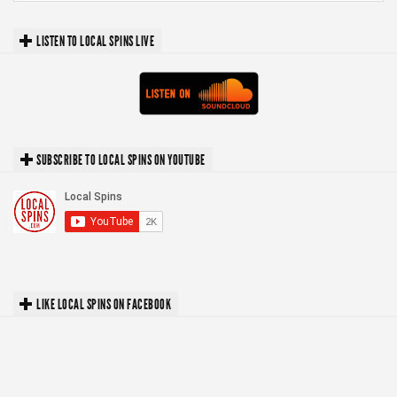
LISTEN TO LOCAL SPINS LIVE
SUBSCRIBE TO LOCAL SPINS ON YOUTUBE
LIKE LOCAL SPINS ON FACEBOOK