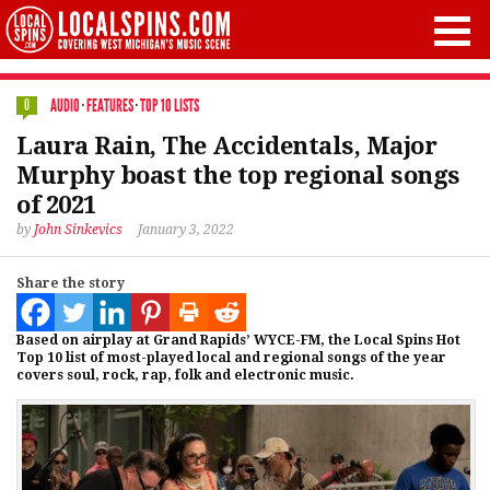
AUDIO
·
FEATURES
·
TOP 10 LISTS
0
Laura Rain, The Accidentals, Major
Murphy boast the top regional songs
of 2021
by
John Sinkevics
January 3, 2022
Share the story
Based on airplay at Grand Rapids’ WYCE-FM, the Local Spins Hot
Top 10 list of most-played local and regional songs of the year
covers soul, rock, rap, folk and electronic music.