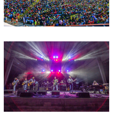
Unity Christian Music Festival returns to Muskegon today with who’s who
lineup