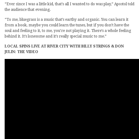
“Ever since I was a little kid, that’s all I wanted to do was play,” Apostol told
the audience that evening.
“To me, bluegrass is a music that’s earthy and organic. You can learn it
from a book, maybe you could learn the tunes, but if you don’t have the
soul and feeling to it, to me, you’re not playing it. There’s a whole feeling
behind it. It’s lonesome and it’s really special music to me.”
LOCAL SPINS LIVE AT RIVER CITY WITH BILLY STRINGS & DON
JULIN: THE VIDEO