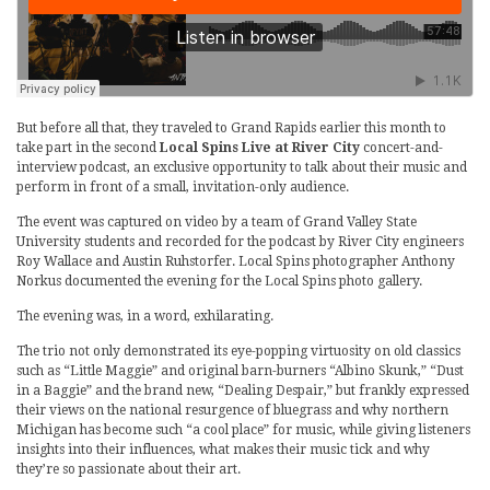
But before all that, they traveled to Grand Rapids earlier this month to
take part in the second
Local Spins Live at River City
concert-and-
interview podcast, an exclusive opportunity to talk about their music and
perform in front of a small, invitation-only audience.
The event was captured on video by a team of Grand Valley State
University students and recorded for the podcast by River City engineers
Roy Wallace and Austin Ruhstorfer. Local Spins photographer Anthony
Norkus documented the evening for the Local Spins photo gallery.
The evening was, in a word, exhilarating.
The trio not only demonstrated its eye-popping virtuosity on old classics
such as “Little Maggie” and original barn-burners “Albino Skunk,” “Dust
in a Baggie” and the brand new, “Dealing Despair,” but frankly expressed
their views on the national resurgence of bluegrass and why northern
Michigan has become such “a cool place” for music, while giving listeners
insights into their influences, what makes their music tick and why
they’re so passionate about their art.