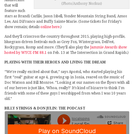
Auditorium
(Photo/Anthony Norkus)
that will
feature such
stars as Brandi Carlile, Jason Isbell, Yonder Mountain String Band, Amos
Lee, Ani DiFranco and Buffy Sainte-Marie. (Some tickets for Friday’s
show remain; details
online here.
)
And they’ll crisscross the country throughout 2015, playing high-profile,
bluegrass-driven festivals such as Grey Fox, Wintergrass, DelFest,
Rockygrass, Romp and more. (They’ll also play the
Jammie Awards show
hosted by WYCE-FM 88.1
on Feb. 13 at The Intersection in Grand Rapids.)
PLAYING WITH THEIR HEROES AND LIVING THE DREAM
“We’re really excited about that,” says Apostol, who started playing his
first “real” guitar at age 4, growing up in Ionia, reared on the music of
Doc Watson and Bill Monroe. “Looking at our names on the flyers with all
of our heroes is just like, ‘Whoa, really?’ It’s kind of bizarre to think I’m
friends with some of these guys I worshipped from when I was 10 years
old.”
BILLY STRINGS & DON JULIN: THE PODCAST