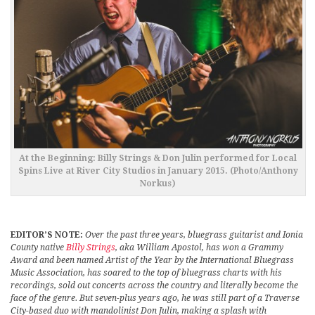
At the Beginning: Billy Strings & Don Julin performed for Local
Spins Live at River City Studios in January 2015. (Photo/Anthony
Norkus)
EDITOR’S NOTE:
Over the past three years, bluegrass guitarist and Ionia
County native
Billy Strings
, aka William Apostol, has won a Grammy
Award and been named Artist of the Year by the International Bluegrass
Music Association, has soared to the top of bluegrass charts with his
recordings, sold out concerts across the country and literally become the
face of the genre. But seven-plus years ago, he was still part of a Traverse
City-based duo with mandolinist Don Julin, making a splash with