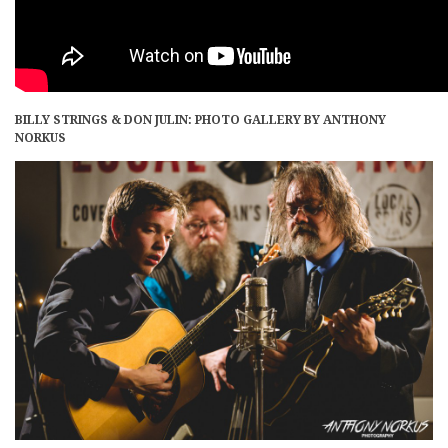
BILLY STRINGS & DON JULIN: PHOTO GALLERY BY ANTHONY
NORKUS