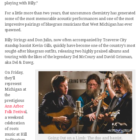
playing with Billy.”
For a little more than two years, that uncommon chemistry has generated
some of the most memorable acoustic performances and one of the most
impressive pairings of bluegrass musicians that West Michigan has ever
spawned.
Billy Strings and Don Julin, now often accompanied by Traverse City
standup bassist Kevin Gills, quickly have become one of the country’s most
sought-after bluegrass outfits, releasing two highly praised albums and
touring with the likes of the legendary Del McCoury and David Grisman,
aka Del & Dawg.
On Friday,
they’ll
represent
Michigan at
the
prestigious
Ann Arbor
Folk Festiva
l,
a weekend
celebration
of roots
music at Hill
Going Out on a Limb: The duo and bassist.