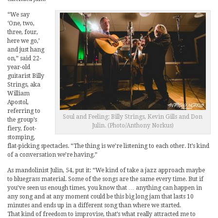
“We say
‘One, two,
three, four,
here we go,’
and just hang
on,” said 22-
year-old
guitarist Billy
Strings, aka
William
Apostol,
referring to
Soul and Feeling: Billy Strings, Kevin Gills and Don
the group’s
Julin. (Photo/Anthony Norkus)
fiery, foot-
stomping,
flat-picking spectacles. “The thing is we’re listening to each other. It’s kind
of a conversation we’re having.”
As mandolinist Julin, 54, put it: “We kind of take a jazz approach maybe
to bluegrass material. Some of the songs are the same every time. But if
you’ve seen us enough times, you know that … anything can happen in
any song and at any moment could be this big long jam that lasts 10
minutes and ends up in a different song than where we started.
That kind of freedom to improvise, that’s what really attracted me to