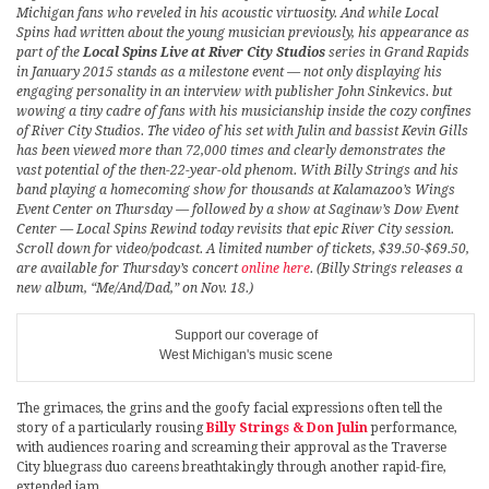
Michigan fans who reveled in his acoustic virtuosity. And while Local
Spins had written about the young musician previously, his appearance as
part of the
Local Spins Live at River City Studios
series in Grand Rapids
in January 2015 stands as a milestone event — not only displaying his
engaging personality in an interview with publisher John Sinkevics. but
wowing a tiny cadre of fans with his musicianship inside the cozy confines
of River City Studios. The video of his set with Julin and bassist Kevin Gills
has been viewed more than 72,000 times and clearly demonstrates the
vast potential of the then-22-year-old phenom. With Billy Strings and his
band playing a homecoming show for thousands at Kalamazoo’s Wings
Event Center on Thursday — followed by a show at Saginaw’s Dow Event
Center — Local Spins Rewind today revisits that epic River City session.
Scroll down for video/podcast. A limited number of tickets, $39.50-$69.50,
are available for Thursday’s concert
online here
. (Billy Strings releases a
new album, “Me/And/Dad,” on Nov. 18.)
Support our coverage of
West Michigan's music scene
The grimaces, the grins and the goofy facial expressions often tell the
story of a particularly rousing
Billy Strings & Don Julin
performance,
with audiences roaring and screaming their approval as the Traverse
City bluegrass duo careens breathtakingly through another rapid-fire,
extended jam.