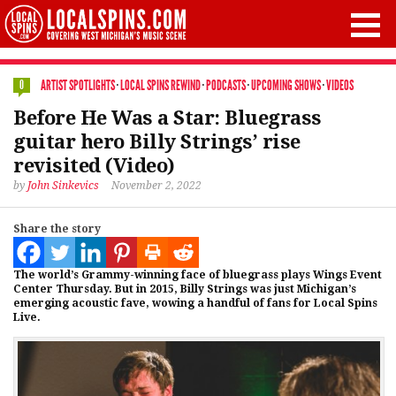
ARTIST SPOTLIGHTS
·
LOCAL SPINS REWIND
·
PODCASTS
·
UPCOMING SHOWS
·
VIDEOS
0
Before He Was a Star: Bluegrass
guitar hero Billy Strings’ rise
revisited (Video)
by
John Sinkevics
November 2, 2022
Share the story
The world’s Grammy-winning face of bluegrass plays Wings Event
Center Thursday. But in 2015, Billy Strings was just Michigan’s
emerging acoustic fave, wowing a handful of fans for Local Spins
Live.