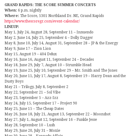
GRAND RAPIDS: THE SCORE SUMMER CONCERTS
When:
6 p.m. nightly
Where:
The Score, 5301 Northland Dr. NE, Grand Rapids
https://www.thescoregr.com/event-calendar/
LINEUP:
May 1, July 24, August 28, September 11 – Innuendo
May 2, June 14, July 25, September 4 – Dolly Dagger
May 8, June 10, July 14, August 31, September 28 – JP & the Energy
May 9, June 17 – Zion Lion
May 15, August 19 – 404 Delux
May 16, June 16, August 11, September 24 – Decades
May 18, June 29, July 7, August 10 – Strumble Head
May 19, June 25, July 10, September 29 – Mr. Smith and The Jones
May 20, June 11, July 17, August 8, September 19 – Harry Dean and the
Dusty Boys
May 21 – Trilogy, July 8, September 2
May 22, September 21 – Sol Vibe
May 23, September 5 – Azz-Izz
May 24, July 15, September 17 – Project 90
May 25, June 15 – The Cheap Dates
May 26, June 18, July 21, August 13, September 22 – Moonshot
May 27, July 1, August 12, September 16 – Funkle Jesse
May 28, September 10 – Lush
May 29, June 20, July 31 – Moxie