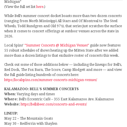
Michigan”
(View the full set list
here
.)
While Bell’s summer concert docket boasts more than two dozen concerts
(ranging from North Mississippi All Stars and Of Montreal to The Steel
Wheels, Todd Rundgren and Old 97’s), that series just scratches the surface
when it comes to concert offerings at outdoor venues across the state in
2026.
Local Spins’
“Summer Concerts @ Michigan Venues”
guide now features
55 robust schedules of shows heating up the Mitten State after we added
more than a dozen listings to that exclusive roster of concerts this week.
Check out some of those additions below — including the lineups for Bell’s,
Red Dock, The Fox Barn, The Score, Camp Blodgett and more — and view
the full guide listing hundreds of concerts here:
https://localspins.com/summer-concerts-michigan-venues/
KALAMAZOO: BELL’S SUMMER CONCERTS
When:
Varying days and times
Where:
Bell’s Eccentric Café – 355 East Kalamazoo Ave. Kalamazoo
Website:
https://bellsbeer.com/concerts-and-events/
LINEUP:
May 22 – The Mountain Goats
May 30 – Redferrin with Shaylen