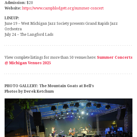
Admission:
$20
Website:
https://www.campblodgett.org/summer-concert
LINEUP:
June 19 – West Michigan Jazz Society presents Grand Rapids Jazz
Orchestra
July 24 – The Langford Lads
View complete listings for more than 50 venues here:
Summer Concerts
@ Michigan Venues 2025
PHOTO GALLERY: The Mountain Goats at Bell’s
Photos by Derek Ketchum