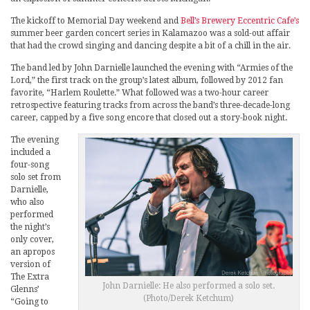
The kickoff to Memorial Day weekend and
Bell’s Brewery Eccentric Cafe’s
summer beer garden concert series in Kalamazoo was a sold-out affair
that had the crowd singing and dancing despite a bit of a chill in the air.
The band led by John Darnielle launched the evening with “Armies of the
Lord,” the first track on the group’s latest album, followed by 2012 fan
favorite, “Harlem Roulette.” What followed was a two-hour career
retrospective featuring tracks from across the band’s three-decade-long
career, capped by a five song encore that closed out a story-book night.
The evening
included a
four-song
solo set from
Darnielle,
who also
performed
the night’s
only cover,
an apropos
version of
The Extra
John Darnielle: He also performed a solo set.
Glenns’
(Photo/Derek Ketchum)
“Going to