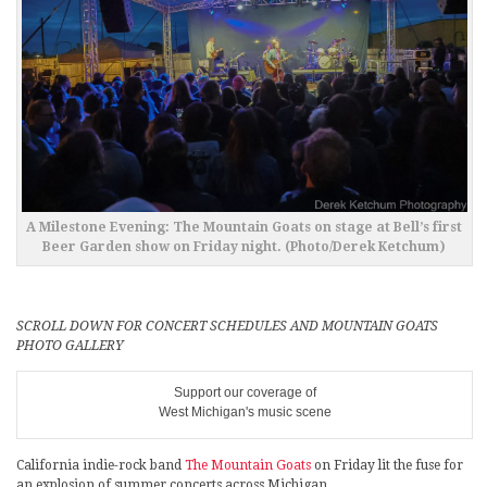
A Milestone Evening: The Mountain Goats on stage at Bell’s first
Beer Garden show on Friday night. (Photo/Derek Ketchum)
SCROLL DOWN FOR CONCERT SCHEDULES AND MOUNTAIN GOATS
PHOTO GALLERY
Support our coverage of
West Michigan's music scene
California indie-rock band
The Mountain Goats
on Friday lit the fuse for
an explosion of summer concerts across Michigan.