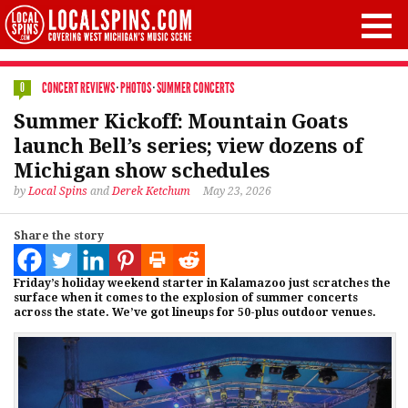
CONCERT REVIEWS
·
PHOTOS
·
SUMMER CONCERTS
0
Summer Kickoff: Mountain Goats
launch Bell’s series; view dozens of
Michigan show schedules
by
Local Spins
and
Derek Ketchum
May 23, 2026
Share the story
Friday’s holiday weekend starter in Kalamazoo just scratches the
surface when it comes to the explosion of summer concerts
across the state. We’ve got lineups for 50-plus outdoor venues.