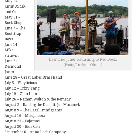
May 24 –
Justin Avdek
and Co.
May 31 –
Rock Shop
June 7 – The
Bootstrap
Boys
June 14 –
Mike
Struwin
Desmond Jones: Returning to Red Dock.
June 21 –
(Photo/Enrique Olmos)
Desmond
Jones
June 28 – Great Lakes Brass Band
July 5 – Vinylicious
July 12 – Trixy Tang
July 19 – Zion Lion
July 26 – Nathan Walton & the Remedy
August 2 – Raising the Dead ft. Joe Marcinek
August 9 – The Legal Immigrants
August 16 – Melophobix
August 23 – Pajamas
August 30 – Blue Catz
September 6 – Anna Lee’s Company