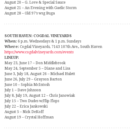
August 20 – G. Love & Special Sauce
August 21 – An Evening with Gaelic Storm
August 28 – Old 97’s wsg Buga
SOUTH HAVEN: COGDAL VINEYARDS
When:
6 p.m. Wednesdays & 1 p.m. Sundays
Where:
Cogdal Vineyards, 7143 107th Ave., South Haven
https://www.cogdalvineyards.com/events
LINEUP:
May 23, June 17 – Don Middlebrook
May 24, September 5 – Diane and Lisa
June 3, July 18, August 26 – Michael Hulett
June 26, July 29 – Grayson Barton
June 10 – Sophia McIntosh
July 1 – Dave Johnson
July 8, July 19, August 12 – Chris Janowiak
July 15 – Two Dudes w/Flip Flops
July 22 – Erica Jankowski
August 5 – Nick DeKoff
August 19 – Crystal Hoffman