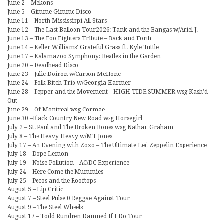
June 2 – Mekons
June 5 – Gimme Gimme Disco
June 11 – North Mississippi All Stars
June 12 – The Last Balloon Tour2026: Tank and the Bangas w/Ariel J.
June 13 – The Foo Fighters Tribute – Back and Forth
June 14 – Keller Williams’ Grateful Grass ft. Kyle Tuttle
June 17 – Kalamazoo Symphony: Beatles in the Garden
June 20 – Deadhead Disco
June 23 – Julie Doiron w/Carson McHone
June 24 – Folk Bitch Trio w/Georgia Harmer
June 28 – Pepper and the Movement – HIGH TIDE SUMMER wsg Kash’d
Out
June 29 – Of Montreal wsg Cormae
June 30 –Black Country New Road wsg Horsegirl
July 2 – St. Paul and The Broken Bones wsg Nathan Graham
July 8 – The Heavy Heavy w/MT Jones
July 17 – An Evening with Zozo – The Ultimate Led Zeppelin Experience
July 18 – Dope Lemon
July 19 – Noise Pollution – AC/DC Experience
July 24 – Here Come the Mummies
July 25 – Pecos and the Rooftops
August 5 – Lip Critic
August 7 – Steel Pulse 0 Reggae Against Tour
August 9 – The Steel Wheels
August 17 – Todd Rundren Damned If I Do Tour