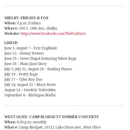
SHELBY: FRIDAYS @ FOX
When:
6 p.m. Fridays
Where:
500 S. 18th Ave., Shelby
Website:
https://www.facebook.com/TheFoxBarn
LINEUP:
June 5, August 7 – Eric Engblade
June 12 – Denny Powers
June 19 – Steve Chapel featuring Velvet Rage
June 26 – Plain Jane Glory
July 3, July 31, August 28 – Dueling Pianos
July 10 – Pretty Rage
July 17 – Tyler Roy Duo
July 24, August 21 – Macy Krew
August 14 – Smokin’ Dobroleles
September 4 – Michigan Mafia
WEST OLIVE: CAMP BLODGETT SUMMER CONCERTS
When:
6:30 p.m. monthly
Where:
Camp Blodgett, 10511 Lake Shore Ave., West Olive