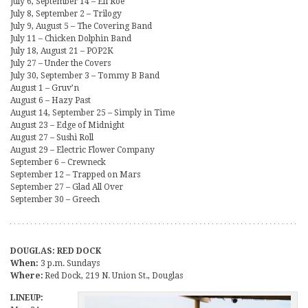
July 6, September 14 – Eli Roe
July 8, September 2 – Trilogy
July 9, August 5 – The Covering Band
July 11 – Chicken Dolphin Band
July 18, August 21 – POP2K
July 27 – Under the Covers
July 30, September 3 – Tommy B Band
August 1 – Gruv’n
August 6 – Hazy Past
August 14, September 25 – Simply in Time
August 23 – Edge of Midnight
August 27 – Sushi Roll
August 29 – Electric Flower Company
September 6 – Crewneck
September 12 – Trapped on Mars
September 27 – Glad All Over
September 30 – Greech
DOUGLAS: RED DOCK
When:
3 p.m. Sundays
Where:
Red Dock, 219 N. Union St., Douglas
LINEUP: