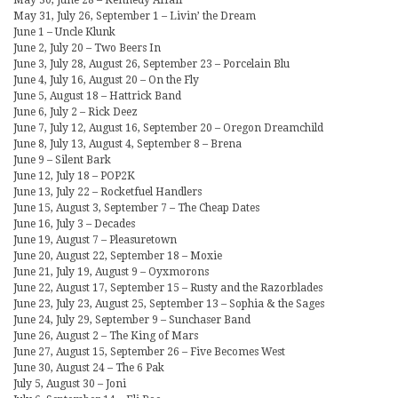
May 30, June 28 – Kennedy Affair
May 31, July 26, September 1 – Livin’ the Dream
June 1 – Uncle Klunk
June 2, July 20 – Two Beers In
June 3, July 28, August 26, September 23 – Porcelain Blu
June 4, July 16, August 20 – On the Fly
June 5, August 18 – Hattrick Band
June 6, July 2 – Rick Deez
June 7, July 12, August 16, September 20 – Oregon Dreamchild
June 8, July 13, August 4, September 8 – Brena
June 9 – Silent Bark
June 12, July 18 – POP2K
June 13, July 22 – Rocketfuel Handlers
June 15, August 3, September 7 – The Cheap Dates
June 16, July 3 – Decades
June 19, August 7 – Pleasuretown
June 20, August 22, September 18 – Moxie
June 21, July 19, August 9 – Oyxmorons
June 22, August 17, September 15 – Rusty and the Razorblades
June 23, July 23, August 25, September 13 – Sophia & the Sages
June 24, July 29, September 9 – Sunchaser Band
June 26, August 2 – The King of Mars
June 27, August 15, September 26 – Five Becomes West
June 30, August 24 – The 6 Pak
July 5, August 30 – Joni