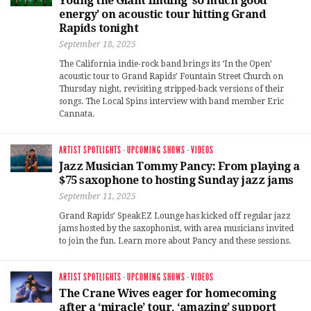
Young the Giant finding ‘so much good
energy’ on acoustic tour hitting Grand
Rapids tonight
September 18, 2025
The California indie-rock band brings its ‘In the Open’
acoustic tour to Grand Rapids’ Fountain Street Church on
Thursday night, revisiting stripped-back versions of their
songs. The Local Spins interview with band member Eric
Cannata.
ARTIST SPOTLIGHTS
·
UPCOMING SHOWS
·
VIDEOS
Jazz Musician Tommy Pancy: From playing a
$75 saxophone to hosting Sunday jazz jams
September 11, 2025
Grand Rapids’ SpeakEZ Lounge has kicked off regular jazz
jams hosted by the saxophonist, with area musicians invited
to join the fun. Learn more about Pancy and these sessions.
ARTIST SPOTLIGHTS
·
UPCOMING SHOWS
·
VIDEOS
The Crane Wives eager for homecoming
after a ‘miracle’ tour, ‘amazing’ support