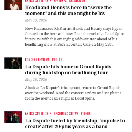
ARTIST SPOTLIGHTS
·
FEATURES
·
KALAMAZOO
Headband Henny is here to “serve the
moment” and this one might be his
May 13, 2026
How Kalamazoo R&B artist Headband Henny stays hyper-
focused on the here and now. Read the exclusive Local Spins
interview with this emerging Midwest star ahead of his
headlining show at Bell’s Eccentric Cafe on May 15th.
CONCERT REVIEWS
·
PHOTOS
La Dispute hits home in Grand Rapids
during final stop on headlining tour
May 10, 2026
A look at La Dispute’s triumphant return to Grand Rapids
over the weekend. Read the concert review and see photos
from the memorable night at Local Spins.
ARTIST SPOTLIGHTS
·
UPCOMING SHOWS
·
VIDEOS
La Dispute fueled by friendship, ‘impulse to
create’ after 20-plus years as a band