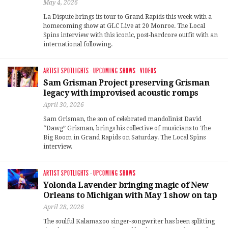
May 4, 2026
La Dispute brings its tour to Grand Rapids this week with a
homecoming show at GLC Live at 20 Monroe. The Local
Spins interview with this iconic, post-hardcore outfit with an
international following.
ARTIST SPOTLIGHTS
·
UPCOMING SHOWS
·
VIDEOS
Sam Grisman Project preserving Grisman
legacy with improvised acoustic romps
April 30, 2026
Sam Grisman, the son of celebrated mandolinist David
“Dawg” Grisman, brings his collective of musicians to The
Big Room in Grand Rapids on Saturday. The Local Spins
interview.
ARTIST SPOTLIGHTS
·
UPCOMING SHOWS
Yolonda Lavender bringing magic of New
Orleans to Michigan with May 1 show on tap
April 28, 2026
The soulful Kalamazoo singer-songwriter has been splitting