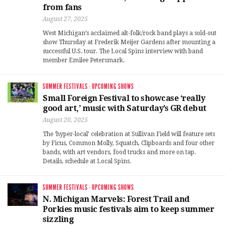
from fans
August 27, 2025
West Michigan’s acclaimed alt-folk/rock band plays a sold-out
show Thursday at Frederik Meijer Gardens after mounting a
successful U.S. tour. The Local Spins interview with band
member Emilee Petersmark.
SUMMER FESTIVALS
·
UPCOMING SHOWS
Small Foreign Festival to showcase ‘really
good art,’ music with Saturday’s GR debut
August 20, 2025
The ‘hyper-local’ celebration at Sullivan Field will feature sets
by Ficus, Common Molly, Squatch, Clipboards and four other
bands, with art vendors, food trucks and more on tap.
Details, schedule at Local Spins.
SUMMER FESTIVALS
·
UPCOMING SHOWS
N. Michigan Marvels: Forest Trail and
Porkies music festivals aim to keep summer
sizzling