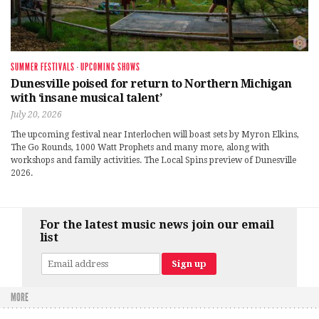
SUMMER FESTIVALS
·
UPCOMING SHOWS
Dunesville poised for return to Northern Michigan
with ‘insane musical talent’
July 20, 2026
The upcoming festival near Interlochen will boast sets by Myron Elkins,
The Go Rounds, 1000 Watt Prophets and many more, along with
workshops and family activities. The Local Spins preview of Dunesville
2026.
For the latest music news join our email
list
MORE