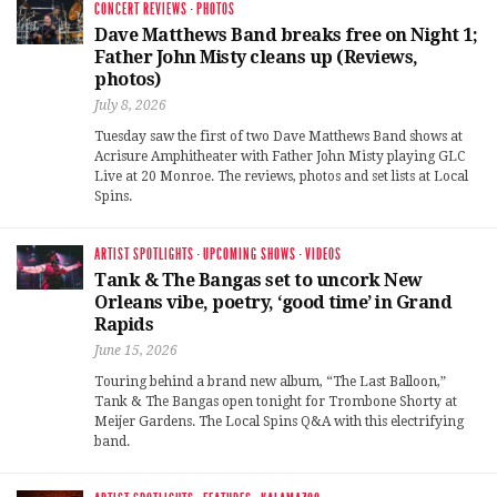
CONCERT REVIEWS
·
PHOTOS
Dave Matthews Band breaks free on Night 1;
Father John Misty cleans up (Reviews,
photos)
July 8, 2026
Tuesday saw the first of two Dave Matthews Band shows at
Acrisure Amphitheater with Father John Misty playing GLC
Live at 20 Monroe. The reviews, photos and set lists at Local
Spins.
ARTIST SPOTLIGHTS
·
UPCOMING SHOWS
·
VIDEOS
Tank & The Bangas set to uncork New
Orleans vibe, poetry, ‘good time’ in Grand
Rapids
June 15, 2026
Touring behind a brand new album, “The Last Balloon,”
Tank & The Bangas open tonight for Trombone Shorty at
Meijer Gardens. The Local Spins Q&A with this electrifying
band.