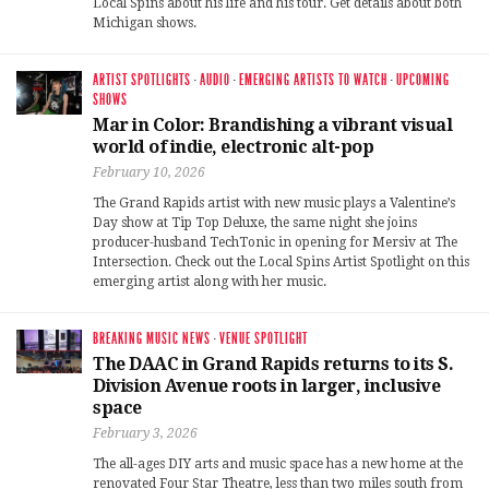
Local Spins about his life and his tour. Get details about both
Michigan shows.
ARTIST SPOTLIGHTS
·
AUDIO
·
EMERGING ARTISTS TO WATCH
·
UPCOMING
SHOWS
Mar in Color: Brandishing a vibrant visual
world of indie, electronic alt-pop
February 10, 2026
The Grand Rapids artist with new music plays a Valentine’s
Day show at Tip Top Deluxe, the same night she joins
producer-husband TechTonic in opening for Mersiv at The
Intersection. Check out the Local Spins Artist Spotlight on this
emerging artist along with her music.
BREAKING MUSIC NEWS
·
VENUE SPOTLIGHT
The DAAC in Grand Rapids returns to its S.
Division Avenue roots in larger, inclusive
space
February 3, 2026
The all-ages DIY arts and music space has a new home at the
renovated Four Star Theatre, less than two miles south from