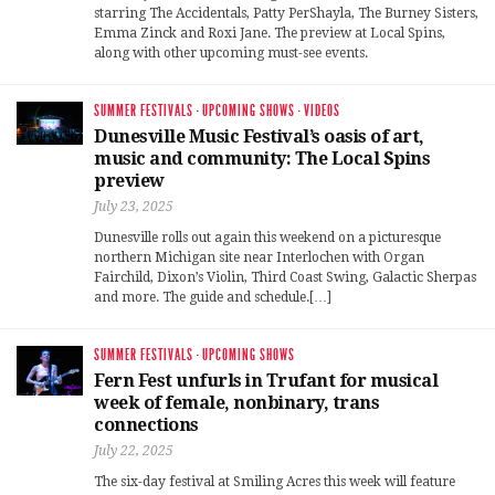
starring The Accidentals, Patty PerShayla, The Burney Sisters,
Emma Zinck and Roxi Jane. The preview at Local Spins,
along with other upcoming must-see events.
SUMMER FESTIVALS
·
UPCOMING SHOWS
·
VIDEOS
Dunesville Music Festival’s oasis of art,
music and community: The Local Spins
preview
July 23, 2025
Dunesville rolls out again this weekend on a picturesque
northern Michigan site near Interlochen with Organ
Fairchild, Dixon’s Violin, Third Coast Swing, Galactic Sherpas
and more. The guide and schedule.[…]
SUMMER FESTIVALS
·
UPCOMING SHOWS
Fern Fest unfurls in Trufant for musical
week of female, nonbinary, trans
connections
July 22, 2025
The six-day festival at Smiling Acres this week will feature