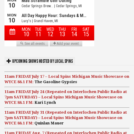
UPCOMING SHOWS HOSTED BY LOCAL SPINS
11am FRIDAY July 17 – Local Spins Michigan Music Showcase on
WYCE 88.1 FM:
The Gasoline Gypsies
11am FRIDAY July 24 (Repeated on Interlochen Public Radio at
7pm SATURDAY) – Local Spins Michigan Music Showcase on
WYCE 88.1 FM:
Kari Lynch
11am FRIDAY July 31 (Repeated on Interlochen Public Radio at
7pm SATURDAY) – Local Spins Michigan Music Showcase on
WYCE 88.1 FM:
Quinlan Mauer
11am FRIDAY Aug. 7 (Repeated on Interlochen Public Radio at