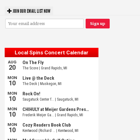
JOIN OUR EMAIL LIST NOW