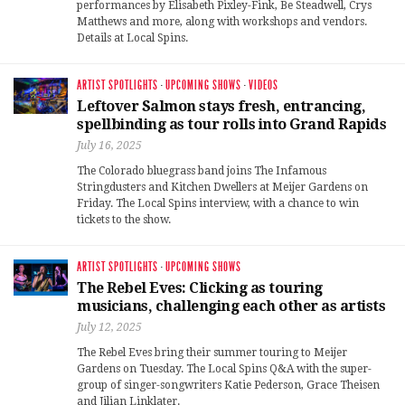
performances by Elisabeth Pixley-Fink, Be Steadwell, Crys
Matthews and more, along with workshops and vendors.
Details at Local Spins.
ARTIST SPOTLIGHTS
·
UPCOMING SHOWS
·
VIDEOS
Leftover Salmon stays fresh, entrancing,
spellbinding as tour rolls into Grand Rapids
July 16, 2025
The Colorado bluegrass band joins The Infamous
Stringdusters and Kitchen Dwellers at Meijer Gardens on
Friday. The Local Spins interview, with a chance to win
tickets to the show.
ARTIST SPOTLIGHTS
·
UPCOMING SHOWS
The Rebel Eves: Clicking as touring
musicians, challenging each other as artists
July 12, 2025
The Rebel Eves bring their summer touring to Meijer
Gardens on Tuesday. The Local Spins Q&A with the super-
group of singer-songwriters Katie Pederson, Grace Theisen
and Jilian Linklater.