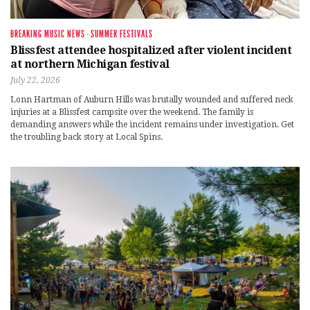
BREAKING MUSIC NEWS
·
SUMMER FESTIVALS
Blissfest attendee hospitalized after violent incident
at northern Michigan festival
July 22, 2026
Lonn Hartman of Auburn Hills was brutally wounded and suffered neck
injuries at a Blissfest campsite over the weekend. The family is
demanding answers while the incident remains under investigation. Get
the troubling back story at Local Spins.