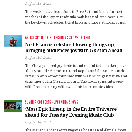
August 19, 2025
This weekend’s celebrations in Free Soil and in the farthest
reaches of the Upper Peninsula both boast all-star casts. Get
the lowdown, schedules, ticket links and more at Local Spins.
ARTIST SPOTLIGHTS
·
UPCOMING SHOWS
·
VIDEOS
Neil Francis relishes blowing things up,
bringing audiences joy with GR stop ahead
August 18, 2025
The Chicago-based psychedelic and soulful indie-rocker plays
The Pyramid Scheme in Grand Rapids and the Sonic Lunch
series in Ann Arbor this week with West Michigan native and
drummer Collin O’Brien aboard. The Local Spins interview
with Francis, along with two of his latest music videos.
SUMMER CONCERTS
·
UPCOMING SHOWS
‘Most Epic Lineup in the Entire Universe’
slated for Tuesday Evening Music Club
August 14, 2025
The Meijer Gardens extravaganza boasts an all-female show