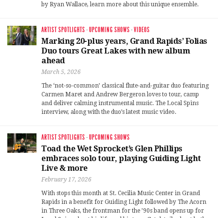
by Ryan Wallace, learn more about this unique ensemble.
ARTIST SPOTLIGHTS
·
UPCOMING SHOWS
·
VIDEOS
Marking 20-plus years, Grand Rapids’ Folias
Duo tours Great Lakes with new album
ahead
March 5, 2026
The ‘not-so-common’ classical flute-and-guitar duo featuring
Carmen Maret and Andrew Bergeron loves to tour, camp
and deliver calming instrumental music. The Local Spins
interview, along with the duo’s latest music video.
ARTIST SPOTLIGHTS
·
UPCOMING SHOWS
Toad the Wet Sprocket’s Glen Phillips
embraces solo tour, playing Guiding Light
Live & more
February 17, 2026
With stops this month at St. Cecilia Music Center in Grand
Rapids in a benefit for Guiding Light followed by The Acorn
in Three Oaks, the frontman for the ’90s band opens up for