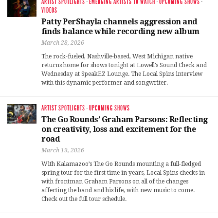
ARTIST SPOTLIGHTS
·
EMERGING ARTISTS TO WATCH
·
UPCOMING SHOWS
·
VIDEOS
Patty PerShayla channels aggression and
finds balance while recording new album
March 28, 2026
The rock-fueled, Nashville-based, West Michigan native
returns home for shows tonight at Lowell’s Sound Check and
Wednesday at SpeakEZ Lounge. The Local Spins interview
with this dynamic performer and songwriter.
ARTIST SPOTLIGHTS
·
UPCOMING SHOWS
The Go Rounds’ Graham Parsons: Reflecting
on creativity, loss and excitement for the
road
March 19, 2026
With Kalamazoo’s The Go Rounds mounting a full-fledged
spring tour for the first time in years, Local Spins checks in
with frontman Graham Parsons on all of the changes
affecting the band and his life, with new music to come.
Check out the full tour schedule.