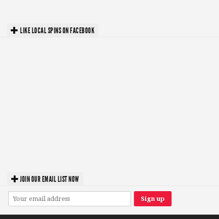
LIKE LOCAL SPINS ON FACEBOOK
JOIN OUR EMAIL LIST NOW