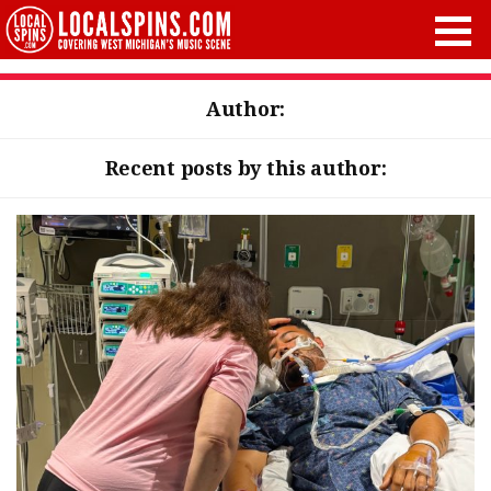
Author:
Recent posts by this author: