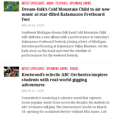
ARTIST SPOTLIGHTS
·
AUDIO
·
FESTIVALS
·
UPCOMING SHOWS
Dream-folk’s Cold Mountain Child to air new
music at star-filled Kalamazoo Fretboard
Fest
March 16, 2026
Southwest Michigan dream-folk band Cold Mountain Child
will celebrate a new album with a performance at Saturday’s
Kalamazoo Fretboard Festival, joining a bevy of Michigan
favorites performing at Kalamazoo Valley Museum. Get the
back story on this band and view the schedule of
performances for the weekend festival.
ARTIST SPOTLIGHTS
·
UPCOMING SHOWS
·
VIDEOS
Kentwood’s eclectic ABC Orchestra inspires
students with real-world gigging
adventures
March 11, 2026
Committed to mastering a cohesive sound that captures
iconic popular music from across the decades, the students in
ABC Orchestra will play The Intersection’s Stache on March
18, opening for acclaimed electric violinist Mia Asano. Led