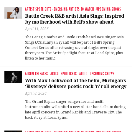
ARTIST SPOTLIGHTS
·
EMERGING ARTISTS TO WATCH
·
UPCOMING SHOWS
Battle Creek R&B artist Asia Sings: Inspired
by motherhood with Bell’s show ahead
April 11, 2026
The Georgia native and Battle Creek-based R&B singer Asia
Sings (A’Siaunnya Bryant) will be part of Bell’s Spring
Concert Series after releasing several singles over the past
three years. The Artist Spotlight feature at Local Spins, plus
listen to her music.
ALBUM RELEASES
·
ARTIST SPOTLIGHTS
·
AUDIO
·
UPCOMING SHOWS
With Max Lockwood at the helm, Michigan’s
‘Rivereye’ delivers poetic rock ’n’ roll energy
April 8, 2026
The Grand Rapids singer-songwriter and multi-
instrumentalist will unfurl a new all-star band album during
late April concerts in Grand Rapids and Traverse City. The
back story at Local Spins.