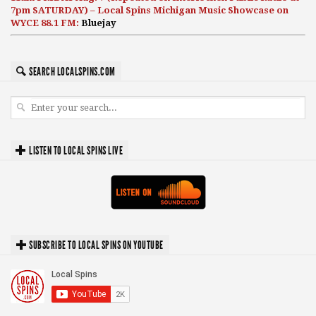
7pm SATURDAY) – Local Spins Michigan Music Showcase on
WYCE 88.1 FM:
Bluejay
SEARCH LOCALSPINS.COM
LISTEN TO LOCAL SPINS LIVE
SUBSCRIBE TO LOCAL SPINS ON YOUTUBE