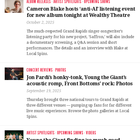
ALBUM RELEASES
·
ARTIST SPOTLIGHTS
·
UPCOMING SHOWS
Cameron Blake hosts ‘anti-AI’ listening event
for new album tonight at Wealthy Theatre
October 2, 2025
The much-respected Grand Rapids singer-songwriter’s
listening party for his new project, ‘Saffron,’ will also include
a documentary screening, a Q&A session and short
performances. The details and an interview with Blake at
Local Spins.
CONCERT REVIEWS
·
PHOTOS
Jon Pardi’s honky-tonk, Young the Giant’s
acoustic romp, Front Bottoms’ rock: Photos
September 19, 2025
Thursday brought three national tours to Grand Rapids at
three different venues — pumping up fans for far different
live music experiences. Browse the photo galleries at Local
Spins.
ARTIST SPOTLIGHTS
·
UPCOMING SHOWS
·
VIDEOS