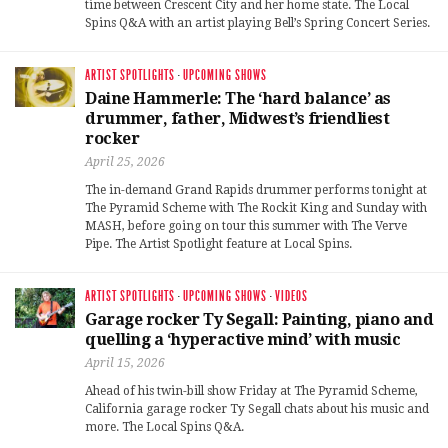
time between Crescent City and her home state. The Local
Spins Q&A with an artist playing Bell’s Spring Concert Series.
ARTIST SPOTLIGHTS
·
UPCOMING SHOWS
Daine Hammerle: The ‘hard balance’ as
drummer, father, Midwest’s friendliest
rocker
April 25, 2026
The in-demand Grand Rapids drummer performs tonight at
The Pyramid Scheme with The Rockit King and Sunday with
MASH, before going on tour this summer with The Verve
Pipe. The Artist Spotlight feature at Local Spins.
ARTIST SPOTLIGHTS
·
UPCOMING SHOWS
·
VIDEOS
Garage rocker Ty Segall: Painting, piano and
quelling a ‘hyperactive mind’ with music
April 15, 2026
Ahead of his twin-bill show Friday at The Pyramid Scheme,
California garage rocker Ty Segall chats about his music and
more. The Local Spins Q&A.