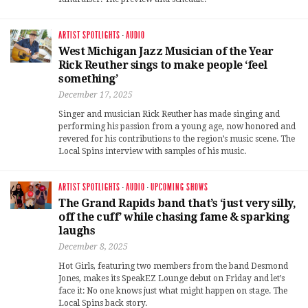
ARTIST SPOTLIGHTS
·
AUDIO
West Michigan Jazz Musician of the Year
Rick Reuther sings to make people ‘feel
something’
December 17, 2025
Singer and musician Rick Reuther has made singing and
performing his passion from a young age, now honored and
revered for his contributions to the region’s music scene. The
Local Spins interview with samples of his music.
ARTIST SPOTLIGHTS
·
AUDIO
·
UPCOMING SHOWS
The Grand Rapids band that’s ‘just very silly,
off the cuff’ while chasing fame & sparking
laughs
December 8, 2025
Hot Girls, featuring two members from the band Desmond
Jones, makes its SpeakEZ Lounge debut on Friday and let’s
face it: No one knows just what might happen on stage. The
Local Spins back story.