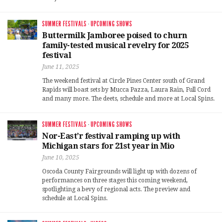
SUMMER FESTIVALS
·
UPCOMING SHOWS
Buttermilk Jamboree poised to churn
family-tested musical revelry for 2025
festival
June 11, 2025
The weekend festival at Circle Pines Center south of Grand
Rapids will boast sets by Mucca Pazza, Laura Rain, Full Cord
and many more. The deets, schedule and more at Local Spins.
SUMMER FESTIVALS
·
UPCOMING SHOWS
Nor-East’r festival ramping up with
Michigan stars for 21st year in Mio
June 10, 2025
Oscoda County Fairgrounds will light up with dozens of
performances on three stages this coming weekend,
spotlighting a bevy of regional acts. The preview and
schedule at Local Spins.