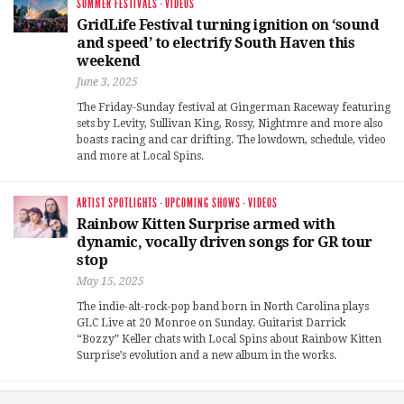
SUMMER FESTIVALS
·
VIDEOS
GridLife Festival turning ignition on ‘sound
and speed’ to electrify South Haven this
weekend
June 3, 2025
The Friday-Sunday festival at Gingerman Raceway featuring
sets by Levity, Sullivan King, Rossy, Nightmre and more also
boasts racing and car drifting. The lowdown, schedule, video
and more at Local Spins.
ARTIST SPOTLIGHTS
·
UPCOMING SHOWS
·
VIDEOS
Rainbow Kitten Surprise armed with
dynamic, vocally driven songs for GR tour
stop
May 15, 2025
The indie-alt-rock-pop band born in North Carolina plays
GLC Live at 20 Monroe on Sunday. Guitarist Darrick
“Bozzy” Keller chats with Local Spins about Rainbow Kitten
Surprise’s evolution and a new album in the works.