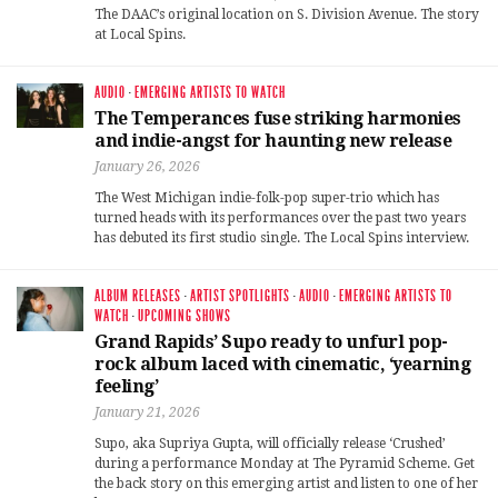
The DAAC’s original location on S. Division Avenue. The story
at Local Spins.
AUDIO
·
EMERGING ARTISTS TO WATCH
The Temperances fuse striking harmonies
and indie-angst for haunting new release
January 26, 2026
The West Michigan indie-folk-pop super-trio which has
turned heads with its performances over the past two years
has debuted its first studio single. The Local Spins interview.
ALBUM RELEASES
·
ARTIST SPOTLIGHTS
·
AUDIO
·
EMERGING ARTISTS TO
WATCH
·
UPCOMING SHOWS
Grand Rapids’ Supo ready to unfurl pop-
rock album laced with cinematic, ‘yearning
feeling’
January 21, 2026
Supo, aka Supriya Gupta, will officially release ‘Crushed’
during a performance Monday at The Pyramid Scheme. Get
the back story on this emerging artist and listen to one of her