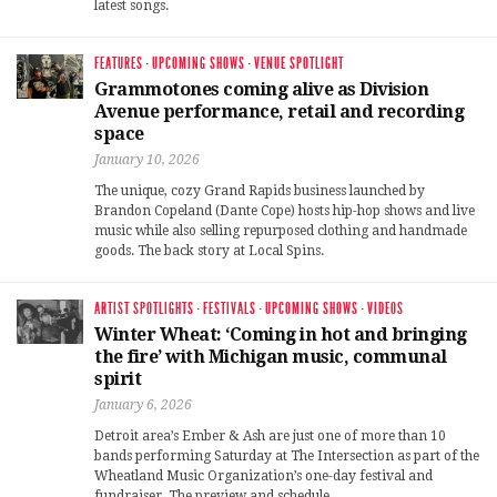
latest songs.
FEATURES
·
UPCOMING SHOWS
·
VENUE SPOTLIGHT
Grammotones coming alive as Division
Avenue performance, retail and recording
space
January 10, 2026
The unique, cozy Grand Rapids business launched by
Brandon Copeland (Dante Cope) hosts hip-hop shows and live
music while also selling repurposed clothing and handmade
goods. The back story at Local Spins.
ARTIST SPOTLIGHTS
·
FESTIVALS
·
UPCOMING SHOWS
·
VIDEOS
Winter Wheat: ‘Coming in hot and bringing
the fire’ with Michigan music, communal
spirit
January 6, 2026
Detroit area’s Ember & Ash are just one of more than 10
bands performing Saturday at The Intersection as part of the
Wheatland Music Organization’s one-day festival and
fundraiser. The preview and schedule.