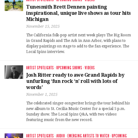
Tunesmith Brett Dennen painting
inspirational, unique live shows as tour hits
Michigan
November 15, 2025
The California folk-pop artist next week plays The Big Room
in Grand Rapids and The Ark in Ann Arbor, with plans to
display paintings on stage to add to the fan experience. The
Local Spins interview.
ARTIST SPOTLIGHTS
·
UPCOMING SHOWS
·
VIDEOS
Josh Ritter ready to awe Grand Rapids by
unfurling ‘fun rock ‘n’ roll with lots of
words’
November 1, 2025
The celebrated singer-songwriter brings the tour behind his
new album to St. Cecilia Music Center for a special 5 p.m.
Sunday show. The Local Spins Q&A, with two videos
featuring music from the new record.
ARTIST SPOTLIGHTS
·
AUDIO
·
EMERGING ARTISTS TO WATCH
·
UPCOMING