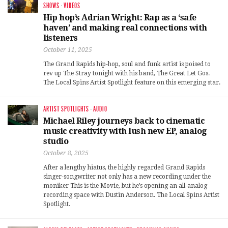
SHOWS
·
VIDEOS
Hip hop’s Adrian Wright: Rap as a ‘safe
haven’ and making real connections with
listeners
October 11, 2025
The Grand Rapids hip-hop, soul and funk artist is poised to
rev up The Stray tonight with his band, The Great Let Gos.
The Local Spins Artist Spotlight feature on this emerging star.
ARTIST SPOTLIGHTS
·
AUDIO
Michael Riley journeys back to cinematic
music creativity with lush new EP, analog
studio
October 8, 2025
After a lengthy hiatus, the highly regarded Grand Rapids
singer-songwriter not only has a new recording under the
moniker This is the Movie, but he’s opening an all-analog
recording space with Dustin Anderson. The Local Spins Artist
Spotlight.