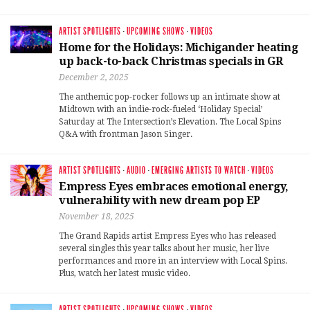
ARTIST SPOTLIGHTS
·
UPCOMING SHOWS
·
VIDEOS
Home for the Holidays: Michigander heating
up back-to-back Christmas specials in GR
December 2, 2025
The anthemic pop-rocker follows up an intimate show at
Midtown with an indie-rock-fueled ‘Holiday Special’
Saturday at The Intersection’s Elevation. The Local Spins
Q&A with frontman Jason Singer.
ARTIST SPOTLIGHTS
·
AUDIO
·
EMERGING ARTISTS TO WATCH
·
VIDEOS
Empress Eyes embraces emotional energy,
vulnerability with new dream pop EP
November 18, 2025
The Grand Rapids artist Empress Eyes who has released
several singles this year talks about her music, her live
performances and more in an interview with Local Spins.
Plus, watch her latest music video.
ARTIST SPOTLIGHTS
·
UPCOMING SHOWS
·
VIDEOS